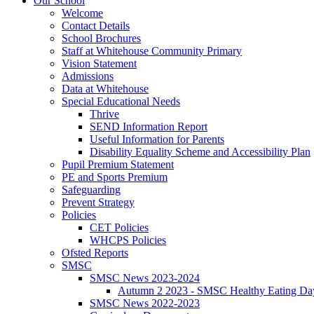
Our School
Welcome
Contact Details
School Brochures
Staff at Whitehouse Community Primary
Vision Statement
Admissions
Data at Whitehouse
Special Educational Needs
Thrive
SEND Information Report
Useful Information for Parents
Disability Equality Scheme and Accessibility Plan
Pupil Premium Statement
PE and Sports Premium
Safeguarding
Prevent Strategy
Policies
CET Policies
WHCPS Policies
Ofsted Reports
SMSC
SMSC News 2023-2024
Autumn 2 2023 - SMSC Healthy Eating Da
SMSC News 2022-2023