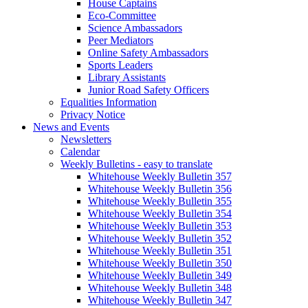
House Captains
Eco-Committee
Science Ambassadors
Peer Mediators
Online Safety Ambassadors
Sports Leaders
Library Assistants
Junior Road Safety Officers
Equalities Information
Privacy Notice
News and Events
Newsletters
Calendar
Weekly Bulletins - easy to translate
Whitehouse Weekly Bulletin 357
Whitehouse Weekly Bulletin 356
Whitehouse Weekly Bulletin 355
Whitehouse Weekly Bulletin 354
Whitehouse Weekly Bulletin 353
Whitehouse Weekly Bulletin 352
Whitehouse Weekly Bulletin 351
Whitehouse Weekly Bulletin 350
Whitehouse Weekly Bulletin 349
Whitehouse Weekly Bulletin 348
Whitehouse Weekly Bulletin 347