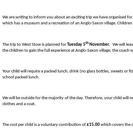
We are writing to inform you about an exciting trip we have organised for
which has a museum and a recreation of an Anglo-Saxon village. Children w
th
The trip to West Stow is planned for
Tuesday 5
November.
We will leav
the children to gain the full experience at Anglo-Saxon village, the coach wi
Your child will require a packed lunch, drink (no glass bottles, sweets or f
school packed lunch.
We will be outside for the majority of the day. Therefore, your child will
clothes and a coat.
The cost per child is a voluntary contribution of
£15.00
which covers the c