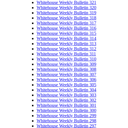
Whitehouse Weekly Bulletin 321
Whitehouse Weekly Bulletin 320
Whitehouse Weekly Bulletin 319
Whitehouse Weekly Bulletin 318
Whitehouse Weekly Bulletin 317
Whitehouse Weekly Bulletin 316
Whitehouse Weekly Bulletin 315
Whitehouse Weekly Bulletin 314
Whitehouse Weekly Bulletin 313
Whitehouse Weekly Bulletin 312
Whitehouse Weekly Bulletin 311
Whitehouse Weekly Bulletin 310
Whitehouse Weekly Bulletin 309
Whitehouse Weekly Bulletin 308
Whitehouse Weekly Bulletin 307
Whitehouse Weekly Bulletin 306
Whitehouse Weekly Bulletin 305
Whitehouse Weekly Bulletin 304
Whitehouse Weekly Bulletin 303
Whitehouse Weekly Bulletin 302
Whitehouse Weekly Bulletin 301
Whitehouse Weekly Bulletin 300
Whitehouse Weekly Bulletin 299
Whitehouse Weekly Bulletin 298
Whitehouse Weekly Bulletin 297