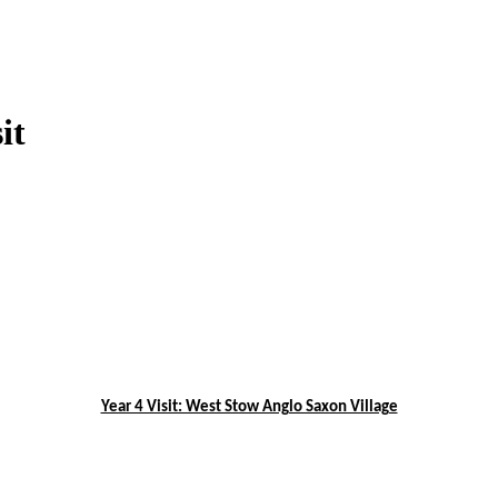
it
Year 4 Visit: West Stow Anglo Saxon Village