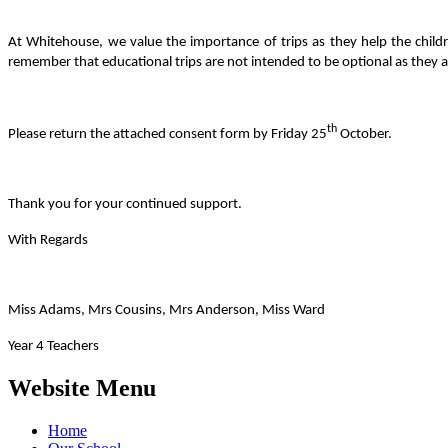
At Whitehouse, we value the importance of trips as they help the childr
remember that educational trips are not intended to be optional as they ar
th
Please return the attached consent form by Friday 25
October.
Thank you for your continued support.
With Regards
Miss Adams, Mrs Cousins, Mrs Anderson, Miss Ward
Year 4 Teachers
Website Menu
Home