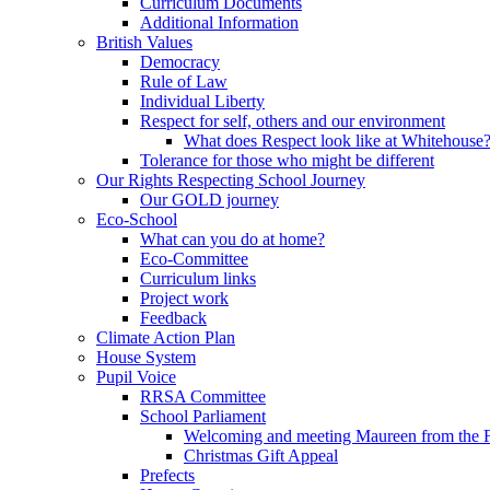
Curriculum Documents
Additional Information
British Values
Democracy
Rule of Law
Individual Liberty
Respect for self, others and our environment
What does Respect look like at Whitehouse
Tolerance for those who might be different
Our Rights Respecting School Journey
Our GOLD journey
Eco-School
What can you do at home?
Eco-Committee
Curriculum links
Project work
Feedback
Climate Action Plan
House System
Pupil Voice
RRSA Committee
School Parliament
Welcoming and meeting Maureen from the
Christmas Gift Appeal
Prefects