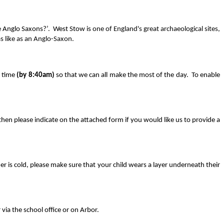
he Anglo Saxons?’. West Stow is
one of England's great archaeological sites,
s like as an Anglo-Saxon.
n time
(by 8:40am)
so that we can all make the most of the day. To enable
s then please indicate on the attached form if you would like us to provide a
er is cold, please make sure that your child wears a layer underneath their
via the school office or on Arbor.