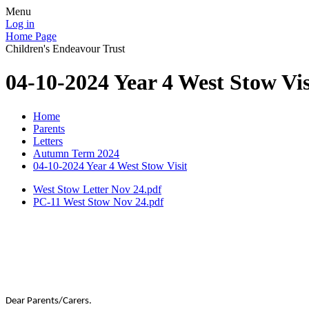
Menu
Log in
Home Page
Children's Endeavour Trust
04-10-2024 Year 4 West Stow Vis
Home
Parents
Letters
Autumn Term 2024
04-10-2024 Year 4 West Stow Visit
West Stow Letter Nov 24.pdf
PC-11 West Stow Nov 24.pdf
Dear Parents/Carers.