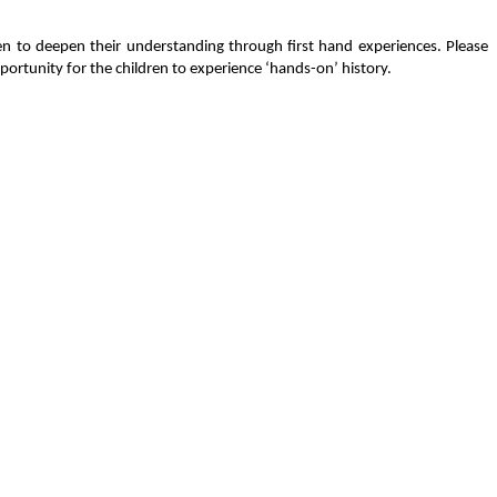
ren to deepen their understanding through first hand experiences. Please
portunity for the children to experience ‘hands-on’ history.