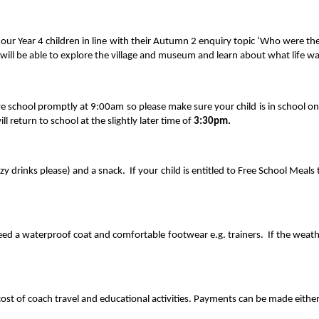
 our Year 4 children in line with their Autumn 2 enquiry topic ‘Who were t
ill be able to explore the village and museum and learn about what life wa
e school promptly at 9:00am so please make sure your child is in school o
ll return to school at the slightly later time of
3:30pm.
izzy drinks please) and a snack. If your child is entitled to Free School Meal
 need a waterproof coat and comfortable footwear e.g. trainers. If the weath
ost of coach travel and educational activities. Payments can be made either 