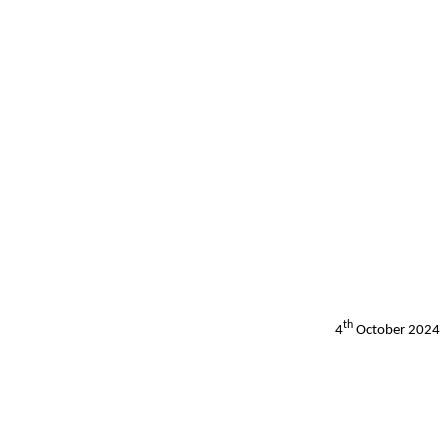
th
4
October 2024