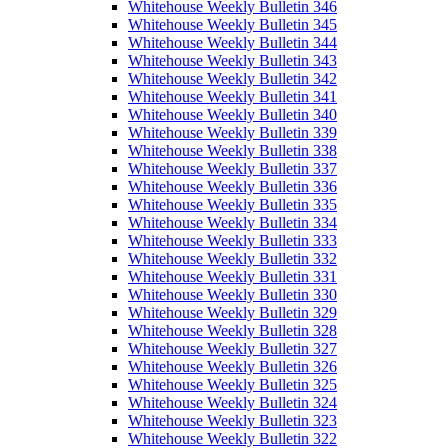
Whitehouse Weekly Bulletin 346
Whitehouse Weekly Bulletin 345
Whitehouse Weekly Bulletin 344
Whitehouse Weekly Bulletin 343
Whitehouse Weekly Bulletin 342
Whitehouse Weekly Bulletin 341
Whitehouse Weekly Bulletin 340
Whitehouse Weekly Bulletin 339
Whitehouse Weekly Bulletin 338
Whitehouse Weekly Bulletin 337
Whitehouse Weekly Bulletin 336
Whitehouse Weekly Bulletin 335
Whitehouse Weekly Bulletin 334
Whitehouse Weekly Bulletin 333
Whitehouse Weekly Bulletin 332
Whitehouse Weekly Bulletin 331
Whitehouse Weekly Bulletin 330
Whitehouse Weekly Bulletin 329
Whitehouse Weekly Bulletin 328
Whitehouse Weekly Bulletin 327
Whitehouse Weekly Bulletin 326
Whitehouse Weekly Bulletin 325
Whitehouse Weekly Bulletin 324
Whitehouse Weekly Bulletin 323
Whitehouse Weekly Bulletin 322