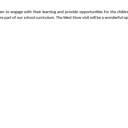
en to engage with their learning and provide opportunities for the child
e part of our school curriculum. The West Stow visit will be a wonderful op