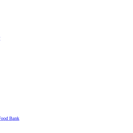
?
 Food Bank