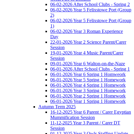
06-02-2026 After School Clubs - Spring 2
06-02-2026 Year 5 Felixstowe Port (Group
2)
06-02-2026 Year 5 Felixstowe Port (Group
1)
06-02-2026 Year 3 Roman Experience
Day
22-01-2026 Year 2 Science Parent/Carer
Session
19-01-2026 Year 4 Music Parent/Carer
Session
09-01-2026 Year 6 Walton-on-the-Naze
06-01-2026 After School Clubs - Spring 1
06-01-2026 Year 6 Spring 1 Homweork
06-01-2026 Year 5 Spring 1 Homework
06-01-2026 Year 4 Spring 1 Homework
06-01-2026 Year 3 Spring 1 Homework
06-01-2026 Year 2 Spring 1 Homework
06-01-2026 Year 1 Spring 1 Homework
Autumn Term 2025
16-12-2025 Year 6 Parent / Carer Egyptian
Mummification Session
11-12-2025 Year 3 Parent / Carer DT
Session
01-12-2025 Year 3 Owls Staffing Update