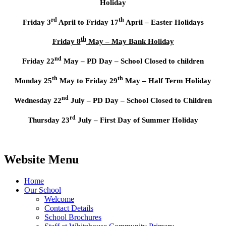
Holiday
rd
th
Friday 3
April to Friday 17
April – Easter Holidays
th
Friday 8
May – May Bank Holiday
nd
Friday 22
May – PD Day – School Closed to children
th
th
Monday 25
May to Friday 29
May – Half Term Holiday
nd
Wednesday 22
July – PD Day – School Closed to Children
rd
Thursday 23
July – First Day of Summer Holiday
Website Menu
Home
Our School
Welcome
Contact Details
School Brochures