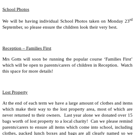
School Photos
rd
We will be having individual School Photos taken on Monday 23
September, so please ensure the children look their very best.
Reception – Families First
Mrs Gotts will soon be running the popular course ‘Families First’
which will be open to parents/carers of children in Reception. Watch
this space for more details!
Lost Property
At the end of each term we have a large amount of clothes and items
which make their way to the lost property area, most of which are
never returned to their owners. Last year alone we donated over 15
bags worth of lost property to a local charity! Can we please remind
parents/carers to ensure all items which come into school, including
clothes, packed lunch boxes and bags are all clearly named so we