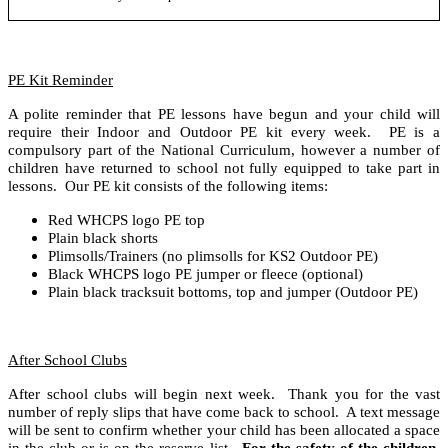
PE Kit Reminder
A polite reminder that PE lessons have begun and your child will
require their Indoor and Outdoor PE kit every week. PE is a
compulsory part of the National Curriculum, however a number of
children have returned to school not fully equipped to take part in
lessons. Our PE kit consists of the following items:
Red WHCPS logo PE top
Plain black shorts
Plimsolls/Trainers (no plimsolls for KS2 Outdoor PE)
Black WHCPS logo PE jumper or fleece (optional)
Plain black tracksuit bottoms, top and jumper (Outdoor PE)
After School Clubs
After school clubs will begin next week. Thank you for the vast
number of reply slips that have come back to school. A text message
will be sent to confirm whether your child has been allocated a space