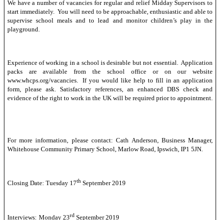
We have a number of vacancies for regular and relief Midday Supervisors to
start immediately. You will need to be approachable, enthusiastic and able to
supervise school meals and to lead and monitor children’s play in the
playground.
Experience of working in a school is desirable but not essential. Application
packs are available from the school office or on our website
www.whcps.org/vacancies. If you would like help to fill in an application
form, please ask. Satisfactory references, an enhanced DBS check and
evidence of the right to work in the UK will be required prior to appointment.
For more information, please contact: Cath Anderson, Business Manager,
Whitehouse Community Primary School, Marlow Road, Ipswich, IP1 5JN.
th
Closing Date: Tuesday 17
September 2019
rd
Interviews:
Monday 23
September 2019