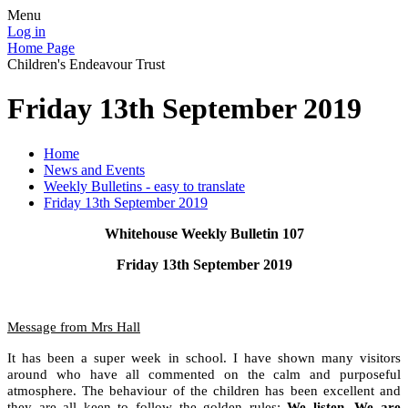
Menu
Log in
Home Page
Children's Endeavour Trust
Friday 13th September 2019
Home
News and Events
Weekly Bulletins - easy to translate
Friday 13th September 2019
Whitehouse Weekly Bulletin 107
Friday 13th September 2019
Message from Mrs Hall
It has been a super week in school. I have shown many visitors
around who have all commented on the calm and purposeful
atmosphere. The behaviour of the children has been excellent and
they are all keen to follow the golden rules:
We listen, We are