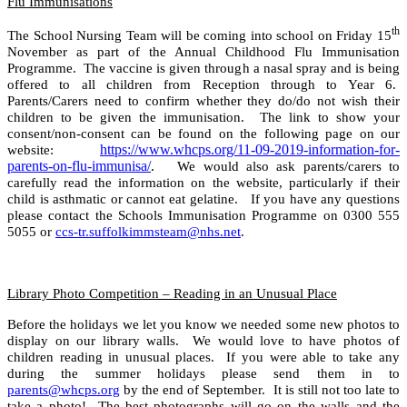
Flu Immunisations
th
The School Nursing Team will be coming into school on Friday 15
November as part of the Annual Childhood Flu Immunisation
Programme. The vaccine is given through a nasal spray and is being
offered to all children from Reception through to Year 6.
Parents/Carers need to confirm whether they do/do not wish their
children to be given the immunisation. The link to show your
consent/non-consent can be found on the following page on our
https://www.whcps.org/11-09-2019-information-for-
website:
parents-on-flu-immunisa/
.
We would also ask parents/carers to
carefully read the information on the website, particularly if their
child is asthmatic or cannot eat gelatine. If you have any questions
please contact the Schools Immunisation Programme on 0300 555
5055 or
ccs-tr.suffolkimmsteam@nhs.net
.
Library Photo Competition – Reading in an Unusual Place
Before the holidays we let you know we needed some new photos to
display on our library walls. We would love to have photos of
children reading in unusual places. If you were able to take any
during the summer holidays please send them in to
parents@whcps.org
by the end of September. It is still not too late to
take a photo! The best photographs will go on the walls and the