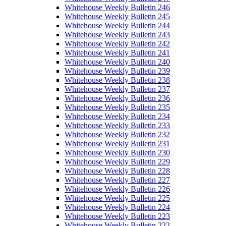
Whitehouse Weekly Bulletin 246
Whitehouse Weekly Bulletin 245
Whitehouse Weekly Bulletin 244
Whitehouse Weekly Bulletin 243
Whitehouse Weekly Bulletin 242
Whitehouse Weekly Bulletin 241
Whitehouse Weekly Bulletin 240
Whitehouse Weekly Bulletin 239
Whitehouse Weekly Bulletin 238
Whitehouse Weekly Bulletin 237
Whitehouse Weekly Bulletin 236
Whitehouse Weekly Bulletin 235
Whitehouse Weekly Bulletin 234
Whitehouse Weekly Bulletin 233
Whitehouse Weekly Bulletin 232
Whitehouse Weekly Bulletin 231
Whitehouse Weekly Bulletin 230
Whitehouse Weekly Bulletin 229
Whitehouse Weekly Bulletin 228
Whitehouse Weekly Bulletin 227
Whitehouse Weekly Bulletin 226
Whitehouse Weekly Bulletin 225
Whitehouse Weekly Bulletin 224
Whitehouse Weekly Bulletin 223
Whitehouse Weekly Bulletin 222