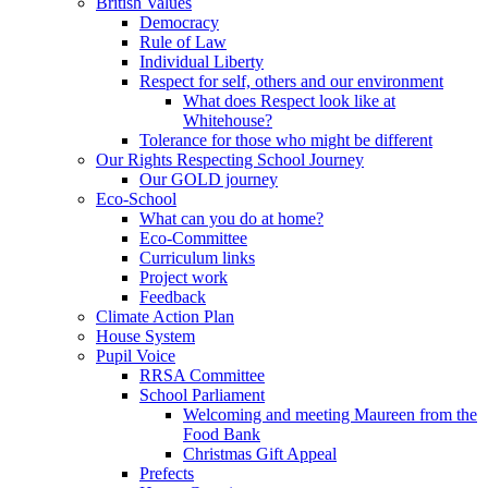
British Values
Democracy
Rule of Law
Individual Liberty
Respect for self, others and our environment
What does Respect look like at
Whitehouse?
Tolerance for those who might be different
Our Rights Respecting School Journey
Our GOLD journey
Eco-School
What can you do at home?
Eco-Committee
Curriculum links
Project work
Feedback
Climate Action Plan
House System
Pupil Voice
RRSA Committee
School Parliament
Welcoming and meeting Maureen from the
Food Bank
Christmas Gift Appeal
Prefects