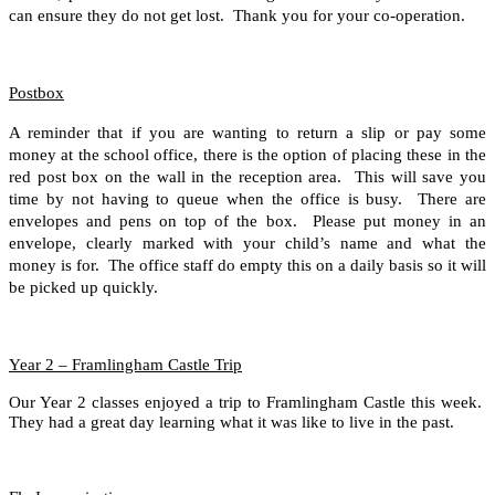
can ensure they do not get lost. Thank you for your co-operation.
Postbox
A reminder that if you are wanting to return a slip or pay some
money at the school office, there is the option of placing these in the
red post box on the wall in the reception area. This will save you
time by not having to queue when the office is busy. There are
envelopes and pens on top of the box. Please put money in an
envelope, clearly marked with your child’s name and what the
money is for. The office staff do empty this on a daily basis so it will
be picked up quickly.
Year 2 – Framlingham Castle Trip
Our Year 2 classes enjoyed a trip to Framlingham Castle this week.
They had a great day learning what it was like to live in the past.