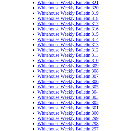
Whitehouse Weekly Bulletin 321
Whitehouse Weekly Bulletin 320
Whitehouse Weekly Bulletin 319
Whitehouse Weekly Bulletin 318
Whitehouse Weekly Bulletin 317
Whitehouse Weekly Bulletin 316
Whitehouse Weekly Bulletin 315
Whitehouse Weekly Bulletin 314
Whitehouse Weekly Bulletin 313
Whitehouse Weekly Bulletin 312
Whitehouse Weekly Bulletin 311
Whitehouse Weekly Bulletin 310
Whitehouse Weekly Bulletin 309
Whitehouse Weekly Bulletin 308
Whitehouse Weekly Bulletin 307
Whitehouse Weekly Bulletin 306
Whitehouse Weekly Bulletin 305
Whitehouse Weekly Bulletin 304
Whitehouse Weekly Bulletin 303
Whitehouse Weekly Bulletin 302
Whitehouse Weekly Bulletin 301
Whitehouse Weekly Bulletin 300
Whitehouse Weekly Bulletin 299
Whitehouse Weekly Bulletin 298
Whitehouse Weekly Bulletin 297