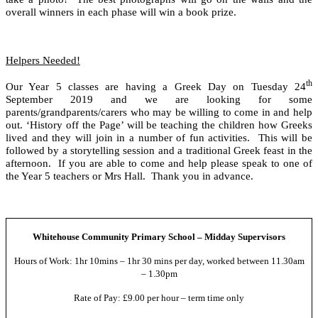
overall winners in each phase will win a book prize.
Helpers Needed!
th
Our Year 5 classes are having a Greek Day on Tuesday 24
September 2019 and we are looking for some
parents/grandparents/carers who may be willing to come in and help
out. ‘History off the Page’ will be teaching the children how Greeks
lived and they will join in a number of fun activities. This will be
followed by a storytelling session and a traditional Greek feast in the
afternoon. If you are able to come and help please speak to one of
the Year 5 teachers or Mrs Hall. Thank you in advance.
Whitehouse Community Primary School – Midday Supervisors
Hours of Work: 1hr 10mins – 1hr 30 mins per day, worked between 11.30am
– 1.30pm
Rate of Pay: £9.00 per hour – term time only