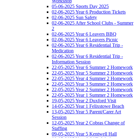
Workshop
05-06-2025 Sports Day 2025
02-06-2025 Year 6 Production Tickets
02-06-2025 Sun Safety
02-06-2025 After School Clubs - Summer
2
02-06-2025 Year 6 Leavers BBQ
02-06-2025 Year 6 Leavers Picnic
02-06-2025 Year 6 Residential Trip -
Medication
02-06-2025 Year 6 Residential Trip -
Information Session
22-05-2025 Year 6 Summer 2 Homework
22-05-2025 Year 5 Summer 2 Homework
22-05-2025 Year 4 Summer 2 Homework
22-05-2025 Year 3 Summer 2 Homework
22-05-2025 Year 2 Summer 2 Homework
22-05-2025 Year 1 Summer 2 Homework
19-05-2025 Year 2 Duxford Visit
14-05-2025 Year 1 Felixstowe Beach
13-05-2025 Year 5 Parent/Carer Art
Session
12-05-2025 Year 2 Cobras Change of
Staffing
09-05-2025 Year 5 Kentwell Hall