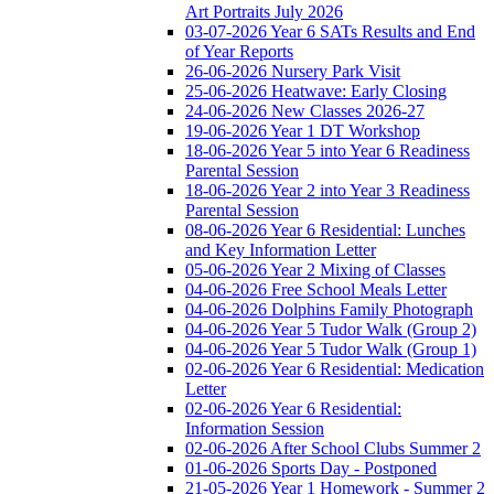
Art Portraits July 2026
03-07-2026 Year 6 SATs Results and End
of Year Reports
26-06-2026 Nursery Park Visit
25-06-2026 Heatwave: Early Closing
24-06-2026 New Classes 2026-27
19-06-2026 Year 1 DT Workshop
18-06-2026 Year 5 into Year 6 Readiness
Parental Session
18-06-2026 Year 2 into Year 3 Readiness
Parental Session
08-06-2026 Year 6 Residential: Lunches
and Key Information Letter
05-06-2026 Year 2 Mixing of Classes
04-06-2026 Free School Meals Letter
04-06-2026 Dolphins Family Photograph
04-06-2026 Year 5 Tudor Walk (Group 2)
04-06-2026 Year 5 Tudor Walk (Group 1)
02-06-2026 Year 6 Residential: Medication
Letter
02-06-2026 Year 6 Residential:
Information Session
02-06-2026 After School Clubs Summer 2
01-06-2026 Sports Day - Postponed
21-05-2026 Year 1 Homework - Summer 2