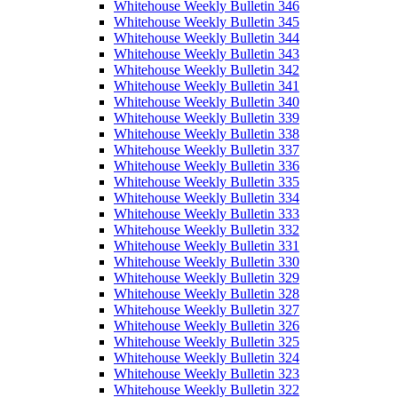
Whitehouse Weekly Bulletin 346
Whitehouse Weekly Bulletin 345
Whitehouse Weekly Bulletin 344
Whitehouse Weekly Bulletin 343
Whitehouse Weekly Bulletin 342
Whitehouse Weekly Bulletin 341
Whitehouse Weekly Bulletin 340
Whitehouse Weekly Bulletin 339
Whitehouse Weekly Bulletin 338
Whitehouse Weekly Bulletin 337
Whitehouse Weekly Bulletin 336
Whitehouse Weekly Bulletin 335
Whitehouse Weekly Bulletin 334
Whitehouse Weekly Bulletin 333
Whitehouse Weekly Bulletin 332
Whitehouse Weekly Bulletin 331
Whitehouse Weekly Bulletin 330
Whitehouse Weekly Bulletin 329
Whitehouse Weekly Bulletin 328
Whitehouse Weekly Bulletin 327
Whitehouse Weekly Bulletin 326
Whitehouse Weekly Bulletin 325
Whitehouse Weekly Bulletin 324
Whitehouse Weekly Bulletin 323
Whitehouse Weekly Bulletin 322