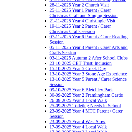
28-11-2025 Year 2 Church Visit
25-11-2025 Year 1 Parent / Carer
Christmas Craft and Singing Session
21-11-2025 Year 4 Christingle Visit
19-11-2025 Year 2 Parent / Carer
Christmas Crafts session
07-11-2025 Year 6 Parent / Carer Reading
Session
05-11-2025 Year 3 Parent / Carer Arts and
Crafts Session
03-11-2025 Autumn 2 After School Clubs
23-10-2025 CET Trust: Inclusion
15-10-2025 Year 5 Greek Day
13-10-2025 Year 3 Stone Age Experience
13-10-2025 Year 5 Parent / Carer Science
Session
09-10-2025 Year 6 Bletchley Park
30-09-2025 Year 2 Framlingham Castle
26-09-2025 Year 3 Local Walk
25-09-2025 Toileting Needs in School
23-09-2025 Year 4 MTC Parent / Carer
Session
23-09-2025 Year 4 West Stow
17-09-2025 Year 4 Local Walk