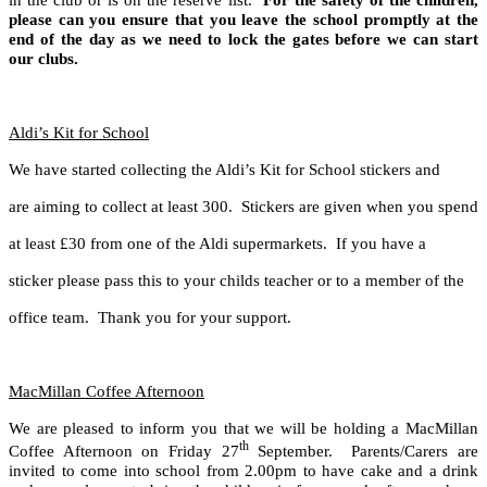
in the club or is on the reserve list.
For the safety of the children,
please can
you ensure that you leave the school promptly at the
end of the day as
we need to lock the gates before we can start
our clubs.
Aldi’s Kit for School
We have started collecting the Aldi’s Kit for School stickers and
are aiming to collect at least 300. Stickers are given when you spend
at least £30 from one of the Aldi supermarkets. If you have a
sticker please pass this to your childs teacher or to a member of the
office team. Thank you for your support.
MacMillan Coffee Afternoon
We are pleased to inform you that we will be holding a MacMillan
th
Coffee Afternoon on Friday 27
September. Parents/Carers are
invited to come into school from 2.00pm to have cake and a drink