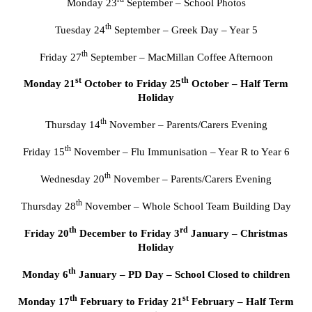
Monday 23
September – School Photos
th
Tuesday 24
September – Greek Day – Year 5
th
Friday 27
September – MacMillan Coffee Afternoon
st
th
Monday 21
October to Friday 25
October – Half Term
Holiday
th
Thursday 14
November – Parents/Carers Evening
th
Friday 15
November – Flu Immunisation – Year R to Year 6
th
Wednesday 20
November – Parents/Carers Evening
th
Thursday 28
November – Whole School Team Building Day
th
rd
Friday 20
December to Friday 3
January – Christmas
Holiday
th
Monday 6
January – PD Day – School Closed to children
th
st
Monday 17
February to Friday 21
February – Half Term