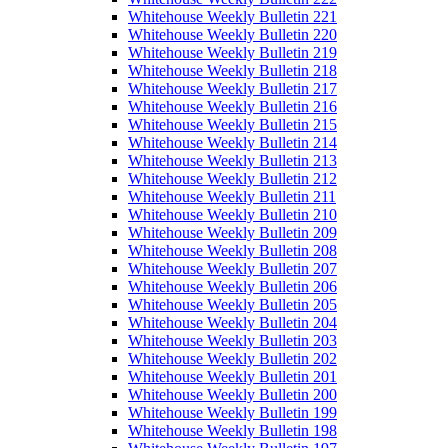
Whitehouse Weekly Bulletin 221
Whitehouse Weekly Bulletin 220
Whitehouse Weekly Bulletin 219
Whitehouse Weekly Bulletin 218
Whitehouse Weekly Bulletin 217
Whitehouse Weekly Bulletin 216
Whitehouse Weekly Bulletin 215
Whitehouse Weekly Bulletin 214
Whitehouse Weekly Bulletin 213
Whitehouse Weekly Bulletin 212
Whitehouse Weekly Bulletin 211
Whitehouse Weekly Bulletin 210
Whitehouse Weekly Bulletin 209
Whitehouse Weekly Bulletin 208
Whitehouse Weekly Bulletin 207
Whitehouse Weekly Bulletin 206
Whitehouse Weekly Bulletin 205
Whitehouse Weekly Bulletin 204
Whitehouse Weekly Bulletin 203
Whitehouse Weekly Bulletin 202
Whitehouse Weekly Bulletin 201
Whitehouse Weekly Bulletin 200
Whitehouse Weekly Bulletin 199
Whitehouse Weekly Bulletin 198