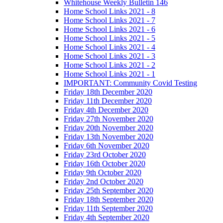
Whitehouse Weekly Bulletin 146
Home School Links 2021 - 8
Home School Links 2021 - 7
Home School Links 2021 - 6
Home School Links 2021 - 5
Home School Links 2021 - 4
Home School Links 2021 - 3
Home School Links 2021 - 2
Home School Links 2021 - 1
IMPORTANT: Community Covid Testing
Friday 18th December 2020
Friday 11th December 2020
Friday 4th December 2020
Friday 27th November 2020
Friday 20th November 2020
Friday 13th November 2020
Friday 6th November 2020
Friday 23rd October 2020
Friday 16th October 2020
Friday 9th October 2020
Friday 2nd October 2020
Friday 25th September 2020
Friday 18th September 2020
Friday 11th September 2020
Friday 4th September 2020