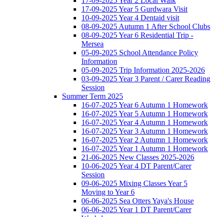
17-09-2025 Year 2 Local Walk
17-09-2025 Year 5 Gurdwara Visit
10-09-2025 Year 4 Dentaid visit
08-09-2025 Autumn 1 After School Clubs
08-09-2025 Year 6 Residential Trip -
Mersea
05-09-2025 School Attendance Policy
Information
05-09-2025 Trip Information 2025-2026
03-09-2025 Year 3 Parent / Carer Reading
Session
Summer Term 2025
16-07-2025 Year 6 Autumn 1 Homework
16-07-2025 Year 5 Autumn 1 Homework
16-07-2025 Year 4 Autumn 1 Homework
16-07-2025 Year 3 Autumn 1 Homework
16-07-2025 Year 2 Autumn 1 Homework
16-07-2025 Year 1 Autumn 1 Homework
21-06-2025 New Classes 2025-2026
10-06-2025 Year 4 DT Parent/Carer
Session
09-06-2025 Mixing Classes Year 5
Moving to Year 6
06-06-2025 Sea Otters Yaya's House
06-06-2025 Year 1 DT Parent/Carer