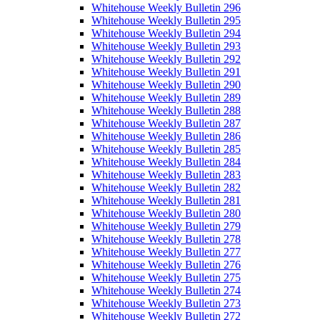
Whitehouse Weekly Bulletin 296
Whitehouse Weekly Bulletin 295
Whitehouse Weekly Bulletin 294
Whitehouse Weekly Bulletin 293
Whitehouse Weekly Bulletin 292
Whitehouse Weekly Bulletin 291
Whitehouse Weekly Bulletin 290
Whitehouse Weekly Bulletin 289
Whitehouse Weekly Bulletin 288
Whitehouse Weekly Bulletin 287
Whitehouse Weekly Bulletin 286
Whitehouse Weekly Bulletin 285
Whitehouse Weekly Bulletin 284
Whitehouse Weekly Bulletin 283
Whitehouse Weekly Bulletin 282
Whitehouse Weekly Bulletin 281
Whitehouse Weekly Bulletin 280
Whitehouse Weekly Bulletin 279
Whitehouse Weekly Bulletin 278
Whitehouse Weekly Bulletin 277
Whitehouse Weekly Bulletin 276
Whitehouse Weekly Bulletin 275
Whitehouse Weekly Bulletin 274
Whitehouse Weekly Bulletin 273
Whitehouse Weekly Bulletin 272