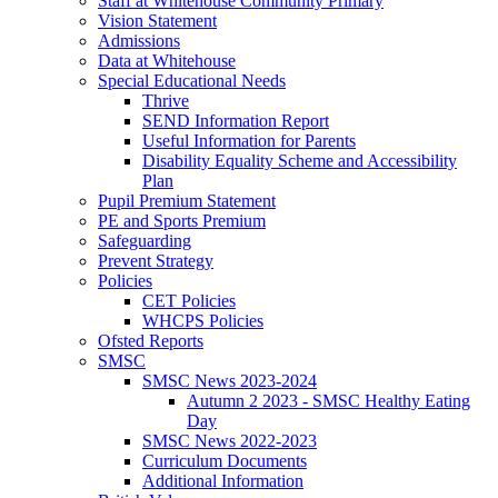
Staff at Whitehouse Community Primary
Vision Statement
Admissions
Data at Whitehouse
Special Educational Needs
Thrive
SEND Information Report
Useful Information for Parents
Disability Equality Scheme and Accessibility
Plan
Pupil Premium Statement
PE and Sports Premium
Safeguarding
Prevent Strategy
Policies
CET Policies
WHCPS Policies
Ofsted Reports
SMSC
SMSC News 2023-2024
Autumn 2 2023 - SMSC Healthy Eating
Day
SMSC News 2022-2023
Curriculum Documents
Additional Information