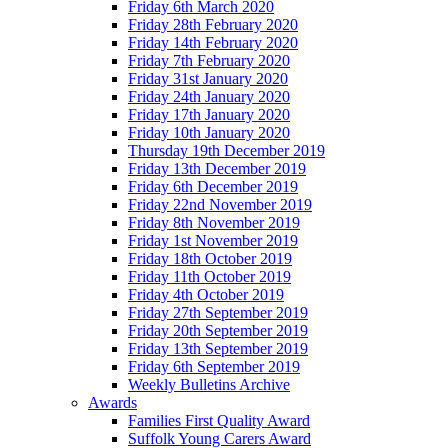
Friday 6th March 2020
Friday 28th February 2020
Friday 14th February 2020
Friday 7th February 2020
Friday 31st January 2020
Friday 24th January 2020
Friday 17th January 2020
Friday 10th January 2020
Thursday 19th December 2019
Friday 13th December 2019
Friday 6th December 2019
Friday 22nd November 2019
Friday 8th November 2019
Friday 1st November 2019
Friday 18th October 2019
Friday 11th October 2019
Friday 4th October 2019
Friday 27th September 2019
Friday 20th September 2019
Friday 13th September 2019
Friday 6th September 2019
Weekly Bulletins Archive
Awards
Families First Quality Award
Suffolk Young Carers Award