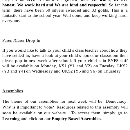
honest, We work hard and We are kind and respectful
. So far this
term, there have been 50 silvers awarded and 33 golds. This is a
fantastic start to the school year. Well done, and keep working hard,
everyone.
Parent/Carer Drop-In
If you would like to talk to your child’s class teacher about how they
have settled in, have a look at your child’s books or classroom then
please pop in next week after school. If your child is in EYFS staff
will be available on Monday, KS1 (Y1 and Y2) on Tuesday, LKS2
(Y3 and Y4) on Wednesday and UKS2 (Y5 and Y6) on Thursday.
Assemblies
The theme of our assemblies for next week will be:
Democracy:
Why is it important to vote?
Resources related to this assembly will
soon be available on our website. To access them, simply go to
Learning
and click on our
Enquiry Based Assemblies.