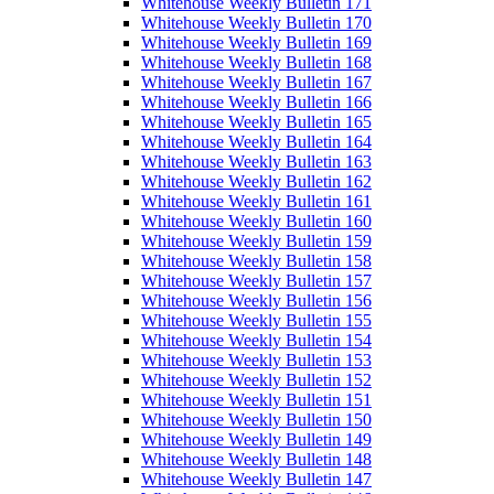
Whitehouse Weekly Bulletin 171
Whitehouse Weekly Bulletin 170
Whitehouse Weekly Bulletin 169
Whitehouse Weekly Bulletin 168
Whitehouse Weekly Bulletin 167
Whitehouse Weekly Bulletin 166
Whitehouse Weekly Bulletin 165
Whitehouse Weekly Bulletin 164
Whitehouse Weekly Bulletin 163
Whitehouse Weekly Bulletin 162
Whitehouse Weekly Bulletin 161
Whitehouse Weekly Bulletin 160
Whitehouse Weekly Bulletin 159
Whitehouse Weekly Bulletin 158
Whitehouse Weekly Bulletin 157
Whitehouse Weekly Bulletin 156
Whitehouse Weekly Bulletin 155
Whitehouse Weekly Bulletin 154
Whitehouse Weekly Bulletin 153
Whitehouse Weekly Bulletin 152
Whitehouse Weekly Bulletin 151
Whitehouse Weekly Bulletin 150
Whitehouse Weekly Bulletin 149
Whitehouse Weekly Bulletin 148
Whitehouse Weekly Bulletin 147