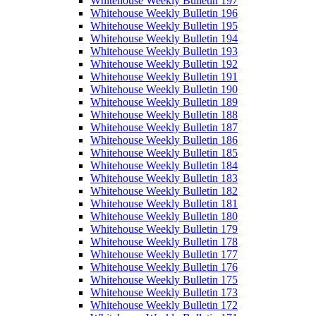
Whitehouse Weekly Bulletin 197
Whitehouse Weekly Bulletin 196
Whitehouse Weekly Bulletin 195
Whitehouse Weekly Bulletin 194
Whitehouse Weekly Bulletin 193
Whitehouse Weekly Bulletin 192
Whitehouse Weekly Bulletin 191
Whitehouse Weekly Bulletin 190
Whitehouse Weekly Bulletin 189
Whitehouse Weekly Bulletin 188
Whitehouse Weekly Bulletin 187
Whitehouse Weekly Bulletin 186
Whitehouse Weekly Bulletin 185
Whitehouse Weekly Bulletin 184
Whitehouse Weekly Bulletin 183
Whitehouse Weekly Bulletin 182
Whitehouse Weekly Bulletin 181
Whitehouse Weekly Bulletin 180
Whitehouse Weekly Bulletin 179
Whitehouse Weekly Bulletin 178
Whitehouse Weekly Bulletin 177
Whitehouse Weekly Bulletin 176
Whitehouse Weekly Bulletin 175
Whitehouse Weekly Bulletin 173
Whitehouse Weekly Bulletin 172