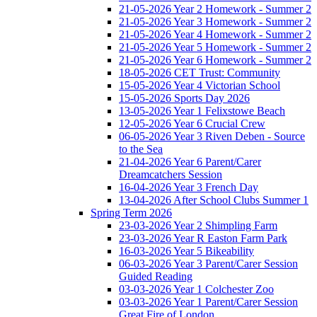
21-05-2026 Year 2 Homework - Summer 2
21-05-2026 Year 3 Homework - Summer 2
21-05-2026 Year 4 Homework - Summer 2
21-05-2026 Year 5 Homework - Summer 2
21-05-2026 Year 6 Homework - Summer 2
18-05-2026 CET Trust: Community
15-05-2026 Year 4 Victorian School
15-05-2026 Sports Day 2026
13-05-2026 Year 1 Felixstowe Beach
12-05-2026 Year 6 Crucial Crew
06-05-2026 Year 3 Riven Deben - Source
to the Sea
21-04-2026 Year 6 Parent/Carer
Dreamcatchers Session
16-04-2026 Year 3 French Day
13-04-2026 After School Clubs Summer 1
Spring Term 2026
23-03-2026 Year 2 Shimpling Farm
23-03-2026 Year R Easton Farm Park
16-03-2026 Year 5 Bikeability
06-03-2026 Year 3 Parent/Carer Session
Guided Reading
03-03-2026 Year 1 Colchester Zoo
03-03-2026 Year 1 Parent/Carer Session
Great Fire of London