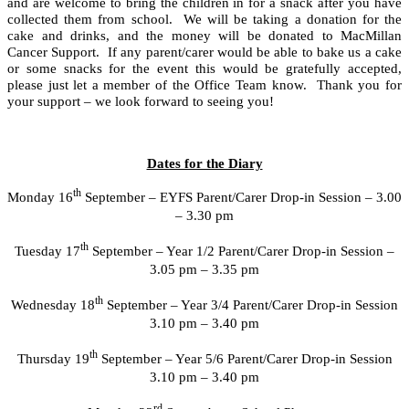
and are welcome to bring the children in for a snack after you have
collected them from school. We will be taking a donation for the
cake and drinks, and the money will be donated to MacMillan
Cancer Support. If any parent/carer would be able to bake us a cake
or some snacks for the event this would be gratefully accepted,
please just let a member of the Office Team know. Thank you for
your support – we look forward to seeing you!
Dates for the Diary
th
Monday 16
September – EYFS Parent/Carer Drop-in Session – 3.00
– 3.30 pm
th
Tuesday 17
September – Year 1/2 Parent/Carer Drop-in Session –
3.05 pm – 3.35 pm
th
Wednesday 18
September – Year 3/4 Parent/Carer Drop-in Session
3.10 pm – 3.40 pm
th
Thursday 19
September – Year 5/6 Parent/Carer Drop-in Session
3.10 pm – 3.40 pm
rd