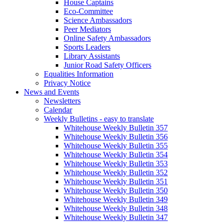
House Captains
Eco-Committee
Science Ambassadors
Peer Mediators
Online Safety Ambassadors
Sports Leaders
Library Assistants
Junior Road Safety Officers
Equalities Information
Privacy Notice
News and Events
Newsletters
Calendar
Weekly Bulletins - easy to translate
Whitehouse Weekly Bulletin 357
Whitehouse Weekly Bulletin 356
Whitehouse Weekly Bulletin 355
Whitehouse Weekly Bulletin 354
Whitehouse Weekly Bulletin 353
Whitehouse Weekly Bulletin 352
Whitehouse Weekly Bulletin 351
Whitehouse Weekly Bulletin 350
Whitehouse Weekly Bulletin 349
Whitehouse Weekly Bulletin 348
Whitehouse Weekly Bulletin 347