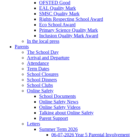
OFSTED Good
EAL Quality Mark
SMSC Quality Mark
Rights Respecting School Award
Eco School Award
Primary Science Quality Mark
Inclusion Quality Mark Award
In the local press
Parents
The School Day
Arrival and Departure
Attendance
Term Dates
School Closures
School Dinners
School Clubs
Online Safety
School Documents
Online Safety News
Online Safety Videos
Talking about Online Safety
Parent Support
Letters
Summer Term 2026
06-07-2026 Year 5 Parental Involvement