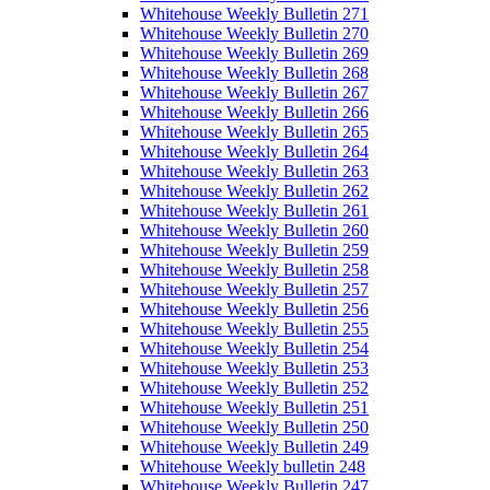
Whitehouse Weekly Bulletin 271
Whitehouse Weekly Bulletin 270
Whitehouse Weekly Bulletin 269
Whitehouse Weekly Bulletin 268
Whitehouse Weekly Bulletin 267
Whitehouse Weekly Bulletin 266
Whitehouse Weekly Bulletin 265
Whitehouse Weekly Bulletin 264
Whitehouse Weekly Bulletin 263
Whitehouse Weekly Bulletin 262
Whitehouse Weekly Bulletin 261
Whitehouse Weekly Bulletin 260
Whitehouse Weekly Bulletin 259
Whitehouse Weekly Bulletin 258
Whitehouse Weekly Bulletin 257
Whitehouse Weekly Bulletin 256
Whitehouse Weekly Bulletin 255
Whitehouse Weekly Bulletin 254
Whitehouse Weekly Bulletin 253
Whitehouse Weekly Bulletin 252
Whitehouse Weekly Bulletin 251
Whitehouse Weekly Bulletin 250
Whitehouse Weekly Bulletin 249
Whitehouse Weekly bulletin 248
Whitehouse Weekly Bulletin 247