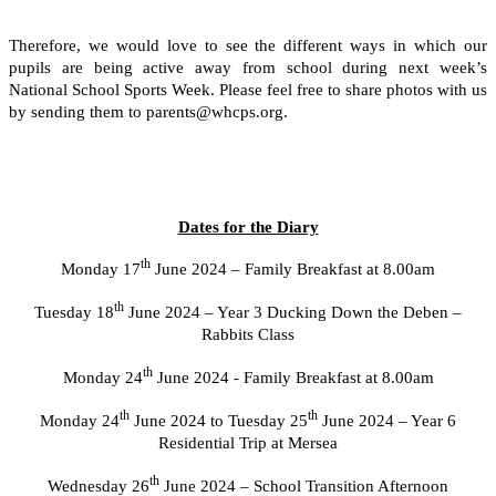
Therefore, we would love to see the different ways in which our
pupils are being active away from school during next week’s
National School Sports Week. Please feel free to share photos with us
by sending them to parents@whcps.org.
Dates for the Diary
th
Monday 17
June 2024 – Family Breakfast at 8.00am
th
Tuesday 18
June 2024 – Year 3 Ducking Down the Deben –
Rabbits Class
th
Monday 24
June 2024 - Family Breakfast at 8.00am
th
th
Monday 24
June 2024 to Tuesday 25
June 2024 – Year 6
Residential Trip at Mersea
th
Wednesday 26
June 2024 – School Transition Afternoon