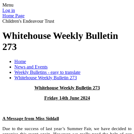
Menu
Log in
Home Page
Children's Endeavour Trust
Whitehouse Weekly Bulletin
273
Home
News and Events
Weekly Bulletins - easy to translate
Whitehouse Weekly Bulletin 273
Whitehouse Weekly Bulletin 273
Friday 14th June 2024
A Message from Miss Siddall
Due to the success of last year’s Summer Fair, we have decided to
organise this event again. However, we really need the help of our