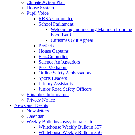
Climate Action Plan
House System
Pupil Voice
RRSA Committee
School Parliament
Welcoming and meeting Maureen from the
Food Bank
Christmas Gift Appeal
Prefects
House Captains
Eco-Committee
Science Ambassadors
Peer Mediators
Online Safety Ambassadors
Sports Leaders
Library Assistants
Junior Road Safety Officers
Equalities Information
Privacy Notice
News and Events
Newsletters
Calendar
Weekly Bulletins - easy to translate
Whitehouse Weekly Bulletin 357
Whitehouse Weekly Bulletin 356