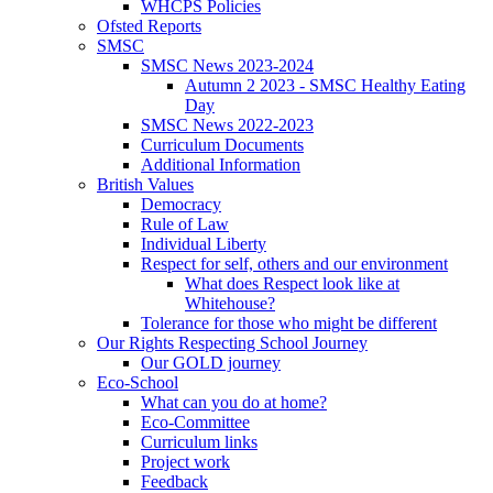
WHCPS Policies
Ofsted Reports
SMSC
SMSC News 2023-2024
Autumn 2 2023 - SMSC Healthy Eating
Day
SMSC News 2022-2023
Curriculum Documents
Additional Information
British Values
Democracy
Rule of Law
Individual Liberty
Respect for self, others and our environment
What does Respect look like at
Whitehouse?
Tolerance for those who might be different
Our Rights Respecting School Journey
Our GOLD journey
Eco-School
What can you do at home?
Eco-Committee
Curriculum links
Project work
Feedback