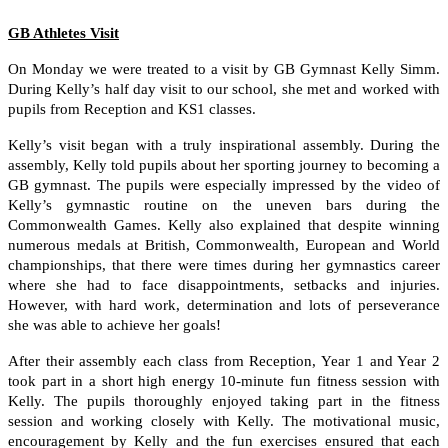
GB Athletes Visit
On Monday we were treated to a visit by GB Gymnast Kelly Simm.
During Kelly’s half day visit to our school, she met and worked with
pupils from Reception and KS1 classes.
Kelly’s visit began with a truly inspirational assembly. During the
assembly, Kelly told pupils about her sporting journey to becoming a
GB gymnast. The pupils were especially impressed by the video of
Kelly’s gymnastic routine on the uneven bars during the
Commonwealth Games. Kelly also explained that despite winning
numerous medals at British, Commonwealth, European and World
championships, that there were times during her gymnastics career
where she had to face disappointments, setbacks and injuries.
However, with hard work, determination and lots of perseverance
she was able to achieve her goals!
After their assembly each class from Reception, Year 1 and Year 2
took part in a short high energy 10-minute fun fitness session with
Kelly. The pupils thoroughly enjoyed taking part in the fitness
session and working closely with Kelly. The motivational music,
encouragement by Kelly and the fun exercises ensured that each