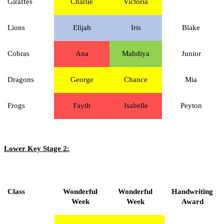
Giraffes
Charlie
Victoria
Lions
Elijah
Iris
Blake
Cobras
Ana
Mahdiya
Junior
Dragons
George
Chance
Mia
Frogs
Fayth
Isabelle
Peyton
Lower Key Stage 2:
Class
Wonderful
Wonderful
Handwriting
Week
Week
Award