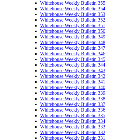
Whitehouse Weekly Bulletin 355
Whitehouse Weekly Bulletin 354
Whitehouse Weekly Bulletin 353
Whitehouse Weekly Bulletin 352
Whitehouse Weekly Bulletin 351
Whitehouse Weekly Bulletin 350
Whitehouse Weekly Bulletin 349
Whitehouse Weekly Bulletin 348
Whitehouse Weekly Bulletin 347
Whitehouse Weekly Bulletin 346
Whitehouse Weekly Bulletin 345
Whitehouse Weekly Bulletin 344
Whitehouse Weekly Bulletin 343
Whitehouse Weekly Bulletin 342
Whitehouse Weekly Bulletin 341
Whitehouse Weekly Bulletin 340
Whitehouse Weekly Bulletin 339
Whitehouse Weekly Bulletin 338
Whitehouse Weekly Bulletin 337
Whitehouse Weekly Bulletin 336
Whitehouse Weekly Bulletin 335
Whitehouse Weekly Bulletin 334
Whitehouse Weekly Bulletin 333
Whitehouse Weekly Bulletin 332
Whitehouse Weekly Bulletin 331