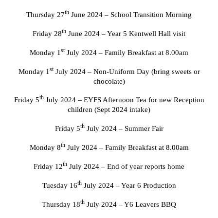
th
Thursday 27
June 2024 – School Transition Morning
th
Friday 28
June 2024 – Year 5 Kentwell Hall visit
st
Monday 1
July 2024 – Family Breakfast at 8.00am
st
Monday 1
July 2024 – Non-Uniform Day (bring sweets or
chocolate)
th
Friday 5
July 2024 – EYFS Afternoon Tea for new Reception
children (Sept 2024 intake)
th
Friday 5
July 2024 – Summer Fair
th
Monday 8
July 2024 – Family Breakfast at 8.00am
th
Friday 12
July 2024 – End of year reports home
th
Tuesday 16
July 2024 – Year 6 Production
th
Thursday 18
July 2024 – Y6 Leavers BBQ