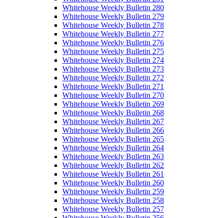
Whitehouse Weekly Bulletin 280
Whitehouse Weekly Bulletin 279
Whitehouse Weekly Bulletin 278
Whitehouse Weekly Bulletin 277
Whitehouse Weekly Bulletin 276
Whitehouse Weekly Bulletin 275
Whitehouse Weekly Bulletin 274
Whitehouse Weekly Bulletin 273
Whitehouse Weekly Bulletin 272
Whitehouse Weekly Bulletin 271
Whitehouse Weekly Bulletin 270
Whitehouse Weekly Bulletin 269
Whitehouse Weekly Bulletin 268
Whitehouse Weekly Bulletin 267
Whitehouse Weekly Bulletin 266
Whitehouse Weekly Bulletin 265
Whitehouse Weekly Bulletin 264
Whitehouse Weekly Bulletin 263
Whitehouse Weekly Bulletin 262
Whitehouse Weekly Bulletin 261
Whitehouse Weekly Bulletin 260
Whitehouse Weekly Bulletin 259
Whitehouse Weekly Bulletin 258
Whitehouse Weekly Bulletin 257
Whitehouse Weekly Bulletin 256