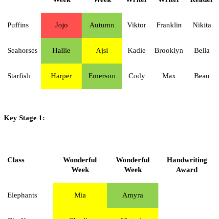
Puffins
Jojo
Autumn
Viktor
Franklin
Nikita
Seahorses
Hallie
Ajsi
Kadie
Brooklyn
Bella
Starfish
Harper
Emerson
Cody
Max
Beau
Key Stage 1:
Class
Wonderful
Wonderful
Handwriting
Week
Week
Award
Elephants
Mia
Amyra