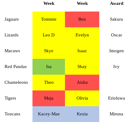
Week
Week
Award
Jaguars
Tommie
Ben
Sakura
Lizards
Leo D
Evelyn
Oscar
Macaws
Skye
Isaac
Imogen
Red Pandas
Isa
Shay
Ivy
Chameleons
Theo
Aisha
Tigers
Maja
Olivia
Erioluwa
Toucans
Kacey-Mae
Kezia
Miruna