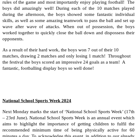
rules of the game and most importantly enjoy playing football! The
boys did amazingly well! During each of the 10 matches played
during the afternoon, the boys showed some fantastic individual
skills, as well as some amazing teamwork to pass the ball and set up
wave after wave of attacks. When out of possession, the boys
worked together to quickly close the ball down and dispossess their
opponents.
As a result of their hard work, the boys won 7 out of their 10
matches, drawing 2 matches and only losing 1 match! Throughout
the festival the boys scored an impressive 24 goals as a team! A
fantastic, footballing display boys so well done!
National School Sports Week 2024
Next Monday marks the start of ‘National School Sports Week’ (17th
– 23rd June). National School Sports Week is an annual event which
aims to highlight the importance of getting children to fulfil the
recommended minimum time of being physically active for 60
minutes a day. To acknowledge this event, in addition to our already