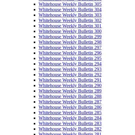
Whitehouse Weekly Bulletin 305
Whitehouse Weekly Bulletin 304
Whitehouse Weekly Bulletin 303
Whitehouse Weekly Bulletin 302
Whitehouse Weekly Bulletin 301
Whitehouse Weekly Bulletin 300
Whitehouse Weekly Bulletin 299
Whitehouse Weekly Bulletin 298
Whitehouse Weekly Bulletin 297
Whitehouse Weekly Bulletin 296
Whitehouse Weekly Bulletin 295
Whitehouse Weekly Bulletin 294
Whitehouse Weekly Bulletin 293
Whitehouse Weekly Bulletin 292
Whitehouse Weekly Bulletin 291
Whitehouse Weekly Bulletin 290
Whitehouse Weekly Bulletin 289
Whitehouse Weekly Bulletin 288
Whitehouse Weekly Bulletin 287
Whitehouse Weekly Bulletin 286
Whitehouse Weekly Bulletin 285
Whitehouse Weekly Bulletin 284
Whitehouse Weekly Bulletin 283
Whitehouse Weekly Bulletin 282
Whitehouse Weekly Bulletin 281