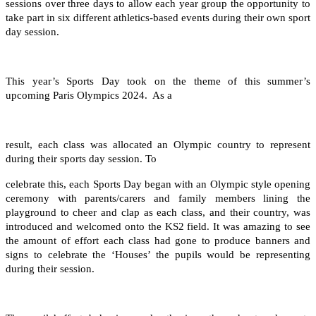
sessions over three days to allow each year group the opportunity to
take part in six different athletics-based events during their own sport
day session.
This year’s Sports Day took on the theme of this summer’s
upcoming Paris Olympics 2024. As a
result, each class was allocated an Olympic country to represent
during their sports day session. To
celebrate this, each Sports Day began with an Olympic style opening
ceremony with parents/carers and family members lining the
playground to cheer and clap as each class, and their country, was
introduced and welcomed onto the KS2 field. It was amazing to see
the amount of effort each class had gone to produce banners and
signs to celebrate the ‘Houses’ the pupils would be representing
during their session.