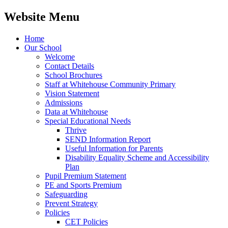
Website Menu
Home
Our School
Welcome
Contact Details
School Brochures
Staff at Whitehouse Community Primary
Vision Statement
Admissions
Data at Whitehouse
Special Educational Needs
Thrive
SEND Information Report
Useful Information for Parents
Disability Equality Scheme and Accessibility
Plan
Pupil Premium Statement
PE and Sports Premium
Safeguarding
Prevent Strategy
Policies
CET Policies