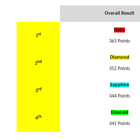
Overall Result
Ruby
st
1
363 Points
Diamond
nd
2
352 Points
Sapphire
rd
3
344 Points
Emerald
th
4
341 Points