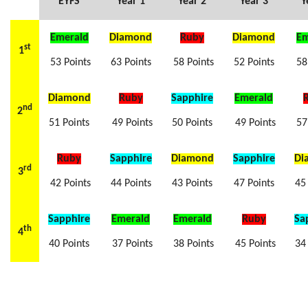
EYFS
Year 1
Year 2
Year 3
Y
Emerald
Diamond
Ruby
Diamond
Em
st
1
53 Points
63 Points
58 Points
52 Points
58 
Diamond
Ruby
Sapphire
Emerald
nd
2
51 Points
49 Points
50 Points
49 Points
57 
Ruby
Sapphire
Diamond
Sapphire
Di
rd
3
42 Points
44 Points
43 Points
47 Points
45
Sapphire
Emerald
Emerald
Ruby
Sa
th
4
40 Points
37 Points
38 Points
45 Points
34