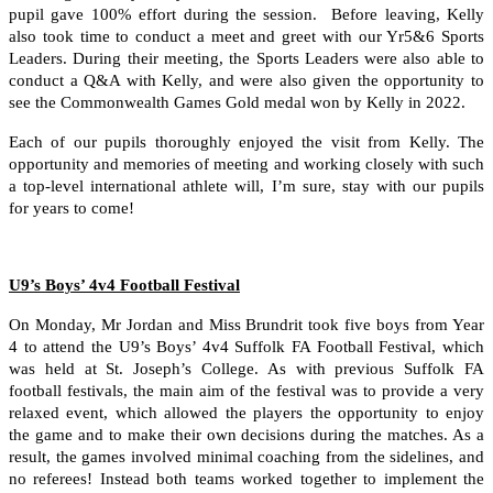
pupil gave 100% effort during the session. Before leaving, Kelly
also took time to conduct a meet and greet with our Yr5&6 Sports
Leaders. During their meeting, the Sports Leaders were also able to
conduct a Q&A with Kelly, and were also given the opportunity to
see the Commonwealth Games Gold medal won by Kelly in 2022.
Each of our pupils thoroughly enjoyed the visit from Kelly. The
opportunity and memories of meeting and working closely with such
a top-level international athlete will, I’m sure, stay with our pupils
for years to come!
U9’s Boys’ 4v4 Football Festival
On Monday, Mr Jordan and Miss Brundrit took five boys from Year
4 to attend the U9’s Boys’ 4v4 Suffolk FA Football Festival, which
was held at St. Joseph’s College. As with previous Suffolk FA
football festivals, the main aim of the festival was to provide a very
relaxed event, which allowed the players the opportunity to enjoy
the game and to make their own decisions during the matches. As a
result, the games involved minimal coaching from the sidelines, and
no referees! Instead both teams worked together to implement the