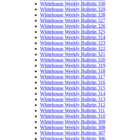
Whitehouse Weekly Bulletin 330
Whitehouse Weekly Bulletin 329
Whitehouse Weekly Bulletin 328
Whitehouse Weekly Bulletin 327
Whitehouse Weekly Bulletin 326
Whitehouse Weekly Bulletin 325
Whitehouse Weekly Bulletin 324
Whitehouse Weekly Bulletin 323
Whitehouse Weekly Bulletin 322
Whitehouse Weekly Bulletin 321
Whitehouse Weekly Bulletin 320
Whitehouse Weekly Bulletin 319
Whitehouse Weekly Bulletin 318
Whitehouse Weekly Bulletin 317
Whitehouse Weekly Bulletin 316
Whitehouse Weekly Bulletin 315
Whitehouse Weekly Bulletin 314
Whitehouse Weekly Bulletin 313
Whitehouse Weekly Bulletin 312
Whitehouse Weekly Bulletin 311
Whitehouse Weekly Bulletin 310
Whitehouse Weekly Bulletin 309
Whitehouse Weekly Bulletin 308
Whitehouse Weekly Bulletin 307
Whitehouse Weekly Bulletin 306