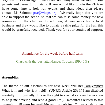
parents and carers to run stalls. If you would like to join the P.F.A or
have some time to help run events and share ideas then please
contact Ms Salmon:
pfa@whcps.org
. We really hope that you are
able to support the school so that we can raise some money for new
resources for the children. In addition, if you work for a local
business and they would like to donate a raffle prize for the Fair this
would be gratefully received. Thank you for your continued support.
Attendance for the week before half term:
Class with the best attendance: Toucans (99.40%)
Assemblies
The theme of our assemblies for next week will be:
Paralympics:
What is it and why is it held?
(UNRC: Article 23: If I am disabled
mentally or physically, I have the right to special care and education
to help me develop and lead a good life.) Resources related to this
assembly will soon be available on our website. To access them, go