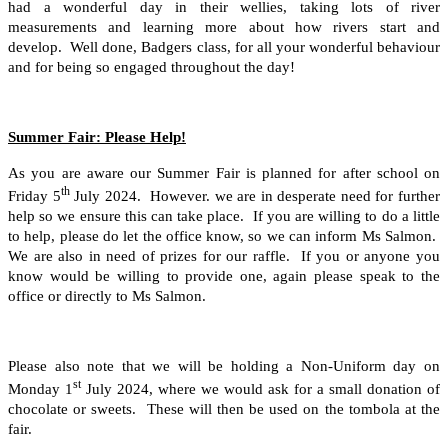
had a wonderful day in their wellies, taking lots of river
measurements and learning more about how rivers start and
develop. Well done, Badgers class, for all your wonderful behaviour
and for being so engaged throughout the day!
Summer Fair: Please Help!
As you are aware our Summer Fair is planned for after school on
th
Friday 5
July 2024. However. we are in desperate need for further
help so we ensure this can take place. If you are willing to do a little
to help, please do let the office know, so we can inform Ms Salmon.
We are also in need of prizes for our raffle. If you or anyone you
know would be willing to provide one, again please speak to the
office or directly to Ms Salmon.
Please also note that we will be holding a Non-Uniform day on
st
Monday 1
July 2024, where we would ask for a small donation of
chocolate or sweets. These will then be used on the tombola at the
fair.