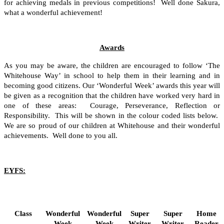
for achieving medals in previous competitions!
Well done Sakura,
what a wonderful achievement!
Awards
As you may be aware, the children are encouraged to follow ‘The
Whitehouse Way’ in school to help them in their learning and in
becoming good citizens. Our ‘Wonderful Week’ awards this year will
be given as a recognition that the children have worked very hard in
one of these areas: Courage, Perseverance, Reflection or
Responsibility. This will be shown in the colour coded lists below.
We are so proud of our children at Whitehouse and their wonderful
achievements. Well done to you all.
EYFS:
Class
Wonderful
Wonderful
Super
Super
Home
Week
Week
Writer
Writer
Reader