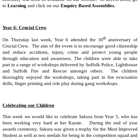
to
Learning
and click on our
Enquiry Based Assemblies.
Year 6: Crucial Crew
th
On Thursday last week, Year 6 attended the 30
anniversary of
Crucial Crew. The aim of the event is to encourage good citizenship
and reduce accidents, injury, crime and protect young people
through education and awareness. The children were able to take
part in a range of workshops delivered by Suffolk Police, Lighthouse
and Suffolk Fire and Rescue amongst others. The children
thoroughly enjoyed the workshops, taking part in fire evacuation
drills, finger printing and role play during gang workshops.
Celebrating our Children
This week we would like to celebrate Sakura from Year 5, who has
been working very hard at her Karate.
During the end of year
awards ceremony, Sakura was given a trophy for the Most Improved
Student as well as two medals for being in the competition squad and