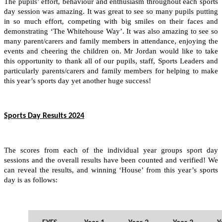
The pupils’ effort, behaviour and enthusiasm throughout each sports
day session was amazing. It was great to see so many pupils putting
in so much effort, competing with big smiles on their faces and
demonstrating ‘The Whitehouse Way’. It was also amazing to see so
many parent/carers and family members in attendance, enjoying the
events and cheering the children on. Mr Jordan would like to take
this opportunity to thank all of our pupils, staff, Sports Leaders and
particularly parents/carers and family members for helping to make
this year’s sports day yet another huge success!
Sports Day Results 2024
The scores from each of the individual year groups sport day
sessions and the overall results have been counted and verified! We
can reveal the results, and winning ‘House’ from this year’s sports
day is as follows: