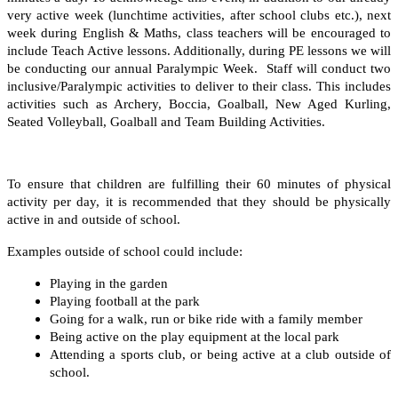
very active week (lunchtime activities, after school clubs etc.), next
week during English & Maths, class teachers will be encouraged to
include Teach Active lessons. Additionally, during PE lessons we will
be conducting our annual Paralympic Week. Staff will conduct two
inclusive/Paralympic activities to deliver to their class. This includes
activities such as Archery, Boccia, Goalball, New Aged Kurling,
Seated Volleyball, Goalball and Team Building Activities.
To ensure that children are fulfilling their 60 minutes of physical
activity per day, it is recommended that they should be physically
active in and outside of school.
Examples outside of school could include:
Playing in the garden
Playing football at the park
Going for a walk, run or bike ride with a family member
Being active on the play equipment at the local park
Attending a sports club, or being active at a club outside of
school.