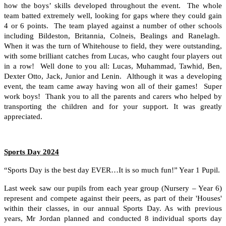
how the boys’ skills developed throughout the event. The whole
team batted extremely well, looking for gaps where they could gain
4 or 6 points. The team played against a number of other schools
including Bildeston, Britannia, Colneis, Bealings and Ranelagh.
When it was the turn of Whitehouse to field, they were outstanding,
with some brilliant catches from Lucas, who caught four players out
in a row! Well done to you all: Lucas, Muhammad, Tawhid, Ben,
Dexter Otto, Jack, Junior and Lenin. Although it was a developing
event, the team came away having won all of their games! Super
work boys! Thank you to all the parents and carers who helped by
transporting the children and for your support. It was greatly
appreciated.
Sports Day 2024
“Sports Day is the best day EVER…It is so much fun!” Year 1 Pupil.
Last week saw our pupils from each year group (Nursery – Year 6)
represent and compete against their peers, as part of their 'Houses'
within their classes, in our annual Sports Day. As with previous
years, Mr Jordan planned and conducted 8 individual sports day