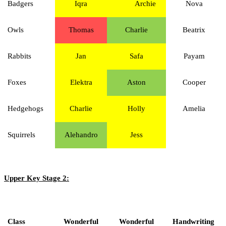
Badgers
Iqra
Archie
Nova
Owls
Thomas
Charlie
Beatrix
Rabbits
Jan
Safa
Payam
Foxes
Elektra
Aston
Cooper
Hedgehogs
Charlie
Holly
Amelia
Squirrels
Alehandro
Jess
Upper Key Stage 2:
Class
Wonderful
Wonderful
Handwriting