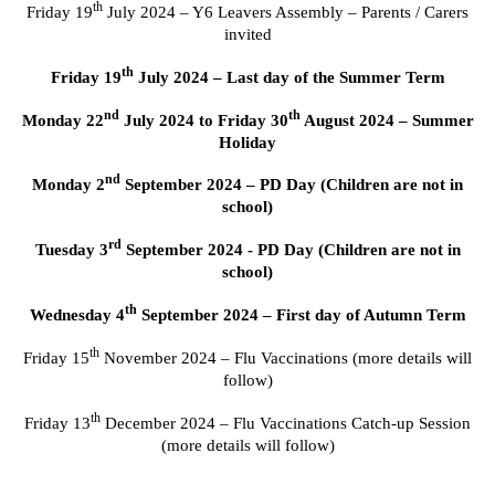
th
Friday 19
July 2024 – Y6 Leavers Assembly – Parents / Carers
invited
th
Friday 19
July 2024 – Last day of the Summer Term
nd
th
Monday 22
July 2024 to Friday 30
August 2024 – Summer
Holiday
nd
Monday 2
September 2024 – PD Day (Children are not in
school)
rd
Tuesday 3
September 2024 - PD Day (Children are not in
school)
th
Wednesday 4
September 2024 – First day of Autumn Term
th
Friday 15
November 2024 – Flu Vaccinations (more details will
follow)
th
Friday 13
December 2024 – Flu Vaccinations Catch-up Session
(more details will follow)