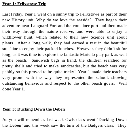
Year 1: Felixstowe Trip
Last Friday, Year 1 went on a sunny trip to Felixstowe as part of their
new History unit: Why do we love the seaside? They began their
adventure near Languard Fort and the container port and then made
their way through the nature reserve, and were able to enjoy a
wildflower hunt, which related to their new Science unit about
plants. After a long walk, they had earned a rest in the beautiful
sunshine to enjoy their packed lunches. However, they didn’t sit for
long, as it was time to explore the fantastic Martello play park as well
as the beach. Sandwich bags in hand, the children searched for
pretty shells and tried to make sandcastles, but the beach was very
pebbly so this proved to be quite tricky! Year 1 made their teachers
very proud with the way they represented the school, showing
outstanding behaviour and respect to the other beach goers. Well
done Year 1.
Year 3: Ducking Down the Deben
As you will remember, last week Owls class went ‘Ducking Down
the Deben’ and this week saw the turn of the Badgers class. They