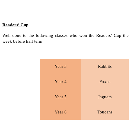
Readers’ Cup
Well done to the following classes who won the Readers’ Cup the
week before half term:
Year 3
Rabbits
Year 4
Foxes
Year 5
Jaguars
Year 6
Toucans