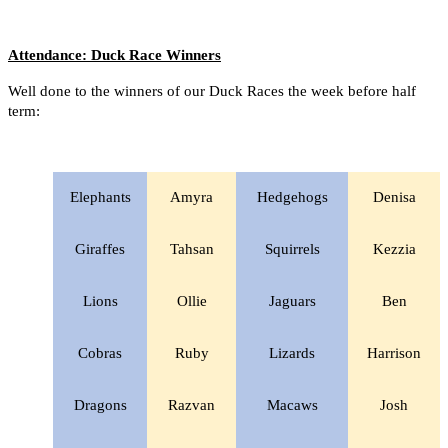
Attendance: Duck Race Winners
Well done to the winners of our Duck Races the week before half
term:
Elephants
Amyra
Hedgehogs
Denisa
Giraffes
Tahsan
Squirrels
Kezzia
Lions
Ollie
Jaguars
Ben
Cobras
Ruby
Lizards
Harrison
Dragons
Razvan
Macaws
Josh