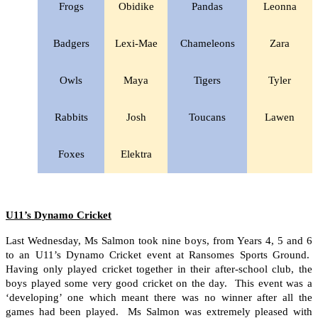
Frogs
Obidike
Pandas
Leonna
Badgers
Lexi-Mae
Chameleons
Zara
Owls
Maya
Tigers
Tyler
Rabbits
Josh
Toucans
Lawen
Foxes
Elektra
U11’s Dynamo Cricket
Last Wednesday, Ms Salmon took nine boys, from Years 4, 5 and 6
to an U11’s Dynamo Cricket event at Ransomes Sports Ground.
Having only played cricket together in their after-school club, the
boys played some very good cricket on the day. This event was a
‘developing’ one which meant there was no winner after all the
games had been played. Ms Salmon was extremely pleased with