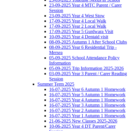
23-09-2025 Year 4 MTC Parent / Carer
Session
23-09-2025 Year 4 West Stow
17-09-2025 Year 4 Local Walk
17-09-2025 Year 2 Local Walk
17-09-2025 Year 5 Gurdwara Visit
10-09-2025 Year 4 Dentaid visit
08-09-2025 Autumn 1 After School Clubs
08-09-2025 Year 6 Residential Trip -
Mersea
05-09-2025 School Attendance Policy
Information
05-09-2025 Trip Information 2025-2026
03-09-2025 Year 3 Parent / Carer Reading
Session
Summer Term 2025
16-07-2025 Year 6 Autumn 1 Homework
16-07-2025 Year 5 Autumn 1 Homework
16-07-2025 Year 4 Autumn 1 Homework
16-07-2025 Year 3 Autumn 1 Homework
16-07-2025 Year 2 Autumn 1 Homework
16-07-2025 Year 1 Autumn 1 Homework
21-06-2025 New Classes 2025-2026
10-06-2025 Year 4 DT Parent/Carer