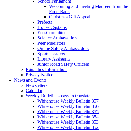
School Parliament
Welcoming and meeting Maureen from the
Food Bank
Christmas Gift Appeal
Prefects
House Captains
Eco-Committee
Science Ambassadors
Peer Mediators
Online Safety Ambassadors
Sports Leaders
Library Assistants
Junior Road Safety Officers
Equalities Information
Privacy Notice
News and Events
Newsletters
Calendar
Weekly Bulletins - easy to translate
Whitehouse Weekly Bulletin 357
Whitehouse Weekly Bulletin 356
Whitehouse Weekly Bulletin 355
Whitehouse Weekly Bulletin 354
Whitehouse Weekly Bulletin 353
Whitehouse Weekly Bulletin 352