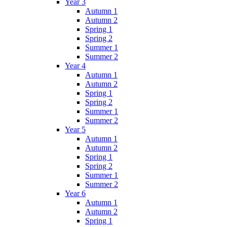
Year 3
Autumn 1
Autumn 2
Spring 1
Spring 2
Summer 1
Summer 2
Year 4
Autumn 1
Autumn 2
Spring 1
Spring 2
Summer 1
Summer 2
Year 5
Autumn 1
Autumn 2
Spring 1
Spring 2
Summer 1
Summer 2
Year 6
Autumn 1
Autumn 2
Spring 1