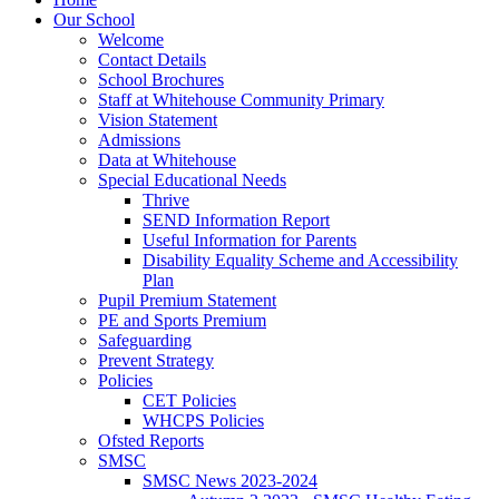
Our School
Welcome
Contact Details
School Brochures
Staff at Whitehouse Community Primary
Vision Statement
Admissions
Data at Whitehouse
Special Educational Needs
Thrive
SEND Information Report
Useful Information for Parents
Disability Equality Scheme and Accessibility
Plan
Pupil Premium Statement
PE and Sports Premium
Safeguarding
Prevent Strategy
Policies
CET Policies
WHCPS Policies
Ofsted Reports
SMSC
SMSC News 2023-2024