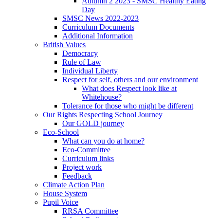
Autumn 2 2023 - SMSC Healthy Eating
Day
SMSC News 2022-2023
Curriculum Documents
Additional Information
British Values
Democracy
Rule of Law
Individual Liberty
Respect for self, others and our environment
What does Respect look like at
Whitehouse?
Tolerance for those who might be different
Our Rights Respecting School Journey
Our GOLD journey
Eco-School
What can you do at home?
Eco-Committee
Curriculum links
Project work
Feedback
Climate Action Plan
House System
Pupil Voice
RRSA Committee