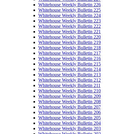
Whitehouse Weekly Bulletin 226
Whitehouse Weekly Bulletin 225
Whitehouse Weekly Bulletin 224
Whitehouse Weekly Bulletin 223
Whitehouse Weekly Bulletin 222
Whitehouse Weekly Bulletin 221
Whitehouse Weekly Bulletin 220
Whitehouse Weekly Bulletin 219
Whitehouse Weekly Bulletin 218
Whitehouse Weekly Bulletin 217
Whitehouse Weekly Bulletin 216
Whitehouse Weekly Bulletin 215
Whitehouse Weekly Bulletin 214
Whitehouse Weekly Bulletin 213
Whitehouse Weekly Bulletin 212
Whitehouse Weekly Bulletin 211
Whitehouse Weekly Bulletin 210
Whitehouse Weekly Bulletin 209
Whitehouse Weekly Bulletin 208
Whitehouse Weekly Bulletin 207
Whitehouse Weekly Bulletin 206
Whitehouse Weekly Bulletin 205
Whitehouse Weekly Bulletin 204
Whitehouse Weekly Bulletin 203
Whitehouse Weekly Bulletin 202