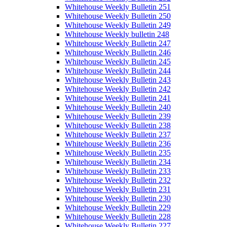
Whitehouse Weekly Bulletin 251
Whitehouse Weekly Bulletin 250
Whitehouse Weekly Bulletin 249
Whitehouse Weekly bulletin 248
Whitehouse Weekly Bulletin 247
Whitehouse Weekly Bulletin 246
Whitehouse Weekly Bulletin 245
Whitehouse Weekly Bulletin 244
Whitehouse Weekly Bulletin 243
Whitehouse Weekly Bulletin 242
Whitehouse Weekly Bulletin 241
Whitehouse Weekly Bulletin 240
Whitehouse Weekly Bulletin 239
Whitehouse Weekly Bulletin 238
Whitehouse Weekly Bulletin 237
Whitehouse Weekly Bulletin 236
Whitehouse Weekly Bulletin 235
Whitehouse Weekly Bulletin 234
Whitehouse Weekly Bulletin 233
Whitehouse Weekly Bulletin 232
Whitehouse Weekly Bulletin 231
Whitehouse Weekly Bulletin 230
Whitehouse Weekly Bulletin 229
Whitehouse Weekly Bulletin 228
Whitehouse Weekly Bulletin 227