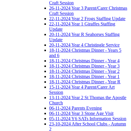
Craft Session
26-11-2024 Year 3 Parent/Carer Christmas
Craft Session
22-11-2024 Year 2 Frogs Staffing Update
22-11-2024 Year 1 Giraffes Staffing
Update
20-11-2024 Year R Seahorses Staffing
Update
20-11-2024 Year 4 Christingle Service
18-11-2024 Christmas Dinner - Years 5
and 6
18-11-2024 Christmas Dinner - Year 4
18-11-2024 Christmas Dinner - Year 3
18-11-2024 Christmas Dinner - Year 2
18-11-2024 Christmas Dinner - Year 1
18-11-2024 Christmas Dinner - Year R
15-11-2024 Year 4 Parent/Carer Art
Session
13-11-2024 Year 2 St Thomas the Apostle
Church
06-11-2024 Parents Evening
06-11-2024 Year 3 Stone Age Visit
05-11-2024 Y6 SATs Information Session
23-10-2024 After School Clubs - Autumn
2