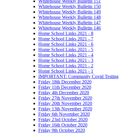
Whitehouse Weekly Bulletin 151
Whitehouse Weekly Bulletin 150
Whitehouse Weekly Bulletin 149
Whitehouse Weekly Bulletin 148
Whitehouse Weekly Bulletin 147
Whitehouse Weekly Bulletin 146
Home School Links 2021 - 8
Home School Links 2021 - 7
Home School Links 2021 - 6
Home School Links 2021 - 5
Home School Links 2021 - 4
Home School Links 2021 - 3
Home School Links 2021 - 2
Home School Links 2021 - 1
IMPORTANT: Community Covid Testing
Friday 18th December 2020
Friday 11th December 2020
Friday 4th December 2020
Friday 27th November 2020
Friday 20th November 2020
Friday 13th November 2020
Friday 6th November 2020
Friday 23rd October 2020
Friday 16th October 2020
Friday 9th October 2020