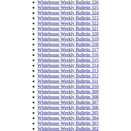
Whitehouse Weekly Bulletin 326
Whitehouse Weekly Bulletin 325
Whitehouse Weekly Bulletin 324
Whitehouse Weekly Bulletin 323
Whitehouse Weekly Bulletin 322
Whitehouse Weekly Bulletin 321
Whitehouse Weekly Bulletin 320
Whitehouse Weekly Bulletin 319
Whitehouse Weekly Bulletin 318
Whitehouse Weekly Bulletin 317
Whitehouse Weekly Bulletin 316
Whitehouse Weekly Bulletin 315
Whitehouse Weekly Bulletin 314
Whitehouse Weekly Bulletin 313
Whitehouse Weekly Bulletin 312
Whitehouse Weekly Bulletin 311
Whitehouse Weekly Bulletin 310
Whitehouse Weekly Bulletin 309
Whitehouse Weekly Bulletin 308
Whitehouse Weekly Bulletin 307
Whitehouse Weekly Bulletin 306
Whitehouse Weekly Bulletin 305
Whitehouse Weekly Bulletin 304
Whitehouse Weekly Bulletin 303
Whitehouse Weekly Bulletin 302