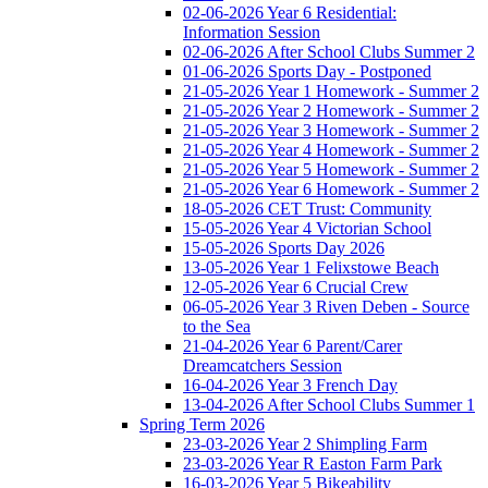
02-06-2026 Year 6 Residential:
Information Session
02-06-2026 After School Clubs Summer 2
01-06-2026 Sports Day - Postponed
21-05-2026 Year 1 Homework - Summer 2
21-05-2026 Year 2 Homework - Summer 2
21-05-2026 Year 3 Homework - Summer 2
21-05-2026 Year 4 Homework - Summer 2
21-05-2026 Year 5 Homework - Summer 2
21-05-2026 Year 6 Homework - Summer 2
18-05-2026 CET Trust: Community
15-05-2026 Year 4 Victorian School
15-05-2026 Sports Day 2026
13-05-2026 Year 1 Felixstowe Beach
12-05-2026 Year 6 Crucial Crew
06-05-2026 Year 3 Riven Deben - Source
to the Sea
21-04-2026 Year 6 Parent/Carer
Dreamcatchers Session
16-04-2026 Year 3 French Day
13-04-2026 After School Clubs Summer 1
Spring Term 2026
23-03-2026 Year 2 Shimpling Farm
23-03-2026 Year R Easton Farm Park
16-03-2026 Year 5 Bikeability