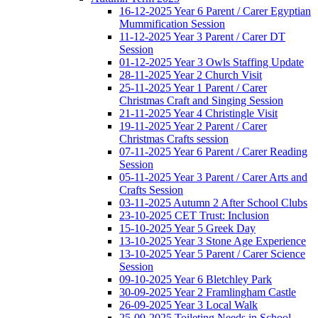
16-12-2025 Year 6 Parent / Carer Egyptian
Mummification Session
11-12-2025 Year 3 Parent / Carer DT
Session
01-12-2025 Year 3 Owls Staffing Update
28-11-2025 Year 2 Church Visit
25-11-2025 Year 1 Parent / Carer
Christmas Craft and Singing Session
21-11-2025 Year 4 Christingle Visit
19-11-2025 Year 2 Parent / Carer
Christmas Crafts session
07-11-2025 Year 6 Parent / Carer Reading
Session
05-11-2025 Year 3 Parent / Carer Arts and
Crafts Session
03-11-2025 Autumn 2 After School Clubs
23-10-2025 CET Trust: Inclusion
15-10-2025 Year 5 Greek Day
13-10-2025 Year 3 Stone Age Experience
13-10-2025 Year 5 Parent / Carer Science
Session
09-10-2025 Year 6 Bletchley Park
30-09-2025 Year 2 Framlingham Castle
26-09-2025 Year 3 Local Walk
25-09-2025 Toileting Needs in School