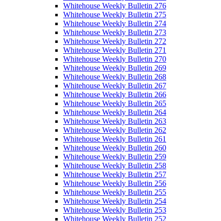
Whitehouse Weekly Bulletin 276
Whitehouse Weekly Bulletin 275
Whitehouse Weekly Bulletin 274
Whitehouse Weekly Bulletin 273
Whitehouse Weekly Bulletin 272
Whitehouse Weekly Bulletin 271
Whitehouse Weekly Bulletin 270
Whitehouse Weekly Bulletin 269
Whitehouse Weekly Bulletin 268
Whitehouse Weekly Bulletin 267
Whitehouse Weekly Bulletin 266
Whitehouse Weekly Bulletin 265
Whitehouse Weekly Bulletin 264
Whitehouse Weekly Bulletin 263
Whitehouse Weekly Bulletin 262
Whitehouse Weekly Bulletin 261
Whitehouse Weekly Bulletin 260
Whitehouse Weekly Bulletin 259
Whitehouse Weekly Bulletin 258
Whitehouse Weekly Bulletin 257
Whitehouse Weekly Bulletin 256
Whitehouse Weekly Bulletin 255
Whitehouse Weekly Bulletin 254
Whitehouse Weekly Bulletin 253
Whitehouse Weekly Bulletin 252