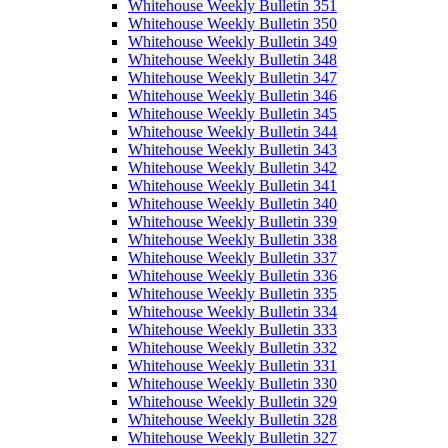
Whitehouse Weekly Bulletin 351
Whitehouse Weekly Bulletin 350
Whitehouse Weekly Bulletin 349
Whitehouse Weekly Bulletin 348
Whitehouse Weekly Bulletin 347
Whitehouse Weekly Bulletin 346
Whitehouse Weekly Bulletin 345
Whitehouse Weekly Bulletin 344
Whitehouse Weekly Bulletin 343
Whitehouse Weekly Bulletin 342
Whitehouse Weekly Bulletin 341
Whitehouse Weekly Bulletin 340
Whitehouse Weekly Bulletin 339
Whitehouse Weekly Bulletin 338
Whitehouse Weekly Bulletin 337
Whitehouse Weekly Bulletin 336
Whitehouse Weekly Bulletin 335
Whitehouse Weekly Bulletin 334
Whitehouse Weekly Bulletin 333
Whitehouse Weekly Bulletin 332
Whitehouse Weekly Bulletin 331
Whitehouse Weekly Bulletin 330
Whitehouse Weekly Bulletin 329
Whitehouse Weekly Bulletin 328
Whitehouse Weekly Bulletin 327