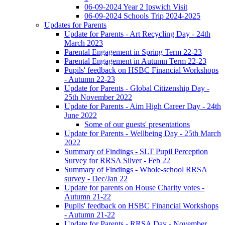
06-09-2024 Year 2 Ipswich Visit
06-09-2024 Schools Trip 2024-2025
Updates for Parents
Update for Parents - Art Recycling Day - 24th
March 2023
Parental Engagement in Spring Term 22-23
Parental Engagement in Autumn Term 22-23
Pupils' feedback on HSBC Financial Workshops
- Autumn 22-23
Update for Parents - Global Citizenship Day -
25th November 2022
Update for Parents - Aim High Career Day - 24th
June 2022
Some of our guests' presentations
Update for Parents - Wellbeing Day - 25th March
2022
Summary of Findings - SLT Pupil Perception
Survey for RRSA Silver - Feb 22
Summary of Findings - Whole-school RRSA
survey - Dec/Jan 22
Update for parents on House Charity votes -
Autumn 21-22
Pupils' feedback on HSBC Financial Workshops
- Autumn 21-22
Update for Parents - RRSA Day - November