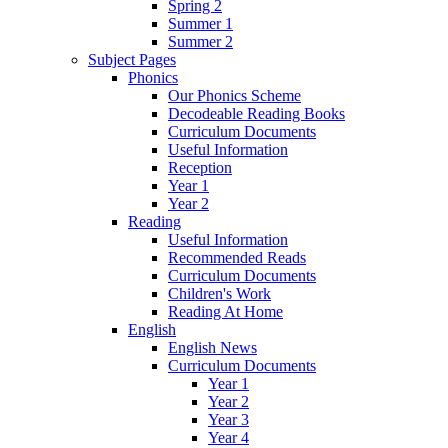
Spring 2
Summer 1
Summer 2
Subject Pages
Phonics
Our Phonics Scheme
Decodeable Reading Books
Curriculum Documents
Useful Information
Reception
Year 1
Year 2
Reading
Useful Information
Recommended Reads
Curriculum Documents
Children's Work
Reading At Home
English
English News
Curriculum Documents
Year 1
Year 2
Year 3
Year 4