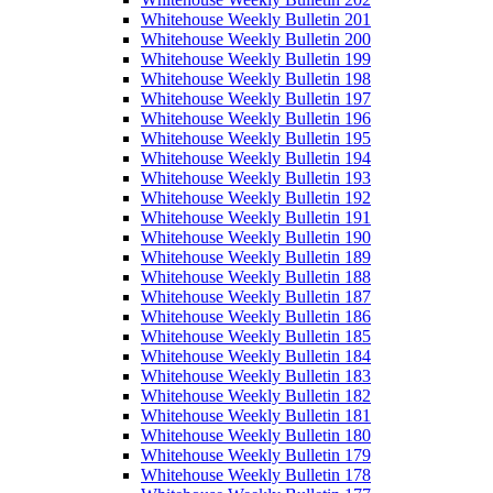
Whitehouse Weekly Bulletin 201
Whitehouse Weekly Bulletin 200
Whitehouse Weekly Bulletin 199
Whitehouse Weekly Bulletin 198
Whitehouse Weekly Bulletin 197
Whitehouse Weekly Bulletin 196
Whitehouse Weekly Bulletin 195
Whitehouse Weekly Bulletin 194
Whitehouse Weekly Bulletin 193
Whitehouse Weekly Bulletin 192
Whitehouse Weekly Bulletin 191
Whitehouse Weekly Bulletin 190
Whitehouse Weekly Bulletin 189
Whitehouse Weekly Bulletin 188
Whitehouse Weekly Bulletin 187
Whitehouse Weekly Bulletin 186
Whitehouse Weekly Bulletin 185
Whitehouse Weekly Bulletin 184
Whitehouse Weekly Bulletin 183
Whitehouse Weekly Bulletin 182
Whitehouse Weekly Bulletin 181
Whitehouse Weekly Bulletin 180
Whitehouse Weekly Bulletin 179
Whitehouse Weekly Bulletin 178