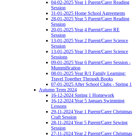
04-02-2025 Year 1 Parent/Carer Reading
Session
31-01-2025 Home School Agreements
28-01-2025 Year 5 Parent/Carer Reading
Session
20-01-2025 Year 4 Parent/Carer RE
Session
13-01-2025 Year 2 Parent/Carer Science
Session
13-01-2025 Year 3 Parent/Carer Science
Sessions
09-01-2025 Year 6 Parent/Carer Session -
Mummification
08-01-2025 Year R/1 Family Learning:
Travel Together Through Books
07-01-2025 After School Clubs - Spring 1
Autumn Term 2024
16-12-2024 Spring 1 Homework
16-12-2024 Year 5 Jaguars Swimming
Lessons
29-11-2024 Year 1 Parent/Carer Christmas
Craft Session
28-11-2024 Year 5 Parent/Carer Sewing
Session
27-11-2024 Year 2 Parent/Carer Christmas