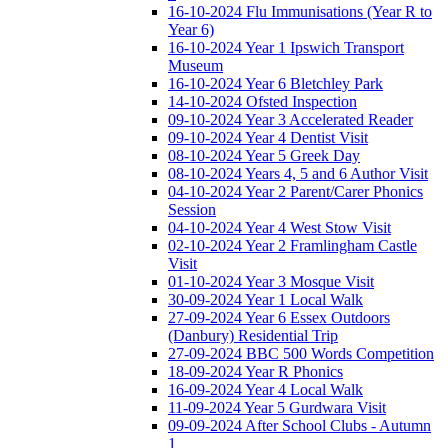
16-10-2024 Flu Immunisations (Year R to
Year 6)
16-10-2024 Year 1 Ipswich Transport
Museum
16-10-2024 Year 6 Bletchley Park
14-10-2024 Ofsted Inspection
09-10-2024 Year 3 Accelerated Reader
09-10-2024 Year 4 Dentist Visit
08-10-2024 Year 5 Greek Day
08-10-2024 Years 4, 5 and 6 Author Visit
04-10-2024 Year 2 Parent/Carer Phonics
Session
04-10-2024 Year 4 West Stow Visit
02-10-2024 Year 2 Framlingham Castle
Visit
01-10-2024 Year 3 Mosque Visit
30-09-2024 Year 1 Local Walk
27-09-2024 Year 6 Essex Outdoors
(Danbury) Residential Trip
27-09-2024 BBC 500 Words Competition
18-09-2024 Year R Phonics
16-09-2024 Year 4 Local Walk
11-09-2024 Year 5 Gurdwara Visit
09-09-2024 After School Clubs - Autumn
1