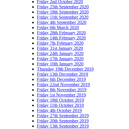
Friday 2nd October 2020
Friday 25th September 2020
Friday 18th September 2020
Friday 11th September 2020
Friday 4th September 2020
Friday 6th March 2020
Friday 28th February 2020
Friday 14th February 2020
Friday 7th February 2020
Friday 31st January 2020
Friday 24th January 2020
Friday 17th January 2020
Friday 10th January 2020
Thursday 19th December 2019
Friday 13th December 2019
Friday 6th December 2019
Friday 22nd November 2019
Friday 8th November 2019
Friday 1st November 2019
Friday 18th October 2019
Friday 11th October 2019
Friday 4th October 2019
Friday 27th September 2019
Friday 20th September 2019
Friday 13th September 2019