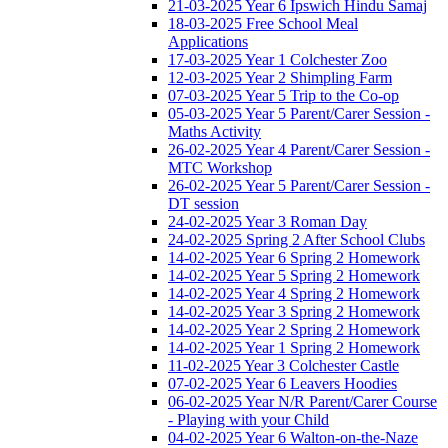
21-03-2025 Year 6 Ipswich Hindu Samaj
18-03-2025 Free School Meal
Applications
17-03-2025 Year 1 Colchester Zoo
12-03-2025 Year 2 Shimpling Farm
07-03-2025 Year 5 Trip to the Co-op
05-03-2025 Year 5 Parent/Carer Session -
Maths Activity
26-02-2025 Year 4 Parent/Carer Session -
MTC Workshop
26-02-2025 Year 5 Parent/Carer Session -
DT session
24-02-2025 Year 3 Roman Day
24-02-2025 Spring 2 After School Clubs
14-02-2025 Year 6 Spring 2 Homework
14-02-2025 Year 5 Spring 2 Homework
14-02-2025 Year 4 Spring 2 Homework
14-02-2025 Year 3 Spring 2 Homework
14-02-2025 Year 2 Spring 2 Homework
14-02-2025 Year 1 Spring 2 Homework
11-02-2025 Year 3 Colchester Castle
07-02-2025 Year 6 Leavers Hoodies
06-02-2025 Year N/R Parent/Carer Course
- Playing with your Child
04-02-2025 Year 6 Walton-on-the-Naze