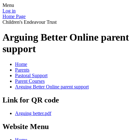
Menu
Log in
Home Page
Children's Endeavour Trust
Arguing Better Online parent
support
Home
Parents
Pastoral Support
Parent Courses
Arguing Better Online parent support
Link for QR code
Arguing better.pdf
Website Menu
Home