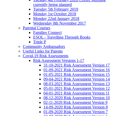
currently being planned
Tuesday 5th February 2019
Monday 1st October 2018
Monday 22nd January 2018
Wednesday 8th November 2017
Parental Courses
Families Connect
ESOL - Travelling Through Books
Triple P
Community Ambassadors
Useful Links for Parents
Covid-19 Risk Assessments
Risk Assessment Versions 1-17
31-10-2021 Risk Assessment Version 17
01-09-2021 Risk Assessment Version 16
01-05-2021 Risk Assessment Version 15
09-04-2021 Risk Assessment Version 14
08-03-2021 Risk Assessment Version 13
05-01-2021 Risk Assessment Version 12
04-01-2021 Risk Assessment Version 11
08-12-2020 Risk Assessment Version 10
02-11-2020 Risk Assessment Version 9
14-09-2020 Risk Assessment Version 8
01-09-2020 Risk Assessment Version 7