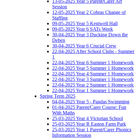
13-05-2025 Year 5 Parent/Carer Art
Session
12-05-2025 Year 2 Cobras Change of
Staffing
09-05-2025 Year 5 Kentwell Hall
09-05-2025 Year 6 SATs Week
30-04-2025 Year 3 Ducking Down the
Deben
30-04-2025 Year 6 Crucial Crew
22-04-2025 After School Clubs - Summer
1
22-04-2025 Year 6 Summer 1 Homework
22-04-2025 Year 5 Summer 1 Homework
22-04-2025 Year 4 Summer 1 Homework
22-04-2025 Year 3 Summer 1 Homework
22-04-2025 Year 2 Summer 1 Homework
22-04-2025 Year 1 Summer 1 Homework
Spring Term 2025
04-04-2025 Year 5 - Pandas Swimming
01-04-2025 Parent/Carer Course: Fun
With Maths
25-03-2025 Year 4 Victorian School
25-03-2025 Year R Easton Farm Park
25-03-2025 Year 1 Parent/Carer Phonics
Information Session