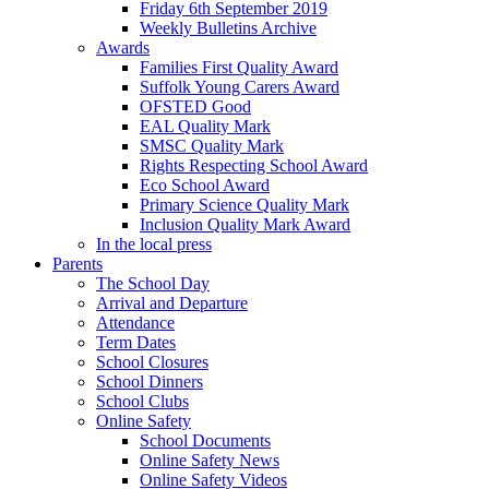
Friday 6th September 2019
Weekly Bulletins Archive
Awards
Families First Quality Award
Suffolk Young Carers Award
OFSTED Good
EAL Quality Mark
SMSC Quality Mark
Rights Respecting School Award
Eco School Award
Primary Science Quality Mark
Inclusion Quality Mark Award
In the local press
Parents
The School Day
Arrival and Departure
Attendance
Term Dates
School Closures
School Dinners
School Clubs
Online Safety
School Documents
Online Safety News
Online Safety Videos