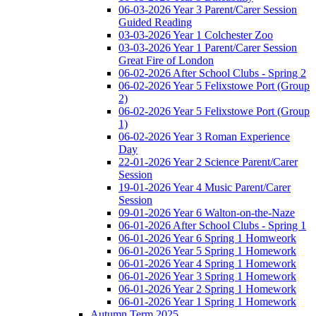
06-03-2026 Year 3 Parent/Carer Session
Guided Reading
03-03-2026 Year 1 Colchester Zoo
03-03-2026 Year 1 Parent/Carer Session
Great Fire of London
06-02-2026 After School Clubs - Spring 2
06-02-2026 Year 5 Felixstowe Port (Group
2)
06-02-2026 Year 5 Felixstowe Port (Group
1)
06-02-2026 Year 3 Roman Experience
Day
22-01-2026 Year 2 Science Parent/Carer
Session
19-01-2026 Year 4 Music Parent/Carer
Session
09-01-2026 Year 6 Walton-on-the-Naze
06-01-2026 After School Clubs - Spring 1
06-01-2026 Year 6 Spring 1 Homweork
06-01-2026 Year 5 Spring 1 Homework
06-01-2026 Year 4 Spring 1 Homework
06-01-2026 Year 3 Spring 1 Homework
06-01-2026 Year 2 Spring 1 Homework
06-01-2026 Year 1 Spring 1 Homework
Autumn Term 2025