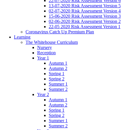
22-07-2020 Risk Assessment Version 6
13-07-2020 Risk Assessment Version 5
02-07-2020 Risk Assessment Version 4
15-06-2020 Risk Assessment Version 3
02-06-2020 Risk Assessment Version 2
22-05 2020 Risk Assessment Version 1
Coronavirus Catch Up Premium Plan
Learning
The Whitehouse Curriculum
Nursery
Reception
Year 1
Autumn 1
Autumn 2
Spring 1
Spring 2
Summer 1
Summer 2
Year 2
Autumn 1
Autumn 2
Spring 1
Spring 2
Summer 1
Summer 2