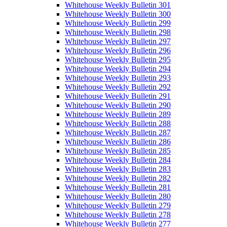
Whitehouse Weekly Bulletin 301
Whitehouse Weekly Bulletin 300
Whitehouse Weekly Bulletin 299
Whitehouse Weekly Bulletin 298
Whitehouse Weekly Bulletin 297
Whitehouse Weekly Bulletin 296
Whitehouse Weekly Bulletin 295
Whitehouse Weekly Bulletin 294
Whitehouse Weekly Bulletin 293
Whitehouse Weekly Bulletin 292
Whitehouse Weekly Bulletin 291
Whitehouse Weekly Bulletin 290
Whitehouse Weekly Bulletin 289
Whitehouse Weekly Bulletin 288
Whitehouse Weekly Bulletin 287
Whitehouse Weekly Bulletin 286
Whitehouse Weekly Bulletin 285
Whitehouse Weekly Bulletin 284
Whitehouse Weekly Bulletin 283
Whitehouse Weekly Bulletin 282
Whitehouse Weekly Bulletin 281
Whitehouse Weekly Bulletin 280
Whitehouse Weekly Bulletin 279
Whitehouse Weekly Bulletin 278
Whitehouse Weekly Bulletin 277