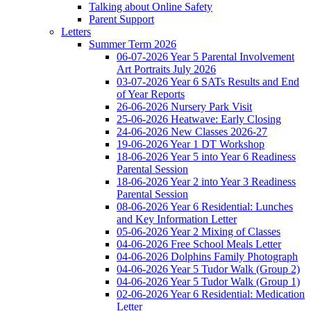
Talking about Online Safety
Parent Support
Letters
Summer Term 2026
06-07-2026 Year 5 Parental Involvement
Art Portraits July 2026
03-07-2026 Year 6 SATs Results and End
of Year Reports
26-06-2026 Nursery Park Visit
25-06-2026 Heatwave: Early Closing
24-06-2026 New Classes 2026-27
19-06-2026 Year 1 DT Workshop
18-06-2026 Year 5 into Year 6 Readiness
Parental Session
18-06-2026 Year 2 into Year 3 Readiness
Parental Session
08-06-2026 Year 6 Residential: Lunches
and Key Information Letter
05-06-2026 Year 2 Mixing of Classes
04-06-2026 Free School Meals Letter
04-06-2026 Dolphins Family Photograph
04-06-2026 Year 5 Tudor Walk (Group 2)
04-06-2026 Year 5 Tudor Walk (Group 1)
02-06-2026 Year 6 Residential: Medication
Letter