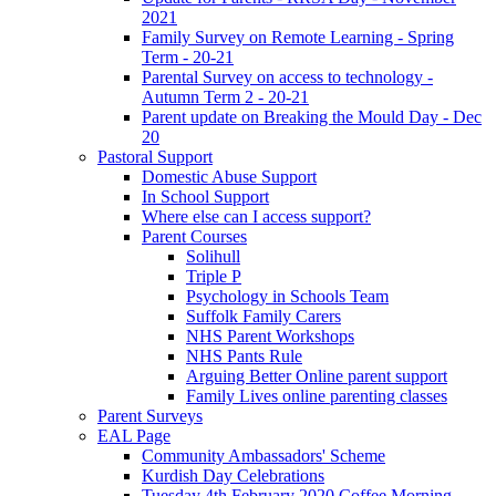
2021
Family Survey on Remote Learning - Spring
Term - 20-21
Parental Survey on access to technology -
Autumn Term 2 - 20-21
Parent update on Breaking the Mould Day - Dec
20
Pastoral Support
Domestic Abuse Support
In School Support
Where else can I access support?
Parent Courses
Solihull
Triple P
Psychology in Schools Team
Suffolk Family Carers
NHS Parent Workshops
NHS Pants Rule
Arguing Better Online parent support
Family Lives online parenting classes
Parent Surveys
EAL Page
Community Ambassadors' Scheme
Kurdish Day Celebrations
Tuesday 4th February 2020 Coffee Morning