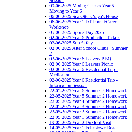
Session
09-06-2025 Mixing Classes Year 5
Moving to Year 6
06-06-2025 Sea Otters Yaya's House
06-06-2025 Year 1 DT Parent/Carer
Workshop
05-06-2025 Sports Day 2025
02-06-2025 Year 6 Production Tickets
02-06-2025 Sun Safety
02-06-2025 After School Clubs - Summer
2
02-06-2025 Year 6 Leavers BBQ
02-06-2025 Year 6 Leavers Picnic
02-06-2025 Year 6 Residential Trip -
Medication
02-06-2025 Year 6 Residential Trip -
Information Session
22-05-2025 Year 6 Summer 2 Homework
22-05-2025 Year 5 Summer 2 Homework
22-05-2025 Year 4 Summer 2 Homework
22-05-2025 Year 3 Summer 2 Homework
22-05-2025 Year 2 Summer 2 Homework
22-05-2025 Year 1 Summer 2 Homework
19-05-2025 Year 2 Duxford Visit
14-05-2025 Year 1 Felixstowe Beach