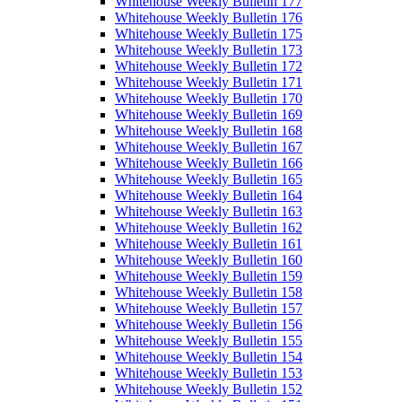
Whitehouse Weekly Bulletin 177
Whitehouse Weekly Bulletin 176
Whitehouse Weekly Bulletin 175
Whitehouse Weekly Bulletin 173
Whitehouse Weekly Bulletin 172
Whitehouse Weekly Bulletin 171
Whitehouse Weekly Bulletin 170
Whitehouse Weekly Bulletin 169
Whitehouse Weekly Bulletin 168
Whitehouse Weekly Bulletin 167
Whitehouse Weekly Bulletin 166
Whitehouse Weekly Bulletin 165
Whitehouse Weekly Bulletin 164
Whitehouse Weekly Bulletin 163
Whitehouse Weekly Bulletin 162
Whitehouse Weekly Bulletin 161
Whitehouse Weekly Bulletin 160
Whitehouse Weekly Bulletin 159
Whitehouse Weekly Bulletin 158
Whitehouse Weekly Bulletin 157
Whitehouse Weekly Bulletin 156
Whitehouse Weekly Bulletin 155
Whitehouse Weekly Bulletin 154
Whitehouse Weekly Bulletin 153
Whitehouse Weekly Bulletin 152