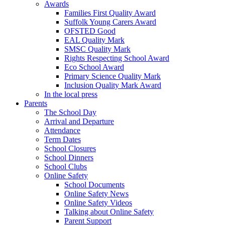
Awards
Families First Quality Award
Suffolk Young Carers Award
OFSTED Good
EAL Quality Mark
SMSC Quality Mark
Rights Respecting School Award
Eco School Award
Primary Science Quality Mark
Inclusion Quality Mark Award
In the local press
Parents
The School Day
Arrival and Departure
Attendance
Term Dates
School Closures
School Dinners
School Clubs
Online Safety
School Documents
Online Safety News
Online Safety Videos
Talking about Online Safety
Parent Support