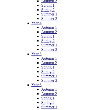
Autumn 2
Spring 1
Spring 2
Summer 1
Summer 2
Year 4
Autumn 1
Autumn 2
Spring 1
Spring 2
Summer 1
Summer 2
Year 5
Autumn 1
Autumn 2
Spring 1
Spring 2
Summer 1
Summer 2
Year 6
Autumn 1
Autumn 2
Spring 1
Spring 2
Summer 1