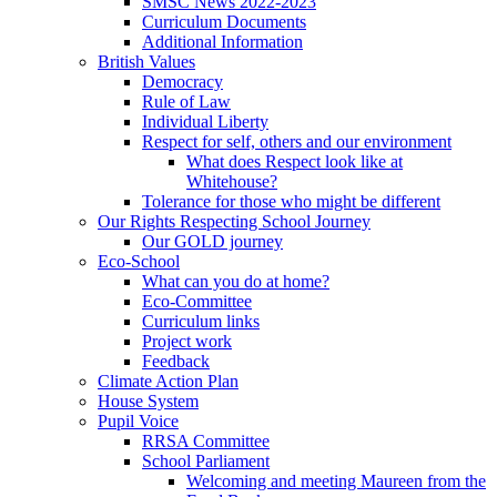
SMSC News 2022-2023
Curriculum Documents
Additional Information
British Values
Democracy
Rule of Law
Individual Liberty
Respect for self, others and our environment
What does Respect look like at
Whitehouse?
Tolerance for those who might be different
Our Rights Respecting School Journey
Our GOLD journey
Eco-School
What can you do at home?
Eco-Committee
Curriculum links
Project work
Feedback
Climate Action Plan
House System
Pupil Voice
RRSA Committee
School Parliament
Welcoming and meeting Maureen from the