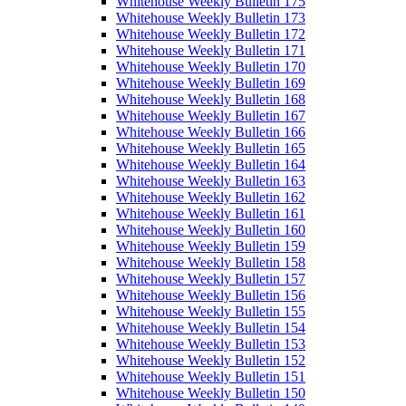
Whitehouse Weekly Bulletin 175
Whitehouse Weekly Bulletin 173
Whitehouse Weekly Bulletin 172
Whitehouse Weekly Bulletin 171
Whitehouse Weekly Bulletin 170
Whitehouse Weekly Bulletin 169
Whitehouse Weekly Bulletin 168
Whitehouse Weekly Bulletin 167
Whitehouse Weekly Bulletin 166
Whitehouse Weekly Bulletin 165
Whitehouse Weekly Bulletin 164
Whitehouse Weekly Bulletin 163
Whitehouse Weekly Bulletin 162
Whitehouse Weekly Bulletin 161
Whitehouse Weekly Bulletin 160
Whitehouse Weekly Bulletin 159
Whitehouse Weekly Bulletin 158
Whitehouse Weekly Bulletin 157
Whitehouse Weekly Bulletin 156
Whitehouse Weekly Bulletin 155
Whitehouse Weekly Bulletin 154
Whitehouse Weekly Bulletin 153
Whitehouse Weekly Bulletin 152
Whitehouse Weekly Bulletin 151
Whitehouse Weekly Bulletin 150