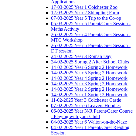
Applications
17-03-2025 Year 1 Colchester Zoo
12-03-2025 Year 2 Shimpling Farm
07-03-2025 Year 5 Trip to the Co-op
05-03-2025 Year 5 Parent/Carer Session -
Maths Activity
26-02-2025 Year 4 Parent/Carer Session -
MTC Workshop
26-02-2025 Year 5 Parent/Carer Session -
DT session
24-02-2025 Year 3 Roman Day
24-02-2025 Spring 2 After School Clubs
14-02-2025 Year 6 Spring 2 Homework
14-02-2025 Year 5 Spring 2 Homework
14-02-2025 Year 4 Spring 2 Homework
14-02-2025 Year 3 Spring 2 Homework
14-02-2025 Year 2 Spring 2 Homework
14-02-2025 Year 1 Spring 2 Homework
11-02-2025 Year 3 Colchester Castle
07-02-2025 Year 6 Leavers Hoodies
06-02-2025 Year N/R Parent/Carer Course
- Playing with your Child
04-02-2025 Year 6 Walton-on-the-Naze
04-02-2025 Year 1 Parent/Carer Reading
Session