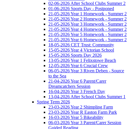
02-06-2026 After School Clubs Summer 2
01-06-2026 Sports Day - Postponed
21-05-2026 Year 1 Homework - Summer 2
21-05-2026 Year 2 Homework - Summer 2
21-05-2026 Year 3 Homework - Summer 2
21-05-2026 Year 4 Homework - Summer 2
21-05-2026 Year 5 Homework - Summer 2
21-05-2026 Year 6 Homework - Summer 2
18-05-2026 CET Trust: Community
15-05-2026 Year 4 Victorian School
15-05-2026 Sports Day 2026
13-05-2026 Year 1 Felixstowe Beach
12-05-2026 Year 6 Crucial Crew
06-05-2026 Year 3 Riven Deben - Source
to the Sea
21-04-2026 Year 6 Parent/Carer
Dreamcatchers Session
16-04-2026 Year 3 French Day
13-04-2026 After School Clubs Summer 1
Spring Term 2026
23-03-2026 Year 2 Shimpling Farm
23-03-2026 Year R Easton Farm Park
16-03-2026 Year 5 Bikeability
06-03-2026 Year 3 Parent/Carer Session
Guided Reading