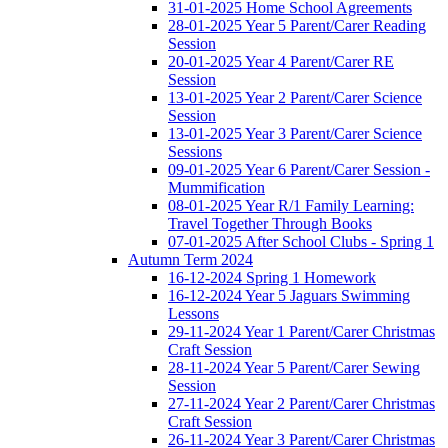
31-01-2025 Home School Agreements
28-01-2025 Year 5 Parent/Carer Reading
Session
20-01-2025 Year 4 Parent/Carer RE
Session
13-01-2025 Year 2 Parent/Carer Science
Session
13-01-2025 Year 3 Parent/Carer Science
Sessions
09-01-2025 Year 6 Parent/Carer Session -
Mummification
08-01-2025 Year R/1 Family Learning:
Travel Together Through Books
07-01-2025 After School Clubs - Spring 1
Autumn Term 2024
16-12-2024 Spring 1 Homework
16-12-2024 Year 5 Jaguars Swimming
Lessons
29-11-2024 Year 1 Parent/Carer Christmas
Craft Session
28-11-2024 Year 5 Parent/Carer Sewing
Session
27-11-2024 Year 2 Parent/Carer Christmas
Craft Session
26-11-2024 Year 3 Parent/Carer Christmas