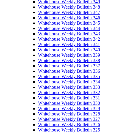
Whitehouse Weekly Bulletin 349
Whitehouse Weekly Bulletin 348
Whitehouse Weekly Bulletin 347
Whitehouse Weekly Bulletin 346
Whitehouse Weekly Bulletin 345
Whitehouse Weekly Bulletin 344
Whitehouse Weekly Bulletin 343
Whitehouse Weekly Bulletin 342
Whitehouse Weekly Bulletin 341
Whitehouse Weekly Bulletin 340
Whitehouse Weekly Bulletin 339
Whitehouse Weekly Bulletin 338
Whitehouse Weekly Bulletin 337
Whitehouse Weekly Bulletin 336
Whitehouse Weekly Bulletin 335
Whitehouse Weekly Bulletin 334
Whitehouse Weekly Bulletin 333
Whitehouse Weekly Bulletin 332
Whitehouse Weekly Bulletin 331
Whitehouse Weekly Bulletin 330
Whitehouse Weekly Bulletin 329
Whitehouse Weekly Bulletin 328
Whitehouse Weekly Bulletin 327
Whitehouse Weekly Bulletin 326
Whitehouse Weekly Bulletin 325