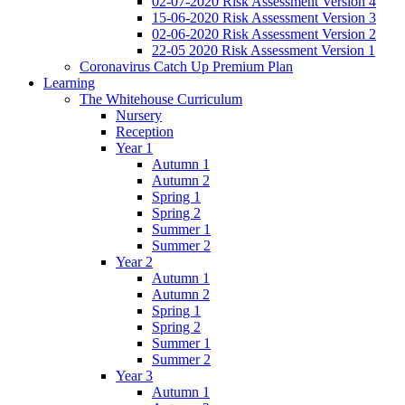
02-07-2020 Risk Assessment Version 4
15-06-2020 Risk Assessment Version 3
02-06-2020 Risk Assessment Version 2
22-05 2020 Risk Assessment Version 1
Coronavirus Catch Up Premium Plan
Learning
The Whitehouse Curriculum
Nursery
Reception
Year 1
Autumn 1
Autumn 2
Spring 1
Spring 2
Summer 1
Summer 2
Year 2
Autumn 1
Autumn 2
Spring 1
Spring 2
Summer 1
Summer 2
Year 3
Autumn 1