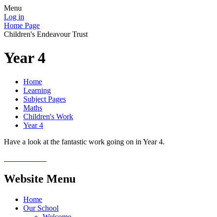
Menu
Log in
Home Page
Children's Endeavour Trust
Year 4
Home
Learning
Subject Pages
Maths
Children's Work
Year 4
Have a look at the fantastic work going on in Year 4.
Website Menu
Home
Our School
Welcome