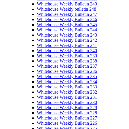
Whitehouse Weekly Bulletin 249
Whitehouse Weekly bulletin 248
Whitehouse Weekly Bulletin 247
Whitehouse Weekly Bulletin 246
Whitehouse Weekly Bulletin 245
Whitehouse Weekly Bulletin 244
Whitehouse Weekly Bulletin 243
Whitehouse Weekly Bulletin 242
Whitehouse Weekly Bulletin 241
Whitehouse Weekly Bulletin 240
Whitehouse Weekly Bulletin 239
Whitehouse Weekly Bulletin 238
Whitehouse Weekly Bulletin 237
Whitehouse Weekly Bulletin 236
Whitehouse Weekly Bulletin 235
Whitehouse Weekly Bulletin 234
Whitehouse Weekly Bulletin 233
Whitehouse Weekly Bulletin 232
Whitehouse Weekly Bulletin 231
Whitehouse Weekly Bulletin 230
Whitehouse Weekly Bulletin 229
Whitehouse Weekly Bulletin 228
Whitehouse Weekly Bulletin 227
Whitehouse Weekly Bulletin 226
Whitehouse Weekly Bulletin 225