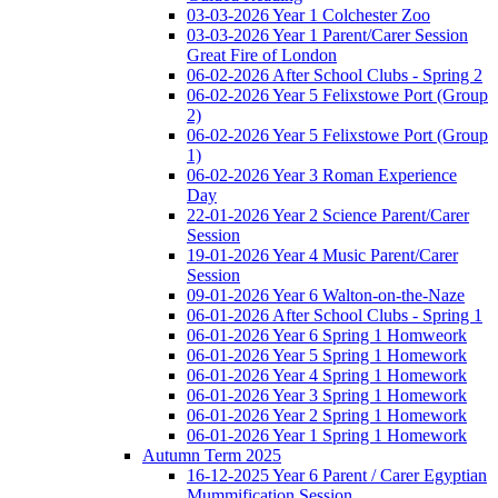
03-03-2026 Year 1 Colchester Zoo
03-03-2026 Year 1 Parent/Carer Session
Great Fire of London
06-02-2026 After School Clubs - Spring 2
06-02-2026 Year 5 Felixstowe Port (Group
2)
06-02-2026 Year 5 Felixstowe Port (Group
1)
06-02-2026 Year 3 Roman Experience
Day
22-01-2026 Year 2 Science Parent/Carer
Session
19-01-2026 Year 4 Music Parent/Carer
Session
09-01-2026 Year 6 Walton-on-the-Naze
06-01-2026 After School Clubs - Spring 1
06-01-2026 Year 6 Spring 1 Homweork
06-01-2026 Year 5 Spring 1 Homework
06-01-2026 Year 4 Spring 1 Homework
06-01-2026 Year 3 Spring 1 Homework
06-01-2026 Year 2 Spring 1 Homework
06-01-2026 Year 1 Spring 1 Homework
Autumn Term 2025
16-12-2025 Year 6 Parent / Carer Egyptian
Mummification Session