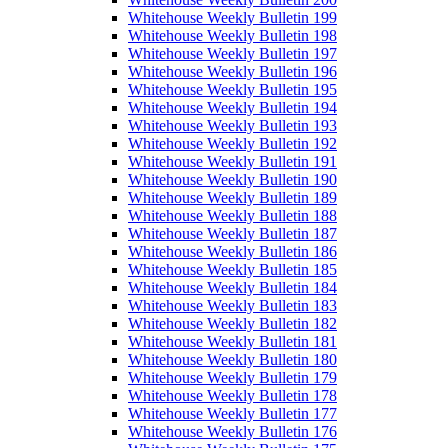
Whitehouse Weekly Bulletin 199
Whitehouse Weekly Bulletin 198
Whitehouse Weekly Bulletin 197
Whitehouse Weekly Bulletin 196
Whitehouse Weekly Bulletin 195
Whitehouse Weekly Bulletin 194
Whitehouse Weekly Bulletin 193
Whitehouse Weekly Bulletin 192
Whitehouse Weekly Bulletin 191
Whitehouse Weekly Bulletin 190
Whitehouse Weekly Bulletin 189
Whitehouse Weekly Bulletin 188
Whitehouse Weekly Bulletin 187
Whitehouse Weekly Bulletin 186
Whitehouse Weekly Bulletin 185
Whitehouse Weekly Bulletin 184
Whitehouse Weekly Bulletin 183
Whitehouse Weekly Bulletin 182
Whitehouse Weekly Bulletin 181
Whitehouse Weekly Bulletin 180
Whitehouse Weekly Bulletin 179
Whitehouse Weekly Bulletin 178
Whitehouse Weekly Bulletin 177
Whitehouse Weekly Bulletin 176