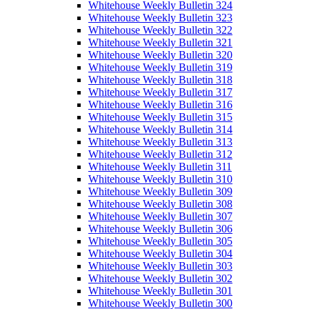
Whitehouse Weekly Bulletin 324
Whitehouse Weekly Bulletin 323
Whitehouse Weekly Bulletin 322
Whitehouse Weekly Bulletin 321
Whitehouse Weekly Bulletin 320
Whitehouse Weekly Bulletin 319
Whitehouse Weekly Bulletin 318
Whitehouse Weekly Bulletin 317
Whitehouse Weekly Bulletin 316
Whitehouse Weekly Bulletin 315
Whitehouse Weekly Bulletin 314
Whitehouse Weekly Bulletin 313
Whitehouse Weekly Bulletin 312
Whitehouse Weekly Bulletin 311
Whitehouse Weekly Bulletin 310
Whitehouse Weekly Bulletin 309
Whitehouse Weekly Bulletin 308
Whitehouse Weekly Bulletin 307
Whitehouse Weekly Bulletin 306
Whitehouse Weekly Bulletin 305
Whitehouse Weekly Bulletin 304
Whitehouse Weekly Bulletin 303
Whitehouse Weekly Bulletin 302
Whitehouse Weekly Bulletin 301
Whitehouse Weekly Bulletin 300