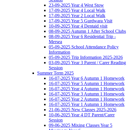
23-09-2025 Year 4 West Stow
17-09-2025 Year 4 Local Walk
17-09-2025 Year 2 Local Walk
17-09-2025 Year 5 Gurdwara Visit
10-09-2025 Year 4 Dentaid visit
08-09-2025 Autumn 1 After School Clubs
08-09-2025 Year 6 Residential Trip -
Mersea
05-09-2025 School Attendance Policy
Information
05-09-2025 Trip Information 2025-2026
03-09-2025 Year 3 Parent / Carer Reading
Session
Summer Term 2025
16-07-2025 Year 6 Autumn 1 Homework
16-07-2025 Year 5 Autumn 1 Homework
16-07-2025 Year 4 Autumn 1 Homework
16-07-2025 Year 3 Autumn 1 Homework
16-07-2025 Year 2 Autumn 1 Homework
16-07-2025 Year 1 Autumn 1 Homework
21-06-2025 New Classes 2025-2026
10-06-2025 Year 4 DT Parent/Carer
Session
09-06-2025 Mixing Classes Year 5