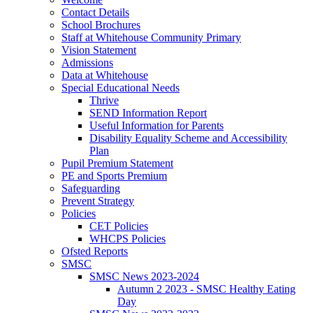
Contact Details
School Brochures
Staff at Whitehouse Community Primary
Vision Statement
Admissions
Data at Whitehouse
Special Educational Needs
Thrive
SEND Information Report
Useful Information for Parents
Disability Equality Scheme and Accessibility
Plan
Pupil Premium Statement
PE and Sports Premium
Safeguarding
Prevent Strategy
Policies
CET Policies
WHCPS Policies
Ofsted Reports
SMSC
SMSC News 2023-2024
Autumn 2 2023 - SMSC Healthy Eating
Day