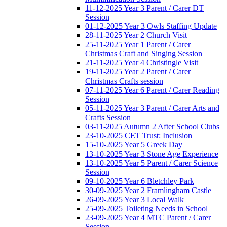
11-12-2025 Year 3 Parent / Carer DT
Session
01-12-2025 Year 3 Owls Staffing Update
28-11-2025 Year 2 Church Visit
25-11-2025 Year 1 Parent / Carer
Christmas Craft and Singing Session
21-11-2025 Year 4 Christingle Visit
19-11-2025 Year 2 Parent / Carer
Christmas Crafts session
07-11-2025 Year 6 Parent / Carer Reading
Session
05-11-2025 Year 3 Parent / Carer Arts and
Crafts Session
03-11-2025 Autumn 2 After School Clubs
23-10-2025 CET Trust: Inclusion
15-10-2025 Year 5 Greek Day
13-10-2025 Year 3 Stone Age Experience
13-10-2025 Year 5 Parent / Carer Science
Session
09-10-2025 Year 6 Bletchley Park
30-09-2025 Year 2 Framlingham Castle
26-09-2025 Year 3 Local Walk
25-09-2025 Toileting Needs in School
23-09-2025 Year 4 MTC Parent / Carer
Session