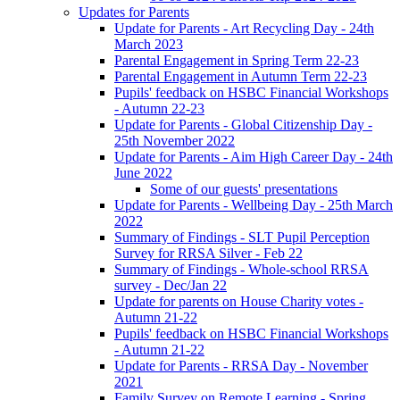
Updates for Parents
Update for Parents - Art Recycling Day - 24th
March 2023
Parental Engagement in Spring Term 22-23
Parental Engagement in Autumn Term 22-23
Pupils' feedback on HSBC Financial Workshops
- Autumn 22-23
Update for Parents - Global Citizenship Day -
25th November 2022
Update for Parents - Aim High Career Day - 24th
June 2022
Some of our guests' presentations
Update for Parents - Wellbeing Day - 25th March
2022
Summary of Findings - SLT Pupil Perception
Survey for RRSA Silver - Feb 22
Summary of Findings - Whole-school RRSA
survey - Dec/Jan 22
Update for parents on House Charity votes -
Autumn 21-22
Pupils' feedback on HSBC Financial Workshops
- Autumn 21-22
Update for Parents - RRSA Day - November
2021
Family Survey on Remote Learning - Spring