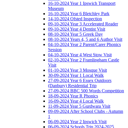
16-10-2024 Year 1 Ipswich Transport
Museum
16-10-2024 Year 6 Bletchley Park
14-10-2024 Ofsted Inspection
09-10-2024 Year 3 Accelerated Reader
09-10-2024 Year 4 Dentist Visit
08-10-2024 Year 5 Greek Day
08-10-2024 Years 4, 5 and 6 Author Visit
04-10-2024 Year 2 Parent/Carer Phonics
Session
04-10-2024 Year 4 West Stow Visit
02-10-2024 Year 2 Framlingham Castle
Visit
01-10-2024 Year 3 Mosque Visit
30-09-2024 Year 1 Local Walk
27-09-2024 Year 6 Essex Outdoors
(Danbury) Residential Trip
27-09-2024 BBC 500 Words Competition
18-09-2024 Year R Phonics
16-09-2024 Year 4 Local Walk
11-09-2024 Year 5 Gurdwara Visit
09-09-2024 After School Clubs - Autumn
1
06-09-2024 Year 2 Ipswich Visit
06-09-2024 Schools Trip 2024-2025