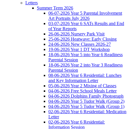
Letters
Summer Term 2026
06-07-2026 Year 5 Parental Involvement
Art Portraits July 2026
03-07-2026 Year 6 SATs Results and End
of Year Reports
26-06-2026 Nursery Park Visit
25-06-2026 Heatwave: Early Closing
24-06-2026 New Classes 2026-27
19-06-2026 Year 1 DT Workshop
18-06-2026 Year 5 into Year 6 Readiness
Parental Session
18-06-2026 Year 2 into Year 3 Readiness
Parental Session
08-06-2026 Year 6 Residential: Lunches
and Key Information Letter
05-06-2026 Year 2 Mixing of Classes
04-06-2026 Free School Meals Letter
04-06-2026 Dolphins Family Photograph
04-06-2026 Year 5 Tudor Walk (Group 2)
04-06-2026 Year 5 Tudor Walk (Group 1)
02-06-2026 Year 6 Residential: Medication
Letter
02-06-2026 Year 6 Residential:
Information Session