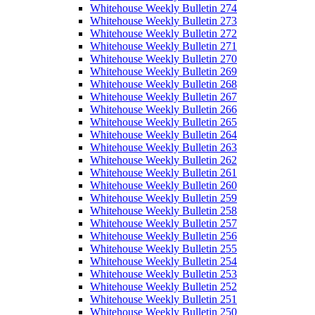
Whitehouse Weekly Bulletin 274
Whitehouse Weekly Bulletin 273
Whitehouse Weekly Bulletin 272
Whitehouse Weekly Bulletin 271
Whitehouse Weekly Bulletin 270
Whitehouse Weekly Bulletin 269
Whitehouse Weekly Bulletin 268
Whitehouse Weekly Bulletin 267
Whitehouse Weekly Bulletin 266
Whitehouse Weekly Bulletin 265
Whitehouse Weekly Bulletin 264
Whitehouse Weekly Bulletin 263
Whitehouse Weekly Bulletin 262
Whitehouse Weekly Bulletin 261
Whitehouse Weekly Bulletin 260
Whitehouse Weekly Bulletin 259
Whitehouse Weekly Bulletin 258
Whitehouse Weekly Bulletin 257
Whitehouse Weekly Bulletin 256
Whitehouse Weekly Bulletin 255
Whitehouse Weekly Bulletin 254
Whitehouse Weekly Bulletin 253
Whitehouse Weekly Bulletin 252
Whitehouse Weekly Bulletin 251
Whitehouse Weekly Bulletin 250