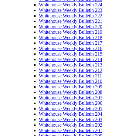
Whitehouse Weekly Bulletin 224
Whitehouse Weekly Bulletin 223
Whitehouse Weekly Bulletin 222
Whitehouse Weekly Bulletin 221
Whitehouse Weekly Bulletin 220
Whitehouse Weekly Bulletin 219
Whitehouse Weekly Bulletin 218
Whitehouse Weekly Bulletin 217
Whitehouse Weekly Bulletin 216
Whitehouse Weekly Bulletin 215
Whitehouse Weekly Bulletin 214
Whitehouse Weekly Bulletin 213
Whitehouse Weekly Bulletin 212
Whitehouse Weekly Bulletin 211
Whitehouse Weekly Bulletin 210
Whitehouse Weekly Bulletin 209
Whitehouse Weekly Bulletin 208
Whitehouse Weekly Bulletin 207
Whitehouse Weekly Bulletin 206
Whitehouse Weekly Bulletin 205
Whitehouse Weekly Bulletin 204
Whitehouse Weekly Bulletin 203
Whitehouse Weekly Bulletin 202
Whitehouse Weekly Bulletin 201
Whitehouse Weekly Bulletin 200