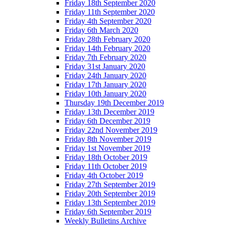
Friday 18th September 2020
Friday 11th September 2020
Friday 4th September 2020
Friday 6th March 2020
Friday 28th February 2020
Friday 14th February 2020
Friday 7th February 2020
Friday 31st January 2020
Friday 24th January 2020
Friday 17th January 2020
Friday 10th January 2020
Thursday 19th December 2019
Friday 13th December 2019
Friday 6th December 2019
Friday 22nd November 2019
Friday 8th November 2019
Friday 1st November 2019
Friday 18th October 2019
Friday 11th October 2019
Friday 4th October 2019
Friday 27th September 2019
Friday 20th September 2019
Friday 13th September 2019
Friday 6th September 2019
Weekly Bulletins Archive