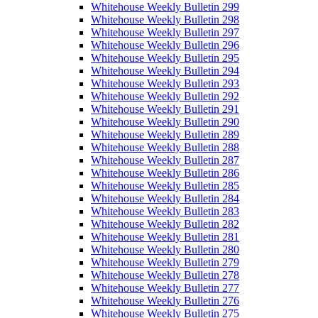
Whitehouse Weekly Bulletin 299
Whitehouse Weekly Bulletin 298
Whitehouse Weekly Bulletin 297
Whitehouse Weekly Bulletin 296
Whitehouse Weekly Bulletin 295
Whitehouse Weekly Bulletin 294
Whitehouse Weekly Bulletin 293
Whitehouse Weekly Bulletin 292
Whitehouse Weekly Bulletin 291
Whitehouse Weekly Bulletin 290
Whitehouse Weekly Bulletin 289
Whitehouse Weekly Bulletin 288
Whitehouse Weekly Bulletin 287
Whitehouse Weekly Bulletin 286
Whitehouse Weekly Bulletin 285
Whitehouse Weekly Bulletin 284
Whitehouse Weekly Bulletin 283
Whitehouse Weekly Bulletin 282
Whitehouse Weekly Bulletin 281
Whitehouse Weekly Bulletin 280
Whitehouse Weekly Bulletin 279
Whitehouse Weekly Bulletin 278
Whitehouse Weekly Bulletin 277
Whitehouse Weekly Bulletin 276
Whitehouse Weekly Bulletin 275