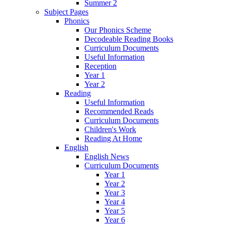
Summer 2
Subject Pages
Phonics
Our Phonics Scheme
Decodeable Reading Books
Curriculum Documents
Useful Information
Reception
Year 1
Year 2
Reading
Useful Information
Recommended Reads
Curriculum Documents
Children's Work
Reading At Home
English
English News
Curriculum Documents
Year 1
Year 2
Year 3
Year 4
Year 5
Year 6