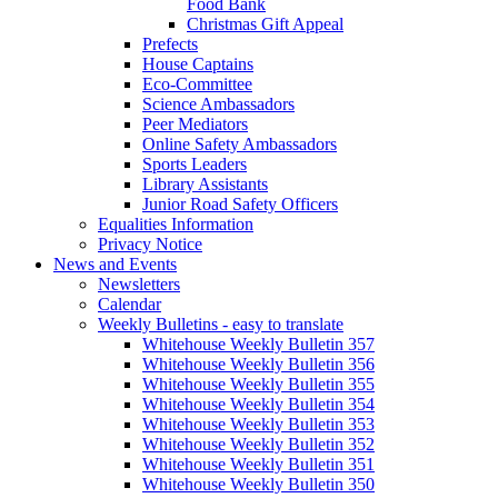
Food Bank
Christmas Gift Appeal
Prefects
House Captains
Eco-Committee
Science Ambassadors
Peer Mediators
Online Safety Ambassadors
Sports Leaders
Library Assistants
Junior Road Safety Officers
Equalities Information
Privacy Notice
News and Events
Newsletters
Calendar
Weekly Bulletins - easy to translate
Whitehouse Weekly Bulletin 357
Whitehouse Weekly Bulletin 356
Whitehouse Weekly Bulletin 355
Whitehouse Weekly Bulletin 354
Whitehouse Weekly Bulletin 353
Whitehouse Weekly Bulletin 352
Whitehouse Weekly Bulletin 351
Whitehouse Weekly Bulletin 350