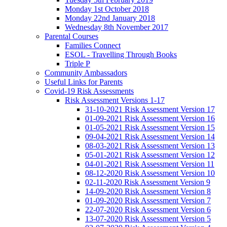
Monday 1st October 2018
Monday 22nd January 2018
Wednesday 8th November 2017
Parental Courses
Families Connect
ESOL - Travelling Through Books
Triple P
Community Ambassadors
Useful Links for Parents
Covid-19 Risk Assessments
Risk Assessment Versions 1-17
31-10-2021 Risk Assessment Version 17
01-09-2021 Risk Assessment Version 16
01-05-2021 Risk Assessment Version 15
09-04-2021 Risk Assessment Version 14
08-03-2021 Risk Assessment Version 13
05-01-2021 Risk Assessment Version 12
04-01-2021 Risk Assessment Version 11
08-12-2020 Risk Assessment Version 10
02-11-2020 Risk Assessment Version 9
14-09-2020 Risk Assessment Version 8
01-09-2020 Risk Assessment Version 7
22-07-2020 Risk Assessment Version 6
13-07-2020 Risk Assessment Version 5