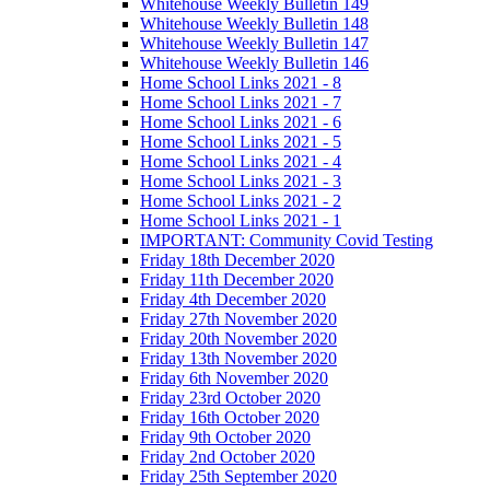
Whitehouse Weekly Bulletin 149
Whitehouse Weekly Bulletin 148
Whitehouse Weekly Bulletin 147
Whitehouse Weekly Bulletin 146
Home School Links 2021 - 8
Home School Links 2021 - 7
Home School Links 2021 - 6
Home School Links 2021 - 5
Home School Links 2021 - 4
Home School Links 2021 - 3
Home School Links 2021 - 2
Home School Links 2021 - 1
IMPORTANT: Community Covid Testing
Friday 18th December 2020
Friday 11th December 2020
Friday 4th December 2020
Friday 27th November 2020
Friday 20th November 2020
Friday 13th November 2020
Friday 6th November 2020
Friday 23rd October 2020
Friday 16th October 2020
Friday 9th October 2020
Friday 2nd October 2020
Friday 25th September 2020