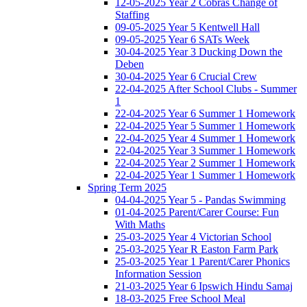
12-05-2025 Year 2 Cobras Change of
Staffing
09-05-2025 Year 5 Kentwell Hall
09-05-2025 Year 6 SATs Week
30-04-2025 Year 3 Ducking Down the
Deben
30-04-2025 Year 6 Crucial Crew
22-04-2025 After School Clubs - Summer
1
22-04-2025 Year 6 Summer 1 Homework
22-04-2025 Year 5 Summer 1 Homework
22-04-2025 Year 4 Summer 1 Homework
22-04-2025 Year 3 Summer 1 Homework
22-04-2025 Year 2 Summer 1 Homework
22-04-2025 Year 1 Summer 1 Homework
Spring Term 2025
04-04-2025 Year 5 - Pandas Swimming
01-04-2025 Parent/Carer Course: Fun
With Maths
25-03-2025 Year 4 Victorian School
25-03-2025 Year R Easton Farm Park
25-03-2025 Year 1 Parent/Carer Phonics
Information Session
21-03-2025 Year 6 Ipswich Hindu Samaj
18-03-2025 Free School Meal