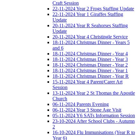
Craft Session
22-11-2024 Year 2 Frogs Staffing Update
22-11-2024 Year 1 Giraffes Staffing
Update
20-11-2024 Year R Seahorses Staffing
Update
20-11-2024 Year 4 Christingle Service
18-11-2024 Christmas Dinner - Years 5
and 6
18-11-2024 Christmas Dinner - Year 4
18-11-2024 Christmas Dinner - Year 3
18-11-2024 Christmas Dinner - Year 2
18-11-2024 Christmas Dinner - Year 1
18-11-2024 Christmas Dinner - Year R
15-11-2024 Year 4 Parent/Carer Art
Session
13-11-2024 Year 2 St Thomas the Apostle
Church
06-11-2024 Parents Evening
06-11-2024 Year 3 Stone Age Visit
05-11-2024 Y6 SATs Information Session
23-10-2024 After School Clubs - Autumn
2
16-10-2024 Flu Immunisations (Year R to
Year 6)