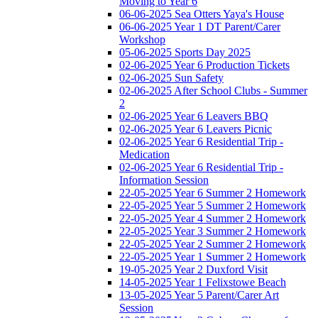
Moving to Year 6
06-06-2025 Sea Otters Yaya's House
06-06-2025 Year 1 DT Parent/Carer
Workshop
05-06-2025 Sports Day 2025
02-06-2025 Year 6 Production Tickets
02-06-2025 Sun Safety
02-06-2025 After School Clubs - Summer
2
02-06-2025 Year 6 Leavers BBQ
02-06-2025 Year 6 Leavers Picnic
02-06-2025 Year 6 Residential Trip -
Medication
02-06-2025 Year 6 Residential Trip -
Information Session
22-05-2025 Year 6 Summer 2 Homework
22-05-2025 Year 5 Summer 2 Homework
22-05-2025 Year 4 Summer 2 Homework
22-05-2025 Year 3 Summer 2 Homework
22-05-2025 Year 2 Summer 2 Homework
22-05-2025 Year 1 Summer 2 Homework
19-05-2025 Year 2 Duxford Visit
14-05-2025 Year 1 Felixstowe Beach
13-05-2025 Year 5 Parent/Carer Art
Session