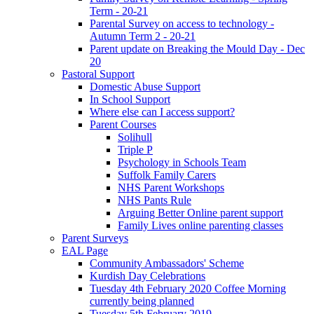
Term - 20-21
Parental Survey on access to technology -
Autumn Term 2 - 20-21
Parent update on Breaking the Mould Day - Dec
20
Pastoral Support
Domestic Abuse Support
In School Support
Where else can I access support?
Parent Courses
Solihull
Triple P
Psychology in Schools Team
Suffolk Family Carers
NHS Parent Workshops
NHS Pants Rule
Arguing Better Online parent support
Family Lives online parenting classes
Parent Surveys
EAL Page
Community Ambassadors' Scheme
Kurdish Day Celebrations
Tuesday 4th February 2020 Coffee Morning
currently being planned
Tuesday 5th February 2019