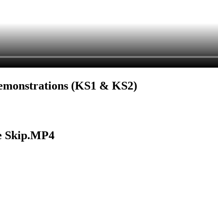
Demonstrations (KS1 & KS2)
e Skip.MP4