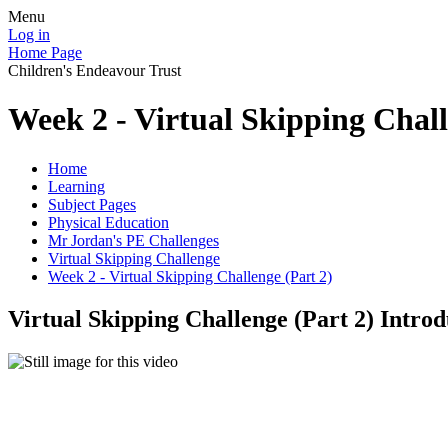
Menu
Log in
Home Page
Children's Endeavour Trust
Week 2 - Virtual Skipping Chall
Home
Learning
Subject Pages
Physical Education
Mr Jordan's PE Challenges
Virtual Skipping Challenge
Week 2 - Virtual Skipping Challenge (Part 2)
Virtual Skipping Challenge (Part 2) Introd