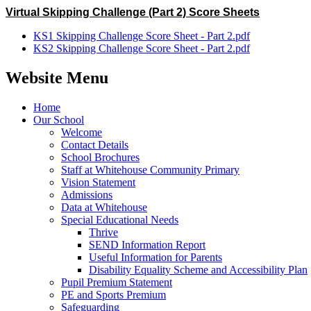
Virtual Skipping Challenge (Part 2) Score Sheets
KS1 Skipping Challenge Score Sheet - Part 2.pdf
KS2 Skipping Challenge Score Sheet - Part 2.pdf
Website Menu
Home
Our School
Welcome
Contact Details
School Brochures
Staff at Whitehouse Community Primary
Vision Statement
Admissions
Data at Whitehouse
Special Educational Needs
Thrive
SEND Information Report
Useful Information for Parents
Disability Equality Scheme and Accessibility Plan
Pupil Premium Statement
PE and Sports Premium
Safeguarding