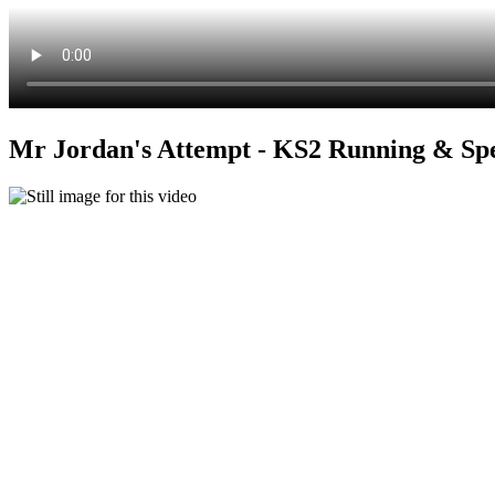
Mr Jordan's Attempt - KS2 Running & Sp