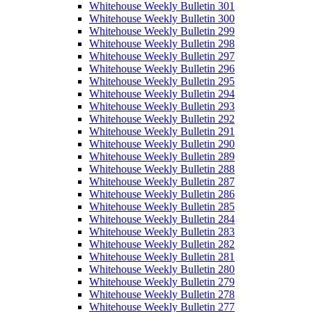
Whitehouse Weekly Bulletin 301
Whitehouse Weekly Bulletin 300
Whitehouse Weekly Bulletin 299
Whitehouse Weekly Bulletin 298
Whitehouse Weekly Bulletin 297
Whitehouse Weekly Bulletin 296
Whitehouse Weekly Bulletin 295
Whitehouse Weekly Bulletin 294
Whitehouse Weekly Bulletin 293
Whitehouse Weekly Bulletin 292
Whitehouse Weekly Bulletin 291
Whitehouse Weekly Bulletin 290
Whitehouse Weekly Bulletin 289
Whitehouse Weekly Bulletin 288
Whitehouse Weekly Bulletin 287
Whitehouse Weekly Bulletin 286
Whitehouse Weekly Bulletin 285
Whitehouse Weekly Bulletin 284
Whitehouse Weekly Bulletin 283
Whitehouse Weekly Bulletin 282
Whitehouse Weekly Bulletin 281
Whitehouse Weekly Bulletin 280
Whitehouse Weekly Bulletin 279
Whitehouse Weekly Bulletin 278
Whitehouse Weekly Bulletin 277