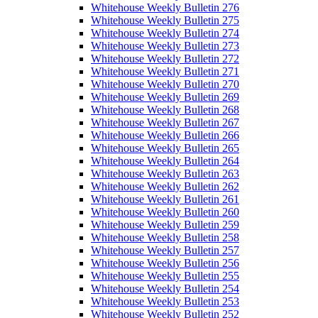
Whitehouse Weekly Bulletin 276
Whitehouse Weekly Bulletin 275
Whitehouse Weekly Bulletin 274
Whitehouse Weekly Bulletin 273
Whitehouse Weekly Bulletin 272
Whitehouse Weekly Bulletin 271
Whitehouse Weekly Bulletin 270
Whitehouse Weekly Bulletin 269
Whitehouse Weekly Bulletin 268
Whitehouse Weekly Bulletin 267
Whitehouse Weekly Bulletin 266
Whitehouse Weekly Bulletin 265
Whitehouse Weekly Bulletin 264
Whitehouse Weekly Bulletin 263
Whitehouse Weekly Bulletin 262
Whitehouse Weekly Bulletin 261
Whitehouse Weekly Bulletin 260
Whitehouse Weekly Bulletin 259
Whitehouse Weekly Bulletin 258
Whitehouse Weekly Bulletin 257
Whitehouse Weekly Bulletin 256
Whitehouse Weekly Bulletin 255
Whitehouse Weekly Bulletin 254
Whitehouse Weekly Bulletin 253
Whitehouse Weekly Bulletin 252