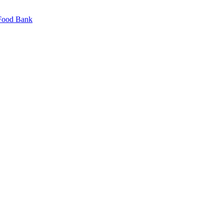
 Food Bank