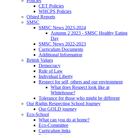
Policies
CET Policies
WHCPS Policies
Ofsted Reports
SMSC
SMSC News 2023-2024
Autumn 2 2023 - SMSC Healthy Eating
Day
SMSC News 2022-2023
Curriculum Documents
Additional Information
British Values
Democracy
Rule of Law
Individual Liberty
Respect for self, others and our environment
What does Respect look like at
Whitehouse?
Tolerance for those who might be different
Our Rights Respecting School Journey
Our GOLD journey
Eco-School
What can you do at home?
Eco-Committee
Curriculum links