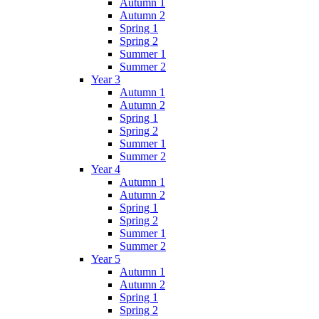
Autumn 1
Autumn 2
Spring 1
Spring 2
Summer 1
Summer 2
Year 3
Autumn 1
Autumn 2
Spring 1
Spring 2
Summer 1
Summer 2
Year 4
Autumn 1
Autumn 2
Spring 1
Spring 2
Summer 1
Summer 2
Year 5
Autumn 1
Autumn 2
Spring 1
Spring 2