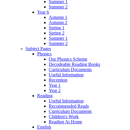
Summer 1
Summer 2
Year 6
Autumn 1
Autumn 2
Spring 1
Spring 2
Summer 1
Summer 2
Subject Pages
Phonics
Our Phonics Scheme
Decodeable Reading Books
Curriculum Documents
Useful Information
Reception
Year 1
Year 2
Reading
Useful Information
Recommended Reads
Curriculum Documents
Children's Work
Reading At Home
English