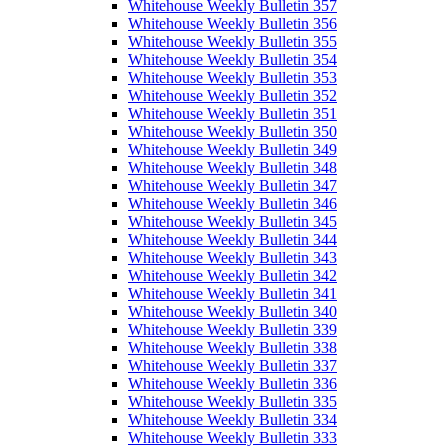
Whitehouse Weekly Bulletin 357
Whitehouse Weekly Bulletin 356
Whitehouse Weekly Bulletin 355
Whitehouse Weekly Bulletin 354
Whitehouse Weekly Bulletin 353
Whitehouse Weekly Bulletin 352
Whitehouse Weekly Bulletin 351
Whitehouse Weekly Bulletin 350
Whitehouse Weekly Bulletin 349
Whitehouse Weekly Bulletin 348
Whitehouse Weekly Bulletin 347
Whitehouse Weekly Bulletin 346
Whitehouse Weekly Bulletin 345
Whitehouse Weekly Bulletin 344
Whitehouse Weekly Bulletin 343
Whitehouse Weekly Bulletin 342
Whitehouse Weekly Bulletin 341
Whitehouse Weekly Bulletin 340
Whitehouse Weekly Bulletin 339
Whitehouse Weekly Bulletin 338
Whitehouse Weekly Bulletin 337
Whitehouse Weekly Bulletin 336
Whitehouse Weekly Bulletin 335
Whitehouse Weekly Bulletin 334
Whitehouse Weekly Bulletin 333