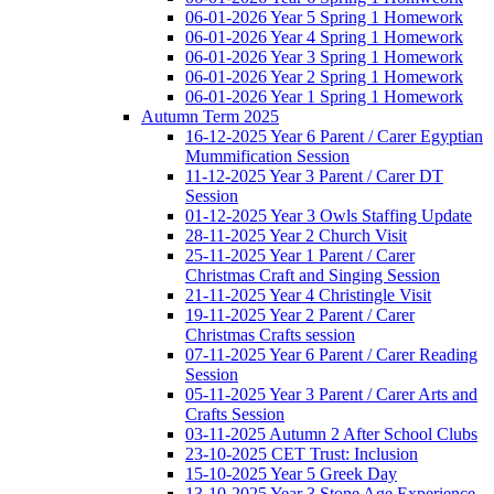
06-01-2026 Year 5 Spring 1 Homework
06-01-2026 Year 4 Spring 1 Homework
06-01-2026 Year 3 Spring 1 Homework
06-01-2026 Year 2 Spring 1 Homework
06-01-2026 Year 1 Spring 1 Homework
Autumn Term 2025
16-12-2025 Year 6 Parent / Carer Egyptian
Mummification Session
11-12-2025 Year 3 Parent / Carer DT
Session
01-12-2025 Year 3 Owls Staffing Update
28-11-2025 Year 2 Church Visit
25-11-2025 Year 1 Parent / Carer
Christmas Craft and Singing Session
21-11-2025 Year 4 Christingle Visit
19-11-2025 Year 2 Parent / Carer
Christmas Crafts session
07-11-2025 Year 6 Parent / Carer Reading
Session
05-11-2025 Year 3 Parent / Carer Arts and
Crafts Session
03-11-2025 Autumn 2 After School Clubs
23-10-2025 CET Trust: Inclusion
15-10-2025 Year 5 Greek Day
13-10-2025 Year 3 Stone Age Experience