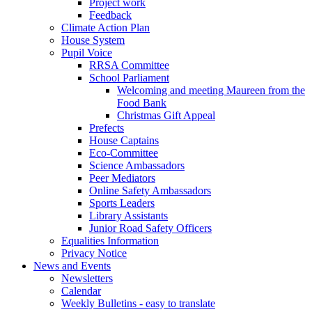
Project work
Feedback
Climate Action Plan
House System
Pupil Voice
RRSA Committee
School Parliament
Welcoming and meeting Maureen from the
Food Bank
Christmas Gift Appeal
Prefects
House Captains
Eco-Committee
Science Ambassadors
Peer Mediators
Online Safety Ambassadors
Sports Leaders
Library Assistants
Junior Road Safety Officers
Equalities Information
Privacy Notice
News and Events
Newsletters
Calendar
Weekly Bulletins - easy to translate