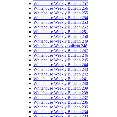
Whitehouse Weekly Bulletin 257
Whitehouse Weekly Bulletin 256
Whitehouse Weekly Bulletin 255
Whitehouse Weekly Bulletin 254
Whitehouse Weekly Bulletin 253
Whitehouse Weekly Bulletin 252
Whitehouse Weekly Bulletin 251
Whitehouse Weekly Bulletin 250
Whitehouse Weekly Bulletin 249
Whitehouse Weekly bulletin 248
Whitehouse Weekly Bulletin 247
Whitehouse Weekly Bulletin 246
Whitehouse Weekly Bulletin 245
Whitehouse Weekly Bulletin 244
Whitehouse Weekly Bulletin 243
Whitehouse Weekly Bulletin 242
Whitehouse Weekly Bulletin 241
Whitehouse Weekly Bulletin 240
Whitehouse Weekly Bulletin 239
Whitehouse Weekly Bulletin 238
Whitehouse Weekly Bulletin 237
Whitehouse Weekly Bulletin 236
Whitehouse Weekly Bulletin 235
Whitehouse Weekly Bulletin 234
Whitehouse Weekly Bulletin 233