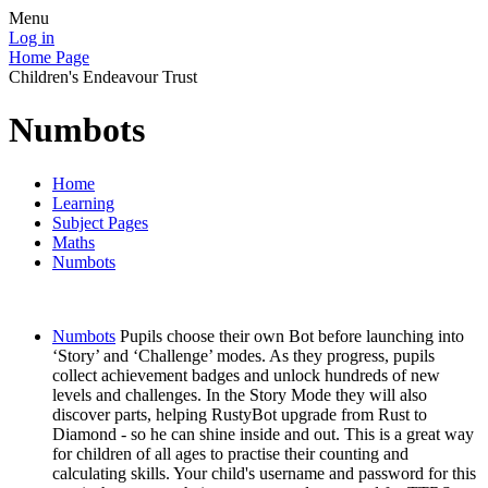
Menu
Log in
Home Page
Children's Endeavour Trust
Numbots
Home
Learning
Subject Pages
Maths
Numbots
Numbots
Pupils choose their own Bot before launching into
‘Story’ and ‘Challenge’ modes. As they progress, pupils
collect achievement badges and unlock hundreds of new
levels and challenges. In the Story Mode they will also
discover parts, helping RustyBot upgrade from Rust to
Diamond - so he can shine inside and out. This is a great way
for children of all ages to practise their counting and
calculating skills. Your child's username and password for this