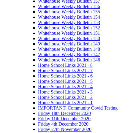
Whitehouse Weekly Bulletin 157
Whitehouse Weekly Bulletin 156
Whitehouse Weekly Bulletin 155
Whitehouse Weekly Bulletin 154
Whitehouse Weekly Bulletin 153
Whitehouse Weekly Bulletin 152
Whitehouse Weekly Bulletin 151
Whitehouse Weekly Bulletin 150
Whitehouse Weekly Bulletin 149
Whitehouse Weekly Bulletin 148
Whitehouse Weekly Bulletin 147
Whitehouse Weekly Bulletin 146
Home School Links 2021 - 8
Home School Links 2021 - 7
Home School Links 2021 - 6
Home School Links 2021 - 5
Home School Links 2021 - 4
Home School Links 2021 - 3
Home School Links 2021 - 2
Home School Links 2021 - 1
IMPORTANT: Community Covid Testing
Friday 18th December 2020
Friday 11th December 2020
Friday 4th December 2020
Friday 27th November 2020