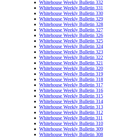
Whitehouse Weekly Bulletin 332
Whitehouse Weekly Bulletin 331
Whitehouse Weekly Bulletin 330
Whitehouse Weekly Bulletin 329
Whitehouse Weekly Bulletin 328
Whitehouse Weekly Bulletin 327
Whitehouse Weekly Bulletin 326
Whitehouse Weekly Bulletin 325
Whitehouse Weekly Bulletin 324
Whitehouse Weekly Bulletin 323
Whitehouse Weekly Bulletin 322
Whitehouse Weekly Bulletin 321
Whitehouse Weekly Bulletin 320
Whitehouse Weekly Bulletin 319
Whitehouse Weekly Bulletin 318
Whitehouse Weekly Bulletin 317
Whitehouse Weekly Bulletin 316
Whitehouse Weekly Bulletin 315
Whitehouse Weekly Bulletin 314
Whitehouse Weekly Bulletin 313
Whitehouse Weekly Bulletin 312
Whitehouse Weekly Bulletin 311
Whitehouse Weekly Bulletin 310
Whitehouse Weekly Bulletin 309
Whitehouse Weekly Bulletin 308