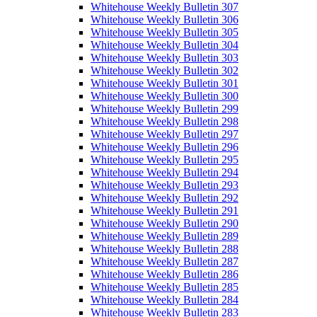
Whitehouse Weekly Bulletin 307
Whitehouse Weekly Bulletin 306
Whitehouse Weekly Bulletin 305
Whitehouse Weekly Bulletin 304
Whitehouse Weekly Bulletin 303
Whitehouse Weekly Bulletin 302
Whitehouse Weekly Bulletin 301
Whitehouse Weekly Bulletin 300
Whitehouse Weekly Bulletin 299
Whitehouse Weekly Bulletin 298
Whitehouse Weekly Bulletin 297
Whitehouse Weekly Bulletin 296
Whitehouse Weekly Bulletin 295
Whitehouse Weekly Bulletin 294
Whitehouse Weekly Bulletin 293
Whitehouse Weekly Bulletin 292
Whitehouse Weekly Bulletin 291
Whitehouse Weekly Bulletin 290
Whitehouse Weekly Bulletin 289
Whitehouse Weekly Bulletin 288
Whitehouse Weekly Bulletin 287
Whitehouse Weekly Bulletin 286
Whitehouse Weekly Bulletin 285
Whitehouse Weekly Bulletin 284
Whitehouse Weekly Bulletin 283