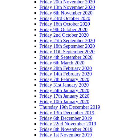
Friday 20th November 2020
Friday 13th November 2020
Friday 6th November 2020
Friday 23rd October 2020
Friday 16th October 2020
Friday 9th October 2020
Friday 2nd October 2020
Friday 25th September 2020
Friday 18th September 2020
Friday 11th September 2020
Friday 4th September 2020
Friday 6th March 2020
Friday 28th February 2020
Friday 14th February 2020
Friday 7th February 2020
Friday 31st January 2020
Friday 24th January 2020
Friday 17th January 2020
Friday 10th January 2020
Thursday 19th December 2019
Friday 13th December 2019
Friday 6th December 2019
Friday 22nd November 2019
Friday 8th November 2019
Friday 1st November 2019