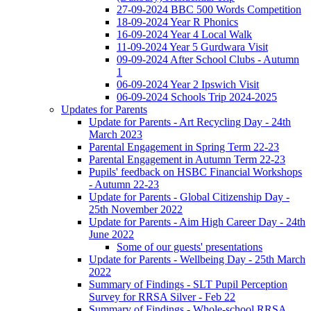
27-09-2024 BBC 500 Words Competition
18-09-2024 Year R Phonics
16-09-2024 Year 4 Local Walk
11-09-2024 Year 5 Gurdwara Visit
09-09-2024 After School Clubs - Autumn
1
06-09-2024 Year 2 Ipswich Visit
06-09-2024 Schools Trip 2024-2025
Updates for Parents
Update for Parents - Art Recycling Day - 24th
March 2023
Parental Engagement in Spring Term 22-23
Parental Engagement in Autumn Term 22-23
Pupils' feedback on HSBC Financial Workshops
- Autumn 22-23
Update for Parents - Global Citizenship Day -
25th November 2022
Update for Parents - Aim High Career Day - 24th
June 2022
Some of our guests' presentations
Update for Parents - Wellbeing Day - 25th March
2022
Summary of Findings - SLT Pupil Perception
Survey for RRSA Silver - Feb 22
Summary of Findings - Whole-school RRSA