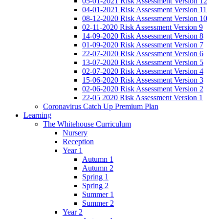
05-01-2021 Risk Assessment Version 12
04-01-2021 Risk Assessment Version 11
08-12-2020 Risk Assessment Version 10
02-11-2020 Risk Assessment Version 9
14-09-2020 Risk Assessment Version 8
01-09-2020 Risk Assessment Version 7
22-07-2020 Risk Assessment Version 6
13-07-2020 Risk Assessment Version 5
02-07-2020 Risk Assessment Version 4
15-06-2020 Risk Assessment Version 3
02-06-2020 Risk Assessment Version 2
22-05 2020 Risk Assessment Version 1
Coronavirus Catch Up Premium Plan
Learning
The Whitehouse Curriculum
Nursery
Reception
Year 1
Autumn 1
Autumn 2
Spring 1
Spring 2
Summer 1
Summer 2
Year 2