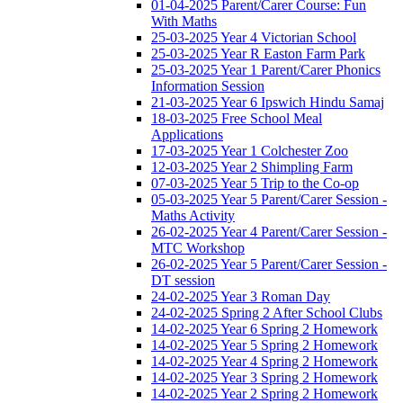
01-04-2025 Parent/Carer Course: Fun
With Maths
25-03-2025 Year 4 Victorian School
25-03-2025 Year R Easton Farm Park
25-03-2025 Year 1 Parent/Carer Phonics
Information Session
21-03-2025 Year 6 Ipswich Hindu Samaj
18-03-2025 Free School Meal
Applications
17-03-2025 Year 1 Colchester Zoo
12-03-2025 Year 2 Shimpling Farm
07-03-2025 Year 5 Trip to the Co-op
05-03-2025 Year 5 Parent/Carer Session -
Maths Activity
26-02-2025 Year 4 Parent/Carer Session -
MTC Workshop
26-02-2025 Year 5 Parent/Carer Session -
DT session
24-02-2025 Year 3 Roman Day
24-02-2025 Spring 2 After School Clubs
14-02-2025 Year 6 Spring 2 Homework
14-02-2025 Year 5 Spring 2 Homework
14-02-2025 Year 4 Spring 2 Homework
14-02-2025 Year 3 Spring 2 Homework
14-02-2025 Year 2 Spring 2 Homework