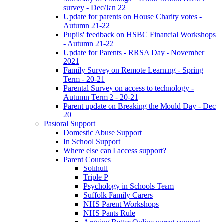
survey - Dec/Jan 22
Update for parents on House Charity votes -
Autumn 21-22
Pupils' feedback on HSBC Financial Workshops
- Autumn 21-22
Update for Parents - RRSA Day - November
2021
Family Survey on Remote Learning - Spring
Term - 20-21
Parental Survey on access to technology -
Autumn Term 2 - 20-21
Parent update on Breaking the Mould Day - Dec
20
Pastoral Support
Domestic Abuse Support
In School Support
Where else can I access support?
Parent Courses
Solihull
Triple P
Psychology in Schools Team
Suffolk Family Carers
NHS Parent Workshops
NHS Pants Rule
Arguing Better Online parent support