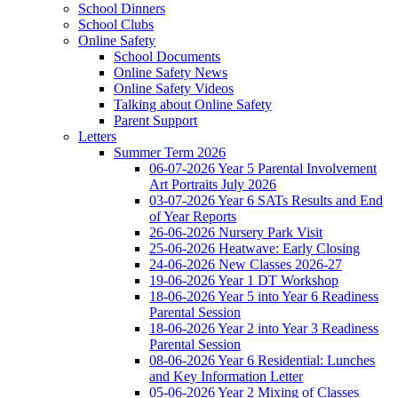
School Dinners
School Clubs
Online Safety
School Documents
Online Safety News
Online Safety Videos
Talking about Online Safety
Parent Support
Letters
Summer Term 2026
06-07-2026 Year 5 Parental Involvement
Art Portraits July 2026
03-07-2026 Year 6 SATs Results and End
of Year Reports
26-06-2026 Nursery Park Visit
25-06-2026 Heatwave: Early Closing
24-06-2026 New Classes 2026-27
19-06-2026 Year 1 DT Workshop
18-06-2026 Year 5 into Year 6 Readiness
Parental Session
18-06-2026 Year 2 into Year 3 Readiness
Parental Session
08-06-2026 Year 6 Residential: Lunches
and Key Information Letter
05-06-2026 Year 2 Mixing of Classes