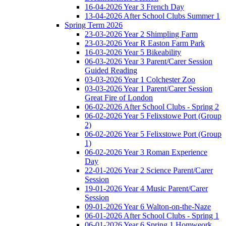
16-04-2026 Year 3 French Day
13-04-2026 After School Clubs Summer 1
Spring Term 2026
23-03-2026 Year 2 Shimpling Farm
23-03-2026 Year R Easton Farm Park
16-03-2026 Year 5 Bikeability
06-03-2026 Year 3 Parent/Carer Session
Guided Reading
03-03-2026 Year 1 Colchester Zoo
03-03-2026 Year 1 Parent/Carer Session
Great Fire of London
06-02-2026 After School Clubs - Spring 2
06-02-2026 Year 5 Felixstowe Port (Group
2)
06-02-2026 Year 5 Felixstowe Port (Group
1)
06-02-2026 Year 3 Roman Experience
Day
22-01-2026 Year 2 Science Parent/Carer
Session
19-01-2026 Year 4 Music Parent/Carer
Session
09-01-2026 Year 6 Walton-on-the-Naze
06-01-2026 After School Clubs - Spring 1
06-01-2026 Year 6 Spring 1 Homweork