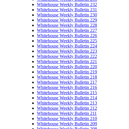
Whitehouse Weekly Bulletin 232
Whitehouse Weekly Bulletin 231
Whitehouse Weekly Bulletin 230
Whitehouse Weekly Bulletin 229
Whitehouse Weekly Bulletin 228
Whitehouse Weekly Bulletin 227
Whitehouse Weekly Bulletin 226
Whitehouse Weekly Bulletin 225
Whitehouse Weekly Bulletin 224
Whitehouse Weekly Bulletin 223
Whitehouse Weekly Bulletin 222
Whitehouse Weekly Bulletin 221
Whitehouse Weekly Bulletin 220
Whitehouse Weekly Bulletin 219
Whitehouse Weekly Bulletin 218
Whitehouse Weekly Bulletin 217
Whitehouse Weekly Bulletin 216
Whitehouse Weekly Bulletin 215
Whitehouse Weekly Bulletin 214
Whitehouse Weekly Bulletin 213
Whitehouse Weekly Bulletin 212
Whitehouse Weekly Bulletin 211
Whitehouse Weekly Bulletin 210
Whitehouse Weekly Bulletin 209
Whitehouse Weekly Bulletin 208