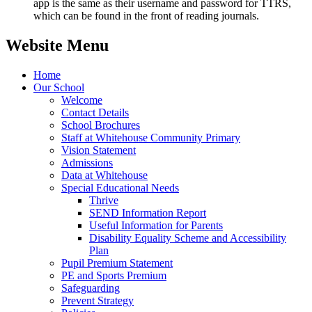
app is the same as their username and password for TTRS,
which can be found in the front of reading journals.
Website Menu
Home
Our School
Welcome
Contact Details
School Brochures
Staff at Whitehouse Community Primary
Vision Statement
Admissions
Data at Whitehouse
Special Educational Needs
Thrive
SEND Information Report
Useful Information for Parents
Disability Equality Scheme and Accessibility
Plan
Pupil Premium Statement
PE and Sports Premium
Safeguarding
Prevent Strategy