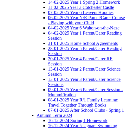
14-02-2025 Year 1 Spring 2 Homework
11-02-2025 Year 3 Colchester Castle
07-02-2025 Year 6 Leavers Hoodies
06-02-2025 Year N/R Parent/Carer Course
- Playing with your Child
04-02-2025 Year 6 Walton-on-the-Naze
04-02-2025 Year 1 Parent/Carer Reading
Session
31-01-2025 Home School Agreements
28-01-2025 Year 5 Parent/Carer Reading
Session
20-01-2025 Year 4 Parent/Carer RE
Session
13-01-2025 Year 2 Parent/Carer Science
Session
13-01-2025 Year 3 Parent/Carer Science
Sessions
09-01-2025 Year 6 Parent/Carer Session -
Mummification
08-01-2025 Year R/1 Family Learning:
Travel Together Through Books
07-01-2025 After School Clubs - Spring 1
Autumn Term 2024
16-12-2024 Spring 1 Homework
16-12-2024 Year 5 Jaguars Swimming