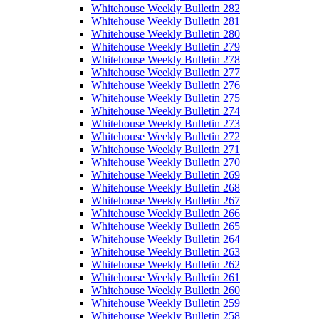
Whitehouse Weekly Bulletin 282
Whitehouse Weekly Bulletin 281
Whitehouse Weekly Bulletin 280
Whitehouse Weekly Bulletin 279
Whitehouse Weekly Bulletin 278
Whitehouse Weekly Bulletin 277
Whitehouse Weekly Bulletin 276
Whitehouse Weekly Bulletin 275
Whitehouse Weekly Bulletin 274
Whitehouse Weekly Bulletin 273
Whitehouse Weekly Bulletin 272
Whitehouse Weekly Bulletin 271
Whitehouse Weekly Bulletin 270
Whitehouse Weekly Bulletin 269
Whitehouse Weekly Bulletin 268
Whitehouse Weekly Bulletin 267
Whitehouse Weekly Bulletin 266
Whitehouse Weekly Bulletin 265
Whitehouse Weekly Bulletin 264
Whitehouse Weekly Bulletin 263
Whitehouse Weekly Bulletin 262
Whitehouse Weekly Bulletin 261
Whitehouse Weekly Bulletin 260
Whitehouse Weekly Bulletin 259
Whitehouse Weekly Bulletin 258