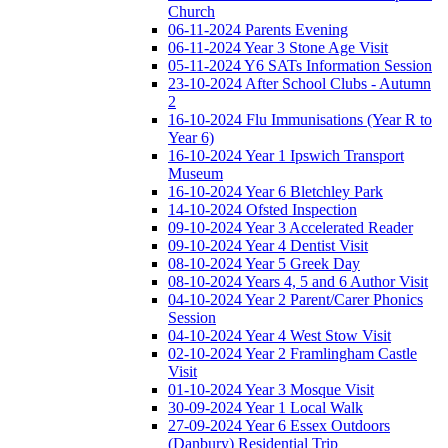
Church
06-11-2024 Parents Evening
06-11-2024 Year 3 Stone Age Visit
05-11-2024 Y6 SATs Information Session
23-10-2024 After School Clubs - Autumn
2
16-10-2024 Flu Immunisations (Year R to
Year 6)
16-10-2024 Year 1 Ipswich Transport
Museum
16-10-2024 Year 6 Bletchley Park
14-10-2024 Ofsted Inspection
09-10-2024 Year 3 Accelerated Reader
09-10-2024 Year 4 Dentist Visit
08-10-2024 Year 5 Greek Day
08-10-2024 Years 4, 5 and 6 Author Visit
04-10-2024 Year 2 Parent/Carer Phonics
Session
04-10-2024 Year 4 West Stow Visit
02-10-2024 Year 2 Framlingham Castle
Visit
01-10-2024 Year 3 Mosque Visit
30-09-2024 Year 1 Local Walk
27-09-2024 Year 6 Essex Outdoors
(Danbury) Residential Trip