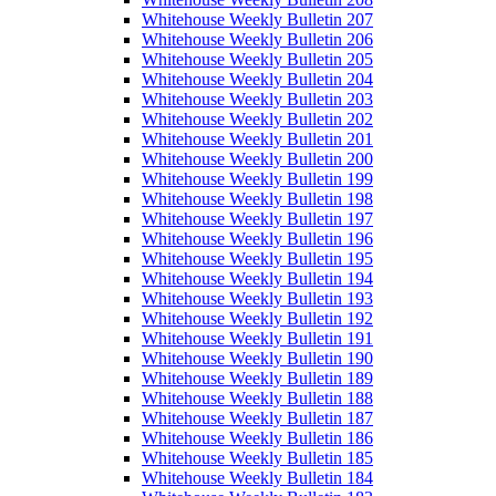
Whitehouse Weekly Bulletin 207
Whitehouse Weekly Bulletin 206
Whitehouse Weekly Bulletin 205
Whitehouse Weekly Bulletin 204
Whitehouse Weekly Bulletin 203
Whitehouse Weekly Bulletin 202
Whitehouse Weekly Bulletin 201
Whitehouse Weekly Bulletin 200
Whitehouse Weekly Bulletin 199
Whitehouse Weekly Bulletin 198
Whitehouse Weekly Bulletin 197
Whitehouse Weekly Bulletin 196
Whitehouse Weekly Bulletin 195
Whitehouse Weekly Bulletin 194
Whitehouse Weekly Bulletin 193
Whitehouse Weekly Bulletin 192
Whitehouse Weekly Bulletin 191
Whitehouse Weekly Bulletin 190
Whitehouse Weekly Bulletin 189
Whitehouse Weekly Bulletin 188
Whitehouse Weekly Bulletin 187
Whitehouse Weekly Bulletin 186
Whitehouse Weekly Bulletin 185
Whitehouse Weekly Bulletin 184