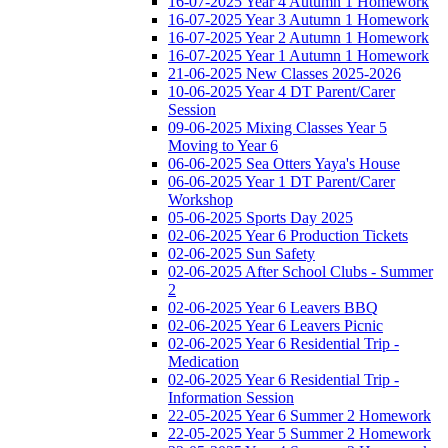
16-07-2025 Year 4 Autumn 1 Homework
16-07-2025 Year 3 Autumn 1 Homework
16-07-2025 Year 2 Autumn 1 Homework
16-07-2025 Year 1 Autumn 1 Homework
21-06-2025 New Classes 2025-2026
10-06-2025 Year 4 DT Parent/Carer
Session
09-06-2025 Mixing Classes Year 5
Moving to Year 6
06-06-2025 Sea Otters Yaya's House
06-06-2025 Year 1 DT Parent/Carer
Workshop
05-06-2025 Sports Day 2025
02-06-2025 Year 6 Production Tickets
02-06-2025 Sun Safety
02-06-2025 After School Clubs - Summer
2
02-06-2025 Year 6 Leavers BBQ
02-06-2025 Year 6 Leavers Picnic
02-06-2025 Year 6 Residential Trip -
Medication
02-06-2025 Year 6 Residential Trip -
Information Session
22-05-2025 Year 6 Summer 2 Homework
22-05-2025 Year 5 Summer 2 Homework