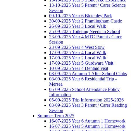
13-10-2025 Year 5 Parent / Carer Science
Session
09-10-2025 Year 6 Bletchley Park
30-09-2025 Year 2 Framlingham Castle
26-09-2025 Year 3 Local Walk
25-09-2025 Toileting Needs in School
23-09-2025 Year 4 MTC Parent / Carer
Session
23-09-2025 Year 4 West Stow
17-09-2025 Year 4 Local Walk
17-09-2025 Year 2 Local Walk
17-09-2025 Year 5 Gurdwara Visit
10-09-2025 Year 4 Dentaid visit
08-09-2025 Autumn 1 After School Clubs
08-09-2025 Year 6 Residential Trip -
Mersea
05-09-2025 School Attendance Policy
Information
05-09-2025 Trip Information 2025-2026
03-09-2025 Year 3 Parent / Carer Reading
Session
Summer Term 2025
16-07-2025 Year 6 Autumn 1 Homework
16-07-2025 Year 5 Autumn 1 Homework