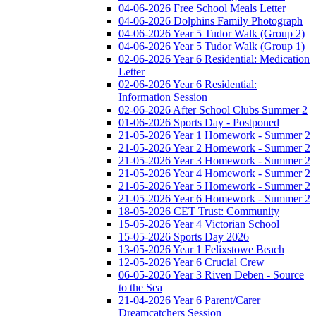
04-06-2026 Free School Meals Letter
04-06-2026 Dolphins Family Photograph
04-06-2026 Year 5 Tudor Walk (Group 2)
04-06-2026 Year 5 Tudor Walk (Group 1)
02-06-2026 Year 6 Residential: Medication
Letter
02-06-2026 Year 6 Residential:
Information Session
02-06-2026 After School Clubs Summer 2
01-06-2026 Sports Day - Postponed
21-05-2026 Year 1 Homework - Summer 2
21-05-2026 Year 2 Homework - Summer 2
21-05-2026 Year 3 Homework - Summer 2
21-05-2026 Year 4 Homework - Summer 2
21-05-2026 Year 5 Homework - Summer 2
21-05-2026 Year 6 Homework - Summer 2
18-05-2026 CET Trust: Community
15-05-2026 Year 4 Victorian School
15-05-2026 Sports Day 2026
13-05-2026 Year 1 Felixstowe Beach
12-05-2026 Year 6 Crucial Crew
06-05-2026 Year 3 Riven Deben - Source
to the Sea
21-04-2026 Year 6 Parent/Carer
Dreamcatchers Session