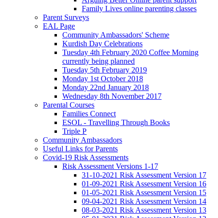
Family Lives online parenting classes
Parent Surveys
EAL Page
Community Ambassadors' Scheme
Kurdish Day Celebrations
Tuesday 4th February 2020 Coffee Morning
currently being planned
Tuesday 5th February 2019
Monday 1st October 2018
Monday 22nd January 2018
Wednesday 8th November 2017
Parental Courses
Families Connect
ESOL - Travelling Through Books
Triple P
Community Ambassadors
Useful Links for Parents
Covid-19 Risk Assessments
Risk Assessment Versions 1-17
31-10-2021 Risk Assessment Version 17
01-09-2021 Risk Assessment Version 16
01-05-2021 Risk Assessment Version 15
09-04-2021 Risk Assessment Version 14
08-03-2021 Risk Assessment Version 13