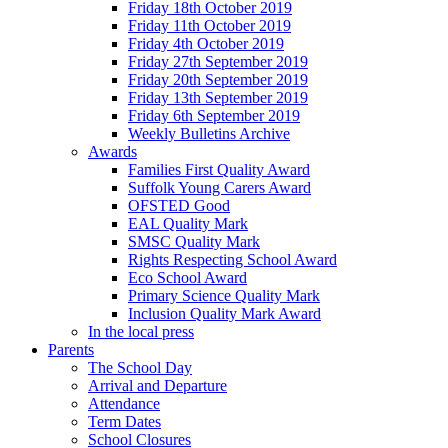
Friday 18th October 2019
Friday 11th October 2019
Friday 4th October 2019
Friday 27th September 2019
Friday 20th September 2019
Friday 13th September 2019
Friday 6th September 2019
Weekly Bulletins Archive
Awards
Families First Quality Award
Suffolk Young Carers Award
OFSTED Good
EAL Quality Mark
SMSC Quality Mark
Rights Respecting School Award
Eco School Award
Primary Science Quality Mark
Inclusion Quality Mark Award
In the local press
Parents
The School Day
Arrival and Departure
Attendance
Term Dates
School Closures