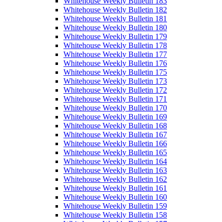
Whitehouse Weekly Bulletin 183
Whitehouse Weekly Bulletin 182
Whitehouse Weekly Bulletin 181
Whitehouse Weekly Bulletin 180
Whitehouse Weekly Bulletin 179
Whitehouse Weekly Bulletin 178
Whitehouse Weekly Bulletin 177
Whitehouse Weekly Bulletin 176
Whitehouse Weekly Bulletin 175
Whitehouse Weekly Bulletin 173
Whitehouse Weekly Bulletin 172
Whitehouse Weekly Bulletin 171
Whitehouse Weekly Bulletin 170
Whitehouse Weekly Bulletin 169
Whitehouse Weekly Bulletin 168
Whitehouse Weekly Bulletin 167
Whitehouse Weekly Bulletin 166
Whitehouse Weekly Bulletin 165
Whitehouse Weekly Bulletin 164
Whitehouse Weekly Bulletin 163
Whitehouse Weekly Bulletin 162
Whitehouse Weekly Bulletin 161
Whitehouse Weekly Bulletin 160
Whitehouse Weekly Bulletin 159
Whitehouse Weekly Bulletin 158