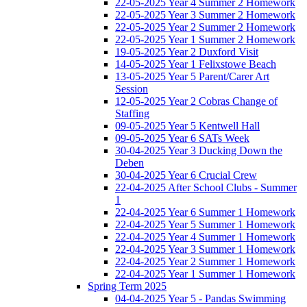
22-05-2025 Year 4 Summer 2 Homework
22-05-2025 Year 3 Summer 2 Homework
22-05-2025 Year 2 Summer 2 Homework
22-05-2025 Year 1 Summer 2 Homework
19-05-2025 Year 2 Duxford Visit
14-05-2025 Year 1 Felixstowe Beach
13-05-2025 Year 5 Parent/Carer Art
Session
12-05-2025 Year 2 Cobras Change of
Staffing
09-05-2025 Year 5 Kentwell Hall
09-05-2025 Year 6 SATs Week
30-04-2025 Year 3 Ducking Down the
Deben
30-04-2025 Year 6 Crucial Crew
22-04-2025 After School Clubs - Summer
1
22-04-2025 Year 6 Summer 1 Homework
22-04-2025 Year 5 Summer 1 Homework
22-04-2025 Year 4 Summer 1 Homework
22-04-2025 Year 3 Summer 1 Homework
22-04-2025 Year 2 Summer 1 Homework
22-04-2025 Year 1 Summer 1 Homework
Spring Term 2025
04-04-2025 Year 5 - Pandas Swimming