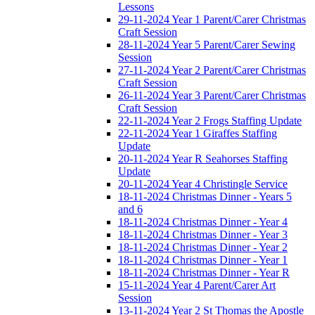
Lessons
29-11-2024 Year 1 Parent/Carer Christmas
Craft Session
28-11-2024 Year 5 Parent/Carer Sewing
Session
27-11-2024 Year 2 Parent/Carer Christmas
Craft Session
26-11-2024 Year 3 Parent/Carer Christmas
Craft Session
22-11-2024 Year 2 Frogs Staffing Update
22-11-2024 Year 1 Giraffes Staffing
Update
20-11-2024 Year R Seahorses Staffing
Update
20-11-2024 Year 4 Christingle Service
18-11-2024 Christmas Dinner - Years 5
and 6
18-11-2024 Christmas Dinner - Year 4
18-11-2024 Christmas Dinner - Year 3
18-11-2024 Christmas Dinner - Year 2
18-11-2024 Christmas Dinner - Year 1
18-11-2024 Christmas Dinner - Year R
15-11-2024 Year 4 Parent/Carer Art
Session
13-11-2024 Year 2 St Thomas the Apostle