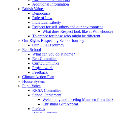
Additional Information
British Values
Democracy
Rule of Law
Individual Liberty
Respect for self, others and our environment
What does Respect look like at Whitehouse
Tolerance for those who might be different
Our Rights Respecting School Journey
Our GOLD journey
Eco-School
What can you do at home?
Eco-Committee
Curriculum links
Project work
Feedback
Climate Action Plan
House System
Pupil Voice
RRSA Committee
School Parliament
Welcoming and meeting Maureen from the
Christmas Gift Appeal
Prefects