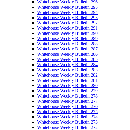
Whitehouse Weekly Bulletin 296
Whitehouse Weekly Bulletin 295
Whitehouse Weekly Bulletin 294
Whitehouse Weekly Bulletin 293
Whitehouse Weekly Bulletin 292
Whitehouse Weekly Bulletin 291
Whitehouse Weekly Bulletin 290
Whitehouse Weekly Bulletin 289
Whitehouse Weekly Bulletin 288
Whitehouse Weekly Bulletin 287
Whitehouse Weekly Bulletin 286
Whitehouse Weekly Bulletin 285
Whitehouse Weekly Bulletin 284
Whitehouse Weekly Bulletin 283
Whitehouse Weekly Bulletin 282
Whitehouse Weekly Bulletin 281
Whitehouse Weekly Bulletin 280
Whitehouse Weekly Bulletin 279
Whitehouse Weekly Bulletin 278
Whitehouse Weekly Bulletin 277
Whitehouse Weekly Bulletin 276
Whitehouse Weekly Bulletin 275
Whitehouse Weekly Bulletin 274
Whitehouse Weekly Bulletin 273
Whitehouse Weekly Bulletin 272