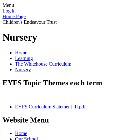
Menu
Log in
Home Page
Children's Endeavour Trust
Nursery
Home
Learning
The Whitehouse Curriculum
Nursery
EYFS Topic Themes each term
EYFS Curriculum Statement III.pdf
Website Menu
Home
Our School