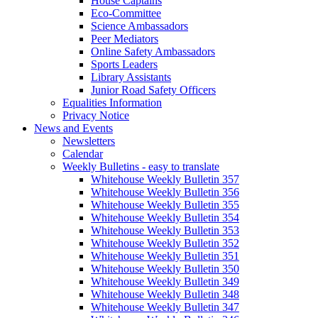
House Captains
Eco-Committee
Science Ambassadors
Peer Mediators
Online Safety Ambassadors
Sports Leaders
Library Assistants
Junior Road Safety Officers
Equalities Information
Privacy Notice
News and Events
Newsletters
Calendar
Weekly Bulletins - easy to translate
Whitehouse Weekly Bulletin 357
Whitehouse Weekly Bulletin 356
Whitehouse Weekly Bulletin 355
Whitehouse Weekly Bulletin 354
Whitehouse Weekly Bulletin 353
Whitehouse Weekly Bulletin 352
Whitehouse Weekly Bulletin 351
Whitehouse Weekly Bulletin 350
Whitehouse Weekly Bulletin 349
Whitehouse Weekly Bulletin 348
Whitehouse Weekly Bulletin 347