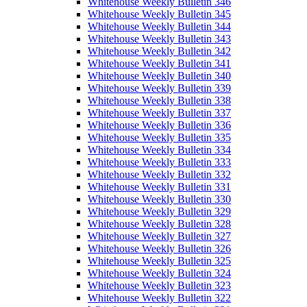
Whitehouse Weekly Bulletin 346
Whitehouse Weekly Bulletin 345
Whitehouse Weekly Bulletin 344
Whitehouse Weekly Bulletin 343
Whitehouse Weekly Bulletin 342
Whitehouse Weekly Bulletin 341
Whitehouse Weekly Bulletin 340
Whitehouse Weekly Bulletin 339
Whitehouse Weekly Bulletin 338
Whitehouse Weekly Bulletin 337
Whitehouse Weekly Bulletin 336
Whitehouse Weekly Bulletin 335
Whitehouse Weekly Bulletin 334
Whitehouse Weekly Bulletin 333
Whitehouse Weekly Bulletin 332
Whitehouse Weekly Bulletin 331
Whitehouse Weekly Bulletin 330
Whitehouse Weekly Bulletin 329
Whitehouse Weekly Bulletin 328
Whitehouse Weekly Bulletin 327
Whitehouse Weekly Bulletin 326
Whitehouse Weekly Bulletin 325
Whitehouse Weekly Bulletin 324
Whitehouse Weekly Bulletin 323
Whitehouse Weekly Bulletin 322