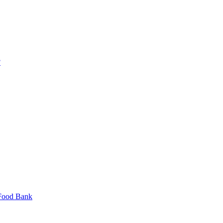
?
 Food Bank