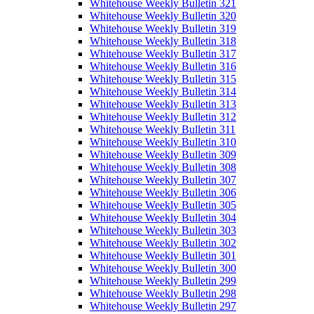
Whitehouse Weekly Bulletin 321
Whitehouse Weekly Bulletin 320
Whitehouse Weekly Bulletin 319
Whitehouse Weekly Bulletin 318
Whitehouse Weekly Bulletin 317
Whitehouse Weekly Bulletin 316
Whitehouse Weekly Bulletin 315
Whitehouse Weekly Bulletin 314
Whitehouse Weekly Bulletin 313
Whitehouse Weekly Bulletin 312
Whitehouse Weekly Bulletin 311
Whitehouse Weekly Bulletin 310
Whitehouse Weekly Bulletin 309
Whitehouse Weekly Bulletin 308
Whitehouse Weekly Bulletin 307
Whitehouse Weekly Bulletin 306
Whitehouse Weekly Bulletin 305
Whitehouse Weekly Bulletin 304
Whitehouse Weekly Bulletin 303
Whitehouse Weekly Bulletin 302
Whitehouse Weekly Bulletin 301
Whitehouse Weekly Bulletin 300
Whitehouse Weekly Bulletin 299
Whitehouse Weekly Bulletin 298
Whitehouse Weekly Bulletin 297