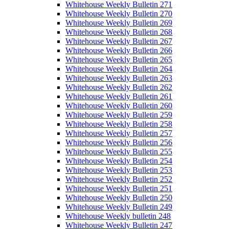
Whitehouse Weekly Bulletin 271
Whitehouse Weekly Bulletin 270
Whitehouse Weekly Bulletin 269
Whitehouse Weekly Bulletin 268
Whitehouse Weekly Bulletin 267
Whitehouse Weekly Bulletin 266
Whitehouse Weekly Bulletin 265
Whitehouse Weekly Bulletin 264
Whitehouse Weekly Bulletin 263
Whitehouse Weekly Bulletin 262
Whitehouse Weekly Bulletin 261
Whitehouse Weekly Bulletin 260
Whitehouse Weekly Bulletin 259
Whitehouse Weekly Bulletin 258
Whitehouse Weekly Bulletin 257
Whitehouse Weekly Bulletin 256
Whitehouse Weekly Bulletin 255
Whitehouse Weekly Bulletin 254
Whitehouse Weekly Bulletin 253
Whitehouse Weekly Bulletin 252
Whitehouse Weekly Bulletin 251
Whitehouse Weekly Bulletin 250
Whitehouse Weekly Bulletin 249
Whitehouse Weekly bulletin 248
Whitehouse Weekly Bulletin 247