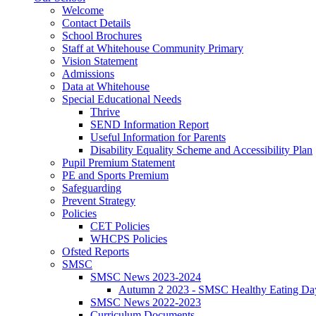
Welcome
Contact Details
School Brochures
Staff at Whitehouse Community Primary
Vision Statement
Admissions
Data at Whitehouse
Special Educational Needs
Thrive
SEND Information Report
Useful Information for Parents
Disability Equality Scheme and Accessibility Plan
Pupil Premium Statement
PE and Sports Premium
Safeguarding
Prevent Strategy
Policies
CET Policies
WHCPS Policies
Ofsted Reports
SMSC
SMSC News 2023-2024
Autumn 2 2023 - SMSC Healthy Eating Da
SMSC News 2022-2023
Curriculum Documents