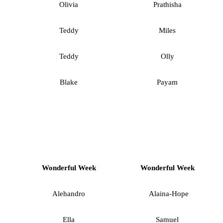
Olivia
Prathisha
Teddy
Miles
Teddy
Olly
Blake
Payam
Wonderful Week
Wonderful Week
Alehandro
Alaina-Hope
Ella
Samuel