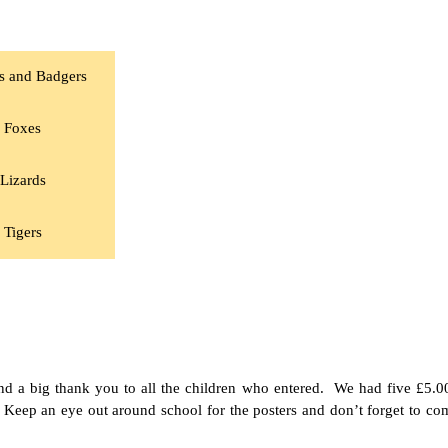
s and Badgers
Foxes
Lizards
Tigers
nd a big thank you to all the children who entered. We had five £5.0
Keep an eye out around school for the posters and don’t forget to c