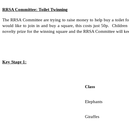
RRSA Committee: Toilet Twinning
The RRSA Committee are trying to raise money to help buy a toilet fo
would like to join in and buy a square, this costs just 50p. Childr
novelty prize for the winning square and the RRSA Committee will keep
Key Stage 1:
Class
Elephants
Giraffes