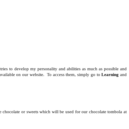
ries to develop my personality and abilities as much as possible and
 available on our website. To access them, simply go to
Learning
and
 chocolate or sweets which will be used for our chocolate tombola at