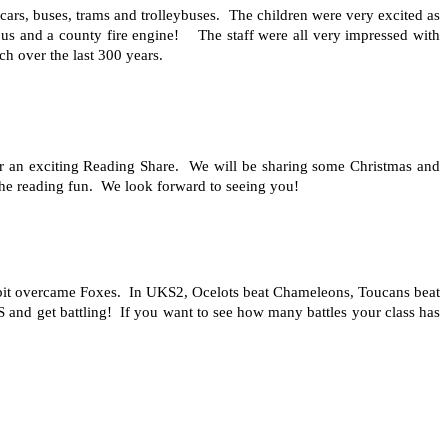
cars, buses, trams and trolleybuses. The children were very excited as
eybus and a county fire engine! The staff were all very impressed with
h over the last 300 years.
r an exciting Reading Share. We will be sharing some Christmas and
the reading fun. We look forward to seeing you!
bbit overcame Foxes. In UKS2, Ocelots beat Chameleons, Toucans beat
and get battling! If you want to see how many battles your class has