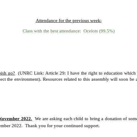
Attendance for the previous week:
Class with the best attendance: Ocelots (99.5%)
ish go?
(UNRC Link: Article 29: I have the right to education which t
pect the environment). Resources related to this assembly will soon be
ovember 2022.
We are asking each child to bring a donation of some
mber 2022. Thank you for your continued support.