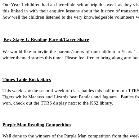
Our Year 1 children had an incredible school trip this week as they v
this linked in with their enquiry lessons about the history of transp
how well the children listened to the very knowledgeable volunteers w
Key Stage 1: Reading Parent/Carer Share
We would like to invite the parents/carers of our children in Years 
winter themed stories this time. Please feel free to bring along any
Times Table Rock Stars
This week saw the second week of class battles this half term on T
Tigers whilst Macaws and Lizards beat Pandas and Jaguars. Battles f
won, check out the TTRS display next to the KS2 library.
Purple Man Reading Competition
Well done to the winners of the Purple Man competition from the week