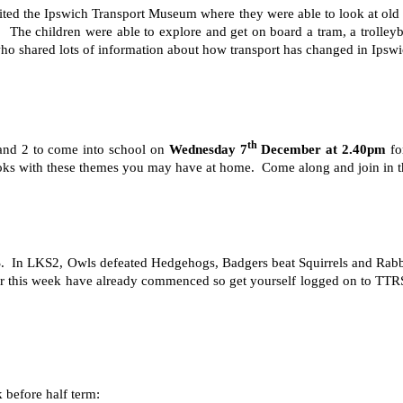
isited the Ipswich Transport Museum where they were able to look at old 
ort. The children were able to explore and get on board a tram, a troll
ho shared lots of information about how transport has changed in Ipswic
th
1 and 2 to come into school on
Wednesday 7
December at 2.40pm
fo
 books with these themes you may have at home. Come along and join in 
TRS. In LKS2, Owls defeated Hedgehogs, Badgers beat Squirrels and Ra
or this week have already commenced so get yourself logged on to TTRS 
 before half term: