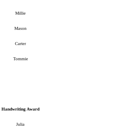
Millie
Mason
Carter
Tommie
Handwriting Award
Julia