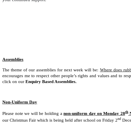
Assemblies
The theme of our assemblies for next week will be:
Where does rubb
encourages me to respect other people’s rights and values and to res
click on our
Enquiry Based Assemblies.
Non-Uniform Day
th
Please note we will be holding a
non-uniform day on Monday 28
N
nd
our Christmas Fair which is being held after school on Friday 2
Dece