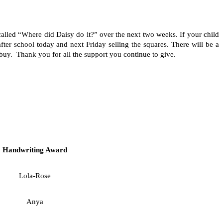
alled “Where did Daisy do it?” over the next two weeks. If your child
er school today and next Friday selling the squares. There will be a
buy. Thank you for all the support you continue to give.
Handwriting Award
Lola-Rose
Anya