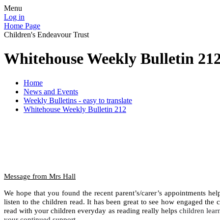
Menu
Log in
Home Page
Children's Endeavour Trust
Whitehouse Weekly Bulletin 21
Home
News and Events
Weekly Bulletins - easy to translate
Whitehouse Weekly Bulletin 212
Message from Mrs Hall
We hope that you found the recent parent’s/carer’s appointments helpf
listen to the children read. It has been great to see how engaged the ch
read with your children everyday as reading really helps
children lear
your continued support.