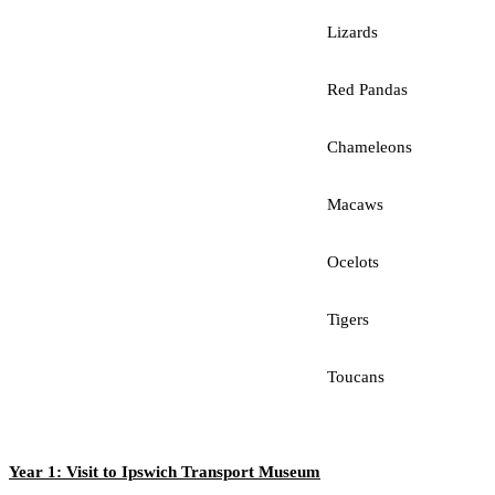
Lizards
Red Pandas
Chameleons
Macaws
Ocelots
Tigers
Toucans
Year 1: Visit to Ipswich Transport Museum