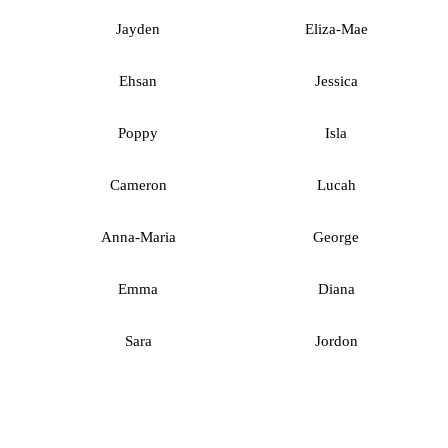
Jayden
Eliza-Mae
Ehsan
Jessica
Poppy
Isla
Cameron
Lucah
Anna-Maria
George
Emma
Diana
Sara
Jordon