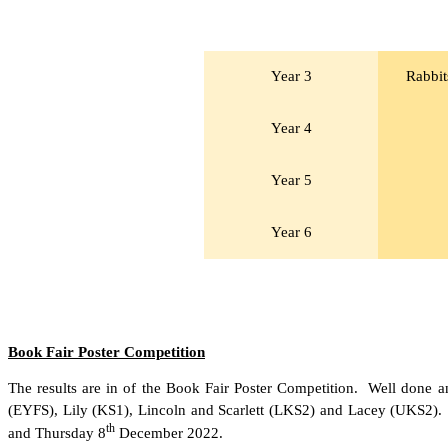
Year 3
Rabbit
Year 4
Year 5
Year 6
Book Fair Poster Competition
The results are in of the Book Fair Poster Competition. Well done a
(EYFS), Lily (KS1), Lincoln and Scarlett (LKS2) and Lacey (UKS2). 
th
and Thursday 8
December 2022.