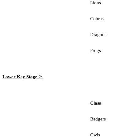
Lions
Cobras
Dragons
Frogs
Lower Key Stage 2:
Class
Badgers
Owls