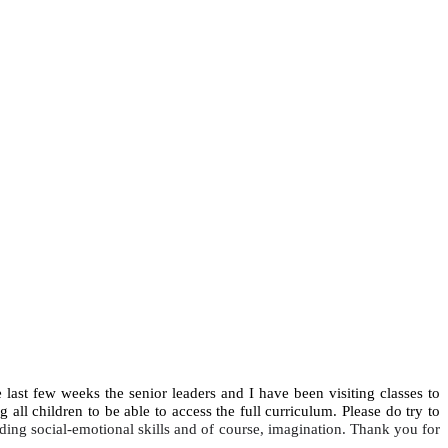
 last few weeks the senior leaders and I have been visiting classes to
g all children to be able to access the full curriculum. Please do try to
ding social-emotional skills and of course, imagination. Thank you for