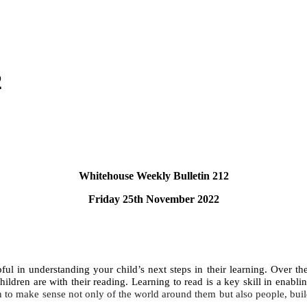
2
Whitehouse Weekly Bulletin 212
Friday 25th November 2022
ul in understanding your child’s next steps in their learning. Over the
ildren are with their reading. Learning to read is a key skill in enablin
n to make sense not only of the world around them but also people, buil