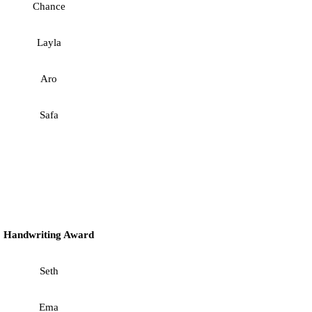
Chance
Layla
Aro
Safa
Handwriting Award
Seth
Ema