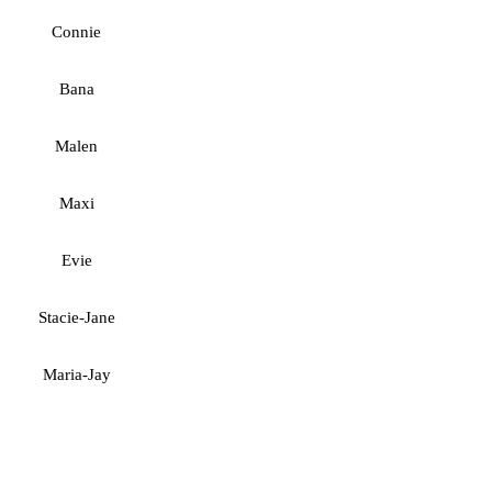
Connie
Bana
Malen
Maxi
Evie
Stacie-Jane
Maria-Jay