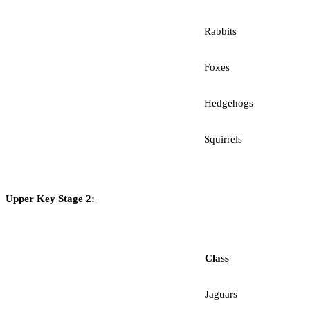
Rabbits
Foxes
Hedgehogs
Squirrels
Upper Key Stage 2:
Class
Jaguars