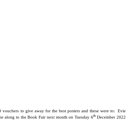
0 vouchers to give away for the best posters and these were to: Evie
th
ome along to the Book Fair next month on Tuesday 6
December 2022