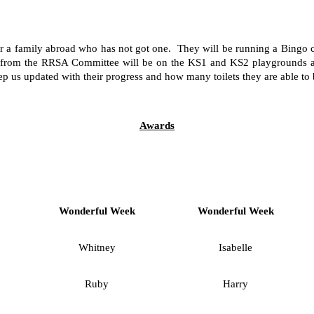
r a family abroad who has not got one. They will be running a Bingo c
en from the RRSA Committee will be on the KS1 and KS2 playgrounds aft
 us updated with their progress and how many toilets they are able to 
Awards
Wonderful Week
Wonderful Week
Whitney
Isabelle
Ruby
Harry