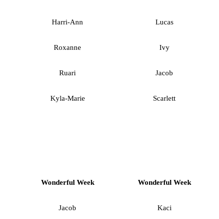
Harri-Ann
Lucas
Roxanne
Ivy
Ruari
Jacob
Kyla-Marie
Scarlett
Wonderful Week
Wonderful Week
Jacob
Kaci