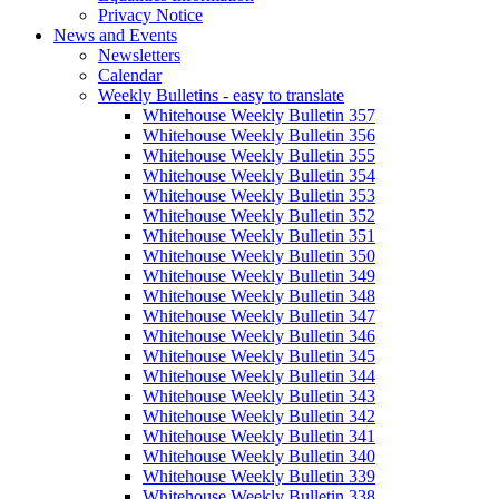
Privacy Notice
News and Events
Newsletters
Calendar
Weekly Bulletins - easy to translate
Whitehouse Weekly Bulletin 357
Whitehouse Weekly Bulletin 356
Whitehouse Weekly Bulletin 355
Whitehouse Weekly Bulletin 354
Whitehouse Weekly Bulletin 353
Whitehouse Weekly Bulletin 352
Whitehouse Weekly Bulletin 351
Whitehouse Weekly Bulletin 350
Whitehouse Weekly Bulletin 349
Whitehouse Weekly Bulletin 348
Whitehouse Weekly Bulletin 347
Whitehouse Weekly Bulletin 346
Whitehouse Weekly Bulletin 345
Whitehouse Weekly Bulletin 344
Whitehouse Weekly Bulletin 343
Whitehouse Weekly Bulletin 342
Whitehouse Weekly Bulletin 341
Whitehouse Weekly Bulletin 340
Whitehouse Weekly Bulletin 339
Whitehouse Weekly Bulletin 338