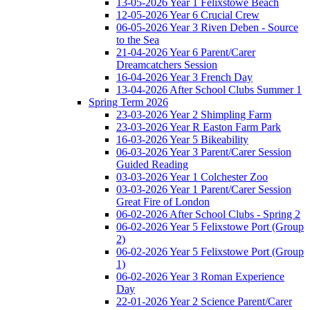
13-05-2026 Year 1 Felixstowe Beach
12-05-2026 Year 6 Crucial Crew
06-05-2026 Year 3 Riven Deben - Source
to the Sea
21-04-2026 Year 6 Parent/Carer
Dreamcatchers Session
16-04-2026 Year 3 French Day
13-04-2026 After School Clubs Summer 1
Spring Term 2026
23-03-2026 Year 2 Shimpling Farm
23-03-2026 Year R Easton Farm Park
16-03-2026 Year 5 Bikeability
06-03-2026 Year 3 Parent/Carer Session
Guided Reading
03-03-2026 Year 1 Colchester Zoo
03-03-2026 Year 1 Parent/Carer Session
Great Fire of London
06-02-2026 After School Clubs - Spring 2
06-02-2026 Year 5 Felixstowe Port (Group
2)
06-02-2026 Year 5 Felixstowe Port (Group
1)
06-02-2026 Year 3 Roman Experience
Day
22-01-2026 Year 2 Science Parent/Carer