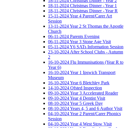
18-11-2024 Christmas Dinner - Year 2
18-11-2024 Christmas Dinner - Year 1
18-11-2024 Christmas Dinner - Year R
15-11-2024 Year 4 Parent/Carer Art
Session
13-11-2024 Year 2 St Thomas the Apostle
Church
06-11-2024 Parents Evening
06-11-2024 Year 3 Stone Age Visit
05-11-2024 Y6 SATs Information Session
23-10-2024 After School Clubs - Autumn
2
16-10-2024 Flu Immunisations (Year R to
Year 6)
16-10-2024 Year 1 Ipswich Transport
Museum
16-10-2024 Year 6 Bletchley Park
14-10-2024 Ofsted Inspection
09-10-2024 Year 3 Accelerated Reader
09-10-2024 Year 4 Dentist Visit
08-10-2024 Year 5 Greek Day
08-10-2024 Years 4, 5 and 6 Author Visit
04-10-2024 Year 2 Parent/Carer Phonics
Session
04-10-2024 Year 4 West Stow Visit