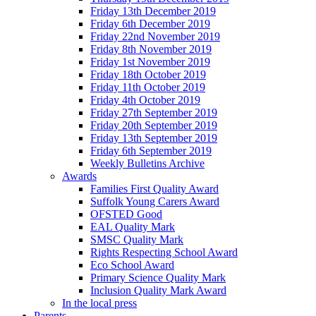
Friday 13th December 2019
Friday 6th December 2019
Friday 22nd November 2019
Friday 8th November 2019
Friday 1st November 2019
Friday 18th October 2019
Friday 11th October 2019
Friday 4th October 2019
Friday 27th September 2019
Friday 20th September 2019
Friday 13th September 2019
Friday 6th September 2019
Weekly Bulletins Archive
Awards
Families First Quality Award
Suffolk Young Carers Award
OFSTED Good
EAL Quality Mark
SMSC Quality Mark
Rights Respecting School Award
Eco School Award
Primary Science Quality Mark
Inclusion Quality Mark Award
In the local press
Parents