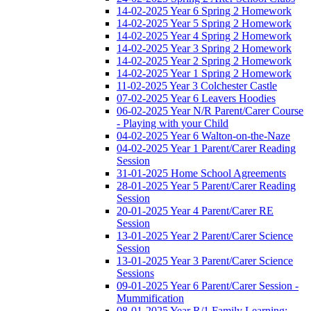
14-02-2025 Year 6 Spring 2 Homework
14-02-2025 Year 5 Spring 2 Homework
14-02-2025 Year 4 Spring 2 Homework
14-02-2025 Year 3 Spring 2 Homework
14-02-2025 Year 2 Spring 2 Homework
14-02-2025 Year 1 Spring 2 Homework
11-02-2025 Year 3 Colchester Castle
07-02-2025 Year 6 Leavers Hoodies
06-02-2025 Year N/R Parent/Carer Course
- Playing with your Child
04-02-2025 Year 6 Walton-on-the-Naze
04-02-2025 Year 1 Parent/Carer Reading
Session
31-01-2025 Home School Agreements
28-01-2025 Year 5 Parent/Carer Reading
Session
20-01-2025 Year 4 Parent/Carer RE
Session
13-01-2025 Year 2 Parent/Carer Science
Session
13-01-2025 Year 3 Parent/Carer Science
Sessions
09-01-2025 Year 6 Parent/Carer Session -
Mummification
08-01-2025 Year R/1 Family Learning: