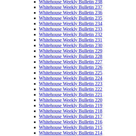
Whitehouse Weekly Bulletin 238
Whitehouse Weekly Bulletin 237
Whitehouse Weekly Bulletin 236
Whitehouse Weekly Bulletin 235
Whitehouse Weekly Bulletin 234
Whitehouse Weekly Bulletin 233
Whitehouse Weekly Bulletin 232
Whitehouse Weekly Bulletin 231
Whitehouse Weekly Bulletin 230
Whitehouse Weekly Bulletin 229
Whitehouse Weekly Bulletin 228
Whitehouse Weekly Bulletin 227
Whitehouse Weekly Bulletin 226
Whitehouse Weekly Bulletin 225
Whitehouse Weekly Bulletin 224
Whitehouse Weekly Bulletin 223
Whitehouse Weekly Bulletin 222
Whitehouse Weekly Bulletin 221
Whitehouse Weekly Bulletin 220
Whitehouse Weekly Bulletin 219
Whitehouse Weekly Bulletin 218
Whitehouse Weekly Bulletin 217
Whitehouse Weekly Bulletin 216
Whitehouse Weekly Bulletin 215
Whitehouse Weekly Bulletin 214