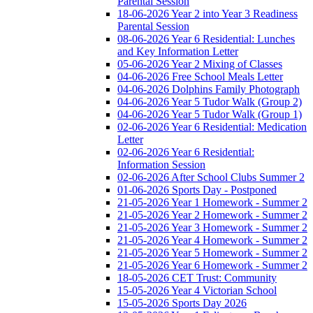
Parental Session
18-06-2026 Year 2 into Year 3 Readiness
Parental Session
08-06-2026 Year 6 Residential: Lunches
and Key Information Letter
05-06-2026 Year 2 Mixing of Classes
04-06-2026 Free School Meals Letter
04-06-2026 Dolphins Family Photograph
04-06-2026 Year 5 Tudor Walk (Group 2)
04-06-2026 Year 5 Tudor Walk (Group 1)
02-06-2026 Year 6 Residential: Medication
Letter
02-06-2026 Year 6 Residential:
Information Session
02-06-2026 After School Clubs Summer 2
01-06-2026 Sports Day - Postponed
21-05-2026 Year 1 Homework - Summer 2
21-05-2026 Year 2 Homework - Summer 2
21-05-2026 Year 3 Homework - Summer 2
21-05-2026 Year 4 Homework - Summer 2
21-05-2026 Year 5 Homework - Summer 2
21-05-2026 Year 6 Homework - Summer 2
18-05-2026 CET Trust: Community
15-05-2026 Year 4 Victorian School
15-05-2026 Sports Day 2026