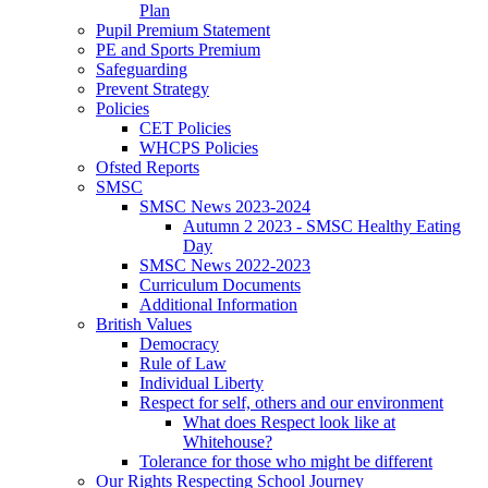
Plan
Pupil Premium Statement
PE and Sports Premium
Safeguarding
Prevent Strategy
Policies
CET Policies
WHCPS Policies
Ofsted Reports
SMSC
SMSC News 2023-2024
Autumn 2 2023 - SMSC Healthy Eating
Day
SMSC News 2022-2023
Curriculum Documents
Additional Information
British Values
Democracy
Rule of Law
Individual Liberty
Respect for self, others and our environment
What does Respect look like at
Whitehouse?
Tolerance for those who might be different
Our Rights Respecting School Journey