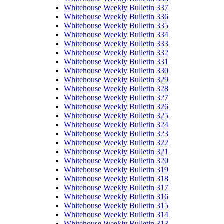
Whitehouse Weekly Bulletin 337
Whitehouse Weekly Bulletin 336
Whitehouse Weekly Bulletin 335
Whitehouse Weekly Bulletin 334
Whitehouse Weekly Bulletin 333
Whitehouse Weekly Bulletin 332
Whitehouse Weekly Bulletin 331
Whitehouse Weekly Bulletin 330
Whitehouse Weekly Bulletin 329
Whitehouse Weekly Bulletin 328
Whitehouse Weekly Bulletin 327
Whitehouse Weekly Bulletin 326
Whitehouse Weekly Bulletin 325
Whitehouse Weekly Bulletin 324
Whitehouse Weekly Bulletin 323
Whitehouse Weekly Bulletin 322
Whitehouse Weekly Bulletin 321
Whitehouse Weekly Bulletin 320
Whitehouse Weekly Bulletin 319
Whitehouse Weekly Bulletin 318
Whitehouse Weekly Bulletin 317
Whitehouse Weekly Bulletin 316
Whitehouse Weekly Bulletin 315
Whitehouse Weekly Bulletin 314
Whitehouse Weekly Bulletin 313