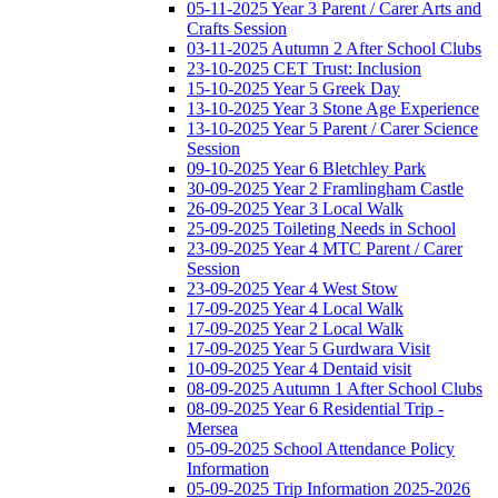
05-11-2025 Year 3 Parent / Carer Arts and
Crafts Session
03-11-2025 Autumn 2 After School Clubs
23-10-2025 CET Trust: Inclusion
15-10-2025 Year 5 Greek Day
13-10-2025 Year 3 Stone Age Experience
13-10-2025 Year 5 Parent / Carer Science
Session
09-10-2025 Year 6 Bletchley Park
30-09-2025 Year 2 Framlingham Castle
26-09-2025 Year 3 Local Walk
25-09-2025 Toileting Needs in School
23-09-2025 Year 4 MTC Parent / Carer
Session
23-09-2025 Year 4 West Stow
17-09-2025 Year 4 Local Walk
17-09-2025 Year 2 Local Walk
17-09-2025 Year 5 Gurdwara Visit
10-09-2025 Year 4 Dentaid visit
08-09-2025 Autumn 1 After School Clubs
08-09-2025 Year 6 Residential Trip -
Mersea
05-09-2025 School Attendance Policy
Information
05-09-2025 Trip Information 2025-2026