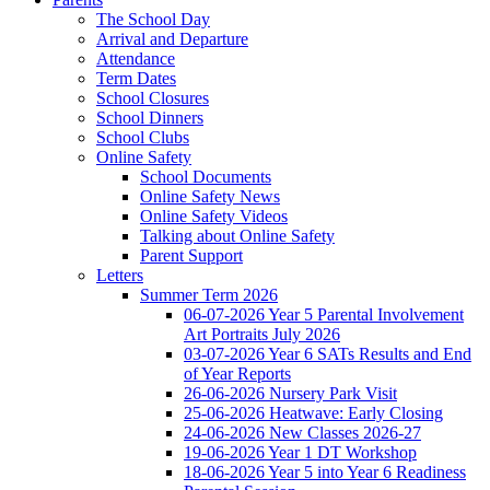
The School Day
Arrival and Departure
Attendance
Term Dates
School Closures
School Dinners
School Clubs
Online Safety
School Documents
Online Safety News
Online Safety Videos
Talking about Online Safety
Parent Support
Letters
Summer Term 2026
06-07-2026 Year 5 Parental Involvement
Art Portraits July 2026
03-07-2026 Year 6 SATs Results and End
of Year Reports
26-06-2026 Nursery Park Visit
25-06-2026 Heatwave: Early Closing
24-06-2026 New Classes 2026-27
19-06-2026 Year 1 DT Workshop
18-06-2026 Year 5 into Year 6 Readiness