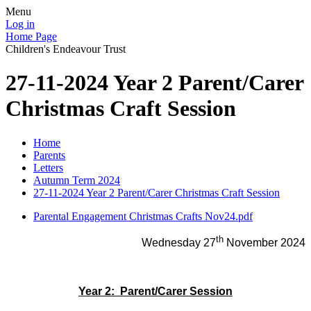
Menu
Log in
Home Page
Children's Endeavour Trust
27-11-2024 Year 2 Parent/Carer
Christmas Craft Session
Home
Parents
Letters
Autumn Term 2024
27-11-2024 Year 2 Parent/Carer Christmas Craft Session
Parental Engagement Christmas Crafts Nov24.pdf
th
Wednesday 27
November 2024
Year 2: Parent/Carer Session