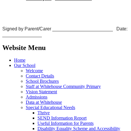
Signed by Parent/Carer _______________________ Date:
_______________
Website Menu
Home
Our School
Welcome
Contact Details
School Brochures
Staff at Whitehouse Community Primary
Vision Statement
Admissions
Data at Whitehouse
Special Educational Needs
Thrive
SEND Information Report
Useful Information for Parents
Disability Equality Scheme and Accessibility