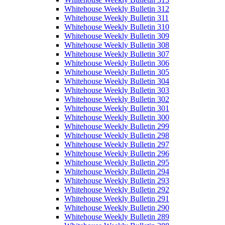
Whitehouse Weekly Bulletin 312
Whitehouse Weekly Bulletin 311
Whitehouse Weekly Bulletin 310
Whitehouse Weekly Bulletin 309
Whitehouse Weekly Bulletin 308
Whitehouse Weekly Bulletin 307
Whitehouse Weekly Bulletin 306
Whitehouse Weekly Bulletin 305
Whitehouse Weekly Bulletin 304
Whitehouse Weekly Bulletin 303
Whitehouse Weekly Bulletin 302
Whitehouse Weekly Bulletin 301
Whitehouse Weekly Bulletin 300
Whitehouse Weekly Bulletin 299
Whitehouse Weekly Bulletin 298
Whitehouse Weekly Bulletin 297
Whitehouse Weekly Bulletin 296
Whitehouse Weekly Bulletin 295
Whitehouse Weekly Bulletin 294
Whitehouse Weekly Bulletin 293
Whitehouse Weekly Bulletin 292
Whitehouse Weekly Bulletin 291
Whitehouse Weekly Bulletin 290
Whitehouse Weekly Bulletin 289