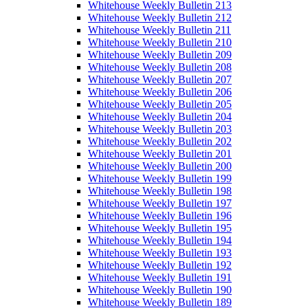
Whitehouse Weekly Bulletin 213
Whitehouse Weekly Bulletin 212
Whitehouse Weekly Bulletin 211
Whitehouse Weekly Bulletin 210
Whitehouse Weekly Bulletin 209
Whitehouse Weekly Bulletin 208
Whitehouse Weekly Bulletin 207
Whitehouse Weekly Bulletin 206
Whitehouse Weekly Bulletin 205
Whitehouse Weekly Bulletin 204
Whitehouse Weekly Bulletin 203
Whitehouse Weekly Bulletin 202
Whitehouse Weekly Bulletin 201
Whitehouse Weekly Bulletin 200
Whitehouse Weekly Bulletin 199
Whitehouse Weekly Bulletin 198
Whitehouse Weekly Bulletin 197
Whitehouse Weekly Bulletin 196
Whitehouse Weekly Bulletin 195
Whitehouse Weekly Bulletin 194
Whitehouse Weekly Bulletin 193
Whitehouse Weekly Bulletin 192
Whitehouse Weekly Bulletin 191
Whitehouse Weekly Bulletin 190
Whitehouse Weekly Bulletin 189