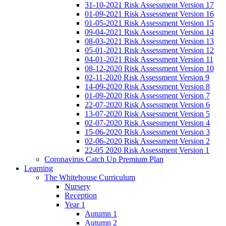
31-10-2021 Risk Assessment Version 17
01-09-2021 Risk Assessment Version 16
01-05-2021 Risk Assessment Version 15
09-04-2021 Risk Assessment Version 14
08-03-2021 Risk Assessment Version 13
05-01-2021 Risk Assessment Version 12
04-01-2021 Risk Assessment Version 11
08-12-2020 Risk Assessment Version 10
02-11-2020 Risk Assessment Version 9
14-09-2020 Risk Assessment Version 8
01-09-2020 Risk Assessment Version 7
22-07-2020 Risk Assessment Version 6
13-07-2020 Risk Assessment Version 5
02-07-2020 Risk Assessment Version 4
15-06-2020 Risk Assessment Version 3
02-06-2020 Risk Assessment Version 2
22-05 2020 Risk Assessment Version 1
Coronavirus Catch Up Premium Plan
Learning
The Whitehouse Curriculum
Nursery
Reception
Year 1
Autumn 1
Autumn 2