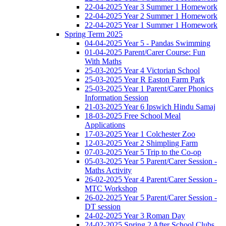
22-04-2025 Year 3 Summer 1 Homework
22-04-2025 Year 2 Summer 1 Homework
22-04-2025 Year 1 Summer 1 Homework
Spring Term 2025
04-04-2025 Year 5 - Pandas Swimming
01-04-2025 Parent/Carer Course: Fun
With Maths
25-03-2025 Year 4 Victorian School
25-03-2025 Year R Easton Farm Park
25-03-2025 Year 1 Parent/Carer Phonics
Information Session
21-03-2025 Year 6 Ipswich Hindu Samaj
18-03-2025 Free School Meal
Applications
17-03-2025 Year 1 Colchester Zoo
12-03-2025 Year 2 Shimpling Farm
07-03-2025 Year 5 Trip to the Co-op
05-03-2025 Year 5 Parent/Carer Session -
Maths Activity
26-02-2025 Year 4 Parent/Carer Session -
MTC Workshop
26-02-2025 Year 5 Parent/Carer Session -
DT session
24-02-2025 Year 3 Roman Day
24-02-2025 Spring 2 After School Clubs