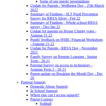
Some of our guests' presentations
Update for Parents - Wellbeing Day - 25th March
2022
Summary of Findings - SLT Pupil Perception
Survey for RRSA Silver - Feb 22
Summary of Findings - Whole-school RRSA
survey - Dec/Jan 22
Update for parents on House Charity votes -
Autumn 21-22
Pupils' feedback on HSBC Financial Workshops
- Autumn 21-22
Update for Parents - RRSA Day - November
2021
Family Survey on Remote Learning - Spring
Term - 20-21
Parental Survey on access to technology -
Autumn Term 2 - 20-21
Parent update on Breaking the Mould Day - Dec
20
Pastoral Support
Domestic Abuse Support
In School Support
Where else can I access support?
Parent Courses
Solihull