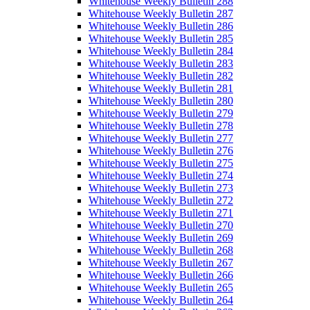
Whitehouse Weekly Bulletin 288
Whitehouse Weekly Bulletin 287
Whitehouse Weekly Bulletin 286
Whitehouse Weekly Bulletin 285
Whitehouse Weekly Bulletin 284
Whitehouse Weekly Bulletin 283
Whitehouse Weekly Bulletin 282
Whitehouse Weekly Bulletin 281
Whitehouse Weekly Bulletin 280
Whitehouse Weekly Bulletin 279
Whitehouse Weekly Bulletin 278
Whitehouse Weekly Bulletin 277
Whitehouse Weekly Bulletin 276
Whitehouse Weekly Bulletin 275
Whitehouse Weekly Bulletin 274
Whitehouse Weekly Bulletin 273
Whitehouse Weekly Bulletin 272
Whitehouse Weekly Bulletin 271
Whitehouse Weekly Bulletin 270
Whitehouse Weekly Bulletin 269
Whitehouse Weekly Bulletin 268
Whitehouse Weekly Bulletin 267
Whitehouse Weekly Bulletin 266
Whitehouse Weekly Bulletin 265
Whitehouse Weekly Bulletin 264