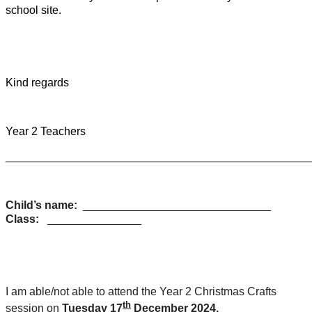
school site.
Kind regards
Year 2 Teachers
________________________________________________
Child’s name:
______________________________
Class:
_______________
I am able/not able to attend the Year 2 Christmas Crafts
th
session on
Tuesday 17
December 2024.