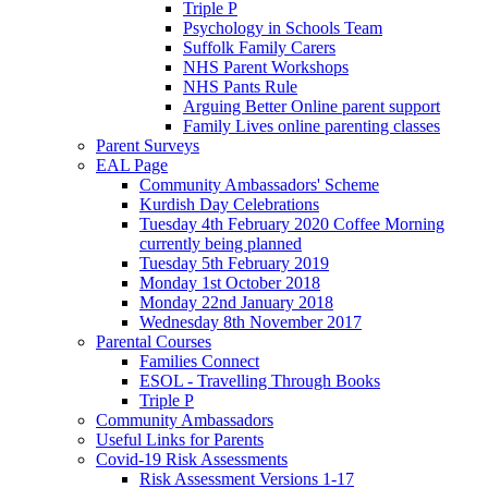
Triple P
Psychology in Schools Team
Suffolk Family Carers
NHS Parent Workshops
NHS Pants Rule
Arguing Better Online parent support
Family Lives online parenting classes
Parent Surveys
EAL Page
Community Ambassadors' Scheme
Kurdish Day Celebrations
Tuesday 4th February 2020 Coffee Morning
currently being planned
Tuesday 5th February 2019
Monday 1st October 2018
Monday 22nd January 2018
Wednesday 8th November 2017
Parental Courses
Families Connect
ESOL - Travelling Through Books
Triple P
Community Ambassadors
Useful Links for Parents
Covid-19 Risk Assessments
Risk Assessment Versions 1-17