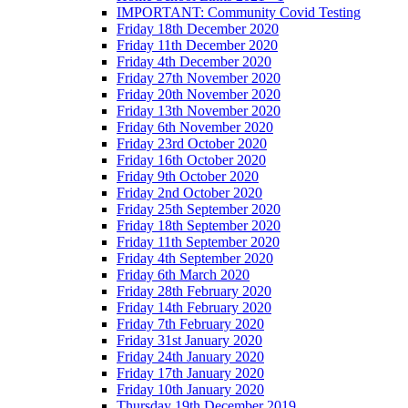
IMPORTANT: Community Covid Testing
Friday 18th December 2020
Friday 11th December 2020
Friday 4th December 2020
Friday 27th November 2020
Friday 20th November 2020
Friday 13th November 2020
Friday 6th November 2020
Friday 23rd October 2020
Friday 16th October 2020
Friday 9th October 2020
Friday 2nd October 2020
Friday 25th September 2020
Friday 18th September 2020
Friday 11th September 2020
Friday 4th September 2020
Friday 6th March 2020
Friday 28th February 2020
Friday 14th February 2020
Friday 7th February 2020
Friday 31st January 2020
Friday 24th January 2020
Friday 17th January 2020
Friday 10th January 2020
Thursday 19th December 2019