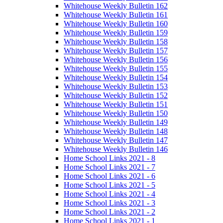
Whitehouse Weekly Bulletin 162
Whitehouse Weekly Bulletin 161
Whitehouse Weekly Bulletin 160
Whitehouse Weekly Bulletin 159
Whitehouse Weekly Bulletin 158
Whitehouse Weekly Bulletin 157
Whitehouse Weekly Bulletin 156
Whitehouse Weekly Bulletin 155
Whitehouse Weekly Bulletin 154
Whitehouse Weekly Bulletin 153
Whitehouse Weekly Bulletin 152
Whitehouse Weekly Bulletin 151
Whitehouse Weekly Bulletin 150
Whitehouse Weekly Bulletin 149
Whitehouse Weekly Bulletin 148
Whitehouse Weekly Bulletin 147
Whitehouse Weekly Bulletin 146
Home School Links 2021 - 8
Home School Links 2021 - 7
Home School Links 2021 - 6
Home School Links 2021 - 5
Home School Links 2021 - 4
Home School Links 2021 - 3
Home School Links 2021 - 2
Home School Links 2021 - 1