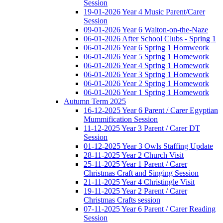
Session
19-01-2026 Year 4 Music Parent/Carer
Session
09-01-2026 Year 6 Walton-on-the-Naze
06-01-2026 After School Clubs - Spring 1
06-01-2026 Year 6 Spring 1 Homweork
06-01-2026 Year 5 Spring 1 Homework
06-01-2026 Year 4 Spring 1 Homework
06-01-2026 Year 3 Spring 1 Homework
06-01-2026 Year 2 Spring 1 Homework
06-01-2026 Year 1 Spring 1 Homework
Autumn Term 2025
16-12-2025 Year 6 Parent / Carer Egyptian
Mummification Session
11-12-2025 Year 3 Parent / Carer DT
Session
01-12-2025 Year 3 Owls Staffing Update
28-11-2025 Year 2 Church Visit
25-11-2025 Year 1 Parent / Carer
Christmas Craft and Singing Session
21-11-2025 Year 4 Christingle Visit
19-11-2025 Year 2 Parent / Carer
Christmas Crafts session
07-11-2025 Year 6 Parent / Carer Reading
Session