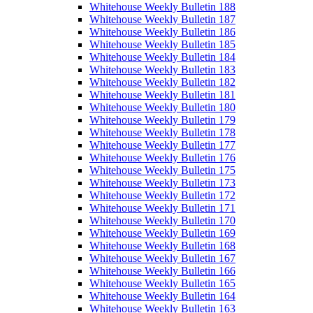
Whitehouse Weekly Bulletin 188
Whitehouse Weekly Bulletin 187
Whitehouse Weekly Bulletin 186
Whitehouse Weekly Bulletin 185
Whitehouse Weekly Bulletin 184
Whitehouse Weekly Bulletin 183
Whitehouse Weekly Bulletin 182
Whitehouse Weekly Bulletin 181
Whitehouse Weekly Bulletin 180
Whitehouse Weekly Bulletin 179
Whitehouse Weekly Bulletin 178
Whitehouse Weekly Bulletin 177
Whitehouse Weekly Bulletin 176
Whitehouse Weekly Bulletin 175
Whitehouse Weekly Bulletin 173
Whitehouse Weekly Bulletin 172
Whitehouse Weekly Bulletin 171
Whitehouse Weekly Bulletin 170
Whitehouse Weekly Bulletin 169
Whitehouse Weekly Bulletin 168
Whitehouse Weekly Bulletin 167
Whitehouse Weekly Bulletin 166
Whitehouse Weekly Bulletin 165
Whitehouse Weekly Bulletin 164
Whitehouse Weekly Bulletin 163