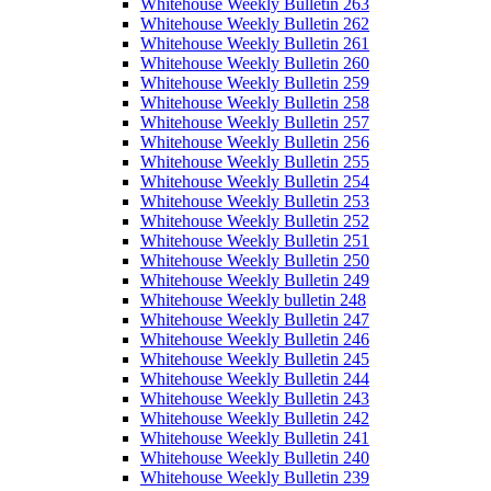
Whitehouse Weekly Bulletin 263
Whitehouse Weekly Bulletin 262
Whitehouse Weekly Bulletin 261
Whitehouse Weekly Bulletin 260
Whitehouse Weekly Bulletin 259
Whitehouse Weekly Bulletin 258
Whitehouse Weekly Bulletin 257
Whitehouse Weekly Bulletin 256
Whitehouse Weekly Bulletin 255
Whitehouse Weekly Bulletin 254
Whitehouse Weekly Bulletin 253
Whitehouse Weekly Bulletin 252
Whitehouse Weekly Bulletin 251
Whitehouse Weekly Bulletin 250
Whitehouse Weekly Bulletin 249
Whitehouse Weekly bulletin 248
Whitehouse Weekly Bulletin 247
Whitehouse Weekly Bulletin 246
Whitehouse Weekly Bulletin 245
Whitehouse Weekly Bulletin 244
Whitehouse Weekly Bulletin 243
Whitehouse Weekly Bulletin 242
Whitehouse Weekly Bulletin 241
Whitehouse Weekly Bulletin 240
Whitehouse Weekly Bulletin 239