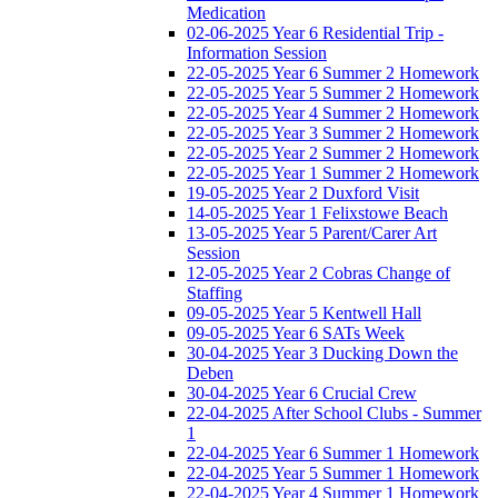
Medication
02-06-2025 Year 6 Residential Trip -
Information Session
22-05-2025 Year 6 Summer 2 Homework
22-05-2025 Year 5 Summer 2 Homework
22-05-2025 Year 4 Summer 2 Homework
22-05-2025 Year 3 Summer 2 Homework
22-05-2025 Year 2 Summer 2 Homework
22-05-2025 Year 1 Summer 2 Homework
19-05-2025 Year 2 Duxford Visit
14-05-2025 Year 1 Felixstowe Beach
13-05-2025 Year 5 Parent/Carer Art
Session
12-05-2025 Year 2 Cobras Change of
Staffing
09-05-2025 Year 5 Kentwell Hall
09-05-2025 Year 6 SATs Week
30-04-2025 Year 3 Ducking Down the
Deben
30-04-2025 Year 6 Crucial Crew
22-04-2025 After School Clubs - Summer
1
22-04-2025 Year 6 Summer 1 Homework
22-04-2025 Year 5 Summer 1 Homework
22-04-2025 Year 4 Summer 1 Homework