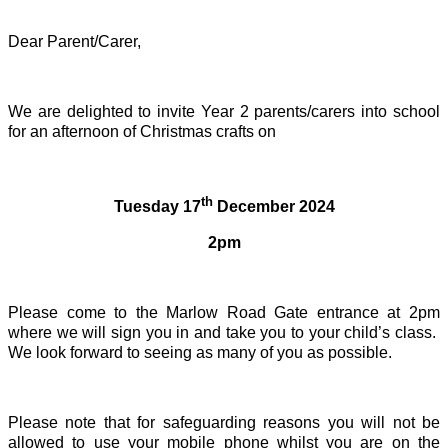
Dear Parent/Carer,
We are delighted to invite Year 2 parents/carers into school
for an afternoon of Christmas crafts on
th
Tuesday 17
December 2024
2pm
Please come to the Marlow Road Gate entrance at 2pm
where we will sign you in and take you to your child’s class.
We look forward to seeing as many of you as possible.
Please note that for safeguarding reasons you will not be
allowed to use your mobile phone whilst you are on the