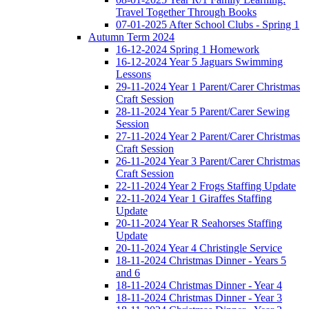
Travel Together Through Books
07-01-2025 After School Clubs - Spring 1
Autumn Term 2024
16-12-2024 Spring 1 Homework
16-12-2024 Year 5 Jaguars Swimming
Lessons
29-11-2024 Year 1 Parent/Carer Christmas
Craft Session
28-11-2024 Year 5 Parent/Carer Sewing
Session
27-11-2024 Year 2 Parent/Carer Christmas
Craft Session
26-11-2024 Year 3 Parent/Carer Christmas
Craft Session
22-11-2024 Year 2 Frogs Staffing Update
22-11-2024 Year 1 Giraffes Staffing
Update
20-11-2024 Year R Seahorses Staffing
Update
20-11-2024 Year 4 Christingle Service
18-11-2024 Christmas Dinner - Years 5
and 6
18-11-2024 Christmas Dinner - Year 4
18-11-2024 Christmas Dinner - Year 3