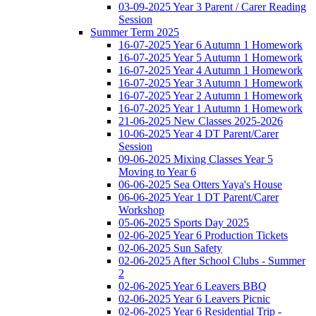
03-09-2025 Year 3 Parent / Carer Reading
Session
Summer Term 2025
16-07-2025 Year 6 Autumn 1 Homework
16-07-2025 Year 5 Autumn 1 Homework
16-07-2025 Year 4 Autumn 1 Homework
16-07-2025 Year 3 Autumn 1 Homework
16-07-2025 Year 2 Autumn 1 Homework
16-07-2025 Year 1 Autumn 1 Homework
21-06-2025 New Classes 2025-2026
10-06-2025 Year 4 DT Parent/Carer
Session
09-06-2025 Mixing Classes Year 5
Moving to Year 6
06-06-2025 Sea Otters Yaya's House
06-06-2025 Year 1 DT Parent/Carer
Workshop
05-06-2025 Sports Day 2025
02-06-2025 Year 6 Production Tickets
02-06-2025 Sun Safety
02-06-2025 After School Clubs - Summer
2
02-06-2025 Year 6 Leavers BBQ
02-06-2025 Year 6 Leavers Picnic
02-06-2025 Year 6 Residential Trip -