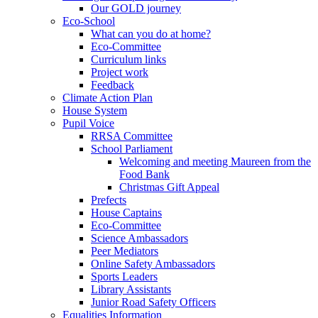
Our GOLD journey
Eco-School
What can you do at home?
Eco-Committee
Curriculum links
Project work
Feedback
Climate Action Plan
House System
Pupil Voice
RRSA Committee
School Parliament
Welcoming and meeting Maureen from the
Food Bank
Christmas Gift Appeal
Prefects
House Captains
Eco-Committee
Science Ambassadors
Peer Mediators
Online Safety Ambassadors
Sports Leaders
Library Assistants
Junior Road Safety Officers
Equalities Information