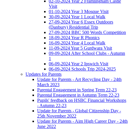
02-10-2024 Year 2 Framlingham Castle
Visit
01-10-2024 Year 3 Mosque Visit
30-09-2024 Year 1 Local Walk
27-09-2024 Year 6 Essex Outdoors
(Danbury) Residential Trip
27-09-2024 BBC 500 Words Competition
18-09-2024 Year R Phonics
16-09-2024 Year 4 Local Walk
11-09-2024 Year 5 Gurdwara Visit
09-09-2024 After School Clubs - Autumn
1
06-09-2024 Year 2 Ipswich Visit
06-09-2024 Schools Trip 2024-2025
Updates for Parents
Update for Parents - Art Recycling Day - 24th
March 2023
Parental Engagement in Spring Term 22-23
Parental Engagement in Autumn Term 22-23
Pupils' feedback on HSBC Financial Workshops
- Autumn 22-23
Update for Parents - Global Citizenship Day -
25th November 2022
Update for Parents - Aim High Career Day - 24th
June 2022