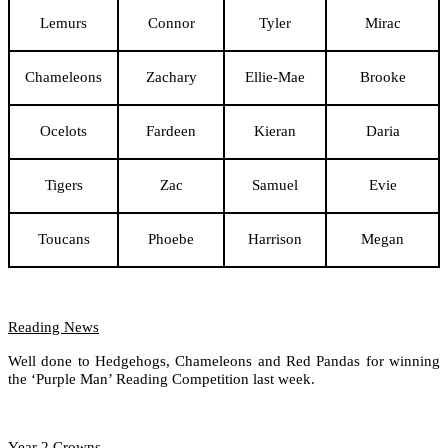
Lemurs
Connor
Tyler
Mirac
Chameleons
Zachary
Ellie-Mae
Brooke
Ocelots
Fardeen
Kieran
Daria
Tigers
Zac
Samuel
Evie
Toucans
Phoebe
Harrison
Megan
Reading News
Well done to Hedgehogs, Chameleons and Red Pandas for winning
the ‘Purple Man’ Reading Competition last week.
Year 2 Crowns