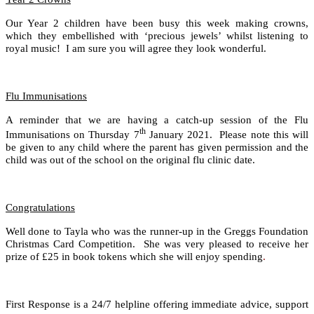
Our Year 2 children have been busy this week making crowns,
which they embellished with ‘precious jewels’ whilst listening to
royal music! I am sure you will agree they look wonderful.
Flu Immunisations
A reminder that we are having a catch-up session of the Flu
th
Immunisations on Thursday 7
January 2021. Please note this will
be given to any child where the parent has given permission and the
child was out of the school on the original flu clinic date.
Congratulations
Well done to Tayla who was the runner-up in the Greggs Foundation
Christmas Card Competition. She was very pleased to receive her
prize of £25 in book tokens which she will enjoy spending
.
First Response is a 24/7 helpline offering immediate advice, support