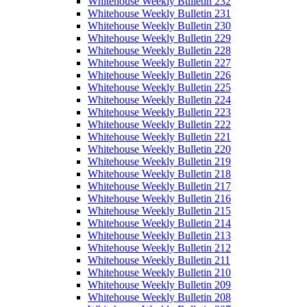
Whitehouse Weekly Bulletin 232
Whitehouse Weekly Bulletin 231
Whitehouse Weekly Bulletin 230
Whitehouse Weekly Bulletin 229
Whitehouse Weekly Bulletin 228
Whitehouse Weekly Bulletin 227
Whitehouse Weekly Bulletin 226
Whitehouse Weekly Bulletin 225
Whitehouse Weekly Bulletin 224
Whitehouse Weekly Bulletin 223
Whitehouse Weekly Bulletin 222
Whitehouse Weekly Bulletin 221
Whitehouse Weekly Bulletin 220
Whitehouse Weekly Bulletin 219
Whitehouse Weekly Bulletin 218
Whitehouse Weekly Bulletin 217
Whitehouse Weekly Bulletin 216
Whitehouse Weekly Bulletin 215
Whitehouse Weekly Bulletin 214
Whitehouse Weekly Bulletin 213
Whitehouse Weekly Bulletin 212
Whitehouse Weekly Bulletin 211
Whitehouse Weekly Bulletin 210
Whitehouse Weekly Bulletin 209
Whitehouse Weekly Bulletin 208