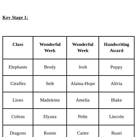
Key Stage 1:
Class
Wonderful
Wonderful
Handwriting
Week
Week
Award
Elephants
Brody
Josh
Poppy
Giraffes
Seth
Alaina-Hope
Alivia
Lions
Madeleine
Amelia
Blake
Cobras
Elyana
Pelin
Lincoln
Dragons
Romie
Carter
Ruari