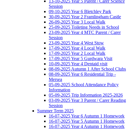
13-10-2025 Year 5 Parent / Carer Science
Session
09-10-2025 Year 6 Bletchley Park
30-09-2025 Year 2 Framlingham Castle
26-09-2025 Year 3 Local Walk
25-09-2025 Toileting Needs in School
23-09-2025 Year 4 MTC Parent / Carer
Session
23-09-2025 Year 4 West Stow
17-09-2025 Year 4 Local Walk
17-09-2025 Year 2 Local Walk
17-09-2025 Year 5 Gurdwara Visit
10-09-2025 Year 4 Dentaid visit
08-09-2025 Autumn 1 After School Clubs
08-09-2025 Year 6 Residential Trip -
Mersea
05-09-2025 School Attendance Policy
Information
05-09-2025 Trip Information 2025-2026
03-09-2025 Year 3 Parent / Carer Reading
Session
Summer Term 2025
16-07-2025 Year 6 Autumn 1 Homework
16-07-2025 Year 5 Autumn 1 Homework
16-07-2025 Year 4 Autumn 1 Homework