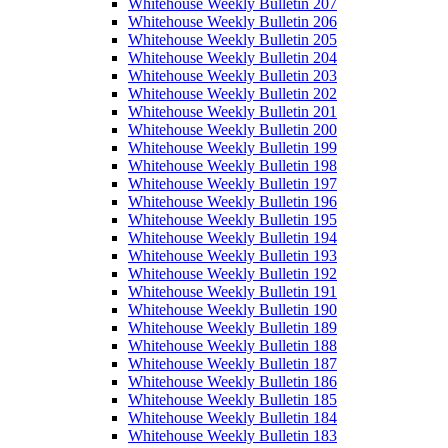
Whitehouse Weekly Bulletin 207
Whitehouse Weekly Bulletin 206
Whitehouse Weekly Bulletin 205
Whitehouse Weekly Bulletin 204
Whitehouse Weekly Bulletin 203
Whitehouse Weekly Bulletin 202
Whitehouse Weekly Bulletin 201
Whitehouse Weekly Bulletin 200
Whitehouse Weekly Bulletin 199
Whitehouse Weekly Bulletin 198
Whitehouse Weekly Bulletin 197
Whitehouse Weekly Bulletin 196
Whitehouse Weekly Bulletin 195
Whitehouse Weekly Bulletin 194
Whitehouse Weekly Bulletin 193
Whitehouse Weekly Bulletin 192
Whitehouse Weekly Bulletin 191
Whitehouse Weekly Bulletin 190
Whitehouse Weekly Bulletin 189
Whitehouse Weekly Bulletin 188
Whitehouse Weekly Bulletin 187
Whitehouse Weekly Bulletin 186
Whitehouse Weekly Bulletin 185
Whitehouse Weekly Bulletin 184
Whitehouse Weekly Bulletin 183