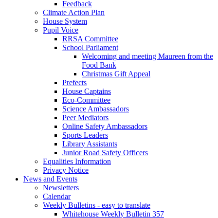
Feedback
Climate Action Plan
House System
Pupil Voice
RRSA Committee
School Parliament
Welcoming and meeting Maureen from the
Food Bank
Christmas Gift Appeal
Prefects
House Captains
Eco-Committee
Science Ambassadors
Peer Mediators
Online Safety Ambassadors
Sports Leaders
Library Assistants
Junior Road Safety Officers
Equalities Information
Privacy Notice
News and Events
Newsletters
Calendar
Weekly Bulletins - easy to translate
Whitehouse Weekly Bulletin 357