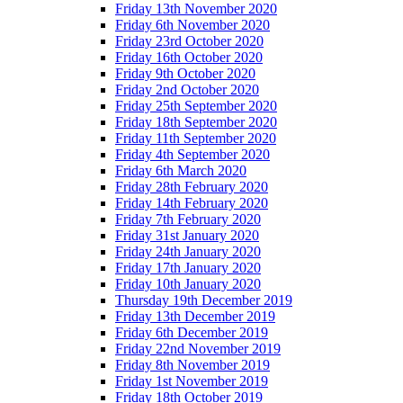
Friday 13th November 2020
Friday 6th November 2020
Friday 23rd October 2020
Friday 16th October 2020
Friday 9th October 2020
Friday 2nd October 2020
Friday 25th September 2020
Friday 18th September 2020
Friday 11th September 2020
Friday 4th September 2020
Friday 6th March 2020
Friday 28th February 2020
Friday 14th February 2020
Friday 7th February 2020
Friday 31st January 2020
Friday 24th January 2020
Friday 17th January 2020
Friday 10th January 2020
Thursday 19th December 2019
Friday 13th December 2019
Friday 6th December 2019
Friday 22nd November 2019
Friday 8th November 2019
Friday 1st November 2019
Friday 18th October 2019