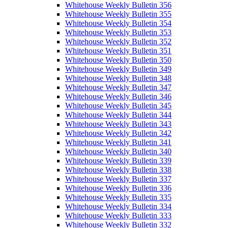
Whitehouse Weekly Bulletin 356
Whitehouse Weekly Bulletin 355
Whitehouse Weekly Bulletin 354
Whitehouse Weekly Bulletin 353
Whitehouse Weekly Bulletin 352
Whitehouse Weekly Bulletin 351
Whitehouse Weekly Bulletin 350
Whitehouse Weekly Bulletin 349
Whitehouse Weekly Bulletin 348
Whitehouse Weekly Bulletin 347
Whitehouse Weekly Bulletin 346
Whitehouse Weekly Bulletin 345
Whitehouse Weekly Bulletin 344
Whitehouse Weekly Bulletin 343
Whitehouse Weekly Bulletin 342
Whitehouse Weekly Bulletin 341
Whitehouse Weekly Bulletin 340
Whitehouse Weekly Bulletin 339
Whitehouse Weekly Bulletin 338
Whitehouse Weekly Bulletin 337
Whitehouse Weekly Bulletin 336
Whitehouse Weekly Bulletin 335
Whitehouse Weekly Bulletin 334
Whitehouse Weekly Bulletin 333
Whitehouse Weekly Bulletin 332