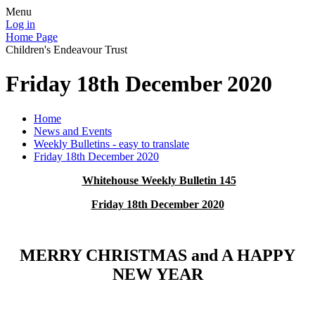
Menu
Log in
Home Page
Children's Endeavour Trust
Friday 18th December 2020
Home
News and Events
Weekly Bulletins - easy to translate
Friday 18th December 2020
Whitehouse Weekly Bulletin 145
Friday 18th December 2020
MERRY CHRISTMAS and A HAPPY
NEW YEAR