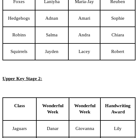
Foxes
Laniyha
Maria-Jay
Reuben
Hedgehogs
Adnan
Amari
Sophie
Robins
Salma
Andra
Chiara
Squirrels
Jayden
Lacey
Robert
Upper Key Stage 2:
Class
Wonderful
Wonderful
Handwriting
Week
Week
Award
Jaguars
Danar
Giovanna
Lily