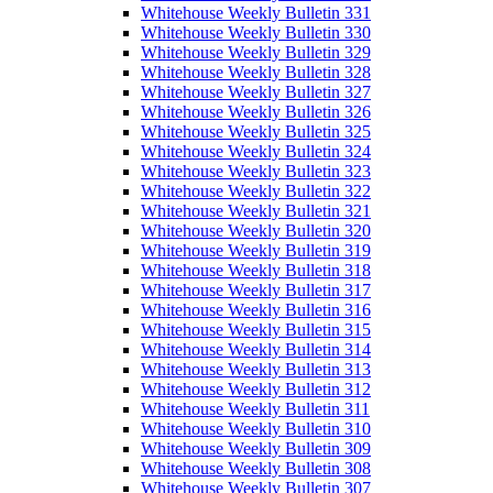
Whitehouse Weekly Bulletin 331
Whitehouse Weekly Bulletin 330
Whitehouse Weekly Bulletin 329
Whitehouse Weekly Bulletin 328
Whitehouse Weekly Bulletin 327
Whitehouse Weekly Bulletin 326
Whitehouse Weekly Bulletin 325
Whitehouse Weekly Bulletin 324
Whitehouse Weekly Bulletin 323
Whitehouse Weekly Bulletin 322
Whitehouse Weekly Bulletin 321
Whitehouse Weekly Bulletin 320
Whitehouse Weekly Bulletin 319
Whitehouse Weekly Bulletin 318
Whitehouse Weekly Bulletin 317
Whitehouse Weekly Bulletin 316
Whitehouse Weekly Bulletin 315
Whitehouse Weekly Bulletin 314
Whitehouse Weekly Bulletin 313
Whitehouse Weekly Bulletin 312
Whitehouse Weekly Bulletin 311
Whitehouse Weekly Bulletin 310
Whitehouse Weekly Bulletin 309
Whitehouse Weekly Bulletin 308
Whitehouse Weekly Bulletin 307