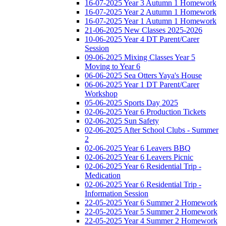
16-07-2025 Year 3 Autumn 1 Homework
16-07-2025 Year 2 Autumn 1 Homework
16-07-2025 Year 1 Autumn 1 Homework
21-06-2025 New Classes 2025-2026
10-06-2025 Year 4 DT Parent/Carer
Session
09-06-2025 Mixing Classes Year 5
Moving to Year 6
06-06-2025 Sea Otters Yaya's House
06-06-2025 Year 1 DT Parent/Carer
Workshop
05-06-2025 Sports Day 2025
02-06-2025 Year 6 Production Tickets
02-06-2025 Sun Safety
02-06-2025 After School Clubs - Summer
2
02-06-2025 Year 6 Leavers BBQ
02-06-2025 Year 6 Leavers Picnic
02-06-2025 Year 6 Residential Trip -
Medication
02-06-2025 Year 6 Residential Trip -
Information Session
22-05-2025 Year 6 Summer 2 Homework
22-05-2025 Year 5 Summer 2 Homework
22-05-2025 Year 4 Summer 2 Homework