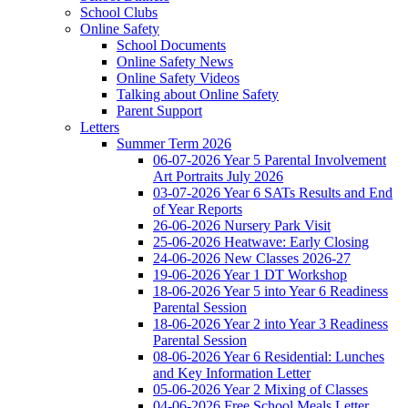
School Clubs
Online Safety
School Documents
Online Safety News
Online Safety Videos
Talking about Online Safety
Parent Support
Letters
Summer Term 2026
06-07-2026 Year 5 Parental Involvement
Art Portraits July 2026
03-07-2026 Year 6 SATs Results and End
of Year Reports
26-06-2026 Nursery Park Visit
25-06-2026 Heatwave: Early Closing
24-06-2026 New Classes 2026-27
19-06-2026 Year 1 DT Workshop
18-06-2026 Year 5 into Year 6 Readiness
Parental Session
18-06-2026 Year 2 into Year 3 Readiness
Parental Session
08-06-2026 Year 6 Residential: Lunches
and Key Information Letter
05-06-2026 Year 2 Mixing of Classes
04-06-2026 Free School Meals Letter