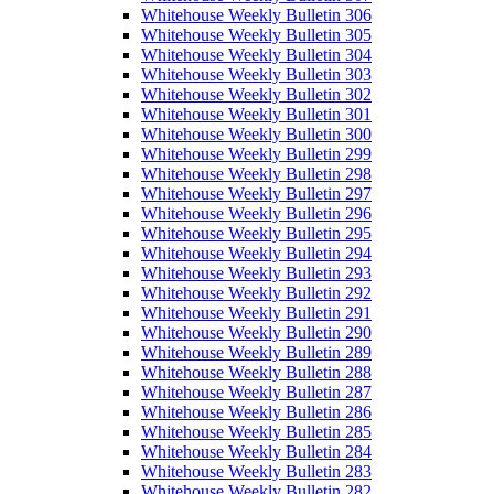
Whitehouse Weekly Bulletin 306
Whitehouse Weekly Bulletin 305
Whitehouse Weekly Bulletin 304
Whitehouse Weekly Bulletin 303
Whitehouse Weekly Bulletin 302
Whitehouse Weekly Bulletin 301
Whitehouse Weekly Bulletin 300
Whitehouse Weekly Bulletin 299
Whitehouse Weekly Bulletin 298
Whitehouse Weekly Bulletin 297
Whitehouse Weekly Bulletin 296
Whitehouse Weekly Bulletin 295
Whitehouse Weekly Bulletin 294
Whitehouse Weekly Bulletin 293
Whitehouse Weekly Bulletin 292
Whitehouse Weekly Bulletin 291
Whitehouse Weekly Bulletin 290
Whitehouse Weekly Bulletin 289
Whitehouse Weekly Bulletin 288
Whitehouse Weekly Bulletin 287
Whitehouse Weekly Bulletin 286
Whitehouse Weekly Bulletin 285
Whitehouse Weekly Bulletin 284
Whitehouse Weekly Bulletin 283
Whitehouse Weekly Bulletin 282