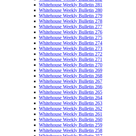
Whitehouse Weekly Bulletin 281
Whitehouse Weekly Bulletin 280
Whitehouse Weekly Bulletin 279
Whitehouse Weekly Bulletin 278
Whitehouse Weekly Bulletin 277
Whitehouse Weekly Bulletin 276
Whitehouse Weekly Bulletin 275
Whitehouse Weekly Bulletin 274
Whitehouse Weekly Bulletin 273
Whitehouse Weekly Bulletin 272
Whitehouse Weekly Bulletin 271
Whitehouse Weekly Bulletin 270
Whitehouse Weekly Bulletin 269
Whitehouse Weekly Bulletin 268
Whitehouse Weekly Bulletin 267
Whitehouse Weekly Bulletin 266
Whitehouse Weekly Bulletin 265
Whitehouse Weekly Bulletin 264
Whitehouse Weekly Bulletin 263
Whitehouse Weekly Bulletin 262
Whitehouse Weekly Bulletin 261
Whitehouse Weekly Bulletin 260
Whitehouse Weekly Bulletin 259
Whitehouse Weekly Bulletin 258
Whitehouse Weekly Bulletin 257