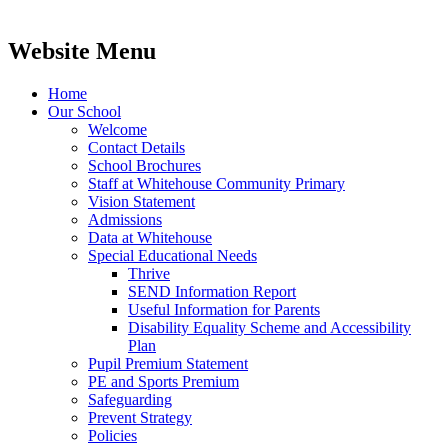
Website Menu
Home
Our School
Welcome
Contact Details
School Brochures
Staff at Whitehouse Community Primary
Vision Statement
Admissions
Data at Whitehouse
Special Educational Needs
Thrive
SEND Information Report
Useful Information for Parents
Disability Equality Scheme and Accessibility
Plan
Pupil Premium Statement
PE and Sports Premium
Safeguarding
Prevent Strategy
Policies