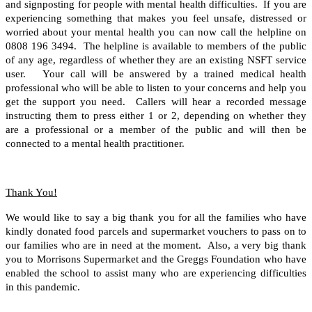
and signposting for people with mental health difficulties. If you are
experiencing something that makes you feel unsafe, distressed or
worried about your mental health you can now call the helpline on
0808 196 3494. The helpline is available to members of the public
of any age, regardless of whether they are an existing NSFT service
user. Your call will be answered by a trained medical health
professional who will be able to listen to your concerns and help you
get the support you need. Callers will hear a recorded message
instructing them to press either 1 or 2, depending on whether they
are a professional or a member of the public and will then be
connected to a mental health practitioner.
Thank You!
We would like to say a big thank you for all the families who have
kindly donated food parcels and supermarket vouchers to pass on to
our families who are in need at the moment. Also, a very big thank
you to Morrisons Supermarket and the Greggs Foundation who have
enabled the school to assist many who are experiencing difficulties
in this pandemic.