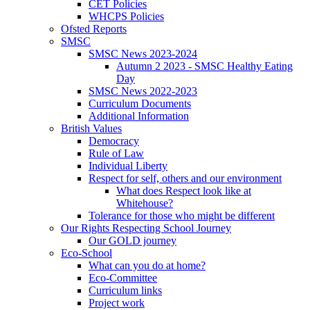
CET Policies
WHCPS Policies
Ofsted Reports
SMSC
SMSC News 2023-2024
Autumn 2 2023 - SMSC Healthy Eating
Day
SMSC News 2022-2023
Curriculum Documents
Additional Information
British Values
Democracy
Rule of Law
Individual Liberty
Respect for self, others and our environment
What does Respect look like at
Whitehouse?
Tolerance for those who might be different
Our Rights Respecting School Journey
Our GOLD journey
Eco-School
What can you do at home?
Eco-Committee
Curriculum links
Project work