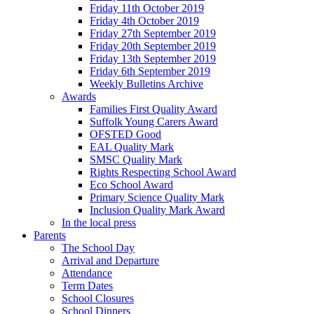
Friday 11th October 2019
Friday 4th October 2019
Friday 27th September 2019
Friday 20th September 2019
Friday 13th September 2019
Friday 6th September 2019
Weekly Bulletins Archive
Awards
Families First Quality Award
Suffolk Young Carers Award
OFSTED Good
EAL Quality Mark
SMSC Quality Mark
Rights Respecting School Award
Eco School Award
Primary Science Quality Mark
Inclusion Quality Mark Award
In the local press
Parents
The School Day
Arrival and Departure
Attendance
Term Dates
School Closures
School Dinners