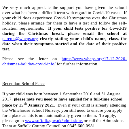
We very much appreciate the support you have given the school
over what has been a difficult term with regard to Covid-19 cases. If
your child does experience Covid-19 symptoms over the Christmas
holiday, please arrange for them to have a test and follow the self-
isolation requirements
. If your child tests positive for Covid-19
during the Christmas break, please email the school at
parents@whcps.org
clearly stating your child’s name, class, the
date when their symptoms started and the date of their positive
test.
Please see the letter on
https://www.whcps.org/17-12-2020-
christmas-holiday-covid-info/
for further information.
Reception School Place
If your child was born between 1 September 2016 and 31 August
2017,
please note you need to have applied for a full-time school
th
place by 15
January 2021.
Even if your child is already attending
the Whitehouse School Nursery, you still need to ensure you apply
for a place as this is not automatically given to them. To apply,
please go to
www.suffolk.gov.uk/admissions
or call the Admissions
Team at Suffolk County Council on 0345 600 0981.