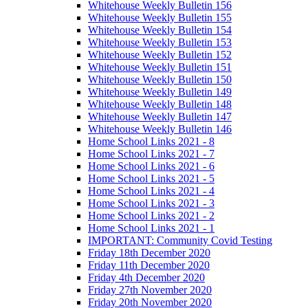
Whitehouse Weekly Bulletin 156
Whitehouse Weekly Bulletin 155
Whitehouse Weekly Bulletin 154
Whitehouse Weekly Bulletin 153
Whitehouse Weekly Bulletin 152
Whitehouse Weekly Bulletin 151
Whitehouse Weekly Bulletin 150
Whitehouse Weekly Bulletin 149
Whitehouse Weekly Bulletin 148
Whitehouse Weekly Bulletin 147
Whitehouse Weekly Bulletin 146
Home School Links 2021 - 8
Home School Links 2021 - 7
Home School Links 2021 - 6
Home School Links 2021 - 5
Home School Links 2021 - 4
Home School Links 2021 - 3
Home School Links 2021 - 2
Home School Links 2021 - 1
IMPORTANT: Community Covid Testing
Friday 18th December 2020
Friday 11th December 2020
Friday 4th December 2020
Friday 27th November 2020
Friday 20th November 2020