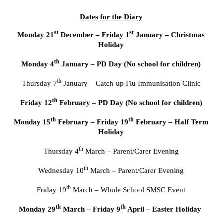
Dates for the Diary
st
st
Monday 21
December – Friday 1
January – Christmas
Holiday
th
Monday 4
January – PD Day (No school for children)
th
Thursday 7
January – Catch-up Flu Immunisation Clinic
th
Friday 12
February – PD Day (No school for children)
th
th
Monday 15
February – Friday 19
February – Half Term
Holiday
th
Thursday 4
March – Parent/Carer Evening
th
Wednesday 10
March – Parent/Carer Evening
th
Friday 19
March – Whole School SMSC Event
th
th
Monday 29
March – Friday 9
April – Easter Holiday