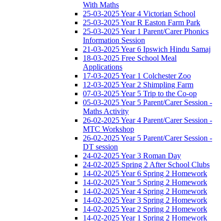
With Maths
25-03-2025 Year 4 Victorian School
25-03-2025 Year R Easton Farm Park
25-03-2025 Year 1 Parent/Carer Phonics
Information Session
21-03-2025 Year 6 Ipswich Hindu Samaj
18-03-2025 Free School Meal
Applications
17-03-2025 Year 1 Colchester Zoo
12-03-2025 Year 2 Shimpling Farm
07-03-2025 Year 5 Trip to the Co-op
05-03-2025 Year 5 Parent/Carer Session -
Maths Activity
26-02-2025 Year 4 Parent/Carer Session -
MTC Workshop
26-02-2025 Year 5 Parent/Carer Session -
DT session
24-02-2025 Year 3 Roman Day
24-02-2025 Spring 2 After School Clubs
14-02-2025 Year 6 Spring 2 Homework
14-02-2025 Year 5 Spring 2 Homework
14-02-2025 Year 4 Spring 2 Homework
14-02-2025 Year 3 Spring 2 Homework
14-02-2025 Year 2 Spring 2 Homework
14-02-2025 Year 1 Spring 2 Homework