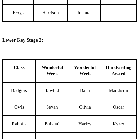
Frogs
Harrison
Joshua
Lower Key Stage 2:
Class
Wonderful
Wonderful
Handwriting
Week
Week
Award
Badgers
Tawhid
Bana
Maddison
Owls
Sevan
Olivia
Oscar
Rabbits
Bahand
Harley
Kyzer