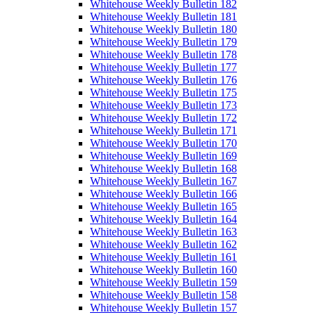
Whitehouse Weekly Bulletin 182
Whitehouse Weekly Bulletin 181
Whitehouse Weekly Bulletin 180
Whitehouse Weekly Bulletin 179
Whitehouse Weekly Bulletin 178
Whitehouse Weekly Bulletin 177
Whitehouse Weekly Bulletin 176
Whitehouse Weekly Bulletin 175
Whitehouse Weekly Bulletin 173
Whitehouse Weekly Bulletin 172
Whitehouse Weekly Bulletin 171
Whitehouse Weekly Bulletin 170
Whitehouse Weekly Bulletin 169
Whitehouse Weekly Bulletin 168
Whitehouse Weekly Bulletin 167
Whitehouse Weekly Bulletin 166
Whitehouse Weekly Bulletin 165
Whitehouse Weekly Bulletin 164
Whitehouse Weekly Bulletin 163
Whitehouse Weekly Bulletin 162
Whitehouse Weekly Bulletin 161
Whitehouse Weekly Bulletin 160
Whitehouse Weekly Bulletin 159
Whitehouse Weekly Bulletin 158
Whitehouse Weekly Bulletin 157