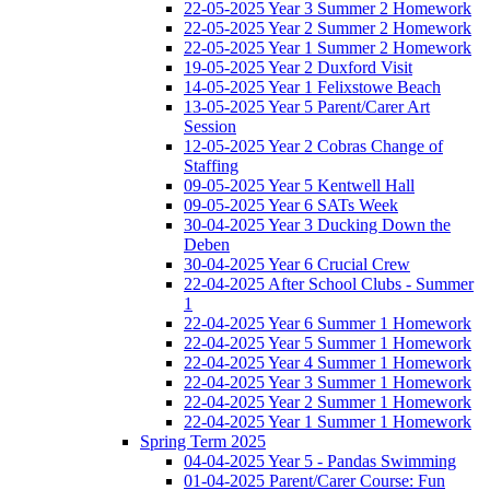
22-05-2025 Year 3 Summer 2 Homework
22-05-2025 Year 2 Summer 2 Homework
22-05-2025 Year 1 Summer 2 Homework
19-05-2025 Year 2 Duxford Visit
14-05-2025 Year 1 Felixstowe Beach
13-05-2025 Year 5 Parent/Carer Art
Session
12-05-2025 Year 2 Cobras Change of
Staffing
09-05-2025 Year 5 Kentwell Hall
09-05-2025 Year 6 SATs Week
30-04-2025 Year 3 Ducking Down the
Deben
30-04-2025 Year 6 Crucial Crew
22-04-2025 After School Clubs - Summer
1
22-04-2025 Year 6 Summer 1 Homework
22-04-2025 Year 5 Summer 1 Homework
22-04-2025 Year 4 Summer 1 Homework
22-04-2025 Year 3 Summer 1 Homework
22-04-2025 Year 2 Summer 1 Homework
22-04-2025 Year 1 Summer 1 Homework
Spring Term 2025
04-04-2025 Year 5 - Pandas Swimming
01-04-2025 Parent/Carer Course: Fun