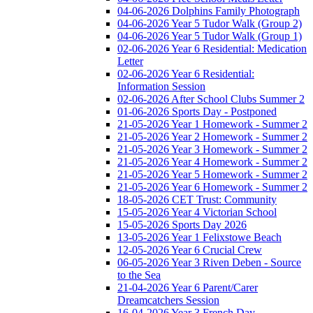
04-06-2026 Dolphins Family Photograph
04-06-2026 Year 5 Tudor Walk (Group 2)
04-06-2026 Year 5 Tudor Walk (Group 1)
02-06-2026 Year 6 Residential: Medication
Letter
02-06-2026 Year 6 Residential:
Information Session
02-06-2026 After School Clubs Summer 2
01-06-2026 Sports Day - Postponed
21-05-2026 Year 1 Homework - Summer 2
21-05-2026 Year 2 Homework - Summer 2
21-05-2026 Year 3 Homework - Summer 2
21-05-2026 Year 4 Homework - Summer 2
21-05-2026 Year 5 Homework - Summer 2
21-05-2026 Year 6 Homework - Summer 2
18-05-2026 CET Trust: Community
15-05-2026 Year 4 Victorian School
15-05-2026 Sports Day 2026
13-05-2026 Year 1 Felixstowe Beach
12-05-2026 Year 6 Crucial Crew
06-05-2026 Year 3 Riven Deben - Source
to the Sea
21-04-2026 Year 6 Parent/Carer
Dreamcatchers Session
16-04-2026 Year 3 French Day