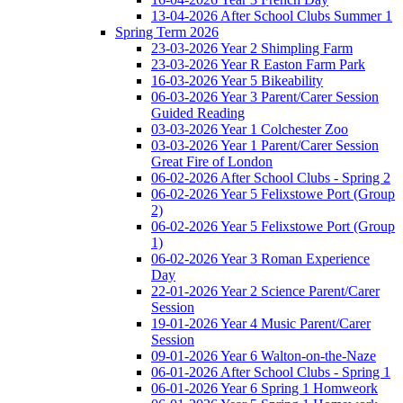
13-04-2026 After School Clubs Summer 1
Spring Term 2026
23-03-2026 Year 2 Shimpling Farm
23-03-2026 Year R Easton Farm Park
16-03-2026 Year 5 Bikeability
06-03-2026 Year 3 Parent/Carer Session
Guided Reading
03-03-2026 Year 1 Colchester Zoo
03-03-2026 Year 1 Parent/Carer Session
Great Fire of London
06-02-2026 After School Clubs - Spring 2
06-02-2026 Year 5 Felixstowe Port (Group
2)
06-02-2026 Year 5 Felixstowe Port (Group
1)
06-02-2026 Year 3 Roman Experience
Day
22-01-2026 Year 2 Science Parent/Carer
Session
19-01-2026 Year 4 Music Parent/Carer
Session
09-01-2026 Year 6 Walton-on-the-Naze
06-01-2026 After School Clubs - Spring 1
06-01-2026 Year 6 Spring 1 Homweork