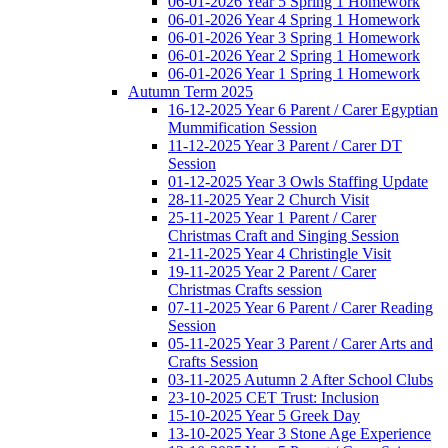
06-01-2026 Year 5 Spring 1 Homework
06-01-2026 Year 4 Spring 1 Homework
06-01-2026 Year 3 Spring 1 Homework
06-01-2026 Year 2 Spring 1 Homework
06-01-2026 Year 1 Spring 1 Homework
Autumn Term 2025
16-12-2025 Year 6 Parent / Carer Egyptian
Mummification Session
11-12-2025 Year 3 Parent / Carer DT
Session
01-12-2025 Year 3 Owls Staffing Update
28-11-2025 Year 2 Church Visit
25-11-2025 Year 1 Parent / Carer
Christmas Craft and Singing Session
21-11-2025 Year 4 Christingle Visit
19-11-2025 Year 2 Parent / Carer
Christmas Crafts session
07-11-2025 Year 6 Parent / Carer Reading
Session
05-11-2025 Year 3 Parent / Carer Arts and
Crafts Session
03-11-2025 Autumn 2 After School Clubs
23-10-2025 CET Trust: Inclusion
15-10-2025 Year 5 Greek Day
13-10-2025 Year 3 Stone Age Experience