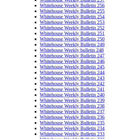
Whitehouse Weekly Bulletin 256
Whitehouse Weekly Bulletin 255
Whitehouse Weekly Bulletin 254
Whitehouse Weekly Bulletin 253
Whitehouse Weekly Bulletin 252
Whitehouse Weekly Bulletin 251
Whitehouse Weekly Bulletin 250
Whitehouse Weekly Bulletin 249
Whitehouse Weekly bulletin 248
Whitehouse Weekly Bulletin 247
Whitehouse Weekly Bulletin 246
Whitehouse Weekly Bulletin 245
Whitehouse Weekly Bulletin 244
Whitehouse Weekly Bulletin 243
Whitehouse Weekly Bulletin 242
Whitehouse Weekly Bulletin 241
Whitehouse Weekly Bulletin 240
Whitehouse Weekly Bulletin 239
Whitehouse Weekly Bulletin 238
Whitehouse Weekly Bulletin 237
Whitehouse Weekly Bulletin 236
Whitehouse Weekly Bulletin 235
Whitehouse Weekly Bulletin 234
Whitehouse Weekly Bulletin 233