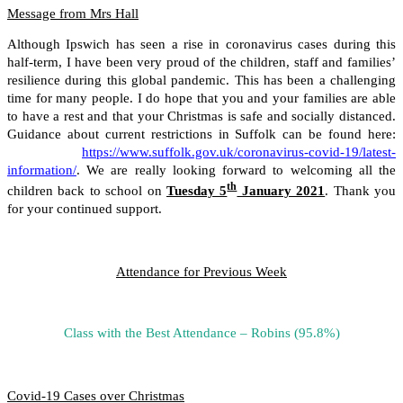
Message from Mrs Hall
Although Ipswich has seen a rise in coronavirus cases during this
half-term, I have been very proud of the children, staff and families’
resilience during this global pandemic. This has been a challenging
time for many people. I do hope that you and your families are able
to have a rest and that your Christmas is safe and socially distanced.
Guidance about current restrictions in Suffolk can be found here:
https://www.suffolk.gov.uk/coronavirus-covid-19/latest-
information/
. We are really looking forward to welcoming all the
th
children back to school on
Tuesday 5
January 2021
. Thank you
for your continued support.
Attendance for Previous Week
Class with the Best Attendance – Robins (95.8%)
Covid-19 Cases over Christmas