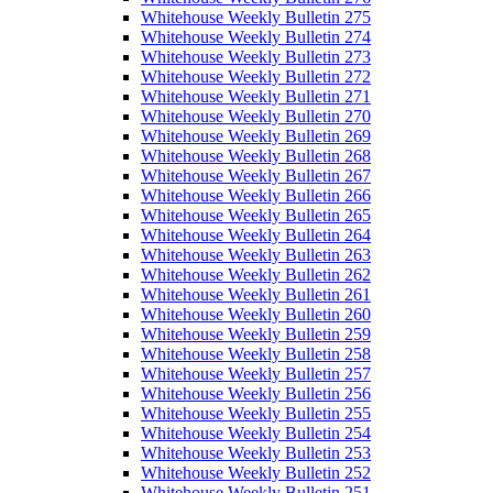
Whitehouse Weekly Bulletin 275
Whitehouse Weekly Bulletin 274
Whitehouse Weekly Bulletin 273
Whitehouse Weekly Bulletin 272
Whitehouse Weekly Bulletin 271
Whitehouse Weekly Bulletin 270
Whitehouse Weekly Bulletin 269
Whitehouse Weekly Bulletin 268
Whitehouse Weekly Bulletin 267
Whitehouse Weekly Bulletin 266
Whitehouse Weekly Bulletin 265
Whitehouse Weekly Bulletin 264
Whitehouse Weekly Bulletin 263
Whitehouse Weekly Bulletin 262
Whitehouse Weekly Bulletin 261
Whitehouse Weekly Bulletin 260
Whitehouse Weekly Bulletin 259
Whitehouse Weekly Bulletin 258
Whitehouse Weekly Bulletin 257
Whitehouse Weekly Bulletin 256
Whitehouse Weekly Bulletin 255
Whitehouse Weekly Bulletin 254
Whitehouse Weekly Bulletin 253
Whitehouse Weekly Bulletin 252
Whitehouse Weekly Bulletin 251