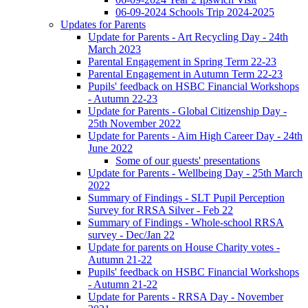
06-09-2024 Schools Trip 2024-2025
Updates for Parents
Update for Parents - Art Recycling Day - 24th
March 2023
Parental Engagement in Spring Term 22-23
Parental Engagement in Autumn Term 22-23
Pupils' feedback on HSBC Financial Workshops
- Autumn 22-23
Update for Parents - Global Citizenship Day -
25th November 2022
Update for Parents - Aim High Career Day - 24th
June 2022
Some of our guests' presentations
Update for Parents - Wellbeing Day - 25th March
2022
Summary of Findings - SLT Pupil Perception
Survey for RRSA Silver - Feb 22
Summary of Findings - Whole-school RRSA
survey - Dec/Jan 22
Update for parents on House Charity votes -
Autumn 21-22
Pupils' feedback on HSBC Financial Workshops
- Autumn 21-22
Update for Parents - RRSA Day - November