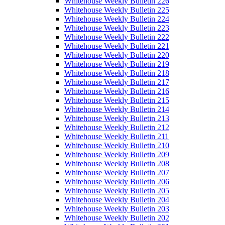
Whitehouse Weekly Bulletin 226
Whitehouse Weekly Bulletin 225
Whitehouse Weekly Bulletin 224
Whitehouse Weekly Bulletin 223
Whitehouse Weekly Bulletin 222
Whitehouse Weekly Bulletin 221
Whitehouse Weekly Bulletin 220
Whitehouse Weekly Bulletin 219
Whitehouse Weekly Bulletin 218
Whitehouse Weekly Bulletin 217
Whitehouse Weekly Bulletin 216
Whitehouse Weekly Bulletin 215
Whitehouse Weekly Bulletin 214
Whitehouse Weekly Bulletin 213
Whitehouse Weekly Bulletin 212
Whitehouse Weekly Bulletin 211
Whitehouse Weekly Bulletin 210
Whitehouse Weekly Bulletin 209
Whitehouse Weekly Bulletin 208
Whitehouse Weekly Bulletin 207
Whitehouse Weekly Bulletin 206
Whitehouse Weekly Bulletin 205
Whitehouse Weekly Bulletin 204
Whitehouse Weekly Bulletin 203
Whitehouse Weekly Bulletin 202