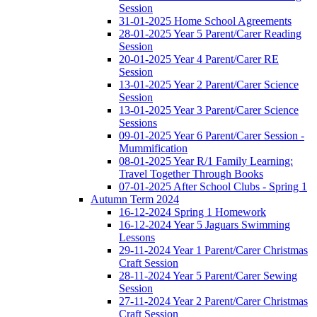
Session
31-01-2025 Home School Agreements
28-01-2025 Year 5 Parent/Carer Reading
Session
20-01-2025 Year 4 Parent/Carer RE
Session
13-01-2025 Year 2 Parent/Carer Science
Session
13-01-2025 Year 3 Parent/Carer Science
Sessions
09-01-2025 Year 6 Parent/Carer Session -
Mummification
08-01-2025 Year R/1 Family Learning:
Travel Together Through Books
07-01-2025 After School Clubs - Spring 1
Autumn Term 2024
16-12-2024 Spring 1 Homework
16-12-2024 Year 5 Jaguars Swimming
Lessons
29-11-2024 Year 1 Parent/Carer Christmas
Craft Session
28-11-2024 Year 5 Parent/Carer Sewing
Session
27-11-2024 Year 2 Parent/Carer Christmas
Craft Session