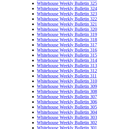
Whitehouse Weekly Bulletin 325
Whitehouse Weekly Bulletin 324
Whitehouse Weekly Bulletin 323
Whitehouse Weekly Bulletin 322
Whitehouse Weekly Bulletin 321
Whitehouse Weekly Bulletin 320
Whitehouse Weekly Bulletin 319
Whitehouse Weekly Bulletin 318
Whitehouse Weekly Bulletin 317
Whitehouse Weekly Bulletin 316
Whitehouse Weekly Bulletin 315
Whitehouse Weekly Bulletin 314
Whitehouse Weekly Bulletin 313
Whitehouse Weekly Bulletin 312
Whitehouse Weekly Bulletin 311
Whitehouse Weekly Bulletin 310
Whitehouse Weekly Bulletin 309
Whitehouse Weekly Bulletin 308
Whitehouse Weekly Bulletin 307
Whitehouse Weekly Bulletin 306
Whitehouse Weekly Bulletin 305
Whitehouse Weekly Bulletin 304
Whitehouse Weekly Bulletin 303
Whitehouse Weekly Bulletin 302
Whitehouse Weekly Bulletin 301