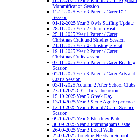
16-12-2025 Year 6 Parent / Carer Egyptian
Mummification Session
11-12-2025 Year 3 Parent / Carer DT
Session
01-12-2025 Year 3 Owls Staffing Update
28-11-2025 Year 2 Church Visit
25-11-2025 Year 1 Parent / Carer
Christmas Craft and Singing Session
21-11-2025 Year 4 Christingle Visit
19-11-2025 Year 2 Parent / Carer
Christmas Crafts session
07-11-2025 Year 6 Parent / Carer Reading
Session
05-11-2025 Year 3 Parent / Carer Arts and
Crafts Session
03-11-2025 Autumn 2 After School Clubs
23-10-2025 CET Trust: Inclusion
15-10-2025 Year 5 Greek Day
13-10-2025 Year 3 Stone Age Experience
13-10-2025 Year 5 Parent / Carer Science
Session
09-10-2025 Year 6 Bletchley Park
30-09-2025 Year 2 Framlingham Castle
26-09-2025 Year 3 Local Walk
25-09-2025 Toileting Needs in School