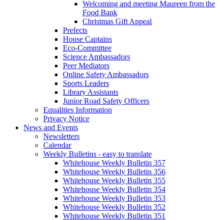
Welcoming and meeting Maureen from the
Food Bank
Christmas Gift Appeal
Prefects
House Captains
Eco-Committee
Science Ambassadors
Peer Mediators
Online Safety Ambassadors
Sports Leaders
Library Assistants
Junior Road Safety Officers
Equalities Information
Privacy Notice
News and Events
Newsletters
Calendar
Weekly Bulletins - easy to translate
Whitehouse Weekly Bulletin 357
Whitehouse Weekly Bulletin 356
Whitehouse Weekly Bulletin 355
Whitehouse Weekly Bulletin 354
Whitehouse Weekly Bulletin 353
Whitehouse Weekly Bulletin 352
Whitehouse Weekly Bulletin 351