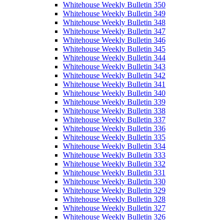
Whitehouse Weekly Bulletin 350
Whitehouse Weekly Bulletin 349
Whitehouse Weekly Bulletin 348
Whitehouse Weekly Bulletin 347
Whitehouse Weekly Bulletin 346
Whitehouse Weekly Bulletin 345
Whitehouse Weekly Bulletin 344
Whitehouse Weekly Bulletin 343
Whitehouse Weekly Bulletin 342
Whitehouse Weekly Bulletin 341
Whitehouse Weekly Bulletin 340
Whitehouse Weekly Bulletin 339
Whitehouse Weekly Bulletin 338
Whitehouse Weekly Bulletin 337
Whitehouse Weekly Bulletin 336
Whitehouse Weekly Bulletin 335
Whitehouse Weekly Bulletin 334
Whitehouse Weekly Bulletin 333
Whitehouse Weekly Bulletin 332
Whitehouse Weekly Bulletin 331
Whitehouse Weekly Bulletin 330
Whitehouse Weekly Bulletin 329
Whitehouse Weekly Bulletin 328
Whitehouse Weekly Bulletin 327
Whitehouse Weekly Bulletin 326