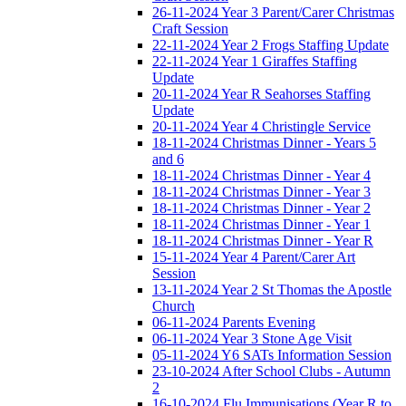
26-11-2024 Year 3 Parent/Carer Christmas
Craft Session
22-11-2024 Year 2 Frogs Staffing Update
22-11-2024 Year 1 Giraffes Staffing
Update
20-11-2024 Year R Seahorses Staffing
Update
20-11-2024 Year 4 Christingle Service
18-11-2024 Christmas Dinner - Years 5
and 6
18-11-2024 Christmas Dinner - Year 4
18-11-2024 Christmas Dinner - Year 3
18-11-2024 Christmas Dinner - Year 2
18-11-2024 Christmas Dinner - Year 1
18-11-2024 Christmas Dinner - Year R
15-11-2024 Year 4 Parent/Carer Art
Session
13-11-2024 Year 2 St Thomas the Apostle
Church
06-11-2024 Parents Evening
06-11-2024 Year 3 Stone Age Visit
05-11-2024 Y6 SATs Information Session
23-10-2024 After School Clubs - Autumn
2
16-10-2024 Flu Immunisations (Year R to