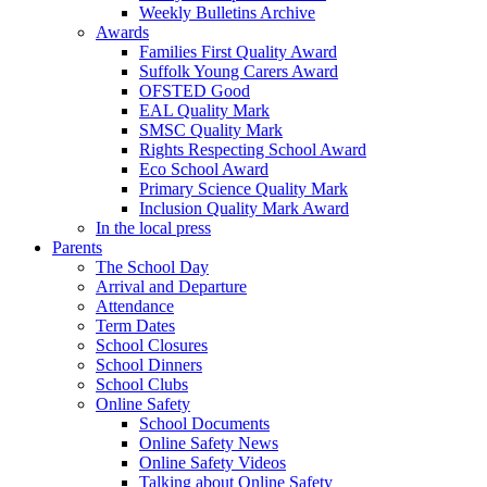
Weekly Bulletins Archive
Awards
Families First Quality Award
Suffolk Young Carers Award
OFSTED Good
EAL Quality Mark
SMSC Quality Mark
Rights Respecting School Award
Eco School Award
Primary Science Quality Mark
Inclusion Quality Mark Award
In the local press
Parents
The School Day
Arrival and Departure
Attendance
Term Dates
School Closures
School Dinners
School Clubs
Online Safety
School Documents
Online Safety News
Online Safety Videos
Talking about Online Safety