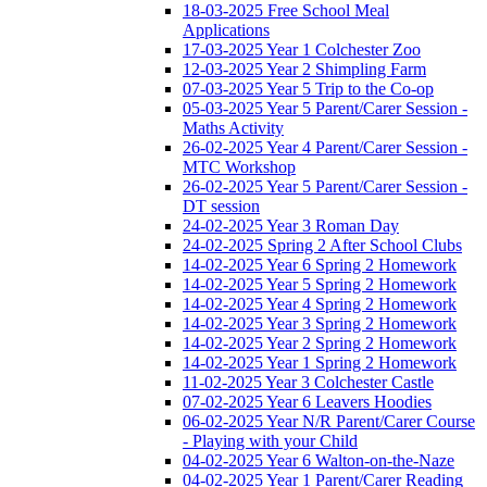
18-03-2025 Free School Meal
Applications
17-03-2025 Year 1 Colchester Zoo
12-03-2025 Year 2 Shimpling Farm
07-03-2025 Year 5 Trip to the Co-op
05-03-2025 Year 5 Parent/Carer Session -
Maths Activity
26-02-2025 Year 4 Parent/Carer Session -
MTC Workshop
26-02-2025 Year 5 Parent/Carer Session -
DT session
24-02-2025 Year 3 Roman Day
24-02-2025 Spring 2 After School Clubs
14-02-2025 Year 6 Spring 2 Homework
14-02-2025 Year 5 Spring 2 Homework
14-02-2025 Year 4 Spring 2 Homework
14-02-2025 Year 3 Spring 2 Homework
14-02-2025 Year 2 Spring 2 Homework
14-02-2025 Year 1 Spring 2 Homework
11-02-2025 Year 3 Colchester Castle
07-02-2025 Year 6 Leavers Hoodies
06-02-2025 Year N/R Parent/Carer Course
- Playing with your Child
04-02-2025 Year 6 Walton-on-the-Naze
04-02-2025 Year 1 Parent/Carer Reading