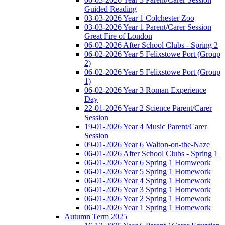
Guided Reading
03-03-2026 Year 1 Colchester Zoo
03-03-2026 Year 1 Parent/Carer Session
Great Fire of London
06-02-2026 After School Clubs - Spring 2
06-02-2026 Year 5 Felixstowe Port (Group
2)
06-02-2026 Year 5 Felixstowe Port (Group
1)
06-02-2026 Year 3 Roman Experience
Day
22-01-2026 Year 2 Science Parent/Carer
Session
19-01-2026 Year 4 Music Parent/Carer
Session
09-01-2026 Year 6 Walton-on-the-Naze
06-01-2026 After School Clubs - Spring 1
06-01-2026 Year 6 Spring 1 Homweork
06-01-2026 Year 5 Spring 1 Homework
06-01-2026 Year 4 Spring 1 Homework
06-01-2026 Year 3 Spring 1 Homework
06-01-2026 Year 2 Spring 1 Homework
06-01-2026 Year 1 Spring 1 Homework
Autumn Term 2025