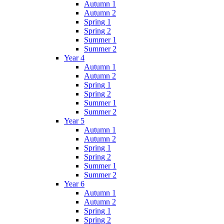
Autumn 1
Autumn 2
Spring 1
Spring 2
Summer 1
Summer 2
Year 4
Autumn 1
Autumn 2
Spring 1
Spring 2
Summer 1
Summer 2
Year 5
Autumn 1
Autumn 2
Spring 1
Spring 2
Summer 1
Summer 2
Year 6
Autumn 1
Autumn 2
Spring 1
Spring 2