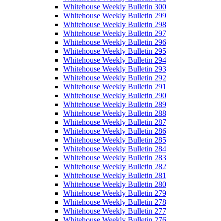
Whitehouse Weekly Bulletin 300
Whitehouse Weekly Bulletin 299
Whitehouse Weekly Bulletin 298
Whitehouse Weekly Bulletin 297
Whitehouse Weekly Bulletin 296
Whitehouse Weekly Bulletin 295
Whitehouse Weekly Bulletin 294
Whitehouse Weekly Bulletin 293
Whitehouse Weekly Bulletin 292
Whitehouse Weekly Bulletin 291
Whitehouse Weekly Bulletin 290
Whitehouse Weekly Bulletin 289
Whitehouse Weekly Bulletin 288
Whitehouse Weekly Bulletin 287
Whitehouse Weekly Bulletin 286
Whitehouse Weekly Bulletin 285
Whitehouse Weekly Bulletin 284
Whitehouse Weekly Bulletin 283
Whitehouse Weekly Bulletin 282
Whitehouse Weekly Bulletin 281
Whitehouse Weekly Bulletin 280
Whitehouse Weekly Bulletin 279
Whitehouse Weekly Bulletin 278
Whitehouse Weekly Bulletin 277
Whitehouse Weekly Bulletin 276