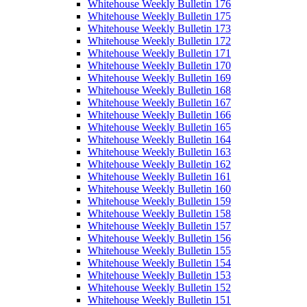
Whitehouse Weekly Bulletin 176
Whitehouse Weekly Bulletin 175
Whitehouse Weekly Bulletin 173
Whitehouse Weekly Bulletin 172
Whitehouse Weekly Bulletin 171
Whitehouse Weekly Bulletin 170
Whitehouse Weekly Bulletin 169
Whitehouse Weekly Bulletin 168
Whitehouse Weekly Bulletin 167
Whitehouse Weekly Bulletin 166
Whitehouse Weekly Bulletin 165
Whitehouse Weekly Bulletin 164
Whitehouse Weekly Bulletin 163
Whitehouse Weekly Bulletin 162
Whitehouse Weekly Bulletin 161
Whitehouse Weekly Bulletin 160
Whitehouse Weekly Bulletin 159
Whitehouse Weekly Bulletin 158
Whitehouse Weekly Bulletin 157
Whitehouse Weekly Bulletin 156
Whitehouse Weekly Bulletin 155
Whitehouse Weekly Bulletin 154
Whitehouse Weekly Bulletin 153
Whitehouse Weekly Bulletin 152
Whitehouse Weekly Bulletin 151