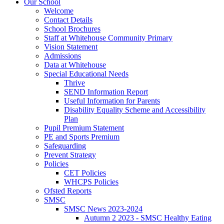
Our School
Welcome
Contact Details
School Brochures
Staff at Whitehouse Community Primary
Vision Statement
Admissions
Data at Whitehouse
Special Educational Needs
Thrive
SEND Information Report
Useful Information for Parents
Disability Equality Scheme and Accessibility
Plan
Pupil Premium Statement
PE and Sports Premium
Safeguarding
Prevent Strategy
Policies
CET Policies
WHCPS Policies
Ofsted Reports
SMSC
SMSC News 2023-2024
Autumn 2 2023 - SMSC Healthy Eating