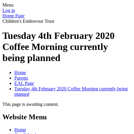
Menu
Log in
Home Page
Children's Endeavour Trust
Tuesday 4th February 2020
Coffee Morning currently
being planned
Home
Parents
EAL Page
Tuesday 4th February 2020 Coffee Morning currently being
planned
This page is awaiting content.
Website Menu
Home