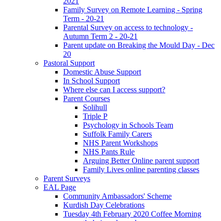
2021
Family Survey on Remote Learning - Spring
Term - 20-21
Parental Survey on access to technology -
Autumn Term 2 - 20-21
Parent update on Breaking the Mould Day - Dec
20
Pastoral Support
Domestic Abuse Support
In School Support
Where else can I access support?
Parent Courses
Solihull
Triple P
Psychology in Schools Team
Suffolk Family Carers
NHS Parent Workshops
NHS Pants Rule
Arguing Better Online parent support
Family Lives online parenting classes
Parent Surveys
EAL Page
Community Ambassadors' Scheme
Kurdish Day Celebrations
Tuesday 4th February 2020 Coffee Morning