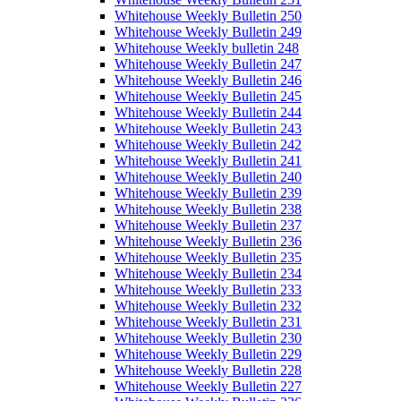
Whitehouse Weekly Bulletin 250
Whitehouse Weekly Bulletin 249
Whitehouse Weekly bulletin 248
Whitehouse Weekly Bulletin 247
Whitehouse Weekly Bulletin 246
Whitehouse Weekly Bulletin 245
Whitehouse Weekly Bulletin 244
Whitehouse Weekly Bulletin 243
Whitehouse Weekly Bulletin 242
Whitehouse Weekly Bulletin 241
Whitehouse Weekly Bulletin 240
Whitehouse Weekly Bulletin 239
Whitehouse Weekly Bulletin 238
Whitehouse Weekly Bulletin 237
Whitehouse Weekly Bulletin 236
Whitehouse Weekly Bulletin 235
Whitehouse Weekly Bulletin 234
Whitehouse Weekly Bulletin 233
Whitehouse Weekly Bulletin 232
Whitehouse Weekly Bulletin 231
Whitehouse Weekly Bulletin 230
Whitehouse Weekly Bulletin 229
Whitehouse Weekly Bulletin 228
Whitehouse Weekly Bulletin 227