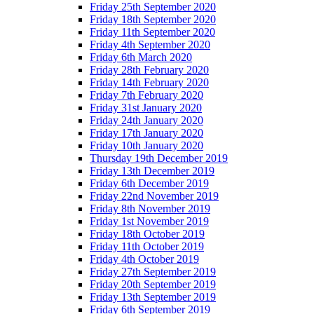
Friday 25th September 2020
Friday 18th September 2020
Friday 11th September 2020
Friday 4th September 2020
Friday 6th March 2020
Friday 28th February 2020
Friday 14th February 2020
Friday 7th February 2020
Friday 31st January 2020
Friday 24th January 2020
Friday 17th January 2020
Friday 10th January 2020
Thursday 19th December 2019
Friday 13th December 2019
Friday 6th December 2019
Friday 22nd November 2019
Friday 8th November 2019
Friday 1st November 2019
Friday 18th October 2019
Friday 11th October 2019
Friday 4th October 2019
Friday 27th September 2019
Friday 20th September 2019
Friday 13th September 2019
Friday 6th September 2019