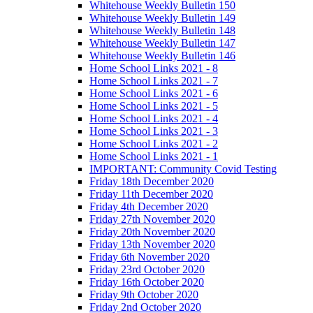
Whitehouse Weekly Bulletin 150
Whitehouse Weekly Bulletin 149
Whitehouse Weekly Bulletin 148
Whitehouse Weekly Bulletin 147
Whitehouse Weekly Bulletin 146
Home School Links 2021 - 8
Home School Links 2021 - 7
Home School Links 2021 - 6
Home School Links 2021 - 5
Home School Links 2021 - 4
Home School Links 2021 - 3
Home School Links 2021 - 2
Home School Links 2021 - 1
IMPORTANT: Community Covid Testing
Friday 18th December 2020
Friday 11th December 2020
Friday 4th December 2020
Friday 27th November 2020
Friday 20th November 2020
Friday 13th November 2020
Friday 6th November 2020
Friday 23rd October 2020
Friday 16th October 2020
Friday 9th October 2020
Friday 2nd October 2020