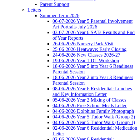
Parent Support
Letters
Summer Term 2026
06-07-2026 Year 5 Parental Involvement
Art Portraits July 2026
03-07-2026 Year 6 SATs Results and End
of Year Reports
26-06-2026 Nursery Park Visit
25-06-2026 Heatwave: Early Closing
24-06-2026 New Classes 2026-27
19-06-2026 Year 1 DT Workshop
18-06-2026 Year 5 into Year 6 Readiness
Parental Session
18-06-2026 Year 2 into Year 3 Readiness
Parental Session
08-06-2026 Year 6 Residential: Lunches
and Key Information Letter
05-06-2026 Year 2 Mixing of Classes
04-06-2026 Free School Meals Letter
04-06-2026 Dolphins Family Photograph
04-06-2026 Year 5 Tudor Walk (Group 2)
04-06-2026 Year 5 Tudor Walk (Group 1)
02-06-2026 Year 6 Residential: Medication
Letter
02-06-2026 Year 6 Residential: