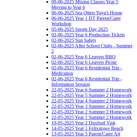
09-06-2025 Mixing Classes Year 5
Moving to Year 6
06-06-2025 Sea Otters Yaya's House
06-06-2025 Year 1 DT Parent/Carer
Workshop
05-06-2025 Sports Day 2025
02-06-2025 Year 6 Production Tickets
02-06-2025 Sun Safety
02-06-2025 After School Clubs - Summer
2
02-06-2025 Year 6 Leavers BBQ
02-06-2025 Year 6 Leavers Picnic
02-06-2025 Year 6 Residential Trip -
Medication
02-06-2025 Year 6 Residential Trip -
Information Session
22-05-2025 Year 6 Summer 2 Homework
22-05-2025 Year 5 Summer 2 Homework
22-05-2025 Year 4 Summer 2 Homework
22-05-2025 Year 3 Summer 2 Homework
22-05-2025 Year 2 Summer 2 Homework
22-05-2025 Year 1 Summer 2 Homework
19-05-2025 Year 2 Duxford Visit
14-05-2025 Year 1 Felixstowe Beach
13-05-2025 Year 5 Parent/Carer Art