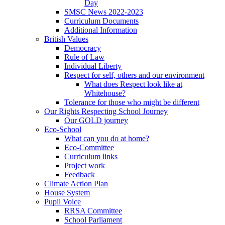
Day
SMSC News 2022-2023
Curriculum Documents
Additional Information
British Values
Democracy
Rule of Law
Individual Liberty
Respect for self, others and our environment
What does Respect look like at
Whitehouse?
Tolerance for those who might be different
Our Rights Respecting School Journey
Our GOLD journey
Eco-School
What can you do at home?
Eco-Committee
Curriculum links
Project work
Feedback
Climate Action Plan
House System
Pupil Voice
RRSA Committee
School Parliament