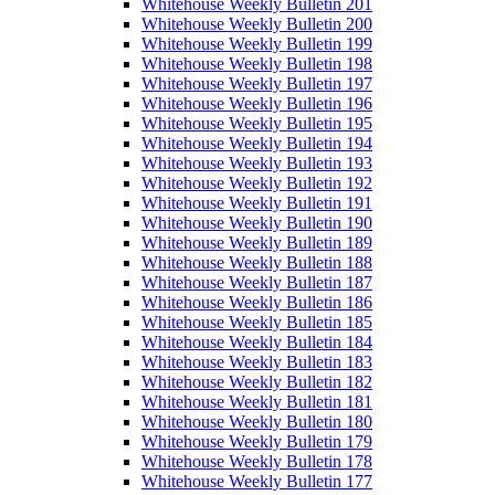
Whitehouse Weekly Bulletin 201
Whitehouse Weekly Bulletin 200
Whitehouse Weekly Bulletin 199
Whitehouse Weekly Bulletin 198
Whitehouse Weekly Bulletin 197
Whitehouse Weekly Bulletin 196
Whitehouse Weekly Bulletin 195
Whitehouse Weekly Bulletin 194
Whitehouse Weekly Bulletin 193
Whitehouse Weekly Bulletin 192
Whitehouse Weekly Bulletin 191
Whitehouse Weekly Bulletin 190
Whitehouse Weekly Bulletin 189
Whitehouse Weekly Bulletin 188
Whitehouse Weekly Bulletin 187
Whitehouse Weekly Bulletin 186
Whitehouse Weekly Bulletin 185
Whitehouse Weekly Bulletin 184
Whitehouse Weekly Bulletin 183
Whitehouse Weekly Bulletin 182
Whitehouse Weekly Bulletin 181
Whitehouse Weekly Bulletin 180
Whitehouse Weekly Bulletin 179
Whitehouse Weekly Bulletin 178
Whitehouse Weekly Bulletin 177