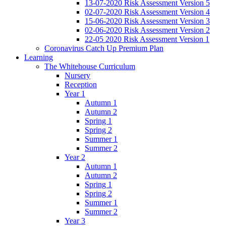
13-07-2020 Risk Assessment Version 5
02-07-2020 Risk Assessment Version 4
15-06-2020 Risk Assessment Version 3
02-06-2020 Risk Assessment Version 2
22-05 2020 Risk Assessment Version 1
Coronavirus Catch Up Premium Plan
Learning
The Whitehouse Curriculum
Nursery
Reception
Year 1
Autumn 1
Autumn 2
Spring 1
Spring 2
Summer 1
Summer 2
Year 2
Autumn 1
Autumn 2
Spring 1
Spring 2
Summer 1
Summer 2
Year 3