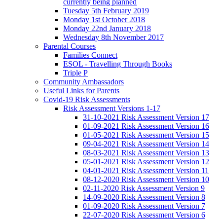
currently being planned
Tuesday 5th February 2019
Monday 1st October 2018
Monday 22nd January 2018
Wednesday 8th November 2017
Parental Courses
Families Connect
ESOL - Travelling Through Books
Triple P
Community Ambassadors
Useful Links for Parents
Covid-19 Risk Assessments
Risk Assessment Versions 1-17
31-10-2021 Risk Assessment Version 17
01-09-2021 Risk Assessment Version 16
01-05-2021 Risk Assessment Version 15
09-04-2021 Risk Assessment Version 14
08-03-2021 Risk Assessment Version 13
05-01-2021 Risk Assessment Version 12
04-01-2021 Risk Assessment Version 11
08-12-2020 Risk Assessment Version 10
02-11-2020 Risk Assessment Version 9
14-09-2020 Risk Assessment Version 8
01-09-2020 Risk Assessment Version 7
22-07-2020 Risk Assessment Version 6