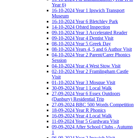
Year 6)
16-10-2024 Year 1 Ipswich Transport
Museum
16-10-2024 Year 6 Bletchley Park
14-10-2024 Ofsted Inspection
09-10-2024 Year 3 Accelerated Reader
09-10-2024 Year 4 Dentist Visit
08-10-2024 Year 5 Greek Day
08-10-2024 Years 4, 5 and 6 Author Visit
04-10-2024 Year 2 Parent/Carer Phonics
Session
04-10-2024 Year 4 West Stow Visit
02-10-2024 Year 2 Framlingham Castle
Visit
01-10-2024 Year 3 Mosque Visit
30-09-2024 Year 1 Local Walk
27-09-2024 Year 6 Essex Outdoors
(Danbury) Residential Trip
27-09-2024 BBC 500 Words Competition
18-09-2024 Year R Phonics
16-09-2024 Year 4 Local Walk
11-09-2024 Year 5 Gurdwara Visit
09-09-2024 After School Clubs - Autumn
1
06-09-2024 Year 2 Ipswich Visit