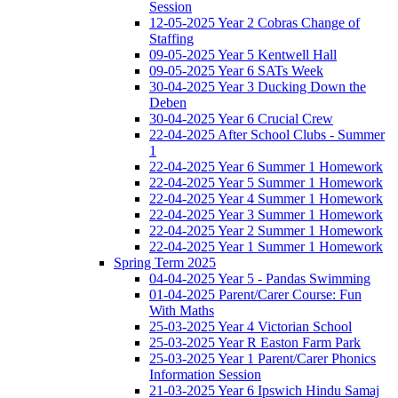
Session
12-05-2025 Year 2 Cobras Change of
Staffing
09-05-2025 Year 5 Kentwell Hall
09-05-2025 Year 6 SATs Week
30-04-2025 Year 3 Ducking Down the
Deben
30-04-2025 Year 6 Crucial Crew
22-04-2025 After School Clubs - Summer
1
22-04-2025 Year 6 Summer 1 Homework
22-04-2025 Year 5 Summer 1 Homework
22-04-2025 Year 4 Summer 1 Homework
22-04-2025 Year 3 Summer 1 Homework
22-04-2025 Year 2 Summer 1 Homework
22-04-2025 Year 1 Summer 1 Homework
Spring Term 2025
04-04-2025 Year 5 - Pandas Swimming
01-04-2025 Parent/Carer Course: Fun
With Maths
25-03-2025 Year 4 Victorian School
25-03-2025 Year R Easton Farm Park
25-03-2025 Year 1 Parent/Carer Phonics
Information Session
21-03-2025 Year 6 Ipswich Hindu Samaj