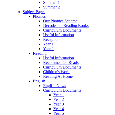
Summer 1
Summer 2
Subject Pages
Phonics
Our Phonics Scheme
Decodeable Reading Books
Curriculum Documents
Useful Information
Reception
Year 1
Year 2
Reading
Useful Information
Recommended Reads
Curriculum Documents
Children's Work
Reading At Home
English
English News
Curriculum Documents
Year 1
Year 2
Year 3
Year 4
Year 5