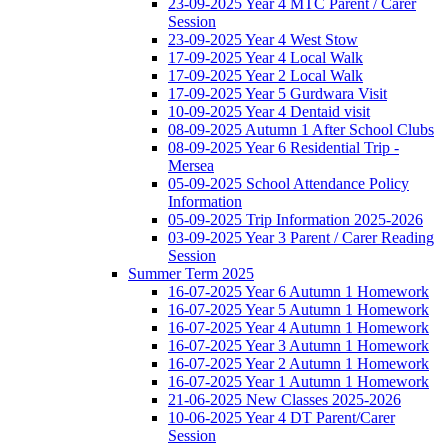
23-09-2025 Year 4 MTC Parent / Carer
Session
23-09-2025 Year 4 West Stow
17-09-2025 Year 4 Local Walk
17-09-2025 Year 2 Local Walk
17-09-2025 Year 5 Gurdwara Visit
10-09-2025 Year 4 Dentaid visit
08-09-2025 Autumn 1 After School Clubs
08-09-2025 Year 6 Residential Trip -
Mersea
05-09-2025 School Attendance Policy
Information
05-09-2025 Trip Information 2025-2026
03-09-2025 Year 3 Parent / Carer Reading
Session
Summer Term 2025
16-07-2025 Year 6 Autumn 1 Homework
16-07-2025 Year 5 Autumn 1 Homework
16-07-2025 Year 4 Autumn 1 Homework
16-07-2025 Year 3 Autumn 1 Homework
16-07-2025 Year 2 Autumn 1 Homework
16-07-2025 Year 1 Autumn 1 Homework
21-06-2025 New Classes 2025-2026
10-06-2025 Year 4 DT Parent/Carer
Session