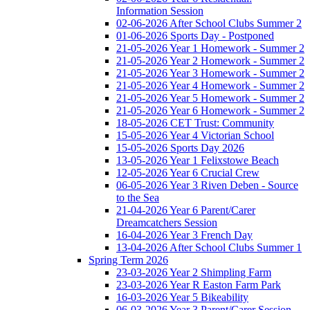
Information Session
02-06-2026 After School Clubs Summer 2
01-06-2026 Sports Day - Postponed
21-05-2026 Year 1 Homework - Summer 2
21-05-2026 Year 2 Homework - Summer 2
21-05-2026 Year 3 Homework - Summer 2
21-05-2026 Year 4 Homework - Summer 2
21-05-2026 Year 5 Homework - Summer 2
21-05-2026 Year 6 Homework - Summer 2
18-05-2026 CET Trust: Community
15-05-2026 Year 4 Victorian School
15-05-2026 Sports Day 2026
13-05-2026 Year 1 Felixstowe Beach
12-05-2026 Year 6 Crucial Crew
06-05-2026 Year 3 Riven Deben - Source
to the Sea
21-04-2026 Year 6 Parent/Carer
Dreamcatchers Session
16-04-2026 Year 3 French Day
13-04-2026 After School Clubs Summer 1
Spring Term 2026
23-03-2026 Year 2 Shimpling Farm
23-03-2026 Year R Easton Farm Park
16-03-2026 Year 5 Bikeability
06-03-2026 Year 3 Parent/Carer Session