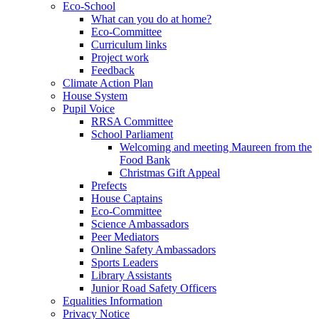
Eco-School
What can you do at home?
Eco-Committee
Curriculum links
Project work
Feedback
Climate Action Plan
House System
Pupil Voice
RRSA Committee
School Parliament
Welcoming and meeting Maureen from the
Food Bank
Christmas Gift Appeal
Prefects
House Captains
Eco-Committee
Science Ambassadors
Peer Mediators
Online Safety Ambassadors
Sports Leaders
Library Assistants
Junior Road Safety Officers
Equalities Information
Privacy Notice