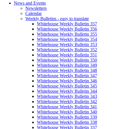
News and Events
Newsletters
Calendar
Weekly Bulletins - easy to translate
Whitehouse Weekly Bulletin 357
Whitehouse Weekly Bulletin 356
Whitehouse Weekly Bulletin 355
Whitehouse Weekly Bulletin 354
Whitehouse Weekly Bulletin 353
Whitehouse Weekly Bulletin 352
Whitehouse Weekly Bulletin 351
Whitehouse Weekly Bulletin 350
Whitehouse Weekly Bulletin 349
Whitehouse Weekly Bulletin 348
Whitehouse Weekly Bulletin 347
Whitehouse Weekly Bulletin 346
Whitehouse Weekly Bulletin 345
Whitehouse Weekly Bulletin 344
Whitehouse Weekly Bulletin 343
Whitehouse Weekly Bulletin 342
Whitehouse Weekly Bulletin 341
Whitehouse Weekly Bulletin 340
Whitehouse Weekly Bulletin 339
Whitehouse Weekly Bulletin 338
Whitehouse Weekly Bulletin 337