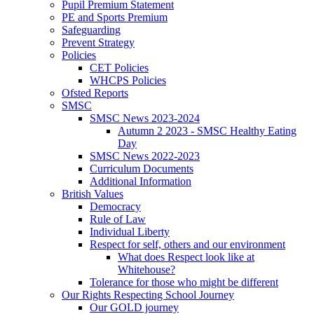
Pupil Premium Statement
PE and Sports Premium
Safeguarding
Prevent Strategy
Policies
CET Policies
WHCPS Policies
Ofsted Reports
SMSC
SMSC News 2023-2024
Autumn 2 2023 - SMSC Healthy Eating
Day
SMSC News 2022-2023
Curriculum Documents
Additional Information
British Values
Democracy
Rule of Law
Individual Liberty
Respect for self, others and our environment
What does Respect look like at
Whitehouse?
Tolerance for those who might be different
Our Rights Respecting School Journey
Our GOLD journey