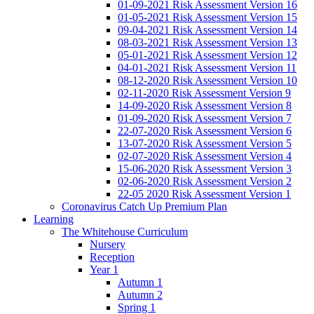
01-09-2021 Risk Assessment Version 16
01-05-2021 Risk Assessment Version 15
09-04-2021 Risk Assessment Version 14
08-03-2021 Risk Assessment Version 13
05-01-2021 Risk Assessment Version 12
04-01-2021 Risk Assessment Version 11
08-12-2020 Risk Assessment Version 10
02-11-2020 Risk Assessment Version 9
14-09-2020 Risk Assessment Version 8
01-09-2020 Risk Assessment Version 7
22-07-2020 Risk Assessment Version 6
13-07-2020 Risk Assessment Version 5
02-07-2020 Risk Assessment Version 4
15-06-2020 Risk Assessment Version 3
02-06-2020 Risk Assessment Version 2
22-05 2020 Risk Assessment Version 1
Coronavirus Catch Up Premium Plan
Learning
The Whitehouse Curriculum
Nursery
Reception
Year 1
Autumn 1
Autumn 2
Spring 1