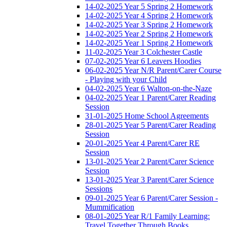
14-02-2025 Year 5 Spring 2 Homework
14-02-2025 Year 4 Spring 2 Homework
14-02-2025 Year 3 Spring 2 Homework
14-02-2025 Year 2 Spring 2 Homework
14-02-2025 Year 1 Spring 2 Homework
11-02-2025 Year 3 Colchester Castle
07-02-2025 Year 6 Leavers Hoodies
06-02-2025 Year N/R Parent/Carer Course
- Playing with your Child
04-02-2025 Year 6 Walton-on-the-Naze
04-02-2025 Year 1 Parent/Carer Reading
Session
31-01-2025 Home School Agreements
28-01-2025 Year 5 Parent/Carer Reading
Session
20-01-2025 Year 4 Parent/Carer RE
Session
13-01-2025 Year 2 Parent/Carer Science
Session
13-01-2025 Year 3 Parent/Carer Science
Sessions
09-01-2025 Year 6 Parent/Carer Session -
Mummification
08-01-2025 Year R/1 Family Learning:
Travel Together Through Books