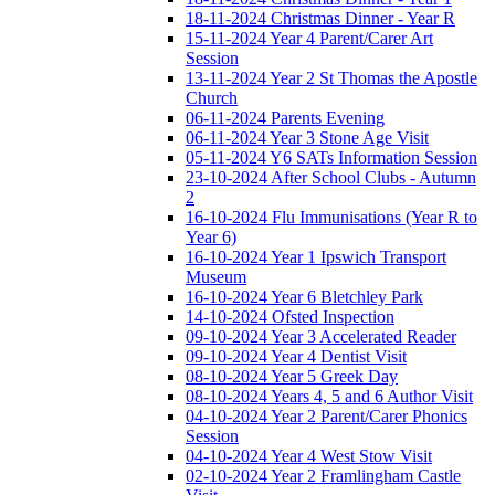
18-11-2024 Christmas Dinner - Year R
15-11-2024 Year 4 Parent/Carer Art
Session
13-11-2024 Year 2 St Thomas the Apostle
Church
06-11-2024 Parents Evening
06-11-2024 Year 3 Stone Age Visit
05-11-2024 Y6 SATs Information Session
23-10-2024 After School Clubs - Autumn
2
16-10-2024 Flu Immunisations (Year R to
Year 6)
16-10-2024 Year 1 Ipswich Transport
Museum
16-10-2024 Year 6 Bletchley Park
14-10-2024 Ofsted Inspection
09-10-2024 Year 3 Accelerated Reader
09-10-2024 Year 4 Dentist Visit
08-10-2024 Year 5 Greek Day
08-10-2024 Years 4, 5 and 6 Author Visit
04-10-2024 Year 2 Parent/Carer Phonics
Session
04-10-2024 Year 4 West Stow Visit
02-10-2024 Year 2 Framlingham Castle