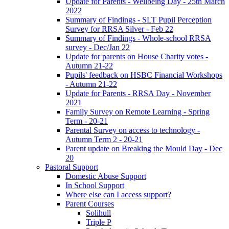
Update for Parents - Wellbeing Day - 25th March
2022
Summary of Findings - SLT Pupil Perception
Survey for RRSA Silver - Feb 22
Summary of Findings - Whole-school RRSA
survey - Dec/Jan 22
Update for parents on House Charity votes -
Autumn 21-22
Pupils' feedback on HSBC Financial Workshops
- Autumn 21-22
Update for Parents - RRSA Day - November
2021
Family Survey on Remote Learning - Spring
Term - 20-21
Parental Survey on access to technology -
Autumn Term 2 - 20-21
Parent update on Breaking the Mould Day - Dec
20
Pastoral Support
Domestic Abuse Support
In School Support
Where else can I access support?
Parent Courses
Solihull
Triple P