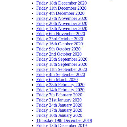
Friday 18th December 2020
Friday 11th December 2020
Friday 4th December 2020
Friday 27th November 2020
Friday 20th November 2020
Friday 13th November 2020
Friday 6th November 2020
Friday 23rd October 2020
Friday 16th October 2020
Friday 9th October 2020
Friday 2nd October 2020
Friday 25th September 2020
Friday 18th September 2020
Friday 11th September 2020
Friday 4th September 2020
Friday 6th March 2020
Friday 28th February 2020
Friday 14th February 2020
Friday 7th February 2020
Friday 31st January 2020
Friday 24th January 2020
Friday 17th January 2020
Friday 10th January 2020
Thursday 19th December 2019
Friday 13th December 2019