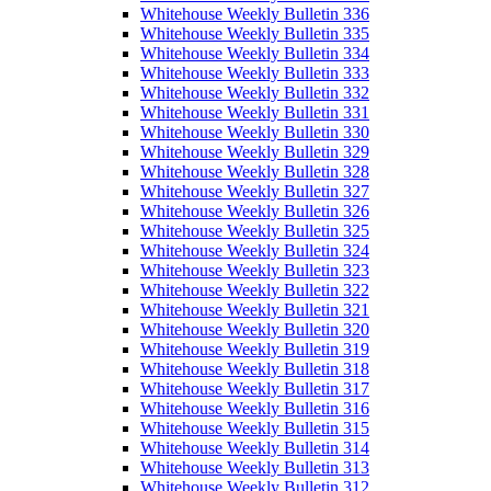
Whitehouse Weekly Bulletin 336
Whitehouse Weekly Bulletin 335
Whitehouse Weekly Bulletin 334
Whitehouse Weekly Bulletin 333
Whitehouse Weekly Bulletin 332
Whitehouse Weekly Bulletin 331
Whitehouse Weekly Bulletin 330
Whitehouse Weekly Bulletin 329
Whitehouse Weekly Bulletin 328
Whitehouse Weekly Bulletin 327
Whitehouse Weekly Bulletin 326
Whitehouse Weekly Bulletin 325
Whitehouse Weekly Bulletin 324
Whitehouse Weekly Bulletin 323
Whitehouse Weekly Bulletin 322
Whitehouse Weekly Bulletin 321
Whitehouse Weekly Bulletin 320
Whitehouse Weekly Bulletin 319
Whitehouse Weekly Bulletin 318
Whitehouse Weekly Bulletin 317
Whitehouse Weekly Bulletin 316
Whitehouse Weekly Bulletin 315
Whitehouse Weekly Bulletin 314
Whitehouse Weekly Bulletin 313
Whitehouse Weekly Bulletin 312