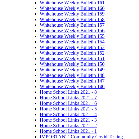
Whitehouse Weekly Bulletin 161
Whitehouse Weekly Bulletin 160
Whitehouse Weekly Bulletin 159
Whitehouse Weekly Bulletin 158
Whitehouse Weekly Bulletin 157
Whitehouse Weekly Bulletin 156
Whitehouse Weekly Bulletin 155
Whitehouse Weekly Bulletin 154
Whitehouse Weekly Bulletin 153
Whitehouse Weekly Bulletin 152
Whitehouse Weekly Bulletin 151
Whitehouse Weekly Bulletin 150
Whitehouse Weekly Bulletin 149
Whitehouse Weekly Bulletin 148
Whitehouse Weekly Bulletin 147
Whitehouse Weekly Bulletin 146
Home School Links 2021 - 8
Home School Links 2021 - 7
Home School Links 2021 - 6
Home School Links 2021 - 5
Home School Links 2021 - 4
Home School Links 2021 - 3
Home School Links 2021 - 2
Home School Links 2021 - 1
IMPORTANT: Community Covid Testing