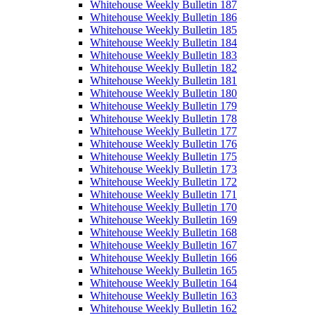
Whitehouse Weekly Bulletin 187
Whitehouse Weekly Bulletin 186
Whitehouse Weekly Bulletin 185
Whitehouse Weekly Bulletin 184
Whitehouse Weekly Bulletin 183
Whitehouse Weekly Bulletin 182
Whitehouse Weekly Bulletin 181
Whitehouse Weekly Bulletin 180
Whitehouse Weekly Bulletin 179
Whitehouse Weekly Bulletin 178
Whitehouse Weekly Bulletin 177
Whitehouse Weekly Bulletin 176
Whitehouse Weekly Bulletin 175
Whitehouse Weekly Bulletin 173
Whitehouse Weekly Bulletin 172
Whitehouse Weekly Bulletin 171
Whitehouse Weekly Bulletin 170
Whitehouse Weekly Bulletin 169
Whitehouse Weekly Bulletin 168
Whitehouse Weekly Bulletin 167
Whitehouse Weekly Bulletin 166
Whitehouse Weekly Bulletin 165
Whitehouse Weekly Bulletin 164
Whitehouse Weekly Bulletin 163
Whitehouse Weekly Bulletin 162