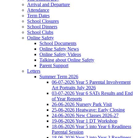
Arrival and Departure
Attendance
Term Dates
School Closures
School Dinners
School Clubs
Online Safety
School Documents
Online Safety News
Online Safety Videos
Talking about Online Safety
Parent Support
Letters
Summer Term 2026
06-07-2026 Year 5 Parental Involvement
Art Portraits July 2026
03-07-2026 Year 6 SATs Results and End
of Year Reports
26-06-2026 Nursery Park Visit
25-06-2026 Heatwave: Early Closing
24-06-2026 New Classes 2026-27
19-06-2026 Year 1 DT Workshop
18-06-2026 Year 5 into Year 6 Readiness
Parental Session
18-06-2026 Year 2 into Year 3 Readiness