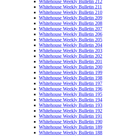
Whitehouse Weekly Bulletin 212
Whitehouse Weekly Bulletin 211
Whitehouse Weekly Bulletin 210
Whitehouse Weekly Bulletin 209
Whitehouse Weekly Bulletin 208
Whitehouse Weekly Bulletin 207
Whitehouse Weekly Bulletin 206
Whitehouse Weekly Bulletin 205
Whitehouse Weekly Bulletin 204
Whitehouse Weekly Bulletin 203
Whitehouse Weekly Bulletin 202
Whitehouse Weekly Bulletin 201
Whitehouse Weekly Bulletin 200
Whitehouse Weekly Bulletin 199
Whitehouse Weekly Bulletin 198
Whitehouse Weekly Bulletin 197
Whitehouse Weekly Bulletin 196
Whitehouse Weekly Bulletin 195
Whitehouse Weekly Bulletin 194
Whitehouse Weekly Bulletin 193
Whitehouse Weekly Bulletin 192
Whitehouse Weekly Bulletin 191
Whitehouse Weekly Bulletin 190
Whitehouse Weekly Bulletin 189
Whitehouse Weekly Bulletin 188