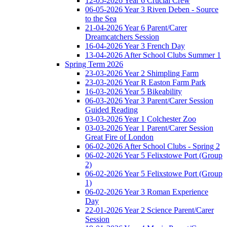
12-05-2026 Year 6 Crucial Crew
06-05-2026 Year 3 Riven Deben - Source
to the Sea
21-04-2026 Year 6 Parent/Carer
Dreamcatchers Session
16-04-2026 Year 3 French Day
13-04-2026 After School Clubs Summer 1
Spring Term 2026
23-03-2026 Year 2 Shimpling Farm
23-03-2026 Year R Easton Farm Park
16-03-2026 Year 5 Bikeability
06-03-2026 Year 3 Parent/Carer Session
Guided Reading
03-03-2026 Year 1 Colchester Zoo
03-03-2026 Year 1 Parent/Carer Session
Great Fire of London
06-02-2026 After School Clubs - Spring 2
06-02-2026 Year 5 Felixstowe Port (Group
2)
06-02-2026 Year 5 Felixstowe Port (Group
1)
06-02-2026 Year 3 Roman Experience
Day
22-01-2026 Year 2 Science Parent/Carer
Session