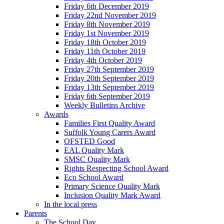
Friday 6th December 2019
Friday 22nd November 2019
Friday 8th November 2019
Friday 1st November 2019
Friday 18th October 2019
Friday 11th October 2019
Friday 4th October 2019
Friday 27th September 2019
Friday 20th September 2019
Friday 13th September 2019
Friday 6th September 2019
Weekly Bulletins Archive
Awards
Families First Quality Award
Suffolk Young Carers Award
OFSTED Good
EAL Quality Mark
SMSC Quality Mark
Rights Respecting School Award
Eco School Award
Primary Science Quality Mark
Inclusion Quality Mark Award
In the local press
Parents
The School Day