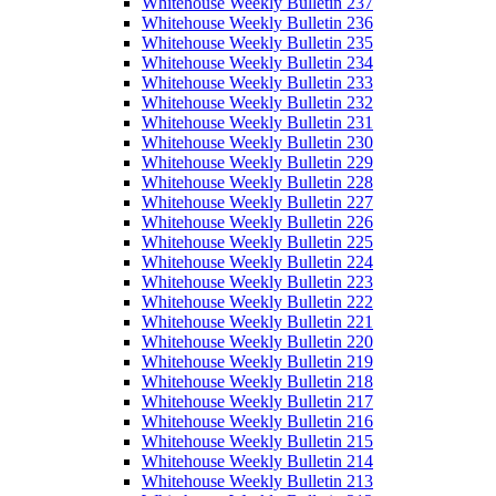
Whitehouse Weekly Bulletin 237
Whitehouse Weekly Bulletin 236
Whitehouse Weekly Bulletin 235
Whitehouse Weekly Bulletin 234
Whitehouse Weekly Bulletin 233
Whitehouse Weekly Bulletin 232
Whitehouse Weekly Bulletin 231
Whitehouse Weekly Bulletin 230
Whitehouse Weekly Bulletin 229
Whitehouse Weekly Bulletin 228
Whitehouse Weekly Bulletin 227
Whitehouse Weekly Bulletin 226
Whitehouse Weekly Bulletin 225
Whitehouse Weekly Bulletin 224
Whitehouse Weekly Bulletin 223
Whitehouse Weekly Bulletin 222
Whitehouse Weekly Bulletin 221
Whitehouse Weekly Bulletin 220
Whitehouse Weekly Bulletin 219
Whitehouse Weekly Bulletin 218
Whitehouse Weekly Bulletin 217
Whitehouse Weekly Bulletin 216
Whitehouse Weekly Bulletin 215
Whitehouse Weekly Bulletin 214
Whitehouse Weekly Bulletin 213