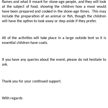
flames and what it meant for stone-age people, and they will look
at the subject of food, showing the children how a meal would
have been prepared and cooked in the stone-age times. This may
include the preparation of an animal or fish, though the children
will have the option to look away or step aside if they prefer.
All of the activities will take place in a large outside tent so it is
essential children have coats.
If you have any queries about the event, please do not hesitate to
ask.
Thank you for your continued support.
With regards