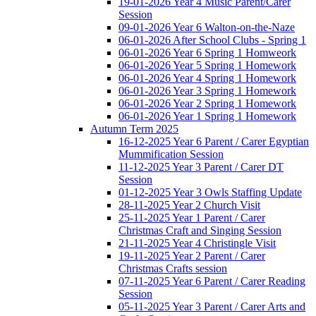
19-01-2026 Year 4 Music Parent/Carer
Session
09-01-2026 Year 6 Walton-on-the-Naze
06-01-2026 After School Clubs - Spring 1
06-01-2026 Year 6 Spring 1 Homweork
06-01-2026 Year 5 Spring 1 Homework
06-01-2026 Year 4 Spring 1 Homework
06-01-2026 Year 3 Spring 1 Homework
06-01-2026 Year 2 Spring 1 Homework
06-01-2026 Year 1 Spring 1 Homework
Autumn Term 2025
16-12-2025 Year 6 Parent / Carer Egyptian
Mummification Session
11-12-2025 Year 3 Parent / Carer DT
Session
01-12-2025 Year 3 Owls Staffing Update
28-11-2025 Year 2 Church Visit
25-11-2025 Year 1 Parent / Carer
Christmas Craft and Singing Session
21-11-2025 Year 4 Christingle Visit
19-11-2025 Year 2 Parent / Carer
Christmas Crafts session
07-11-2025 Year 6 Parent / Carer Reading
Session
05-11-2025 Year 3 Parent / Carer Arts and