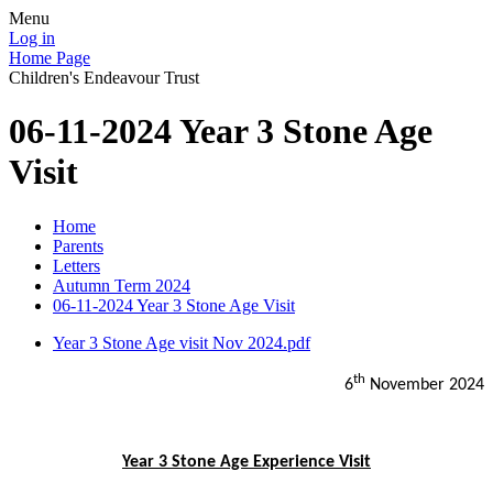
Menu
Log in
Home Page
Children's Endeavour Trust
06-11-2024 Year 3 Stone Age
Visit
Home
Parents
Letters
Autumn Term 2024
06-11-2024 Year 3 Stone Age Visit
Year 3 Stone Age visit Nov 2024.pdf
th
6
November 2024
Year 3 Stone Age Experience Visit