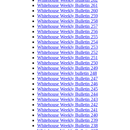
Whitehouse Weekly Bulletin 262
Whitehouse Weekly Bulletin 261
Whitehouse Weekly Bulletin 260
Whitehouse Weekly Bulletin 259
Whitehouse Weekly Bulletin 258
Whitehouse Weekly Bulletin 257
Whitehouse Weekly Bulletin 256
Whitehouse Weekly Bulletin 255
Whitehouse Weekly Bulletin 254
Whitehouse Weekly Bulletin 253
Whitehouse Weekly Bulletin 252
Whitehouse Weekly Bulletin 251
Whitehouse Weekly Bulletin 250
Whitehouse Weekly Bulletin 249
Whitehouse Weekly bulletin 248
Whitehouse Weekly Bulletin 247
Whitehouse Weekly Bulletin 246
Whitehouse Weekly Bulletin 245
Whitehouse Weekly Bulletin 244
Whitehouse Weekly Bulletin 243
Whitehouse Weekly Bulletin 242
Whitehouse Weekly Bulletin 241
Whitehouse Weekly Bulletin 240
Whitehouse Weekly Bulletin 239
Whitehouse Weekly Bulletin 238