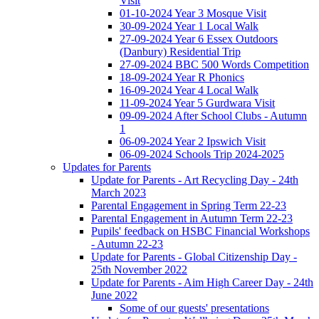
Visit
01-10-2024 Year 3 Mosque Visit
30-09-2024 Year 1 Local Walk
27-09-2024 Year 6 Essex Outdoors
(Danbury) Residential Trip
27-09-2024 BBC 500 Words Competition
18-09-2024 Year R Phonics
16-09-2024 Year 4 Local Walk
11-09-2024 Year 5 Gurdwara Visit
09-09-2024 After School Clubs - Autumn
1
06-09-2024 Year 2 Ipswich Visit
06-09-2024 Schools Trip 2024-2025
Updates for Parents
Update for Parents - Art Recycling Day - 24th
March 2023
Parental Engagement in Spring Term 22-23
Parental Engagement in Autumn Term 22-23
Pupils' feedback on HSBC Financial Workshops
- Autumn 22-23
Update for Parents - Global Citizenship Day -
25th November 2022
Update for Parents - Aim High Career Day - 24th
June 2022
Some of our guests' presentations