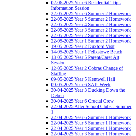
02-06-2025 Year 6 Residential Trip -
Information Session
22-05-2025 Year 6 Summer 2 Homework
22-05-2025 Year 5 Summer 2 Homework
22-05-2025 Year 4 Summer 2 Homework
22-05-2025 Year 3 Summer 2 Homework
22-05-2025 Year 2 Summer 2 Homework
22-05-2025 Year 1 Summer 2 Homework
19-05-2025 Year 2 Duxford Visit
14-05-2025 Year 1 Felixstowe Beach
13-05-2025 Year 5 Parent/Carer Art
Session
12-05-2025 Year 2 Cobras Change of
Staffing
09-05-2025 Year 5 Kentwell Hall
09-05-2025 Year 6 SATs Week
30-04-2025 Year 3 Ducking Down the
Deben
30-04-2025 Year 6 Crucial Crew
22-04-2025 After School Clubs - Summer
1
22-04-2025 Year 6 Summer 1 Homework
22-04-2025 Year 5 Summer 1 Homework
22-04-2025 Year 4 Summer 1 Homework
22-04-2025 Year 3 Summer 1 Homework