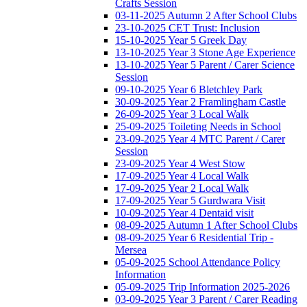
Crafts Session
03-11-2025 Autumn 2 After School Clubs
23-10-2025 CET Trust: Inclusion
15-10-2025 Year 5 Greek Day
13-10-2025 Year 3 Stone Age Experience
13-10-2025 Year 5 Parent / Carer Science
Session
09-10-2025 Year 6 Bletchley Park
30-09-2025 Year 2 Framlingham Castle
26-09-2025 Year 3 Local Walk
25-09-2025 Toileting Needs in School
23-09-2025 Year 4 MTC Parent / Carer
Session
23-09-2025 Year 4 West Stow
17-09-2025 Year 4 Local Walk
17-09-2025 Year 2 Local Walk
17-09-2025 Year 5 Gurdwara Visit
10-09-2025 Year 4 Dentaid visit
08-09-2025 Autumn 1 After School Clubs
08-09-2025 Year 6 Residential Trip -
Mersea
05-09-2025 School Attendance Policy
Information
05-09-2025 Trip Information 2025-2026
03-09-2025 Year 3 Parent / Carer Reading