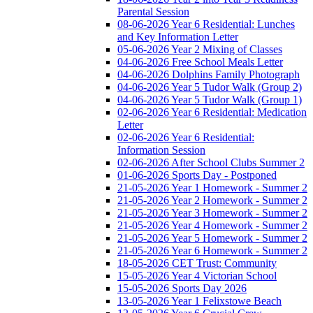
Parental Session
08-06-2026 Year 6 Residential: Lunches
and Key Information Letter
05-06-2026 Year 2 Mixing of Classes
04-06-2026 Free School Meals Letter
04-06-2026 Dolphins Family Photograph
04-06-2026 Year 5 Tudor Walk (Group 2)
04-06-2026 Year 5 Tudor Walk (Group 1)
02-06-2026 Year 6 Residential: Medication
Letter
02-06-2026 Year 6 Residential:
Information Session
02-06-2026 After School Clubs Summer 2
01-06-2026 Sports Day - Postponed
21-05-2026 Year 1 Homework - Summer 2
21-05-2026 Year 2 Homework - Summer 2
21-05-2026 Year 3 Homework - Summer 2
21-05-2026 Year 4 Homework - Summer 2
21-05-2026 Year 5 Homework - Summer 2
21-05-2026 Year 6 Homework - Summer 2
18-05-2026 CET Trust: Community
15-05-2026 Year 4 Victorian School
15-05-2026 Sports Day 2026
13-05-2026 Year 1 Felixstowe Beach