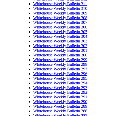
Whitehouse Weekly Bulletin 311
Whitehouse Weekly Bulletin 310
Whitehouse Weekly Bulletin 309
Whitehouse Weekly Bulletin 308
Whitehouse Weekly Bulletin 307
Whitehouse Weekly Bulletin 306
Whitehouse Weekly Bulletin 305
Whitehouse Weekly Bulletin 304
Whitehouse Weekly Bulletin 303
Whitehouse Weekly Bulletin 302
Whitehouse Weekly Bulletin 301
Whitehouse Weekly Bulletin 300
Whitehouse Weekly Bulletin 299
Whitehouse Weekly Bulletin 298
Whitehouse Weekly Bulletin 297
Whitehouse Weekly Bulletin 296
Whitehouse Weekly Bulletin 295
Whitehouse Weekly Bulletin 294
Whitehouse Weekly Bulletin 293
Whitehouse Weekly Bulletin 292
Whitehouse Weekly Bulletin 291
Whitehouse Weekly Bulletin 290
Whitehouse Weekly Bulletin 289
Whitehouse Weekly Bulletin 288
Whitehouse Weekly Bulletin 287