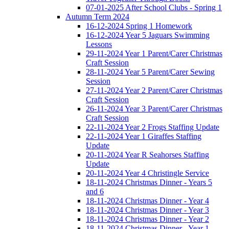
07-01-2025 After School Clubs - Spring 1
Autumn Term 2024
16-12-2024 Spring 1 Homework
16-12-2024 Year 5 Jaguars Swimming
Lessons
29-11-2024 Year 1 Parent/Carer Christmas
Craft Session
28-11-2024 Year 5 Parent/Carer Sewing
Session
27-11-2024 Year 2 Parent/Carer Christmas
Craft Session
26-11-2024 Year 3 Parent/Carer Christmas
Craft Session
22-11-2024 Year 2 Frogs Staffing Update
22-11-2024 Year 1 Giraffes Staffing
Update
20-11-2024 Year R Seahorses Staffing
Update
20-11-2024 Year 4 Christingle Service
18-11-2024 Christmas Dinner - Years 5
and 6
18-11-2024 Christmas Dinner - Year 4
18-11-2024 Christmas Dinner - Year 3
18-11-2024 Christmas Dinner - Year 2
18-11-2024 Christmas Dinner - Year 1