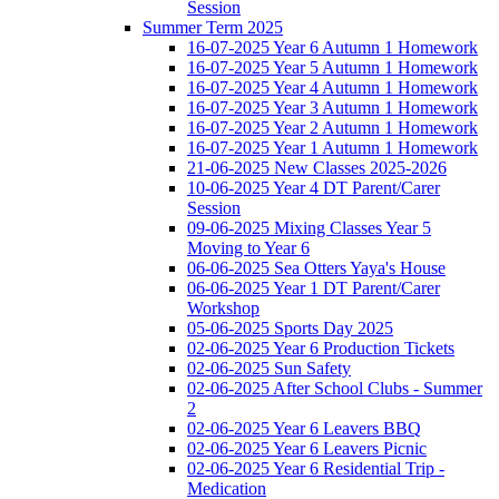
Session
Summer Term 2025
16-07-2025 Year 6 Autumn 1 Homework
16-07-2025 Year 5 Autumn 1 Homework
16-07-2025 Year 4 Autumn 1 Homework
16-07-2025 Year 3 Autumn 1 Homework
16-07-2025 Year 2 Autumn 1 Homework
16-07-2025 Year 1 Autumn 1 Homework
21-06-2025 New Classes 2025-2026
10-06-2025 Year 4 DT Parent/Carer
Session
09-06-2025 Mixing Classes Year 5
Moving to Year 6
06-06-2025 Sea Otters Yaya's House
06-06-2025 Year 1 DT Parent/Carer
Workshop
05-06-2025 Sports Day 2025
02-06-2025 Year 6 Production Tickets
02-06-2025 Sun Safety
02-06-2025 After School Clubs - Summer
2
02-06-2025 Year 6 Leavers BBQ
02-06-2025 Year 6 Leavers Picnic
02-06-2025 Year 6 Residential Trip -
Medication