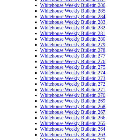
Whitehouse Weekly Bulletin 286
Whitehouse Weekly Bulletin 285
Whitehouse Weekly Bulletin 284
Whitehouse Weekly Bulletin 283
Whitehouse Weekly Bulletin 282
Whitehouse Weekly Bulletin 281
Whitehouse Weekly Bulletin 280
Whitehouse Weekly Bulletin 279
Whitehouse Weekly Bulletin 278
Whitehouse Weekly Bulletin 277
Whitehouse Weekly Bulletin 276
Whitehouse Weekly Bulletin 275
Whitehouse Weekly Bulletin 274
Whitehouse Weekly Bulletin 273
Whitehouse Weekly Bulletin 272
Whitehouse Weekly Bulletin 271
Whitehouse Weekly Bulletin 270
Whitehouse Weekly Bulletin 269
Whitehouse Weekly Bulletin 268
Whitehouse Weekly Bulletin 267
Whitehouse Weekly Bulletin 266
Whitehouse Weekly Bulletin 265
Whitehouse Weekly Bulletin 264
Whitehouse Weekly Bulletin 263