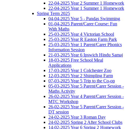
22-04-2025 Year 2 Summer 1 Homework
22-04-2025 Year 1 Summer 1 Homework
Spring Term 2025
04-04-2025 Year 5 - Pandas Swimming
01-04-2025 Parent/Carer Course: Fun
With Maths
25-03-2025 Year 4 Victorian School
25-03-2025 Year R Easton Farm Park
25-03-2025 Year 1 Parent/Carer Phonics
Information Session
21-03-2025 Year 6 Ipswich Hindu Samaj
18-03-2025 Free School Meal
Applications
17-03-2025 Year 1 Colchester Zoo
12-03-2025 Year 2 Shimpling Farm
07-03-2025 Year 5 Trip to the Co-op
05-03-2025 Year 5 Parent/Carer Session -
Maths Activity
26-02-2025 Year 4 Parent/Carer Session -
MTC Workshop
26-02-2025 Year 5 Parent/Carer Session -
DT session
24-02-2025 Year 3 Roman Day
24-02-2025 Spring 2 After School Clubs
14-02-2025 Year 6 Spring 2 Homework