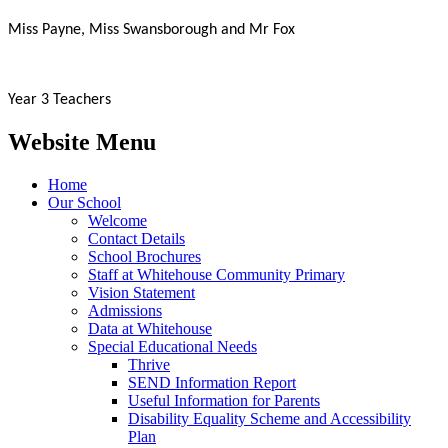
Miss Payne, Miss Swansborough and Mr Fox
Year 3 Teachers
Website Menu
Home
Our School
Welcome
Contact Details
School Brochures
Staff at Whitehouse Community Primary
Vision Statement
Admissions
Data at Whitehouse
Special Educational Needs
Thrive
SEND Information Report
Useful Information for Parents
Disability Equality Scheme and Accessibility
Plan