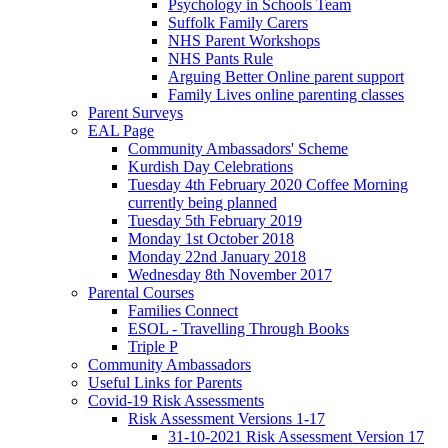
Psychology in Schools Team
Suffolk Family Carers
NHS Parent Workshops
NHS Pants Rule
Arguing Better Online parent support
Family Lives online parenting classes
Parent Surveys
EAL Page
Community Ambassadors' Scheme
Kurdish Day Celebrations
Tuesday 4th February 2020 Coffee Morning
currently being planned
Tuesday 5th February 2019
Monday 1st October 2018
Monday 22nd January 2018
Wednesday 8th November 2017
Parental Courses
Families Connect
ESOL - Travelling Through Books
Triple P
Community Ambassadors
Useful Links for Parents
Covid-19 Risk Assessments
Risk Assessment Versions 1-17
31-10-2021 Risk Assessment Version 17