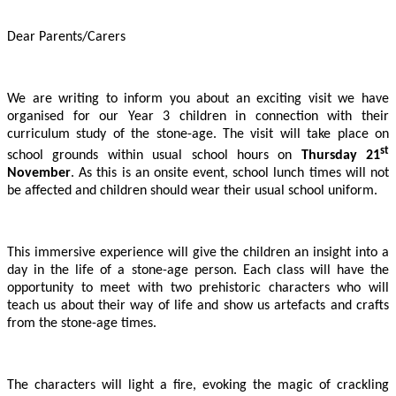
Dear Parents/Carers
We are writing to inform you about an exciting visit we have
organised for our Year 3 children in connection with their
curriculum study of the stone-age. The visit will take place on
st
school grounds within usual school hours on
Thursday 21
November
. As this is an onsite event, school lunch times will not
be affected and children should wear their usual school uniform.
This immersive experience will give the children an insight into a
day in the life of a stone-age person. Each class will have the
opportunity to meet with two prehistoric characters who will
teach us about their way of life and show us artefacts and crafts
from the stone-age times.
The characters will light a fire, evoking the magic of crackling