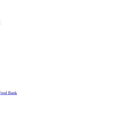
?
 Food Bank