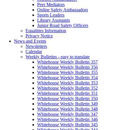
Peer Mediators
Online Safety Ambassadors
Sports Leaders
Library Assistants
Junior Road Safety Officers
Equalities Information
Privacy Notice
News and Events
Newsletters
Calendar
Weekly Bulletins - easy to translate
Whitehouse Weekly Bulletin 357
Whitehouse Weekly Bulletin 356
Whitehouse Weekly Bulletin 355
Whitehouse Weekly Bulletin 354
Whitehouse Weekly Bulletin 353
Whitehouse Weekly Bulletin 352
Whitehouse Weekly Bulletin 351
Whitehouse Weekly Bulletin 350
Whitehouse Weekly Bulletin 349
Whitehouse Weekly Bulletin 348
Whitehouse Weekly Bulletin 347
Whitehouse Weekly Bulletin 346
Whitehouse Weekly Bulletin 345
Whitehouse Weekly Bulletin 344