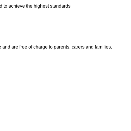
ld to achieve the highest standards.
e and are free of charge to parents, carers and families.