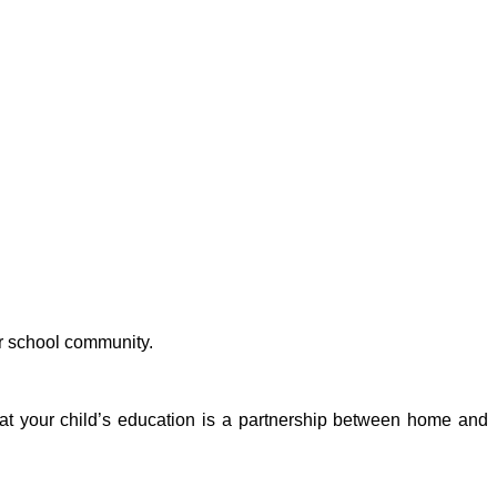
r school community.
that your child’s education is a partnership between home and