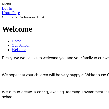
Menu
Log in
Home Page
Children's Endeavour Trust
Welcome
Home
Our School
Welcome
Firstly, we would like to welcome you and your family to our w
We hope that your children will be very happy at Whitehouse
We aim to create a caring, exciting, learning environment th
school.