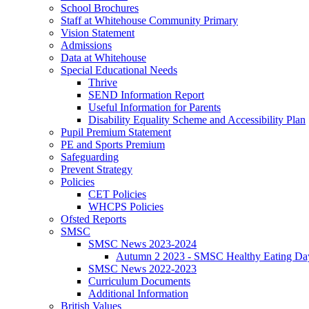
School Brochures
Staff at Whitehouse Community Primary
Vision Statement
Admissions
Data at Whitehouse
Special Educational Needs
Thrive
SEND Information Report
Useful Information for Parents
Disability Equality Scheme and Accessibility Plan
Pupil Premium Statement
PE and Sports Premium
Safeguarding
Prevent Strategy
Policies
CET Policies
WHCPS Policies
Ofsted Reports
SMSC
SMSC News 2023-2024
Autumn 2 2023 - SMSC Healthy Eating Da
SMSC News 2022-2023
Curriculum Documents
Additional Information
British Values