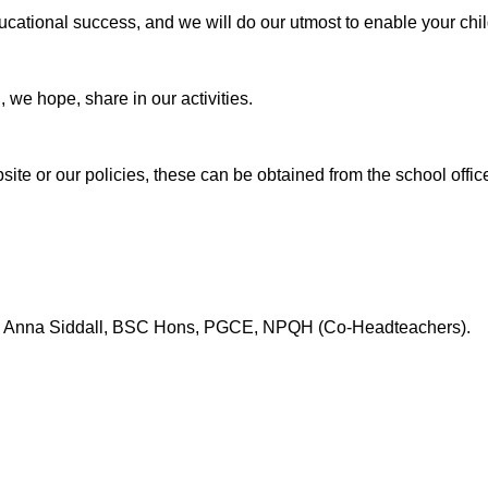
ducational success, and we will do our utmost to enable your chi
, we hope, share in our activities.
site or our policies, these can be obtained from the school offic
 Anna Siddall, BSC Hons, PGCE, NPQH (Co-Headteachers).