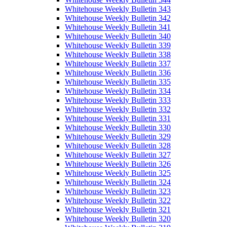
Whitehouse Weekly Bulletin 343
Whitehouse Weekly Bulletin 342
Whitehouse Weekly Bulletin 341
Whitehouse Weekly Bulletin 340
Whitehouse Weekly Bulletin 339
Whitehouse Weekly Bulletin 338
Whitehouse Weekly Bulletin 337
Whitehouse Weekly Bulletin 336
Whitehouse Weekly Bulletin 335
Whitehouse Weekly Bulletin 334
Whitehouse Weekly Bulletin 333
Whitehouse Weekly Bulletin 332
Whitehouse Weekly Bulletin 331
Whitehouse Weekly Bulletin 330
Whitehouse Weekly Bulletin 329
Whitehouse Weekly Bulletin 328
Whitehouse Weekly Bulletin 327
Whitehouse Weekly Bulletin 326
Whitehouse Weekly Bulletin 325
Whitehouse Weekly Bulletin 324
Whitehouse Weekly Bulletin 323
Whitehouse Weekly Bulletin 322
Whitehouse Weekly Bulletin 321
Whitehouse Weekly Bulletin 320