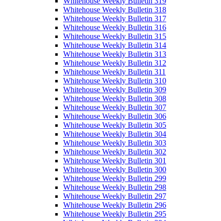
Whitehouse Weekly Bulletin 319
Whitehouse Weekly Bulletin 318
Whitehouse Weekly Bulletin 317
Whitehouse Weekly Bulletin 316
Whitehouse Weekly Bulletin 315
Whitehouse Weekly Bulletin 314
Whitehouse Weekly Bulletin 313
Whitehouse Weekly Bulletin 312
Whitehouse Weekly Bulletin 311
Whitehouse Weekly Bulletin 310
Whitehouse Weekly Bulletin 309
Whitehouse Weekly Bulletin 308
Whitehouse Weekly Bulletin 307
Whitehouse Weekly Bulletin 306
Whitehouse Weekly Bulletin 305
Whitehouse Weekly Bulletin 304
Whitehouse Weekly Bulletin 303
Whitehouse Weekly Bulletin 302
Whitehouse Weekly Bulletin 301
Whitehouse Weekly Bulletin 300
Whitehouse Weekly Bulletin 299
Whitehouse Weekly Bulletin 298
Whitehouse Weekly Bulletin 297
Whitehouse Weekly Bulletin 296
Whitehouse Weekly Bulletin 295