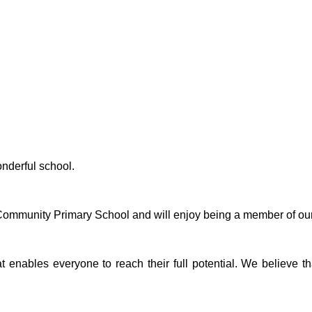
onderful school.
 Community Primary School and will enjoy being a member of ou
at enables everyone to reach their full potential. We believe 