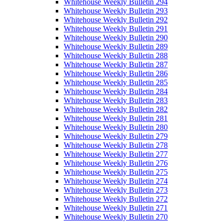
Whitehouse Weekly Bulletin 294
Whitehouse Weekly Bulletin 293
Whitehouse Weekly Bulletin 292
Whitehouse Weekly Bulletin 291
Whitehouse Weekly Bulletin 290
Whitehouse Weekly Bulletin 289
Whitehouse Weekly Bulletin 288
Whitehouse Weekly Bulletin 287
Whitehouse Weekly Bulletin 286
Whitehouse Weekly Bulletin 285
Whitehouse Weekly Bulletin 284
Whitehouse Weekly Bulletin 283
Whitehouse Weekly Bulletin 282
Whitehouse Weekly Bulletin 281
Whitehouse Weekly Bulletin 280
Whitehouse Weekly Bulletin 279
Whitehouse Weekly Bulletin 278
Whitehouse Weekly Bulletin 277
Whitehouse Weekly Bulletin 276
Whitehouse Weekly Bulletin 275
Whitehouse Weekly Bulletin 274
Whitehouse Weekly Bulletin 273
Whitehouse Weekly Bulletin 272
Whitehouse Weekly Bulletin 271
Whitehouse Weekly Bulletin 270