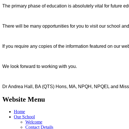
The primary phase of education is absolutely vital for future e
There will be many opportunities for you to visit our school and
If you require any copies of the information featured on our web
We look forward to working with you.
Dr Andrea Hall, BA (QTS) Hons, MA, NPQH, NPQEL and Miss
Website Menu
Home
Our School
Welcome
Contact Details