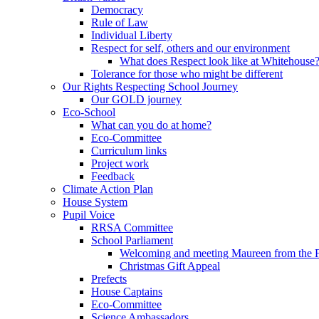
Democracy
Rule of Law
Individual Liberty
Respect for self, others and our environment
What does Respect look like at Whitehouse
Tolerance for those who might be different
Our Rights Respecting School Journey
Our GOLD journey
Eco-School
What can you do at home?
Eco-Committee
Curriculum links
Project work
Feedback
Climate Action Plan
House System
Pupil Voice
RRSA Committee
School Parliament
Welcoming and meeting Maureen from the
Christmas Gift Appeal
Prefects
House Captains
Eco-Committee
Science Ambassadors