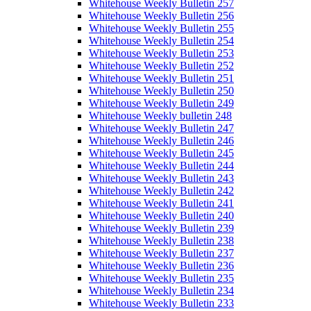
Whitehouse Weekly Bulletin 257
Whitehouse Weekly Bulletin 256
Whitehouse Weekly Bulletin 255
Whitehouse Weekly Bulletin 254
Whitehouse Weekly Bulletin 253
Whitehouse Weekly Bulletin 252
Whitehouse Weekly Bulletin 251
Whitehouse Weekly Bulletin 250
Whitehouse Weekly Bulletin 249
Whitehouse Weekly bulletin 248
Whitehouse Weekly Bulletin 247
Whitehouse Weekly Bulletin 246
Whitehouse Weekly Bulletin 245
Whitehouse Weekly Bulletin 244
Whitehouse Weekly Bulletin 243
Whitehouse Weekly Bulletin 242
Whitehouse Weekly Bulletin 241
Whitehouse Weekly Bulletin 240
Whitehouse Weekly Bulletin 239
Whitehouse Weekly Bulletin 238
Whitehouse Weekly Bulletin 237
Whitehouse Weekly Bulletin 236
Whitehouse Weekly Bulletin 235
Whitehouse Weekly Bulletin 234
Whitehouse Weekly Bulletin 233