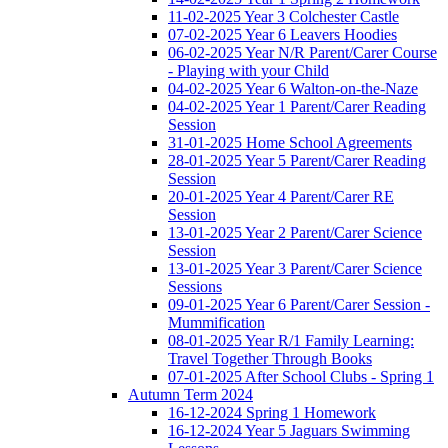
11-02-2025 Year 3 Colchester Castle
07-02-2025 Year 6 Leavers Hoodies
06-02-2025 Year N/R Parent/Carer Course
- Playing with your Child
04-02-2025 Year 6 Walton-on-the-Naze
04-02-2025 Year 1 Parent/Carer Reading
Session
31-01-2025 Home School Agreements
28-01-2025 Year 5 Parent/Carer Reading
Session
20-01-2025 Year 4 Parent/Carer RE
Session
13-01-2025 Year 2 Parent/Carer Science
Session
13-01-2025 Year 3 Parent/Carer Science
Sessions
09-01-2025 Year 6 Parent/Carer Session -
Mummification
08-01-2025 Year R/1 Family Learning:
Travel Together Through Books
07-01-2025 After School Clubs - Spring 1
Autumn Term 2024
16-12-2024 Spring 1 Homework
16-12-2024 Year 5 Jaguars Swimming