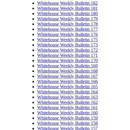
Whitehouse Weekly Bulletin 182
Whitehouse Weekly Bulletin 181
Whitehouse Weekly Bulletin 180
Whitehouse Weekly Bulletin 179
Whitehouse Weekly Bulletin 178
Whitehouse Weekly Bulletin 177
Whitehouse Weekly Bulletin 176
Whitehouse Weekly Bulletin 175
Whitehouse Weekly Bulletin 173
Whitehouse Weekly Bulletin 172
Whitehouse Weekly Bulletin 171
Whitehouse Weekly Bulletin 170
Whitehouse Weekly Bulletin 169
Whitehouse Weekly Bulletin 168
Whitehouse Weekly Bulletin 167
Whitehouse Weekly Bulletin 166
Whitehouse Weekly Bulletin 165
Whitehouse Weekly Bulletin 164
Whitehouse Weekly Bulletin 163
Whitehouse Weekly Bulletin 162
Whitehouse Weekly Bulletin 161
Whitehouse Weekly Bulletin 160
Whitehouse Weekly Bulletin 159
Whitehouse Weekly Bulletin 158
Whitehouse Weekly Bulletin 157