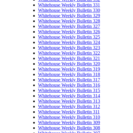
Whitehouse Weekly Bulletin 331
Whitehouse Weekly Bulletin 330
Whitehouse Weekly Bulletin 329
Whitehouse Weekly Bulletin 328
Whitehouse Weekly Bulletin 327
Whitehouse Weekly Bulletin 326
Whitehouse Weekly Bulletin 325
Whitehouse Weekly Bulletin 324
Whitehouse Weekly Bulletin 323
Whitehouse Weekly Bulletin 322
Whitehouse Weekly Bulletin 321
Whitehouse Weekly Bulletin 320
Whitehouse Weekly Bulletin 319
Whitehouse Weekly Bulletin 318
Whitehouse Weekly Bulletin 317
Whitehouse Weekly Bulletin 316
Whitehouse Weekly Bulletin 315
Whitehouse Weekly Bulletin 314
Whitehouse Weekly Bulletin 313
Whitehouse Weekly Bulletin 312
Whitehouse Weekly Bulletin 311
Whitehouse Weekly Bulletin 310
Whitehouse Weekly Bulletin 309
Whitehouse Weekly Bulletin 308