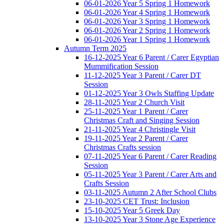
06-01-2026 Year 5 Spring 1 Homework
06-01-2026 Year 4 Spring 1 Homework
06-01-2026 Year 3 Spring 1 Homework
06-01-2026 Year 2 Spring 1 Homework
06-01-2026 Year 1 Spring 1 Homework
Autumn Term 2025
16-12-2025 Year 6 Parent / Carer Egyptian
Mummification Session
11-12-2025 Year 3 Parent / Carer DT
Session
01-12-2025 Year 3 Owls Staffing Update
28-11-2025 Year 2 Church Visit
25-11-2025 Year 1 Parent / Carer
Christmas Craft and Singing Session
21-11-2025 Year 4 Christingle Visit
19-11-2025 Year 2 Parent / Carer
Christmas Crafts session
07-11-2025 Year 6 Parent / Carer Reading
Session
05-11-2025 Year 3 Parent / Carer Arts and
Crafts Session
03-11-2025 Autumn 2 After School Clubs
23-10-2025 CET Trust: Inclusion
15-10-2025 Year 5 Greek Day
13-10-2025 Year 3 Stone Age Experience