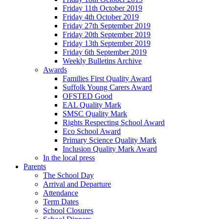
Friday 11th October 2019
Friday 4th October 2019
Friday 27th September 2019
Friday 20th September 2019
Friday 13th September 2019
Friday 6th September 2019
Weekly Bulletins Archive
Awards
Families First Quality Award
Suffolk Young Carers Award
OFSTED Good
EAL Quality Mark
SMSC Quality Mark
Rights Respecting School Award
Eco School Award
Primary Science Quality Mark
Inclusion Quality Mark Award
In the local press
Parents
The School Day
Arrival and Departure
Attendance
Term Dates
School Closures