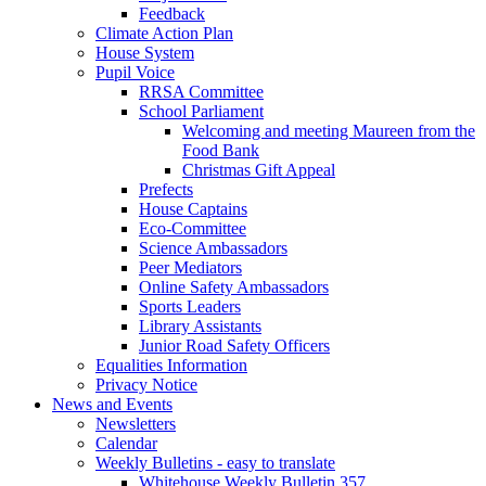
Feedback
Climate Action Plan
House System
Pupil Voice
RRSA Committee
School Parliament
Welcoming and meeting Maureen from the
Food Bank
Christmas Gift Appeal
Prefects
House Captains
Eco-Committee
Science Ambassadors
Peer Mediators
Online Safety Ambassadors
Sports Leaders
Library Assistants
Junior Road Safety Officers
Equalities Information
Privacy Notice
News and Events
Newsletters
Calendar
Weekly Bulletins - easy to translate
Whitehouse Weekly Bulletin 357