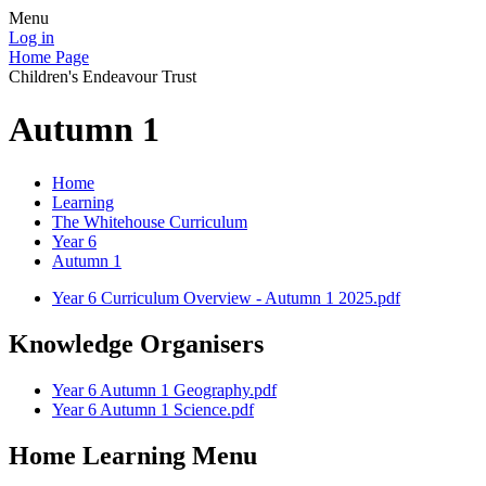
Menu
Log in
Home Page
Children's Endeavour Trust
Autumn 1
Home
Learning
The Whitehouse Curriculum
Year 6
Autumn 1
Year 6 Curriculum Overview - Autumn 1 2025.pdf
Knowledge Organisers
Year 6 Autumn 1 Geography.pdf
Year 6 Autumn 1 Science.pdf
Home Learning Menu