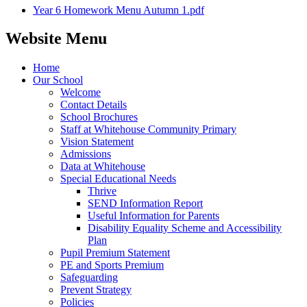
Year 6 Homework Menu Autumn 1.pdf
Website Menu
Home
Our School
Welcome
Contact Details
School Brochures
Staff at Whitehouse Community Primary
Vision Statement
Admissions
Data at Whitehouse
Special Educational Needs
Thrive
SEND Information Report
Useful Information for Parents
Disability Equality Scheme and Accessibility
Plan
Pupil Premium Statement
PE and Sports Premium
Safeguarding
Prevent Strategy
Policies