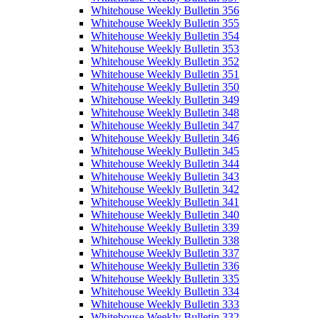
Whitehouse Weekly Bulletin 356
Whitehouse Weekly Bulletin 355
Whitehouse Weekly Bulletin 354
Whitehouse Weekly Bulletin 353
Whitehouse Weekly Bulletin 352
Whitehouse Weekly Bulletin 351
Whitehouse Weekly Bulletin 350
Whitehouse Weekly Bulletin 349
Whitehouse Weekly Bulletin 348
Whitehouse Weekly Bulletin 347
Whitehouse Weekly Bulletin 346
Whitehouse Weekly Bulletin 345
Whitehouse Weekly Bulletin 344
Whitehouse Weekly Bulletin 343
Whitehouse Weekly Bulletin 342
Whitehouse Weekly Bulletin 341
Whitehouse Weekly Bulletin 340
Whitehouse Weekly Bulletin 339
Whitehouse Weekly Bulletin 338
Whitehouse Weekly Bulletin 337
Whitehouse Weekly Bulletin 336
Whitehouse Weekly Bulletin 335
Whitehouse Weekly Bulletin 334
Whitehouse Weekly Bulletin 333
Whitehouse Weekly Bulletin 332