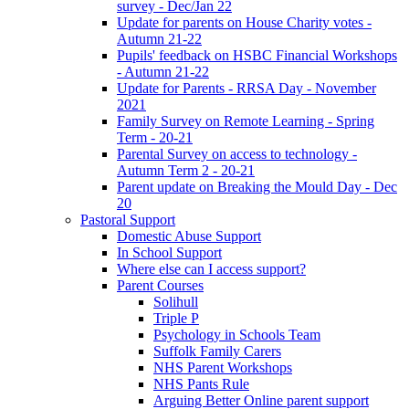
survey - Dec/Jan 22
Update for parents on House Charity votes -
Autumn 21-22
Pupils' feedback on HSBC Financial Workshops
- Autumn 21-22
Update for Parents - RRSA Day - November
2021
Family Survey on Remote Learning - Spring
Term - 20-21
Parental Survey on access to technology -
Autumn Term 2 - 20-21
Parent update on Breaking the Mould Day - Dec
20
Pastoral Support
Domestic Abuse Support
In School Support
Where else can I access support?
Parent Courses
Solihull
Triple P
Psychology in Schools Team
Suffolk Family Carers
NHS Parent Workshops
NHS Pants Rule
Arguing Better Online parent support