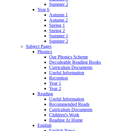
Summer 2
Year 6
Autumn 1
Autumn 2
Spring 1
Spring 2
Summer 1
Summer 2
Subject Pages
Phonics
Our Phonics Scheme
Decodeable Reading Books
Curriculum Documents
Useful Information
Reception
Year 1
Year 2
Reading
Useful Information
Recommended Reads
Curriculum Documents
Children's Work
Reading At Home
English
English News