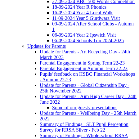
27-09-2024 BBC 500 Words Competition
18-09-2024 Year R Phonics
16-09-2024 Year 4 Local Walk
11-09-2024 Year 5 Gurdwara Visit
09-09-2024 After School Clubs - Autumn
1
06-09-2024 Year 2 Ipswich Visit
06-09-2024 Schools Trip 2024-2025
Updates for Parents
Update for Parents - Art Recycling Day - 24th
March 2023
Parental Engagement in Spring Term 22-23
Parental Engagement in Autumn Term 22-23
Pupils' feedback on HSBC Financial Workshops
- Autumn 22-23
Update for Parents - Global Citizenship Day -
25th November 2022
Update for Parents - Aim High Career Day - 24th
June 2022
Some of our guests' presentations
Update for Parents - Wellbeing Day - 25th March
2022
Summary of Findings - SLT Pupil Perception
Survey for RRSA Silver - Feb 22
Summary of Findings - Whole-school RRSA