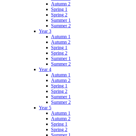
Autumn 2
Spring 1
Spring 2
Summer 1
Summer 2
Year 3
Autumn 1
Autumn 2
Spring 1
Spring 2
Summer 1
Summer 2
Year 4
Autumn 1
Autumn 2
Spring 1
Spring 2
Summer 1
Summer 2
Year 5
Autumn 1
Autumn 2
Spring 1
Spring 2
Summer 1