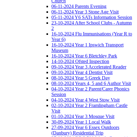
Church
06-11-2024 Parents Evening
06-11-2024 Year 3 Stone Age Visit
05-11-2024 Y6 SATs Information Session
23-10-2024 After School Clubs - Autumn
2
16-10-2024 Flu Immunisations (Year R to
Year 6)
16-10-2024 Year 1 Ipswich Transport
Museum
16-10-2024 Year 6 Bletchley Park
14-10-2024 Ofsted Inspection
09-10-2024 Year 3 Accelerated Reader
09-10-2024 Year 4 Dentist Visit
08-10-2024 Year 5 Greek Day
08-10-2024 Years 4, 5 and 6 Author Visit
04-10-2024 Year 2 Parent/Carer Phonics
Session
04-10-2024 Year 4 West Stow Visit
02-10-2024 Year 2 Framlingham Castle
Visit
01-10-2024 Year 3 Mosque Visit
30-09-2024 Year 1 Local Walk
27-09-2024 Year 6 Essex Outdoors
(Danbury) Residential Trip