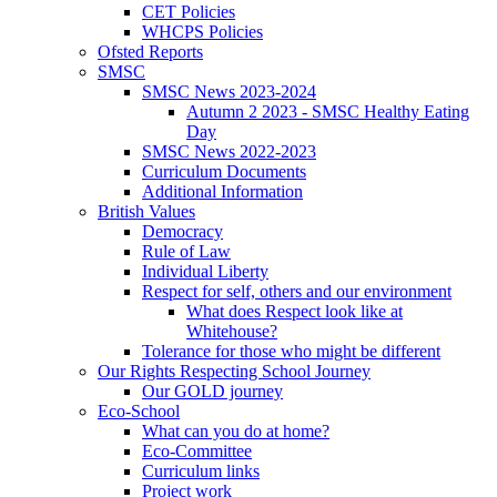
CET Policies
WHCPS Policies
Ofsted Reports
SMSC
SMSC News 2023-2024
Autumn 2 2023 - SMSC Healthy Eating
Day
SMSC News 2022-2023
Curriculum Documents
Additional Information
British Values
Democracy
Rule of Law
Individual Liberty
Respect for self, others and our environment
What does Respect look like at
Whitehouse?
Tolerance for those who might be different
Our Rights Respecting School Journey
Our GOLD journey
Eco-School
What can you do at home?
Eco-Committee
Curriculum links
Project work