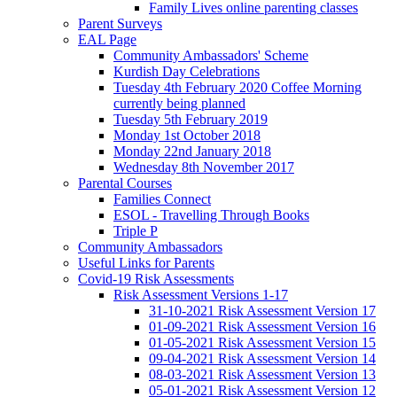
Family Lives online parenting classes
Parent Surveys
EAL Page
Community Ambassadors' Scheme
Kurdish Day Celebrations
Tuesday 4th February 2020 Coffee Morning
currently being planned
Tuesday 5th February 2019
Monday 1st October 2018
Monday 22nd January 2018
Wednesday 8th November 2017
Parental Courses
Families Connect
ESOL - Travelling Through Books
Triple P
Community Ambassadors
Useful Links for Parents
Covid-19 Risk Assessments
Risk Assessment Versions 1-17
31-10-2021 Risk Assessment Version 17
01-09-2021 Risk Assessment Version 16
01-05-2021 Risk Assessment Version 15
09-04-2021 Risk Assessment Version 14
08-03-2021 Risk Assessment Version 13
05-01-2021 Risk Assessment Version 12