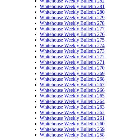
Whitehouse Weekly Bulletin 282
Whitehouse Weekly Bulletin 281
Whitehouse Weekly Bulletin 280
Whitehouse Weekly Bulletin 279
Whitehouse Weekly Bulletin 278
Whitehouse Weekly Bulletin 277
Whitehouse Weekly Bulletin 276
Whitehouse Weekly Bulletin 275
Whitehouse Weekly Bulletin 274
Whitehouse Weekly Bulletin 273
Whitehouse Weekly Bulletin 272
Whitehouse Weekly Bulletin 271
Whitehouse Weekly Bulletin 270
Whitehouse Weekly Bulletin 269
Whitehouse Weekly Bulletin 268
Whitehouse Weekly Bulletin 267
Whitehouse Weekly Bulletin 266
Whitehouse Weekly Bulletin 265
Whitehouse Weekly Bulletin 264
Whitehouse Weekly Bulletin 263
Whitehouse Weekly Bulletin 262
Whitehouse Weekly Bulletin 261
Whitehouse Weekly Bulletin 260
Whitehouse Weekly Bulletin 259
Whitehouse Weekly Bulletin 258