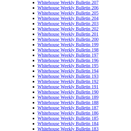
Whitehouse Weekly Bulletin 207
Whitehouse Weekly Bulletin 206
Whitehouse Weekly Bulletin 205
Whitehouse Weekly Bulletin 204
Whitehouse Weekly Bulletin 203
Whitehouse Weekly Bulletin 202
Whitehouse Weekly Bulletin 201
Whitehouse Weekly Bulletin 200
Whitehouse Weekly Bulletin 199
Whitehouse Weekly Bulletin 198
Whitehouse Weekly Bulletin 197
Whitehouse Weekly Bulletin 196
Whitehouse Weekly Bulletin 195
Whitehouse Weekly Bulletin 194
Whitehouse Weekly Bulletin 193
Whitehouse Weekly Bulletin 192
Whitehouse Weekly Bulletin 191
Whitehouse Weekly Bulletin 190
Whitehouse Weekly Bulletin 189
Whitehouse Weekly Bulletin 188
Whitehouse Weekly Bulletin 187
Whitehouse Weekly Bulletin 186
Whitehouse Weekly Bulletin 185
Whitehouse Weekly Bulletin 184
Whitehouse Weekly Bulletin 183