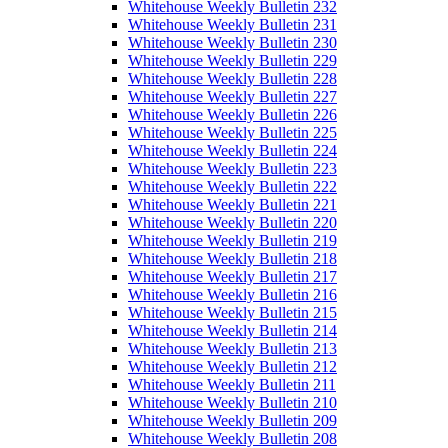
Whitehouse Weekly Bulletin 232
Whitehouse Weekly Bulletin 231
Whitehouse Weekly Bulletin 230
Whitehouse Weekly Bulletin 229
Whitehouse Weekly Bulletin 228
Whitehouse Weekly Bulletin 227
Whitehouse Weekly Bulletin 226
Whitehouse Weekly Bulletin 225
Whitehouse Weekly Bulletin 224
Whitehouse Weekly Bulletin 223
Whitehouse Weekly Bulletin 222
Whitehouse Weekly Bulletin 221
Whitehouse Weekly Bulletin 220
Whitehouse Weekly Bulletin 219
Whitehouse Weekly Bulletin 218
Whitehouse Weekly Bulletin 217
Whitehouse Weekly Bulletin 216
Whitehouse Weekly Bulletin 215
Whitehouse Weekly Bulletin 214
Whitehouse Weekly Bulletin 213
Whitehouse Weekly Bulletin 212
Whitehouse Weekly Bulletin 211
Whitehouse Weekly Bulletin 210
Whitehouse Weekly Bulletin 209
Whitehouse Weekly Bulletin 208