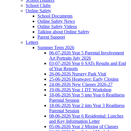
School Dinners
School Clubs
Online Safety
School Documents
Online Safety News
Online Safety Videos
Talking about Online Safety
Parent Support
Letters
Summer Term 2026
06-07-2026 Year 5 Parental Involvement
Art Portraits July 2026
03-07-2026 Year 6 SATs Results and End
of Year Reports
26-06-2026 Nursery Park Visit
25-06-2026 Heatwave: Early Closing
24-06-2026 New Classes 2026-27
19-06-2026 Year 1 DT Workshop
18-06-2026 Year 5 into Year 6 Readiness
Parental Session
18-06-2026 Year 2 into Year 3 Readiness
Parental Session
08-06-2026 Year 6 Residential: Lunches
and Key Information Letter
05-06-2026 Year 2 Mixing of Classes