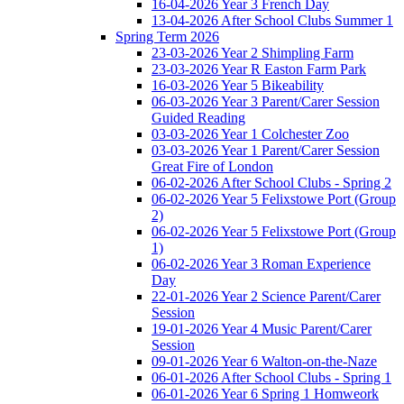
16-04-2026 Year 3 French Day
13-04-2026 After School Clubs Summer 1
Spring Term 2026
23-03-2026 Year 2 Shimpling Farm
23-03-2026 Year R Easton Farm Park
16-03-2026 Year 5 Bikeability
06-03-2026 Year 3 Parent/Carer Session
Guided Reading
03-03-2026 Year 1 Colchester Zoo
03-03-2026 Year 1 Parent/Carer Session
Great Fire of London
06-02-2026 After School Clubs - Spring 2
06-02-2026 Year 5 Felixstowe Port (Group
2)
06-02-2026 Year 5 Felixstowe Port (Group
1)
06-02-2026 Year 3 Roman Experience
Day
22-01-2026 Year 2 Science Parent/Carer
Session
19-01-2026 Year 4 Music Parent/Carer
Session
09-01-2026 Year 6 Walton-on-the-Naze
06-01-2026 After School Clubs - Spring 1
06-01-2026 Year 6 Spring 1 Homweork