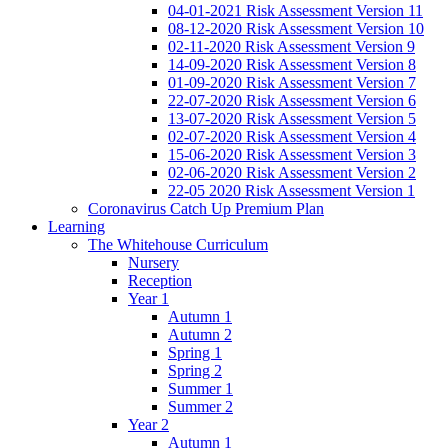
04-01-2021 Risk Assessment Version 11
08-12-2020 Risk Assessment Version 10
02-11-2020 Risk Assessment Version 9
14-09-2020 Risk Assessment Version 8
01-09-2020 Risk Assessment Version 7
22-07-2020 Risk Assessment Version 6
13-07-2020 Risk Assessment Version 5
02-07-2020 Risk Assessment Version 4
15-06-2020 Risk Assessment Version 3
02-06-2020 Risk Assessment Version 2
22-05 2020 Risk Assessment Version 1
Coronavirus Catch Up Premium Plan
Learning
The Whitehouse Curriculum
Nursery
Reception
Year 1
Autumn 1
Autumn 2
Spring 1
Spring 2
Summer 1
Summer 2
Year 2
Autumn 1