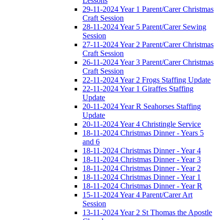
Lessons
29-11-2024 Year 1 Parent/Carer Christmas
Craft Session
28-11-2024 Year 5 Parent/Carer Sewing
Session
27-11-2024 Year 2 Parent/Carer Christmas
Craft Session
26-11-2024 Year 3 Parent/Carer Christmas
Craft Session
22-11-2024 Year 2 Frogs Staffing Update
22-11-2024 Year 1 Giraffes Staffing
Update
20-11-2024 Year R Seahorses Staffing
Update
20-11-2024 Year 4 Christingle Service
18-11-2024 Christmas Dinner - Years 5
and 6
18-11-2024 Christmas Dinner - Year 4
18-11-2024 Christmas Dinner - Year 3
18-11-2024 Christmas Dinner - Year 2
18-11-2024 Christmas Dinner - Year 1
18-11-2024 Christmas Dinner - Year R
15-11-2024 Year 4 Parent/Carer Art
Session
13-11-2024 Year 2 St Thomas the Apostle