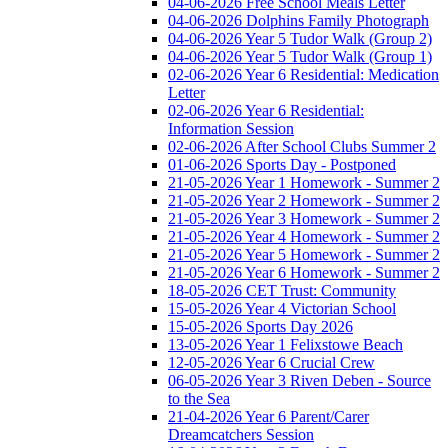
04-06-2026 Free School Meals Letter
04-06-2026 Dolphins Family Photograph
04-06-2026 Year 5 Tudor Walk (Group 2)
04-06-2026 Year 5 Tudor Walk (Group 1)
02-06-2026 Year 6 Residential: Medication
Letter
02-06-2026 Year 6 Residential:
Information Session
02-06-2026 After School Clubs Summer 2
01-06-2026 Sports Day - Postponed
21-05-2026 Year 1 Homework - Summer 2
21-05-2026 Year 2 Homework - Summer 2
21-05-2026 Year 3 Homework - Summer 2
21-05-2026 Year 4 Homework - Summer 2
21-05-2026 Year 5 Homework - Summer 2
21-05-2026 Year 6 Homework - Summer 2
18-05-2026 CET Trust: Community
15-05-2026 Year 4 Victorian School
15-05-2026 Sports Day 2026
13-05-2026 Year 1 Felixstowe Beach
12-05-2026 Year 6 Crucial Crew
06-05-2026 Year 3 Riven Deben - Source
to the Sea
21-04-2026 Year 6 Parent/Carer
Dreamcatchers Session