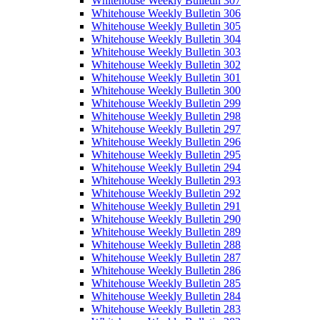
Whitehouse Weekly Bulletin 307
Whitehouse Weekly Bulletin 306
Whitehouse Weekly Bulletin 305
Whitehouse Weekly Bulletin 304
Whitehouse Weekly Bulletin 303
Whitehouse Weekly Bulletin 302
Whitehouse Weekly Bulletin 301
Whitehouse Weekly Bulletin 300
Whitehouse Weekly Bulletin 299
Whitehouse Weekly Bulletin 298
Whitehouse Weekly Bulletin 297
Whitehouse Weekly Bulletin 296
Whitehouse Weekly Bulletin 295
Whitehouse Weekly Bulletin 294
Whitehouse Weekly Bulletin 293
Whitehouse Weekly Bulletin 292
Whitehouse Weekly Bulletin 291
Whitehouse Weekly Bulletin 290
Whitehouse Weekly Bulletin 289
Whitehouse Weekly Bulletin 288
Whitehouse Weekly Bulletin 287
Whitehouse Weekly Bulletin 286
Whitehouse Weekly Bulletin 285
Whitehouse Weekly Bulletin 284
Whitehouse Weekly Bulletin 283