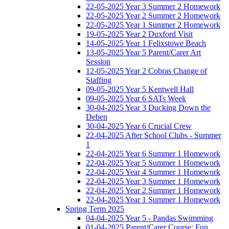
22-05-2025 Year 3 Summer 2 Homework
22-05-2025 Year 2 Summer 2 Homework
22-05-2025 Year 1 Summer 2 Homework
19-05-2025 Year 2 Duxford Visit
14-05-2025 Year 1 Felixstowe Beach
13-05-2025 Year 5 Parent/Carer Art
Session
12-05-2025 Year 2 Cobras Change of
Staffing
09-05-2025 Year 5 Kentwell Hall
09-05-2025 Year 6 SATs Week
30-04-2025 Year 3 Ducking Down the
Deben
30-04-2025 Year 6 Crucial Crew
22-04-2025 After School Clubs - Summer
1
22-04-2025 Year 6 Summer 1 Homework
22-04-2025 Year 5 Summer 1 Homework
22-04-2025 Year 4 Summer 1 Homework
22-04-2025 Year 3 Summer 1 Homework
22-04-2025 Year 2 Summer 1 Homework
22-04-2025 Year 1 Summer 1 Homework
Spring Term 2025
04-04-2025 Year 5 - Pandas Swimming
01-04-2025 Parent/Carer Course: Fun