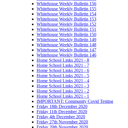
Whitehouse Weekly Bulletin 156
Whitehouse Weekly Bulletin 155
Whitehouse Weekly Bulletin 154
Whitehouse Weekly Bulletin 153
Whitehouse Weekly Bulletin 152
Whitehouse Weekly Bulletin 151
Whitehouse Weekly Bulletin 150
Whitehouse Weekly Bulletin 149
Whitehouse Weekly Bulletin 148
Whitehouse Weekly Bulletin 147
Whitehouse Weekly Bulletin 146
Home School Links 2021 - 8
Home School Links 2021 - 7
Home School Links 2021 - 6
Home School Links 2021 - 5
Home School Links 2021 - 4
Home School Links 2021 - 3
Home School Links 2021 - 2
Home School Links 2021 - 1
IMPORTANT: Community Covid Testing
Friday 18th December 2020
Friday 11th December 2020
Friday 4th December 2020
Friday 27th November 2020
Friday 20th November 2020