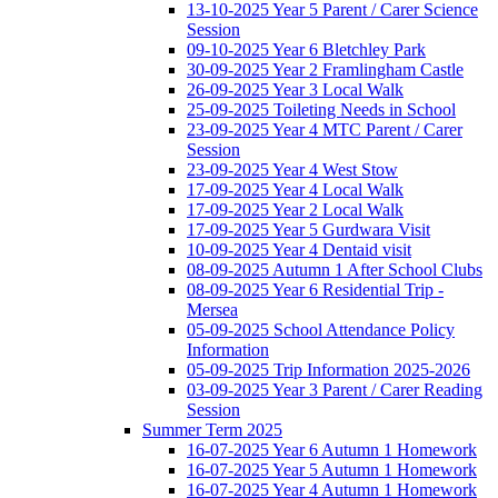
13-10-2025 Year 5 Parent / Carer Science
Session
09-10-2025 Year 6 Bletchley Park
30-09-2025 Year 2 Framlingham Castle
26-09-2025 Year 3 Local Walk
25-09-2025 Toileting Needs in School
23-09-2025 Year 4 MTC Parent / Carer
Session
23-09-2025 Year 4 West Stow
17-09-2025 Year 4 Local Walk
17-09-2025 Year 2 Local Walk
17-09-2025 Year 5 Gurdwara Visit
10-09-2025 Year 4 Dentaid visit
08-09-2025 Autumn 1 After School Clubs
08-09-2025 Year 6 Residential Trip -
Mersea
05-09-2025 School Attendance Policy
Information
05-09-2025 Trip Information 2025-2026
03-09-2025 Year 3 Parent / Carer Reading
Session
Summer Term 2025
16-07-2025 Year 6 Autumn 1 Homework
16-07-2025 Year 5 Autumn 1 Homework
16-07-2025 Year 4 Autumn 1 Homework