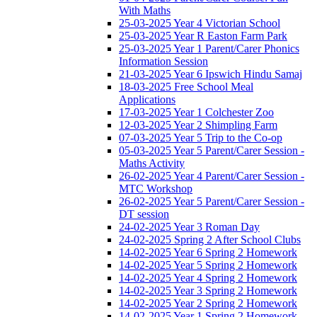
With Maths
25-03-2025 Year 4 Victorian School
25-03-2025 Year R Easton Farm Park
25-03-2025 Year 1 Parent/Carer Phonics
Information Session
21-03-2025 Year 6 Ipswich Hindu Samaj
18-03-2025 Free School Meal
Applications
17-03-2025 Year 1 Colchester Zoo
12-03-2025 Year 2 Shimpling Farm
07-03-2025 Year 5 Trip to the Co-op
05-03-2025 Year 5 Parent/Carer Session -
Maths Activity
26-02-2025 Year 4 Parent/Carer Session -
MTC Workshop
26-02-2025 Year 5 Parent/Carer Session -
DT session
24-02-2025 Year 3 Roman Day
24-02-2025 Spring 2 After School Clubs
14-02-2025 Year 6 Spring 2 Homework
14-02-2025 Year 5 Spring 2 Homework
14-02-2025 Year 4 Spring 2 Homework
14-02-2025 Year 3 Spring 2 Homework
14-02-2025 Year 2 Spring 2 Homework
14-02-2025 Year 1 Spring 2 Homework