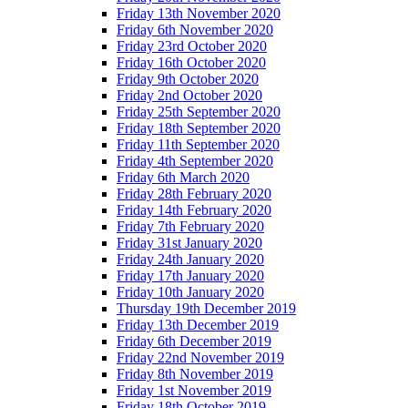
Friday 13th November 2020
Friday 6th November 2020
Friday 23rd October 2020
Friday 16th October 2020
Friday 9th October 2020
Friday 2nd October 2020
Friday 25th September 2020
Friday 18th September 2020
Friday 11th September 2020
Friday 4th September 2020
Friday 6th March 2020
Friday 28th February 2020
Friday 14th February 2020
Friday 7th February 2020
Friday 31st January 2020
Friday 24th January 2020
Friday 17th January 2020
Friday 10th January 2020
Thursday 19th December 2019
Friday 13th December 2019
Friday 6th December 2019
Friday 22nd November 2019
Friday 8th November 2019
Friday 1st November 2019
Friday 18th October 2019