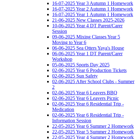
16-07-2025 Year 3 Autumn 1 Homework
16-07-2025 Year 2 Autumn 1 Homework
16-07-2025 Year 1 Autumn 1 Homework
21-06-2025 New Classes 2025-2026
10-06-2025 Year 4 DT Parent/Carer
Session
09-06-2025 Mixing Classes Year 5
Moving to Year 6
06-06-2025 Sea Otters Yaya's House
06-06-2025 Year 1 DT Parent/Carer
Workshop
05-06-2025 Sports Day 2025
02-06-2025 Year 6 Production Tickets
02-06-2025 Sun Safety
02-06-2025 After School Clubs - Summer
2
02-06-2025 Year 6 Leavers BBQ
02-06-2025 Year 6 Leavers Picnic
02-06-2025 Year 6 Residential Trip -
Medication
02-06-2025 Year 6 Residential Trip -
Information Session
22-05-2025 Year 6 Summer 2 Homework
22-05-2025 Year 5 Summer 2 Homework
22-05-2025 Year 4 Summer 2 Homework