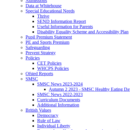
Admissions
Data at Whitehouse
Special Educational Needs
Thrive
SEND Information Report
Useful Information for Parents
Disability Equality Scheme and Accessibility Plan
Pupil Premium Statement
PE and Sports Premium
Safeguarding
Prevent Strategy
Policies
CET Policies
WHCPS Policies
Ofsted Reports
SMSC
SMSC News 2023-2024
Autumn 2 2023 - SMSC Healthy Eating Da
SMSC News 2022-2023
Curriculum Documents
Additional Information
British Values
Democracy
Rule of Law
Individual Liberty