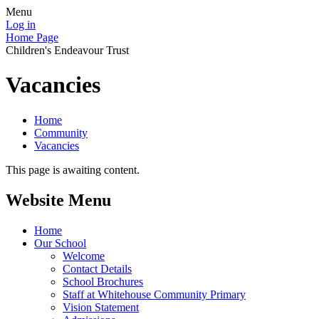
Menu
Log in
Home Page
Children's Endeavour Trust
Vacancies
Home
Community
Vacancies
This page is awaiting content.
Website Menu
Home
Our School
Welcome
Contact Details
School Brochures
Staff at Whitehouse Community Primary
Vision Statement