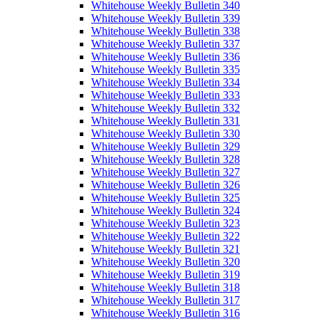
Whitehouse Weekly Bulletin 340
Whitehouse Weekly Bulletin 339
Whitehouse Weekly Bulletin 338
Whitehouse Weekly Bulletin 337
Whitehouse Weekly Bulletin 336
Whitehouse Weekly Bulletin 335
Whitehouse Weekly Bulletin 334
Whitehouse Weekly Bulletin 333
Whitehouse Weekly Bulletin 332
Whitehouse Weekly Bulletin 331
Whitehouse Weekly Bulletin 330
Whitehouse Weekly Bulletin 329
Whitehouse Weekly Bulletin 328
Whitehouse Weekly Bulletin 327
Whitehouse Weekly Bulletin 326
Whitehouse Weekly Bulletin 325
Whitehouse Weekly Bulletin 324
Whitehouse Weekly Bulletin 323
Whitehouse Weekly Bulletin 322
Whitehouse Weekly Bulletin 321
Whitehouse Weekly Bulletin 320
Whitehouse Weekly Bulletin 319
Whitehouse Weekly Bulletin 318
Whitehouse Weekly Bulletin 317
Whitehouse Weekly Bulletin 316