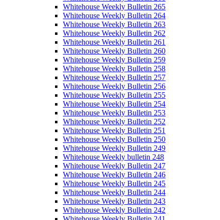
Whitehouse Weekly Bulletin 265
Whitehouse Weekly Bulletin 264
Whitehouse Weekly Bulletin 263
Whitehouse Weekly Bulletin 262
Whitehouse Weekly Bulletin 261
Whitehouse Weekly Bulletin 260
Whitehouse Weekly Bulletin 259
Whitehouse Weekly Bulletin 258
Whitehouse Weekly Bulletin 257
Whitehouse Weekly Bulletin 256
Whitehouse Weekly Bulletin 255
Whitehouse Weekly Bulletin 254
Whitehouse Weekly Bulletin 253
Whitehouse Weekly Bulletin 252
Whitehouse Weekly Bulletin 251
Whitehouse Weekly Bulletin 250
Whitehouse Weekly Bulletin 249
Whitehouse Weekly bulletin 248
Whitehouse Weekly Bulletin 247
Whitehouse Weekly Bulletin 246
Whitehouse Weekly Bulletin 245
Whitehouse Weekly Bulletin 244
Whitehouse Weekly Bulletin 243
Whitehouse Weekly Bulletin 242
Whitehouse Weekly Bulletin 241