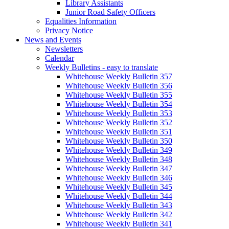
Library Assistants
Junior Road Safety Officers
Equalities Information
Privacy Notice
News and Events
Newsletters
Calendar
Weekly Bulletins - easy to translate
Whitehouse Weekly Bulletin 357
Whitehouse Weekly Bulletin 356
Whitehouse Weekly Bulletin 355
Whitehouse Weekly Bulletin 354
Whitehouse Weekly Bulletin 353
Whitehouse Weekly Bulletin 352
Whitehouse Weekly Bulletin 351
Whitehouse Weekly Bulletin 350
Whitehouse Weekly Bulletin 349
Whitehouse Weekly Bulletin 348
Whitehouse Weekly Bulletin 347
Whitehouse Weekly Bulletin 346
Whitehouse Weekly Bulletin 345
Whitehouse Weekly Bulletin 344
Whitehouse Weekly Bulletin 343
Whitehouse Weekly Bulletin 342
Whitehouse Weekly Bulletin 341