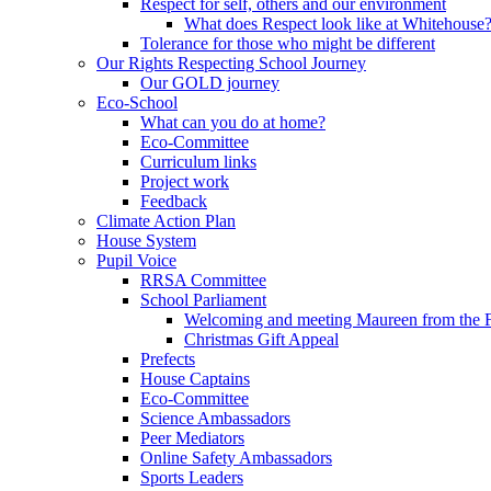
Respect for self, others and our environment
What does Respect look like at Whitehouse
Tolerance for those who might be different
Our Rights Respecting School Journey
Our GOLD journey
Eco-School
What can you do at home?
Eco-Committee
Curriculum links
Project work
Feedback
Climate Action Plan
House System
Pupil Voice
RRSA Committee
School Parliament
Welcoming and meeting Maureen from the
Christmas Gift Appeal
Prefects
House Captains
Eco-Committee
Science Ambassadors
Peer Mediators
Online Safety Ambassadors
Sports Leaders