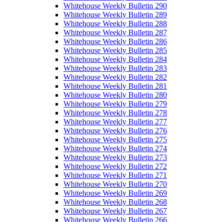
Whitehouse Weekly Bulletin 290
Whitehouse Weekly Bulletin 289
Whitehouse Weekly Bulletin 288
Whitehouse Weekly Bulletin 287
Whitehouse Weekly Bulletin 286
Whitehouse Weekly Bulletin 285
Whitehouse Weekly Bulletin 284
Whitehouse Weekly Bulletin 283
Whitehouse Weekly Bulletin 282
Whitehouse Weekly Bulletin 281
Whitehouse Weekly Bulletin 280
Whitehouse Weekly Bulletin 279
Whitehouse Weekly Bulletin 278
Whitehouse Weekly Bulletin 277
Whitehouse Weekly Bulletin 276
Whitehouse Weekly Bulletin 275
Whitehouse Weekly Bulletin 274
Whitehouse Weekly Bulletin 273
Whitehouse Weekly Bulletin 272
Whitehouse Weekly Bulletin 271
Whitehouse Weekly Bulletin 270
Whitehouse Weekly Bulletin 269
Whitehouse Weekly Bulletin 268
Whitehouse Weekly Bulletin 267
Whitehouse Weekly Bulletin 266