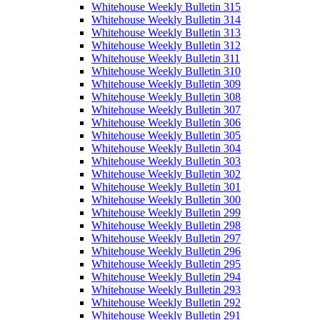
Whitehouse Weekly Bulletin 315
Whitehouse Weekly Bulletin 314
Whitehouse Weekly Bulletin 313
Whitehouse Weekly Bulletin 312
Whitehouse Weekly Bulletin 311
Whitehouse Weekly Bulletin 310
Whitehouse Weekly Bulletin 309
Whitehouse Weekly Bulletin 308
Whitehouse Weekly Bulletin 307
Whitehouse Weekly Bulletin 306
Whitehouse Weekly Bulletin 305
Whitehouse Weekly Bulletin 304
Whitehouse Weekly Bulletin 303
Whitehouse Weekly Bulletin 302
Whitehouse Weekly Bulletin 301
Whitehouse Weekly Bulletin 300
Whitehouse Weekly Bulletin 299
Whitehouse Weekly Bulletin 298
Whitehouse Weekly Bulletin 297
Whitehouse Weekly Bulletin 296
Whitehouse Weekly Bulletin 295
Whitehouse Weekly Bulletin 294
Whitehouse Weekly Bulletin 293
Whitehouse Weekly Bulletin 292
Whitehouse Weekly Bulletin 291