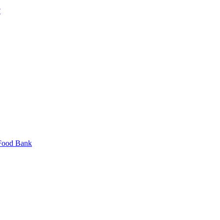
?
 Food Bank