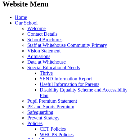
Website Menu
Home
Our School
Welcome
Contact Details
School Brochures
Staff at Whitehouse Community Primary
Vision Statement
Admissions
Data at Whitehouse
Special Educational Needs
Thrive
SEND Information Report
Useful Information for Parents
Disability Equality Scheme and Accessibility
Plan
Pupil Premium Statement
PE and Sports Premium
Safeguarding
Prevent Strategy
Policies
CET Policies
WHCPS Policies