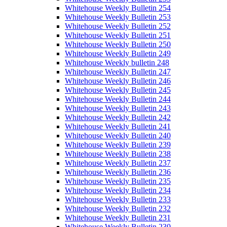
Whitehouse Weekly Bulletin 254
Whitehouse Weekly Bulletin 253
Whitehouse Weekly Bulletin 252
Whitehouse Weekly Bulletin 251
Whitehouse Weekly Bulletin 250
Whitehouse Weekly Bulletin 249
Whitehouse Weekly bulletin 248
Whitehouse Weekly Bulletin 247
Whitehouse Weekly Bulletin 246
Whitehouse Weekly Bulletin 245
Whitehouse Weekly Bulletin 244
Whitehouse Weekly Bulletin 243
Whitehouse Weekly Bulletin 242
Whitehouse Weekly Bulletin 241
Whitehouse Weekly Bulletin 240
Whitehouse Weekly Bulletin 239
Whitehouse Weekly Bulletin 238
Whitehouse Weekly Bulletin 237
Whitehouse Weekly Bulletin 236
Whitehouse Weekly Bulletin 235
Whitehouse Weekly Bulletin 234
Whitehouse Weekly Bulletin 233
Whitehouse Weekly Bulletin 232
Whitehouse Weekly Bulletin 231
Whitehouse Weekly Bulletin 230