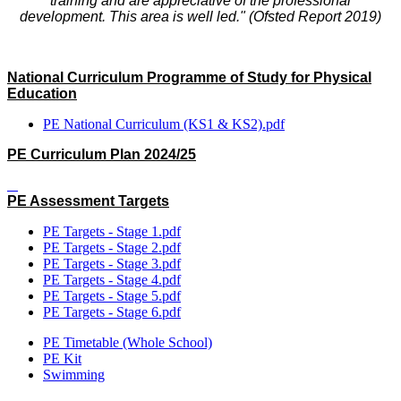
training and are appreciative of the professional
development. This area is well led." (Ofsted Report 2019)
National Curriculum Programme of Study for Physical
Education
PE National Curriculum (KS1 & KS2).pdf
PE Curriculum Plan 2024/25
PE Assessment Targets
PE Targets - Stage 1.pdf
PE Targets - Stage 2.pdf
PE Targets - Stage 3.pdf
PE Targets - Stage 4.pdf
PE Targets - Stage 5.pdf
PE Targets - Stage 6.pdf
PE Timetable (Whole School)
PE Kit
Swimming