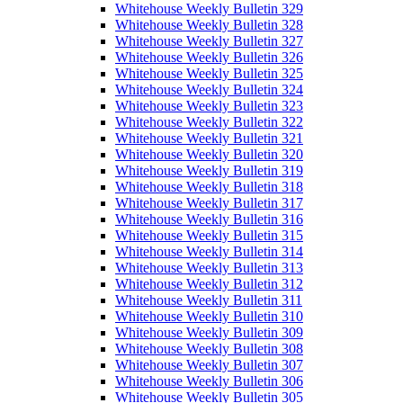
Whitehouse Weekly Bulletin 329
Whitehouse Weekly Bulletin 328
Whitehouse Weekly Bulletin 327
Whitehouse Weekly Bulletin 326
Whitehouse Weekly Bulletin 325
Whitehouse Weekly Bulletin 324
Whitehouse Weekly Bulletin 323
Whitehouse Weekly Bulletin 322
Whitehouse Weekly Bulletin 321
Whitehouse Weekly Bulletin 320
Whitehouse Weekly Bulletin 319
Whitehouse Weekly Bulletin 318
Whitehouse Weekly Bulletin 317
Whitehouse Weekly Bulletin 316
Whitehouse Weekly Bulletin 315
Whitehouse Weekly Bulletin 314
Whitehouse Weekly Bulletin 313
Whitehouse Weekly Bulletin 312
Whitehouse Weekly Bulletin 311
Whitehouse Weekly Bulletin 310
Whitehouse Weekly Bulletin 309
Whitehouse Weekly Bulletin 308
Whitehouse Weekly Bulletin 307
Whitehouse Weekly Bulletin 306
Whitehouse Weekly Bulletin 305