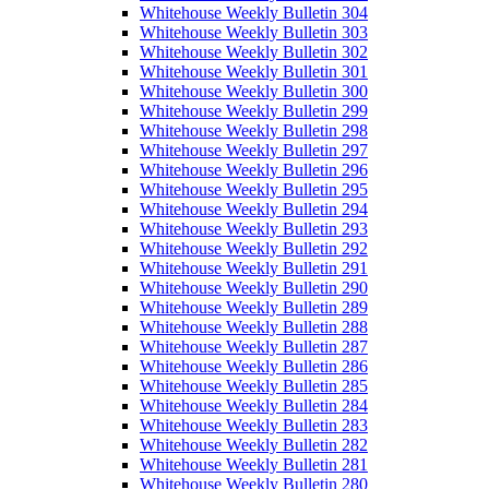
Whitehouse Weekly Bulletin 304
Whitehouse Weekly Bulletin 303
Whitehouse Weekly Bulletin 302
Whitehouse Weekly Bulletin 301
Whitehouse Weekly Bulletin 300
Whitehouse Weekly Bulletin 299
Whitehouse Weekly Bulletin 298
Whitehouse Weekly Bulletin 297
Whitehouse Weekly Bulletin 296
Whitehouse Weekly Bulletin 295
Whitehouse Weekly Bulletin 294
Whitehouse Weekly Bulletin 293
Whitehouse Weekly Bulletin 292
Whitehouse Weekly Bulletin 291
Whitehouse Weekly Bulletin 290
Whitehouse Weekly Bulletin 289
Whitehouse Weekly Bulletin 288
Whitehouse Weekly Bulletin 287
Whitehouse Weekly Bulletin 286
Whitehouse Weekly Bulletin 285
Whitehouse Weekly Bulletin 284
Whitehouse Weekly Bulletin 283
Whitehouse Weekly Bulletin 282
Whitehouse Weekly Bulletin 281
Whitehouse Weekly Bulletin 280