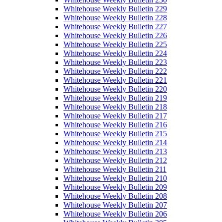
Whitehouse Weekly Bulletin 229
Whitehouse Weekly Bulletin 228
Whitehouse Weekly Bulletin 227
Whitehouse Weekly Bulletin 226
Whitehouse Weekly Bulletin 225
Whitehouse Weekly Bulletin 224
Whitehouse Weekly Bulletin 223
Whitehouse Weekly Bulletin 222
Whitehouse Weekly Bulletin 221
Whitehouse Weekly Bulletin 220
Whitehouse Weekly Bulletin 219
Whitehouse Weekly Bulletin 218
Whitehouse Weekly Bulletin 217
Whitehouse Weekly Bulletin 216
Whitehouse Weekly Bulletin 215
Whitehouse Weekly Bulletin 214
Whitehouse Weekly Bulletin 213
Whitehouse Weekly Bulletin 212
Whitehouse Weekly Bulletin 211
Whitehouse Weekly Bulletin 210
Whitehouse Weekly Bulletin 209
Whitehouse Weekly Bulletin 208
Whitehouse Weekly Bulletin 207
Whitehouse Weekly Bulletin 206