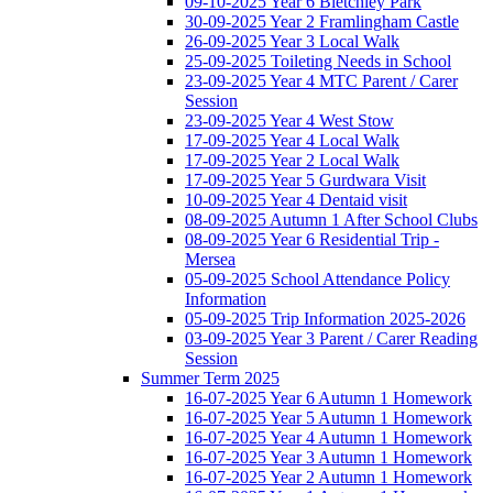
09-10-2025 Year 6 Bletchley Park
30-09-2025 Year 2 Framlingham Castle
26-09-2025 Year 3 Local Walk
25-09-2025 Toileting Needs in School
23-09-2025 Year 4 MTC Parent / Carer
Session
23-09-2025 Year 4 West Stow
17-09-2025 Year 4 Local Walk
17-09-2025 Year 2 Local Walk
17-09-2025 Year 5 Gurdwara Visit
10-09-2025 Year 4 Dentaid visit
08-09-2025 Autumn 1 After School Clubs
08-09-2025 Year 6 Residential Trip -
Mersea
05-09-2025 School Attendance Policy
Information
05-09-2025 Trip Information 2025-2026
03-09-2025 Year 3 Parent / Carer Reading
Session
Summer Term 2025
16-07-2025 Year 6 Autumn 1 Homework
16-07-2025 Year 5 Autumn 1 Homework
16-07-2025 Year 4 Autumn 1 Homework
16-07-2025 Year 3 Autumn 1 Homework
16-07-2025 Year 2 Autumn 1 Homework