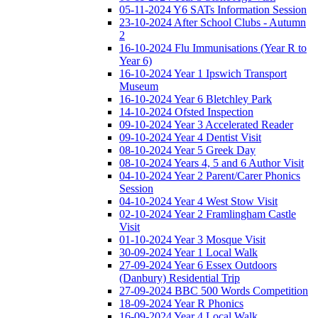
05-11-2024 Y6 SATs Information Session
23-10-2024 After School Clubs - Autumn
2
16-10-2024 Flu Immunisations (Year R to
Year 6)
16-10-2024 Year 1 Ipswich Transport
Museum
16-10-2024 Year 6 Bletchley Park
14-10-2024 Ofsted Inspection
09-10-2024 Year 3 Accelerated Reader
09-10-2024 Year 4 Dentist Visit
08-10-2024 Year 5 Greek Day
08-10-2024 Years 4, 5 and 6 Author Visit
04-10-2024 Year 2 Parent/Carer Phonics
Session
04-10-2024 Year 4 West Stow Visit
02-10-2024 Year 2 Framlingham Castle
Visit
01-10-2024 Year 3 Mosque Visit
30-09-2024 Year 1 Local Walk
27-09-2024 Year 6 Essex Outdoors
(Danbury) Residential Trip
27-09-2024 BBC 500 Words Competition
18-09-2024 Year R Phonics
16-09-2024 Year 4 Local Walk