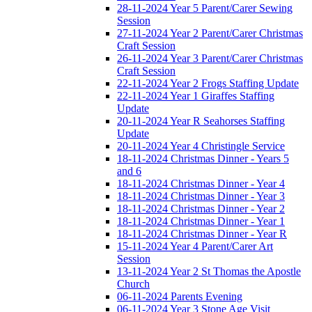
28-11-2024 Year 5 Parent/Carer Sewing
Session
27-11-2024 Year 2 Parent/Carer Christmas
Craft Session
26-11-2024 Year 3 Parent/Carer Christmas
Craft Session
22-11-2024 Year 2 Frogs Staffing Update
22-11-2024 Year 1 Giraffes Staffing
Update
20-11-2024 Year R Seahorses Staffing
Update
20-11-2024 Year 4 Christingle Service
18-11-2024 Christmas Dinner - Years 5
and 6
18-11-2024 Christmas Dinner - Year 4
18-11-2024 Christmas Dinner - Year 3
18-11-2024 Christmas Dinner - Year 2
18-11-2024 Christmas Dinner - Year 1
18-11-2024 Christmas Dinner - Year R
15-11-2024 Year 4 Parent/Carer Art
Session
13-11-2024 Year 2 St Thomas the Apostle
Church
06-11-2024 Parents Evening
06-11-2024 Year 3 Stone Age Visit