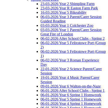
23-03-2026 Year 2 Shimpling Farm
23-03-2026 Year R Easton Farm Park
16-03-2026 Year 5 Bikeability
06-03-2026 Year 3 Parent/Carer Session
Guided Reading
03-03-2026 Year 1 Colchester Zoo
03-03-2026 Year 1 Parent/Carer Session
Great Fire of London
06-02-2026 After School Clubs - Spring 2
06-02-2026 Year 5 Felixstowe Port (Group
2)
06-02-2026 Year 5 Felixstowe Port (Group
1)
06-02-2026 Year 3 Roman Experience
Day
22-01-2026 Year 2 Science Parent/Carer
Session
19-01-2026 Year 4 Music Parent/Carer
Session
09-01-2026 Year 6 Walton-on-the-Naze
06-01-2026 After School Clubs - Spring 1
06-01-2026 Year 6 Spring 1 Homweork
06-01-2026 Year 5 Spring 1 Homework
06-01-2026 Year 4 Spring 1 Homework
06-01-2026 Year 3 Spring 1 Homework