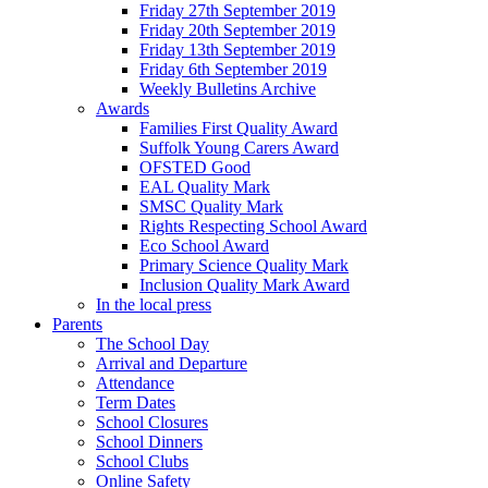
Friday 27th September 2019
Friday 20th September 2019
Friday 13th September 2019
Friday 6th September 2019
Weekly Bulletins Archive
Awards
Families First Quality Award
Suffolk Young Carers Award
OFSTED Good
EAL Quality Mark
SMSC Quality Mark
Rights Respecting School Award
Eco School Award
Primary Science Quality Mark
Inclusion Quality Mark Award
In the local press
Parents
The School Day
Arrival and Departure
Attendance
Term Dates
School Closures
School Dinners
School Clubs
Online Safety