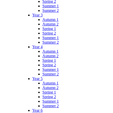
Spring 2
Summer 1
Summer 2
Year 3
Autumn 1
Autumn 2
Spring 1
Spring 2
Summer 1
Summer 2
Year 4
Autumn 1
Autumn 2
Spring 1
Spring 2
Summer 1
Summer 2
Year 5
Autumn 1
Autumn 2
Spring 1
Spring 2
Summer 1
Summer 2
Year 6