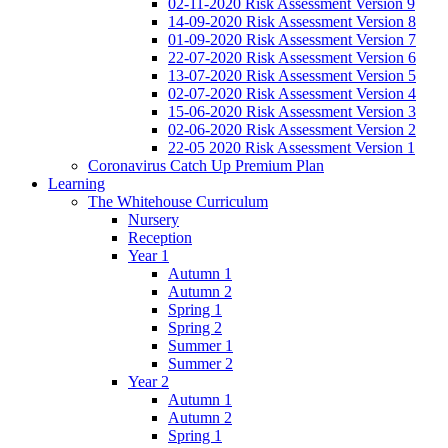
02-11-2020 Risk Assessment Version 9
14-09-2020 Risk Assessment Version 8
01-09-2020 Risk Assessment Version 7
22-07-2020 Risk Assessment Version 6
13-07-2020 Risk Assessment Version 5
02-07-2020 Risk Assessment Version 4
15-06-2020 Risk Assessment Version 3
02-06-2020 Risk Assessment Version 2
22-05 2020 Risk Assessment Version 1
Coronavirus Catch Up Premium Plan
Learning
The Whitehouse Curriculum
Nursery
Reception
Year 1
Autumn 1
Autumn 2
Spring 1
Spring 2
Summer 1
Summer 2
Year 2
Autumn 1
Autumn 2
Spring 1