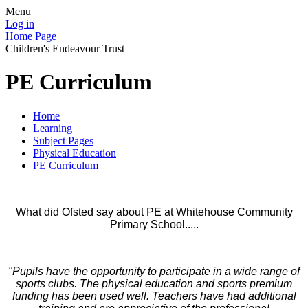
Menu
Log in
Home Page
Children's Endeavour Trust
PE Curriculum
Home
Learning
Subject Pages
Physical Education
PE Curriculum
What did Ofsted say about PE at Whitehouse Community
Primary School.....
"Pupils have the opportunity to participate in a wide range of
sports clubs. The physical education and sports premium
funding has been used well. Teachers have had additional