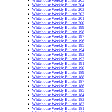
Whitehouse Weekly Bulletin 205
Whitehouse Weekly Bulletin 204
Whitehouse Weekly Bulletin 203
Whitehouse Weekly Bulletin 202
Whitehouse Weekly Bulletin 201
Whitehouse Weekly Bulletin 200
Whitehouse Weekly Bulletin 199
Whitehouse Weekly Bulletin 198
Whitehouse Weekly Bulletin 197
Whitehouse Weekly Bulletin 196
Whitehouse Weekly Bulletin 195
Whitehouse Weekly Bulletin 194
Whitehouse Weekly Bulletin 193
Whitehouse Weekly Bulletin 192
Whitehouse Weekly Bulletin 191
Whitehouse Weekly Bulletin 190
Whitehouse Weekly Bulletin 189
Whitehouse Weekly Bulletin 188
Whitehouse Weekly Bulletin 187
Whitehouse Weekly Bulletin 186
Whitehouse Weekly Bulletin 185
Whitehouse Weekly Bulletin 184
Whitehouse Weekly Bulletin 183
Whitehouse Weekly Bulletin 182
Whitehouse Weekly Bulletin 181