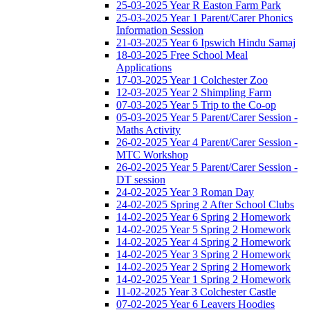
25-03-2025 Year R Easton Farm Park
25-03-2025 Year 1 Parent/Carer Phonics
Information Session
21-03-2025 Year 6 Ipswich Hindu Samaj
18-03-2025 Free School Meal
Applications
17-03-2025 Year 1 Colchester Zoo
12-03-2025 Year 2 Shimpling Farm
07-03-2025 Year 5 Trip to the Co-op
05-03-2025 Year 5 Parent/Carer Session -
Maths Activity
26-02-2025 Year 4 Parent/Carer Session -
MTC Workshop
26-02-2025 Year 5 Parent/Carer Session -
DT session
24-02-2025 Year 3 Roman Day
24-02-2025 Spring 2 After School Clubs
14-02-2025 Year 6 Spring 2 Homework
14-02-2025 Year 5 Spring 2 Homework
14-02-2025 Year 4 Spring 2 Homework
14-02-2025 Year 3 Spring 2 Homework
14-02-2025 Year 2 Spring 2 Homework
14-02-2025 Year 1 Spring 2 Homework
11-02-2025 Year 3 Colchester Castle
07-02-2025 Year 6 Leavers Hoodies