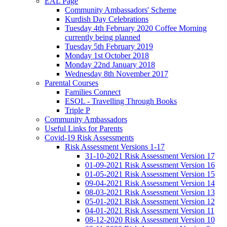
EAL Page
Community Ambassadors' Scheme
Kurdish Day Celebrations
Tuesday 4th February 2020 Coffee Morning
currently being planned
Tuesday 5th February 2019
Monday 1st October 2018
Monday 22nd January 2018
Wednesday 8th November 2017
Parental Courses
Families Connect
ESOL - Travelling Through Books
Triple P
Community Ambassadors
Useful Links for Parents
Covid-19 Risk Assessments
Risk Assessment Versions 1-17
31-10-2021 Risk Assessment Version 17
01-09-2021 Risk Assessment Version 16
01-05-2021 Risk Assessment Version 15
09-04-2021 Risk Assessment Version 14
08-03-2021 Risk Assessment Version 13
05-01-2021 Risk Assessment Version 12
04-01-2021 Risk Assessment Version 11
08-12-2020 Risk Assessment Version 10