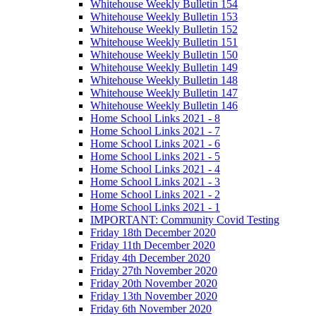
Whitehouse Weekly Bulletin 154
Whitehouse Weekly Bulletin 153
Whitehouse Weekly Bulletin 152
Whitehouse Weekly Bulletin 151
Whitehouse Weekly Bulletin 150
Whitehouse Weekly Bulletin 149
Whitehouse Weekly Bulletin 148
Whitehouse Weekly Bulletin 147
Whitehouse Weekly Bulletin 146
Home School Links 2021 - 8
Home School Links 2021 - 7
Home School Links 2021 - 6
Home School Links 2021 - 5
Home School Links 2021 - 4
Home School Links 2021 - 3
Home School Links 2021 - 2
Home School Links 2021 - 1
IMPORTANT: Community Covid Testing
Friday 18th December 2020
Friday 11th December 2020
Friday 4th December 2020
Friday 27th November 2020
Friday 20th November 2020
Friday 13th November 2020
Friday 6th November 2020