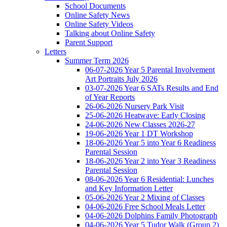
School Documents
Online Safety News
Online Safety Videos
Talking about Online Safety
Parent Support
Letters
Summer Term 2026
06-07-2026 Year 5 Parental Involvement
Art Portraits July 2026
03-07-2026 Year 6 SATs Results and End
of Year Reports
26-06-2026 Nursery Park Visit
25-06-2026 Heatwave: Early Closing
24-06-2026 New Classes 2026-27
19-06-2026 Year 1 DT Workshop
18-06-2026 Year 5 into Year 6 Readiness
Parental Session
18-06-2026 Year 2 into Year 3 Readiness
Parental Session
08-06-2026 Year 6 Residential: Lunches
and Key Information Letter
05-06-2026 Year 2 Mixing of Classes
04-06-2026 Free School Meals Letter
04-06-2026 Dolphins Family Photograph
04-06-2026 Year 5 Tudor Walk (Group 2)