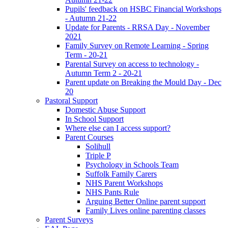
Pupils' feedback on HSBC Financial Workshops
- Autumn 21-22
Update for Parents - RRSA Day - November
2021
Family Survey on Remote Learning - Spring
Term - 20-21
Parental Survey on access to technology -
Autumn Term 2 - 20-21
Parent update on Breaking the Mould Day - Dec
20
Pastoral Support
Domestic Abuse Support
In School Support
Where else can I access support?
Parent Courses
Solihull
Triple P
Psychology in Schools Team
Suffolk Family Carers
NHS Parent Workshops
NHS Pants Rule
Arguing Better Online parent support
Family Lives online parenting classes
Parent Surveys