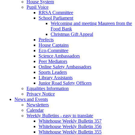
House System
Pupil Voice
RRSA Committee
School Parliament
Welcoming and meeting Maureen from the
Food Bank
Christmas Gift Appeal
Prefects
House Captains
Eco-Committee
Science Ambassadors
Peer Mediators
Online Safety Ambassadors
Sports Leaders
Library Assistants
Junior Road Safety Officers
Equalities Information
Privacy Notice
News and Events
Newsletters
Calendar
Weekly Bulletins - easy to translate
Whitehouse Weekly Bulletin 357
Whitehouse Weekly Bulletin 356
Whitehouse Weekly Bulletin 355