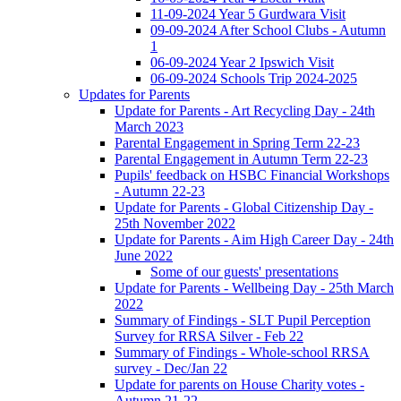
11-09-2024 Year 5 Gurdwara Visit
09-09-2024 After School Clubs - Autumn
1
06-09-2024 Year 2 Ipswich Visit
06-09-2024 Schools Trip 2024-2025
Updates for Parents
Update for Parents - Art Recycling Day - 24th
March 2023
Parental Engagement in Spring Term 22-23
Parental Engagement in Autumn Term 22-23
Pupils' feedback on HSBC Financial Workshops
- Autumn 22-23
Update for Parents - Global Citizenship Day -
25th November 2022
Update for Parents - Aim High Career Day - 24th
June 2022
Some of our guests' presentations
Update for Parents - Wellbeing Day - 25th March
2022
Summary of Findings - SLT Pupil Perception
Survey for RRSA Silver - Feb 22
Summary of Findings - Whole-school RRSA
survey - Dec/Jan 22
Update for parents on House Charity votes -
Autumn 21-22