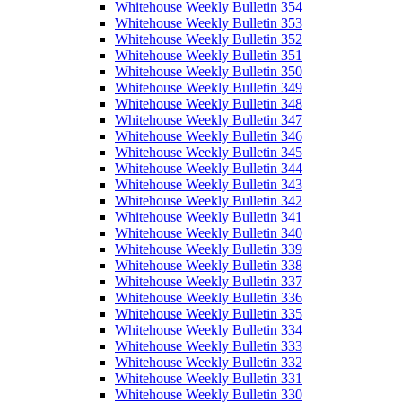
Whitehouse Weekly Bulletin 354
Whitehouse Weekly Bulletin 353
Whitehouse Weekly Bulletin 352
Whitehouse Weekly Bulletin 351
Whitehouse Weekly Bulletin 350
Whitehouse Weekly Bulletin 349
Whitehouse Weekly Bulletin 348
Whitehouse Weekly Bulletin 347
Whitehouse Weekly Bulletin 346
Whitehouse Weekly Bulletin 345
Whitehouse Weekly Bulletin 344
Whitehouse Weekly Bulletin 343
Whitehouse Weekly Bulletin 342
Whitehouse Weekly Bulletin 341
Whitehouse Weekly Bulletin 340
Whitehouse Weekly Bulletin 339
Whitehouse Weekly Bulletin 338
Whitehouse Weekly Bulletin 337
Whitehouse Weekly Bulletin 336
Whitehouse Weekly Bulletin 335
Whitehouse Weekly Bulletin 334
Whitehouse Weekly Bulletin 333
Whitehouse Weekly Bulletin 332
Whitehouse Weekly Bulletin 331
Whitehouse Weekly Bulletin 330