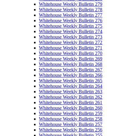
Whitehouse Weekly Bulletin 279
Whitehouse Weekly Bulletin 278
Whitehouse Weekly Bulletin 277
Whitehouse Weekly Bulletin 276
Whitehouse Weekly Bulletin 275
Whitehouse Weekly Bulletin 274
Whitehouse Weekly Bulletin 273
Whitehouse Weekly Bulletin 272
Whitehouse Weekly Bulletin 271
Whitehouse Weekly Bulletin 270
Whitehouse Weekly Bulletin 269
Whitehouse Weekly Bulletin 268
Whitehouse Weekly Bulletin 267
Whitehouse Weekly Bulletin 266
Whitehouse Weekly Bulletin 265
Whitehouse Weekly Bulletin 264
Whitehouse Weekly Bulletin 263
Whitehouse Weekly Bulletin 262
Whitehouse Weekly Bulletin 261
Whitehouse Weekly Bulletin 260
Whitehouse Weekly Bulletin 259
Whitehouse Weekly Bulletin 258
Whitehouse Weekly Bulletin 257
Whitehouse Weekly Bulletin 256
Whitehouse Weekly Bulletin 255