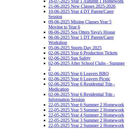
16-07-2025 Year 1 Autumn 1 Homework
21-06-2025 New Classes 2025-2026
10-06-2025 Year 4 DT Parent/Carer
Session
09-06-2025 Mixing Classes Year 5
Moving to Year 6
06-06-2025 Sea Otters Yaya's House
06-06-2025 Year 1 DT Parent/Carer
Workshop
05-06-2025 Sports Day 2025
02-06-2025 Year 6 Production Tickets
02-06-2025 Sun Safety
02-06-2025 After School Clubs - Summer
2
02-06-2025 Year 6 Leavers BBQ
02-06-2025 Year 6 Leavers Picnic
02-06-2025 Year 6 Residential Trip -
Medication
02-06-2025 Year 6 Residential Trip -
Information Session
22-05-2025 Year 6 Summer 2 Homework
22-05-2025 Year 5 Summer 2 Homework
22-05-2025 Year 4 Summer 2 Homework
22-05-2025 Year 3 Summer 2 Homework
22-05-2025 Year 2 Summer 2 Homework