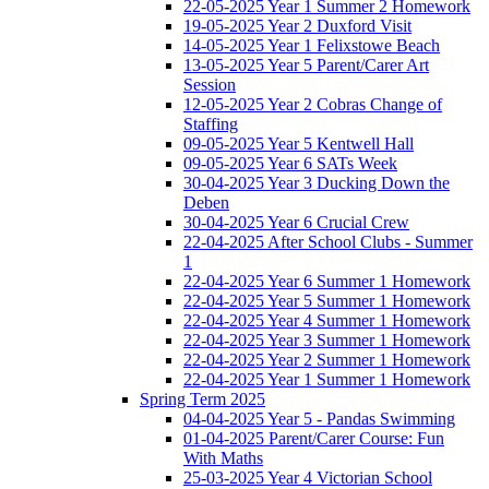
22-05-2025 Year 1 Summer 2 Homework
19-05-2025 Year 2 Duxford Visit
14-05-2025 Year 1 Felixstowe Beach
13-05-2025 Year 5 Parent/Carer Art
Session
12-05-2025 Year 2 Cobras Change of
Staffing
09-05-2025 Year 5 Kentwell Hall
09-05-2025 Year 6 SATs Week
30-04-2025 Year 3 Ducking Down the
Deben
30-04-2025 Year 6 Crucial Crew
22-04-2025 After School Clubs - Summer
1
22-04-2025 Year 6 Summer 1 Homework
22-04-2025 Year 5 Summer 1 Homework
22-04-2025 Year 4 Summer 1 Homework
22-04-2025 Year 3 Summer 1 Homework
22-04-2025 Year 2 Summer 1 Homework
22-04-2025 Year 1 Summer 1 Homework
Spring Term 2025
04-04-2025 Year 5 - Pandas Swimming
01-04-2025 Parent/Carer Course: Fun
With Maths
25-03-2025 Year 4 Victorian School