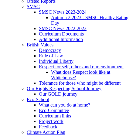
Ofsted Reports
SMSC
SMSC News 2023-2024
Autumn 2 2023 - SMSC Healthy Eating
Day
SMSC News 2022-2023
Curriculum Documents
Additional Information
British Values
Democracy
Rule of Law
Individual Liberty
Respect for self, others and our environment
What does Respect look like at
Whitehouse?
Tolerance for those who might be different
Our Rights Respecting School Journey
Our GOLD journey
Eco-School
What can you do at home?
Eco-Committee
Curriculum links
Project work
Feedback
Climate Action Plan