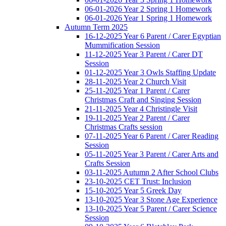
06-01-2026 Year 2 Spring 1 Homework
06-01-2026 Year 1 Spring 1 Homework
Autumn Term 2025
16-12-2025 Year 6 Parent / Carer Egyptian
Mummification Session
11-12-2025 Year 3 Parent / Carer DT
Session
01-12-2025 Year 3 Owls Staffing Update
28-11-2025 Year 2 Church Visit
25-11-2025 Year 1 Parent / Carer
Christmas Craft and Singing Session
21-11-2025 Year 4 Christingle Visit
19-11-2025 Year 2 Parent / Carer
Christmas Crafts session
07-11-2025 Year 6 Parent / Carer Reading
Session
05-11-2025 Year 3 Parent / Carer Arts and
Crafts Session
03-11-2025 Autumn 2 After School Clubs
23-10-2025 CET Trust: Inclusion
15-10-2025 Year 5 Greek Day
13-10-2025 Year 3 Stone Age Experience
13-10-2025 Year 5 Parent / Carer Science
Session