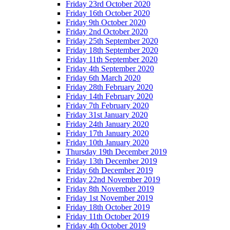
Friday 23rd October 2020
Friday 16th October 2020
Friday 9th October 2020
Friday 2nd October 2020
Friday 25th September 2020
Friday 18th September 2020
Friday 11th September 2020
Friday 4th September 2020
Friday 6th March 2020
Friday 28th February 2020
Friday 14th February 2020
Friday 7th February 2020
Friday 31st January 2020
Friday 24th January 2020
Friday 17th January 2020
Friday 10th January 2020
Thursday 19th December 2019
Friday 13th December 2019
Friday 6th December 2019
Friday 22nd November 2019
Friday 8th November 2019
Friday 1st November 2019
Friday 18th October 2019
Friday 11th October 2019
Friday 4th October 2019