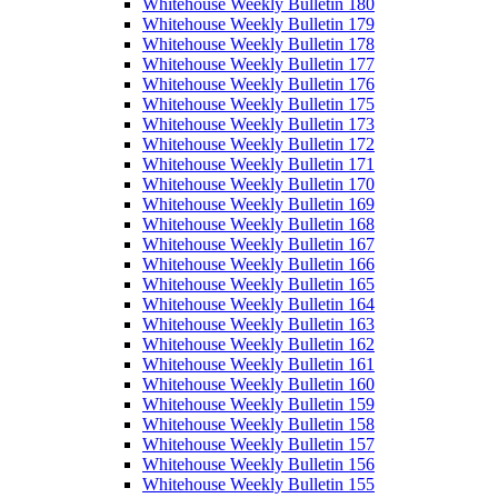
Whitehouse Weekly Bulletin 180
Whitehouse Weekly Bulletin 179
Whitehouse Weekly Bulletin 178
Whitehouse Weekly Bulletin 177
Whitehouse Weekly Bulletin 176
Whitehouse Weekly Bulletin 175
Whitehouse Weekly Bulletin 173
Whitehouse Weekly Bulletin 172
Whitehouse Weekly Bulletin 171
Whitehouse Weekly Bulletin 170
Whitehouse Weekly Bulletin 169
Whitehouse Weekly Bulletin 168
Whitehouse Weekly Bulletin 167
Whitehouse Weekly Bulletin 166
Whitehouse Weekly Bulletin 165
Whitehouse Weekly Bulletin 164
Whitehouse Weekly Bulletin 163
Whitehouse Weekly Bulletin 162
Whitehouse Weekly Bulletin 161
Whitehouse Weekly Bulletin 160
Whitehouse Weekly Bulletin 159
Whitehouse Weekly Bulletin 158
Whitehouse Weekly Bulletin 157
Whitehouse Weekly Bulletin 156
Whitehouse Weekly Bulletin 155