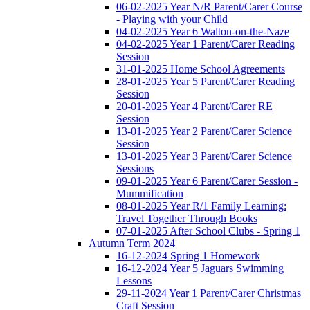
06-02-2025 Year N/R Parent/Carer Course
- Playing with your Child
04-02-2025 Year 6 Walton-on-the-Naze
04-02-2025 Year 1 Parent/Carer Reading
Session
31-01-2025 Home School Agreements
28-01-2025 Year 5 Parent/Carer Reading
Session
20-01-2025 Year 4 Parent/Carer RE
Session
13-01-2025 Year 2 Parent/Carer Science
Session
13-01-2025 Year 3 Parent/Carer Science
Sessions
09-01-2025 Year 6 Parent/Carer Session -
Mummification
08-01-2025 Year R/1 Family Learning:
Travel Together Through Books
07-01-2025 After School Clubs - Spring 1
Autumn Term 2024
16-12-2024 Spring 1 Homework
16-12-2024 Year 5 Jaguars Swimming
Lessons
29-11-2024 Year 1 Parent/Carer Christmas
Craft Session