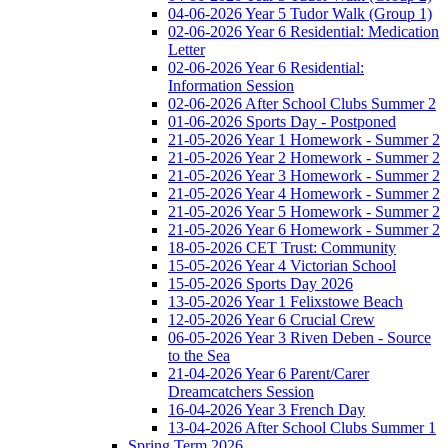
04-06-2026 Year 5 Tudor Walk (Group 1)
02-06-2026 Year 6 Residential: Medication
Letter
02-06-2026 Year 6 Residential:
Information Session
02-06-2026 After School Clubs Summer 2
01-06-2026 Sports Day - Postponed
21-05-2026 Year 1 Homework - Summer 2
21-05-2026 Year 2 Homework - Summer 2
21-05-2026 Year 3 Homework - Summer 2
21-05-2026 Year 4 Homework - Summer 2
21-05-2026 Year 5 Homework - Summer 2
21-05-2026 Year 6 Homework - Summer 2
18-05-2026 CET Trust: Community
15-05-2026 Year 4 Victorian School
15-05-2026 Sports Day 2026
13-05-2026 Year 1 Felixstowe Beach
12-05-2026 Year 6 Crucial Crew
06-05-2026 Year 3 Riven Deben - Source
to the Sea
21-04-2026 Year 6 Parent/Carer
Dreamcatchers Session
16-04-2026 Year 3 French Day
13-04-2026 After School Clubs Summer 1
Spring Term 2026