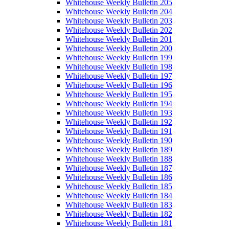
Whitehouse Weekly Bulletin 205
Whitehouse Weekly Bulletin 204
Whitehouse Weekly Bulletin 203
Whitehouse Weekly Bulletin 202
Whitehouse Weekly Bulletin 201
Whitehouse Weekly Bulletin 200
Whitehouse Weekly Bulletin 199
Whitehouse Weekly Bulletin 198
Whitehouse Weekly Bulletin 197
Whitehouse Weekly Bulletin 196
Whitehouse Weekly Bulletin 195
Whitehouse Weekly Bulletin 194
Whitehouse Weekly Bulletin 193
Whitehouse Weekly Bulletin 192
Whitehouse Weekly Bulletin 191
Whitehouse Weekly Bulletin 190
Whitehouse Weekly Bulletin 189
Whitehouse Weekly Bulletin 188
Whitehouse Weekly Bulletin 187
Whitehouse Weekly Bulletin 186
Whitehouse Weekly Bulletin 185
Whitehouse Weekly Bulletin 184
Whitehouse Weekly Bulletin 183
Whitehouse Weekly Bulletin 182
Whitehouse Weekly Bulletin 181