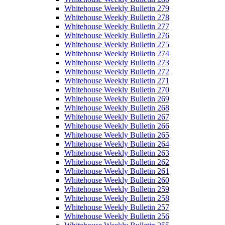
Whitehouse Weekly Bulletin 279
Whitehouse Weekly Bulletin 278
Whitehouse Weekly Bulletin 277
Whitehouse Weekly Bulletin 276
Whitehouse Weekly Bulletin 275
Whitehouse Weekly Bulletin 274
Whitehouse Weekly Bulletin 273
Whitehouse Weekly Bulletin 272
Whitehouse Weekly Bulletin 271
Whitehouse Weekly Bulletin 270
Whitehouse Weekly Bulletin 269
Whitehouse Weekly Bulletin 268
Whitehouse Weekly Bulletin 267
Whitehouse Weekly Bulletin 266
Whitehouse Weekly Bulletin 265
Whitehouse Weekly Bulletin 264
Whitehouse Weekly Bulletin 263
Whitehouse Weekly Bulletin 262
Whitehouse Weekly Bulletin 261
Whitehouse Weekly Bulletin 260
Whitehouse Weekly Bulletin 259
Whitehouse Weekly Bulletin 258
Whitehouse Weekly Bulletin 257
Whitehouse Weekly Bulletin 256