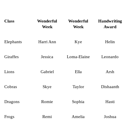
Class
Wonderful
Wonderful
Handwriting
Week
Week
Award
Elephants
Harri Ann
Kye
Helin
Giraffes
Jessica
Loma-Elaine
Leonardo
Lions
Gabriel
Ella
Arsh
Cobras
Skye
Taylor
Dishaanth
Dragons
Romie
Sophia
Hasti
Frogs
Remi
Amelia
Joshua