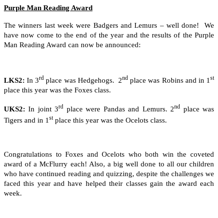
Purple Man Reading Award
The winners last week were Badgers and Lemurs – well done! We
have now come to the end of the year and the results of the Purple
Man Reading Award can now be announced:
rd
nd
st
LKS2:
In 3
place was Hedgehogs. 2
place was Robins and in 1
place this year was the Foxes class.
rd
nd
UKS2:
In joint 3
place were Pandas and Lemurs. 2
place was
st
Tigers and in 1
place this year was the Ocelots class.
Congratulations to Foxes and Ocelots who both win the coveted
award of a McFlurry each! Also, a big well done to all our children
who have continued reading and quizzing, despite the challenges we
faced this year and have helped their classes gain the award each
week.