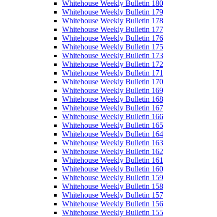
Whitehouse Weekly Bulletin 180
Whitehouse Weekly Bulletin 179
Whitehouse Weekly Bulletin 178
Whitehouse Weekly Bulletin 177
Whitehouse Weekly Bulletin 176
Whitehouse Weekly Bulletin 175
Whitehouse Weekly Bulletin 173
Whitehouse Weekly Bulletin 172
Whitehouse Weekly Bulletin 171
Whitehouse Weekly Bulletin 170
Whitehouse Weekly Bulletin 169
Whitehouse Weekly Bulletin 168
Whitehouse Weekly Bulletin 167
Whitehouse Weekly Bulletin 166
Whitehouse Weekly Bulletin 165
Whitehouse Weekly Bulletin 164
Whitehouse Weekly Bulletin 163
Whitehouse Weekly Bulletin 162
Whitehouse Weekly Bulletin 161
Whitehouse Weekly Bulletin 160
Whitehouse Weekly Bulletin 159
Whitehouse Weekly Bulletin 158
Whitehouse Weekly Bulletin 157
Whitehouse Weekly Bulletin 156
Whitehouse Weekly Bulletin 155