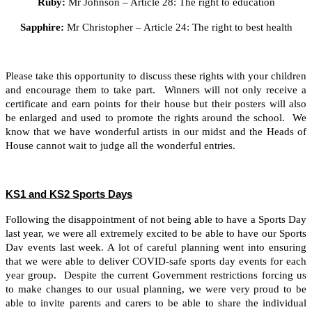
Ruby:
Mr Johnson – Article 28: The right to education
Sapphire:
Mr Christopher – Article 24: The right to best health
Please take this opportunity to discuss these rights with your children
and encourage them to take part. Winners will not only receive a
certificate and earn points for their house but their posters will also
be enlarged and used to promote the rights around the school. We
know that we have wonderful artists in our midst and the Heads of
House cannot wait to judge all the wonderful entries.
KS1 and KS2 Sports Days
Following the disappointment of not being able to have a Sports Day
last year, we were all extremely excited to be able to have our Sports
Dav events last week. A lot of careful planning went into ensuring
that we were able to deliver COVID-safe sports day events for each
year group. Despite the current Government restrictions forcing us
to make changes to our usual planning, we were very proud to be
able to invite parents and carers to be able to share the individual