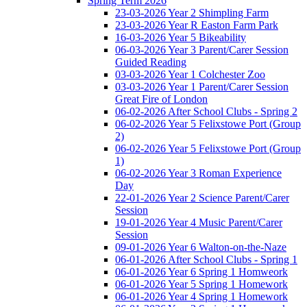
Spring Term 2026
23-03-2026 Year 2 Shimpling Farm
23-03-2026 Year R Easton Farm Park
16-03-2026 Year 5 Bikeability
06-03-2026 Year 3 Parent/Carer Session
Guided Reading
03-03-2026 Year 1 Colchester Zoo
03-03-2026 Year 1 Parent/Carer Session
Great Fire of London
06-02-2026 After School Clubs - Spring 2
06-02-2026 Year 5 Felixstowe Port (Group
2)
06-02-2026 Year 5 Felixstowe Port (Group
1)
06-02-2026 Year 3 Roman Experience
Day
22-01-2026 Year 2 Science Parent/Carer
Session
19-01-2026 Year 4 Music Parent/Carer
Session
09-01-2026 Year 6 Walton-on-the-Naze
06-01-2026 After School Clubs - Spring 1
06-01-2026 Year 6 Spring 1 Homweork
06-01-2026 Year 5 Spring 1 Homework
06-01-2026 Year 4 Spring 1 Homework