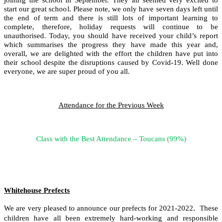
start our great school. Please note, we only have seven days left until
the end of term and there is still lots of important learning to
complete, therefore, holiday requests will continue to be
unauthorised. Today, you should have received your child’s report
which summarises the progress they have made this year and,
overall, we are delighted with the effort the children have put into
their school despite the disruptions caused by Covid-19. Well done
everyone, we are super proud of you all.
Attendance for the Previous Week
Class with the Best Attendance – Toucans (99%)
Whitehouse Prefects
We are very pleased to announce our prefects for 2021-2022. These
children have all been extremely hard-working and responsible