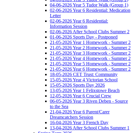
04-06-2026 Year 5 Tudor Walk (Group 1)
02-06-2026 Year 6 Residential: Medication
Letter
02-06-2026 Year 6 Residential:
Information Session
02-06-2026 After School Clubs Summer 2
01-06-2026 Sports Day - Postponed
21-05-2026 Year 1 Homework - Summer 2
21-05-2026 Year 2 Homework - Summer 2
21-05-2026 Year 3 Homework - Summer 2
21-05-2026 Year 4 Homework - Summer 2
21-05-2026 Year 5 Homework - Summer 2
21-05-2026 Year 6 Homework - Summer 2
18-05-2026 CET Trust: Community
15-05-2026 Year 4 Victorian School
15-05-2026 Sports Day 2026
13-05-2026 Year 1 Felixstowe Beach
12-05-2026 Year 6 Crucial Crew
06-05-2026 Year 3 Riven Deben - Source
to the Sea
21-04-2026 Year 6 Parent/Carer
Dreamcatchers Session
16-04-2026 Year 3 French Day
13-04-2026 After School Clubs Summer 1