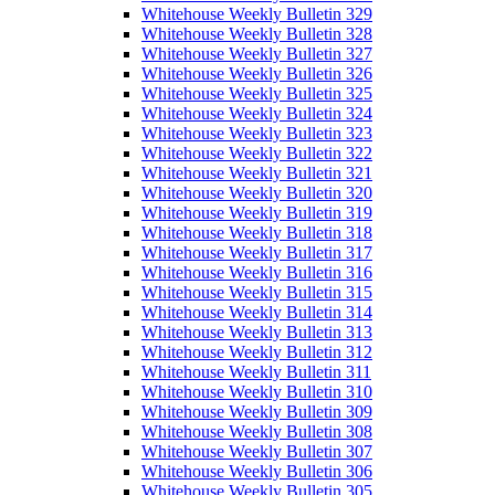
Whitehouse Weekly Bulletin 329
Whitehouse Weekly Bulletin 328
Whitehouse Weekly Bulletin 327
Whitehouse Weekly Bulletin 326
Whitehouse Weekly Bulletin 325
Whitehouse Weekly Bulletin 324
Whitehouse Weekly Bulletin 323
Whitehouse Weekly Bulletin 322
Whitehouse Weekly Bulletin 321
Whitehouse Weekly Bulletin 320
Whitehouse Weekly Bulletin 319
Whitehouse Weekly Bulletin 318
Whitehouse Weekly Bulletin 317
Whitehouse Weekly Bulletin 316
Whitehouse Weekly Bulletin 315
Whitehouse Weekly Bulletin 314
Whitehouse Weekly Bulletin 313
Whitehouse Weekly Bulletin 312
Whitehouse Weekly Bulletin 311
Whitehouse Weekly Bulletin 310
Whitehouse Weekly Bulletin 309
Whitehouse Weekly Bulletin 308
Whitehouse Weekly Bulletin 307
Whitehouse Weekly Bulletin 306
Whitehouse Weekly Bulletin 305