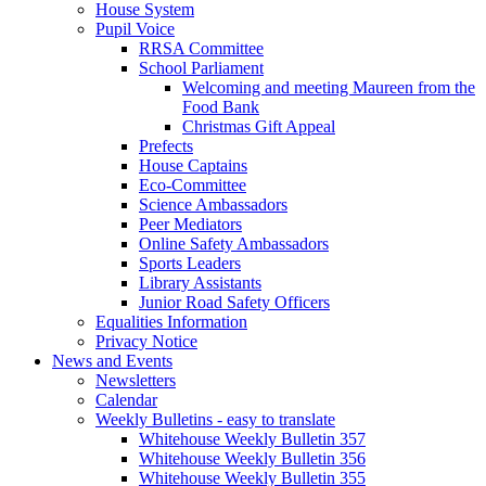
House System
Pupil Voice
RRSA Committee
School Parliament
Welcoming and meeting Maureen from the
Food Bank
Christmas Gift Appeal
Prefects
House Captains
Eco-Committee
Science Ambassadors
Peer Mediators
Online Safety Ambassadors
Sports Leaders
Library Assistants
Junior Road Safety Officers
Equalities Information
Privacy Notice
News and Events
Newsletters
Calendar
Weekly Bulletins - easy to translate
Whitehouse Weekly Bulletin 357
Whitehouse Weekly Bulletin 356
Whitehouse Weekly Bulletin 355