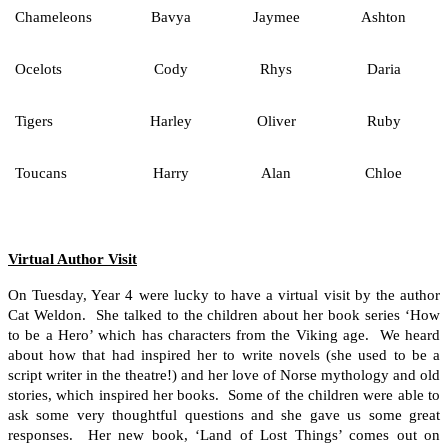
Chameleons
Bavya
Jaymee
Ashton
Ocelots
Cody
Rhys
Daria
Tigers
Harley
Oliver
Ruby
Toucans
Harry
Alan
Chloe
Virtual Author Visit
On Tuesday, Year 4 were lucky to have a virtual visit by the author
Cat Weldon. She talked to the children about her book series ‘How
to be a Hero’ which has characters from the Viking age. We heard
about how that had inspired her to write novels (she used to be a
script writer in the theatre!) and her love of Norse mythology and old
stories, which inspired her books. Some of the children were able to
ask some very thoughtful questions and she gave us some great
responses. Her new book, ‘Land of Lost Things’ comes out on