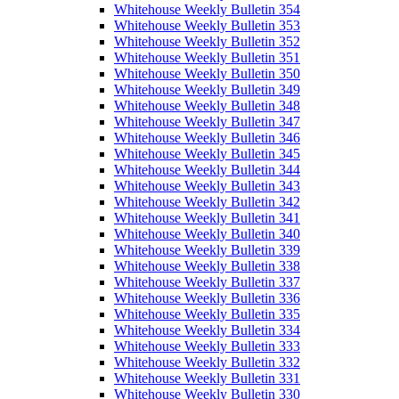
Whitehouse Weekly Bulletin 354
Whitehouse Weekly Bulletin 353
Whitehouse Weekly Bulletin 352
Whitehouse Weekly Bulletin 351
Whitehouse Weekly Bulletin 350
Whitehouse Weekly Bulletin 349
Whitehouse Weekly Bulletin 348
Whitehouse Weekly Bulletin 347
Whitehouse Weekly Bulletin 346
Whitehouse Weekly Bulletin 345
Whitehouse Weekly Bulletin 344
Whitehouse Weekly Bulletin 343
Whitehouse Weekly Bulletin 342
Whitehouse Weekly Bulletin 341
Whitehouse Weekly Bulletin 340
Whitehouse Weekly Bulletin 339
Whitehouse Weekly Bulletin 338
Whitehouse Weekly Bulletin 337
Whitehouse Weekly Bulletin 336
Whitehouse Weekly Bulletin 335
Whitehouse Weekly Bulletin 334
Whitehouse Weekly Bulletin 333
Whitehouse Weekly Bulletin 332
Whitehouse Weekly Bulletin 331
Whitehouse Weekly Bulletin 330