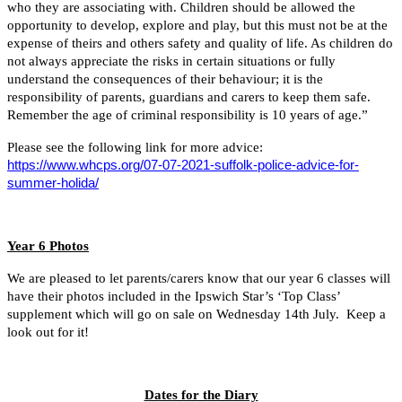
who they are associating with. Children should be allowed the
opportunity to develop, explore and play, but this must not be at the
expense of theirs and others safety and quality of life. As children do
not always appreciate the risks in certain situations or fully
understand the consequences of their behaviour; it is the
responsibility of parents, guardians and carers to keep them safe.
Remember the age of criminal responsibility is 10 years of age.”
Please see the following link for more advice:
https://www.whcps.org/07-07-2021-suffolk-police-advice-for-
summer-holida/
Year 6 Photos
We are pleased to let parents/carers know that our year 6 classes will
have their photos included in the Ipswich Star’s ‘Top Class’
supplement which will go on sale on Wednesday 14th July. Keep a
look out for it!
Dates for the Diary