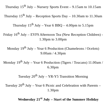
th
Thursday 15
July – Nursery Sports Event – 9.15am to 10.15am
th
Thursday 15
July – Reception Sports Day – 10.30am to 11.30am
th
Thursday 15
July – Year 6 BBQ – 4.00pm to 5.15pm
th
Friday 16
July – EYFS Afternoon Tea (New Reception Children) -
1.30pm to 3.00pm
th
Monday 19
July – Year 6 Production (Chameleons / Ocelots)
9.00am / 4.30pm
th
Monday 19
July – Year 6 Production (Tigers / Toucans) 11.00am /
6.30pm
th
Tuesday 20
July – YR-Y5 Transition Morning
th
Tuesday 20
July – Year 6 Picnic and Celebration with Parents –
1.30pm
st
Wednesday 21
July – Start of the Summer Holiday