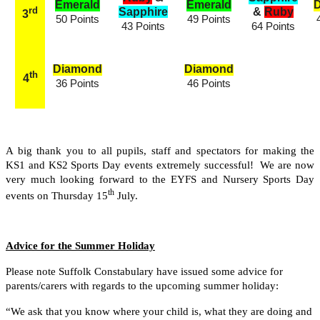
Emerald
Emerald
rd
Sapphire
&
Ruby
3
50 Points
49 Points
43 Points
64 Points
Diamond
Diamond
th
4
36 Points
46 Points
A big thank you to all pupils, staff and spectators for making the
KS1 and KS2 Sports Day events extremely successful! We are now
very much looking forward to the EYFS and Nursery Sports Day
th
events on Thursday 15
July.
Advice for the Summer Holiday
Please note Suffolk Constabulary have issued some advice for
parents/carers with regards to the upcoming summer holiday:
“We ask that you know where your child is, what they are doing and