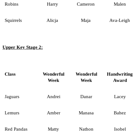
Robins
Harry
Cameron
Malen
Squirrels
Alicja
Maja
Ava-Leigh
Upper Key Stage 2:
Class
Wonderful
Wonderful
Handwriting
Week
Week
Award
Jaguars
Andrei
Danar
Lacey
Lemurs
Amber
Manasa
Bahez
Red Pandas
Matty
Nathon
Isobel