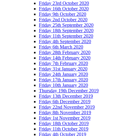
Friday 23rd October 2020
Friday 16th October 2020
Friday 9th October 2020
Friday 2nd October 2020
Friday 25th September 2020
Friday 18th September 2020
Friday 11th September 2020
Friday 4th September 2020
Friday 6th March 2020
Friday 28th February 2020
Friday 14th February 2020
Friday 7th February 2020
Friday 31st January 2020
Friday 24th January 2020
Friday 17th January 2020
Friday 10th January 2020
Thursday 19th December 2019
Friday 13th December 2019
Friday 6th December 2019
Friday 22nd November 2019
Friday 8th November 2019
Friday 1st November 2019
Friday 18th October 2019
Friday 11th October 2019
Friday 4th October 2019