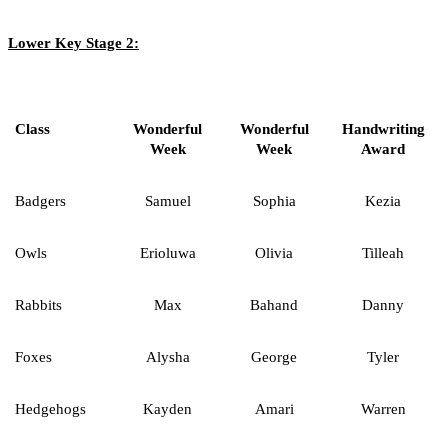
Lower Key Stage 2:
Class
Wonderful
Wonderful
Handwriting
Week
Week
Award
Badgers
Samuel
Sophia
Kezia
Owls
Erioluwa
Olivia
Tilleah
Rabbits
Max
Bahand
Danny
Foxes
Alysha
George
Tyler
Hedgehogs
Kayden
Amari
Warren