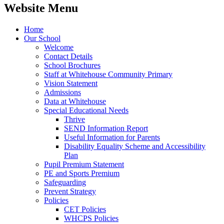
Website Menu
Home
Our School
Welcome
Contact Details
School Brochures
Staff at Whitehouse Community Primary
Vision Statement
Admissions
Data at Whitehouse
Special Educational Needs
Thrive
SEND Information Report
Useful Information for Parents
Disability Equality Scheme and Accessibility
Plan
Pupil Premium Statement
PE and Sports Premium
Safeguarding
Prevent Strategy
Policies
CET Policies
WHCPS Policies