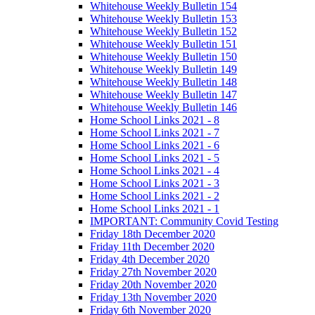
Whitehouse Weekly Bulletin 154
Whitehouse Weekly Bulletin 153
Whitehouse Weekly Bulletin 152
Whitehouse Weekly Bulletin 151
Whitehouse Weekly Bulletin 150
Whitehouse Weekly Bulletin 149
Whitehouse Weekly Bulletin 148
Whitehouse Weekly Bulletin 147
Whitehouse Weekly Bulletin 146
Home School Links 2021 - 8
Home School Links 2021 - 7
Home School Links 2021 - 6
Home School Links 2021 - 5
Home School Links 2021 - 4
Home School Links 2021 - 3
Home School Links 2021 - 2
Home School Links 2021 - 1
IMPORTANT: Community Covid Testing
Friday 18th December 2020
Friday 11th December 2020
Friday 4th December 2020
Friday 27th November 2020
Friday 20th November 2020
Friday 13th November 2020
Friday 6th November 2020