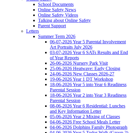
School Documents
Online Safety News
Online Safety Videos
Talking about Online Safety
Parent Support
Letters
Summer Term 2026
06-07-2026 Year 5 Parental Involvement
Art Portraits July 2026
03-07-2026 Year 6 SATs Results and End
of Year Reports
26-06-2026 Nursery Park Visit
25-06-2026 Heatwave: Early Closing
24-06-2026 New Classes 2026-27
19-06-2026 Year 1 DT Workshop
18-06-2026 Year 5 into Year 6 Readiness
Parental Session
18-06-2026 Year 2 into Year 3 Readiness
Parental Session
08-06-2026 Year 6 Residential: Lunches
and Key Information Letter
05-06-2026 Year 2 Mixing of Classes
04-06-2026 Free School Meals Letter
04-06-2026 Dolphins Family Photograph
04-06-2026 Year 5 Tudor Walk (Group 2)