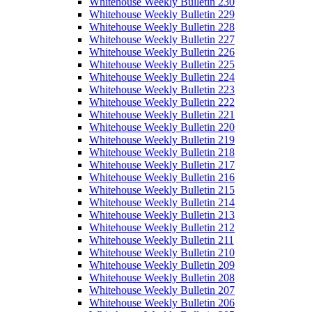
Whitehouse Weekly Bulletin 230
Whitehouse Weekly Bulletin 229
Whitehouse Weekly Bulletin 228
Whitehouse Weekly Bulletin 227
Whitehouse Weekly Bulletin 226
Whitehouse Weekly Bulletin 225
Whitehouse Weekly Bulletin 224
Whitehouse Weekly Bulletin 223
Whitehouse Weekly Bulletin 222
Whitehouse Weekly Bulletin 221
Whitehouse Weekly Bulletin 220
Whitehouse Weekly Bulletin 219
Whitehouse Weekly Bulletin 218
Whitehouse Weekly Bulletin 217
Whitehouse Weekly Bulletin 216
Whitehouse Weekly Bulletin 215
Whitehouse Weekly Bulletin 214
Whitehouse Weekly Bulletin 213
Whitehouse Weekly Bulletin 212
Whitehouse Weekly Bulletin 211
Whitehouse Weekly Bulletin 210
Whitehouse Weekly Bulletin 209
Whitehouse Weekly Bulletin 208
Whitehouse Weekly Bulletin 207
Whitehouse Weekly Bulletin 206