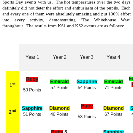
Sports Day events with us. The hot temperatures over the two days
definitely did not deter the effort and enthusiasm of the pupils. Each
and every one of them were absolutely amazing and put 100% effort
into every activity, demonstrating ‘The Whitehouse Way’
throughout. The results from KS1 and KS2 events are as follows:
Year 1
Year 2
Year 3
Year 4
E
Ruby
Emerald
Sapphire
Emerald
st
1
57 Points
54 Points
71 Points
53 Points
Ruby
Sapphire
Diamond
Diamond
S
nd
2
51 Points
46 Points
67 Points
53 Points
Ruby
&
Sapphire