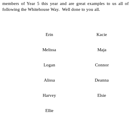
members of Year 5 this year and are great examples to us all of
following the Whitehouse Way. Well done to you all.
Erin
Kacie
Melissa
Maja
Logan
Connor
Alissa
Deanna
Harvey
Elsie
Ellie