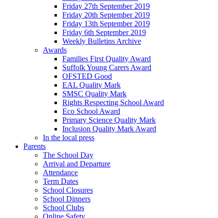
Friday 27th September 2019
Friday 20th September 2019
Friday 13th September 2019
Friday 6th September 2019
Weekly Bulletins Archive
Awards
Families First Quality Award
Suffolk Young Carers Award
OFSTED Good
EAL Quality Mark
SMSC Quality Mark
Rights Respecting School Award
Eco School Award
Primary Science Quality Mark
Inclusion Quality Mark Award
In the local press
Parents
The School Day
Arrival and Departure
Attendance
Term Dates
School Closures
School Dinners
School Clubs
Online Safety