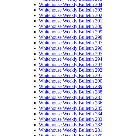
Whitehouse Weekly Bulletin 304
Whitehouse Weekly Bulletin 303
Whitehouse Weekly Bulletin 302
Whitehouse Weekly Bulletin 301
Whitehouse Weekly Bulletin 300
Whitehouse Weekly Bulletin 299
Whitehouse Weekly Bulletin 298
Whitehouse Weekly Bulletin 297
Whitehouse Weekly Bulletin 296
Whitehouse Weekly Bulletin 295
Whitehouse Weekly Bulletin 294
Whitehouse Weekly Bulletin 293
Whitehouse Weekly Bulletin 292
Whitehouse Weekly Bulletin 291
Whitehouse Weekly Bulletin 290
Whitehouse Weekly Bulletin 289
Whitehouse Weekly Bulletin 288
Whitehouse Weekly Bulletin 287
Whitehouse Weekly Bulletin 286
Whitehouse Weekly Bulletin 285
Whitehouse Weekly Bulletin 284
Whitehouse Weekly Bulletin 283
Whitehouse Weekly Bulletin 282
Whitehouse Weekly Bulletin 281
Whitehouse Weekly Bulletin 280