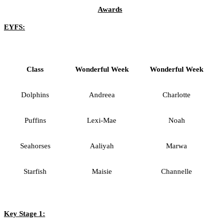
Awards
EYFS:
Class
Wonderful Week
Wonderful Week
Dolphins
Andreea
Charlotte
Puffins
Lexi-Mae
Noah
Seahorses
Aaliyah
Marwa
Starfish
Maisie
Channelle
Key Stage 1: