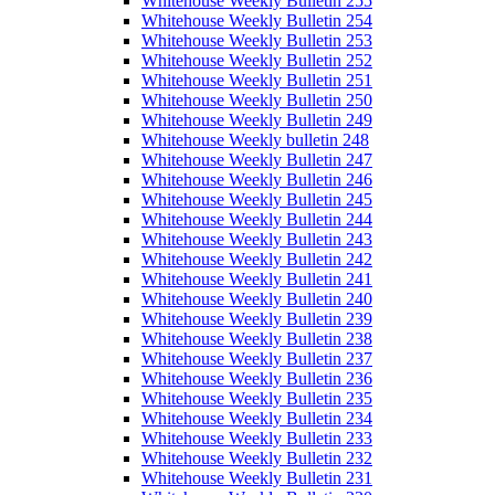
Whitehouse Weekly Bulletin 255
Whitehouse Weekly Bulletin 254
Whitehouse Weekly Bulletin 253
Whitehouse Weekly Bulletin 252
Whitehouse Weekly Bulletin 251
Whitehouse Weekly Bulletin 250
Whitehouse Weekly Bulletin 249
Whitehouse Weekly bulletin 248
Whitehouse Weekly Bulletin 247
Whitehouse Weekly Bulletin 246
Whitehouse Weekly Bulletin 245
Whitehouse Weekly Bulletin 244
Whitehouse Weekly Bulletin 243
Whitehouse Weekly Bulletin 242
Whitehouse Weekly Bulletin 241
Whitehouse Weekly Bulletin 240
Whitehouse Weekly Bulletin 239
Whitehouse Weekly Bulletin 238
Whitehouse Weekly Bulletin 237
Whitehouse Weekly Bulletin 236
Whitehouse Weekly Bulletin 235
Whitehouse Weekly Bulletin 234
Whitehouse Weekly Bulletin 233
Whitehouse Weekly Bulletin 232
Whitehouse Weekly Bulletin 231