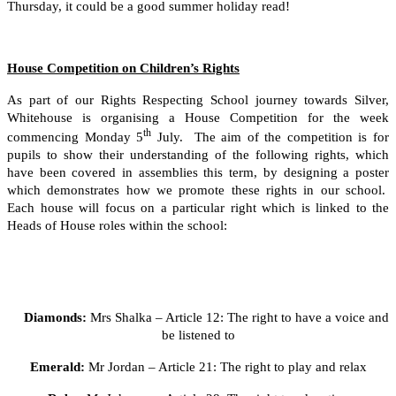
Thursday, it could be a good summer holiday read!
House Competition on Children’s Rights
As part of our Rights Respecting School journey towards Silver,
Whitehouse is organising a House Competition for the week
th
commencing Monday 5
July. The aim of the competition is for
pupils to show their understanding of the following rights, which
have been covered in assemblies this term, by designing a poster
which demonstrates how we promote these rights in our school.
Each house will focus on a particular right which is linked to the
Heads of House roles within the school:
Diamonds:
Mrs Shalka – Article 12: The right to have a voice and
be listened to
Emerald:
Mr Jordan – Article 21: The right to play and relax