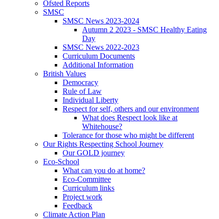
Ofsted Reports
SMSC
SMSC News 2023-2024
Autumn 2 2023 - SMSC Healthy Eating
Day
SMSC News 2022-2023
Curriculum Documents
Additional Information
British Values
Democracy
Rule of Law
Individual Liberty
Respect for self, others and our environment
What does Respect look like at
Whitehouse?
Tolerance for those who might be different
Our Rights Respecting School Journey
Our GOLD journey
Eco-School
What can you do at home?
Eco-Committee
Curriculum links
Project work
Feedback
Climate Action Plan