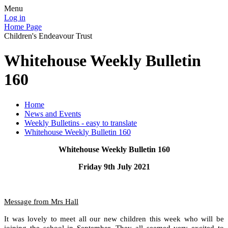
Menu
Log in
Home Page
Children's Endeavour Trust
Whitehouse Weekly Bulletin
160
Home
News and Events
Weekly Bulletins - easy to translate
Whitehouse Weekly Bulletin 160
Whitehouse Weekly Bulletin 160
Friday 9th July 2021
Message from Mrs Hall
It was lovely to meet all our new children this week who will be
joining the school in September. They all seemed very excited to