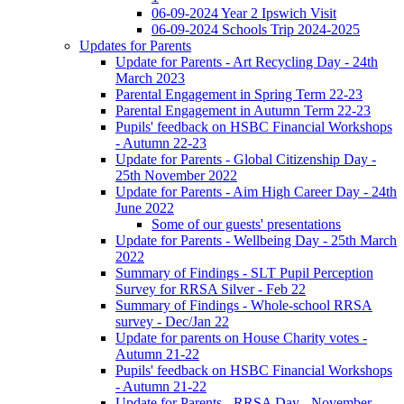
06-09-2024 Year 2 Ipswich Visit
06-09-2024 Schools Trip 2024-2025
Updates for Parents
Update for Parents - Art Recycling Day - 24th
March 2023
Parental Engagement in Spring Term 22-23
Parental Engagement in Autumn Term 22-23
Pupils' feedback on HSBC Financial Workshops
- Autumn 22-23
Update for Parents - Global Citizenship Day -
25th November 2022
Update for Parents - Aim High Career Day - 24th
June 2022
Some of our guests' presentations
Update for Parents - Wellbeing Day - 25th March
2022
Summary of Findings - SLT Pupil Perception
Survey for RRSA Silver - Feb 22
Summary of Findings - Whole-school RRSA
survey - Dec/Jan 22
Update for parents on House Charity votes -
Autumn 21-22
Pupils' feedback on HSBC Financial Workshops
- Autumn 21-22
Update for Parents - RRSA Day - November