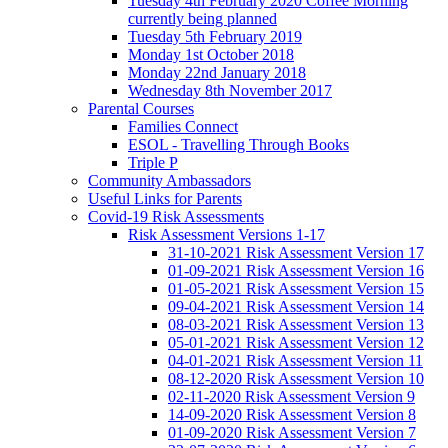
Tuesday 4th February 2020 Coffee Morning
currently being planned
Tuesday 5th February 2019
Monday 1st October 2018
Monday 22nd January 2018
Wednesday 8th November 2017
Parental Courses
Families Connect
ESOL - Travelling Through Books
Triple P
Community Ambassadors
Useful Links for Parents
Covid-19 Risk Assessments
Risk Assessment Versions 1-17
31-10-2021 Risk Assessment Version 17
01-09-2021 Risk Assessment Version 16
01-05-2021 Risk Assessment Version 15
09-04-2021 Risk Assessment Version 14
08-03-2021 Risk Assessment Version 13
05-01-2021 Risk Assessment Version 12
04-01-2021 Risk Assessment Version 11
08-12-2020 Risk Assessment Version 10
02-11-2020 Risk Assessment Version 9
14-09-2020 Risk Assessment Version 8
01-09-2020 Risk Assessment Version 7