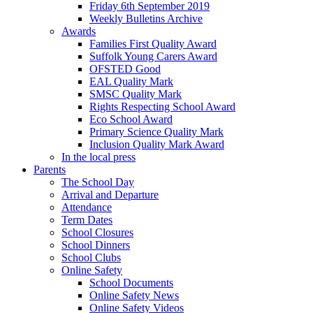
Friday 6th September 2019
Weekly Bulletins Archive
Awards
Families First Quality Award
Suffolk Young Carers Award
OFSTED Good
EAL Quality Mark
SMSC Quality Mark
Rights Respecting School Award
Eco School Award
Primary Science Quality Mark
Inclusion Quality Mark Award
In the local press
Parents
The School Day
Arrival and Departure
Attendance
Term Dates
School Closures
School Dinners
School Clubs
Online Safety
School Documents
Online Safety News
Online Safety Videos