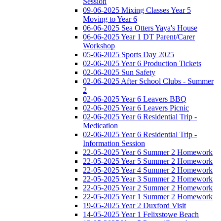
Session
09-06-2025 Mixing Classes Year 5
Moving to Year 6
06-06-2025 Sea Otters Yaya's House
06-06-2025 Year 1 DT Parent/Carer
Workshop
05-06-2025 Sports Day 2025
02-06-2025 Year 6 Production Tickets
02-06-2025 Sun Safety
02-06-2025 After School Clubs - Summer
2
02-06-2025 Year 6 Leavers BBQ
02-06-2025 Year 6 Leavers Picnic
02-06-2025 Year 6 Residential Trip -
Medication
02-06-2025 Year 6 Residential Trip -
Information Session
22-05-2025 Year 6 Summer 2 Homework
22-05-2025 Year 5 Summer 2 Homework
22-05-2025 Year 4 Summer 2 Homework
22-05-2025 Year 3 Summer 2 Homework
22-05-2025 Year 2 Summer 2 Homework
22-05-2025 Year 1 Summer 2 Homework
19-05-2025 Year 2 Duxford Visit
14-05-2025 Year 1 Felixstowe Beach