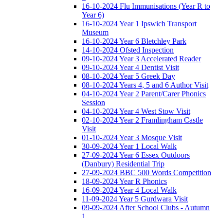
16-10-2024 Flu Immunisations (Year R to
Year 6)
16-10-2024 Year 1 Ipswich Transport
Museum
16-10-2024 Year 6 Bletchley Park
14-10-2024 Ofsted Inspection
09-10-2024 Year 3 Accelerated Reader
09-10-2024 Year 4 Dentist Visit
08-10-2024 Year 5 Greek Day
08-10-2024 Years 4, 5 and 6 Author Visit
04-10-2024 Year 2 Parent/Carer Phonics
Session
04-10-2024 Year 4 West Stow Visit
02-10-2024 Year 2 Framlingham Castle
Visit
01-10-2024 Year 3 Mosque Visit
30-09-2024 Year 1 Local Walk
27-09-2024 Year 6 Essex Outdoors
(Danbury) Residential Trip
27-09-2024 BBC 500 Words Competition
18-09-2024 Year R Phonics
16-09-2024 Year 4 Local Walk
11-09-2024 Year 5 Gurdwara Visit
09-09-2024 After School Clubs - Autumn
1