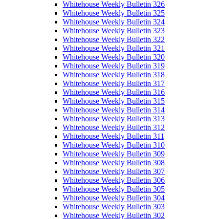
Whitehouse Weekly Bulletin 326
Whitehouse Weekly Bulletin 325
Whitehouse Weekly Bulletin 324
Whitehouse Weekly Bulletin 323
Whitehouse Weekly Bulletin 322
Whitehouse Weekly Bulletin 321
Whitehouse Weekly Bulletin 320
Whitehouse Weekly Bulletin 319
Whitehouse Weekly Bulletin 318
Whitehouse Weekly Bulletin 317
Whitehouse Weekly Bulletin 316
Whitehouse Weekly Bulletin 315
Whitehouse Weekly Bulletin 314
Whitehouse Weekly Bulletin 313
Whitehouse Weekly Bulletin 312
Whitehouse Weekly Bulletin 311
Whitehouse Weekly Bulletin 310
Whitehouse Weekly Bulletin 309
Whitehouse Weekly Bulletin 308
Whitehouse Weekly Bulletin 307
Whitehouse Weekly Bulletin 306
Whitehouse Weekly Bulletin 305
Whitehouse Weekly Bulletin 304
Whitehouse Weekly Bulletin 303
Whitehouse Weekly Bulletin 302