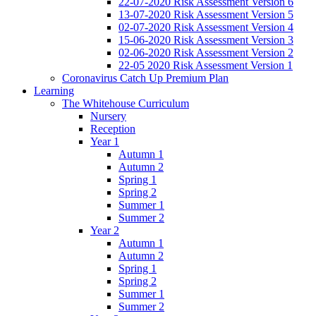
22-07-2020 Risk Assessment Version 6
13-07-2020 Risk Assessment Version 5
02-07-2020 Risk Assessment Version 4
15-06-2020 Risk Assessment Version 3
02-06-2020 Risk Assessment Version 2
22-05 2020 Risk Assessment Version 1
Coronavirus Catch Up Premium Plan
Learning
The Whitehouse Curriculum
Nursery
Reception
Year 1
Autumn 1
Autumn 2
Spring 1
Spring 2
Summer 1
Summer 2
Year 2
Autumn 1
Autumn 2
Spring 1
Spring 2
Summer 1
Summer 2