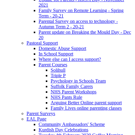
2021
Family Survey on Remote Learning - Spring
Term - 20-21
Parental Survey on access to technology -
Autumn Term 2 - 20-21
Parent update on Breaking the Mould Day - Dec
20
Pastoral Support
Domestic Abuse Support
In School Support
Where else can I access support?
Parent Courses
Solihull
Triple P
Psychology in Schools Team
Suffolk Family Carers
NHS Parent Workshops
NHS Pants Rule
Arguing Better Online parent support
Family Lives online parenting classes
Parent Surveys
EAL Page
Community Ambassadors' Scheme
Kurdish Day Celebrations