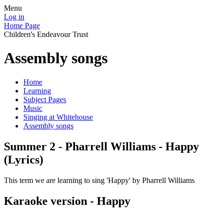
Menu
Log in
Home Page
Children's Endeavour Trust
Assembly songs
Home
Learning
Subject Pages
Music
Singing at Whitehouse
Assembly songs
Summer 2 - Pharrell Williams - Happy
(Lyrics)
This term we are learning to sing 'Happy' by Pharrell Williams
Karaoke version - Happy