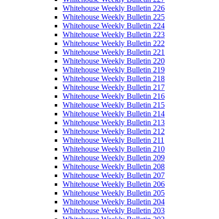
Whitehouse Weekly Bulletin 226
Whitehouse Weekly Bulletin 225
Whitehouse Weekly Bulletin 224
Whitehouse Weekly Bulletin 223
Whitehouse Weekly Bulletin 222
Whitehouse Weekly Bulletin 221
Whitehouse Weekly Bulletin 220
Whitehouse Weekly Bulletin 219
Whitehouse Weekly Bulletin 218
Whitehouse Weekly Bulletin 217
Whitehouse Weekly Bulletin 216
Whitehouse Weekly Bulletin 215
Whitehouse Weekly Bulletin 214
Whitehouse Weekly Bulletin 213
Whitehouse Weekly Bulletin 212
Whitehouse Weekly Bulletin 211
Whitehouse Weekly Bulletin 210
Whitehouse Weekly Bulletin 209
Whitehouse Weekly Bulletin 208
Whitehouse Weekly Bulletin 207
Whitehouse Weekly Bulletin 206
Whitehouse Weekly Bulletin 205
Whitehouse Weekly Bulletin 204
Whitehouse Weekly Bulletin 203