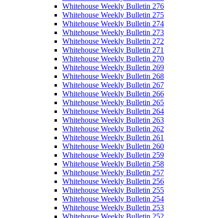
Whitehouse Weekly Bulletin 276
Whitehouse Weekly Bulletin 275
Whitehouse Weekly Bulletin 274
Whitehouse Weekly Bulletin 273
Whitehouse Weekly Bulletin 272
Whitehouse Weekly Bulletin 271
Whitehouse Weekly Bulletin 270
Whitehouse Weekly Bulletin 269
Whitehouse Weekly Bulletin 268
Whitehouse Weekly Bulletin 267
Whitehouse Weekly Bulletin 266
Whitehouse Weekly Bulletin 265
Whitehouse Weekly Bulletin 264
Whitehouse Weekly Bulletin 263
Whitehouse Weekly Bulletin 262
Whitehouse Weekly Bulletin 261
Whitehouse Weekly Bulletin 260
Whitehouse Weekly Bulletin 259
Whitehouse Weekly Bulletin 258
Whitehouse Weekly Bulletin 257
Whitehouse Weekly Bulletin 256
Whitehouse Weekly Bulletin 255
Whitehouse Weekly Bulletin 254
Whitehouse Weekly Bulletin 253
Whitehouse Weekly Bulletin 252