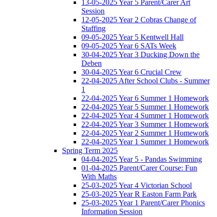
13-05-2025 Year 5 Parent/Carer Art
Session
12-05-2025 Year 2 Cobras Change of
Staffing
09-05-2025 Year 5 Kentwell Hall
09-05-2025 Year 6 SATs Week
30-04-2025 Year 3 Ducking Down the
Deben
30-04-2025 Year 6 Crucial Crew
22-04-2025 After School Clubs - Summer
1
22-04-2025 Year 6 Summer 1 Homework
22-04-2025 Year 5 Summer 1 Homework
22-04-2025 Year 4 Summer 1 Homework
22-04-2025 Year 3 Summer 1 Homework
22-04-2025 Year 2 Summer 1 Homework
22-04-2025 Year 1 Summer 1 Homework
Spring Term 2025
04-04-2025 Year 5 - Pandas Swimming
01-04-2025 Parent/Carer Course: Fun
With Maths
25-03-2025 Year 4 Victorian School
25-03-2025 Year R Easton Farm Park
25-03-2025 Year 1 Parent/Carer Phonics
Information Session