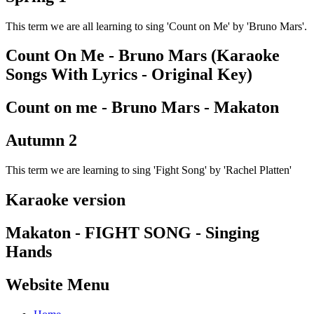
This term we are all learning to sing 'Count on Me' by 'Bruno Mars'.
Count On Me - Bruno Mars (Karaoke
Songs With Lyrics - Original Key)
Count on me - Bruno Mars - Makaton
Autumn 2
This term we are learning to sing 'Fight Song' by 'Rachel Platten'
Karaoke version
Makaton - FIGHT SONG - Singing
Hands
Website Menu