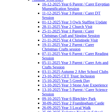
16-12-2025 Year 6 Parent / Carer Egyptian
Mummification Session
11-12-2025 Year 3 Parent / Carer DT
Session
01-12-2025 Year 3 Owls Staffing Update
28-11-2025 Year 2 Church Visit
25-11-2025 Year 1 Parent / Carer
Christmas Craft and Singing Session
21-11-2025 Year 4 Christingle Visit
19-11-2025 Year 2 Parent / Carer
Christmas Crafts session
07-11-2025 Year 6 Parent / Carer Reading
Session
05-11-2025 Year 3 Parent / Carer Arts and
Crafts Session
03-11-2025 Autumn 2 After School Clubs
23-10-2025 CET Trust: Inclusion
15-10-2025 Year 5 Greek Day
13-10-2025 Year 3 Stone Age Experience
13-10-2025 Year 5 Parent / Carer Science
Session
09-10-2025 Year 6 Bletchley Park
30-09-2025 Year 2 Framlingham Castle
26-09-2025 Year 3 Local Walk