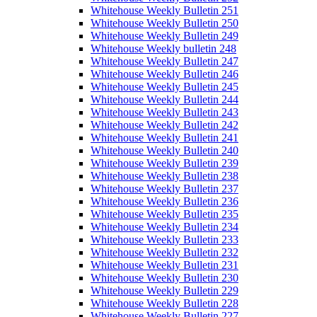
Whitehouse Weekly Bulletin 251
Whitehouse Weekly Bulletin 250
Whitehouse Weekly Bulletin 249
Whitehouse Weekly bulletin 248
Whitehouse Weekly Bulletin 247
Whitehouse Weekly Bulletin 246
Whitehouse Weekly Bulletin 245
Whitehouse Weekly Bulletin 244
Whitehouse Weekly Bulletin 243
Whitehouse Weekly Bulletin 242
Whitehouse Weekly Bulletin 241
Whitehouse Weekly Bulletin 240
Whitehouse Weekly Bulletin 239
Whitehouse Weekly Bulletin 238
Whitehouse Weekly Bulletin 237
Whitehouse Weekly Bulletin 236
Whitehouse Weekly Bulletin 235
Whitehouse Weekly Bulletin 234
Whitehouse Weekly Bulletin 233
Whitehouse Weekly Bulletin 232
Whitehouse Weekly Bulletin 231
Whitehouse Weekly Bulletin 230
Whitehouse Weekly Bulletin 229
Whitehouse Weekly Bulletin 228
Whitehouse Weekly Bulletin 227