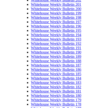
Whitehouse Weekly Bulletin 202
Whitehouse Weekly Bulletin 201
Whitehouse Weekly Bulletin 200
Whitehouse Weekly Bulletin 199
Whitehouse Weekly Bulletin 198
Whitehouse Weekly Bulletin 197
Whitehouse Weekly Bulletin 196
Whitehouse Weekly Bulletin 195
Whitehouse Weekly Bulletin 194
Whitehouse Weekly Bulletin 193
Whitehouse Weekly Bulletin 192
Whitehouse Weekly Bulletin 191
Whitehouse Weekly Bulletin 190
Whitehouse Weekly Bulletin 189
Whitehouse Weekly Bulletin 188
Whitehouse Weekly Bulletin 187
Whitehouse Weekly Bulletin 186
Whitehouse Weekly Bulletin 185
Whitehouse Weekly Bulletin 184
Whitehouse Weekly Bulletin 183
Whitehouse Weekly Bulletin 182
Whitehouse Weekly Bulletin 181
Whitehouse Weekly Bulletin 180
Whitehouse Weekly Bulletin 179
Whitehouse Weekly Bulletin 178