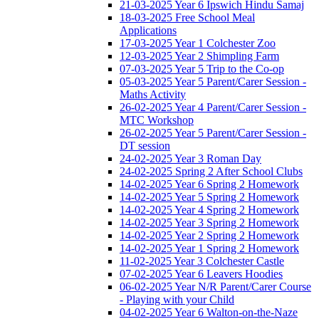
21-03-2025 Year 6 Ipswich Hindu Samaj
18-03-2025 Free School Meal
Applications
17-03-2025 Year 1 Colchester Zoo
12-03-2025 Year 2 Shimpling Farm
07-03-2025 Year 5 Trip to the Co-op
05-03-2025 Year 5 Parent/Carer Session -
Maths Activity
26-02-2025 Year 4 Parent/Carer Session -
MTC Workshop
26-02-2025 Year 5 Parent/Carer Session -
DT session
24-02-2025 Year 3 Roman Day
24-02-2025 Spring 2 After School Clubs
14-02-2025 Year 6 Spring 2 Homework
14-02-2025 Year 5 Spring 2 Homework
14-02-2025 Year 4 Spring 2 Homework
14-02-2025 Year 3 Spring 2 Homework
14-02-2025 Year 2 Spring 2 Homework
14-02-2025 Year 1 Spring 2 Homework
11-02-2025 Year 3 Colchester Castle
07-02-2025 Year 6 Leavers Hoodies
06-02-2025 Year N/R Parent/Carer Course
- Playing with your Child
04-02-2025 Year 6 Walton-on-the-Naze