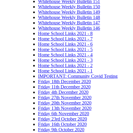
Whitehouse Weekly Bulletin 151
Whitehouse Weekly Bulletin 150
Whitehouse Weekly Bulletin 149
Whitehouse Weekly Bulletin 148
Whitehouse Weekly Bulletin 147
Whitehouse Weekly Bulletin 146
Home School Links 2021 - 8
Home School Links 2021 - 7
Home School Links 2021 - 6
Home School Links 2021 - 5
Home School Links 2021 - 4
Home School Links 2021 - 3
Home School Links 2021 - 2
Home School Links 2021 - 1
IMPORTANT: Community Covid Testing
Friday 18th December 2020
Friday 11th December 2020
Friday 4th December 2020
Friday 27th November 2020
Friday 20th November 2020
Friday 13th November 2020
Friday 6th November 2020
Friday 23rd October 2020
Friday 16th October 2020
Friday 9th October 2020