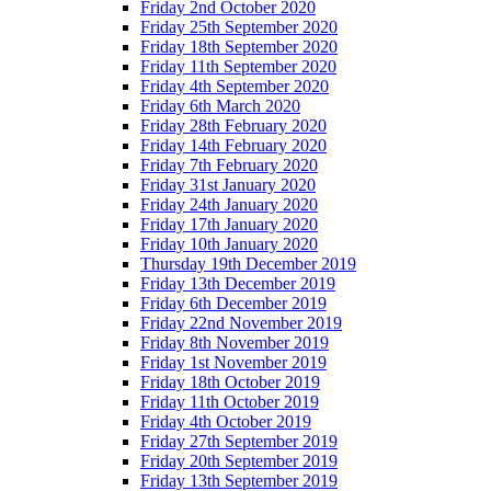
Friday 2nd October 2020
Friday 25th September 2020
Friday 18th September 2020
Friday 11th September 2020
Friday 4th September 2020
Friday 6th March 2020
Friday 28th February 2020
Friday 14th February 2020
Friday 7th February 2020
Friday 31st January 2020
Friday 24th January 2020
Friday 17th January 2020
Friday 10th January 2020
Thursday 19th December 2019
Friday 13th December 2019
Friday 6th December 2019
Friday 22nd November 2019
Friday 8th November 2019
Friday 1st November 2019
Friday 18th October 2019
Friday 11th October 2019
Friday 4th October 2019
Friday 27th September 2019
Friday 20th September 2019
Friday 13th September 2019