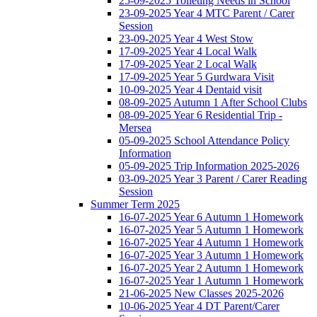
25-09-2025 Toileting Needs in School
23-09-2025 Year 4 MTC Parent / Carer
Session
23-09-2025 Year 4 West Stow
17-09-2025 Year 4 Local Walk
17-09-2025 Year 2 Local Walk
17-09-2025 Year 5 Gurdwara Visit
10-09-2025 Year 4 Dentaid visit
08-09-2025 Autumn 1 After School Clubs
08-09-2025 Year 6 Residential Trip -
Mersea
05-09-2025 School Attendance Policy
Information
05-09-2025 Trip Information 2025-2026
03-09-2025 Year 3 Parent / Carer Reading
Session
Summer Term 2025
16-07-2025 Year 6 Autumn 1 Homework
16-07-2025 Year 5 Autumn 1 Homework
16-07-2025 Year 4 Autumn 1 Homework
16-07-2025 Year 3 Autumn 1 Homework
16-07-2025 Year 2 Autumn 1 Homework
16-07-2025 Year 1 Autumn 1 Homework
21-06-2025 New Classes 2025-2026
10-06-2025 Year 4 DT Parent/Carer