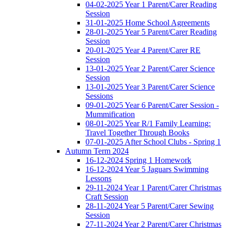
04-02-2025 Year 1 Parent/Carer Reading
Session
31-01-2025 Home School Agreements
28-01-2025 Year 5 Parent/Carer Reading
Session
20-01-2025 Year 4 Parent/Carer RE
Session
13-01-2025 Year 2 Parent/Carer Science
Session
13-01-2025 Year 3 Parent/Carer Science
Sessions
09-01-2025 Year 6 Parent/Carer Session -
Mummification
08-01-2025 Year R/1 Family Learning:
Travel Together Through Books
07-01-2025 After School Clubs - Spring 1
Autumn Term 2024
16-12-2024 Spring 1 Homework
16-12-2024 Year 5 Jaguars Swimming
Lessons
29-11-2024 Year 1 Parent/Carer Christmas
Craft Session
28-11-2024 Year 5 Parent/Carer Sewing
Session
27-11-2024 Year 2 Parent/Carer Christmas