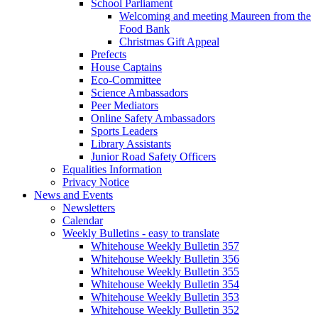
School Parliament
Welcoming and meeting Maureen from the
Food Bank
Christmas Gift Appeal
Prefects
House Captains
Eco-Committee
Science Ambassadors
Peer Mediators
Online Safety Ambassadors
Sports Leaders
Library Assistants
Junior Road Safety Officers
Equalities Information
Privacy Notice
News and Events
Newsletters
Calendar
Weekly Bulletins - easy to translate
Whitehouse Weekly Bulletin 357
Whitehouse Weekly Bulletin 356
Whitehouse Weekly Bulletin 355
Whitehouse Weekly Bulletin 354
Whitehouse Weekly Bulletin 353
Whitehouse Weekly Bulletin 352