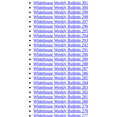
Whitehouse Weekly Bulletin 301
Whitehouse Weekly Bulletin 300
Whitehouse Weekly Bulletin 299
Whitehouse Weekly Bulletin 298
Whitehouse Weekly Bulletin 297
Whitehouse Weekly Bulletin 296
Whitehouse Weekly Bulletin 295
Whitehouse Weekly Bulletin 294
Whitehouse Weekly Bulletin 293
Whitehouse Weekly Bulletin 292
Whitehouse Weekly Bulletin 291
Whitehouse Weekly Bulletin 290
Whitehouse Weekly Bulletin 289
Whitehouse Weekly Bulletin 288
Whitehouse Weekly Bulletin 287
Whitehouse Weekly Bulletin 286
Whitehouse Weekly Bulletin 285
Whitehouse Weekly Bulletin 284
Whitehouse Weekly Bulletin 283
Whitehouse Weekly Bulletin 282
Whitehouse Weekly Bulletin 281
Whitehouse Weekly Bulletin 280
Whitehouse Weekly Bulletin 279
Whitehouse Weekly Bulletin 278
Whitehouse Weekly Bulletin 277