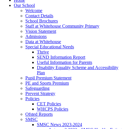
Home
Our School
Welcome
Contact Details
School Brochures
Staff at Whitehouse Community Primary
Vision Statement
Admissions
Data at Whitehouse
Special Educational Needs
Thrive
SEND Information Report
Useful Information for Parents
Disability Equality Scheme and Accessibility
Plan
Pupil Premium Statement
PE and Sports Premium
Safeguarding
Prevent Strategy
Policies
CET Policies
WHCPS Policies
Ofsted Reports
SMSC
SMSC News 2023-2024