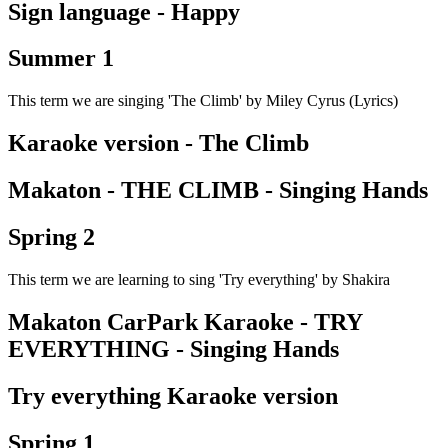
Sign language - Happy
Summer 1
This term we are singing 'The Climb' by Miley Cyrus (Lyrics)
Karaoke version - The Climb
Makaton - THE CLIMB - Singing Hands
Spring 2
This term we are learning to sing 'Try everything' by Shakira
Makaton CarPark Karaoke - TRY
EVERYTHING - Singing Hands
Try everything Karaoke version
Spring 1