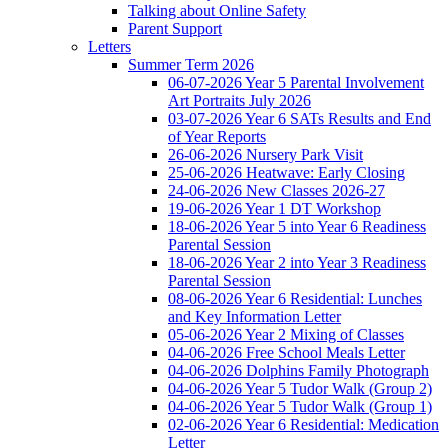
Talking about Online Safety
Parent Support
Letters
Summer Term 2026
06-07-2026 Year 5 Parental Involvement
Art Portraits July 2026
03-07-2026 Year 6 SATs Results and End
of Year Reports
26-06-2026 Nursery Park Visit
25-06-2026 Heatwave: Early Closing
24-06-2026 New Classes 2026-27
19-06-2026 Year 1 DT Workshop
18-06-2026 Year 5 into Year 6 Readiness
Parental Session
18-06-2026 Year 2 into Year 3 Readiness
Parental Session
08-06-2026 Year 6 Residential: Lunches
and Key Information Letter
05-06-2026 Year 2 Mixing of Classes
04-06-2026 Free School Meals Letter
04-06-2026 Dolphins Family Photograph
04-06-2026 Year 5 Tudor Walk (Group 2)
04-06-2026 Year 5 Tudor Walk (Group 1)
02-06-2026 Year 6 Residential: Medication
Letter