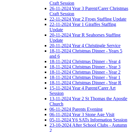
Craft Session
26-11-2024 Year 3 Parent/Carer Christmas
Craft Session
22-11-2024 Year 2 Frogs Staffing Update
22-11-2024 Year 1 Giraffes Staffing
Update
20-11-2024 Year R Seahorses Staffing
Update
20-11-2024 Year 4 Christingle Service
18-11-2024 Christmas Dinner - Years 5
and 6
18-11-2024 Christmas Dinner - Year 4
18-11-2024 Christmas Dinner - Year 3
18-11-2024 Christmas Dinner - Year 2
18-11-2024 Christmas Dinner - Year 1
18-11-2024 Christmas Dinner - Year R
15-11-2024 Year 4 Parent/Carer Art
Session
13-11-2024 Year 2 St Thomas the Apostle
Church
06-11-2024 Parents Evening
06-11-2024 Year 3 Stone Age Visit
05-11-2024 Y6 SATs Information Session
23-10-2024 After School Clubs - Autumn
2