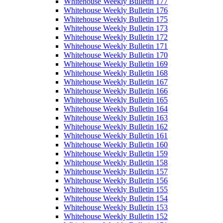
Whitehouse Weekly Bulletin 177
Whitehouse Weekly Bulletin 176
Whitehouse Weekly Bulletin 175
Whitehouse Weekly Bulletin 173
Whitehouse Weekly Bulletin 172
Whitehouse Weekly Bulletin 171
Whitehouse Weekly Bulletin 170
Whitehouse Weekly Bulletin 169
Whitehouse Weekly Bulletin 168
Whitehouse Weekly Bulletin 167
Whitehouse Weekly Bulletin 166
Whitehouse Weekly Bulletin 165
Whitehouse Weekly Bulletin 164
Whitehouse Weekly Bulletin 163
Whitehouse Weekly Bulletin 162
Whitehouse Weekly Bulletin 161
Whitehouse Weekly Bulletin 160
Whitehouse Weekly Bulletin 159
Whitehouse Weekly Bulletin 158
Whitehouse Weekly Bulletin 157
Whitehouse Weekly Bulletin 156
Whitehouse Weekly Bulletin 155
Whitehouse Weekly Bulletin 154
Whitehouse Weekly Bulletin 153
Whitehouse Weekly Bulletin 152