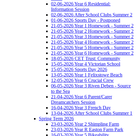
02-06-2026 Year 6 Residential:
Information Session
02-06-2026 After School Clubs Summer 2
01-06-2026 Sports Day - Postponed
21-05-2026 Year 1 Homework - Summer 2
21-05-2026 Year 2 Homework - Summer 2
21-05-2026 Year 3 Homework - Summer 2
21-05-2026 Year 4 Homework - Summer 2
21-05-2026 Year 5 Homework - Summer 2
21-05-2026 Year 6 Homework - Summer 2
18-05-2026 CET Trust: Community
15-05-2026 Year 4 Victorian School
15-05-2026 Sports Day 2026
13-05-2026 Year 1 Felixstowe Beach
12-05-2026 Year 6 Crucial Crew
06-05-2026 Year 3 Riven Deben - Source
to the Sea
21-04-2026 Year 6 Parent/Carer
Dreamcatchers Session
16-04-2026 Year 3 French Day
13-04-2026 After School Clubs Summer 1
Spring Term 2026
23-03-2026 Year 2 Shimpling Farm
23-03-2026 Year R Easton Farm Park
16-03-2026 Year 5 Bikeability