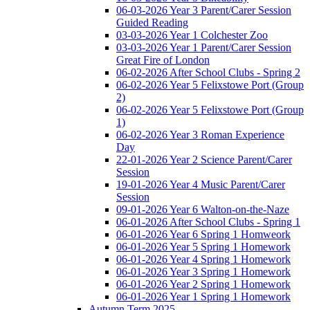
06-03-2026 Year 3 Parent/Carer Session
Guided Reading
03-03-2026 Year 1 Colchester Zoo
03-03-2026 Year 1 Parent/Carer Session
Great Fire of London
06-02-2026 After School Clubs - Spring 2
06-02-2026 Year 5 Felixstowe Port (Group
2)
06-02-2026 Year 5 Felixstowe Port (Group
1)
06-02-2026 Year 3 Roman Experience
Day
22-01-2026 Year 2 Science Parent/Carer
Session
19-01-2026 Year 4 Music Parent/Carer
Session
09-01-2026 Year 6 Walton-on-the-Naze
06-01-2026 After School Clubs - Spring 1
06-01-2026 Year 6 Spring 1 Homweork
06-01-2026 Year 5 Spring 1 Homework
06-01-2026 Year 4 Spring 1 Homework
06-01-2026 Year 3 Spring 1 Homework
06-01-2026 Year 2 Spring 1 Homework
06-01-2026 Year 1 Spring 1 Homework
Autumn Term 2025