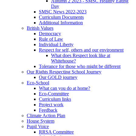
Autumn 2 2023 - SMSC Healthy Eating
Day
SMSC News 2022-2023
Curriculum Documents
Additional Information
British Values
Democracy
Rule of Law
Individual Liberty
Respect for self, others and our environment
What does Respect look like at
Whitehouse?
Tolerance for those who might be different
Our Rights Respecting School Journey
Our GOLD journey
Eco-School
What can you do at home?
Eco-Committee
Curriculum links
Project work
Feedback
Climate Action Plan
House System
Pupil Voice
RRSA Committee