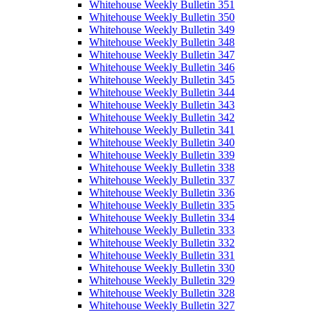
Whitehouse Weekly Bulletin 351
Whitehouse Weekly Bulletin 350
Whitehouse Weekly Bulletin 349
Whitehouse Weekly Bulletin 348
Whitehouse Weekly Bulletin 347
Whitehouse Weekly Bulletin 346
Whitehouse Weekly Bulletin 345
Whitehouse Weekly Bulletin 344
Whitehouse Weekly Bulletin 343
Whitehouse Weekly Bulletin 342
Whitehouse Weekly Bulletin 341
Whitehouse Weekly Bulletin 340
Whitehouse Weekly Bulletin 339
Whitehouse Weekly Bulletin 338
Whitehouse Weekly Bulletin 337
Whitehouse Weekly Bulletin 336
Whitehouse Weekly Bulletin 335
Whitehouse Weekly Bulletin 334
Whitehouse Weekly Bulletin 333
Whitehouse Weekly Bulletin 332
Whitehouse Weekly Bulletin 331
Whitehouse Weekly Bulletin 330
Whitehouse Weekly Bulletin 329
Whitehouse Weekly Bulletin 328
Whitehouse Weekly Bulletin 327