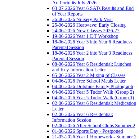
Art Portraits July 2026
03-07-2026 Year 6 SATs Results and End
of Year Reports
26-06-2026 Nursery Park Visit
25-06-2026 Heatwave: Early Closing
24-06-2026 New Classes 2026-27
19-06-2026 Year 1 DT Workshop
18-06-2026 Year 5 into Year 6 Readiness
Parental Session
18-06-2026 Year 2 into Year 3 Readiness
Parental Session
08-06-2026 Year 6 Residential: Lunches
and Key Information Letter
05-06-2026 Year 2 Mixing of Classes
04-06-2026 Free School Meals Letter
04-06-2026 Dolphins Family Photograph
04-06-2026 Year 5 Tudor Walk (Group 2)
04-06-2026 Year 5 Tudor Walk (Group 1)
02-06-2026 Year 6 Residential: Medication
Letter
02-06-2026 Year 6 Residential:
Information Session
02-06-2026 After School Clubs Summer 2
01-06-2026 Sports Day - Postponed
21-05-2026 Year 1 Homework - Summer 2