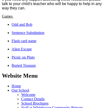
talk to your child's teacher who will be happy to help in any
way they can.
Games
Odd and Bob
Sentence Substitution
Flash card game
Alien Escape
Picnic on Pluto
Buried Treasure
Website Menu
Home
Our School
Welcome
Contact Details
School Brochures
Staff at Whitehouse Community Primary