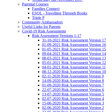
Parental Courses
Families Connect
ESOL - Travelling Through Books
Triple P
Community Ambassadors
Useful Links for Parents
Covid-19 Risk Assessments
Risk Assessment Versions 1-17
31-10-2021 Risk Assessment Version 17
01-09-2021 Risk Assessment Version 16
01-05-2021 Risk Assessment Version 15
09-04-2021 Risk Assessment Version 14
08-03-2021 Risk Assessment Version 13
05-01-2021 Risk Assessment Version 12
04-01-2021 Risk Assessment Version 11
08-12-2020 Risk Assessment Version 10
02-11-2020 Risk Assessment Version 9
14-09-2020 Risk Assessment Version 8
01-09-2020 Risk Assessment Version 7
22-07-2020 Risk Assessment Version 6
13-07-2020 Risk Assessment Version 5
02-07-2020 Risk Assessment Version 4
15-06-2020 Risk Assessment Version 3
02-06-2020 Risk Assessment Version 2