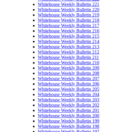
Whitehouse Weekly Bulletin 221
Whitehouse Weekly Bulletin 220
Whitehouse Weekly Bulletin 219
Whitehouse Weekly Bulletin 218
Whitehouse Weekly Bulletin 217
Whitehouse Weekly Bulletin 216
Whitehouse Weekly Bulletin 215
Whitehouse Weekly Bulletin 214
Whitehouse Weekly Bulletin 213
Whitehouse Weekly Bulletin 212
Whitehouse Weekly Bulletin 211
Whitehouse Weekly Bulletin 210
Whitehouse Weekly Bulletin 209
Whitehouse Weekly Bulletin 208
Whitehouse Weekly Bulletin 207
Whitehouse Weekly Bulletin 206
Whitehouse Weekly Bulletin 205
Whitehouse Weekly Bulletin 204
Whitehouse Weekly Bulletin 203
Whitehouse Weekly Bulletin 202
Whitehouse Weekly Bulletin 201
Whitehouse Weekly Bulletin 200
Whitehouse Weekly Bulletin 199
Whitehouse Weekly Bulletin 198
Whitehouse Weekly Bulletin 197