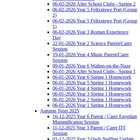
06-02-2026 After School Clubs - Spring 2
06-02-2026 Year 5 Felixstowe Port (Group
2)
06-02-2026 Year 5 Felixstowe Port (Group
1)
06-02-2026 Year 3 Roman Experience
Day
22-01-2026 Year 2 Science Parent/Carer
Session
19-01-2026 Year 4 Music Parent/Carer
Session
09-01-2026 Year 6 Walton-on-the-Naze
06-01-2026 After School Clubs - Spring 1
06-01-2026 Year 6 Spring 1 Homweork
06-01-2026 Year 5 Spring 1 Homework
06-01-2026 Year 4 Spring 1 Homework
06-01-2026 Year 3 Spring 1 Homework
06-01-2026 Year 2 Spring 1 Homework
06-01-2026 Year 1 Spring 1 Homework
Autumn Term 2025
16-12-2025 Year 6 Parent / Carer Egyptian
Mummification Session
11-12-2025 Year 3 Parent / Carer DT
Session
01-12-2025 Year 3 Owls Staffing Update