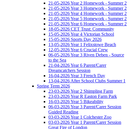
21-05-2026 Year 2 Homework - Summer 2
21-05-2026 Year 3 Homework - Summer 2
21-05-2026 Year 4 Homework - Summer 2
21-05-2026 Year 5 Homework - Summer 2
21-05-2026 Year 6 Homework - Summer 2
18-05-2026 CET Trust: Community
15-05-2026 Year 4 Victorian School
15-05-2026 Sports Day 2026
13-05-2026 Year 1 Felixstowe Beach
12-05-2026 Year 6 Crucial Crew
06-05-2026 Year 3 Riven Deben - Source
to the Sea
21-04-2026 Year 6 Parent/Carer
Dreamcatchers Session
16-04-2026 Year 3 French Day
13-04-2026 After School Clubs Summer 1
Spring Term 2026
23-03-2026 Year 2 Shimpling Farm
23-03-2026 Year R Easton Farm Park
16-03-2026 Year 5 Bikeability
06-03-2026 Year 3 Parent/Carer Session
Guided Reading
03-03-2026 Year 1 Colchester Zoo
03-03-2026 Year 1 Parent/Carer Session
Great Fire of London