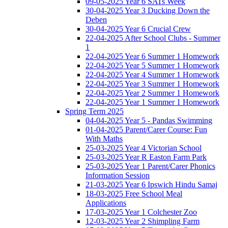
09-05-2025 Year 6 SATs Week
30-04-2025 Year 3 Ducking Down the
Deben
30-04-2025 Year 6 Crucial Crew
22-04-2025 After School Clubs - Summer
1
22-04-2025 Year 6 Summer 1 Homework
22-04-2025 Year 5 Summer 1 Homework
22-04-2025 Year 4 Summer 1 Homework
22-04-2025 Year 3 Summer 1 Homework
22-04-2025 Year 2 Summer 1 Homework
22-04-2025 Year 1 Summer 1 Homework
Spring Term 2025
04-04-2025 Year 5 - Pandas Swimming
01-04-2025 Parent/Carer Course: Fun
With Maths
25-03-2025 Year 4 Victorian School
25-03-2025 Year R Easton Farm Park
25-03-2025 Year 1 Parent/Carer Phonics
Information Session
21-03-2025 Year 6 Ipswich Hindu Samaj
18-03-2025 Free School Meal
Applications
17-03-2025 Year 1 Colchester Zoo
12-03-2025 Year 2 Shimpling Farm