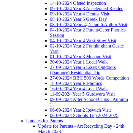
14-10-2024 Ofsted Inspection
09-10-2024 Year 3 Accelerated Reader
09-10-2024 Year 4 Dentist Visit
08-10-2024 Year 5 Greek Day
08-10-2024 Years 4, 5 and 6 Author Visit
04-10-2024 Year 2 Parent/Carer Phonics
Session
04-10-2024 Year 4 West Stow Visit
02-10-2024 Year 2 Framlingham Castle
Visit
01-10-2024 Year 3 Mosque Visit
30-09-2024 Year 1 Local Walk
27-09-2024 Year 6 Essex Outdoors
(Danbury) Residential Trip
27-09-2024 BBC 500 Words Competition
18-09-2024 Year R Phonics
16-09-2024 Year 4 Local Walk
11-09-2024 Year 5 Gurdwara Visit
09-09-2024 After School Clubs - Autumn
1
06-09-2024 Year 2 Ipswich Visit
06-09-2024 Schools Trip 2024-2025
Updates for Parents
Update for Parents - Art Recycling Day - 24th
March 2023