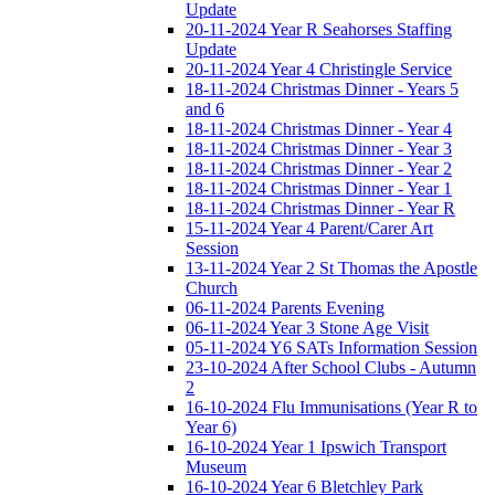
Update
20-11-2024 Year R Seahorses Staffing
Update
20-11-2024 Year 4 Christingle Service
18-11-2024 Christmas Dinner - Years 5
and 6
18-11-2024 Christmas Dinner - Year 4
18-11-2024 Christmas Dinner - Year 3
18-11-2024 Christmas Dinner - Year 2
18-11-2024 Christmas Dinner - Year 1
18-11-2024 Christmas Dinner - Year R
15-11-2024 Year 4 Parent/Carer Art
Session
13-11-2024 Year 2 St Thomas the Apostle
Church
06-11-2024 Parents Evening
06-11-2024 Year 3 Stone Age Visit
05-11-2024 Y6 SATs Information Session
23-10-2024 After School Clubs - Autumn
2
16-10-2024 Flu Immunisations (Year R to
Year 6)
16-10-2024 Year 1 Ipswich Transport
Museum
16-10-2024 Year 6 Bletchley Park