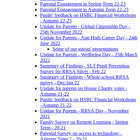
Parental Engagement in Spring Term 22-23
Parental Engagement in Autumn Term 22-23
Pupils' feedback on HSBC Financial Workshops
- Autumn 22-23
Update for Parents - Global Citizenship Day -
25th November 2022
Update for Parents - Aim High Career Day - 24th
June 2022
Some of our guests' presentations
Update for Parents - Wellbeing Day - 25th March
2022
Summary of Findings - SLT Pupil Perception
Survey for RRSA Silver - Feb 22
Summary of Findings - Whole-school RRSA
survey - Dec/Jan 22
Update for parents on House Charity votes -
Autumn 21-22
Pupils' feedback on HSBC Financial Workshops
- Autumn 21-22
Update for Parents - RRSA Day - November
2021
Family Survey on Remote Learning - Spring
Term - 20-21
Parental Survey on access to technology -
Autumn Term 2 - 20-21