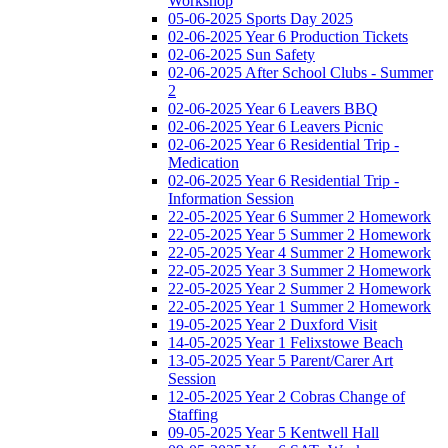
Workshop
05-06-2025 Sports Day 2025
02-06-2025 Year 6 Production Tickets
02-06-2025 Sun Safety
02-06-2025 After School Clubs - Summer
2
02-06-2025 Year 6 Leavers BBQ
02-06-2025 Year 6 Leavers Picnic
02-06-2025 Year 6 Residential Trip -
Medication
02-06-2025 Year 6 Residential Trip -
Information Session
22-05-2025 Year 6 Summer 2 Homework
22-05-2025 Year 5 Summer 2 Homework
22-05-2025 Year 4 Summer 2 Homework
22-05-2025 Year 3 Summer 2 Homework
22-05-2025 Year 2 Summer 2 Homework
22-05-2025 Year 1 Summer 2 Homework
19-05-2025 Year 2 Duxford Visit
14-05-2025 Year 1 Felixstowe Beach
13-05-2025 Year 5 Parent/Carer Art
Session
12-05-2025 Year 2 Cobras Change of
Staffing
09-05-2025 Year 5 Kentwell Hall