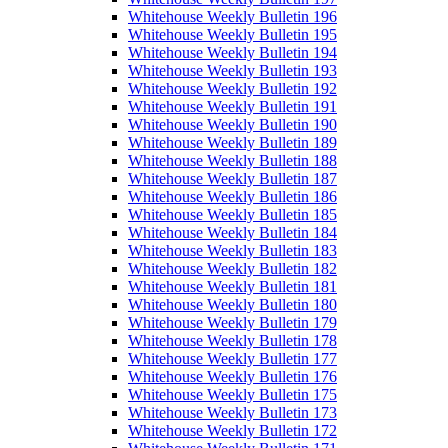
Whitehouse Weekly Bulletin 196
Whitehouse Weekly Bulletin 195
Whitehouse Weekly Bulletin 194
Whitehouse Weekly Bulletin 193
Whitehouse Weekly Bulletin 192
Whitehouse Weekly Bulletin 191
Whitehouse Weekly Bulletin 190
Whitehouse Weekly Bulletin 189
Whitehouse Weekly Bulletin 188
Whitehouse Weekly Bulletin 187
Whitehouse Weekly Bulletin 186
Whitehouse Weekly Bulletin 185
Whitehouse Weekly Bulletin 184
Whitehouse Weekly Bulletin 183
Whitehouse Weekly Bulletin 182
Whitehouse Weekly Bulletin 181
Whitehouse Weekly Bulletin 180
Whitehouse Weekly Bulletin 179
Whitehouse Weekly Bulletin 178
Whitehouse Weekly Bulletin 177
Whitehouse Weekly Bulletin 176
Whitehouse Weekly Bulletin 175
Whitehouse Weekly Bulletin 173
Whitehouse Weekly Bulletin 172