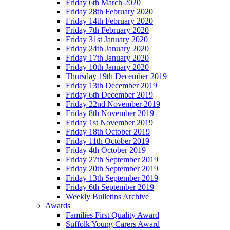
Friday 6th March 2020
Friday 28th February 2020
Friday 14th February 2020
Friday 7th February 2020
Friday 31st January 2020
Friday 24th January 2020
Friday 17th January 2020
Friday 10th January 2020
Thursday 19th December 2019
Friday 13th December 2019
Friday 6th December 2019
Friday 22nd November 2019
Friday 8th November 2019
Friday 1st November 2019
Friday 18th October 2019
Friday 11th October 2019
Friday 4th October 2019
Friday 27th September 2019
Friday 20th September 2019
Friday 13th September 2019
Friday 6th September 2019
Weekly Bulletins Archive
Awards
Families First Quality Award
Suffolk Young Carers Award