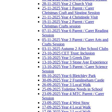
28-11-2025 Year 2 Church Visit
25-11-2025 Year 1 Parent / Carer
Christmas Craft and Singing Session
21-11-2025 Year 4 Christingle Visit
19-11-2025 Year 2 Parent / Carer
Christmas Crafts session
07-11-2025 Year 6 Parent / Carer Reading
Session
05-11-2025 Year 3 Parent / Carer Arts and
Crafts Session
03-11-2025 Autumn 2 After School Clubs
23-10-2025 CET Trust: Inclusion
15-10-2025 Year 5 Greek Day
13-10-2025 Year 3 Stone Age Experience
13-10-2025 Year 5 Parent / Carer Science
Session
09-10-2025 Year 6 Bletchley Park
30-09-2025 Year 2 Framlingham Castle
26-09-2025 Year 3 Local Walk
25-09-2025 Toileting Needs in School
23-09-2025 Year 4 MTC Parent / Carer
Session
23-09-2025 Year 4 West Stow
17-09-2025 Year 4 Local Walk
17-09-2025 Year 2 Local Walk