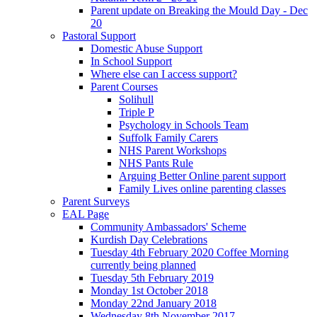
Parent update on Breaking the Mould Day - Dec
20
Pastoral Support
Domestic Abuse Support
In School Support
Where else can I access support?
Parent Courses
Solihull
Triple P
Psychology in Schools Team
Suffolk Family Carers
NHS Parent Workshops
NHS Pants Rule
Arguing Better Online parent support
Family Lives online parenting classes
Parent Surveys
EAL Page
Community Ambassadors' Scheme
Kurdish Day Celebrations
Tuesday 4th February 2020 Coffee Morning
currently being planned
Tuesday 5th February 2019
Monday 1st October 2018
Monday 22nd January 2018
Wednesday 8th November 2017