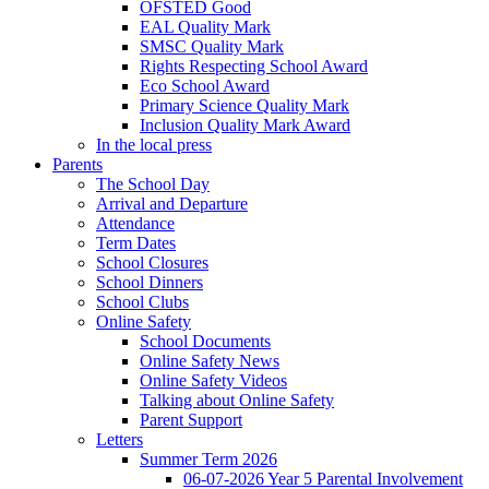
OFSTED Good
EAL Quality Mark
SMSC Quality Mark
Rights Respecting School Award
Eco School Award
Primary Science Quality Mark
Inclusion Quality Mark Award
In the local press
Parents
The School Day
Arrival and Departure
Attendance
Term Dates
School Closures
School Dinners
School Clubs
Online Safety
School Documents
Online Safety News
Online Safety Videos
Talking about Online Safety
Parent Support
Letters
Summer Term 2026
06-07-2026 Year 5 Parental Involvement