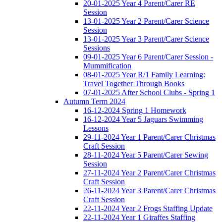
20-01-2025 Year 4 Parent/Carer RE
Session
13-01-2025 Year 2 Parent/Carer Science
Session
13-01-2025 Year 3 Parent/Carer Science
Sessions
09-01-2025 Year 6 Parent/Carer Session -
Mummification
08-01-2025 Year R/1 Family Learning:
Travel Together Through Books
07-01-2025 After School Clubs - Spring 1
Autumn Term 2024
16-12-2024 Spring 1 Homework
16-12-2024 Year 5 Jaguars Swimming
Lessons
29-11-2024 Year 1 Parent/Carer Christmas
Craft Session
28-11-2024 Year 5 Parent/Carer Sewing
Session
27-11-2024 Year 2 Parent/Carer Christmas
Craft Session
26-11-2024 Year 3 Parent/Carer Christmas
Craft Session
22-11-2024 Year 2 Frogs Staffing Update
22-11-2024 Year 1 Giraffes Staffing