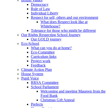
British Values
Democracy
Rule of Law
Individual Liberty
Respect for self, others and our environment
What does Respect look like at
Whitehouse?
Tolerance for those who might be different
Our Rights Respecting School Journey
Our GOLD journey
Eco-School
What can you do at home?
Eco-Committee
Curriculum links
Project work
Feedback
Climate Action Plan
House System
Pupil Voice
RRSA Committee
School Parliament
Welcoming and meeting Maureen from the
Food Bank
Christmas Gift Appeal
Prefects