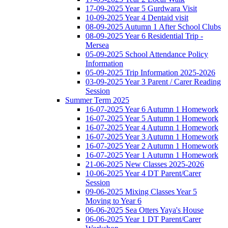
17-09-2025 Year 5 Gurdwara Visit
10-09-2025 Year 4 Dentaid visit
08-09-2025 Autumn 1 After School Clubs
08-09-2025 Year 6 Residential Trip -
Mersea
05-09-2025 School Attendance Policy
Information
05-09-2025 Trip Information 2025-2026
03-09-2025 Year 3 Parent / Carer Reading
Session
Summer Term 2025
16-07-2025 Year 6 Autumn 1 Homework
16-07-2025 Year 5 Autumn 1 Homework
16-07-2025 Year 4 Autumn 1 Homework
16-07-2025 Year 3 Autumn 1 Homework
16-07-2025 Year 2 Autumn 1 Homework
16-07-2025 Year 1 Autumn 1 Homework
21-06-2025 New Classes 2025-2026
10-06-2025 Year 4 DT Parent/Carer
Session
09-06-2025 Mixing Classes Year 5
Moving to Year 6
06-06-2025 Sea Otters Yaya's House
06-06-2025 Year 1 DT Parent/Carer