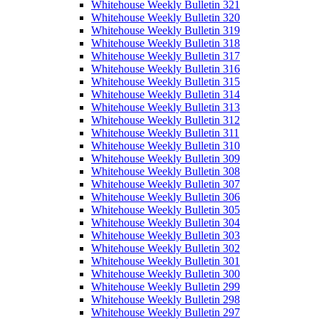
Whitehouse Weekly Bulletin 321
Whitehouse Weekly Bulletin 320
Whitehouse Weekly Bulletin 319
Whitehouse Weekly Bulletin 318
Whitehouse Weekly Bulletin 317
Whitehouse Weekly Bulletin 316
Whitehouse Weekly Bulletin 315
Whitehouse Weekly Bulletin 314
Whitehouse Weekly Bulletin 313
Whitehouse Weekly Bulletin 312
Whitehouse Weekly Bulletin 311
Whitehouse Weekly Bulletin 310
Whitehouse Weekly Bulletin 309
Whitehouse Weekly Bulletin 308
Whitehouse Weekly Bulletin 307
Whitehouse Weekly Bulletin 306
Whitehouse Weekly Bulletin 305
Whitehouse Weekly Bulletin 304
Whitehouse Weekly Bulletin 303
Whitehouse Weekly Bulletin 302
Whitehouse Weekly Bulletin 301
Whitehouse Weekly Bulletin 300
Whitehouse Weekly Bulletin 299
Whitehouse Weekly Bulletin 298
Whitehouse Weekly Bulletin 297