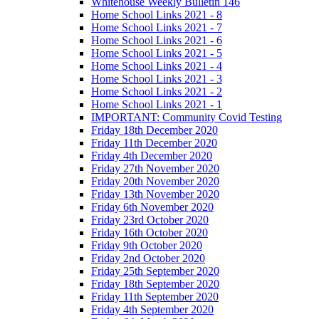
Whitehouse Weekly Bulletin 146
Home School Links 2021 - 8
Home School Links 2021 - 7
Home School Links 2021 - 6
Home School Links 2021 - 5
Home School Links 2021 - 4
Home School Links 2021 - 3
Home School Links 2021 - 2
Home School Links 2021 - 1
IMPORTANT: Community Covid Testing
Friday 18th December 2020
Friday 11th December 2020
Friday 4th December 2020
Friday 27th November 2020
Friday 20th November 2020
Friday 13th November 2020
Friday 6th November 2020
Friday 23rd October 2020
Friday 16th October 2020
Friday 9th October 2020
Friday 2nd October 2020
Friday 25th September 2020
Friday 18th September 2020
Friday 11th September 2020
Friday 4th September 2020