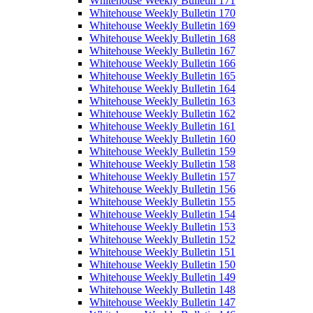
Whitehouse Weekly Bulletin 171
Whitehouse Weekly Bulletin 170
Whitehouse Weekly Bulletin 169
Whitehouse Weekly Bulletin 168
Whitehouse Weekly Bulletin 167
Whitehouse Weekly Bulletin 166
Whitehouse Weekly Bulletin 165
Whitehouse Weekly Bulletin 164
Whitehouse Weekly Bulletin 163
Whitehouse Weekly Bulletin 162
Whitehouse Weekly Bulletin 161
Whitehouse Weekly Bulletin 160
Whitehouse Weekly Bulletin 159
Whitehouse Weekly Bulletin 158
Whitehouse Weekly Bulletin 157
Whitehouse Weekly Bulletin 156
Whitehouse Weekly Bulletin 155
Whitehouse Weekly Bulletin 154
Whitehouse Weekly Bulletin 153
Whitehouse Weekly Bulletin 152
Whitehouse Weekly Bulletin 151
Whitehouse Weekly Bulletin 150
Whitehouse Weekly Bulletin 149
Whitehouse Weekly Bulletin 148
Whitehouse Weekly Bulletin 147