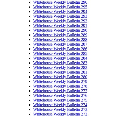
Whitehouse Weekly Bulletin 296
Whitehouse Weekly Bulletin 295
Whitehouse Weekly Bulletin 294
Whitehouse Weekly Bulletin 293
Whitehouse Weekly Bulletin 292
Whitehouse Weekly Bulletin 291
Whitehouse Weekly Bulletin 290
Whitehouse Weekly Bulletin 289
Whitehouse Weekly Bulletin 288
Whitehouse Weekly Bulletin 287
Whitehouse Weekly Bulletin 286
Whitehouse Weekly Bulletin 285
Whitehouse Weekly Bulletin 284
Whitehouse Weekly Bulletin 283
Whitehouse Weekly Bulletin 282
Whitehouse Weekly Bulletin 281
Whitehouse Weekly Bulletin 280
Whitehouse Weekly Bulletin 279
Whitehouse Weekly Bulletin 278
Whitehouse Weekly Bulletin 277
Whitehouse Weekly Bulletin 276
Whitehouse Weekly Bulletin 275
Whitehouse Weekly Bulletin 274
Whitehouse Weekly Bulletin 273
Whitehouse Weekly Bulletin 272