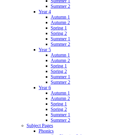
Summer 1
Summer 2
Year 4
Autumn 1
Autumn 2
Spring 1
Spring 2
Summer 1
Summer 2
Year 5
Autumn 1
Autumn 2
Spring 1
Spring 2
Summer 1
Summer 2
Year 6
Autumn 1
Autumn 2
Spring 1
Spring 2
Summer 1
Summer 2
Subject Pages
Phonics