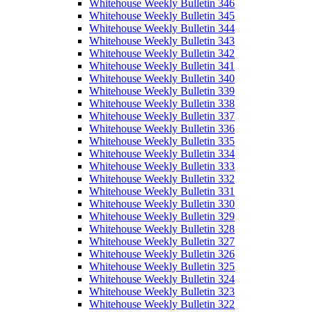
Whitehouse Weekly Bulletin 346
Whitehouse Weekly Bulletin 345
Whitehouse Weekly Bulletin 344
Whitehouse Weekly Bulletin 343
Whitehouse Weekly Bulletin 342
Whitehouse Weekly Bulletin 341
Whitehouse Weekly Bulletin 340
Whitehouse Weekly Bulletin 339
Whitehouse Weekly Bulletin 338
Whitehouse Weekly Bulletin 337
Whitehouse Weekly Bulletin 336
Whitehouse Weekly Bulletin 335
Whitehouse Weekly Bulletin 334
Whitehouse Weekly Bulletin 333
Whitehouse Weekly Bulletin 332
Whitehouse Weekly Bulletin 331
Whitehouse Weekly Bulletin 330
Whitehouse Weekly Bulletin 329
Whitehouse Weekly Bulletin 328
Whitehouse Weekly Bulletin 327
Whitehouse Weekly Bulletin 326
Whitehouse Weekly Bulletin 325
Whitehouse Weekly Bulletin 324
Whitehouse Weekly Bulletin 323
Whitehouse Weekly Bulletin 322