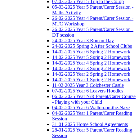
07-03-2025 Year 5 Trip to the Co-op
05-03-2025 Year 5 Parent/Carer Session -
Maths Activity
26-02-2025 Year 4 Parent/Carer Session -
MTC Workshop
26-02-2025 Year 5 Parent/Carer Session -
DT session
24-02-2025 Year 3 Roman Day
24-02-2025 Spring 2 After School Clubs
14-02-2025 Year 6 Spring 2 Homework
14-02-2025 Year 5 Spring 2 Homework
14-02-2025 Year 4 Spring 2 Homework
14-02-2025 Year 3 Spring 2 Homework
14-02-2025 Year 2 Spring 2 Homework
14-02-2025 Year 1 Spring 2 Homework
11-02-2025 Year 3 Colchester Castle
07-02-2025 Year 6 Leavers Hoodies
06-02-2025 Year N/R Parent/Carer Course
- Playing with your Child
04-02-2025 Year 6 Walton-on-the-Naze
04-02-2025 Year 1 Parent/Carer Reading
Session
31-01-2025 Home School Agreements
28-01-2025 Year 5 Parent/Carer Reading
Session