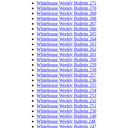
Whitehouse Weekly Bulletin 271
Whitehouse Weekly Bulletin 270
Whitehouse Weekly Bulletin 269
Whitehouse Weekly Bulletin 268
Whitehouse Weekly Bulletin 267
Whitehouse Weekly Bulletin 266
Whitehouse Weekly Bulletin 265
Whitehouse Weekly Bulletin 264
Whitehouse Weekly Bulletin 263
Whitehouse Weekly Bulletin 262
Whitehouse Weekly Bulletin 261
Whitehouse Weekly Bulletin 260
Whitehouse Weekly Bulletin 259
Whitehouse Weekly Bulletin 258
Whitehouse Weekly Bulletin 257
Whitehouse Weekly Bulletin 256
Whitehouse Weekly Bulletin 255
Whitehouse Weekly Bulletin 254
Whitehouse Weekly Bulletin 253
Whitehouse Weekly Bulletin 252
Whitehouse Weekly Bulletin 251
Whitehouse Weekly Bulletin 250
Whitehouse Weekly Bulletin 249
Whitehouse Weekly bulletin 248
Whitehouse Weekly Bulletin 247