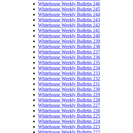
Whitehouse Weekly Bulletin 246
Whitehouse Weekly Bulletin 245
Whitehouse Weekly Bulletin 244
Whitehouse Weekly Bulletin 243
Whitehouse Weekly Bulletin 242
Whitehouse Weekly Bulletin 241
Whitehouse Weekly Bulletin 240
Whitehouse Weekly Bulletin 239
Whitehouse Weekly Bulletin 238
Whitehouse Weekly Bulletin 237
Whitehouse Weekly Bulletin 236
Whitehouse Weekly Bulletin 235
Whitehouse Weekly Bulletin 234
Whitehouse Weekly Bulletin 233
Whitehouse Weekly Bulletin 232
Whitehouse Weekly Bulletin 231
Whitehouse Weekly Bulletin 230
Whitehouse Weekly Bulletin 229
Whitehouse Weekly Bulletin 228
Whitehouse Weekly Bulletin 227
Whitehouse Weekly Bulletin 226
Whitehouse Weekly Bulletin 225
Whitehouse Weekly Bulletin 224
Whitehouse Weekly Bulletin 223
Whitehouse Weekly Bulletin 222