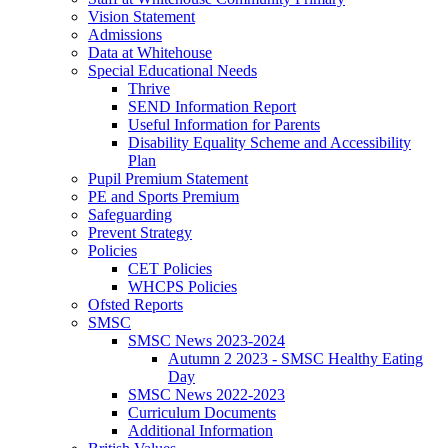
Vision Statement
Admissions
Data at Whitehouse
Special Educational Needs
Thrive
SEND Information Report
Useful Information for Parents
Disability Equality Scheme and Accessibility
Plan
Pupil Premium Statement
PE and Sports Premium
Safeguarding
Prevent Strategy
Policies
CET Policies
WHCPS Policies
Ofsted Reports
SMSC
SMSC News 2023-2024
Autumn 2 2023 - SMSC Healthy Eating
Day
SMSC News 2022-2023
Curriculum Documents
Additional Information