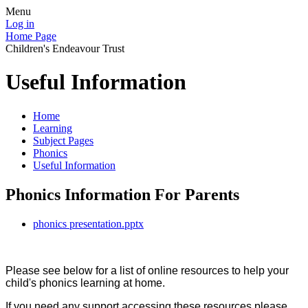
Menu
Log in
Home Page
Children's Endeavour Trust
Useful Information
Home
Learning
Subject Pages
Phonics
Useful Information
Phonics Information For Parents
phonics presentation.pptx
Please see below for a list of online resources to help your
child's phonics learning at home.
If you need any support accessing these resources please