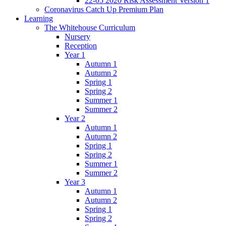
22-05 2020 Risk Assessment Version 1
Coronavirus Catch Up Premium Plan
Learning
The Whitehouse Curriculum
Nursery
Reception
Year 1
Autumn 1
Autumn 2
Spring 1
Spring 2
Summer 1
Summer 2
Year 2
Autumn 1
Autumn 2
Spring 1
Spring 2
Summer 1
Summer 2
Year 3
Autumn 1
Autumn 2
Spring 1
Spring 2