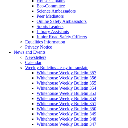
House Captains
Eco-Committee
Science Ambassadors
Peer Mediators
Online Safety Ambassadors
Sports Leaders
Library Assistants
Junior Road Safety Officers
Equalities Information
Privacy Notice
News and Events
Newsletters
Calendar
Weekly Bulletins - easy to translate
Whitehouse Weekly Bulletin 357
Whitehouse Weekly Bulletin 356
Whitehouse Weekly Bulletin 355
Whitehouse Weekly Bulletin 354
Whitehouse Weekly Bulletin 353
Whitehouse Weekly Bulletin 352
Whitehouse Weekly Bulletin 351
Whitehouse Weekly Bulletin 350
Whitehouse Weekly Bulletin 349
Whitehouse Weekly Bulletin 348
Whitehouse Weekly Bulletin 347