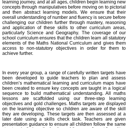
learning journey, and at all ages, children begin learning new
concepts through manipulatives before moving on to pictorial
and then abstract learning models. We ensure that their
overall understanding of number and fluency is secure before
challenging our children further through mastery, reasoning
and application of these skills to other curriculum areas,
particularly Science and Geography. The coverage of our
school curriculum ensures that the children learn all statutory
elements of the Maths National Curriculum and gives them
access to non-statutory objectives in order for them to
achieve further.
In every year group, a range of carefully written targets have
been developed to guide teachers to plan and assess
children’s mathematical learning and curriculum maps have
been created to ensure key concepts are taught in a logical
sequence to build mathematical understanding. All maths
lessons are scaffolded using our three-step learning
objectives and gold challenges. Maths targets are displayed
on the learning objective so children are aware of the skill
they are developing. These targets are then assessed at a
later date using a skills check task. Teachers are given
presentation guidance to ensure all children follow the same