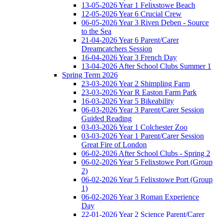
13-05-2026 Year 1 Felixstowe Beach
12-05-2026 Year 6 Crucial Crew
06-05-2026 Year 3 Riven Deben - Source
to the Sea
21-04-2026 Year 6 Parent/Carer
Dreamcatchers Session
16-04-2026 Year 3 French Day
13-04-2026 After School Clubs Summer 1
Spring Term 2026
23-03-2026 Year 2 Shimpling Farm
23-03-2026 Year R Easton Farm Park
16-03-2026 Year 5 Bikeability
06-03-2026 Year 3 Parent/Carer Session
Guided Reading
03-03-2026 Year 1 Colchester Zoo
03-03-2026 Year 1 Parent/Carer Session
Great Fire of London
06-02-2026 After School Clubs - Spring 2
06-02-2026 Year 5 Felixstowe Port (Group
2)
06-02-2026 Year 5 Felixstowe Port (Group
1)
06-02-2026 Year 3 Roman Experience
Day
22-01-2026 Year 2 Science Parent/Carer