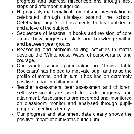
progress and address misconceptions through next
steps and afternoon surgeries.
High quality mathematical content and presentation is
celebrated through displays around the school.
Celebrating pupil’s achievements builds confidence
and a love of the subject.
Sequences of lessons in books and revision of core
areas show progress of skills and knowledge within
and between year groups.
Reasoning and problem solving activities in maths
develop the ‘Whitehouse Ways’ of perseverance and
courage.
Our whole school participation in ‘Times Table
Rockstars’ has helped to motivate pupil and raise the
profile of maths, and in turn it has had an extremely
positive impact on attainment.
Teacher assessment, peer assessment and children’
self-assessment are used to track progress and
attainment. Assessments are recorded and monitored
on classroom monitor and analysed through pupil-
progress meetings termly.
Our progress and attainment data clearly shows the
positive impact of our Maths curriculum.