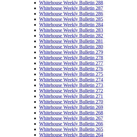
Whitehouse Weekly Bulletin 288
Whitehouse Weekly Bulletin 287
Whitehouse Weekly Bulletin 286
Whitehouse Weekly Bulletin 285
Whitehouse Weekly Bulletin 284
Whitehouse Weekly Bulletin 283
Whitehouse Weekly Bulletin 282
Whitehouse Weekly Bulletin 281
Whitehouse Weekly Bulletin 280
Whitehouse Weekly Bulletin 279
Whitehouse Weekly Bulletin 278
Whitehouse Weekly Bulletin 277
Whitehouse Weekly Bulletin 276
Whitehouse Weekly Bulletin 275
Whitehouse Weekly Bulletin 274
Whitehouse Weekly Bulletin 273
Whitehouse Weekly Bulletin 272
Whitehouse Weekly Bulletin 271
Whitehouse Weekly Bulletin 270
Whitehouse Weekly Bulletin 269
Whitehouse Weekly Bulletin 268
Whitehouse Weekly Bulletin 267
Whitehouse Weekly Bulletin 266
Whitehouse Weekly Bulletin 265
Whitehouse Weekly Bulletin 264