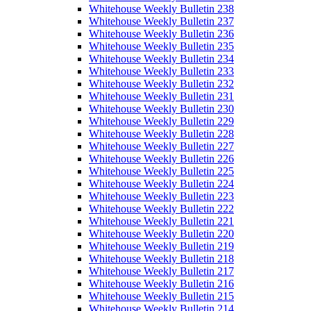
Whitehouse Weekly Bulletin 238
Whitehouse Weekly Bulletin 237
Whitehouse Weekly Bulletin 236
Whitehouse Weekly Bulletin 235
Whitehouse Weekly Bulletin 234
Whitehouse Weekly Bulletin 233
Whitehouse Weekly Bulletin 232
Whitehouse Weekly Bulletin 231
Whitehouse Weekly Bulletin 230
Whitehouse Weekly Bulletin 229
Whitehouse Weekly Bulletin 228
Whitehouse Weekly Bulletin 227
Whitehouse Weekly Bulletin 226
Whitehouse Weekly Bulletin 225
Whitehouse Weekly Bulletin 224
Whitehouse Weekly Bulletin 223
Whitehouse Weekly Bulletin 222
Whitehouse Weekly Bulletin 221
Whitehouse Weekly Bulletin 220
Whitehouse Weekly Bulletin 219
Whitehouse Weekly Bulletin 218
Whitehouse Weekly Bulletin 217
Whitehouse Weekly Bulletin 216
Whitehouse Weekly Bulletin 215
Whitehouse Weekly Bulletin 214