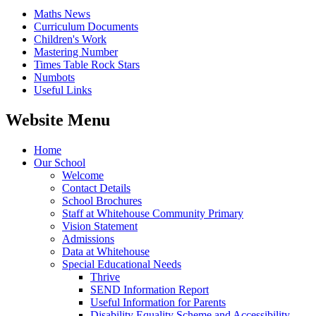
Maths News
Curriculum Documents
Children's Work
Mastering Number
Times Table Rock Stars
Numbots
Useful Links
Website Menu
Home
Our School
Welcome
Contact Details
School Brochures
Staff at Whitehouse Community Primary
Vision Statement
Admissions
Data at Whitehouse
Special Educational Needs
Thrive
SEND Information Report
Useful Information for Parents
Disability Equality Scheme and Accessibility