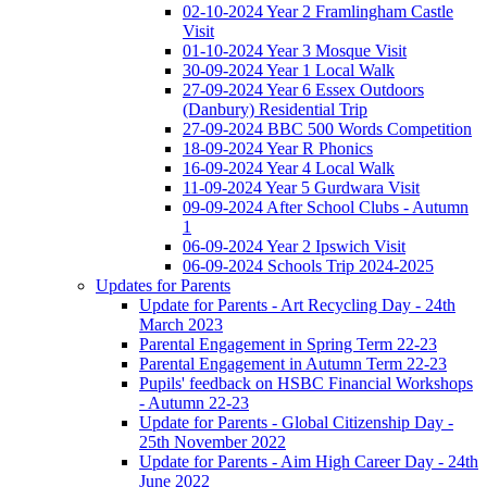
02-10-2024 Year 2 Framlingham Castle
Visit
01-10-2024 Year 3 Mosque Visit
30-09-2024 Year 1 Local Walk
27-09-2024 Year 6 Essex Outdoors
(Danbury) Residential Trip
27-09-2024 BBC 500 Words Competition
18-09-2024 Year R Phonics
16-09-2024 Year 4 Local Walk
11-09-2024 Year 5 Gurdwara Visit
09-09-2024 After School Clubs - Autumn
1
06-09-2024 Year 2 Ipswich Visit
06-09-2024 Schools Trip 2024-2025
Updates for Parents
Update for Parents - Art Recycling Day - 24th
March 2023
Parental Engagement in Spring Term 22-23
Parental Engagement in Autumn Term 22-23
Pupils' feedback on HSBC Financial Workshops
- Autumn 22-23
Update for Parents - Global Citizenship Day -
25th November 2022
Update for Parents - Aim High Career Day - 24th
June 2022