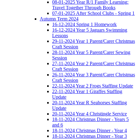
08-01-2025 Year R/1 Family Learning:
Travel Together Through Books
07-01-2025 After School Clubs - Spring 1
Autumn Term 2024
16-12-2024 Spring 1 Homework
16-12-2024 Year 5 Jaguars Swimming
Lessons
29-11-2024 Year 1 Parent/Carer Christmas
Craft Session
28-11-2024 Year 5 Parent/Carer Sewing
Session
27-11-2024 Year 2 Parent/Carer Christmas
Craft Session
26-11-2024 Year 3 Parent/Carer Christmas
Craft Session
22-11-2024 Year 2 Frogs Staffing Update
22-11-2024 Year 1 Giraffes Staffing
Update
20-11-2024 Year R Seahorses Staffing
Update
20-11-2024 Year 4 Christingle Service
18-11-2024 Christmas Dinner - Years 5
and 6
18-11-2024 Christmas Dinner - Year 4
18-11-2024 Christmas Dinner - Year 3