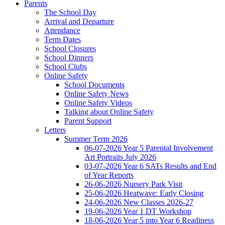
Parents
The School Day
Arrival and Departure
Attendance
Term Dates
School Closures
School Dinners
School Clubs
Online Safety
School Documents
Online Safety News
Online Safety Videos
Talking about Online Safety
Parent Support
Letters
Summer Term 2026
06-07-2026 Year 5 Parental Involvement
Art Portraits July 2026
03-07-2026 Year 6 SATs Results and End
of Year Reports
26-06-2026 Nursery Park Visit
25-06-2026 Heatwave: Early Closing
24-06-2026 New Classes 2026-27
19-06-2026 Year 1 DT Workshop
18-06-2026 Year 5 into Year 6 Readiness