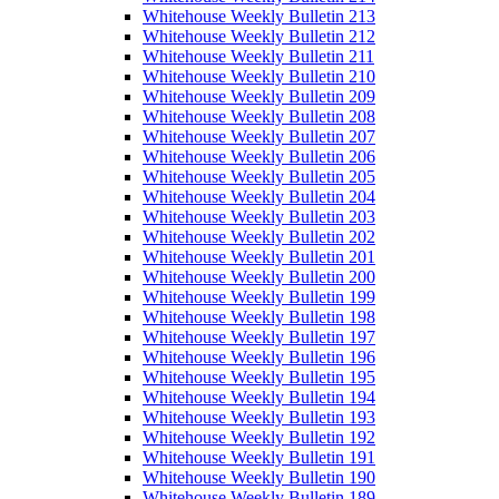
Whitehouse Weekly Bulletin 213
Whitehouse Weekly Bulletin 212
Whitehouse Weekly Bulletin 211
Whitehouse Weekly Bulletin 210
Whitehouse Weekly Bulletin 209
Whitehouse Weekly Bulletin 208
Whitehouse Weekly Bulletin 207
Whitehouse Weekly Bulletin 206
Whitehouse Weekly Bulletin 205
Whitehouse Weekly Bulletin 204
Whitehouse Weekly Bulletin 203
Whitehouse Weekly Bulletin 202
Whitehouse Weekly Bulletin 201
Whitehouse Weekly Bulletin 200
Whitehouse Weekly Bulletin 199
Whitehouse Weekly Bulletin 198
Whitehouse Weekly Bulletin 197
Whitehouse Weekly Bulletin 196
Whitehouse Weekly Bulletin 195
Whitehouse Weekly Bulletin 194
Whitehouse Weekly Bulletin 193
Whitehouse Weekly Bulletin 192
Whitehouse Weekly Bulletin 191
Whitehouse Weekly Bulletin 190
Whitehouse Weekly Bulletin 189