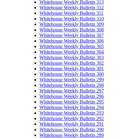
Whitehouse Weekly Bulletin 313
Whitehouse Weekly Bulletin 312
Whitehouse Weekly Bulletin 311
Whitehouse Weekly Bulletin 310
Whitehouse Weekly Bulletin 309
Whitehouse Weekly Bulletin 308
Whitehouse Weekly Bulletin 307
Whitehouse Weekly Bulletin 306
Whitehouse Weekly Bulletin 305
Whitehouse Weekly Bulletin 304
Whitehouse Weekly Bulletin 303
Whitehouse Weekly Bulletin 302
Whitehouse Weekly Bulletin 301
Whitehouse Weekly Bulletin 300
Whitehouse Weekly Bulletin 299
Whitehouse Weekly Bulletin 298
Whitehouse Weekly Bulletin 297
Whitehouse Weekly Bulletin 296
Whitehouse Weekly Bulletin 295
Whitehouse Weekly Bulletin 294
Whitehouse Weekly Bulletin 293
Whitehouse Weekly Bulletin 292
Whitehouse Weekly Bulletin 291
Whitehouse Weekly Bulletin 290
Whitehouse Weekly Bulletin 289