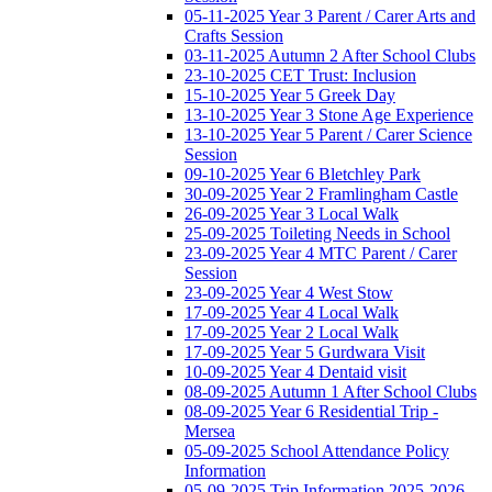
05-11-2025 Year 3 Parent / Carer Arts and
Crafts Session
03-11-2025 Autumn 2 After School Clubs
23-10-2025 CET Trust: Inclusion
15-10-2025 Year 5 Greek Day
13-10-2025 Year 3 Stone Age Experience
13-10-2025 Year 5 Parent / Carer Science
Session
09-10-2025 Year 6 Bletchley Park
30-09-2025 Year 2 Framlingham Castle
26-09-2025 Year 3 Local Walk
25-09-2025 Toileting Needs in School
23-09-2025 Year 4 MTC Parent / Carer
Session
23-09-2025 Year 4 West Stow
17-09-2025 Year 4 Local Walk
17-09-2025 Year 2 Local Walk
17-09-2025 Year 5 Gurdwara Visit
10-09-2025 Year 4 Dentaid visit
08-09-2025 Autumn 1 After School Clubs
08-09-2025 Year 6 Residential Trip -
Mersea
05-09-2025 School Attendance Policy
Information
05-09-2025 Trip Information 2025-2026