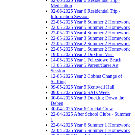
02-06-2025 Year 6 Residential Trip -
Medication
02-06-2025 Year 6 Residential Trip -
Information Session
22-05-2025 Year 6 Summer 2 Homework
22-05-2025 Year 5 Summer 2 Homework
22-05-2025 Year 4 Summer 2 Homework
22-05-2025 Year 3 Summer 2 Homework
22-05-2025 Year 2 Summer 2 Homework
22-05-2025 Year 1 Summer 2 Homework
19-05-2025 Year 2 Duxford Visit
14-05-2025 Year 1 Felixstowe Beach
13-05-2025 Year 5 Parent/Carer Art
Session
12-05-2025 Year 2 Cobras Change of
Staffing
09-05-2025 Year 5 Kentwell Hall
09-05-2025 Year 6 SATs Week
30-04-2025 Year 3 Ducking Down the
Deben
30-04-2025 Year 6 Crucial Crew
22-04-2025 After School Clubs - Summer
1
22-04-2025 Year 6 Summer 1 Homework
22-04-2025 Year 5 Summer 1 Homework