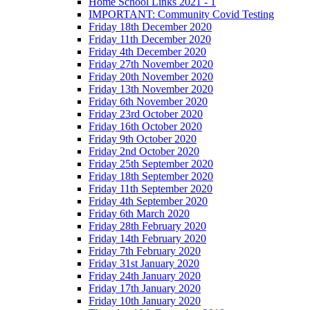
Home School Links 2021 - 1
IMPORTANT: Community Covid Testing
Friday 18th December 2020
Friday 11th December 2020
Friday 4th December 2020
Friday 27th November 2020
Friday 20th November 2020
Friday 13th November 2020
Friday 6th November 2020
Friday 23rd October 2020
Friday 16th October 2020
Friday 9th October 2020
Friday 2nd October 2020
Friday 25th September 2020
Friday 18th September 2020
Friday 11th September 2020
Friday 4th September 2020
Friday 6th March 2020
Friday 28th February 2020
Friday 14th February 2020
Friday 7th February 2020
Friday 31st January 2020
Friday 24th January 2020
Friday 17th January 2020
Friday 10th January 2020