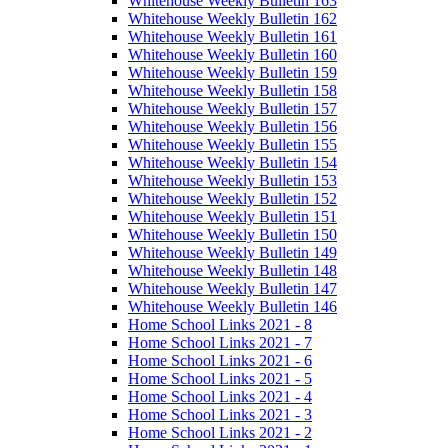
Whitehouse Weekly Bulletin 163
Whitehouse Weekly Bulletin 162
Whitehouse Weekly Bulletin 161
Whitehouse Weekly Bulletin 160
Whitehouse Weekly Bulletin 159
Whitehouse Weekly Bulletin 158
Whitehouse Weekly Bulletin 157
Whitehouse Weekly Bulletin 156
Whitehouse Weekly Bulletin 155
Whitehouse Weekly Bulletin 154
Whitehouse Weekly Bulletin 153
Whitehouse Weekly Bulletin 152
Whitehouse Weekly Bulletin 151
Whitehouse Weekly Bulletin 150
Whitehouse Weekly Bulletin 149
Whitehouse Weekly Bulletin 148
Whitehouse Weekly Bulletin 147
Whitehouse Weekly Bulletin 146
Home School Links 2021 - 8
Home School Links 2021 - 7
Home School Links 2021 - 6
Home School Links 2021 - 5
Home School Links 2021 - 4
Home School Links 2021 - 3
Home School Links 2021 - 2