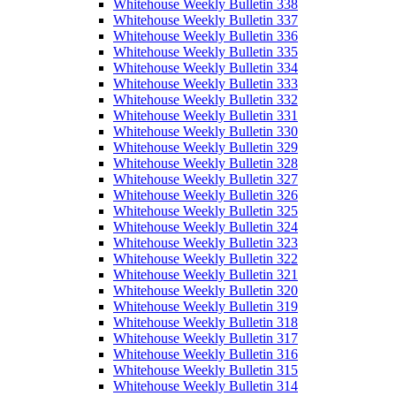
Whitehouse Weekly Bulletin 338
Whitehouse Weekly Bulletin 337
Whitehouse Weekly Bulletin 336
Whitehouse Weekly Bulletin 335
Whitehouse Weekly Bulletin 334
Whitehouse Weekly Bulletin 333
Whitehouse Weekly Bulletin 332
Whitehouse Weekly Bulletin 331
Whitehouse Weekly Bulletin 330
Whitehouse Weekly Bulletin 329
Whitehouse Weekly Bulletin 328
Whitehouse Weekly Bulletin 327
Whitehouse Weekly Bulletin 326
Whitehouse Weekly Bulletin 325
Whitehouse Weekly Bulletin 324
Whitehouse Weekly Bulletin 323
Whitehouse Weekly Bulletin 322
Whitehouse Weekly Bulletin 321
Whitehouse Weekly Bulletin 320
Whitehouse Weekly Bulletin 319
Whitehouse Weekly Bulletin 318
Whitehouse Weekly Bulletin 317
Whitehouse Weekly Bulletin 316
Whitehouse Weekly Bulletin 315
Whitehouse Weekly Bulletin 314