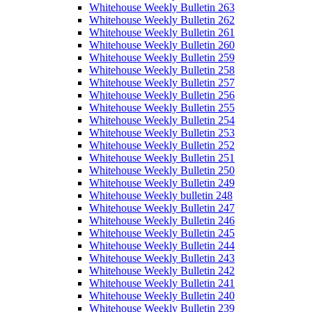
Whitehouse Weekly Bulletin 263
Whitehouse Weekly Bulletin 262
Whitehouse Weekly Bulletin 261
Whitehouse Weekly Bulletin 260
Whitehouse Weekly Bulletin 259
Whitehouse Weekly Bulletin 258
Whitehouse Weekly Bulletin 257
Whitehouse Weekly Bulletin 256
Whitehouse Weekly Bulletin 255
Whitehouse Weekly Bulletin 254
Whitehouse Weekly Bulletin 253
Whitehouse Weekly Bulletin 252
Whitehouse Weekly Bulletin 251
Whitehouse Weekly Bulletin 250
Whitehouse Weekly Bulletin 249
Whitehouse Weekly bulletin 248
Whitehouse Weekly Bulletin 247
Whitehouse Weekly Bulletin 246
Whitehouse Weekly Bulletin 245
Whitehouse Weekly Bulletin 244
Whitehouse Weekly Bulletin 243
Whitehouse Weekly Bulletin 242
Whitehouse Weekly Bulletin 241
Whitehouse Weekly Bulletin 240
Whitehouse Weekly Bulletin 239