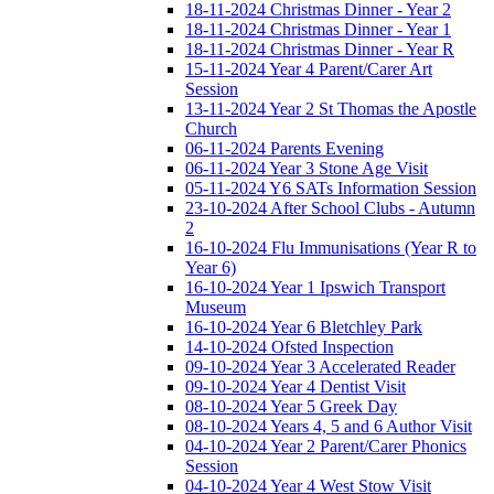
18-11-2024 Christmas Dinner - Year 2
18-11-2024 Christmas Dinner - Year 1
18-11-2024 Christmas Dinner - Year R
15-11-2024 Year 4 Parent/Carer Art
Session
13-11-2024 Year 2 St Thomas the Apostle
Church
06-11-2024 Parents Evening
06-11-2024 Year 3 Stone Age Visit
05-11-2024 Y6 SATs Information Session
23-10-2024 After School Clubs - Autumn
2
16-10-2024 Flu Immunisations (Year R to
Year 6)
16-10-2024 Year 1 Ipswich Transport
Museum
16-10-2024 Year 6 Bletchley Park
14-10-2024 Ofsted Inspection
09-10-2024 Year 3 Accelerated Reader
09-10-2024 Year 4 Dentist Visit
08-10-2024 Year 5 Greek Day
08-10-2024 Years 4, 5 and 6 Author Visit
04-10-2024 Year 2 Parent/Carer Phonics
Session
04-10-2024 Year 4 West Stow Visit