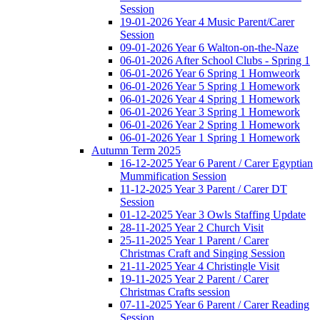
Session
19-01-2026 Year 4 Music Parent/Carer
Session
09-01-2026 Year 6 Walton-on-the-Naze
06-01-2026 After School Clubs - Spring 1
06-01-2026 Year 6 Spring 1 Homweork
06-01-2026 Year 5 Spring 1 Homework
06-01-2026 Year 4 Spring 1 Homework
06-01-2026 Year 3 Spring 1 Homework
06-01-2026 Year 2 Spring 1 Homework
06-01-2026 Year 1 Spring 1 Homework
Autumn Term 2025
16-12-2025 Year 6 Parent / Carer Egyptian
Mummification Session
11-12-2025 Year 3 Parent / Carer DT
Session
01-12-2025 Year 3 Owls Staffing Update
28-11-2025 Year 2 Church Visit
25-11-2025 Year 1 Parent / Carer
Christmas Craft and Singing Session
21-11-2025 Year 4 Christingle Visit
19-11-2025 Year 2 Parent / Carer
Christmas Crafts session
07-11-2025 Year 6 Parent / Carer Reading
Session