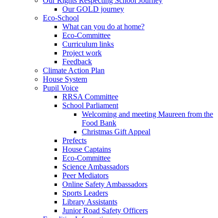
Our Rights Respecting School Journey
Our GOLD journey
Eco-School
What can you do at home?
Eco-Committee
Curriculum links
Project work
Feedback
Climate Action Plan
House System
Pupil Voice
RRSA Committee
School Parliament
Welcoming and meeting Maureen from the
Food Bank
Christmas Gift Appeal
Prefects
House Captains
Eco-Committee
Science Ambassadors
Peer Mediators
Online Safety Ambassadors
Sports Leaders
Library Assistants
Junior Road Safety Officers