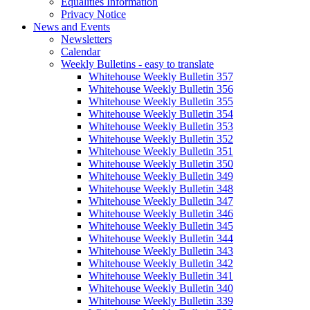
Equalities Information
Privacy Notice
News and Events
Newsletters
Calendar
Weekly Bulletins - easy to translate
Whitehouse Weekly Bulletin 357
Whitehouse Weekly Bulletin 356
Whitehouse Weekly Bulletin 355
Whitehouse Weekly Bulletin 354
Whitehouse Weekly Bulletin 353
Whitehouse Weekly Bulletin 352
Whitehouse Weekly Bulletin 351
Whitehouse Weekly Bulletin 350
Whitehouse Weekly Bulletin 349
Whitehouse Weekly Bulletin 348
Whitehouse Weekly Bulletin 347
Whitehouse Weekly Bulletin 346
Whitehouse Weekly Bulletin 345
Whitehouse Weekly Bulletin 344
Whitehouse Weekly Bulletin 343
Whitehouse Weekly Bulletin 342
Whitehouse Weekly Bulletin 341
Whitehouse Weekly Bulletin 340
Whitehouse Weekly Bulletin 339