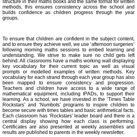
structure in their maths books and the same format for written
methods, this ensures consistency across the school and
builds confidence as children progress through the year
groups.
To ensure that children are confident in the subject content,
and to ensure they achieve well, we use ‘afternoon surgeries’
following morning maths sessions to embed learning and
understanding. We strive to make sure no child gets left
behind. All classrooms have a maths working wall displaying
key vocabulary for their current topic as well as visual
prompts or modelled examples of written methods. Key
vocabulary for each strand through each year group has also
been mapped to ensure consistency and progression.
Teachers and children have access to a wide range of
mathematical equipment, including IPADs, to support their
learning. As a school, we have invested in the ‘Times Table
Rockstars’ and ‘Numbots’ programs to inspire children to
become secure with times tables and basic arithmetical facts.
Each classroom has ‘Rockstars’ leader board and there is a
central display showing how each class is performing.
Certificates are also presented at weekly assemblies and
results are published to parents in the weekly newsletter.