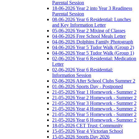
Parental Session
18-06-2026 Year 2 into Year 3 Readiness
Parental Session
08-06-2026 Year 6 Residential: Lunches
and Key Information Letter
05-06-2026 Year 2 Mixing of Classes
04-06-2026 Free School Meals Letter
04-06-2026 Dolphins Family Photograph
04-06-2026 Year 5 Tudor Walk (Group 2)
04-06-2026 Year 5 Tudor Walk (Group 1)
02-06-2026 Year 6 Residential: Medication
Letter
02-06-2026 Year 6 Residential:
Information Session
02-06-2026 After School Clubs Summer 2
01-06-2026 Sports Day - Postponed
21-05-2026 Year 1 Homework - Summer 2
21-05-2026 Year 2 Homework - Summer 2
21-05-2026 Year 3 Homework - Summer 2
21-05-2026 Year 4 Homework - Summer 2
21-05-2026 Year 5 Homework - Summer 2
21-05-2026 Year 6 Homework - Summer 2
18-05-2026 CET Trust: Community
15-05-2026 Year 4 Victorian School
15-05-2026 Sports Day 2026