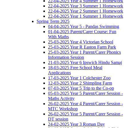
22-04-2025 Year 4 Summer 1 Homework
22-04-2025 Year 3 Summer 1 Homework
22-04-2025 Year 2 Summer 1 Homework
22-04-2025 Year 1 Summer 1 Homework
Spring Term 2025
04-04-2025 Year 5 - Pandas Swimming
01-04-2025 Parent/Carer Course: Fun
With Maths
25-03-2025 Year 4 Victorian School
25-03-2025 Year R Easton Farm Park
25-03-2025 Year 1 Parent/Carer Phonics
Information Session
21-03-2025 Year 6 Ipswich Hindu Samaj
18-03-2025 Free School Meal
Applications
17-03-2025 Year 1 Colchester Zoo
12-03-2025 Year 2 Shimpling Farm
07-03-2025 Year 5 Trip to the Co-op
05-03-2025 Year 5 Parent/Carer Session -
Maths Activity
26-02-2025 Year 4 Parent/Carer Session -
MTC Workshop
26-02-2025 Year 5 Parent/Carer Session -
DT session
24-02-2025 Year 3 Roman Day