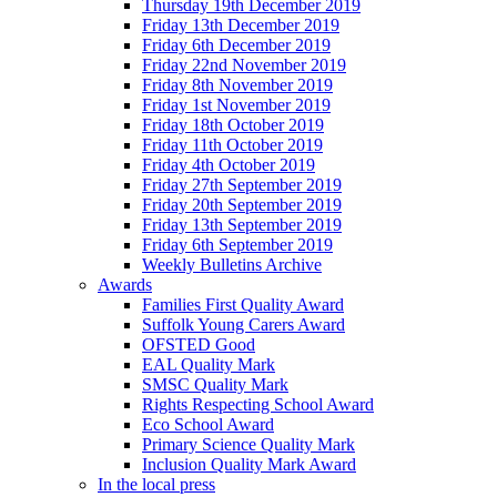
Thursday 19th December 2019
Friday 13th December 2019
Friday 6th December 2019
Friday 22nd November 2019
Friday 8th November 2019
Friday 1st November 2019
Friday 18th October 2019
Friday 11th October 2019
Friday 4th October 2019
Friday 27th September 2019
Friday 20th September 2019
Friday 13th September 2019
Friday 6th September 2019
Weekly Bulletins Archive
Awards
Families First Quality Award
Suffolk Young Carers Award
OFSTED Good
EAL Quality Mark
SMSC Quality Mark
Rights Respecting School Award
Eco School Award
Primary Science Quality Mark
Inclusion Quality Mark Award
In the local press