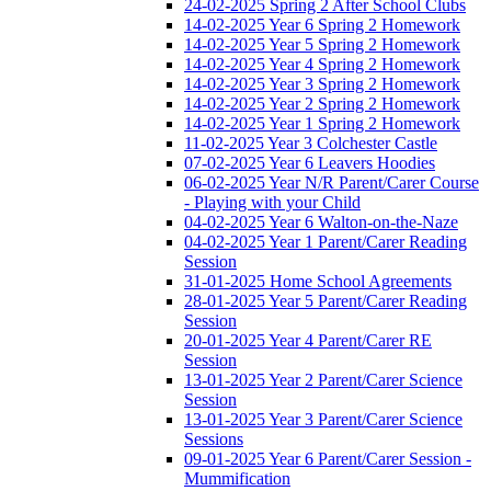
24-02-2025 Spring 2 After School Clubs
14-02-2025 Year 6 Spring 2 Homework
14-02-2025 Year 5 Spring 2 Homework
14-02-2025 Year 4 Spring 2 Homework
14-02-2025 Year 3 Spring 2 Homework
14-02-2025 Year 2 Spring 2 Homework
14-02-2025 Year 1 Spring 2 Homework
11-02-2025 Year 3 Colchester Castle
07-02-2025 Year 6 Leavers Hoodies
06-02-2025 Year N/R Parent/Carer Course
- Playing with your Child
04-02-2025 Year 6 Walton-on-the-Naze
04-02-2025 Year 1 Parent/Carer Reading
Session
31-01-2025 Home School Agreements
28-01-2025 Year 5 Parent/Carer Reading
Session
20-01-2025 Year 4 Parent/Carer RE
Session
13-01-2025 Year 2 Parent/Carer Science
Session
13-01-2025 Year 3 Parent/Carer Science
Sessions
09-01-2025 Year 6 Parent/Carer Session -
Mummification