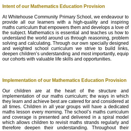
Intent of our Mathematics Education Provision
At Whitehouse Community Primary School, we endeavour to
provide all our learners with a high-quality and inspiring
maths curriculum that empowers them and develops a love of
the subject. Mathematics is essential and teaches us how to
understand the world around us through reasoning, problem
solving and calculating. Through our own specially designed
and weighted school curriculum we strive to build links,
deepen children’s understanding and most importantly, equip
our cohorts with valuable life skills and opportunities.
Implementation of our Mathematics Education Provision
Our children are at the heart of the structure and
implementation of our maths curriculum; the ways in which
they learn and achieve best are catered for and considered at
all times. Children in all year groups will have a dedicated
maths lesson every morning. The school’s maths curriculum
and coverage is presented and delivered in a spiral model
which allows children to revisit maths strands regularly and
therefore deepen their understanding. Throughout their