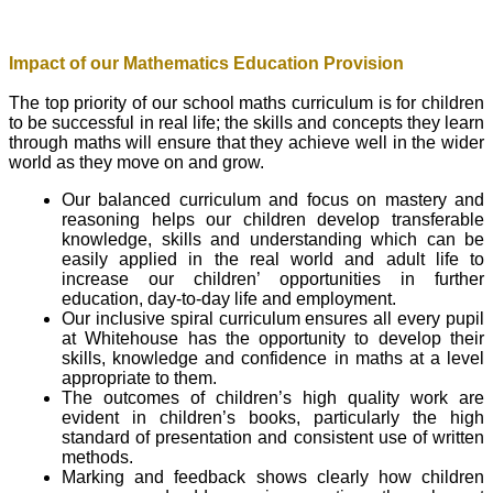
Impact of our Mathematics Education Provision
The top priority of our school maths curriculum is for children
to be successful in real life; the skills and concepts they learn
through maths will ensure that they achieve well in the wider
world as they move on and grow.
Our balanced curriculum and focus on mastery and
reasoning helps our children develop transferable
knowledge, skills and understanding which can be
easily applied in the real world and adult life to
increase our children’ opportunities in further
education, day-to-day life and employment.
Our inclusive spiral curriculum ensures all every pupil
at Whitehouse has the opportunity to develop their
skills, knowledge and confidence in maths at a level
appropriate to them.
The outcomes of children’s high quality work are
evident in children’s books, particularly the high
standard of presentation and consistent use of written
methods.
Marking and feedback shows clearly how children