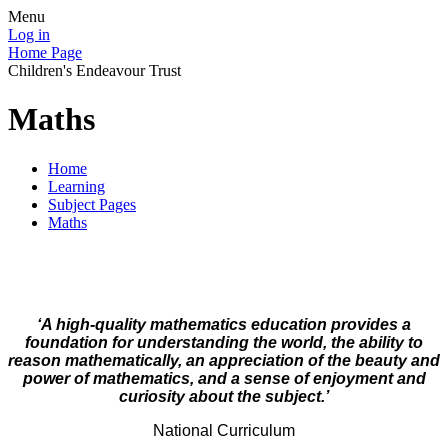
Menu
Log in
Home Page
Children's Endeavour Trust
Maths
Home
Learning
Subject Pages
Maths
‘A high-quality mathematics education provides a
foundation for understanding the world, the ability to
reason mathematically, an appreciation of the beauty and
power of mathematics, and a sense of enjoyment and
curiosity about the subject.’
National Curriculum