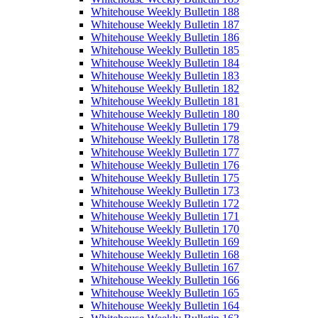
Whitehouse Weekly Bulletin 188
Whitehouse Weekly Bulletin 187
Whitehouse Weekly Bulletin 186
Whitehouse Weekly Bulletin 185
Whitehouse Weekly Bulletin 184
Whitehouse Weekly Bulletin 183
Whitehouse Weekly Bulletin 182
Whitehouse Weekly Bulletin 181
Whitehouse Weekly Bulletin 180
Whitehouse Weekly Bulletin 179
Whitehouse Weekly Bulletin 178
Whitehouse Weekly Bulletin 177
Whitehouse Weekly Bulletin 176
Whitehouse Weekly Bulletin 175
Whitehouse Weekly Bulletin 173
Whitehouse Weekly Bulletin 172
Whitehouse Weekly Bulletin 171
Whitehouse Weekly Bulletin 170
Whitehouse Weekly Bulletin 169
Whitehouse Weekly Bulletin 168
Whitehouse Weekly Bulletin 167
Whitehouse Weekly Bulletin 166
Whitehouse Weekly Bulletin 165
Whitehouse Weekly Bulletin 164