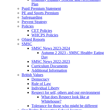
Plan
Pupil Premium Statement
PE and Sports Premium
Safeguarding
Prevent Strategy
Policies
CET Policies
WHCPS Policies
Ofsted Reports
SMSC
SMSC News 2023-2024
Autumn 2 2023 - SMSC Healthy Eating
Day
SMSC News 2022-2023
Curriculum Documents
Additional Information
British Values
Democracy
Rule of Law
Individual Liberty
Respect for self, others and our environment
What does Respect look like at
Whitehouse?
Tolerance for those who might be different