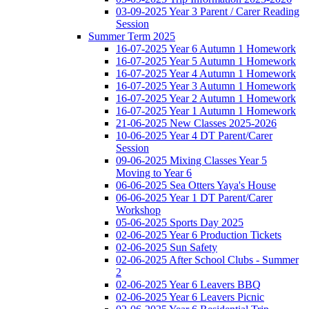
03-09-2025 Year 3 Parent / Carer Reading
Session
Summer Term 2025
16-07-2025 Year 6 Autumn 1 Homework
16-07-2025 Year 5 Autumn 1 Homework
16-07-2025 Year 4 Autumn 1 Homework
16-07-2025 Year 3 Autumn 1 Homework
16-07-2025 Year 2 Autumn 1 Homework
16-07-2025 Year 1 Autumn 1 Homework
21-06-2025 New Classes 2025-2026
10-06-2025 Year 4 DT Parent/Carer
Session
09-06-2025 Mixing Classes Year 5
Moving to Year 6
06-06-2025 Sea Otters Yaya's House
06-06-2025 Year 1 DT Parent/Carer
Workshop
05-06-2025 Sports Day 2025
02-06-2025 Year 6 Production Tickets
02-06-2025 Sun Safety
02-06-2025 After School Clubs - Summer
2
02-06-2025 Year 6 Leavers BBQ
02-06-2025 Year 6 Leavers Picnic