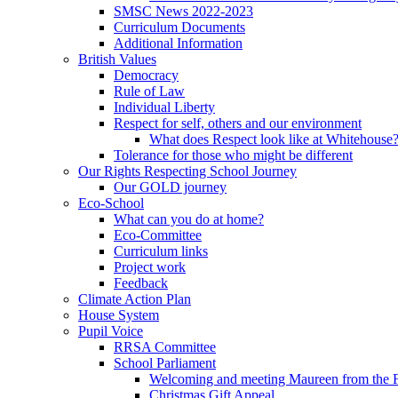
SMSC News 2022-2023
Curriculum Documents
Additional Information
British Values
Democracy
Rule of Law
Individual Liberty
Respect for self, others and our environment
What does Respect look like at Whitehouse
Tolerance for those who might be different
Our Rights Respecting School Journey
Our GOLD journey
Eco-School
What can you do at home?
Eco-Committee
Curriculum links
Project work
Feedback
Climate Action Plan
House System
Pupil Voice
RRSA Committee
School Parliament
Welcoming and meeting Maureen from the
Christmas Gift Appeal