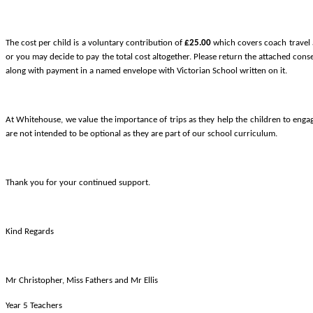
The cost per child is a voluntary contribution of
£25.00
which covers coach travel a
or you may decide to pay the total cost altogether. Please return the attached con
along with payment in a named envelope with Victorian School written on it.
At Whitehouse, we value the importance of trips as they help the children to enga
are not intended to be optional as they are part of our school curriculum.
Thank you for your continued support.
Kind Regards
Mr Christopher, Miss Fathers and Mr Ellis
Year 5 Teachers