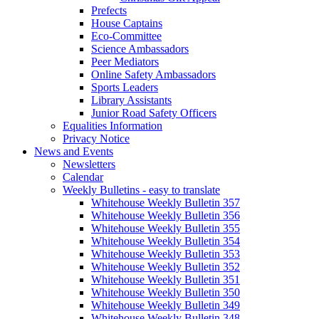
Prefects
House Captains
Eco-Committee
Science Ambassadors
Peer Mediators
Online Safety Ambassadors
Sports Leaders
Library Assistants
Junior Road Safety Officers
Equalities Information
Privacy Notice
News and Events
Newsletters
Calendar
Weekly Bulletins - easy to translate
Whitehouse Weekly Bulletin 357
Whitehouse Weekly Bulletin 356
Whitehouse Weekly Bulletin 355
Whitehouse Weekly Bulletin 354
Whitehouse Weekly Bulletin 353
Whitehouse Weekly Bulletin 352
Whitehouse Weekly Bulletin 351
Whitehouse Weekly Bulletin 350
Whitehouse Weekly Bulletin 349
Whitehouse Weekly Bulletin 348