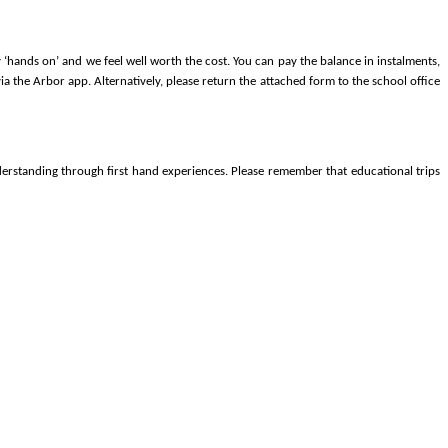
‘hands on’ and we feel well worth the cost. You can pay the balance in instalments,
ia the Arbor app. Alternatively, please return the attached form to the school office
derstanding through first hand experiences. Please remember that educational trips