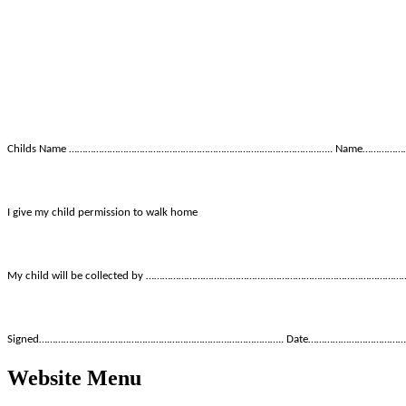
Childs Name ……………………………………………………………..…………………….. Name………
I give my child permission to walk home
My child will be collected by ……………………….…………………………………………………………
Signed…………………………………………………………….……………….. Date……………………………
Website Menu