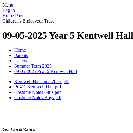
Menu
Log in
Home Page
Children's Endeavour Trust
09-05-2025 Year 5 Kentwell Hal
Home
Parents
Letters
Summer Term 2025
09-05-2025 Year 5 Kentwell Hall
Kentwell Hall June 2025.pdf
PC-11 Kentwell Hall.pdf
Costume Notes Girls.pdf
Costume Notes Boys.pdf
Dear Parents/Carers,