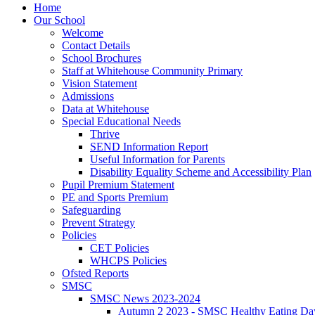
Home
Our School
Welcome
Contact Details
School Brochures
Staff at Whitehouse Community Primary
Vision Statement
Admissions
Data at Whitehouse
Special Educational Needs
Thrive
SEND Information Report
Useful Information for Parents
Disability Equality Scheme and Accessibility Plan
Pupil Premium Statement
PE and Sports Premium
Safeguarding
Prevent Strategy
Policies
CET Policies
WHCPS Policies
Ofsted Reports
SMSC
SMSC News 2023-2024
Autumn 2 2023 - SMSC Healthy Eating Da