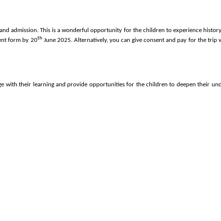
nd admission. This is a wonderful opportunity for the children to experience history 
th
sent form by 20
June 2025. Alternatively,
you can give consent and pay for the trip v
ge with their learning and provide opportunities for the children to deepen their un