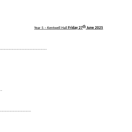
th
Year 5 – Kentwell Hall
Friday 27
June 2025
……………………………………………………
….
………………………………..