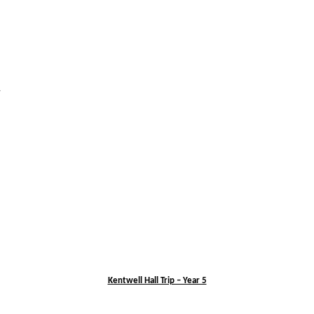
l
Kentwell Hall Trip – Year 5