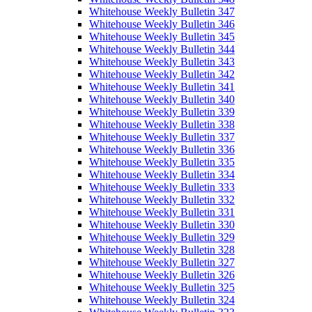
Whitehouse Weekly Bulletin 347
Whitehouse Weekly Bulletin 346
Whitehouse Weekly Bulletin 345
Whitehouse Weekly Bulletin 344
Whitehouse Weekly Bulletin 343
Whitehouse Weekly Bulletin 342
Whitehouse Weekly Bulletin 341
Whitehouse Weekly Bulletin 340
Whitehouse Weekly Bulletin 339
Whitehouse Weekly Bulletin 338
Whitehouse Weekly Bulletin 337
Whitehouse Weekly Bulletin 336
Whitehouse Weekly Bulletin 335
Whitehouse Weekly Bulletin 334
Whitehouse Weekly Bulletin 333
Whitehouse Weekly Bulletin 332
Whitehouse Weekly Bulletin 331
Whitehouse Weekly Bulletin 330
Whitehouse Weekly Bulletin 329
Whitehouse Weekly Bulletin 328
Whitehouse Weekly Bulletin 327
Whitehouse Weekly Bulletin 326
Whitehouse Weekly Bulletin 325
Whitehouse Weekly Bulletin 324