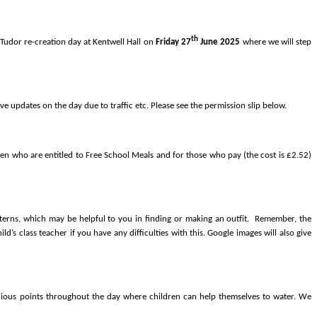
th
 Tudor re-creation day at Kentwell Hall on
Friday 27
June 2025
where we will step
e updates on the day due to traffic etc. Please see the permission slip below.
ren who are entitled to Free School Meals and for those who pay (the cost is £2.52)
terns,
which may be helpful to you in finding or making an outfit. Remember, the
’s class teacher if you have any difficulties with this. Google images will also give
 various points throughout the day where children can help themselves to water. We