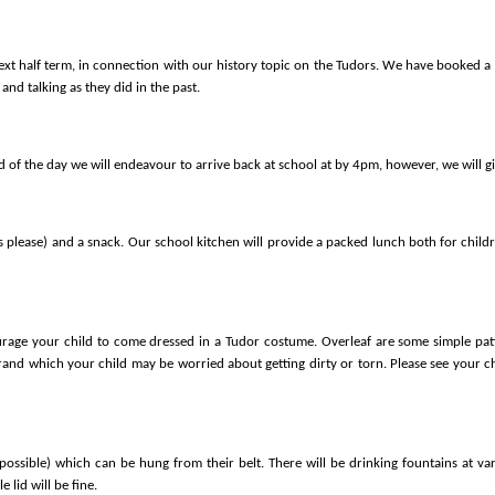
ext half term, in connection with our history topic on the Tudors. We have booked a
and talking as they did in the past.
 of the day we will endeavour to arrive back at school at by 4pm, however, we will giv
ks please)
and a snack.
Our school kitchen will provide a packed lunch both for child
urage your child to come dressed in a Tudor costume. Overleaf are some simple pat
nd which your child may be worried about getting dirty or torn. Please see your child
f possible) which can be hung from their belt. There will be drinking fountains at
 lid will be fine.