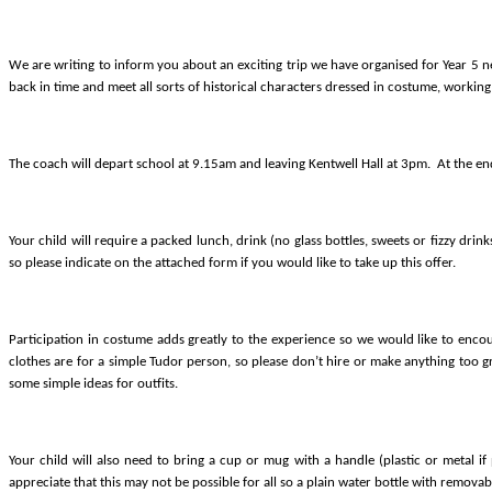
We are writing to inform you about an exciting trip we have organised for Year 5 n
back in time and meet all sorts of historical characters dressed in costume, working 
The coach will depart school at 9.15am and leaving Kentwell Hall at 3pm.
At the end
Your child will require a packed lunch, drink (n
o glass bottles, sweets or fizzy drin
so please indicate on the attached form if you would like to take up this offer.
Participation in costume adds greatly to the experience so we
would like to enco
clothes are for a simple Tudor person, so please don’t hire or make anything too gra
some simple ideas for outfits.
Your child will also need to bring a cup or mug with a handle (plastic or metal i
appreciate that this may not be possible for all so a plain water bottle with removable