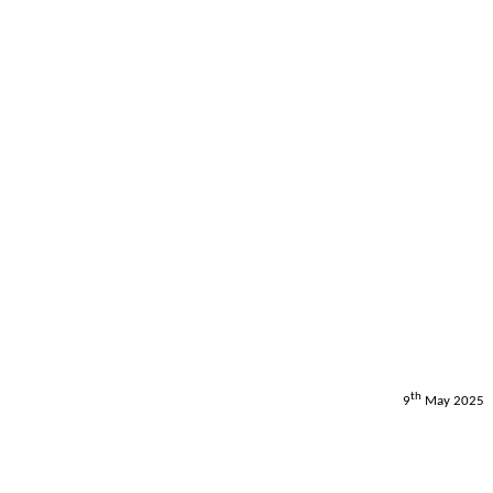
th
9
May 2025