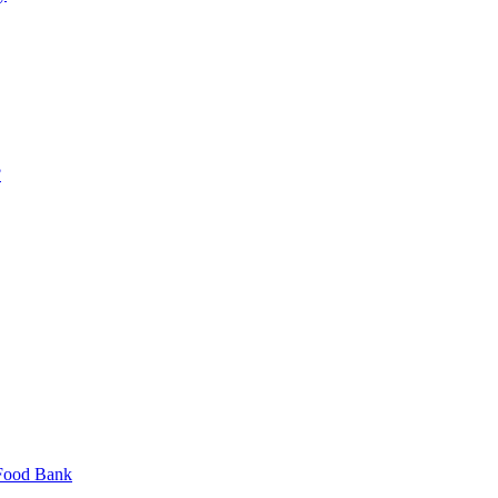
?
 Food Bank