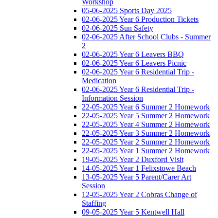
Workshop
05-06-2025 Sports Day 2025
02-06-2025 Year 6 Production Tickets
02-06-2025 Sun Safety
02-06-2025 After School Clubs - Summer
2
02-06-2025 Year 6 Leavers BBQ
02-06-2025 Year 6 Leavers Picnic
02-06-2025 Year 6 Residential Trip -
Medication
02-06-2025 Year 6 Residential Trip -
Information Session
22-05-2025 Year 6 Summer 2 Homework
22-05-2025 Year 5 Summer 2 Homework
22-05-2025 Year 4 Summer 2 Homework
22-05-2025 Year 3 Summer 2 Homework
22-05-2025 Year 2 Summer 2 Homework
22-05-2025 Year 1 Summer 2 Homework
19-05-2025 Year 2 Duxford Visit
14-05-2025 Year 1 Felixstowe Beach
13-05-2025 Year 5 Parent/Carer Art
Session
12-05-2025 Year 2 Cobras Change of
Staffing
09-05-2025 Year 5 Kentwell Hall