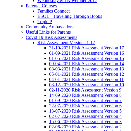
Wednesday 8th November 2017
Parental Courses
Families Connect
ESOL - Travelling Through Books
Triple P
Community Ambassadors
Useful Links for Parents
Covid-19 Risk Assessments
Risk Assessment Versions 1-17
31-10-2021 Risk Assessment Version 17
01-09-2021 Risk Assessment Version 16
01-05-2021 Risk Assessment Version 15
09-04-2021 Risk Assessment Version 14
08-03-2021 Risk Assessment Version 13
05-01-2021 Risk Assessment Version 12
04-01-2021 Risk Assessment Version 11
08-12-2020 Risk Assessment Version 10
02-11-2020 Risk Assessment Version 9
14-09-2020 Risk Assessment Version 8
01-09-2020 Risk Assessment Version 7
22-07-2020 Risk Assessment Version 6
13-07-2020 Risk Assessment Version 5
02-07-2020 Risk Assessment Version 4
15-06-2020 Risk Assessment Version 3
02-06-2020 Risk Assessment Version 2