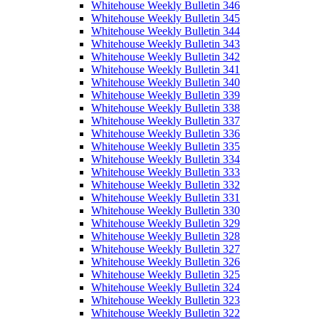
Whitehouse Weekly Bulletin 346
Whitehouse Weekly Bulletin 345
Whitehouse Weekly Bulletin 344
Whitehouse Weekly Bulletin 343
Whitehouse Weekly Bulletin 342
Whitehouse Weekly Bulletin 341
Whitehouse Weekly Bulletin 340
Whitehouse Weekly Bulletin 339
Whitehouse Weekly Bulletin 338
Whitehouse Weekly Bulletin 337
Whitehouse Weekly Bulletin 336
Whitehouse Weekly Bulletin 335
Whitehouse Weekly Bulletin 334
Whitehouse Weekly Bulletin 333
Whitehouse Weekly Bulletin 332
Whitehouse Weekly Bulletin 331
Whitehouse Weekly Bulletin 330
Whitehouse Weekly Bulletin 329
Whitehouse Weekly Bulletin 328
Whitehouse Weekly Bulletin 327
Whitehouse Weekly Bulletin 326
Whitehouse Weekly Bulletin 325
Whitehouse Weekly Bulletin 324
Whitehouse Weekly Bulletin 323
Whitehouse Weekly Bulletin 322