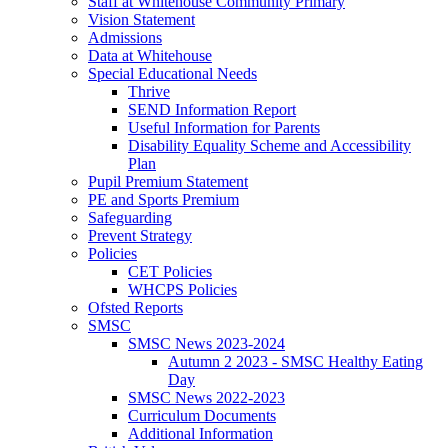
Staff at Whitehouse Community Primary
Vision Statement
Admissions
Data at Whitehouse
Special Educational Needs
Thrive
SEND Information Report
Useful Information for Parents
Disability Equality Scheme and Accessibility
Plan
Pupil Premium Statement
PE and Sports Premium
Safeguarding
Prevent Strategy
Policies
CET Policies
WHCPS Policies
Ofsted Reports
SMSC
SMSC News 2023-2024
Autumn 2 2023 - SMSC Healthy Eating
Day
SMSC News 2022-2023
Curriculum Documents
Additional Information