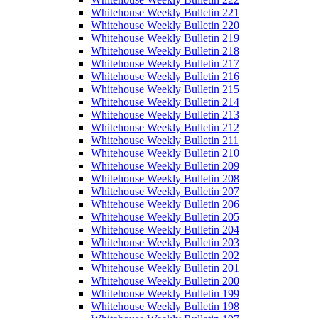
Whitehouse Weekly Bulletin 221
Whitehouse Weekly Bulletin 220
Whitehouse Weekly Bulletin 219
Whitehouse Weekly Bulletin 218
Whitehouse Weekly Bulletin 217
Whitehouse Weekly Bulletin 216
Whitehouse Weekly Bulletin 215
Whitehouse Weekly Bulletin 214
Whitehouse Weekly Bulletin 213
Whitehouse Weekly Bulletin 212
Whitehouse Weekly Bulletin 211
Whitehouse Weekly Bulletin 210
Whitehouse Weekly Bulletin 209
Whitehouse Weekly Bulletin 208
Whitehouse Weekly Bulletin 207
Whitehouse Weekly Bulletin 206
Whitehouse Weekly Bulletin 205
Whitehouse Weekly Bulletin 204
Whitehouse Weekly Bulletin 203
Whitehouse Weekly Bulletin 202
Whitehouse Weekly Bulletin 201
Whitehouse Weekly Bulletin 200
Whitehouse Weekly Bulletin 199
Whitehouse Weekly Bulletin 198