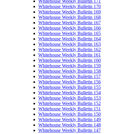
Whitehouse Weekly Bulletin 171
Whitehouse Weekly Bulletin 170
Whitehouse Weekly Bulletin 169
Whitehouse Weekly Bulletin 168
Whitehouse Weekly Bulletin 167
Whitehouse Weekly Bulletin 166
Whitehouse Weekly Bulletin 165
Whitehouse Weekly Bulletin 164
Whitehouse Weekly Bulletin 163
Whitehouse Weekly Bulletin 162
Whitehouse Weekly Bulletin 161
Whitehouse Weekly Bulletin 160
Whitehouse Weekly Bulletin 159
Whitehouse Weekly Bulletin 158
Whitehouse Weekly Bulletin 157
Whitehouse Weekly Bulletin 156
Whitehouse Weekly Bulletin 155
Whitehouse Weekly Bulletin 154
Whitehouse Weekly Bulletin 153
Whitehouse Weekly Bulletin 152
Whitehouse Weekly Bulletin 151
Whitehouse Weekly Bulletin 150
Whitehouse Weekly Bulletin 149
Whitehouse Weekly Bulletin 148
Whitehouse Weekly Bulletin 147