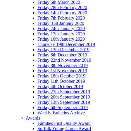
Friday 6th March 2020
Friday 28th February 2020
Friday 14th February 2020
Friday 7th February 2020
Friday 31st January 2020
Friday 24th January 2020
Friday 17th January 2020
Friday 10th January 2020
Thursday 19th December 2019
Friday 13th December 2019
Friday 6th December 2019
Friday 22nd November 2019
Friday 8th November 2019
Friday 1st November 2019
Friday 18th October 2019
Friday 11th October 2019
Friday 4th October 2019
Friday 27th September 2019
Friday 20th September 2019
Friday 13th September 2019
Friday 6th September 2019
Weekly Bulletins Archive
Awards
Families First Quality Award
Suffolk Young Carers Award