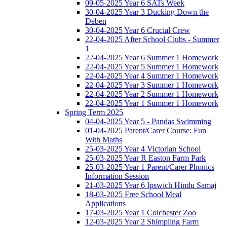
09-05-2025 Year 6 SATs Week
30-04-2025 Year 3 Ducking Down the
Deben
30-04-2025 Year 6 Crucial Crew
22-04-2025 After School Clubs - Summer
1
22-04-2025 Year 6 Summer 1 Homework
22-04-2025 Year 5 Summer 1 Homework
22-04-2025 Year 4 Summer 1 Homework
22-04-2025 Year 3 Summer 1 Homework
22-04-2025 Year 2 Summer 1 Homework
22-04-2025 Year 1 Summer 1 Homework
Spring Term 2025
04-04-2025 Year 5 - Pandas Swimming
01-04-2025 Parent/Carer Course: Fun
With Maths
25-03-2025 Year 4 Victorian School
25-03-2025 Year R Easton Farm Park
25-03-2025 Year 1 Parent/Carer Phonics
Information Session
21-03-2025 Year 6 Ipswich Hindu Samaj
18-03-2025 Free School Meal
Applications
17-03-2025 Year 1 Colchester Zoo
12-03-2025 Year 2 Shimpling Farm