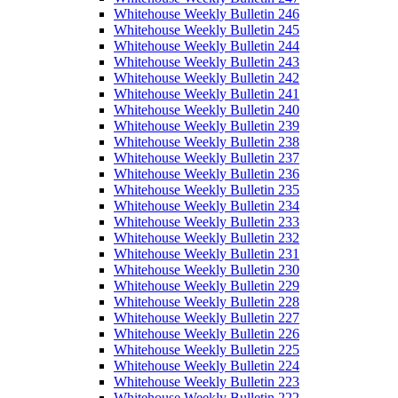
Whitehouse Weekly Bulletin 246
Whitehouse Weekly Bulletin 245
Whitehouse Weekly Bulletin 244
Whitehouse Weekly Bulletin 243
Whitehouse Weekly Bulletin 242
Whitehouse Weekly Bulletin 241
Whitehouse Weekly Bulletin 240
Whitehouse Weekly Bulletin 239
Whitehouse Weekly Bulletin 238
Whitehouse Weekly Bulletin 237
Whitehouse Weekly Bulletin 236
Whitehouse Weekly Bulletin 235
Whitehouse Weekly Bulletin 234
Whitehouse Weekly Bulletin 233
Whitehouse Weekly Bulletin 232
Whitehouse Weekly Bulletin 231
Whitehouse Weekly Bulletin 230
Whitehouse Weekly Bulletin 229
Whitehouse Weekly Bulletin 228
Whitehouse Weekly Bulletin 227
Whitehouse Weekly Bulletin 226
Whitehouse Weekly Bulletin 225
Whitehouse Weekly Bulletin 224
Whitehouse Weekly Bulletin 223
Whitehouse Weekly Bulletin 222