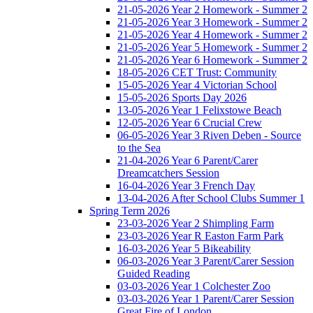
21-05-2026 Year 2 Homework - Summer 2
21-05-2026 Year 3 Homework - Summer 2
21-05-2026 Year 4 Homework - Summer 2
21-05-2026 Year 5 Homework - Summer 2
21-05-2026 Year 6 Homework - Summer 2
18-05-2026 CET Trust: Community
15-05-2026 Year 4 Victorian School
15-05-2026 Sports Day 2026
13-05-2026 Year 1 Felixstowe Beach
12-05-2026 Year 6 Crucial Crew
06-05-2026 Year 3 Riven Deben - Source
to the Sea
21-04-2026 Year 6 Parent/Carer
Dreamcatchers Session
16-04-2026 Year 3 French Day
13-04-2026 After School Clubs Summer 1
Spring Term 2026
23-03-2026 Year 2 Shimpling Farm
23-03-2026 Year R Easton Farm Park
16-03-2026 Year 5 Bikeability
06-03-2026 Year 3 Parent/Carer Session
Guided Reading
03-03-2026 Year 1 Colchester Zoo
03-03-2026 Year 1 Parent/Carer Session
Great Fire of London