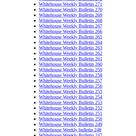
Whitehouse Weekly Bulletin 271
Whitehouse Weekly Bulletin 270
Whitehouse Weekly Bulletin 269
Whitehouse Weekly Bulletin 268
Whitehouse Weekly Bulletin 267
Whitehouse Weekly Bulletin 266
Whitehouse Weekly Bulletin 265
Whitehouse Weekly Bulletin 264
Whitehouse Weekly Bulletin 263
Whitehouse Weekly Bulletin 262
Whitehouse Weekly Bulletin 261
Whitehouse Weekly Bulletin 260
Whitehouse Weekly Bulletin 259
Whitehouse Weekly Bulletin 258
Whitehouse Weekly Bulletin 257
Whitehouse Weekly Bulletin 256
Whitehouse Weekly Bulletin 255
Whitehouse Weekly Bulletin 254
Whitehouse Weekly Bulletin 253
Whitehouse Weekly Bulletin 252
Whitehouse Weekly Bulletin 251
Whitehouse Weekly Bulletin 250
Whitehouse Weekly Bulletin 249
Whitehouse Weekly bulletin 248
Whitehouse Weekly Bulletin 247