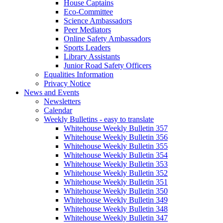
House Captains
Eco-Committee
Science Ambassadors
Peer Mediators
Online Safety Ambassadors
Sports Leaders
Library Assistants
Junior Road Safety Officers
Equalities Information
Privacy Notice
News and Events
Newsletters
Calendar
Weekly Bulletins - easy to translate
Whitehouse Weekly Bulletin 357
Whitehouse Weekly Bulletin 356
Whitehouse Weekly Bulletin 355
Whitehouse Weekly Bulletin 354
Whitehouse Weekly Bulletin 353
Whitehouse Weekly Bulletin 352
Whitehouse Weekly Bulletin 351
Whitehouse Weekly Bulletin 350
Whitehouse Weekly Bulletin 349
Whitehouse Weekly Bulletin 348
Whitehouse Weekly Bulletin 347