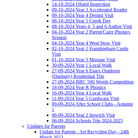
14-10-2024 Ofsted Inspection
09-10-2024 Year 3 Accelerated Reader
09-10-2024 Year 4 Dentist Visit
08-10-2024 Year 5 Greek Day
08-10-2024 Years 4, 5 and 6 Author Visit
04-10-2024 Year 2 Parent/Carer Phonics
Session
04-10-2024 Year 4 West Stow Visit
02-10-2024 Year 2 Framlingham Castle
Visit
01-10-2024 Year 3 Mosque Visit
30-09-2024 Year 1 Local Walk
27-09-2024 Year 6 Essex Outdoors
(Danbury) Residential Trip
27-09-2024 BBC 500 Words Competition
18-09-2024 Year R Phonics
16-09-2024 Year 4 Local Walk
11-09-2024 Year 5 Gurdwara Visit
09-09-2024 After School Clubs - Autumn
1
06-09-2024 Year 2 Ipswich Visit
06-09-2024 Schools Trip 2024-2025
Updates for Parents
Update for Parents - Art Recycling Day - 24th
March 2023