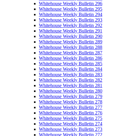
Whitehouse Weekly Bulletin 296
Whitehouse Weekly Bulletin 295
Whitehouse Weekly Bulletin 294
Whitehouse Weekly Bulletin 293
Whitehouse Weekly Bulletin 292
Whitehouse Weekly Bulletin 291
Whitehouse Weekly Bulletin 290
Whitehouse Weekly Bulletin 289
Whitehouse Weekly Bulletin 288
Whitehouse Weekly Bulletin 287
Whitehouse Weekly Bulletin 286
Whitehouse Weekly Bulletin 285
Whitehouse Weekly Bulletin 284
Whitehouse Weekly Bulletin 283
Whitehouse Weekly Bulletin 282
Whitehouse Weekly Bulletin 281
Whitehouse Weekly Bulletin 280
Whitehouse Weekly Bulletin 279
Whitehouse Weekly Bulletin 278
Whitehouse Weekly Bulletin 277
Whitehouse Weekly Bulletin 276
Whitehouse Weekly Bulletin 275
Whitehouse Weekly Bulletin 274
Whitehouse Weekly Bulletin 273
Whitehouse Weekly Bulletin 272