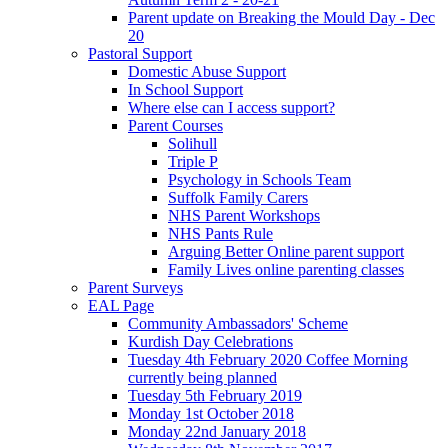
Parent update on Breaking the Mould Day - Dec
20
Pastoral Support
Domestic Abuse Support
In School Support
Where else can I access support?
Parent Courses
Solihull
Triple P
Psychology in Schools Team
Suffolk Family Carers
NHS Parent Workshops
NHS Pants Rule
Arguing Better Online parent support
Family Lives online parenting classes
Parent Surveys
EAL Page
Community Ambassadors' Scheme
Kurdish Day Celebrations
Tuesday 4th February 2020 Coffee Morning
currently being planned
Tuesday 5th February 2019
Monday 1st October 2018
Monday 22nd January 2018