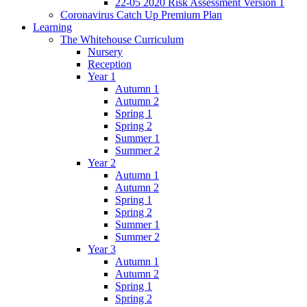
22-05 2020 Risk Assessment Version 1
Coronavirus Catch Up Premium Plan
Learning
The Whitehouse Curriculum
Nursery
Reception
Year 1
Autumn 1
Autumn 2
Spring 1
Spring 2
Summer 1
Summer 2
Year 2
Autumn 1
Autumn 2
Spring 1
Spring 2
Summer 1
Summer 2
Year 3
Autumn 1
Autumn 2
Spring 1
Spring 2