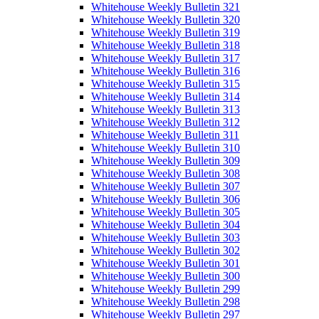
Whitehouse Weekly Bulletin 321
Whitehouse Weekly Bulletin 320
Whitehouse Weekly Bulletin 319
Whitehouse Weekly Bulletin 318
Whitehouse Weekly Bulletin 317
Whitehouse Weekly Bulletin 316
Whitehouse Weekly Bulletin 315
Whitehouse Weekly Bulletin 314
Whitehouse Weekly Bulletin 313
Whitehouse Weekly Bulletin 312
Whitehouse Weekly Bulletin 311
Whitehouse Weekly Bulletin 310
Whitehouse Weekly Bulletin 309
Whitehouse Weekly Bulletin 308
Whitehouse Weekly Bulletin 307
Whitehouse Weekly Bulletin 306
Whitehouse Weekly Bulletin 305
Whitehouse Weekly Bulletin 304
Whitehouse Weekly Bulletin 303
Whitehouse Weekly Bulletin 302
Whitehouse Weekly Bulletin 301
Whitehouse Weekly Bulletin 300
Whitehouse Weekly Bulletin 299
Whitehouse Weekly Bulletin 298
Whitehouse Weekly Bulletin 297