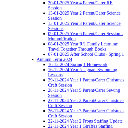
20-01-2025 Year 4 Parent/Carer RE
Session
13-01-2025 Year 2 Parent/Carer Science
Session
13-01-2025 Year 3 Parent/Carer Science
Sessions
09-01-2025 Year 6 Parent/Carer Session -
Mummification
08-01-2025 Year R/1 Family Learning:
Travel Together Through Books
07-01-2025 After School Clubs - Spring 1
Autumn Term 2024
16-12-2024 Spring 1 Homework
16-12-2024 Year 5 Jaguars Swimming
Lessons
29-11-2024 Year 1 Parent/Carer Christmas
Craft Session
28-11-2024 Year 5 Parent/Carer Sewing
Session
27-11-2024 Year 2 Parent/Carer Christmas
Craft Session
26-11-2024 Year 3 Parent/Carer Christmas
Craft Session
22-11-2024 Year 2 Frogs Staffing Update
22-11-2024 Year 1 Giraffes Staffing