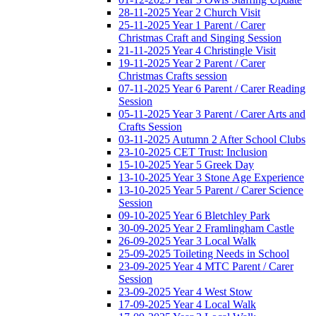
28-11-2025 Year 2 Church Visit
25-11-2025 Year 1 Parent / Carer
Christmas Craft and Singing Session
21-11-2025 Year 4 Christingle Visit
19-11-2025 Year 2 Parent / Carer
Christmas Crafts session
07-11-2025 Year 6 Parent / Carer Reading
Session
05-11-2025 Year 3 Parent / Carer Arts and
Crafts Session
03-11-2025 Autumn 2 After School Clubs
23-10-2025 CET Trust: Inclusion
15-10-2025 Year 5 Greek Day
13-10-2025 Year 3 Stone Age Experience
13-10-2025 Year 5 Parent / Carer Science
Session
09-10-2025 Year 6 Bletchley Park
30-09-2025 Year 2 Framlingham Castle
26-09-2025 Year 3 Local Walk
25-09-2025 Toileting Needs in School
23-09-2025 Year 4 MTC Parent / Carer
Session
23-09-2025 Year 4 West Stow
17-09-2025 Year 4 Local Walk