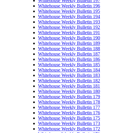
Whitehouse Weekly Bulletin 197
Whitehouse Weekly Bulletin 196
Whitehouse Weekly Bulletin 195
Whitehouse Weekly Bulletin 194
Whitehouse Weekly Bulletin 193
Whitehouse Weekly Bulletin 192
Whitehouse Weekly Bulletin 191
Whitehouse Weekly Bulletin 190
Whitehouse Weekly Bulletin 189
Whitehouse Weekly Bulletin 188
Whitehouse Weekly Bulletin 187
Whitehouse Weekly Bulletin 186
Whitehouse Weekly Bulletin 185
Whitehouse Weekly Bulletin 184
Whitehouse Weekly Bulletin 183
Whitehouse Weekly Bulletin 182
Whitehouse Weekly Bulletin 181
Whitehouse Weekly Bulletin 180
Whitehouse Weekly Bulletin 179
Whitehouse Weekly Bulletin 178
Whitehouse Weekly Bulletin 177
Whitehouse Weekly Bulletin 176
Whitehouse Weekly Bulletin 175
Whitehouse Weekly Bulletin 173
Whitehouse Weekly Bulletin 172