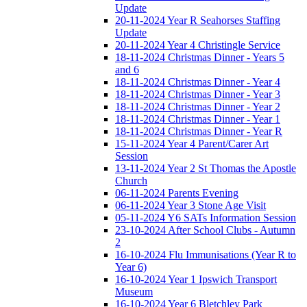
Update
20-11-2024 Year R Seahorses Staffing
Update
20-11-2024 Year 4 Christingle Service
18-11-2024 Christmas Dinner - Years 5
and 6
18-11-2024 Christmas Dinner - Year 4
18-11-2024 Christmas Dinner - Year 3
18-11-2024 Christmas Dinner - Year 2
18-11-2024 Christmas Dinner - Year 1
18-11-2024 Christmas Dinner - Year R
15-11-2024 Year 4 Parent/Carer Art
Session
13-11-2024 Year 2 St Thomas the Apostle
Church
06-11-2024 Parents Evening
06-11-2024 Year 3 Stone Age Visit
05-11-2024 Y6 SATs Information Session
23-10-2024 After School Clubs - Autumn
2
16-10-2024 Flu Immunisations (Year R to
Year 6)
16-10-2024 Year 1 Ipswich Transport
Museum
16-10-2024 Year 6 Bletchley Park