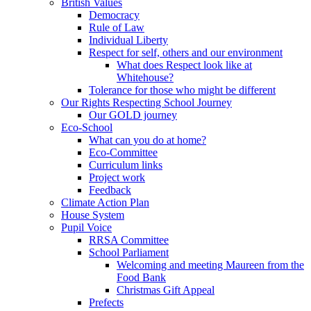
British Values
Democracy
Rule of Law
Individual Liberty
Respect for self, others and our environment
What does Respect look like at
Whitehouse?
Tolerance for those who might be different
Our Rights Respecting School Journey
Our GOLD journey
Eco-School
What can you do at home?
Eco-Committee
Curriculum links
Project work
Feedback
Climate Action Plan
House System
Pupil Voice
RRSA Committee
School Parliament
Welcoming and meeting Maureen from the
Food Bank
Christmas Gift Appeal
Prefects