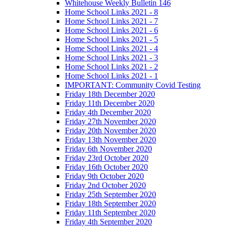
Whitehouse Weekly Bulletin 146
Home School Links 2021 - 8
Home School Links 2021 - 7
Home School Links 2021 - 6
Home School Links 2021 - 5
Home School Links 2021 - 4
Home School Links 2021 - 3
Home School Links 2021 - 2
Home School Links 2021 - 1
IMPORTANT: Community Covid Testing
Friday 18th December 2020
Friday 11th December 2020
Friday 4th December 2020
Friday 27th November 2020
Friday 20th November 2020
Friday 13th November 2020
Friday 6th November 2020
Friday 23rd October 2020
Friday 16th October 2020
Friday 9th October 2020
Friday 2nd October 2020
Friday 25th September 2020
Friday 18th September 2020
Friday 11th September 2020
Friday 4th September 2020