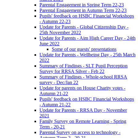
Parental Engagement in Spring Term 22-23
Parental Engagement in Autumn Term 22-23
Pupils' feedback on HSBC Financial Workshops
- Autumn 22-23
Update for Parents - Global Citizenship Day -
25th November 2022
Update for Parents - Aim High Career Day - 24th
June 2022
Some of our guests' presentations
Update for Parents - Wellbeing Day - 25th March
2022
Summary of Findings - SLT Pupil Perception
Survey for RRSA Silver - Feb 22
Summary of Findings - Whole-school RRSA
survey - Dec/Jan 22
Update for parents on House Charity votes -
Autumn 21-22
Pupils' feedback on HSBC Financial Workshops
- Autumn 21-22
Update for Parents - RRSA Day - November
2021
Family Survey on Remote Learning - Spring
Term - 20-21
Parental Survey on access to technology -
Autumn Term 2 - 20-21