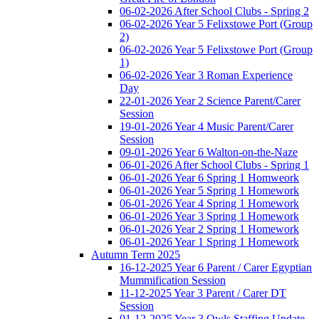
06-02-2026 After School Clubs - Spring 2
06-02-2026 Year 5 Felixstowe Port (Group
2)
06-02-2026 Year 5 Felixstowe Port (Group
1)
06-02-2026 Year 3 Roman Experience
Day
22-01-2026 Year 2 Science Parent/Carer
Session
19-01-2026 Year 4 Music Parent/Carer
Session
09-01-2026 Year 6 Walton-on-the-Naze
06-01-2026 After School Clubs - Spring 1
06-01-2026 Year 6 Spring 1 Homweork
06-01-2026 Year 5 Spring 1 Homework
06-01-2026 Year 4 Spring 1 Homework
06-01-2026 Year 3 Spring 1 Homework
06-01-2026 Year 2 Spring 1 Homework
06-01-2026 Year 1 Spring 1 Homework
Autumn Term 2025
16-12-2025 Year 6 Parent / Carer Egyptian
Mummification Session
11-12-2025 Year 3 Parent / Carer DT
Session
01-12-2025 Year 3 Owls Staffing Update