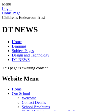
Menu
Log in
Home Page
Children's Endeavour Trust
DT NEWS
Home
Learning
Subject Pages
Design and Technology
DT NEWS
This page is awaiting content.
Website Menu
Home
Our School
Welcome
Contact Details
School Brochures