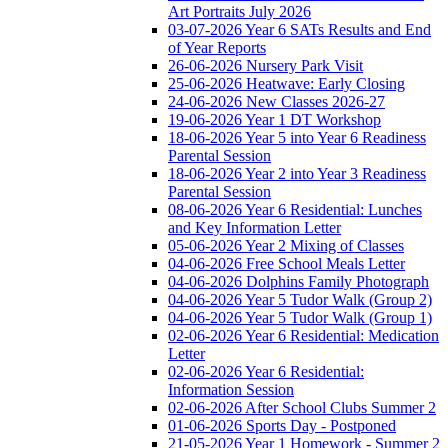
Art Portraits July 2026
03-07-2026 Year 6 SATs Results and End
of Year Reports
26-06-2026 Nursery Park Visit
25-06-2026 Heatwave: Early Closing
24-06-2026 New Classes 2026-27
19-06-2026 Year 1 DT Workshop
18-06-2026 Year 5 into Year 6 Readiness
Parental Session
18-06-2026 Year 2 into Year 3 Readiness
Parental Session
08-06-2026 Year 6 Residential: Lunches
and Key Information Letter
05-06-2026 Year 2 Mixing of Classes
04-06-2026 Free School Meals Letter
04-06-2026 Dolphins Family Photograph
04-06-2026 Year 5 Tudor Walk (Group 2)
04-06-2026 Year 5 Tudor Walk (Group 1)
02-06-2026 Year 6 Residential: Medication
Letter
02-06-2026 Year 6 Residential:
Information Session
02-06-2026 After School Clubs Summer 2
01-06-2026 Sports Day - Postponed
21-05-2026 Year 1 Homework - Summer 2