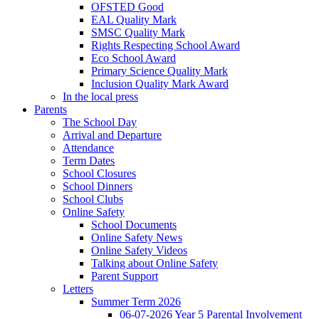
OFSTED Good
EAL Quality Mark
SMSC Quality Mark
Rights Respecting School Award
Eco School Award
Primary Science Quality Mark
Inclusion Quality Mark Award
In the local press
Parents
The School Day
Arrival and Departure
Attendance
Term Dates
School Closures
School Dinners
School Clubs
Online Safety
School Documents
Online Safety News
Online Safety Videos
Talking about Online Safety
Parent Support
Letters
Summer Term 2026
06-07-2026 Year 5 Parental Involvement