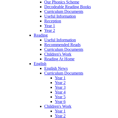
Our Phonics Scheme
Decodeable Reading Books
Curriculum Documents
Useful Information
Reception
Year 1
Year 2
Reading
Useful Information
Recommended Reads
Curriculum Documents
Children's Work
Reading At Home
English
English News
Curriculum Documents
Year 1
Year 2
Year 3
Year 4
Year 5
Year 6
Children's Work
Year 1
Year 2