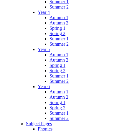
Summer 1
Summer 2
Year 4
Autumn 1
Autumn 2
Spring 1
Spring 2
Summer 1
Summer 2
Year 5
Autumn 1
Autumn 2
Spring 1
Spring 2
Summer 1
Summer 2
Year 6
Autumn 1
Autumn 2
Spring 1
Spring 2
Summer 1
Summer 2
Subject Pages
Phonics