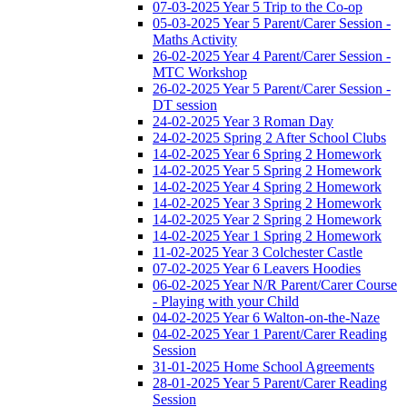
07-03-2025 Year 5 Trip to the Co-op
05-03-2025 Year 5 Parent/Carer Session -
Maths Activity
26-02-2025 Year 4 Parent/Carer Session -
MTC Workshop
26-02-2025 Year 5 Parent/Carer Session -
DT session
24-02-2025 Year 3 Roman Day
24-02-2025 Spring 2 After School Clubs
14-02-2025 Year 6 Spring 2 Homework
14-02-2025 Year 5 Spring 2 Homework
14-02-2025 Year 4 Spring 2 Homework
14-02-2025 Year 3 Spring 2 Homework
14-02-2025 Year 2 Spring 2 Homework
14-02-2025 Year 1 Spring 2 Homework
11-02-2025 Year 3 Colchester Castle
07-02-2025 Year 6 Leavers Hoodies
06-02-2025 Year N/R Parent/Carer Course
- Playing with your Child
04-02-2025 Year 6 Walton-on-the-Naze
04-02-2025 Year 1 Parent/Carer Reading
Session
31-01-2025 Home School Agreements
28-01-2025 Year 5 Parent/Carer Reading
Session