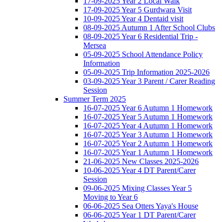
17-09-2025 Year 2 Local Walk
17-09-2025 Year 5 Gurdwara Visit
10-09-2025 Year 4 Dentaid visit
08-09-2025 Autumn 1 After School Clubs
08-09-2025 Year 6 Residential Trip -
Mersea
05-09-2025 School Attendance Policy
Information
05-09-2025 Trip Information 2025-2026
03-09-2025 Year 3 Parent / Carer Reading
Session
Summer Term 2025
16-07-2025 Year 6 Autumn 1 Homework
16-07-2025 Year 5 Autumn 1 Homework
16-07-2025 Year 4 Autumn 1 Homework
16-07-2025 Year 3 Autumn 1 Homework
16-07-2025 Year 2 Autumn 1 Homework
16-07-2025 Year 1 Autumn 1 Homework
21-06-2025 New Classes 2025-2026
10-06-2025 Year 4 DT Parent/Carer
Session
09-06-2025 Mixing Classes Year 5
Moving to Year 6
06-06-2025 Sea Otters Yaya's House
06-06-2025 Year 1 DT Parent/Carer