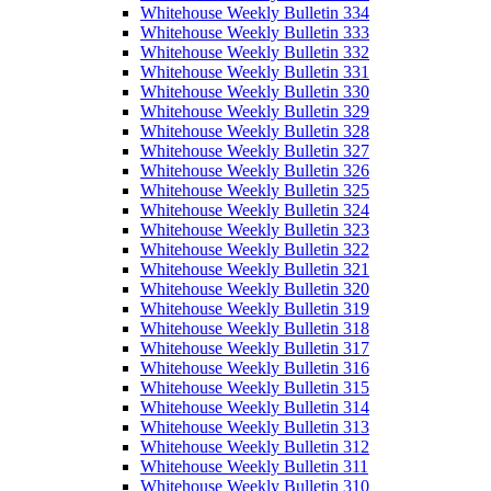
Whitehouse Weekly Bulletin 334
Whitehouse Weekly Bulletin 333
Whitehouse Weekly Bulletin 332
Whitehouse Weekly Bulletin 331
Whitehouse Weekly Bulletin 330
Whitehouse Weekly Bulletin 329
Whitehouse Weekly Bulletin 328
Whitehouse Weekly Bulletin 327
Whitehouse Weekly Bulletin 326
Whitehouse Weekly Bulletin 325
Whitehouse Weekly Bulletin 324
Whitehouse Weekly Bulletin 323
Whitehouse Weekly Bulletin 322
Whitehouse Weekly Bulletin 321
Whitehouse Weekly Bulletin 320
Whitehouse Weekly Bulletin 319
Whitehouse Weekly Bulletin 318
Whitehouse Weekly Bulletin 317
Whitehouse Weekly Bulletin 316
Whitehouse Weekly Bulletin 315
Whitehouse Weekly Bulletin 314
Whitehouse Weekly Bulletin 313
Whitehouse Weekly Bulletin 312
Whitehouse Weekly Bulletin 311
Whitehouse Weekly Bulletin 310