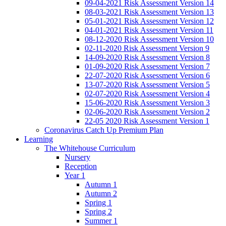
09-04-2021 Risk Assessment Version 14
08-03-2021 Risk Assessment Version 13
05-01-2021 Risk Assessment Version 12
04-01-2021 Risk Assessment Version 11
08-12-2020 Risk Assessment Version 10
02-11-2020 Risk Assessment Version 9
14-09-2020 Risk Assessment Version 8
01-09-2020 Risk Assessment Version 7
22-07-2020 Risk Assessment Version 6
13-07-2020 Risk Assessment Version 5
02-07-2020 Risk Assessment Version 4
15-06-2020 Risk Assessment Version 3
02-06-2020 Risk Assessment Version 2
22-05 2020 Risk Assessment Version 1
Coronavirus Catch Up Premium Plan
Learning
The Whitehouse Curriculum
Nursery
Reception
Year 1
Autumn 1
Autumn 2
Spring 1
Spring 2
Summer 1