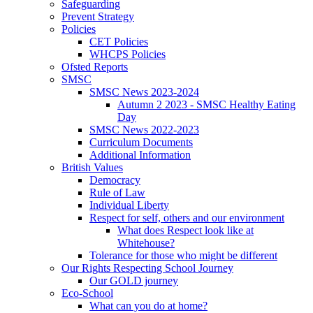
Safeguarding
Prevent Strategy
Policies
CET Policies
WHCPS Policies
Ofsted Reports
SMSC
SMSC News 2023-2024
Autumn 2 2023 - SMSC Healthy Eating
Day
SMSC News 2022-2023
Curriculum Documents
Additional Information
British Values
Democracy
Rule of Law
Individual Liberty
Respect for self, others and our environment
What does Respect look like at
Whitehouse?
Tolerance for those who might be different
Our Rights Respecting School Journey
Our GOLD journey
Eco-School
What can you do at home?