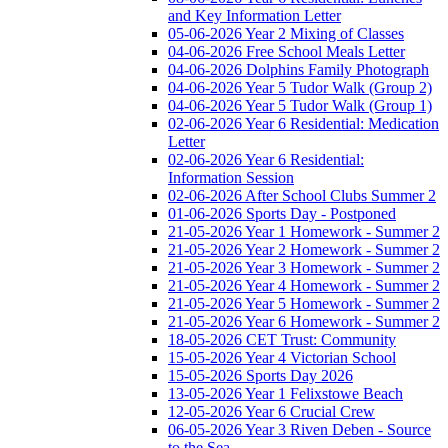
and Key Information Letter
05-06-2026 Year 2 Mixing of Classes
04-06-2026 Free School Meals Letter
04-06-2026 Dolphins Family Photograph
04-06-2026 Year 5 Tudor Walk (Group 2)
04-06-2026 Year 5 Tudor Walk (Group 1)
02-06-2026 Year 6 Residential: Medication
Letter
02-06-2026 Year 6 Residential:
Information Session
02-06-2026 After School Clubs Summer 2
01-06-2026 Sports Day - Postponed
21-05-2026 Year 1 Homework - Summer 2
21-05-2026 Year 2 Homework - Summer 2
21-05-2026 Year 3 Homework - Summer 2
21-05-2026 Year 4 Homework - Summer 2
21-05-2026 Year 5 Homework - Summer 2
21-05-2026 Year 6 Homework - Summer 2
18-05-2026 CET Trust: Community
15-05-2026 Year 4 Victorian School
15-05-2026 Sports Day 2026
13-05-2026 Year 1 Felixstowe Beach
12-05-2026 Year 6 Crucial Crew
06-05-2026 Year 3 Riven Deben - Source
to the Sea