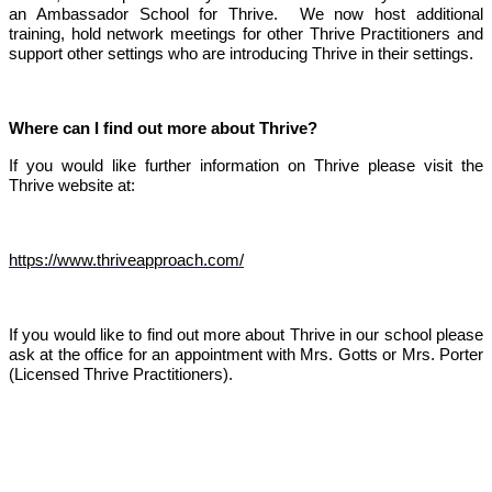
an Ambassador School for Thrive. We now host additional
training, hold network meetings for other Thrive Practitioners and
support other settings who are introducing Thrive in their settings.
Where can I find out more about Thrive?
If you would like further information on Thrive please visit the
Thrive website at:
https://www.thriveapproach.com/
If you would like to find out more about Thrive in our school please
ask at the office for an appointment with Mrs. Gotts or Mrs. Porter
(Licensed Thrive Practitioners).