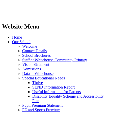
Website Menu
Home
Our School
Welcome
Contact Details
School Brochures
Staff at Whitehouse Community Primary
Vision Statement
Admissions
Data at Whitehouse
Special Educational Needs
Thrive
SEND Information Report
Useful Information for Parents
Disability Equality Scheme and Accessibility
Plan
Pupil Premium Statement
PE and Sports Premium