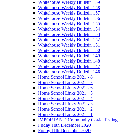
Whitehouse Weekly Bulletin 159
Whitehouse Weekly Bulletin 158
Whitehouse Weekly Bulletin 157
Whitehouse Weekly Bulletin 156
Whitehouse Weekly Bulletin 155
Whitehouse Weekly Bulletin 154
Whitehouse Weekly Bulletin 153
Whitehouse Weekly Bulletin 152
Whitehouse Weekly Bulletin 151
Whitehouse Weekly Bulletin 150
Whitehouse Weekly Bulletin 149
Whitehouse Weekly Bulletin 148
Whitehouse Weekly Bulletin 147
Whitehouse Weekly Bulletin 146
Home School Links 2021 - 8
Home School Links 2021 - 7
Home School Links 2021 - 6
Home School Links 2021 - 5
Home School Links 2021 - 4
Home School Links 2021 - 3
Home School Links 2021 - 2
Home School Links 2021 - 1
IMPORTANT: Community Covid Testing
Friday 18th December 2020
Friday 11th December 2020