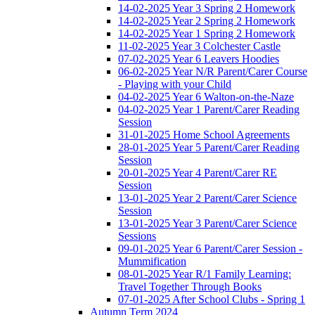
14-02-2025 Year 3 Spring 2 Homework
14-02-2025 Year 2 Spring 2 Homework
14-02-2025 Year 1 Spring 2 Homework
11-02-2025 Year 3 Colchester Castle
07-02-2025 Year 6 Leavers Hoodies
06-02-2025 Year N/R Parent/Carer Course
- Playing with your Child
04-02-2025 Year 6 Walton-on-the-Naze
04-02-2025 Year 1 Parent/Carer Reading
Session
31-01-2025 Home School Agreements
28-01-2025 Year 5 Parent/Carer Reading
Session
20-01-2025 Year 4 Parent/Carer RE
Session
13-01-2025 Year 2 Parent/Carer Science
Session
13-01-2025 Year 3 Parent/Carer Science
Sessions
09-01-2025 Year 6 Parent/Carer Session -
Mummification
08-01-2025 Year R/1 Family Learning:
Travel Together Through Books
07-01-2025 After School Clubs - Spring 1
Autumn Term 2024