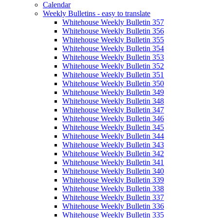
Calendar
Weekly Bulletins - easy to translate
Whitehouse Weekly Bulletin 357
Whitehouse Weekly Bulletin 356
Whitehouse Weekly Bulletin 355
Whitehouse Weekly Bulletin 354
Whitehouse Weekly Bulletin 353
Whitehouse Weekly Bulletin 352
Whitehouse Weekly Bulletin 351
Whitehouse Weekly Bulletin 350
Whitehouse Weekly Bulletin 349
Whitehouse Weekly Bulletin 348
Whitehouse Weekly Bulletin 347
Whitehouse Weekly Bulletin 346
Whitehouse Weekly Bulletin 345
Whitehouse Weekly Bulletin 344
Whitehouse Weekly Bulletin 343
Whitehouse Weekly Bulletin 342
Whitehouse Weekly Bulletin 341
Whitehouse Weekly Bulletin 340
Whitehouse Weekly Bulletin 339
Whitehouse Weekly Bulletin 338
Whitehouse Weekly Bulletin 337
Whitehouse Weekly Bulletin 336
Whitehouse Weekly Bulletin 335