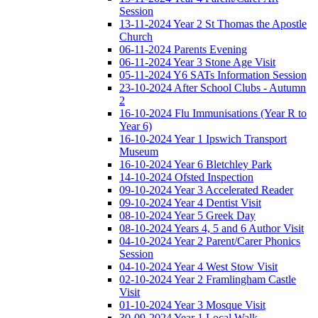
Session
13-11-2024 Year 2 St Thomas the Apostle
Church
06-11-2024 Parents Evening
06-11-2024 Year 3 Stone Age Visit
05-11-2024 Y6 SATs Information Session
23-10-2024 After School Clubs - Autumn
2
16-10-2024 Flu Immunisations (Year R to
Year 6)
16-10-2024 Year 1 Ipswich Transport
Museum
16-10-2024 Year 6 Bletchley Park
14-10-2024 Ofsted Inspection
09-10-2024 Year 3 Accelerated Reader
09-10-2024 Year 4 Dentist Visit
08-10-2024 Year 5 Greek Day
08-10-2024 Years 4, 5 and 6 Author Visit
04-10-2024 Year 2 Parent/Carer Phonics
Session
04-10-2024 Year 4 West Stow Visit
02-10-2024 Year 2 Framlingham Castle
Visit
01-10-2024 Year 3 Mosque Visit
30-09-2024 Year 1 Local Walk