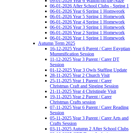
09-01-2026 Year 6 Walton-on-the-Naze
06-01-2026 After School Clubs - Spring 1
06-01-2026 Year 6 Spring 1 Homweork
06-01-2026 Year 5 Spring 1 Homework
06-01-2026 Year 4 Spring 1 Homework
06-01-2026 Year 3 Spring 1 Homework
06-01-2026 Year 2 Spring 1 Homework
06-01-2026 Year 1 Spring 1 Homework
Autumn Term 2025
16-12-2025 Year 6 Parent / Carer Egyptian
Mummification Session
11-12-2025 Year 3 Parent / Carer DT
Session
01-12-2025 Year 3 Owls Staffing Update
28-11-2025 Year 2 Church Visit
25-11-2025 Year 1 Parent / Carer
Christmas Craft and Singing Session
21-11-2025 Year 4 Christingle Visit
19-11-2025 Year 2 Parent / Carer
Christmas Crafts session
07-11-2025 Year 6 Parent / Carer Reading
Session
05-11-2025 Year 3 Parent / Carer Arts and
Crafts Session
03-11-2025 Autumn 2 After School Clubs