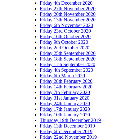
Friday 4th December 2020
Friday 27th November 2020
Friday 20th November 2020
Friday 13th November 2020
Friday 6th November 2020
Friday 23rd October 2020
Friday 16th October 2020
Friday 9th October 2020
Friday 2nd October 2020
Friday 25th September 2020
Friday 18th September 2020
Friday 11th September 2020
Friday 4th September 2020
Friday 6th March 2020
Friday 28th February 2020
Friday 14th February 2020
Friday 7th February 2020
Friday 31st January 2020
Friday 24th January 2020
Friday 17th January 2020
Friday 10th January 2020
Thursday 19th December 2019
Friday 13th December 2019
Friday 6th December 2019
Friday 22nd November 2019