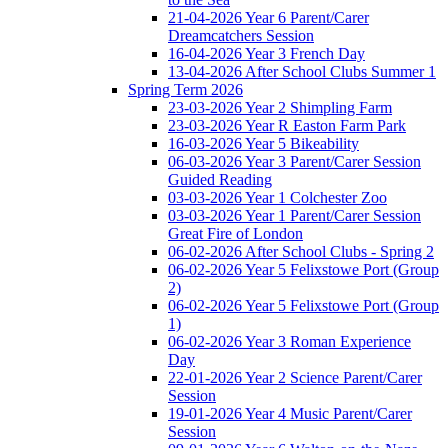
21-04-2026 Year 6 Parent/Carer
Dreamcatchers Session
16-04-2026 Year 3 French Day
13-04-2026 After School Clubs Summer 1
Spring Term 2026
23-03-2026 Year 2 Shimpling Farm
23-03-2026 Year R Easton Farm Park
16-03-2026 Year 5 Bikeability
06-03-2026 Year 3 Parent/Carer Session
Guided Reading
03-03-2026 Year 1 Colchester Zoo
03-03-2026 Year 1 Parent/Carer Session
Great Fire of London
06-02-2026 After School Clubs - Spring 2
06-02-2026 Year 5 Felixstowe Port (Group
2)
06-02-2026 Year 5 Felixstowe Port (Group
1)
06-02-2026 Year 3 Roman Experience
Day
22-01-2026 Year 2 Science Parent/Carer
Session
19-01-2026 Year 4 Music Parent/Carer
Session