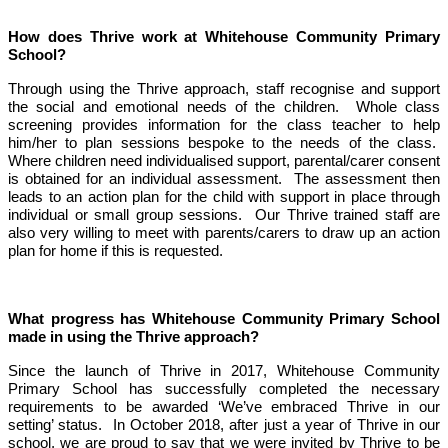
How does Thrive work at Whitehouse Community Primary
School?
Through using the Thrive approach, staff recognise and support
the social and emotional needs of the children. Whole class
screening provides information for the class teacher to help
him/her to plan sessions bespoke to the needs of the class.
Where children need individualised support, parental/carer consent
is obtained for an individual assessment. The assessment then
leads to an action plan for the child with support in place through
individual or small group sessions. Our Thrive trained staff are
also very willing to meet with parents/carers to draw up an action
plan for home if this is requested.
What progress has Whitehouse Community Primary School
made in using the Thrive approach?
Since the launch of Thrive in 2017, Whitehouse Community
Primary School has successfully completed the necessary
requirements to be awarded ‘We’ve embraced Thrive in our
setting’ status. In October 2018, after just a year of Thrive in our
school, we are proud to say that we were invited by Thrive to be