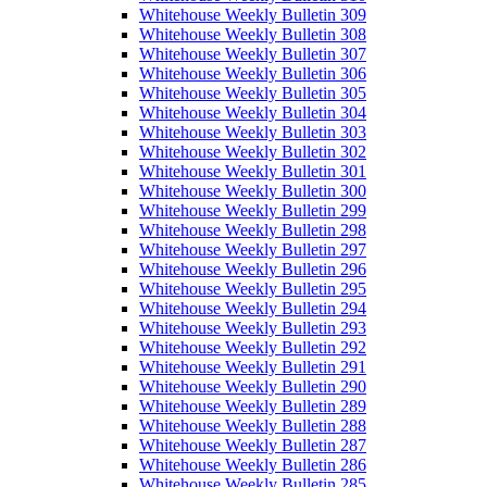
Whitehouse Weekly Bulletin 309
Whitehouse Weekly Bulletin 308
Whitehouse Weekly Bulletin 307
Whitehouse Weekly Bulletin 306
Whitehouse Weekly Bulletin 305
Whitehouse Weekly Bulletin 304
Whitehouse Weekly Bulletin 303
Whitehouse Weekly Bulletin 302
Whitehouse Weekly Bulletin 301
Whitehouse Weekly Bulletin 300
Whitehouse Weekly Bulletin 299
Whitehouse Weekly Bulletin 298
Whitehouse Weekly Bulletin 297
Whitehouse Weekly Bulletin 296
Whitehouse Weekly Bulletin 295
Whitehouse Weekly Bulletin 294
Whitehouse Weekly Bulletin 293
Whitehouse Weekly Bulletin 292
Whitehouse Weekly Bulletin 291
Whitehouse Weekly Bulletin 290
Whitehouse Weekly Bulletin 289
Whitehouse Weekly Bulletin 288
Whitehouse Weekly Bulletin 287
Whitehouse Weekly Bulletin 286
Whitehouse Weekly Bulletin 285