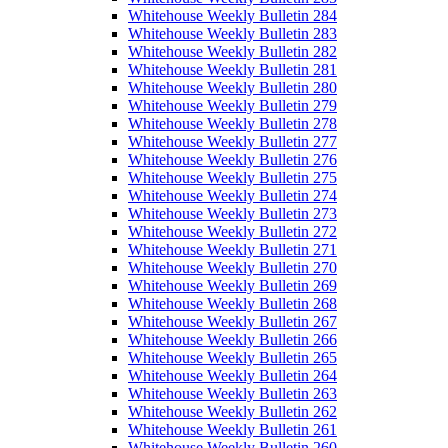
Whitehouse Weekly Bulletin 284
Whitehouse Weekly Bulletin 283
Whitehouse Weekly Bulletin 282
Whitehouse Weekly Bulletin 281
Whitehouse Weekly Bulletin 280
Whitehouse Weekly Bulletin 279
Whitehouse Weekly Bulletin 278
Whitehouse Weekly Bulletin 277
Whitehouse Weekly Bulletin 276
Whitehouse Weekly Bulletin 275
Whitehouse Weekly Bulletin 274
Whitehouse Weekly Bulletin 273
Whitehouse Weekly Bulletin 272
Whitehouse Weekly Bulletin 271
Whitehouse Weekly Bulletin 270
Whitehouse Weekly Bulletin 269
Whitehouse Weekly Bulletin 268
Whitehouse Weekly Bulletin 267
Whitehouse Weekly Bulletin 266
Whitehouse Weekly Bulletin 265
Whitehouse Weekly Bulletin 264
Whitehouse Weekly Bulletin 263
Whitehouse Weekly Bulletin 262
Whitehouse Weekly Bulletin 261
Whitehouse Weekly Bulletin 260