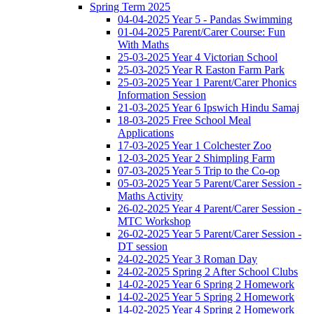
Spring Term 2025
04-04-2025 Year 5 - Pandas Swimming
01-04-2025 Parent/Carer Course: Fun
With Maths
25-03-2025 Year 4 Victorian School
25-03-2025 Year R Easton Farm Park
25-03-2025 Year 1 Parent/Carer Phonics
Information Session
21-03-2025 Year 6 Ipswich Hindu Samaj
18-03-2025 Free School Meal
Applications
17-03-2025 Year 1 Colchester Zoo
12-03-2025 Year 2 Shimpling Farm
07-03-2025 Year 5 Trip to the Co-op
05-03-2025 Year 5 Parent/Carer Session -
Maths Activity
26-02-2025 Year 4 Parent/Carer Session -
MTC Workshop
26-02-2025 Year 5 Parent/Carer Session -
DT session
24-02-2025 Year 3 Roman Day
24-02-2025 Spring 2 After School Clubs
14-02-2025 Year 6 Spring 2 Homework
14-02-2025 Year 5 Spring 2 Homework
14-02-2025 Year 4 Spring 2 Homework