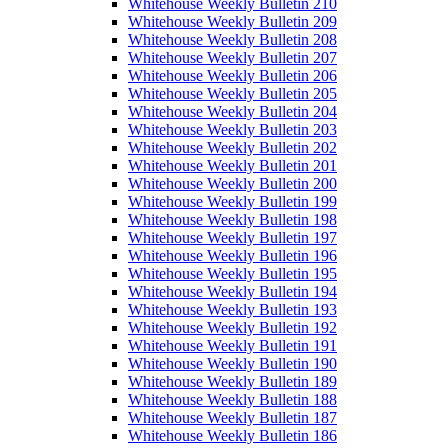
Whitehouse Weekly Bulletin 210
Whitehouse Weekly Bulletin 209
Whitehouse Weekly Bulletin 208
Whitehouse Weekly Bulletin 207
Whitehouse Weekly Bulletin 206
Whitehouse Weekly Bulletin 205
Whitehouse Weekly Bulletin 204
Whitehouse Weekly Bulletin 203
Whitehouse Weekly Bulletin 202
Whitehouse Weekly Bulletin 201
Whitehouse Weekly Bulletin 200
Whitehouse Weekly Bulletin 199
Whitehouse Weekly Bulletin 198
Whitehouse Weekly Bulletin 197
Whitehouse Weekly Bulletin 196
Whitehouse Weekly Bulletin 195
Whitehouse Weekly Bulletin 194
Whitehouse Weekly Bulletin 193
Whitehouse Weekly Bulletin 192
Whitehouse Weekly Bulletin 191
Whitehouse Weekly Bulletin 190
Whitehouse Weekly Bulletin 189
Whitehouse Weekly Bulletin 188
Whitehouse Weekly Bulletin 187
Whitehouse Weekly Bulletin 186