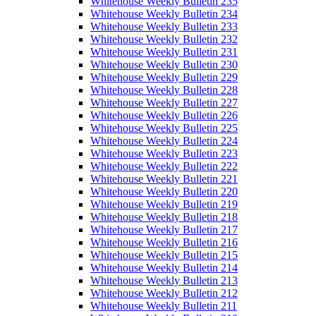
Whitehouse Weekly Bulletin 235
Whitehouse Weekly Bulletin 234
Whitehouse Weekly Bulletin 233
Whitehouse Weekly Bulletin 232
Whitehouse Weekly Bulletin 231
Whitehouse Weekly Bulletin 230
Whitehouse Weekly Bulletin 229
Whitehouse Weekly Bulletin 228
Whitehouse Weekly Bulletin 227
Whitehouse Weekly Bulletin 226
Whitehouse Weekly Bulletin 225
Whitehouse Weekly Bulletin 224
Whitehouse Weekly Bulletin 223
Whitehouse Weekly Bulletin 222
Whitehouse Weekly Bulletin 221
Whitehouse Weekly Bulletin 220
Whitehouse Weekly Bulletin 219
Whitehouse Weekly Bulletin 218
Whitehouse Weekly Bulletin 217
Whitehouse Weekly Bulletin 216
Whitehouse Weekly Bulletin 215
Whitehouse Weekly Bulletin 214
Whitehouse Weekly Bulletin 213
Whitehouse Weekly Bulletin 212
Whitehouse Weekly Bulletin 211