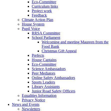
Eco-Committee
Curriculum links
Project work
Feedback
Climate Action Plan
House System
Pupil Voice
RRSA Committee
School Parliament
Welcoming and meeting Maureen from the
Food Bank
Christmas Gift Appeal
Prefects
House Captains
Eco-Committee
Science Ambassadors
Peer Mediators
Online Safety Ambassadors
Sports Leaders
Library Assistants
Junior Road Safety Officers
Equalities Information
Privacy Notice
News and Events
Newsletters