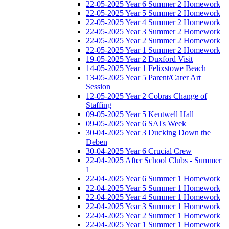
22-05-2025 Year 6 Summer 2 Homework
22-05-2025 Year 5 Summer 2 Homework
22-05-2025 Year 4 Summer 2 Homework
22-05-2025 Year 3 Summer 2 Homework
22-05-2025 Year 2 Summer 2 Homework
22-05-2025 Year 1 Summer 2 Homework
19-05-2025 Year 2 Duxford Visit
14-05-2025 Year 1 Felixstowe Beach
13-05-2025 Year 5 Parent/Carer Art
Session
12-05-2025 Year 2 Cobras Change of
Staffing
09-05-2025 Year 5 Kentwell Hall
09-05-2025 Year 6 SATs Week
30-04-2025 Year 3 Ducking Down the
Deben
30-04-2025 Year 6 Crucial Crew
22-04-2025 After School Clubs - Summer
1
22-04-2025 Year 6 Summer 1 Homework
22-04-2025 Year 5 Summer 1 Homework
22-04-2025 Year 4 Summer 1 Homework
22-04-2025 Year 3 Summer 1 Homework
22-04-2025 Year 2 Summer 1 Homework
22-04-2025 Year 1 Summer 1 Homework