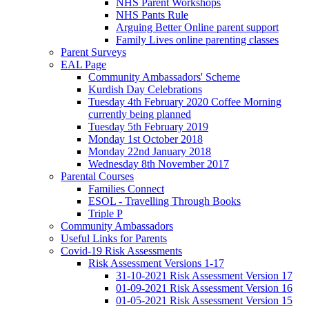
NHS Parent Workshops
NHS Pants Rule
Arguing Better Online parent support
Family Lives online parenting classes
Parent Surveys
EAL Page
Community Ambassadors' Scheme
Kurdish Day Celebrations
Tuesday 4th February 2020 Coffee Morning
currently being planned
Tuesday 5th February 2019
Monday 1st October 2018
Monday 22nd January 2018
Wednesday 8th November 2017
Parental Courses
Families Connect
ESOL - Travelling Through Books
Triple P
Community Ambassadors
Useful Links for Parents
Covid-19 Risk Assessments
Risk Assessment Versions 1-17
31-10-2021 Risk Assessment Version 17
01-09-2021 Risk Assessment Version 16
01-05-2021 Risk Assessment Version 15