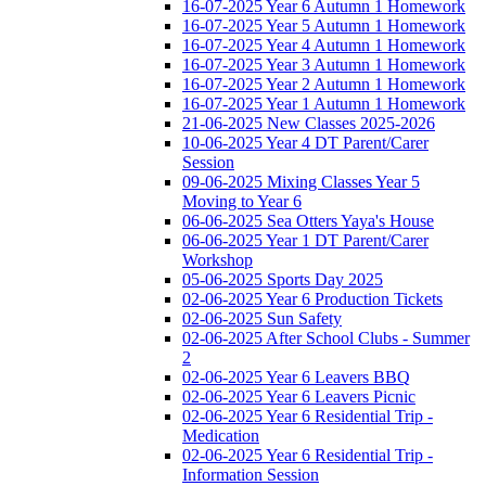
16-07-2025 Year 6 Autumn 1 Homework
16-07-2025 Year 5 Autumn 1 Homework
16-07-2025 Year 4 Autumn 1 Homework
16-07-2025 Year 3 Autumn 1 Homework
16-07-2025 Year 2 Autumn 1 Homework
16-07-2025 Year 1 Autumn 1 Homework
21-06-2025 New Classes 2025-2026
10-06-2025 Year 4 DT Parent/Carer
Session
09-06-2025 Mixing Classes Year 5
Moving to Year 6
06-06-2025 Sea Otters Yaya's House
06-06-2025 Year 1 DT Parent/Carer
Workshop
05-06-2025 Sports Day 2025
02-06-2025 Year 6 Production Tickets
02-06-2025 Sun Safety
02-06-2025 After School Clubs - Summer
2
02-06-2025 Year 6 Leavers BBQ
02-06-2025 Year 6 Leavers Picnic
02-06-2025 Year 6 Residential Trip -
Medication
02-06-2025 Year 6 Residential Trip -
Information Session