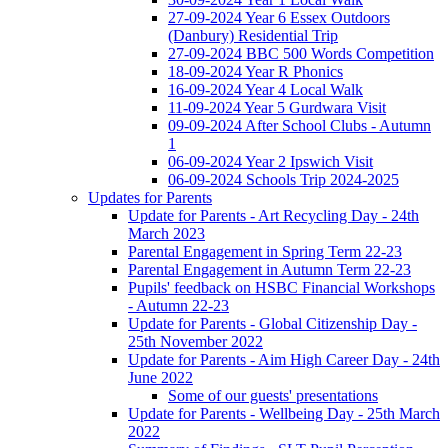
27-09-2024 Year 6 Essex Outdoors
(Danbury) Residential Trip
27-09-2024 BBC 500 Words Competition
18-09-2024 Year R Phonics
16-09-2024 Year 4 Local Walk
11-09-2024 Year 5 Gurdwara Visit
09-09-2024 After School Clubs - Autumn
1
06-09-2024 Year 2 Ipswich Visit
06-09-2024 Schools Trip 2024-2025
Updates for Parents
Update for Parents - Art Recycling Day - 24th
March 2023
Parental Engagement in Spring Term 22-23
Parental Engagement in Autumn Term 22-23
Pupils' feedback on HSBC Financial Workshops
- Autumn 22-23
Update for Parents - Global Citizenship Day -
25th November 2022
Update for Parents - Aim High Career Day - 24th
June 2022
Some of our guests' presentations
Update for Parents - Wellbeing Day - 25th March
2022