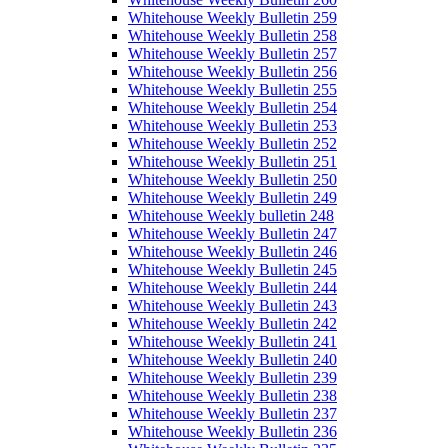
Whitehouse Weekly Bulletin 259
Whitehouse Weekly Bulletin 258
Whitehouse Weekly Bulletin 257
Whitehouse Weekly Bulletin 256
Whitehouse Weekly Bulletin 255
Whitehouse Weekly Bulletin 254
Whitehouse Weekly Bulletin 253
Whitehouse Weekly Bulletin 252
Whitehouse Weekly Bulletin 251
Whitehouse Weekly Bulletin 250
Whitehouse Weekly Bulletin 249
Whitehouse Weekly bulletin 248
Whitehouse Weekly Bulletin 247
Whitehouse Weekly Bulletin 246
Whitehouse Weekly Bulletin 245
Whitehouse Weekly Bulletin 244
Whitehouse Weekly Bulletin 243
Whitehouse Weekly Bulletin 242
Whitehouse Weekly Bulletin 241
Whitehouse Weekly Bulletin 240
Whitehouse Weekly Bulletin 239
Whitehouse Weekly Bulletin 238
Whitehouse Weekly Bulletin 237
Whitehouse Weekly Bulletin 236