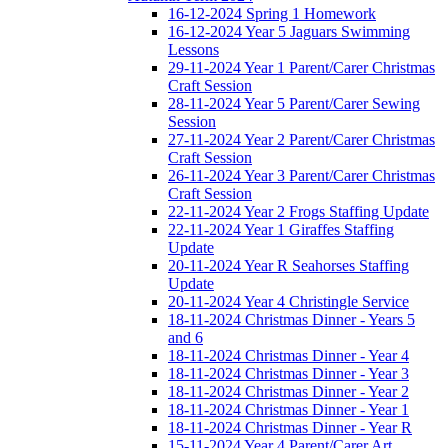
16-12-2024 Spring 1 Homework
16-12-2024 Year 5 Jaguars Swimming
Lessons
29-11-2024 Year 1 Parent/Carer Christmas
Craft Session
28-11-2024 Year 5 Parent/Carer Sewing
Session
27-11-2024 Year 2 Parent/Carer Christmas
Craft Session
26-11-2024 Year 3 Parent/Carer Christmas
Craft Session
22-11-2024 Year 2 Frogs Staffing Update
22-11-2024 Year 1 Giraffes Staffing
Update
20-11-2024 Year R Seahorses Staffing
Update
20-11-2024 Year 4 Christingle Service
18-11-2024 Christmas Dinner - Years 5
and 6
18-11-2024 Christmas Dinner - Year 4
18-11-2024 Christmas Dinner - Year 3
18-11-2024 Christmas Dinner - Year 2
18-11-2024 Christmas Dinner - Year 1
18-11-2024 Christmas Dinner - Year R
15-11-2024 Year 4 Parent/Carer Art