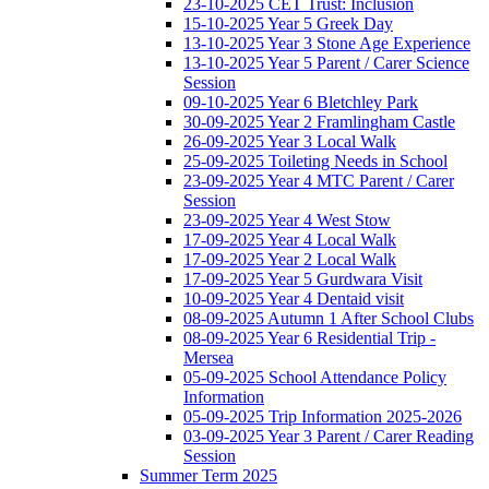
23-10-2025 CET Trust: Inclusion
15-10-2025 Year 5 Greek Day
13-10-2025 Year 3 Stone Age Experience
13-10-2025 Year 5 Parent / Carer Science
Session
09-10-2025 Year 6 Bletchley Park
30-09-2025 Year 2 Framlingham Castle
26-09-2025 Year 3 Local Walk
25-09-2025 Toileting Needs in School
23-09-2025 Year 4 MTC Parent / Carer
Session
23-09-2025 Year 4 West Stow
17-09-2025 Year 4 Local Walk
17-09-2025 Year 2 Local Walk
17-09-2025 Year 5 Gurdwara Visit
10-09-2025 Year 4 Dentaid visit
08-09-2025 Autumn 1 After School Clubs
08-09-2025 Year 6 Residential Trip -
Mersea
05-09-2025 School Attendance Policy
Information
05-09-2025 Trip Information 2025-2026
03-09-2025 Year 3 Parent / Carer Reading
Session
Summer Term 2025