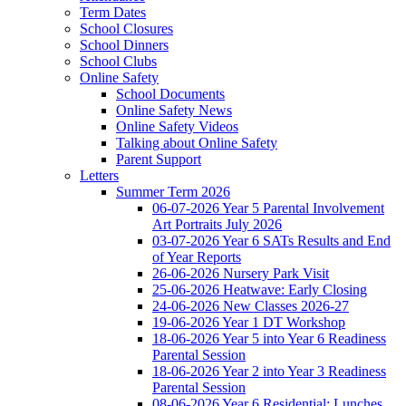
Term Dates
School Closures
School Dinners
School Clubs
Online Safety
School Documents
Online Safety News
Online Safety Videos
Talking about Online Safety
Parent Support
Letters
Summer Term 2026
06-07-2026 Year 5 Parental Involvement
Art Portraits July 2026
03-07-2026 Year 6 SATs Results and End
of Year Reports
26-06-2026 Nursery Park Visit
25-06-2026 Heatwave: Early Closing
24-06-2026 New Classes 2026-27
19-06-2026 Year 1 DT Workshop
18-06-2026 Year 5 into Year 6 Readiness
Parental Session
18-06-2026 Year 2 into Year 3 Readiness
Parental Session
08-06-2026 Year 6 Residential: Lunches