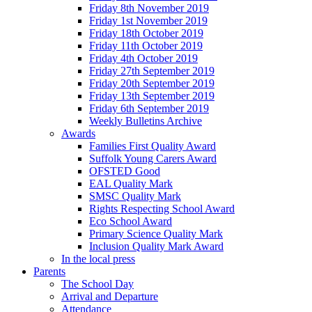
Friday 8th November 2019
Friday 1st November 2019
Friday 18th October 2019
Friday 11th October 2019
Friday 4th October 2019
Friday 27th September 2019
Friday 20th September 2019
Friday 13th September 2019
Friday 6th September 2019
Weekly Bulletins Archive
Awards
Families First Quality Award
Suffolk Young Carers Award
OFSTED Good
EAL Quality Mark
SMSC Quality Mark
Rights Respecting School Award
Eco School Award
Primary Science Quality Mark
Inclusion Quality Mark Award
In the local press
Parents
The School Day
Arrival and Departure
Attendance