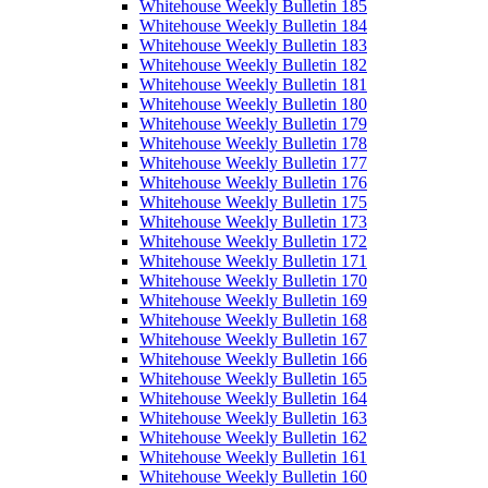
Whitehouse Weekly Bulletin 185
Whitehouse Weekly Bulletin 184
Whitehouse Weekly Bulletin 183
Whitehouse Weekly Bulletin 182
Whitehouse Weekly Bulletin 181
Whitehouse Weekly Bulletin 180
Whitehouse Weekly Bulletin 179
Whitehouse Weekly Bulletin 178
Whitehouse Weekly Bulletin 177
Whitehouse Weekly Bulletin 176
Whitehouse Weekly Bulletin 175
Whitehouse Weekly Bulletin 173
Whitehouse Weekly Bulletin 172
Whitehouse Weekly Bulletin 171
Whitehouse Weekly Bulletin 170
Whitehouse Weekly Bulletin 169
Whitehouse Weekly Bulletin 168
Whitehouse Weekly Bulletin 167
Whitehouse Weekly Bulletin 166
Whitehouse Weekly Bulletin 165
Whitehouse Weekly Bulletin 164
Whitehouse Weekly Bulletin 163
Whitehouse Weekly Bulletin 162
Whitehouse Weekly Bulletin 161
Whitehouse Weekly Bulletin 160