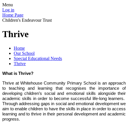
Menu
Log in
Home Page
Children's Endeavour Trust
Thrive
Home
Our School
Special Educational Needs
Thrive
What is Thrive?
Thrive at Whitehouse Community Primary School is an approach
to teaching and learning that recognises the importance of
developing children’s social and emotional skills alongside their
academic skills in order to become successful life-long learners.
Through addressing gaps in social and emotional development we
aim to enable children to have the skills in place in order to access
learning and to thrive in their personal development and academic
progress.