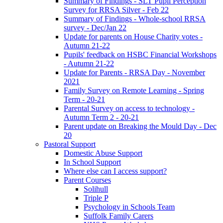
Summary of Findings - SLT Pupil Perception
Survey for RRSA Silver - Feb 22
Summary of Findings - Whole-school RRSA
survey - Dec/Jan 22
Update for parents on House Charity votes -
Autumn 21-22
Pupils' feedback on HSBC Financial Workshops
- Autumn 21-22
Update for Parents - RRSA Day - November
2021
Family Survey on Remote Learning - Spring
Term - 20-21
Parental Survey on access to technology -
Autumn Term 2 - 20-21
Parent update on Breaking the Mould Day - Dec
20
Pastoral Support
Domestic Abuse Support
In School Support
Where else can I access support?
Parent Courses
Solihull
Triple P
Psychology in Schools Team
Suffolk Family Carers