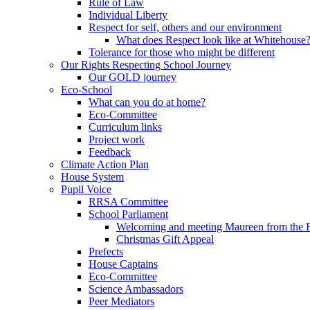
Rule of Law
Individual Liberty
Respect for self, others and our environment
What does Respect look like at Whitehouse
Tolerance for those who might be different
Our Rights Respecting School Journey
Our GOLD journey
Eco-School
What can you do at home?
Eco-Committee
Curriculum links
Project work
Feedback
Climate Action Plan
House System
Pupil Voice
RRSA Committee
School Parliament
Welcoming and meeting Maureen from the
Christmas Gift Appeal
Prefects
House Captains
Eco-Committee
Science Ambassadors
Peer Mediators