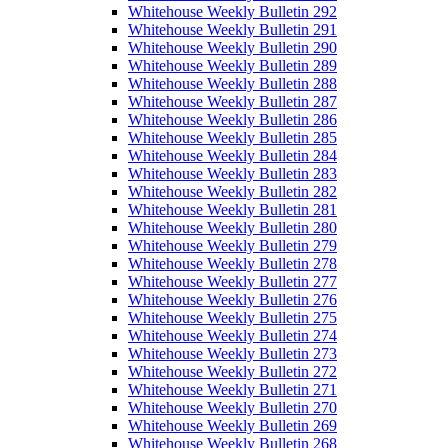
Whitehouse Weekly Bulletin 292
Whitehouse Weekly Bulletin 291
Whitehouse Weekly Bulletin 290
Whitehouse Weekly Bulletin 289
Whitehouse Weekly Bulletin 288
Whitehouse Weekly Bulletin 287
Whitehouse Weekly Bulletin 286
Whitehouse Weekly Bulletin 285
Whitehouse Weekly Bulletin 284
Whitehouse Weekly Bulletin 283
Whitehouse Weekly Bulletin 282
Whitehouse Weekly Bulletin 281
Whitehouse Weekly Bulletin 280
Whitehouse Weekly Bulletin 279
Whitehouse Weekly Bulletin 278
Whitehouse Weekly Bulletin 277
Whitehouse Weekly Bulletin 276
Whitehouse Weekly Bulletin 275
Whitehouse Weekly Bulletin 274
Whitehouse Weekly Bulletin 273
Whitehouse Weekly Bulletin 272
Whitehouse Weekly Bulletin 271
Whitehouse Weekly Bulletin 270
Whitehouse Weekly Bulletin 269
Whitehouse Weekly Bulletin 268