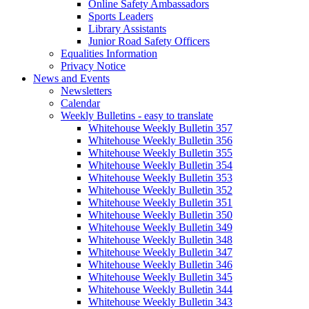
Online Safety Ambassadors
Sports Leaders
Library Assistants
Junior Road Safety Officers
Equalities Information
Privacy Notice
News and Events
Newsletters
Calendar
Weekly Bulletins - easy to translate
Whitehouse Weekly Bulletin 357
Whitehouse Weekly Bulletin 356
Whitehouse Weekly Bulletin 355
Whitehouse Weekly Bulletin 354
Whitehouse Weekly Bulletin 353
Whitehouse Weekly Bulletin 352
Whitehouse Weekly Bulletin 351
Whitehouse Weekly Bulletin 350
Whitehouse Weekly Bulletin 349
Whitehouse Weekly Bulletin 348
Whitehouse Weekly Bulletin 347
Whitehouse Weekly Bulletin 346
Whitehouse Weekly Bulletin 345
Whitehouse Weekly Bulletin 344
Whitehouse Weekly Bulletin 343