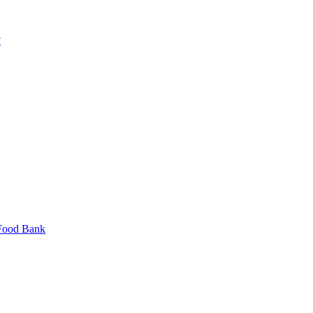
?
 Food Bank