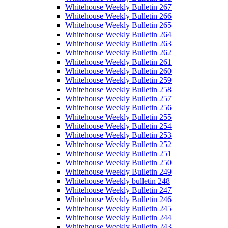
Whitehouse Weekly Bulletin 267
Whitehouse Weekly Bulletin 266
Whitehouse Weekly Bulletin 265
Whitehouse Weekly Bulletin 264
Whitehouse Weekly Bulletin 263
Whitehouse Weekly Bulletin 262
Whitehouse Weekly Bulletin 261
Whitehouse Weekly Bulletin 260
Whitehouse Weekly Bulletin 259
Whitehouse Weekly Bulletin 258
Whitehouse Weekly Bulletin 257
Whitehouse Weekly Bulletin 256
Whitehouse Weekly Bulletin 255
Whitehouse Weekly Bulletin 254
Whitehouse Weekly Bulletin 253
Whitehouse Weekly Bulletin 252
Whitehouse Weekly Bulletin 251
Whitehouse Weekly Bulletin 250
Whitehouse Weekly Bulletin 249
Whitehouse Weekly bulletin 248
Whitehouse Weekly Bulletin 247
Whitehouse Weekly Bulletin 246
Whitehouse Weekly Bulletin 245
Whitehouse Weekly Bulletin 244
Whitehouse Weekly Bulletin 243