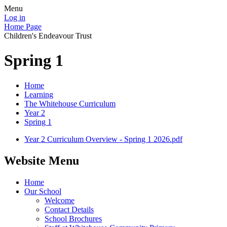
Menu
Log in
Home Page
Children's Endeavour Trust
Spring 1
Home
Learning
The Whitehouse Curriculum
Year 2
Spring 1
Year 2 Curriculum Overview - Spring 1 2026.pdf
Website Menu
Home
Our School
Welcome
Contact Details
School Brochures