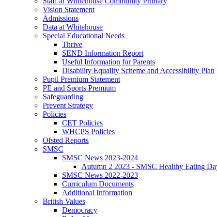
Staff at Whitehouse Community Primary
Vision Statement
Admissions
Data at Whitehouse
Special Educational Needs
Thrive
SEND Information Report
Useful Information for Parents
Disability Equality Scheme and Accessibility Plan
Pupil Premium Statement
PE and Sports Premium
Safeguarding
Prevent Strategy
Policies
CET Policies
WHCPS Policies
Ofsted Reports
SMSC
SMSC News 2023-2024
Autumn 2 2023 - SMSC Healthy Eating Da
SMSC News 2022-2023
Curriculum Documents
Additional Information
British Values
Democracy