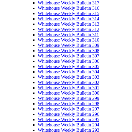
Whitehouse Weekly Bulletin 317
Whitehouse Weekly Bulletin 316
Whitehouse Weekly Bulletin 315
Whitehouse Weekly Bulletin 314
Whitehouse Weekly Bulletin 313
Whitehouse Weekly Bulletin 312
Whitehouse Weekly Bulletin 311
Whitehouse Weekly Bulletin 310
Whitehouse Weekly Bulletin 309
Whitehouse Weekly Bulletin 308
Whitehouse Weekly Bulletin 307
Whitehouse Weekly Bulletin 306
Whitehouse Weekly Bulletin 305
Whitehouse Weekly Bulletin 304
Whitehouse Weekly Bulletin 303
Whitehouse Weekly Bulletin 302
Whitehouse Weekly Bulletin 301
Whitehouse Weekly Bulletin 300
Whitehouse Weekly Bulletin 299
Whitehouse Weekly Bulletin 298
Whitehouse Weekly Bulletin 297
Whitehouse Weekly Bulletin 296
Whitehouse Weekly Bulletin 295
Whitehouse Weekly Bulletin 294
Whitehouse Weekly Bulletin 293