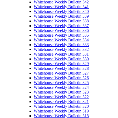
Whitehouse Weekly Bulletin 342
Whitehouse Weekly Bulletin 341
Whitehouse Weekly Bulletin 340
Whitehouse Weekly Bulletin 339
Whitehouse Weekly Bulletin 338
Whitehouse Weekly Bulletin 337
Whitehouse Weekly Bulletin 336
Whitehouse Weekly Bulletin 335
Whitehouse Weekly Bulletin 334
Whitehouse Weekly Bulletin 333
Whitehouse Weekly Bulletin 332
Whitehouse Weekly Bulletin 331
Whitehouse Weekly Bulletin 330
Whitehouse Weekly Bulletin 329
Whitehouse Weekly Bulletin 328
Whitehouse Weekly Bulletin 327
Whitehouse Weekly Bulletin 326
Whitehouse Weekly Bulletin 325
Whitehouse Weekly Bulletin 324
Whitehouse Weekly Bulletin 323
Whitehouse Weekly Bulletin 322
Whitehouse Weekly Bulletin 321
Whitehouse Weekly Bulletin 320
Whitehouse Weekly Bulletin 319
Whitehouse Weekly Bulletin 318