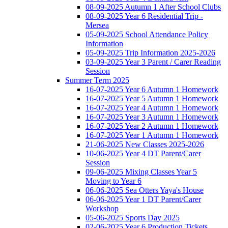
08-09-2025 Autumn 1 After School Clubs
08-09-2025 Year 6 Residential Trip -
Mersea
05-09-2025 School Attendance Policy
Information
05-09-2025 Trip Information 2025-2026
03-09-2025 Year 3 Parent / Carer Reading
Session
Summer Term 2025
16-07-2025 Year 6 Autumn 1 Homework
16-07-2025 Year 5 Autumn 1 Homework
16-07-2025 Year 4 Autumn 1 Homework
16-07-2025 Year 3 Autumn 1 Homework
16-07-2025 Year 2 Autumn 1 Homework
16-07-2025 Year 1 Autumn 1 Homework
21-06-2025 New Classes 2025-2026
10-06-2025 Year 4 DT Parent/Carer
Session
09-06-2025 Mixing Classes Year 5
Moving to Year 6
06-06-2025 Sea Otters Yaya's House
06-06-2025 Year 1 DT Parent/Carer
Workshop
05-06-2025 Sports Day 2025
02-06-2025 Year 6 Production Tickets