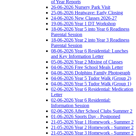
of Year Reports
26-06-2026 Nursery Park Visit
25-06-2026 Heatwave: Early Closing
24-06-2026 New Classes 2026-27
19-06-2026 Year 1 DT Workshop
18-06-2026 Year 5 into Year 6 Readiness
Parental Session
18-06-2026 Year 2 into Year 3 Readiness
Parental Session
08-06-2026 Year 6 Residential: Lunches
and Key Information Letter
05-06-2026 Year 2 Mixing of Classes
04-06-2026 Free School Meals Letter
04-06-2026 Dolphins Family Photograph
04-06-2026 Year 5 Tudor Walk (Group 2)
04-06-2026 Year 5 Tudor Walk (Group 1)
02-06-2026 Year 6 Residential: Medication
Letter
02-06-2026 Year 6 Residential:
Information Session
02-06-2026 After School Clubs Summer 2
01-06-2026 Sports Day - Postponed
21-05-2026 Year 1 Homework - Summer 2
21-05-2026 Year 2 Homework - Summer 2
21-05-2026 Year 3 Homework - Summer 2