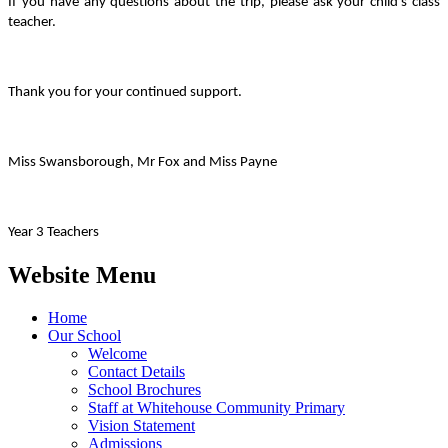
If you have any questions about the trip, please ask your child’s class
teacher.
Thank you for your continued support.
Miss Swansborough, Mr Fox and Miss Payne
Year 3 Teachers
Website Menu
Home
Our School
Welcome
Contact Details
School Brochures
Staff at Whitehouse Community Primary
Vision Statement
Admissions