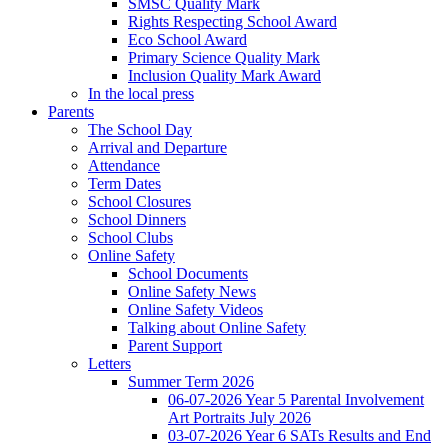
SMSC Quality Mark
Rights Respecting School Award
Eco School Award
Primary Science Quality Mark
Inclusion Quality Mark Award
In the local press
Parents
The School Day
Arrival and Departure
Attendance
Term Dates
School Closures
School Dinners
School Clubs
Online Safety
School Documents
Online Safety News
Online Safety Videos
Talking about Online Safety
Parent Support
Letters
Summer Term 2026
06-07-2026 Year 5 Parental Involvement
Art Portraits July 2026
03-07-2026 Year 6 SATs Results and End