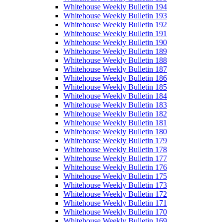
Whitehouse Weekly Bulletin 194
Whitehouse Weekly Bulletin 193
Whitehouse Weekly Bulletin 192
Whitehouse Weekly Bulletin 191
Whitehouse Weekly Bulletin 190
Whitehouse Weekly Bulletin 189
Whitehouse Weekly Bulletin 188
Whitehouse Weekly Bulletin 187
Whitehouse Weekly Bulletin 186
Whitehouse Weekly Bulletin 185
Whitehouse Weekly Bulletin 184
Whitehouse Weekly Bulletin 183
Whitehouse Weekly Bulletin 182
Whitehouse Weekly Bulletin 181
Whitehouse Weekly Bulletin 180
Whitehouse Weekly Bulletin 179
Whitehouse Weekly Bulletin 178
Whitehouse Weekly Bulletin 177
Whitehouse Weekly Bulletin 176
Whitehouse Weekly Bulletin 175
Whitehouse Weekly Bulletin 173
Whitehouse Weekly Bulletin 172
Whitehouse Weekly Bulletin 171
Whitehouse Weekly Bulletin 170
Whitehouse Weekly Bulletin 169