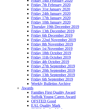
Friday 14th February 2020
Friday 7th February 2020
Friday 31st January 2020
Friday 24th January 2020
Friday 17th January 2020
Friday 10th January 2020
Thursday 19th December 2019
Friday 13th December 2019
Friday 6th December 2019
Friday 22nd November 2019
Friday 8th November 2019
Friday 1st November 2019
Friday 18th October 2019
Friday 11th October 2019
Friday 4th October 2019
Friday 27th September 2019
Friday 20th September 2019
Friday 13th September 2019
Friday 6th September 2019
Weekly Bulletins Archive
Awards
Families First Quality Award
Suffolk Young Carers Award
OFSTED Good
EAL Quality Mark