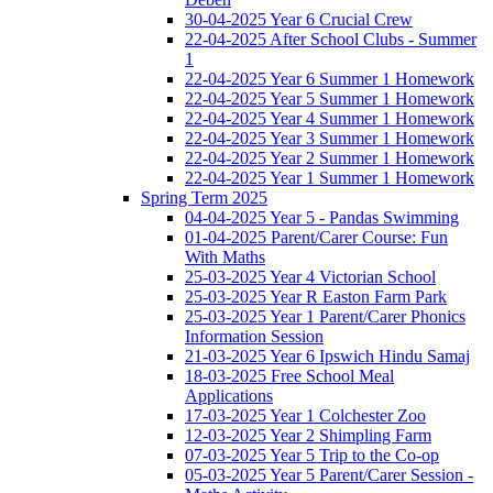
30-04-2025 Year 6 Crucial Crew
22-04-2025 After School Clubs - Summer
1
22-04-2025 Year 6 Summer 1 Homework
22-04-2025 Year 5 Summer 1 Homework
22-04-2025 Year 4 Summer 1 Homework
22-04-2025 Year 3 Summer 1 Homework
22-04-2025 Year 2 Summer 1 Homework
22-04-2025 Year 1 Summer 1 Homework
Spring Term 2025
04-04-2025 Year 5 - Pandas Swimming
01-04-2025 Parent/Carer Course: Fun
With Maths
25-03-2025 Year 4 Victorian School
25-03-2025 Year R Easton Farm Park
25-03-2025 Year 1 Parent/Carer Phonics
Information Session
21-03-2025 Year 6 Ipswich Hindu Samaj
18-03-2025 Free School Meal
Applications
17-03-2025 Year 1 Colchester Zoo
12-03-2025 Year 2 Shimpling Farm
07-03-2025 Year 5 Trip to the Co-op
05-03-2025 Year 5 Parent/Carer Session -