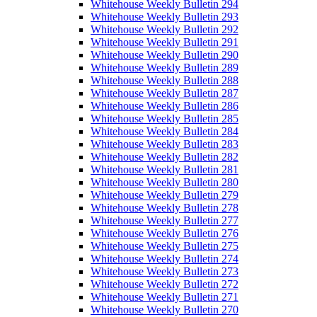
Whitehouse Weekly Bulletin 294
Whitehouse Weekly Bulletin 293
Whitehouse Weekly Bulletin 292
Whitehouse Weekly Bulletin 291
Whitehouse Weekly Bulletin 290
Whitehouse Weekly Bulletin 289
Whitehouse Weekly Bulletin 288
Whitehouse Weekly Bulletin 287
Whitehouse Weekly Bulletin 286
Whitehouse Weekly Bulletin 285
Whitehouse Weekly Bulletin 284
Whitehouse Weekly Bulletin 283
Whitehouse Weekly Bulletin 282
Whitehouse Weekly Bulletin 281
Whitehouse Weekly Bulletin 280
Whitehouse Weekly Bulletin 279
Whitehouse Weekly Bulletin 278
Whitehouse Weekly Bulletin 277
Whitehouse Weekly Bulletin 276
Whitehouse Weekly Bulletin 275
Whitehouse Weekly Bulletin 274
Whitehouse Weekly Bulletin 273
Whitehouse Weekly Bulletin 272
Whitehouse Weekly Bulletin 271
Whitehouse Weekly Bulletin 270