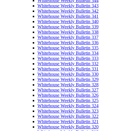
Whitehouse Weekly Bulletin 344
Whitehouse Weekly Bulletin 343
Whitehouse Weekly Bulletin 342
Whitehouse Weekly Bulletin 341
Whitehouse Weekly Bulletin 340
Whitehouse Weekly Bulletin 339
Whitehouse Weekly Bulletin 338
Whitehouse Weekly Bulletin 337
Whitehouse Weekly Bulletin 336
Whitehouse Weekly Bulletin 335
Whitehouse Weekly Bulletin 334
Whitehouse Weekly Bulletin 333
Whitehouse Weekly Bulletin 332
Whitehouse Weekly Bulletin 331
Whitehouse Weekly Bulletin 330
Whitehouse Weekly Bulletin 329
Whitehouse Weekly Bulletin 328
Whitehouse Weekly Bulletin 327
Whitehouse Weekly Bulletin 326
Whitehouse Weekly Bulletin 325
Whitehouse Weekly Bulletin 324
Whitehouse Weekly Bulletin 323
Whitehouse Weekly Bulletin 322
Whitehouse Weekly Bulletin 321
Whitehouse Weekly Bulletin 320