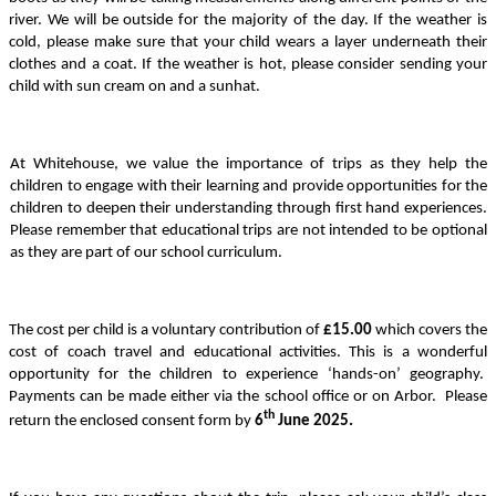
river. We will be outside for the majority of the day. If the weather is
cold, please make sure that your child wears a layer underneath their
clothes and a coat. If the weather is hot, please consider sending your
child with sun cream on and a sunhat.
At Whitehouse, we value the importance of trips as they help the
children to engage with their learning and provide opportunities for the
children to deepen their understanding through first hand experiences.
Please remember that educational trips are not intended to be optional
as they are part of our school curriculum.
The cost per child is a voluntary contribution of
£15.00
which covers the
cost of coach travel and educational activities. This is a wonderful
opportunity for the children to experience ‘hands-on’ geography.
Payments can be made either via the school office or on Arbor. Please
th
return the enclosed consent form by
6
June 2025.