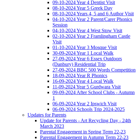
09-10-2024 Year 4 Dentist Visit
08-10-2024 Year 5 Greek Day
08-10-2024 Years 4, 5 and 6 Author Visit
04-10-2024 Year 2 Parent/Carer Phonics
Session
04-10-2024 Year 4 West Stow Visit
02-10-2024 Year 2 Framlingham Castle
Visit
01-10-2024 Year 3 Mosque Visit
30-09-2024 Year 1 Local Walk
27-09-2024 Year 6 Essex Outdoors
(Danbury) Residential Trip
27-09-2024 BBC 500 Words Competition
18-09-2024 Year R Phonics
16-09-2024 Year 4 Local Walk
11-09-2024 Year 5 Gurdwara Visit
09-09-2024 After School Clubs - Autumn
1
06-09-2024 Year 2 Ipswich Visit
06-09-2024 Schools Trip 2024-2025
Updates for Parents
Update for Parents - Art Recycling Day - 24th
March 2023
Parental Engagement in Spring Term 22-23
Parental Engagement in Autumn Term 22-23