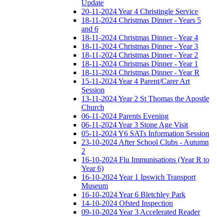
Update
20-11-2024 Year 4 Christingle Service
18-11-2024 Christmas Dinner - Years 5
and 6
18-11-2024 Christmas Dinner - Year 4
18-11-2024 Christmas Dinner - Year 3
18-11-2024 Christmas Dinner - Year 2
18-11-2024 Christmas Dinner - Year 1
18-11-2024 Christmas Dinner - Year R
15-11-2024 Year 4 Parent/Carer Art
Session
13-11-2024 Year 2 St Thomas the Apostle
Church
06-11-2024 Parents Evening
06-11-2024 Year 3 Stone Age Visit
05-11-2024 Y6 SATs Information Session
23-10-2024 After School Clubs - Autumn
2
16-10-2024 Flu Immunisations (Year R to
Year 6)
16-10-2024 Year 1 Ipswich Transport
Museum
16-10-2024 Year 6 Bletchley Park
14-10-2024 Ofsted Inspection
09-10-2024 Year 3 Accelerated Reader