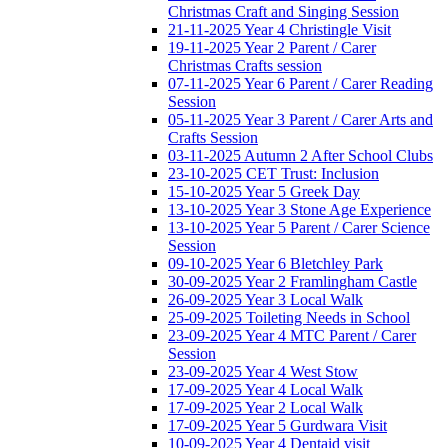
Christmas Craft and Singing Session
21-11-2025 Year 4 Christingle Visit
19-11-2025 Year 2 Parent / Carer
Christmas Crafts session
07-11-2025 Year 6 Parent / Carer Reading
Session
05-11-2025 Year 3 Parent / Carer Arts and
Crafts Session
03-11-2025 Autumn 2 After School Clubs
23-10-2025 CET Trust: Inclusion
15-10-2025 Year 5 Greek Day
13-10-2025 Year 3 Stone Age Experience
13-10-2025 Year 5 Parent / Carer Science
Session
09-10-2025 Year 6 Bletchley Park
30-09-2025 Year 2 Framlingham Castle
26-09-2025 Year 3 Local Walk
25-09-2025 Toileting Needs in School
23-09-2025 Year 4 MTC Parent / Carer
Session
23-09-2025 Year 4 West Stow
17-09-2025 Year 4 Local Walk
17-09-2025 Year 2 Local Walk
17-09-2025 Year 5 Gurdwara Visit
10-09-2025 Year 4 Dentaid visit