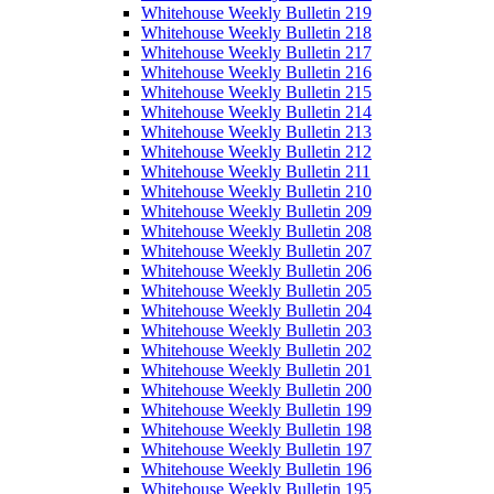
Whitehouse Weekly Bulletin 219
Whitehouse Weekly Bulletin 218
Whitehouse Weekly Bulletin 217
Whitehouse Weekly Bulletin 216
Whitehouse Weekly Bulletin 215
Whitehouse Weekly Bulletin 214
Whitehouse Weekly Bulletin 213
Whitehouse Weekly Bulletin 212
Whitehouse Weekly Bulletin 211
Whitehouse Weekly Bulletin 210
Whitehouse Weekly Bulletin 209
Whitehouse Weekly Bulletin 208
Whitehouse Weekly Bulletin 207
Whitehouse Weekly Bulletin 206
Whitehouse Weekly Bulletin 205
Whitehouse Weekly Bulletin 204
Whitehouse Weekly Bulletin 203
Whitehouse Weekly Bulletin 202
Whitehouse Weekly Bulletin 201
Whitehouse Weekly Bulletin 200
Whitehouse Weekly Bulletin 199
Whitehouse Weekly Bulletin 198
Whitehouse Weekly Bulletin 197
Whitehouse Weekly Bulletin 196
Whitehouse Weekly Bulletin 195