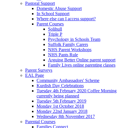
Pastoral Support
Domestic Abuse Support
In School Support
Where else can I access support?
Parent Courses
Solihull
Triple P
Psychology in Schools Team
Suffolk Family Carers
NHS Parent Workshops
NHS Pants Rule
Arguing Better Online parent support
Family Lives online parenting classes
Parent Surveys
EAL Page
Community Ambassadors' Scheme
Kurdish Day Celebrations
Tuesday 4th February 2020 Coffee Morning
currently being planned
Tuesday 5th February 2019
Monday 1st October 2018
Monday 22nd January 2018
Wednesday 8th November 2017
Parental Courses
Families Connect