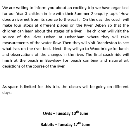
We are writing to inform you about an exciting trip we have organised
for our Year 3 children in line with their Summer 2 enquiry topic ‘How
does a river get from its source to the sea?’. On the day, the coach will
make four stops at different places on the River Deben so that the
children can learn about the stages of a river. The children will visit the
source of the River Deben at Debenham where they will take
measurements of the water flow. Then they will visit Brandeston to see
what lives on the river bed. Next, they will go to Woodbridge for lunch
and observations of the changes in the river. The final coach ride will
finish at the beach in Bawdsey for beach combing and natural art
depictions of the course of the river.
As space is limited for this trip, the classes will be going on different
days:
th
Owls – Tuesday 10
June
th
Rabbits – Tuesday 17
June