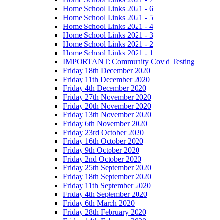
Home School Links 2021 - 6
Home School Links 2021 - 5
Home School Links 2021 - 4
Home School Links 2021 - 3
Home School Links 2021 - 2
Home School Links 2021 - 1
IMPORTANT: Community Covid Testing
Friday 18th December 2020
Friday 11th December 2020
Friday 4th December 2020
Friday 27th November 2020
Friday 20th November 2020
Friday 13th November 2020
Friday 6th November 2020
Friday 23rd October 2020
Friday 16th October 2020
Friday 9th October 2020
Friday 2nd October 2020
Friday 25th September 2020
Friday 18th September 2020
Friday 11th September 2020
Friday 4th September 2020
Friday 6th March 2020
Friday 28th February 2020