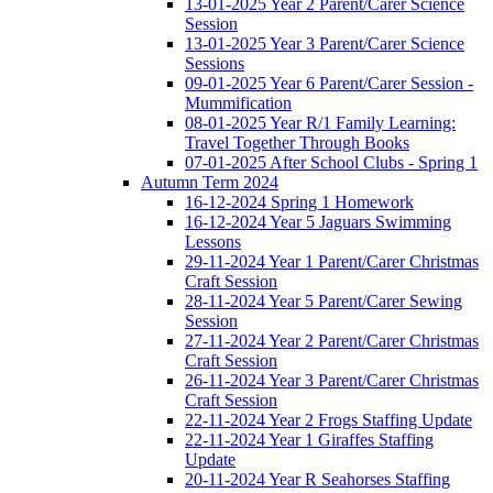
13-01-2025 Year 2 Parent/Carer Science
Session
13-01-2025 Year 3 Parent/Carer Science
Sessions
09-01-2025 Year 6 Parent/Carer Session -
Mummification
08-01-2025 Year R/1 Family Learning:
Travel Together Through Books
07-01-2025 After School Clubs - Spring 1
Autumn Term 2024
16-12-2024 Spring 1 Homework
16-12-2024 Year 5 Jaguars Swimming
Lessons
29-11-2024 Year 1 Parent/Carer Christmas
Craft Session
28-11-2024 Year 5 Parent/Carer Sewing
Session
27-11-2024 Year 2 Parent/Carer Christmas
Craft Session
26-11-2024 Year 3 Parent/Carer Christmas
Craft Session
22-11-2024 Year 2 Frogs Staffing Update
22-11-2024 Year 1 Giraffes Staffing
Update
20-11-2024 Year R Seahorses Staffing