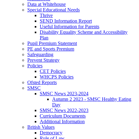
Data at Whitehouse
Special Educational Needs
Thrive
SEND Information Report
Useful Information for Parents
Disability Equality Scheme and Accessibility
Plan
Pupil Premium Statement
PE and Sports Premium
Safeguarding
Prevent Strategy
Policies
CET Policies
WHCPS Policies
Ofsted Reports
SMSC
SMSC News 2023-2024
Autumn 2 2023 - SMSC Healthy Eating
Day
SMSC News 2022-2023
Curriculum Documents
Additional Information
British Values
Democracy
Rule of Law