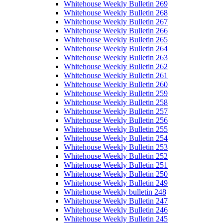
Whitehouse Weekly Bulletin 269
Whitehouse Weekly Bulletin 268
Whitehouse Weekly Bulletin 267
Whitehouse Weekly Bulletin 266
Whitehouse Weekly Bulletin 265
Whitehouse Weekly Bulletin 264
Whitehouse Weekly Bulletin 263
Whitehouse Weekly Bulletin 262
Whitehouse Weekly Bulletin 261
Whitehouse Weekly Bulletin 260
Whitehouse Weekly Bulletin 259
Whitehouse Weekly Bulletin 258
Whitehouse Weekly Bulletin 257
Whitehouse Weekly Bulletin 256
Whitehouse Weekly Bulletin 255
Whitehouse Weekly Bulletin 254
Whitehouse Weekly Bulletin 253
Whitehouse Weekly Bulletin 252
Whitehouse Weekly Bulletin 251
Whitehouse Weekly Bulletin 250
Whitehouse Weekly Bulletin 249
Whitehouse Weekly bulletin 248
Whitehouse Weekly Bulletin 247
Whitehouse Weekly Bulletin 246
Whitehouse Weekly Bulletin 245