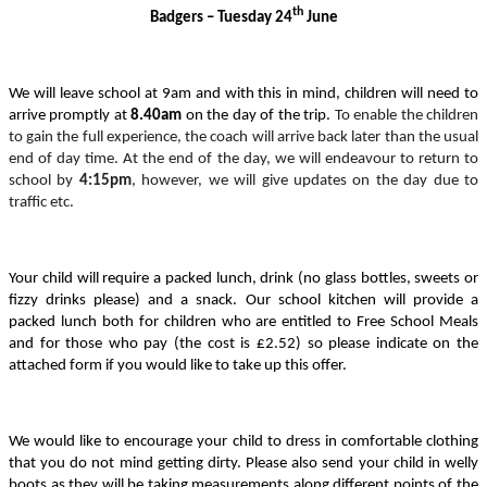
th
Badgers – Tuesday 24
June
We will leave school at 9am and with this in mind, children will need to
arrive promptly at
8.40am
on the day of the trip.
To enable the children
to gain the full experience, the coach will arrive back later than the usual
end of day time. At the end of the day, we will endeavour to return to
school by
4:15pm
, however, we will give updates on the day due to
traffic etc.
Your child will require a packed lunch, drink (no glass bottles, sweets or
fizzy drinks please) and a snack.
Our school kitchen will provide a
packed lunch both for children who are entitled to Free School Meals
and for those who pay (the cost is £2.52) so please indicate on the
attached form if you would like to take up this offer.
We would like to encourage your child to dress in comfortable clothing
that you do not mind getting dirty. Please also send your child in welly
boots as they will be taking measurements along different points of the