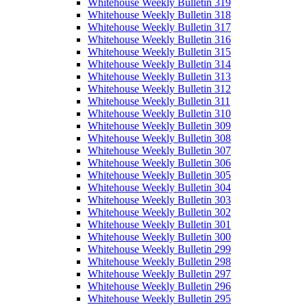
Whitehouse Weekly Bulletin 319
Whitehouse Weekly Bulletin 318
Whitehouse Weekly Bulletin 317
Whitehouse Weekly Bulletin 316
Whitehouse Weekly Bulletin 315
Whitehouse Weekly Bulletin 314
Whitehouse Weekly Bulletin 313
Whitehouse Weekly Bulletin 312
Whitehouse Weekly Bulletin 311
Whitehouse Weekly Bulletin 310
Whitehouse Weekly Bulletin 309
Whitehouse Weekly Bulletin 308
Whitehouse Weekly Bulletin 307
Whitehouse Weekly Bulletin 306
Whitehouse Weekly Bulletin 305
Whitehouse Weekly Bulletin 304
Whitehouse Weekly Bulletin 303
Whitehouse Weekly Bulletin 302
Whitehouse Weekly Bulletin 301
Whitehouse Weekly Bulletin 300
Whitehouse Weekly Bulletin 299
Whitehouse Weekly Bulletin 298
Whitehouse Weekly Bulletin 297
Whitehouse Weekly Bulletin 296
Whitehouse Weekly Bulletin 295