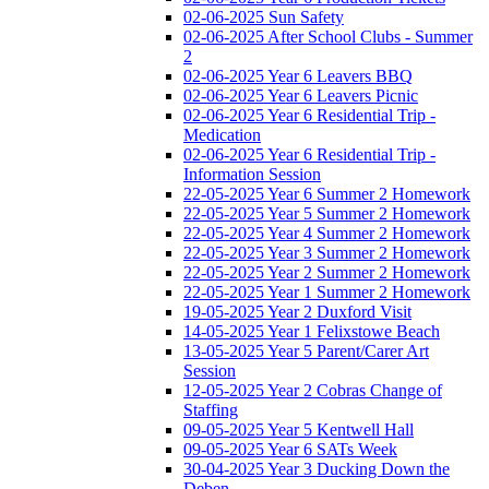
02-06-2025 Sun Safety
02-06-2025 After School Clubs - Summer
2
02-06-2025 Year 6 Leavers BBQ
02-06-2025 Year 6 Leavers Picnic
02-06-2025 Year 6 Residential Trip -
Medication
02-06-2025 Year 6 Residential Trip -
Information Session
22-05-2025 Year 6 Summer 2 Homework
22-05-2025 Year 5 Summer 2 Homework
22-05-2025 Year 4 Summer 2 Homework
22-05-2025 Year 3 Summer 2 Homework
22-05-2025 Year 2 Summer 2 Homework
22-05-2025 Year 1 Summer 2 Homework
19-05-2025 Year 2 Duxford Visit
14-05-2025 Year 1 Felixstowe Beach
13-05-2025 Year 5 Parent/Carer Art
Session
12-05-2025 Year 2 Cobras Change of
Staffing
09-05-2025 Year 5 Kentwell Hall
09-05-2025 Year 6 SATs Week
30-04-2025 Year 3 Ducking Down the
Deben