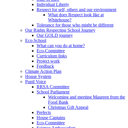
Individual Liberty
Respect for self, others and our environment
What does Respect look like at
Whitehouse?
Tolerance for those who might be different
Our Rights Respecting School Journey
Our GOLD journey
Eco-School
What can you do at home?
Eco-Committee
Curriculum links
Project work
Feedback
Climate Action Plan
House System
Pupil Voice
RRSA Committee
School Parliament
Welcoming and meeting Maureen from the
Food Bank
Christmas Gift Appeal
Prefects
House Captains
Eco-Committee
Science Ambassadors