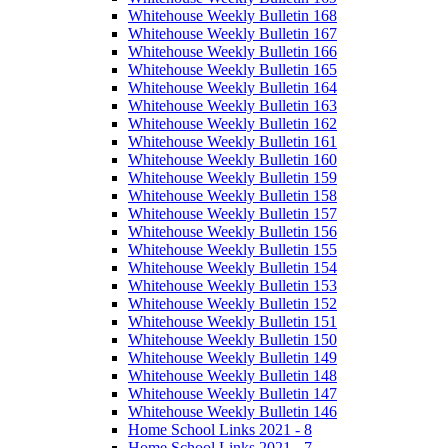
Whitehouse Weekly Bulletin 168
Whitehouse Weekly Bulletin 167
Whitehouse Weekly Bulletin 166
Whitehouse Weekly Bulletin 165
Whitehouse Weekly Bulletin 164
Whitehouse Weekly Bulletin 163
Whitehouse Weekly Bulletin 162
Whitehouse Weekly Bulletin 161
Whitehouse Weekly Bulletin 160
Whitehouse Weekly Bulletin 159
Whitehouse Weekly Bulletin 158
Whitehouse Weekly Bulletin 157
Whitehouse Weekly Bulletin 156
Whitehouse Weekly Bulletin 155
Whitehouse Weekly Bulletin 154
Whitehouse Weekly Bulletin 153
Whitehouse Weekly Bulletin 152
Whitehouse Weekly Bulletin 151
Whitehouse Weekly Bulletin 150
Whitehouse Weekly Bulletin 149
Whitehouse Weekly Bulletin 148
Whitehouse Weekly Bulletin 147
Whitehouse Weekly Bulletin 146
Home School Links 2021 - 8
Home School Links 2021 - 7