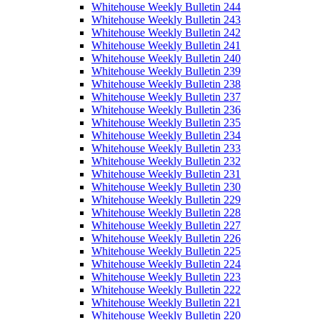
Whitehouse Weekly Bulletin 244
Whitehouse Weekly Bulletin 243
Whitehouse Weekly Bulletin 242
Whitehouse Weekly Bulletin 241
Whitehouse Weekly Bulletin 240
Whitehouse Weekly Bulletin 239
Whitehouse Weekly Bulletin 238
Whitehouse Weekly Bulletin 237
Whitehouse Weekly Bulletin 236
Whitehouse Weekly Bulletin 235
Whitehouse Weekly Bulletin 234
Whitehouse Weekly Bulletin 233
Whitehouse Weekly Bulletin 232
Whitehouse Weekly Bulletin 231
Whitehouse Weekly Bulletin 230
Whitehouse Weekly Bulletin 229
Whitehouse Weekly Bulletin 228
Whitehouse Weekly Bulletin 227
Whitehouse Weekly Bulletin 226
Whitehouse Weekly Bulletin 225
Whitehouse Weekly Bulletin 224
Whitehouse Weekly Bulletin 223
Whitehouse Weekly Bulletin 222
Whitehouse Weekly Bulletin 221
Whitehouse Weekly Bulletin 220