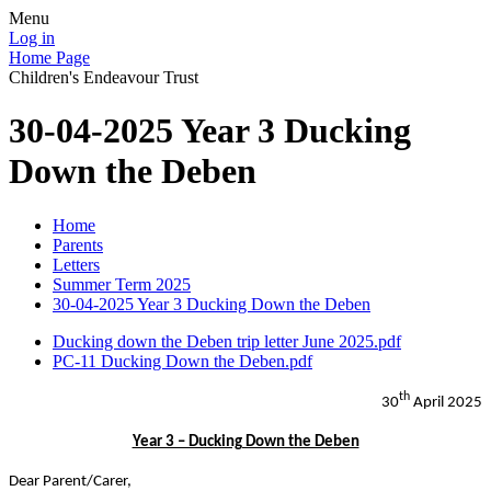
Menu
Log in
Home Page
Children's Endeavour Trust
30-04-2025 Year 3 Ducking
Down the Deben
Home
Parents
Letters
Summer Term 2025
30-04-2025 Year 3 Ducking Down the Deben
Ducking down the Deben trip letter June 2025.pdf
PC-11 Ducking Down the Deben.pdf
th
30
April 2025
Year 3 – Ducking Down the Deben
Dear Parent/Carer,