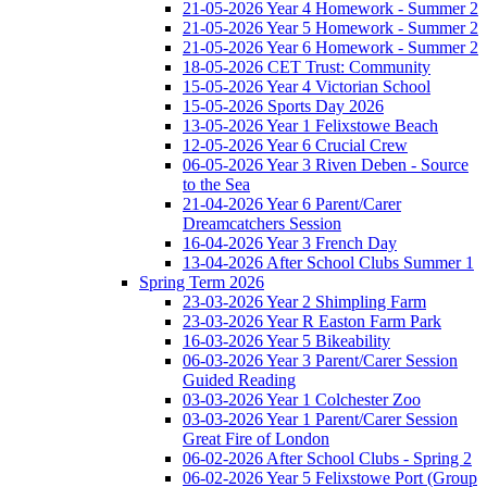
21-05-2026 Year 4 Homework - Summer 2
21-05-2026 Year 5 Homework - Summer 2
21-05-2026 Year 6 Homework - Summer 2
18-05-2026 CET Trust: Community
15-05-2026 Year 4 Victorian School
15-05-2026 Sports Day 2026
13-05-2026 Year 1 Felixstowe Beach
12-05-2026 Year 6 Crucial Crew
06-05-2026 Year 3 Riven Deben - Source
to the Sea
21-04-2026 Year 6 Parent/Carer
Dreamcatchers Session
16-04-2026 Year 3 French Day
13-04-2026 After School Clubs Summer 1
Spring Term 2026
23-03-2026 Year 2 Shimpling Farm
23-03-2026 Year R Easton Farm Park
16-03-2026 Year 5 Bikeability
06-03-2026 Year 3 Parent/Carer Session
Guided Reading
03-03-2026 Year 1 Colchester Zoo
03-03-2026 Year 1 Parent/Carer Session
Great Fire of London
06-02-2026 After School Clubs - Spring 2
06-02-2026 Year 5 Felixstowe Port (Group