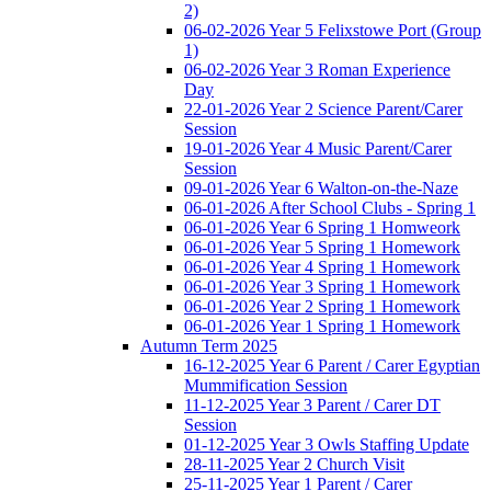
2)
06-02-2026 Year 5 Felixstowe Port (Group
1)
06-02-2026 Year 3 Roman Experience
Day
22-01-2026 Year 2 Science Parent/Carer
Session
19-01-2026 Year 4 Music Parent/Carer
Session
09-01-2026 Year 6 Walton-on-the-Naze
06-01-2026 After School Clubs - Spring 1
06-01-2026 Year 6 Spring 1 Homweork
06-01-2026 Year 5 Spring 1 Homework
06-01-2026 Year 4 Spring 1 Homework
06-01-2026 Year 3 Spring 1 Homework
06-01-2026 Year 2 Spring 1 Homework
06-01-2026 Year 1 Spring 1 Homework
Autumn Term 2025
16-12-2025 Year 6 Parent / Carer Egyptian
Mummification Session
11-12-2025 Year 3 Parent / Carer DT
Session
01-12-2025 Year 3 Owls Staffing Update
28-11-2025 Year 2 Church Visit
25-11-2025 Year 1 Parent / Carer