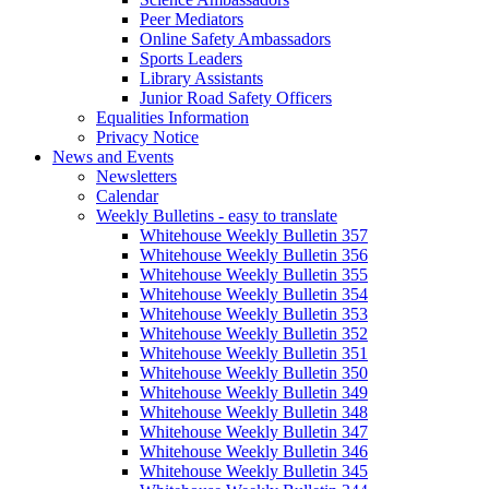
Peer Mediators
Online Safety Ambassadors
Sports Leaders
Library Assistants
Junior Road Safety Officers
Equalities Information
Privacy Notice
News and Events
Newsletters
Calendar
Weekly Bulletins - easy to translate
Whitehouse Weekly Bulletin 357
Whitehouse Weekly Bulletin 356
Whitehouse Weekly Bulletin 355
Whitehouse Weekly Bulletin 354
Whitehouse Weekly Bulletin 353
Whitehouse Weekly Bulletin 352
Whitehouse Weekly Bulletin 351
Whitehouse Weekly Bulletin 350
Whitehouse Weekly Bulletin 349
Whitehouse Weekly Bulletin 348
Whitehouse Weekly Bulletin 347
Whitehouse Weekly Bulletin 346
Whitehouse Weekly Bulletin 345