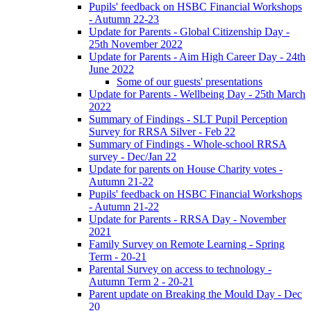
Pupils' feedback on HSBC Financial Workshops
- Autumn 22-23
Update for Parents - Global Citizenship Day -
25th November 2022
Update for Parents - Aim High Career Day - 24th
June 2022
Some of our guests' presentations
Update for Parents - Wellbeing Day - 25th March
2022
Summary of Findings - SLT Pupil Perception
Survey for RRSA Silver - Feb 22
Summary of Findings - Whole-school RRSA
survey - Dec/Jan 22
Update for parents on House Charity votes -
Autumn 21-22
Pupils' feedback on HSBC Financial Workshops
- Autumn 21-22
Update for Parents - RRSA Day - November
2021
Family Survey on Remote Learning - Spring
Term - 20-21
Parental Survey on access to technology -
Autumn Term 2 - 20-21
Parent update on Breaking the Mould Day - Dec
20