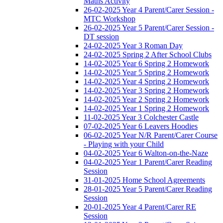
Maths Activity
26-02-2025 Year 4 Parent/Carer Session -
MTC Workshop
26-02-2025 Year 5 Parent/Carer Session -
DT session
24-02-2025 Year 3 Roman Day
24-02-2025 Spring 2 After School Clubs
14-02-2025 Year 6 Spring 2 Homework
14-02-2025 Year 5 Spring 2 Homework
14-02-2025 Year 4 Spring 2 Homework
14-02-2025 Year 3 Spring 2 Homework
14-02-2025 Year 2 Spring 2 Homework
14-02-2025 Year 1 Spring 2 Homework
11-02-2025 Year 3 Colchester Castle
07-02-2025 Year 6 Leavers Hoodies
06-02-2025 Year N/R Parent/Carer Course
- Playing with your Child
04-02-2025 Year 6 Walton-on-the-Naze
04-02-2025 Year 1 Parent/Carer Reading
Session
31-01-2025 Home School Agreements
28-01-2025 Year 5 Parent/Carer Reading
Session
20-01-2025 Year 4 Parent/Carer RE
Session