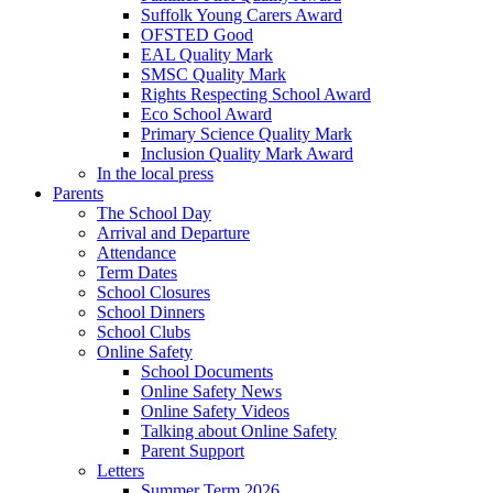
Suffolk Young Carers Award
OFSTED Good
EAL Quality Mark
SMSC Quality Mark
Rights Respecting School Award
Eco School Award
Primary Science Quality Mark
Inclusion Quality Mark Award
In the local press
Parents
The School Day
Arrival and Departure
Attendance
Term Dates
School Closures
School Dinners
School Clubs
Online Safety
School Documents
Online Safety News
Online Safety Videos
Talking about Online Safety
Parent Support
Letters
Summer Term 2026