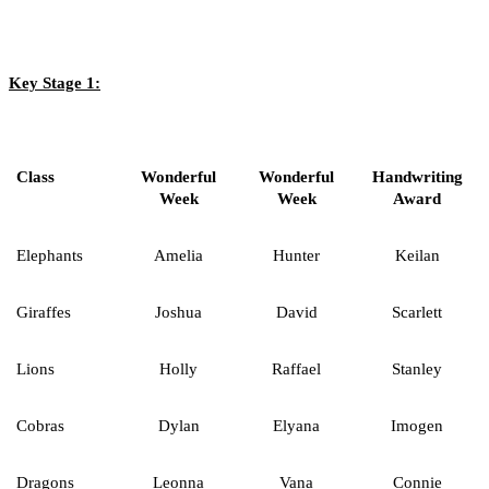
Key Stage 1:
Class
Wonderful
Wonderful
Handwriting
Week
Week
Award
Elephants
Amelia
Hunter
Keilan
Giraffes
Joshua
David
Scarlett
Lions
Holly
Raffael
Stanley
Cobras
Dylan
Elyana
Imogen
Dragons
Leonna
Vana
Connie