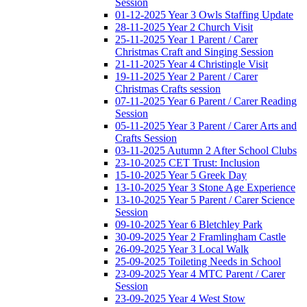
Session
01-12-2025 Year 3 Owls Staffing Update
28-11-2025 Year 2 Church Visit
25-11-2025 Year 1 Parent / Carer
Christmas Craft and Singing Session
21-11-2025 Year 4 Christingle Visit
19-11-2025 Year 2 Parent / Carer
Christmas Crafts session
07-11-2025 Year 6 Parent / Carer Reading
Session
05-11-2025 Year 3 Parent / Carer Arts and
Crafts Session
03-11-2025 Autumn 2 After School Clubs
23-10-2025 CET Trust: Inclusion
15-10-2025 Year 5 Greek Day
13-10-2025 Year 3 Stone Age Experience
13-10-2025 Year 5 Parent / Carer Science
Session
09-10-2025 Year 6 Bletchley Park
30-09-2025 Year 2 Framlingham Castle
26-09-2025 Year 3 Local Walk
25-09-2025 Toileting Needs in School
23-09-2025 Year 4 MTC Parent / Carer
Session
23-09-2025 Year 4 West Stow