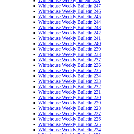
Whitehouse Weekly bulletin 248
Whitehouse Weekly Bulletin 247
Whitehouse Weekly Bulletin 246
Whitehouse Weekly Bulletin 245
Whitehouse Weekly Bulletin 244
Whitehouse Weekly Bulletin 243
Whitehouse Weekly Bulletin 242
Whitehouse Weekly Bulletin 241
Whitehouse Weekly Bulletin 240
Whitehouse Weekly Bulletin 239
Whitehouse Weekly Bulletin 238
Whitehouse Weekly Bulletin 237
Whitehouse Weekly Bulletin 236
Whitehouse Weekly Bulletin 235
Whitehouse Weekly Bulletin 234
Whitehouse Weekly Bulletin 233
Whitehouse Weekly Bulletin 232
Whitehouse Weekly Bulletin 231
Whitehouse Weekly Bulletin 230
Whitehouse Weekly Bulletin 229
Whitehouse Weekly Bulletin 228
Whitehouse Weekly Bulletin 227
Whitehouse Weekly Bulletin 226
Whitehouse Weekly Bulletin 225
Whitehouse Weekly Bulletin 224