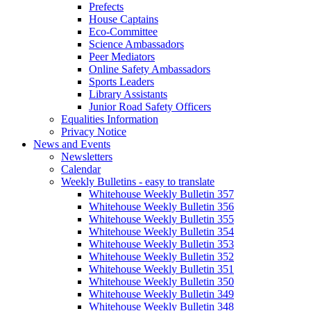
Prefects
House Captains
Eco-Committee
Science Ambassadors
Peer Mediators
Online Safety Ambassadors
Sports Leaders
Library Assistants
Junior Road Safety Officers
Equalities Information
Privacy Notice
News and Events
Newsletters
Calendar
Weekly Bulletins - easy to translate
Whitehouse Weekly Bulletin 357
Whitehouse Weekly Bulletin 356
Whitehouse Weekly Bulletin 355
Whitehouse Weekly Bulletin 354
Whitehouse Weekly Bulletin 353
Whitehouse Weekly Bulletin 352
Whitehouse Weekly Bulletin 351
Whitehouse Weekly Bulletin 350
Whitehouse Weekly Bulletin 349
Whitehouse Weekly Bulletin 348