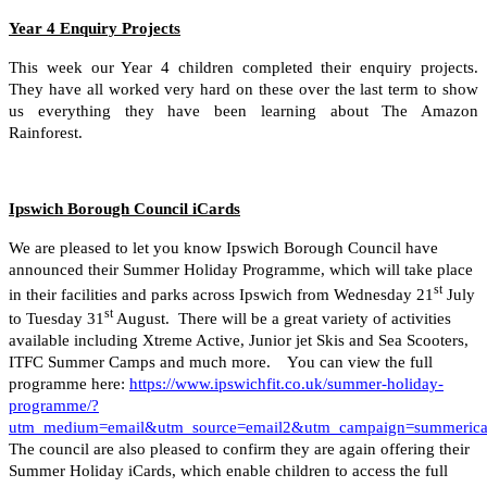
Year 4 Enquiry Projects
This week our Year 4 children completed their enquiry projects.
They have all worked very hard on these over the last term to show
us everything they have been learning about The Amazon
Rainforest.
Ipswich Borough Council iCards
We are pleased to let you know Ipswich Borough Council have
announced their Summer Holiday Programme, which will take place
st
in their facilities and parks across Ipswich from Wednesday 21
July
st
to Tuesday 31
August. There will be a great variety of activities
available including Xtreme Active, Junior jet Skis and Sea Scooters,
ITFC Summer Camps and much more. You can view the full
programme here:
https://www.ipswichfit.co.uk/summer-holiday-
programme/?
utm_medium=email&utm_source=email2&utm_campaign=summeric
The council are also pleased to confirm they are again offering their
Summer Holiday iCards, which enable children to access the full