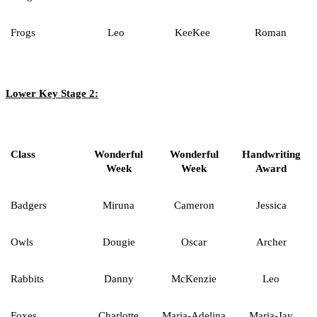
Frogs
Leo
KeeKee
Roman
Lower Key Stage 2:
Class
Wonderful
Wonderful
Handwriting
Week
Week
Award
Badgers
Miruna
Cameron
Jessica
Owls
Dougie
Oscar
Archer
Rabbits
Danny
McKenzie
Leo
Foxes
Charlotte
Maria-Adelina
Maria-Jay