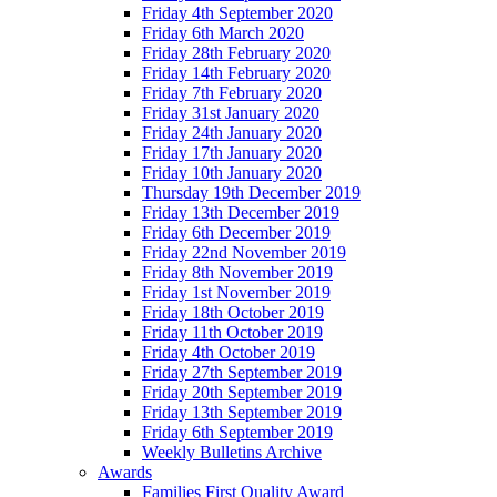
Friday 4th September 2020
Friday 6th March 2020
Friday 28th February 2020
Friday 14th February 2020
Friday 7th February 2020
Friday 31st January 2020
Friday 24th January 2020
Friday 17th January 2020
Friday 10th January 2020
Thursday 19th December 2019
Friday 13th December 2019
Friday 6th December 2019
Friday 22nd November 2019
Friday 8th November 2019
Friday 1st November 2019
Friday 18th October 2019
Friday 11th October 2019
Friday 4th October 2019
Friday 27th September 2019
Friday 20th September 2019
Friday 13th September 2019
Friday 6th September 2019
Weekly Bulletins Archive
Awards
Families First Quality Award