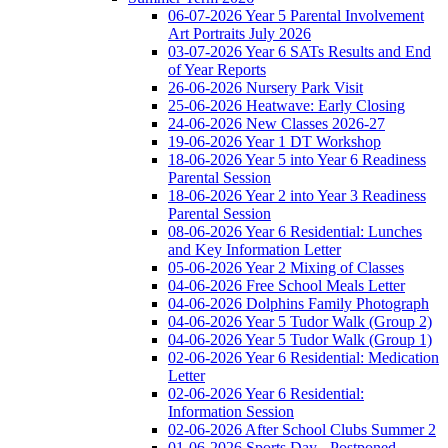
06-07-2026 Year 5 Parental Involvement
Art Portraits July 2026
03-07-2026 Year 6 SATs Results and End
of Year Reports
26-06-2026 Nursery Park Visit
25-06-2026 Heatwave: Early Closing
24-06-2026 New Classes 2026-27
19-06-2026 Year 1 DT Workshop
18-06-2026 Year 5 into Year 6 Readiness
Parental Session
18-06-2026 Year 2 into Year 3 Readiness
Parental Session
08-06-2026 Year 6 Residential: Lunches
and Key Information Letter
05-06-2026 Year 2 Mixing of Classes
04-06-2026 Free School Meals Letter
04-06-2026 Dolphins Family Photograph
04-06-2026 Year 5 Tudor Walk (Group 2)
04-06-2026 Year 5 Tudor Walk (Group 1)
02-06-2026 Year 6 Residential: Medication
Letter
02-06-2026 Year 6 Residential:
Information Session
02-06-2026 After School Clubs Summer 2
01-06-2026 Sports Day - Postponed