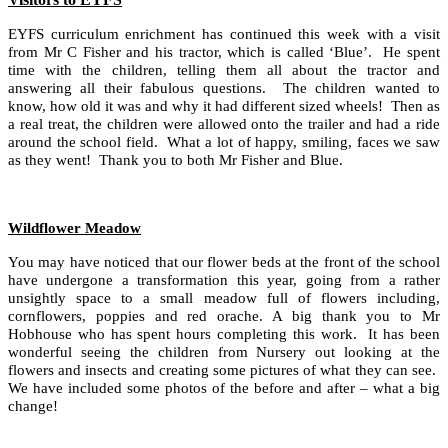
EYFS curriculum enrichment has continued this week with a visit
from Mr C Fisher and his tractor, which is called ‘Blue’. He spent
time with the children, telling them all about the tractor and
answering all their fabulous questions. The children wanted to
know, how old it was and why it had different sized wheels! Then as
a real treat, the children were allowed onto the trailer and had a ride
around the school field. What a lot of happy, smiling, faces we saw
as they went! Thank you to both Mr Fisher and Blue.
Wildflower Meadow
You may have noticed that our flower beds at the front of the school
have undergone a transformation this year, going from a rather
unsightly space to a small meadow full of flowers including,
cornflowers, poppies and red orache. A big thank you to Mr
Hobhouse who has spent hours completing this work. It has been
wonderful seeing the children from Nursery out looking at the
flowers and insects and creating some pictures of what they can see.
We have included some photos of the before and after – what a big
change!