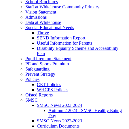
School Brochures
Staff at Whitehouse Community Primary
Vision Statement
Admissions
Data at Whitehouse
Special Educational Needs
Thrive
SEND Information Report
Useful Information for Parents
Disability Equality Scheme and Accessibility
Plan
Pupil Premium Statement
PE and Sports Premium
Safeguarding
Prevent Strategy
Policies
CET Policies
WHCPS Policies
Ofsted Reports
SMSC
SMSC News 2023-2024
Autumn 2 2023 - SMSC Healthy Eating
Day
SMSC News 2022-2023
Curriculum Documents