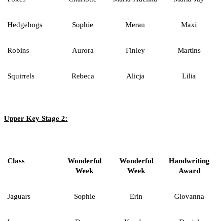
Hedgehogs
Sophie
Meran
Maxi
Robins
Aurora
Finley
Martins
Squirrels
Rebeca
Alicja
Lilia
Upper Key Stage 2:
Class
Wonderful
Wonderful
Handwriting
Week
Week
Award
Jaguars
Sophie
Erin
Giovanna