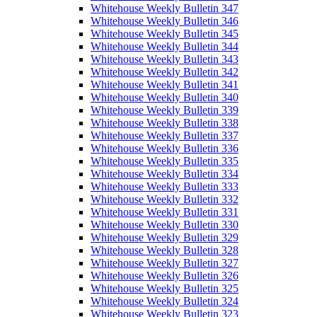
Whitehouse Weekly Bulletin 347
Whitehouse Weekly Bulletin 346
Whitehouse Weekly Bulletin 345
Whitehouse Weekly Bulletin 344
Whitehouse Weekly Bulletin 343
Whitehouse Weekly Bulletin 342
Whitehouse Weekly Bulletin 341
Whitehouse Weekly Bulletin 340
Whitehouse Weekly Bulletin 339
Whitehouse Weekly Bulletin 338
Whitehouse Weekly Bulletin 337
Whitehouse Weekly Bulletin 336
Whitehouse Weekly Bulletin 335
Whitehouse Weekly Bulletin 334
Whitehouse Weekly Bulletin 333
Whitehouse Weekly Bulletin 332
Whitehouse Weekly Bulletin 331
Whitehouse Weekly Bulletin 330
Whitehouse Weekly Bulletin 329
Whitehouse Weekly Bulletin 328
Whitehouse Weekly Bulletin 327
Whitehouse Weekly Bulletin 326
Whitehouse Weekly Bulletin 325
Whitehouse Weekly Bulletin 324
Whitehouse Weekly Bulletin 323