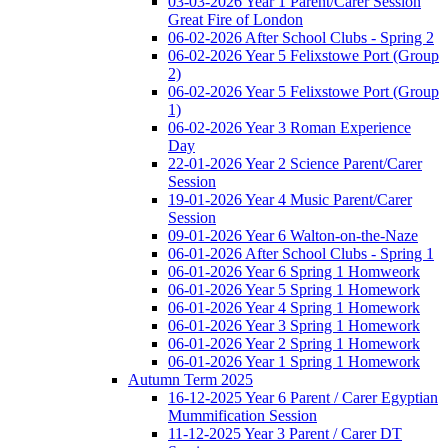
03-03-2026 Year 1 Parent/Carer Session
Great Fire of London
06-02-2026 After School Clubs - Spring 2
06-02-2026 Year 5 Felixstowe Port (Group
2)
06-02-2026 Year 5 Felixstowe Port (Group
1)
06-02-2026 Year 3 Roman Experience
Day
22-01-2026 Year 2 Science Parent/Carer
Session
19-01-2026 Year 4 Music Parent/Carer
Session
09-01-2026 Year 6 Walton-on-the-Naze
06-01-2026 After School Clubs - Spring 1
06-01-2026 Year 6 Spring 1 Homweork
06-01-2026 Year 5 Spring 1 Homework
06-01-2026 Year 4 Spring 1 Homework
06-01-2026 Year 3 Spring 1 Homework
06-01-2026 Year 2 Spring 1 Homework
06-01-2026 Year 1 Spring 1 Homework
Autumn Term 2025
16-12-2025 Year 6 Parent / Carer Egyptian
Mummification Session
11-12-2025 Year 3 Parent / Carer DT