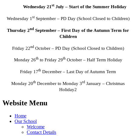
st
Wednesday 21
July – Start of the Summer Holiday
st
Wednesday 1
September – PD Day (School Closed to Children)
nd
Thursday 2
September – First Day of the Autumn Term for
Children
nd
Friday 22
October – PD Day (School Closed to Children)
th
th
Monday 26
to Friday 29
October – Half Term Holiday
th
Friday 17
December – Last Day of Autumn Term
th
rd
Monday 20
December to Monday 3
January – Christmas
Holiday2
Website Menu
Home
Our School
Welcome
Contact Details