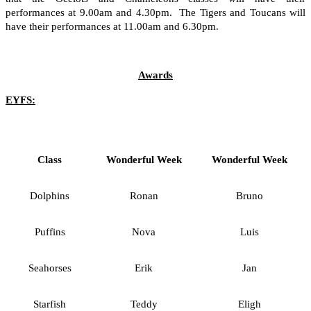
performances at 9.00am and 4.30pm. The Tigers and Toucans will
have their performances at 11.00am and 6.30pm.
Awards
EYFS:
Class
Wonderful Week
Wonderful Week
Dolphins
Ronan
Bruno
Puffins
Nova
Luis
Seahorses
Erik
Jan
Starfish
Teddy
Eligh