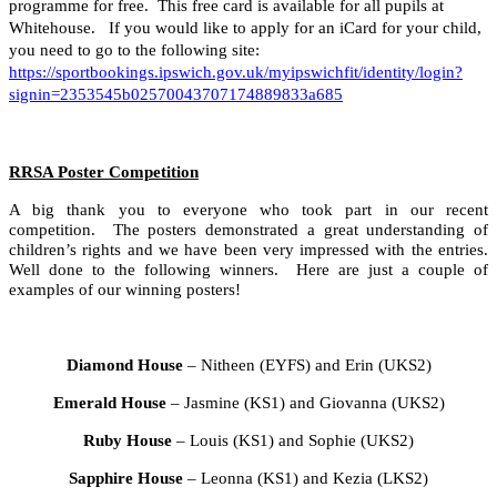
programme for free. This free card is available for all pupils at
Whitehouse. If you would like to apply for an iCard for your child,
you need to go to the following site:
https://sportbookings.ipswich.gov.uk/myipswichfit/identity/login?
signin=2353545b02570043707174889833a685
RRSA Poster Competition
A big thank you to everyone who took part in our recent
competition. The posters demonstrated a great understanding of
children’s rights and we have been very impressed with the entries.
Well done to the following winners. Here are just a couple of
examples of our winning posters!
Diamond House
– Nitheen (EYFS) and Erin (UKS2)
Emerald House
– Jasmine (KS1) and Giovanna (UKS2)
Ruby House
– Louis (KS1) and Sophie (UKS2)
Sapphire House
– Leonna (KS1) and Kezia (LKS2)