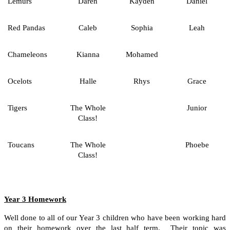
Lemurs
Daren
Kayden
Daniel
Red Pandas
Caleb
Sophia
Leah
Chameleons
Kianna
Mohamed
Ocelots
Halle
Rhys
Grace
Tigers
The Whole
Junior
Class!
Toucans
The Whole
Phoebe
Class!
Year 3 Homework
Well done to all of our Year 3 children who have been working hard
on their homework over the last half term. Their topic was