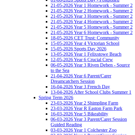
21-05-2026 Year 1 Homework - Summer 2
21-05-2026 Year 2 Homework - Summer 2
21-05-2026 Year 3 Homework - Summer 2
21-05-2026 Year 4 Homework - Summer 2
21-05-2026 Year 5 Homework - Summer 2
21-05-2026 Year 6 Homework - Summer 2
18-05-2026 CET Trust: Community
15-05-2026 Year 4 Victorian School
15-05-2026 Sports Day 2026
13-05-2026 Year 1 Felixstowe Beach
12-05-2026 Year 6 Crucial Crew
06-05-2026 Year 3 Riven Deben - Source
to the Sea
21-04-2026 Year 6 Parent/Carer
Dreamcatchers Session
16-04-2026 Year 3 French Day
13-04-2026 After School Clubs Summer 1
Spring Term 2026
23-03-2026 Year 2 Shimpling Farm
23-03-2026 Year R Easton Farm Park
16-03-2026 Year 5 Bikeability
06-03-2026 Year 3 Parent/Carer Session
Guided Reading
03-03-2026 Year 1 Colchester Zoo