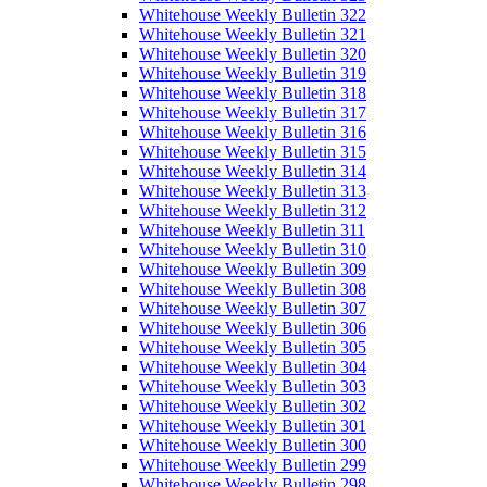
Whitehouse Weekly Bulletin 322
Whitehouse Weekly Bulletin 321
Whitehouse Weekly Bulletin 320
Whitehouse Weekly Bulletin 319
Whitehouse Weekly Bulletin 318
Whitehouse Weekly Bulletin 317
Whitehouse Weekly Bulletin 316
Whitehouse Weekly Bulletin 315
Whitehouse Weekly Bulletin 314
Whitehouse Weekly Bulletin 313
Whitehouse Weekly Bulletin 312
Whitehouse Weekly Bulletin 311
Whitehouse Weekly Bulletin 310
Whitehouse Weekly Bulletin 309
Whitehouse Weekly Bulletin 308
Whitehouse Weekly Bulletin 307
Whitehouse Weekly Bulletin 306
Whitehouse Weekly Bulletin 305
Whitehouse Weekly Bulletin 304
Whitehouse Weekly Bulletin 303
Whitehouse Weekly Bulletin 302
Whitehouse Weekly Bulletin 301
Whitehouse Weekly Bulletin 300
Whitehouse Weekly Bulletin 299
Whitehouse Weekly Bulletin 298