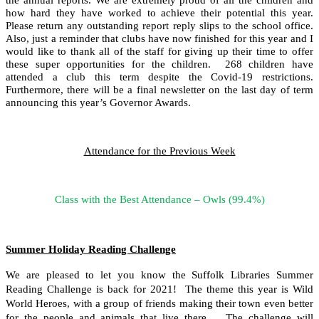
how hard they have worked to achieve their potential this year.
Please return any outstanding report reply slips to the school office.
Also, just a reminder that clubs have now finished for this year and I
would like to thank all of the staff for giving up their time to offer
these super opportunities for the children. 268 children have
attended a club this term despite the Covid-19 restrictions.
Furthermore, there will be a final newsletter on the last day of term
announcing this year’s Governor Awards.
Attendance for the Previous Week
Class with the Best Attendance – Owls (99.4%)
Summer Holiday Reading Challenge
We are pleased to let you know the Suffolk Libraries Summer
Reading Challenge is back for 2021! The theme this year is Wild
World Heroes, with a group of friends making their town even better
for the people and animals that live there. The challenge will