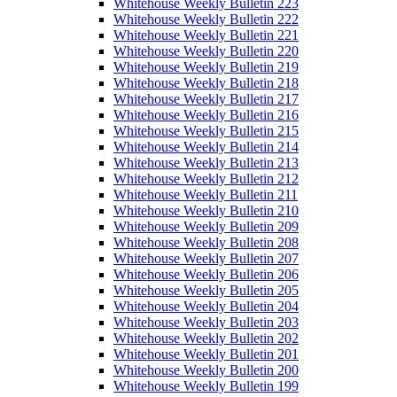
Whitehouse Weekly Bulletin 223
Whitehouse Weekly Bulletin 222
Whitehouse Weekly Bulletin 221
Whitehouse Weekly Bulletin 220
Whitehouse Weekly Bulletin 219
Whitehouse Weekly Bulletin 218
Whitehouse Weekly Bulletin 217
Whitehouse Weekly Bulletin 216
Whitehouse Weekly Bulletin 215
Whitehouse Weekly Bulletin 214
Whitehouse Weekly Bulletin 213
Whitehouse Weekly Bulletin 212
Whitehouse Weekly Bulletin 211
Whitehouse Weekly Bulletin 210
Whitehouse Weekly Bulletin 209
Whitehouse Weekly Bulletin 208
Whitehouse Weekly Bulletin 207
Whitehouse Weekly Bulletin 206
Whitehouse Weekly Bulletin 205
Whitehouse Weekly Bulletin 204
Whitehouse Weekly Bulletin 203
Whitehouse Weekly Bulletin 202
Whitehouse Weekly Bulletin 201
Whitehouse Weekly Bulletin 200
Whitehouse Weekly Bulletin 199