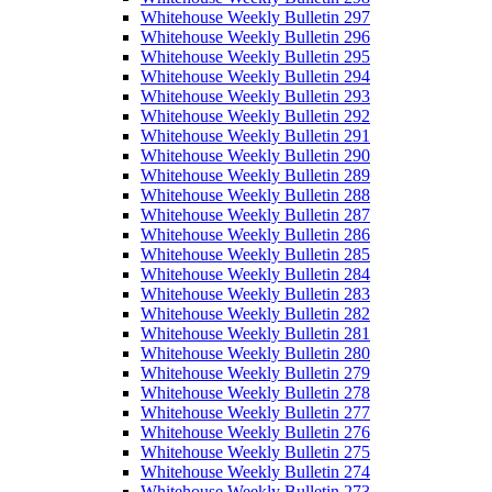
Whitehouse Weekly Bulletin 297
Whitehouse Weekly Bulletin 296
Whitehouse Weekly Bulletin 295
Whitehouse Weekly Bulletin 294
Whitehouse Weekly Bulletin 293
Whitehouse Weekly Bulletin 292
Whitehouse Weekly Bulletin 291
Whitehouse Weekly Bulletin 290
Whitehouse Weekly Bulletin 289
Whitehouse Weekly Bulletin 288
Whitehouse Weekly Bulletin 287
Whitehouse Weekly Bulletin 286
Whitehouse Weekly Bulletin 285
Whitehouse Weekly Bulletin 284
Whitehouse Weekly Bulletin 283
Whitehouse Weekly Bulletin 282
Whitehouse Weekly Bulletin 281
Whitehouse Weekly Bulletin 280
Whitehouse Weekly Bulletin 279
Whitehouse Weekly Bulletin 278
Whitehouse Weekly Bulletin 277
Whitehouse Weekly Bulletin 276
Whitehouse Weekly Bulletin 275
Whitehouse Weekly Bulletin 274
Whitehouse Weekly Bulletin 273