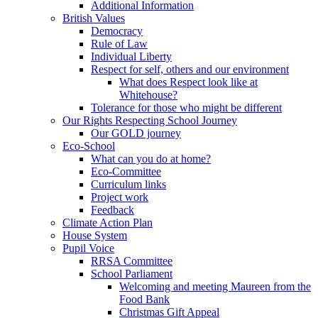
Additional Information
British Values
Democracy
Rule of Law
Individual Liberty
Respect for self, others and our environment
What does Respect look like at
Whitehouse?
Tolerance for those who might be different
Our Rights Respecting School Journey
Our GOLD journey
Eco-School
What can you do at home?
Eco-Committee
Curriculum links
Project work
Feedback
Climate Action Plan
House System
Pupil Voice
RRSA Committee
School Parliament
Welcoming and meeting Maureen from the
Food Bank
Christmas Gift Appeal