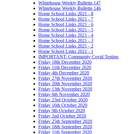
Whitehouse Weekly Bulletin 147
Whitehouse Weekly Bulletin 146
Home School Links 2021 - 8
Home School Links 2021 - 7
Home School Links 2021 - 6
Home School Links 2021 - 5
Home School Links 2021 - 4
Home School Links 2021 - 3
Home School Links 2021 - 2
Home School Links 2021 - 1
IMPORTANT: Community Covid Testing
Friday 18th December 2020
Friday 11th December 2020
Friday 4th December 2020
Friday 27th November 2020
Friday 20th November 2020
Friday 13th November 2020
Friday 6th November 2020
Friday 23rd October 2020
Friday 16th October 2020
Friday 9th October 2020
Friday 2nd October 2020
Friday 25th September 2020
Friday 18th September 2020
Friday 11th September 2020