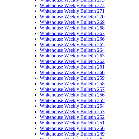
Whitehouse Weekly Bulletin 272
Whitehouse Weekly Bulletin 271
Whitehouse Weekly Bulletin 270
Whitehouse Weekly Bulletin 269
Whitehouse Weekly Bulletin 268
Whitehouse Weekly Bulletin 267
Whitehouse Weekly Bulletin 266
Whitehouse Weekly Bulletin 265
Whitehouse Weekly Bulletin 264
Whitehouse Weekly Bulletin 263
Whitehouse Weekly Bulletin 262
Whitehouse Weekly Bulletin 261
Whitehouse Weekly Bulletin 260
Whitehouse Weekly Bulletin 259
Whitehouse Weekly Bulletin 258
Whitehouse Weekly Bulletin 257
Whitehouse Weekly Bulletin 256
Whitehouse Weekly Bulletin 255
Whitehouse Weekly Bulletin 254
Whitehouse Weekly Bulletin 253
Whitehouse Weekly Bulletin 252
Whitehouse Weekly Bulletin 251
Whitehouse Weekly Bulletin 250
Whitehouse Weekly Bulletin 249