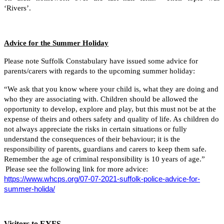
‘Rivers’.
Advice for the Summer Holiday
Please note Suffolk Constabulary have issued some advice for
parents/carers with regards to the upcoming summer holiday:
“We ask that you know where your child is, what they are doing and
who they are associating with. Children should be allowed the
opportunity to develop, explore and play, but this must not be at the
expense of theirs and others safety and quality of life. As children do
not always appreciate the risks in certain situations or fully
understand the consequences of their behaviour; it is the
responsibility of parents, guardians and carers to keep them safe.
Remember the age of criminal responsibility is 10 years of age.”
Please see the following link for more advice:
https://www.whcps.org/07-07-2021-suffolk-police-advice-for-
summer-holida/
Visitors to EYFS