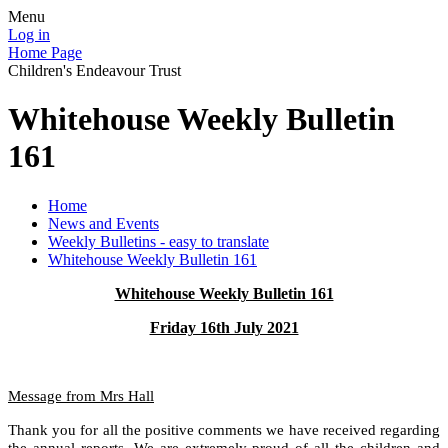
Menu
Log in
Home Page
Children's Endeavour Trust
Whitehouse Weekly Bulletin
161
Home
News and Events
Weekly Bulletins - easy to translate
Whitehouse Weekly Bulletin 161
Whitehouse Weekly Bulletin 161
Friday 16th July 2021
Message from Mrs Hall
Thank you for all the positive comments we have received regarding
the annual reports. We are extremely proud of all the children and