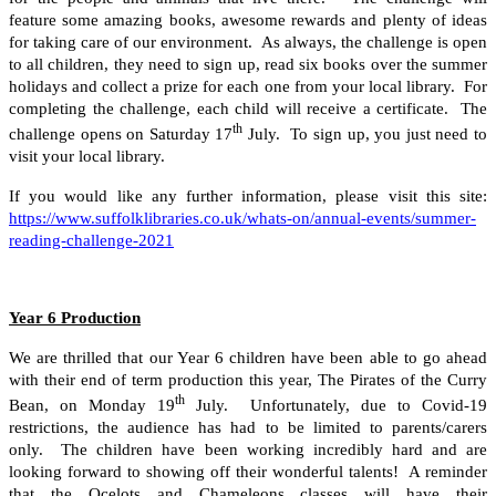
feature some amazing books, awesome rewards and plenty of ideas
for taking care of our environment. As always, the challenge is open
to all children, they need to sign up, read six books over the summer
holidays and collect a prize for each one from your local library. For
completing the challenge, each child will receive a certificate. The
th
challenge opens on Saturday 17
July. To sign up, you just need to
visit your local library.
If you would like any further information, please visit this site:
https://www.suffolklibraries.co.uk/whats-on/annual-events/summer-
reading-challenge-2021
Year 6 Production
We are thrilled that our Year 6 children have been able to go ahead
with their end of term production this year, The Pirates of the Curry
th
Bean, on Monday 19
July. Unfortunately, due to Covid-19
restrictions, the audience has had to be limited to parents/carers
only. The children have been working incredibly hard and are
looking forward to showing off their wonderful talents! A reminder
that the Ocelots and Chameleons classes will have their