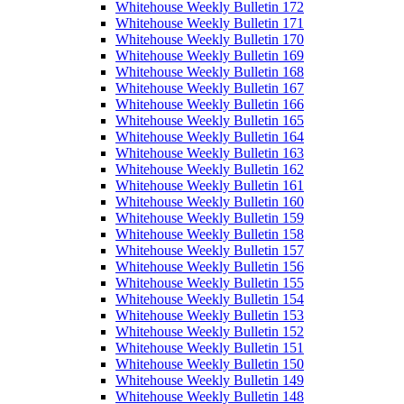
Whitehouse Weekly Bulletin 172
Whitehouse Weekly Bulletin 171
Whitehouse Weekly Bulletin 170
Whitehouse Weekly Bulletin 169
Whitehouse Weekly Bulletin 168
Whitehouse Weekly Bulletin 167
Whitehouse Weekly Bulletin 166
Whitehouse Weekly Bulletin 165
Whitehouse Weekly Bulletin 164
Whitehouse Weekly Bulletin 163
Whitehouse Weekly Bulletin 162
Whitehouse Weekly Bulletin 161
Whitehouse Weekly Bulletin 160
Whitehouse Weekly Bulletin 159
Whitehouse Weekly Bulletin 158
Whitehouse Weekly Bulletin 157
Whitehouse Weekly Bulletin 156
Whitehouse Weekly Bulletin 155
Whitehouse Weekly Bulletin 154
Whitehouse Weekly Bulletin 153
Whitehouse Weekly Bulletin 152
Whitehouse Weekly Bulletin 151
Whitehouse Weekly Bulletin 150
Whitehouse Weekly Bulletin 149
Whitehouse Weekly Bulletin 148