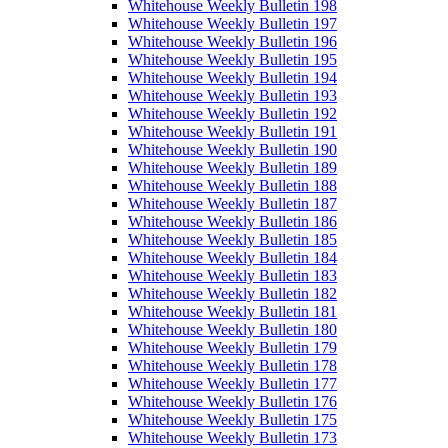
Whitehouse Weekly Bulletin 198
Whitehouse Weekly Bulletin 197
Whitehouse Weekly Bulletin 196
Whitehouse Weekly Bulletin 195
Whitehouse Weekly Bulletin 194
Whitehouse Weekly Bulletin 193
Whitehouse Weekly Bulletin 192
Whitehouse Weekly Bulletin 191
Whitehouse Weekly Bulletin 190
Whitehouse Weekly Bulletin 189
Whitehouse Weekly Bulletin 188
Whitehouse Weekly Bulletin 187
Whitehouse Weekly Bulletin 186
Whitehouse Weekly Bulletin 185
Whitehouse Weekly Bulletin 184
Whitehouse Weekly Bulletin 183
Whitehouse Weekly Bulletin 182
Whitehouse Weekly Bulletin 181
Whitehouse Weekly Bulletin 180
Whitehouse Weekly Bulletin 179
Whitehouse Weekly Bulletin 178
Whitehouse Weekly Bulletin 177
Whitehouse Weekly Bulletin 176
Whitehouse Weekly Bulletin 175
Whitehouse Weekly Bulletin 173