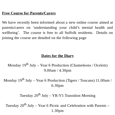
Free Course for Parents/Carers
We have recently been informed about a new online course aimed at
parents/carers on ‘understanding your child’s mental health and
wellbeing’. The course is free to all Suffolk residents. Details on
joining the course are detailed on the following page
Dates for the Diary
th
Monday 19
July – Year 6 Production (Chameleons / Ocelots)
9.00am / 4.30pm
th
Monday 19
July – Year 6 Production (Tigers / Toucans) 11.00am /
6.30pm
th
Tuesday 20
July – YR-Y5 Transition Morning
th
Tuesday 20
July – Year 6 Picnic and Celebration with Parents –
1.30pm