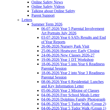
Online Safety News
Online Safety Videos
Talking about Online Safety
Parent Support
Letters
Summer Term 2026
06-07-2026 Year 5 Parental Involvement
Art Portraits July 2026
03-07-2026 Year 6 SATs Results and End
of Year Reports
26-06-2026 Nursery Park Visit
25-06-2026 Heatwave: Early Closing
24-06-2026 New Classes 2026-27
19-06-2026 Year 1 DT Workshop
18-06-2026 Year 5 into Year 6 Readiness
Parental Session
18-06-2026 Year 2 into Year 3 Readiness
Parental Session
08-06-2026 Year 6 Residential: Lunches
and Key Information Letter
05-06-2026 Year 2 Mixing of Classes
04-06-2026 Free School Meals Letter
04-06-2026 Dolphins Family Photograph
04-06-2026 Year 5 Tudor Walk (Group 2)
04-06-2026 Year 5 Tudor Walk (Group 1)