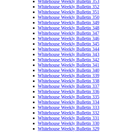
Whitehouse Weekly Bulletin 353
Whitehouse Weekly Bulletin 352
Whitehouse Weekly Bulletin 351
Whitehouse Weekly Bulletin 350
Whitehouse Weekly Bulletin 349
Whitehouse Weekly Bulletin 348
Whitehouse Weekly Bulletin 347
Whitehouse Weekly Bulletin 346
Whitehouse Weekly Bulletin 345
Whitehouse Weekly Bulletin 344
Whitehouse Weekly Bulletin 343
Whitehouse Weekly Bulletin 342
Whitehouse Weekly Bulletin 341
Whitehouse Weekly Bulletin 340
Whitehouse Weekly Bulletin 339
Whitehouse Weekly Bulletin 338
Whitehouse Weekly Bulletin 337
Whitehouse Weekly Bulletin 336
Whitehouse Weekly Bulletin 335
Whitehouse Weekly Bulletin 334
Whitehouse Weekly Bulletin 333
Whitehouse Weekly Bulletin 332
Whitehouse Weekly Bulletin 331
Whitehouse Weekly Bulletin 330
Whitehouse Weekly Bulletin 329