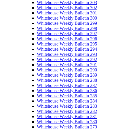
Whitehouse Weekly Bulletin 303
Whitehouse Weekly Bulletin 302
Whitehouse Weekly Bulletin 301
Whitehouse Weekly Bulletin 300
Whitehouse Weekly Bulletin 299
Whitehouse Weekly Bulletin 298
Whitehouse Weekly Bulletin 297
Whitehouse Weekly Bulletin 296
Whitehouse Weekly Bulletin 295
Whitehouse Weekly Bulletin 294
Whitehouse Weekly Bulletin 293
Whitehouse Weekly Bulletin 292
Whitehouse Weekly Bulletin 291
Whitehouse Weekly Bulletin 290
Whitehouse Weekly Bulletin 289
Whitehouse Weekly Bulletin 288
Whitehouse Weekly Bulletin 287
Whitehouse Weekly Bulletin 286
Whitehouse Weekly Bulletin 285
Whitehouse Weekly Bulletin 284
Whitehouse Weekly Bulletin 283
Whitehouse Weekly Bulletin 282
Whitehouse Weekly Bulletin 281
Whitehouse Weekly Bulletin 280
Whitehouse Weekly Bulletin 279