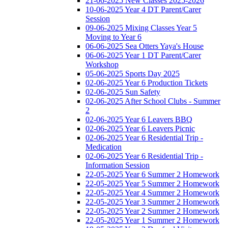
21-06-2025 New Classes 2025-2026
10-06-2025 Year 4 DT Parent/Carer
Session
09-06-2025 Mixing Classes Year 5
Moving to Year 6
06-06-2025 Sea Otters Yaya's House
06-06-2025 Year 1 DT Parent/Carer
Workshop
05-06-2025 Sports Day 2025
02-06-2025 Year 6 Production Tickets
02-06-2025 Sun Safety
02-06-2025 After School Clubs - Summer
2
02-06-2025 Year 6 Leavers BBQ
02-06-2025 Year 6 Leavers Picnic
02-06-2025 Year 6 Residential Trip -
Medication
02-06-2025 Year 6 Residential Trip -
Information Session
22-05-2025 Year 6 Summer 2 Homework
22-05-2025 Year 5 Summer 2 Homework
22-05-2025 Year 4 Summer 2 Homework
22-05-2025 Year 3 Summer 2 Homework
22-05-2025 Year 2 Summer 2 Homework
22-05-2025 Year 1 Summer 2 Homework