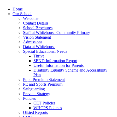
Home
Our School
Welcome
Contact Details
School Brochures
Staff at Whitehouse Community Primary
Vision Statement
Admissions
Data at Whitehouse
Special Educational Needs
Thrive
SEND Information Report
Useful Information for Parents
Disability Equality Scheme and Accessibility
Plan
Pupil Premium Statement
PE and Sports Premium
Safeguarding
Prevent Strategy
Policies
CET Policies
WHCPS Policies
Ofsted Reports