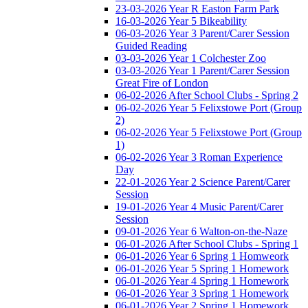
23-03-2026 Year R Easton Farm Park
16-03-2026 Year 5 Bikeability
06-03-2026 Year 3 Parent/Carer Session
Guided Reading
03-03-2026 Year 1 Colchester Zoo
03-03-2026 Year 1 Parent/Carer Session
Great Fire of London
06-02-2026 After School Clubs - Spring 2
06-02-2026 Year 5 Felixstowe Port (Group
2)
06-02-2026 Year 5 Felixstowe Port (Group
1)
06-02-2026 Year 3 Roman Experience
Day
22-01-2026 Year 2 Science Parent/Carer
Session
19-01-2026 Year 4 Music Parent/Carer
Session
09-01-2026 Year 6 Walton-on-the-Naze
06-01-2026 After School Clubs - Spring 1
06-01-2026 Year 6 Spring 1 Homweork
06-01-2026 Year 5 Spring 1 Homework
06-01-2026 Year 4 Spring 1 Homework
06-01-2026 Year 3 Spring 1 Homework
06-01-2026 Year 2 Spring 1 Homework