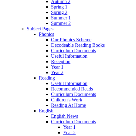
Autumn 2
Spring 1
Spring 2
Summer 1
Summer 2
Subject Pages
Phonics
Our Phonics Scheme
Decodeable Reading Books
Curriculum Documents
Useful Information
Reception
Year 1
Year 2
Reading
Useful Information
Recommended Reads
Curriculum Documents
Children's Work
Reading At Home
English
English News
Curriculum Documents
Year 1
Year 2