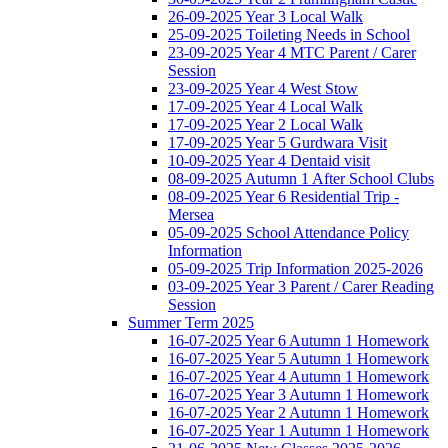
26-09-2025 Year 3 Local Walk
25-09-2025 Toileting Needs in School
23-09-2025 Year 4 MTC Parent / Carer
Session
23-09-2025 Year 4 West Stow
17-09-2025 Year 4 Local Walk
17-09-2025 Year 2 Local Walk
17-09-2025 Year 5 Gurdwara Visit
10-09-2025 Year 4 Dentaid visit
08-09-2025 Autumn 1 After School Clubs
08-09-2025 Year 6 Residential Trip -
Mersea
05-09-2025 School Attendance Policy
Information
05-09-2025 Trip Information 2025-2026
03-09-2025 Year 3 Parent / Carer Reading
Session
Summer Term 2025
16-07-2025 Year 6 Autumn 1 Homework
16-07-2025 Year 5 Autumn 1 Homework
16-07-2025 Year 4 Autumn 1 Homework
16-07-2025 Year 3 Autumn 1 Homework
16-07-2025 Year 2 Autumn 1 Homework
16-07-2025 Year 1 Autumn 1 Homework