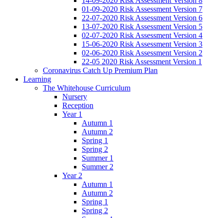
14-09-2020 Risk Assessment Version 8
01-09-2020 Risk Assessment Version 7
22-07-2020 Risk Assessment Version 6
13-07-2020 Risk Assessment Version 5
02-07-2020 Risk Assessment Version 4
15-06-2020 Risk Assessment Version 3
02-06-2020 Risk Assessment Version 2
22-05 2020 Risk Assessment Version 1
Coronavirus Catch Up Premium Plan
Learning
The Whitehouse Curriculum
Nursery
Reception
Year 1
Autumn 1
Autumn 2
Spring 1
Spring 2
Summer 1
Summer 2
Year 2
Autumn 1
Autumn 2
Spring 1
Spring 2