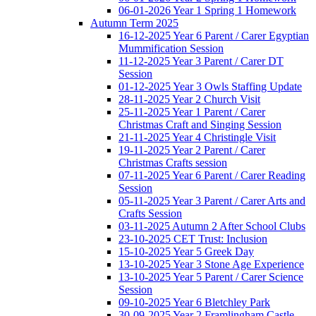
06-01-2026 Year 1 Spring 1 Homework
Autumn Term 2025
16-12-2025 Year 6 Parent / Carer Egyptian
Mummification Session
11-12-2025 Year 3 Parent / Carer DT
Session
01-12-2025 Year 3 Owls Staffing Update
28-11-2025 Year 2 Church Visit
25-11-2025 Year 1 Parent / Carer
Christmas Craft and Singing Session
21-11-2025 Year 4 Christingle Visit
19-11-2025 Year 2 Parent / Carer
Christmas Crafts session
07-11-2025 Year 6 Parent / Carer Reading
Session
05-11-2025 Year 3 Parent / Carer Arts and
Crafts Session
03-11-2025 Autumn 2 After School Clubs
23-10-2025 CET Trust: Inclusion
15-10-2025 Year 5 Greek Day
13-10-2025 Year 3 Stone Age Experience
13-10-2025 Year 5 Parent / Carer Science
Session
09-10-2025 Year 6 Bletchley Park
30-09-2025 Year 2 Framlingham Castle