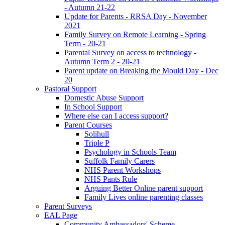
- Autumn 21-22
Update for Parents - RRSA Day - November
2021
Family Survey on Remote Learning - Spring
Term - 20-21
Parental Survey on access to technology -
Autumn Term 2 - 20-21
Parent update on Breaking the Mould Day - Dec
20
Pastoral Support
Domestic Abuse Support
In School Support
Where else can I access support?
Parent Courses
Solihull
Triple P
Psychology in Schools Team
Suffolk Family Carers
NHS Parent Workshops
NHS Pants Rule
Arguing Better Online parent support
Family Lives online parenting classes
Parent Surveys
EAL Page
Community Ambassadors' Scheme