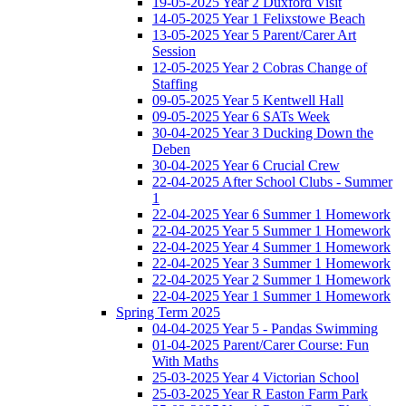
19-05-2025 Year 2 Duxford Visit
14-05-2025 Year 1 Felixstowe Beach
13-05-2025 Year 5 Parent/Carer Art
Session
12-05-2025 Year 2 Cobras Change of
Staffing
09-05-2025 Year 5 Kentwell Hall
09-05-2025 Year 6 SATs Week
30-04-2025 Year 3 Ducking Down the
Deben
30-04-2025 Year 6 Crucial Crew
22-04-2025 After School Clubs - Summer
1
22-04-2025 Year 6 Summer 1 Homework
22-04-2025 Year 5 Summer 1 Homework
22-04-2025 Year 4 Summer 1 Homework
22-04-2025 Year 3 Summer 1 Homework
22-04-2025 Year 2 Summer 1 Homework
22-04-2025 Year 1 Summer 1 Homework
Spring Term 2025
04-04-2025 Year 5 - Pandas Swimming
01-04-2025 Parent/Carer Course: Fun
With Maths
25-03-2025 Year 4 Victorian School
25-03-2025 Year R Easton Farm Park