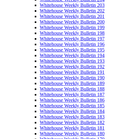
Whitehouse Weekly Bulletin 203
Whitehouse Weekly Bulletin 202
Whitehouse Weekly Bulletin 201
Whitehouse Weekly Bulletin 200
Whitehouse Weekly Bulletin 199
Whitehouse Weekly Bulletin 198
Whitehouse Weekly Bulletin 197
Whitehouse Weekly Bulletin 196
Whitehouse Weekly Bulletin 195
Whitehouse Weekly Bulletin 194
Whitehouse Weekly Bulletin 193
Whitehouse Weekly Bulletin 192
Whitehouse Weekly Bulletin 191
Whitehouse Weekly Bulletin 190
Whitehouse Weekly Bulletin 189
Whitehouse Weekly Bulletin 188
Whitehouse Weekly Bulletin 187
Whitehouse Weekly Bulletin 186
Whitehouse Weekly Bulletin 185
Whitehouse Weekly Bulletin 184
Whitehouse Weekly Bulletin 183
Whitehouse Weekly Bulletin 182
Whitehouse Weekly Bulletin 181
Whitehouse Weekly Bulletin 180