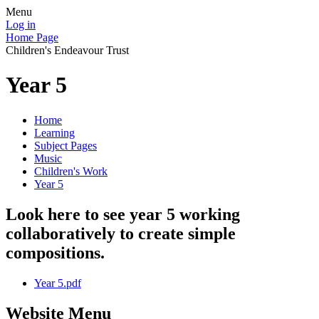
Menu
Log in
Home Page
Children's Endeavour Trust
Year 5
Home
Learning
Subject Pages
Music
Children's Work
Year 5
Look here to see year 5 working
collaboratively to create simple
compositions.
Year 5.pdf
Website Menu