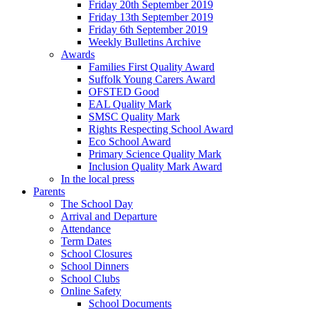
Friday 20th September 2019
Friday 13th September 2019
Friday 6th September 2019
Weekly Bulletins Archive
Awards
Families First Quality Award
Suffolk Young Carers Award
OFSTED Good
EAL Quality Mark
SMSC Quality Mark
Rights Respecting School Award
Eco School Award
Primary Science Quality Mark
Inclusion Quality Mark Award
In the local press
Parents
The School Day
Arrival and Departure
Attendance
Term Dates
School Closures
School Dinners
School Clubs
Online Safety
School Documents