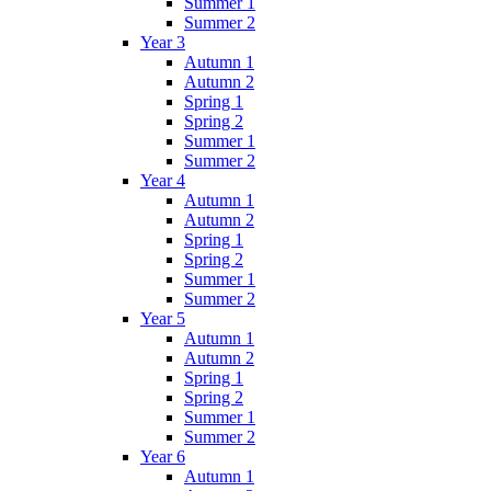
Summer 1
Summer 2
Year 3
Autumn 1
Autumn 2
Spring 1
Spring 2
Summer 1
Summer 2
Year 4
Autumn 1
Autumn 2
Spring 1
Spring 2
Summer 1
Summer 2
Year 5
Autumn 1
Autumn 2
Spring 1
Spring 2
Summer 1
Summer 2
Year 6
Autumn 1