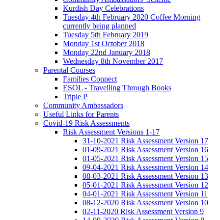
Kurdish Day Celebrations
Tuesday 4th February 2020 Coffee Morning
currently being planned
Tuesday 5th February 2019
Monday 1st October 2018
Monday 22nd January 2018
Wednesday 8th November 2017
Parental Courses
Families Connect
ESOL - Travelling Through Books
Triple P
Community Ambassadors
Useful Links for Parents
Covid-19 Risk Assessments
Risk Assessment Versions 1-17
31-10-2021 Risk Assessment Version 17
01-09-2021 Risk Assessment Version 16
01-05-2021 Risk Assessment Version 15
09-04-2021 Risk Assessment Version 14
08-03-2021 Risk Assessment Version 13
05-01-2021 Risk Assessment Version 12
04-01-2021 Risk Assessment Version 11
08-12-2020 Risk Assessment Version 10
02-11-2020 Risk Assessment Version 9