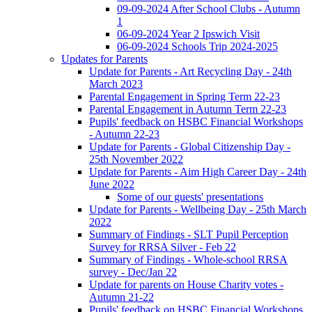
09-09-2024 After School Clubs - Autumn
1
06-09-2024 Year 2 Ipswich Visit
06-09-2024 Schools Trip 2024-2025
Updates for Parents
Update for Parents - Art Recycling Day - 24th
March 2023
Parental Engagement in Spring Term 22-23
Parental Engagement in Autumn Term 22-23
Pupils' feedback on HSBC Financial Workshops
- Autumn 22-23
Update for Parents - Global Citizenship Day -
25th November 2022
Update for Parents - Aim High Career Day - 24th
June 2022
Some of our guests' presentations
Update for Parents - Wellbeing Day - 25th March
2022
Summary of Findings - SLT Pupil Perception
Survey for RRSA Silver - Feb 22
Summary of Findings - Whole-school RRSA
survey - Dec/Jan 22
Update for parents on House Charity votes -
Autumn 21-22
Pupils' feedback on HSBC Financial Workshops