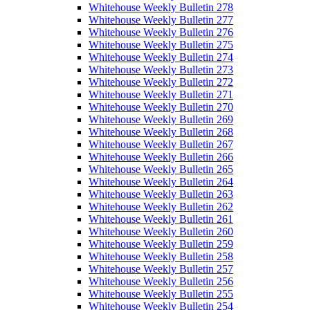
Whitehouse Weekly Bulletin 278
Whitehouse Weekly Bulletin 277
Whitehouse Weekly Bulletin 276
Whitehouse Weekly Bulletin 275
Whitehouse Weekly Bulletin 274
Whitehouse Weekly Bulletin 273
Whitehouse Weekly Bulletin 272
Whitehouse Weekly Bulletin 271
Whitehouse Weekly Bulletin 270
Whitehouse Weekly Bulletin 269
Whitehouse Weekly Bulletin 268
Whitehouse Weekly Bulletin 267
Whitehouse Weekly Bulletin 266
Whitehouse Weekly Bulletin 265
Whitehouse Weekly Bulletin 264
Whitehouse Weekly Bulletin 263
Whitehouse Weekly Bulletin 262
Whitehouse Weekly Bulletin 261
Whitehouse Weekly Bulletin 260
Whitehouse Weekly Bulletin 259
Whitehouse Weekly Bulletin 258
Whitehouse Weekly Bulletin 257
Whitehouse Weekly Bulletin 256
Whitehouse Weekly Bulletin 255
Whitehouse Weekly Bulletin 254