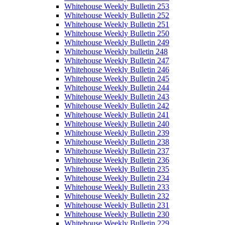
Whitehouse Weekly Bulletin 253
Whitehouse Weekly Bulletin 252
Whitehouse Weekly Bulletin 251
Whitehouse Weekly Bulletin 250
Whitehouse Weekly Bulletin 249
Whitehouse Weekly bulletin 248
Whitehouse Weekly Bulletin 247
Whitehouse Weekly Bulletin 246
Whitehouse Weekly Bulletin 245
Whitehouse Weekly Bulletin 244
Whitehouse Weekly Bulletin 243
Whitehouse Weekly Bulletin 242
Whitehouse Weekly Bulletin 241
Whitehouse Weekly Bulletin 240
Whitehouse Weekly Bulletin 239
Whitehouse Weekly Bulletin 238
Whitehouse Weekly Bulletin 237
Whitehouse Weekly Bulletin 236
Whitehouse Weekly Bulletin 235
Whitehouse Weekly Bulletin 234
Whitehouse Weekly Bulletin 233
Whitehouse Weekly Bulletin 232
Whitehouse Weekly Bulletin 231
Whitehouse Weekly Bulletin 230
Whitehouse Weekly Bulletin 229