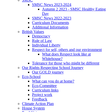
SMSC
SMSC News 2023-2024
Autumn 2 2023 - SMSC Healthy Eating
Day
SMSC News 2022-2023
Curriculum Documents
Additional Information
British Values
Democracy
Rule of Law
Individual Liberty
Respect for self, others and our environment
What does Respect look like at
Whitehouse?
Tolerance for those who might be different
Our Rights Respecting School Journey
Our GOLD journey
Eco-School
What can you do at home?
Eco-Committee
Curriculum links
Project work
Feedback
Climate Action Plan
House System