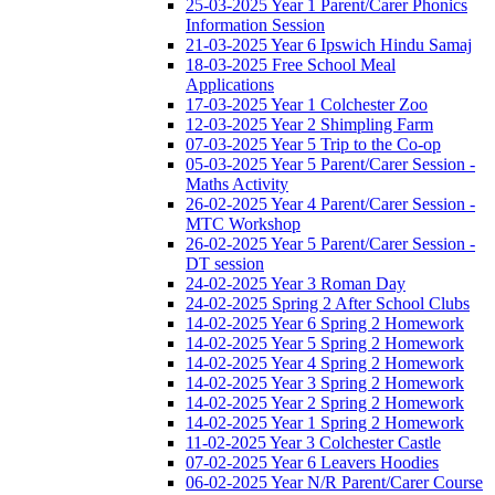
25-03-2025 Year 1 Parent/Carer Phonics
Information Session
21-03-2025 Year 6 Ipswich Hindu Samaj
18-03-2025 Free School Meal
Applications
17-03-2025 Year 1 Colchester Zoo
12-03-2025 Year 2 Shimpling Farm
07-03-2025 Year 5 Trip to the Co-op
05-03-2025 Year 5 Parent/Carer Session -
Maths Activity
26-02-2025 Year 4 Parent/Carer Session -
MTC Workshop
26-02-2025 Year 5 Parent/Carer Session -
DT session
24-02-2025 Year 3 Roman Day
24-02-2025 Spring 2 After School Clubs
14-02-2025 Year 6 Spring 2 Homework
14-02-2025 Year 5 Spring 2 Homework
14-02-2025 Year 4 Spring 2 Homework
14-02-2025 Year 3 Spring 2 Homework
14-02-2025 Year 2 Spring 2 Homework
14-02-2025 Year 1 Spring 2 Homework
11-02-2025 Year 3 Colchester Castle
07-02-2025 Year 6 Leavers Hoodies
06-02-2025 Year N/R Parent/Carer Course