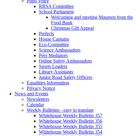
Pupil Voice
RRSA Committee
School Parliament
Welcoming and meeting Maureen from the
Food Bank
Christmas Gift Appeal
Prefects
House Captains
Eco-Committee
Science Ambassadors
Peer Mediators
Online Safety Ambassadors
Sports Leaders
Library Assistants
Junior Road Safety Officers
Equalities Information
Privacy Notice
News and Events
Newsletters
Calendar
Weekly Bulletins - easy to translate
Whitehouse Weekly Bulletin 357
Whitehouse Weekly Bulletin 356
Whitehouse Weekly Bulletin 355
Whitehouse Weekly Bulletin 354