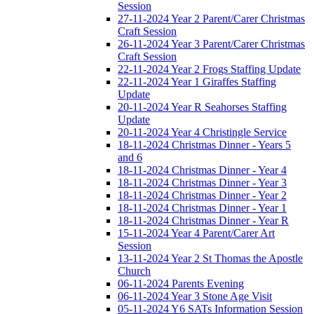
Session
27-11-2024 Year 2 Parent/Carer Christmas
Craft Session
26-11-2024 Year 3 Parent/Carer Christmas
Craft Session
22-11-2024 Year 2 Frogs Staffing Update
22-11-2024 Year 1 Giraffes Staffing
Update
20-11-2024 Year R Seahorses Staffing
Update
20-11-2024 Year 4 Christingle Service
18-11-2024 Christmas Dinner - Years 5
and 6
18-11-2024 Christmas Dinner - Year 4
18-11-2024 Christmas Dinner - Year 3
18-11-2024 Christmas Dinner - Year 2
18-11-2024 Christmas Dinner - Year 1
18-11-2024 Christmas Dinner - Year R
15-11-2024 Year 4 Parent/Carer Art
Session
13-11-2024 Year 2 St Thomas the Apostle
Church
06-11-2024 Parents Evening
06-11-2024 Year 3 Stone Age Visit
05-11-2024 Y6 SATs Information Session