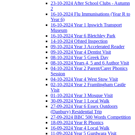
23-10-2024 After School Clubs - Autumn
2
16-10-2024 Flu Immunisations (Year R to
Year 6)
16-10-2024 Year 1 Ipswich Transport
Museum
16-10-2024 Year 6 Bletchley Park
14-10-2024 Ofsted Inspection
09-10-2024 Year 3 Accelerated Reader
09-10-2024 Year 4 Dentist Visit
08-10-2024 Year 5 Greek Day
08-10-2024 Years 4, 5 and 6 Author Visit
04-10-2024 Year 2 Parent/Carer Phonics
Session
04-10-2024 Year 4 West Stow Visit
02-10-2024 Year 2 Framlingham Castle
Visit
01-10-2024 Year 3 Mosque Visit
30-09-2024 Year 1 Local Walk
27-09-2024 Year 6 Essex Outdoors
(Danbury) Residential Trip
27-09-2024 BBC 500 Words Competition
18-09-2024 Year R Phonics
16-09-2024 Year 4 Local Walk
11-09-2024 Year 5 Gurdwara Visit