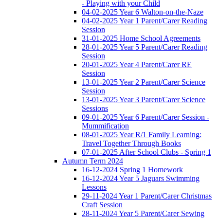
- Playing with your Child
04-02-2025 Year 6 Walton-on-the-Naze
04-02-2025 Year 1 Parent/Carer Reading
Session
31-01-2025 Home School Agreements
28-01-2025 Year 5 Parent/Carer Reading
Session
20-01-2025 Year 4 Parent/Carer RE
Session
13-01-2025 Year 2 Parent/Carer Science
Session
13-01-2025 Year 3 Parent/Carer Science
Sessions
09-01-2025 Year 6 Parent/Carer Session -
Mummification
08-01-2025 Year R/1 Family Learning:
Travel Together Through Books
07-01-2025 After School Clubs - Spring 1
Autumn Term 2024
16-12-2024 Spring 1 Homework
16-12-2024 Year 5 Jaguars Swimming
Lessons
29-11-2024 Year 1 Parent/Carer Christmas
Craft Session
28-11-2024 Year 5 Parent/Carer Sewing