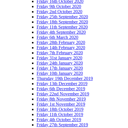
Friday 16th October 2020
Friday 9th October 2020
Friday 2nd October 2020
Friday 25th September 2020
Friday 18th September 2020
Friday 11th September 2020
Friday 4th September 2020
Friday 6th March 2020
Friday 28th February 2020
Friday 14th February 2020
Friday 7th February 2020
Friday 31st January 2020
Friday 24th January 2020
Friday 17th January 2020
Friday 10th January 2020
Thursday 19th December 2019
Friday 13th December 2019
Friday 6th December 2019
Friday 22nd November 2019
Friday 8th November 2019
Friday 1st November 2019
Friday 18th October 2019
Friday 11th October 2019
Friday 4th October 2019
Friday 27th September 2019