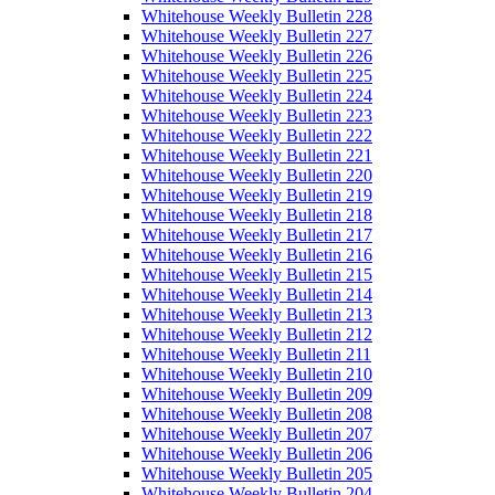
Whitehouse Weekly Bulletin 228
Whitehouse Weekly Bulletin 227
Whitehouse Weekly Bulletin 226
Whitehouse Weekly Bulletin 225
Whitehouse Weekly Bulletin 224
Whitehouse Weekly Bulletin 223
Whitehouse Weekly Bulletin 222
Whitehouse Weekly Bulletin 221
Whitehouse Weekly Bulletin 220
Whitehouse Weekly Bulletin 219
Whitehouse Weekly Bulletin 218
Whitehouse Weekly Bulletin 217
Whitehouse Weekly Bulletin 216
Whitehouse Weekly Bulletin 215
Whitehouse Weekly Bulletin 214
Whitehouse Weekly Bulletin 213
Whitehouse Weekly Bulletin 212
Whitehouse Weekly Bulletin 211
Whitehouse Weekly Bulletin 210
Whitehouse Weekly Bulletin 209
Whitehouse Weekly Bulletin 208
Whitehouse Weekly Bulletin 207
Whitehouse Weekly Bulletin 206
Whitehouse Weekly Bulletin 205
Whitehouse Weekly Bulletin 204