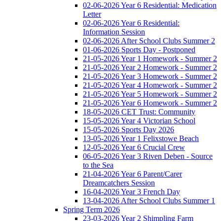
02-06-2026 Year 6 Residential: Medication
Letter
02-06-2026 Year 6 Residential:
Information Session
02-06-2026 After School Clubs Summer 2
01-06-2026 Sports Day - Postponed
21-05-2026 Year 1 Homework - Summer 2
21-05-2026 Year 2 Homework - Summer 2
21-05-2026 Year 3 Homework - Summer 2
21-05-2026 Year 4 Homework - Summer 2
21-05-2026 Year 5 Homework - Summer 2
21-05-2026 Year 6 Homework - Summer 2
18-05-2026 CET Trust: Community
15-05-2026 Year 4 Victorian School
15-05-2026 Sports Day 2026
13-05-2026 Year 1 Felixstowe Beach
12-05-2026 Year 6 Crucial Crew
06-05-2026 Year 3 Riven Deben - Source
to the Sea
21-04-2026 Year 6 Parent/Carer
Dreamcatchers Session
16-04-2026 Year 3 French Day
13-04-2026 After School Clubs Summer 1
Spring Term 2026
23-03-2026 Year 2 Shimpling Farm