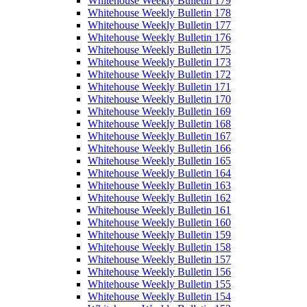
Whitehouse Weekly Bulletin 179
Whitehouse Weekly Bulletin 178
Whitehouse Weekly Bulletin 177
Whitehouse Weekly Bulletin 176
Whitehouse Weekly Bulletin 175
Whitehouse Weekly Bulletin 173
Whitehouse Weekly Bulletin 172
Whitehouse Weekly Bulletin 171
Whitehouse Weekly Bulletin 170
Whitehouse Weekly Bulletin 169
Whitehouse Weekly Bulletin 168
Whitehouse Weekly Bulletin 167
Whitehouse Weekly Bulletin 166
Whitehouse Weekly Bulletin 165
Whitehouse Weekly Bulletin 164
Whitehouse Weekly Bulletin 163
Whitehouse Weekly Bulletin 162
Whitehouse Weekly Bulletin 161
Whitehouse Weekly Bulletin 160
Whitehouse Weekly Bulletin 159
Whitehouse Weekly Bulletin 158
Whitehouse Weekly Bulletin 157
Whitehouse Weekly Bulletin 156
Whitehouse Weekly Bulletin 155
Whitehouse Weekly Bulletin 154