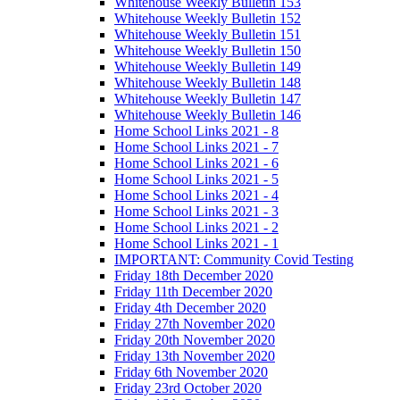
Whitehouse Weekly Bulletin 153
Whitehouse Weekly Bulletin 152
Whitehouse Weekly Bulletin 151
Whitehouse Weekly Bulletin 150
Whitehouse Weekly Bulletin 149
Whitehouse Weekly Bulletin 148
Whitehouse Weekly Bulletin 147
Whitehouse Weekly Bulletin 146
Home School Links 2021 - 8
Home School Links 2021 - 7
Home School Links 2021 - 6
Home School Links 2021 - 5
Home School Links 2021 - 4
Home School Links 2021 - 3
Home School Links 2021 - 2
Home School Links 2021 - 1
IMPORTANT: Community Covid Testing
Friday 18th December 2020
Friday 11th December 2020
Friday 4th December 2020
Friday 27th November 2020
Friday 20th November 2020
Friday 13th November 2020
Friday 6th November 2020
Friday 23rd October 2020