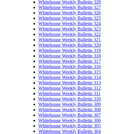
Whitehouse Weekly Bulletin 328
Whitehouse Weekly Bulletin 327
Whitehouse Weekly Bulletin 326
Whitehouse Weekly Bulletin 325
Whitehouse Weekly Bulletin 324
Whitehouse Weekly Bulletin 323
Whitehouse Weekly Bulletin 322
Whitehouse Weekly Bulletin 321
Whitehouse Weekly Bulletin 320
Whitehouse Weekly Bulletin 319
Whitehouse Weekly Bulletin 318
Whitehouse Weekly Bulletin 317
Whitehouse Weekly Bulletin 316
Whitehouse Weekly Bulletin 315
Whitehouse Weekly Bulletin 314
Whitehouse Weekly Bulletin 313
Whitehouse Weekly Bulletin 312
Whitehouse Weekly Bulletin 311
Whitehouse Weekly Bulletin 310
Whitehouse Weekly Bulletin 309
Whitehouse Weekly Bulletin 308
Whitehouse Weekly Bulletin 307
Whitehouse Weekly Bulletin 306
Whitehouse Weekly Bulletin 305
Whitehouse Weekly Bulletin 304