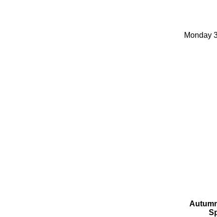
Monday 3
Autumn
Sp