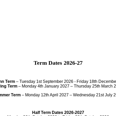
Term Dates 2026-27
mn Term
– Tuesday 1st September 2026 - Friday 18th Decembe
ing Term
– Monday 4th January 2027 – Thursday 25th March 
mmer Term
– Monday 12th April 2027 – Wednesday 21st July 
Half Term Dates 2026-2027