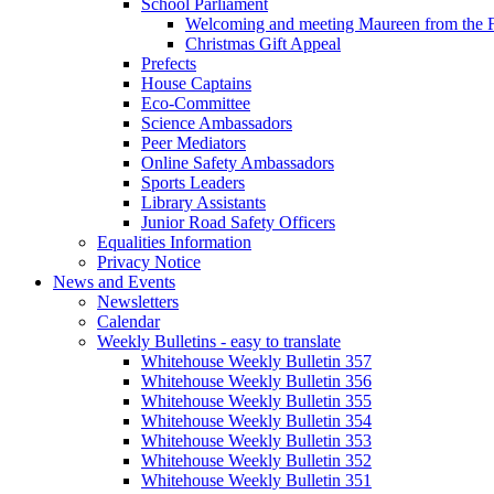
School Parliament
Welcoming and meeting Maureen from the
Christmas Gift Appeal
Prefects
House Captains
Eco-Committee
Science Ambassadors
Peer Mediators
Online Safety Ambassadors
Sports Leaders
Library Assistants
Junior Road Safety Officers
Equalities Information
Privacy Notice
News and Events
Newsletters
Calendar
Weekly Bulletins - easy to translate
Whitehouse Weekly Bulletin 357
Whitehouse Weekly Bulletin 356
Whitehouse Weekly Bulletin 355
Whitehouse Weekly Bulletin 354
Whitehouse Weekly Bulletin 353
Whitehouse Weekly Bulletin 352
Whitehouse Weekly Bulletin 351