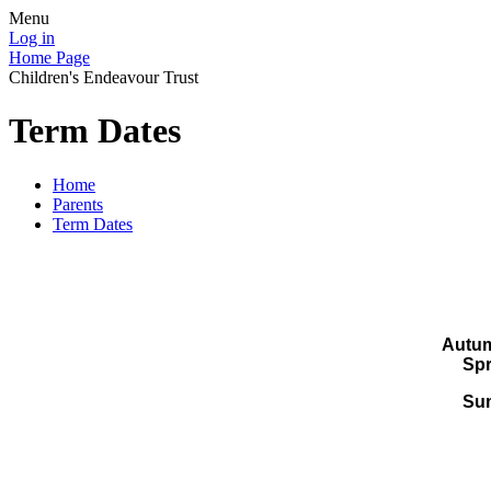
Menu
Log in
Home Page
Children's Endeavour Trust
Term Dates
Home
Parents
Term Dates
Autu
Spr
Su