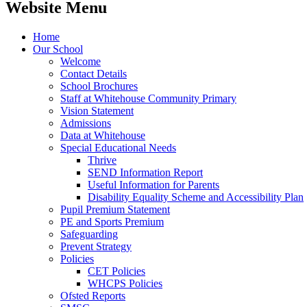
Website Menu
Home
Our School
Welcome
Contact Details
School Brochures
Staff at Whitehouse Community Primary
Vision Statement
Admissions
Data at Whitehouse
Special Educational Needs
Thrive
SEND Information Report
Useful Information for Parents
Disability Equality Scheme and Accessibility Plan
Pupil Premium Statement
PE and Sports Premium
Safeguarding
Prevent Strategy
Policies
CET Policies
WHCPS Policies
Ofsted Reports