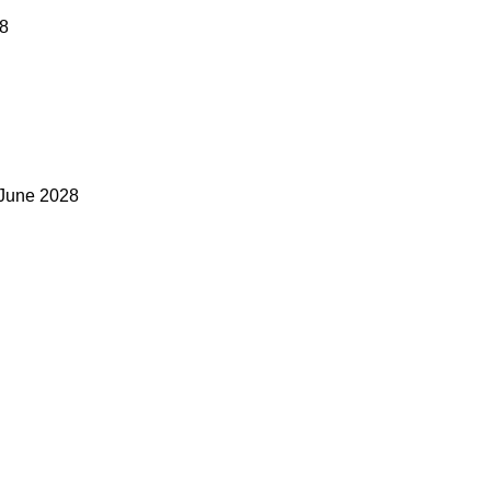
28
 June 2028