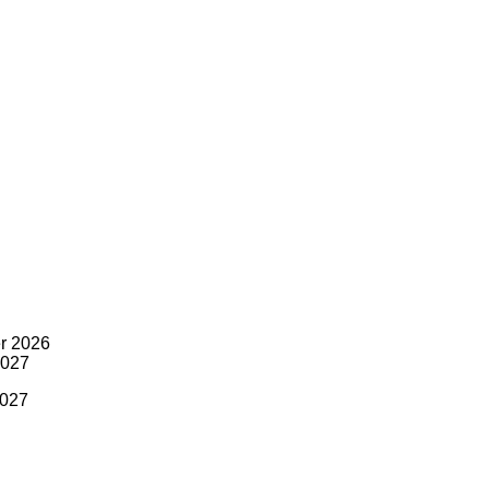
r 2026
2027
2027