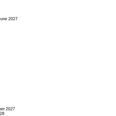
June 2027
ber 2027
028