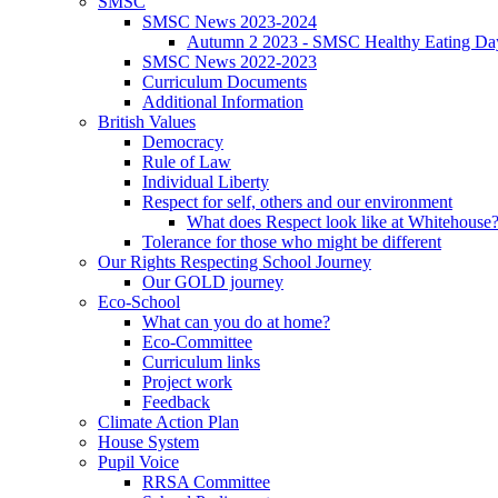
SMSC
SMSC News 2023-2024
Autumn 2 2023 - SMSC Healthy Eating Da
SMSC News 2022-2023
Curriculum Documents
Additional Information
British Values
Democracy
Rule of Law
Individual Liberty
Respect for self, others and our environment
What does Respect look like at Whitehouse
Tolerance for those who might be different
Our Rights Respecting School Journey
Our GOLD journey
Eco-School
What can you do at home?
Eco-Committee
Curriculum links
Project work
Feedback
Climate Action Plan
House System
Pupil Voice
RRSA Committee