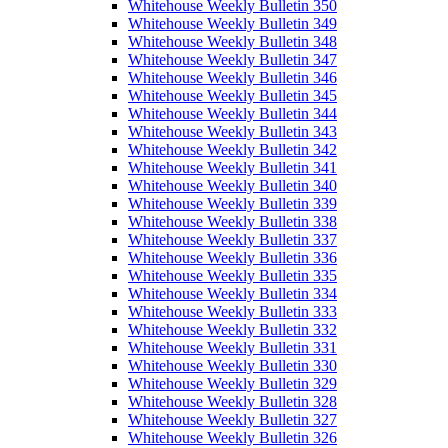
Whitehouse Weekly Bulletin 350
Whitehouse Weekly Bulletin 349
Whitehouse Weekly Bulletin 348
Whitehouse Weekly Bulletin 347
Whitehouse Weekly Bulletin 346
Whitehouse Weekly Bulletin 345
Whitehouse Weekly Bulletin 344
Whitehouse Weekly Bulletin 343
Whitehouse Weekly Bulletin 342
Whitehouse Weekly Bulletin 341
Whitehouse Weekly Bulletin 340
Whitehouse Weekly Bulletin 339
Whitehouse Weekly Bulletin 338
Whitehouse Weekly Bulletin 337
Whitehouse Weekly Bulletin 336
Whitehouse Weekly Bulletin 335
Whitehouse Weekly Bulletin 334
Whitehouse Weekly Bulletin 333
Whitehouse Weekly Bulletin 332
Whitehouse Weekly Bulletin 331
Whitehouse Weekly Bulletin 330
Whitehouse Weekly Bulletin 329
Whitehouse Weekly Bulletin 328
Whitehouse Weekly Bulletin 327
Whitehouse Weekly Bulletin 326