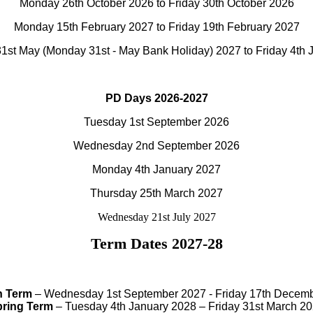
Monday 26th October 2026 to Friday 30th October 2026
Monday 15th February 2027 to Friday 19th February 2027
1st May (Monday 31st - May Bank Holiday) 2027 to Friday 4th 
PD Days 2026-2027
Tuesday 1st September 2026
Wednesday 2nd September 2026
Monday 4th January 2027
Thursday 25th March 2027
Wednesday 21st July 2027
Term Dates 2027-28
 Term
– Wednesday 1st September 2027 - Friday 17th Decem
ring Term
– Tuesday 4th January 2028 – Friday 31st March 2