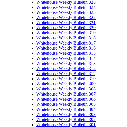
Whitehouse Weekly Bulletin 325
Whitehouse Weekly Bulletin 324
Whitehouse Weekly Bulletin 323
Whitehouse Weekly Bulletin 322
Whitehouse Weekly Bulletin 321
Whitehouse Weekly Bulletin 320
Whitehouse Weekly Bulletin 319
Whitehouse Weekly Bulletin 318
Whitehouse Weekly Bulletin 317
Whitehouse Weekly Bulletin 316
Whitehouse Weekly Bulletin 315
Whitehouse Weekly Bulletin 314
Whitehouse Weekly Bulletin 313
Whitehouse Weekly Bulletin 312
Whitehouse Weekly Bulletin 311
Whitehouse Weekly Bulletin 310
Whitehouse Weekly Bulletin 309
Whitehouse Weekly Bulletin 308
Whitehouse Weekly Bulletin 307
Whitehouse Weekly Bulletin 306
Whitehouse Weekly Bulletin 305
Whitehouse Weekly Bulletin 304
Whitehouse Weekly Bulletin 303
Whitehouse Weekly Bulletin 302
Whitehouse Weekly Bulletin 301