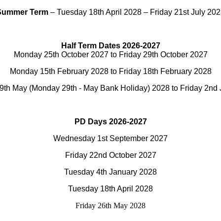
Summer Term
– Tuesday 18th April 2028 – Friday 21st July 20
Half Term Dates 2026-2027
Monday 25th October 2027 to Friday 29th October 2027
Monday 15th February 2028 to Friday 18th February 2028
th May (Monday 29th - May Bank Holiday) 2028 to Friday 2nd
PD Days 2026-2027
Wednesday 1st September 2027
Friday 22nd October 2027
Tuesday 4th January 2028
Tuesday 18th April 2028
Friday 26th May 2028