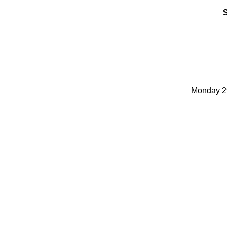
Monday 29