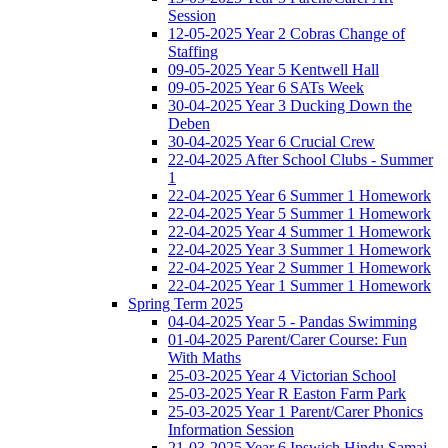
Session
12-05-2025 Year 2 Cobras Change of
Staffing
09-05-2025 Year 5 Kentwell Hall
09-05-2025 Year 6 SATs Week
30-04-2025 Year 3 Ducking Down the
Deben
30-04-2025 Year 6 Crucial Crew
22-04-2025 After School Clubs - Summer
1
22-04-2025 Year 6 Summer 1 Homework
22-04-2025 Year 5 Summer 1 Homework
22-04-2025 Year 4 Summer 1 Homework
22-04-2025 Year 3 Summer 1 Homework
22-04-2025 Year 2 Summer 1 Homework
22-04-2025 Year 1 Summer 1 Homework
Spring Term 2025
04-04-2025 Year 5 - Pandas Swimming
01-04-2025 Parent/Carer Course: Fun
With Maths
25-03-2025 Year 4 Victorian School
25-03-2025 Year R Easton Farm Park
25-03-2025 Year 1 Parent/Carer Phonics
Information Session
21-03-2025 Year 6 Ipswich Hindu Samaj