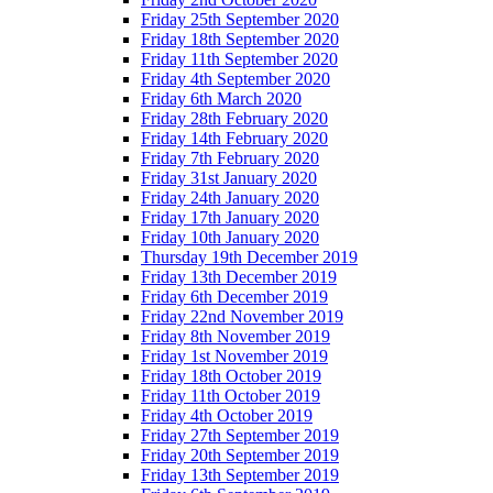
Friday 25th September 2020
Friday 18th September 2020
Friday 11th September 2020
Friday 4th September 2020
Friday 6th March 2020
Friday 28th February 2020
Friday 14th February 2020
Friday 7th February 2020
Friday 31st January 2020
Friday 24th January 2020
Friday 17th January 2020
Friday 10th January 2020
Thursday 19th December 2019
Friday 13th December 2019
Friday 6th December 2019
Friday 22nd November 2019
Friday 8th November 2019
Friday 1st November 2019
Friday 18th October 2019
Friday 11th October 2019
Friday 4th October 2019
Friday 27th September 2019
Friday 20th September 2019
Friday 13th September 2019