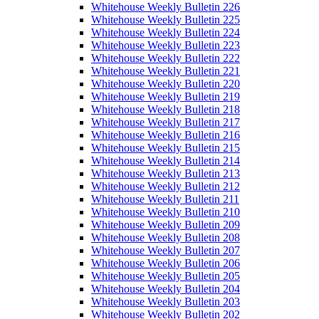
Whitehouse Weekly Bulletin 226
Whitehouse Weekly Bulletin 225
Whitehouse Weekly Bulletin 224
Whitehouse Weekly Bulletin 223
Whitehouse Weekly Bulletin 222
Whitehouse Weekly Bulletin 221
Whitehouse Weekly Bulletin 220
Whitehouse Weekly Bulletin 219
Whitehouse Weekly Bulletin 218
Whitehouse Weekly Bulletin 217
Whitehouse Weekly Bulletin 216
Whitehouse Weekly Bulletin 215
Whitehouse Weekly Bulletin 214
Whitehouse Weekly Bulletin 213
Whitehouse Weekly Bulletin 212
Whitehouse Weekly Bulletin 211
Whitehouse Weekly Bulletin 210
Whitehouse Weekly Bulletin 209
Whitehouse Weekly Bulletin 208
Whitehouse Weekly Bulletin 207
Whitehouse Weekly Bulletin 206
Whitehouse Weekly Bulletin 205
Whitehouse Weekly Bulletin 204
Whitehouse Weekly Bulletin 203
Whitehouse Weekly Bulletin 202