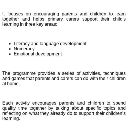
It focuses on encouraging parents and children to learn
together and helps primary carers support their child's
learning in three key areas:
Literacy and language development
Numeracy
Emotional development
The programme provides a series of activities, techniques
and games that parents and carers can do with their children
at home.
Each activity encourages parents and children to spend
quality time together by talking about specific topics and
reflecting on what they already do to support their children’s
learning.