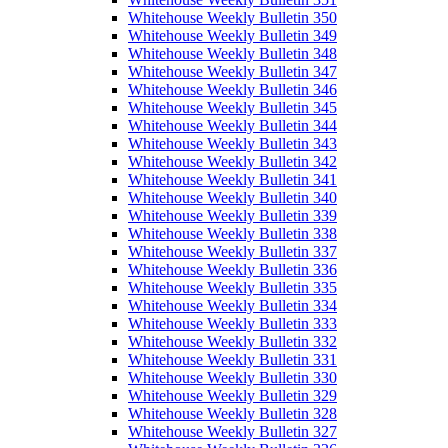
Whitehouse Weekly Bulletin 350
Whitehouse Weekly Bulletin 349
Whitehouse Weekly Bulletin 348
Whitehouse Weekly Bulletin 347
Whitehouse Weekly Bulletin 346
Whitehouse Weekly Bulletin 345
Whitehouse Weekly Bulletin 344
Whitehouse Weekly Bulletin 343
Whitehouse Weekly Bulletin 342
Whitehouse Weekly Bulletin 341
Whitehouse Weekly Bulletin 340
Whitehouse Weekly Bulletin 339
Whitehouse Weekly Bulletin 338
Whitehouse Weekly Bulletin 337
Whitehouse Weekly Bulletin 336
Whitehouse Weekly Bulletin 335
Whitehouse Weekly Bulletin 334
Whitehouse Weekly Bulletin 333
Whitehouse Weekly Bulletin 332
Whitehouse Weekly Bulletin 331
Whitehouse Weekly Bulletin 330
Whitehouse Weekly Bulletin 329
Whitehouse Weekly Bulletin 328
Whitehouse Weekly Bulletin 327