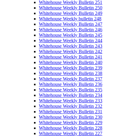
Whitehouse Weekly Bulletin 251
Whitehouse Weekly Bulletin 250
Whitehouse Weekly Bulletin 249
Whitehouse Weekly bulletin 248
Whitehouse Weekly Bulletin 247
Whitehouse Weekly Bulletin 246
Whitehouse Weekly Bulletin 245
Whitehouse Weekly Bulletin 244
Whitehouse Weekly Bulletin 243
Whitehouse Weekly Bulletin 242
Whitehouse Weekly Bulletin 241
Whitehouse Weekly Bulletin 240
Whitehouse Weekly Bulletin 239
Whitehouse Weekly Bulletin 238
Whitehouse Weekly Bulletin 237
Whitehouse Weekly Bulletin 236
Whitehouse Weekly Bulletin 235
Whitehouse Weekly Bulletin 234
Whitehouse Weekly Bulletin 233
Whitehouse Weekly Bulletin 232
Whitehouse Weekly Bulletin 231
Whitehouse Weekly Bulletin 230
Whitehouse Weekly Bulletin 229
Whitehouse Weekly Bulletin 228
Whitehouse Weekly Bulletin 227