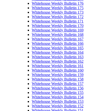
Whitehouse Weekly Bulletin 176
Whitehouse Weekly Bulletin 175
Whitehouse Weekly Bulletin 173
Whitehouse Weekly Bulletin 172
Whitehouse Weekly Bulletin 171
Whitehouse Weekly Bulletin 170
Whitehouse Weekly Bulletin 169
Whitehouse Weekly Bulletin 168
Whitehouse Weekly Bulletin 167
Whitehouse Weekly Bulletin 166
Whitehouse Weekly Bulletin 165
Whitehouse Weekly Bulletin 164
Whitehouse Weekly Bulletin 163
Whitehouse Weekly Bulletin 162
Whitehouse Weekly Bulletin 161
Whitehouse Weekly Bulletin 160
Whitehouse Weekly Bulletin 159
Whitehouse Weekly Bulletin 158
Whitehouse Weekly Bulletin 157
Whitehouse Weekly Bulletin 156
Whitehouse Weekly Bulletin 155
Whitehouse Weekly Bulletin 154
Whitehouse Weekly Bulletin 153
Whitehouse Weekly Bulletin 152
Whitehouse Weekly Bulletin 151