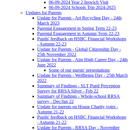
06-09-2024 Year 2 Ipswich Visit
06-09-2024 Schools Trip 2024-2025
Updates for Parents
Update for Parents - Art Recycling Day - 24th
March 2023
Parental Engagement in Spring Term 22-23
Parental Engagement in Autumn Term 22-23
Pupils' feedback on HSBC Financial Workshops
- Autumn 22-23
Update for Parents - Global Citizenship Day -
25th November 2022
Update for Parents - Aim High Career Day - 24th
June 2022
Some of our guests' presentations
Update for Parents - Wellbeing Day - 25th March
2022
Summary of Findings - SLT Pupil Perception
Survey for RRSA Silver - Feb 22
Summary of Findings - Whole-school RRSA
survey - Dec/Jan 22
Update for parents on House Charity votes -
Autumn 21-22
Pupils' feedback on HSBC Financial Workshops
- Autumn 21-22
Update for Parents - RRSA Day - November