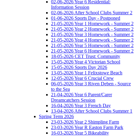
02-06-2026 Year 6 Residential:
Information Session
02-06-2026 After School Clubs Summer 2
01-06-2026 Sports Day - Postponed
21-05-2026 Year 1 Homework - Summer 2
21-05-2026 Year 2 Homework - Summer 2
21-05-2026 Year 3 Homework - Summer 2
21-05-2026 Year 4 Homework - Summer 2
21-05-2026 Year 5 Homework - Summer 2
21-05-2026 Year 6 Homework - Summer 2
18-05-2026 CET Trust: Community
15-05-2026 Year 4 Victorian School
15-05-2026 Sports Day 2026
13-05-2026 Year 1 Felixstowe Beach
12-05-2026 Year 6 Crucial Crew
06-05-2026 Year 3 Riven Deben - Source
to the Sea
21-04-2026 Year 6 Parent/Carer
Dreamcatchers Session
16-04-2026 Year 3 French Day
13-04-2026 After School Clubs Summer 1
Spring Term 2026
23-03-2026 Year 2 Shimpling Farm
23-03-2026 Year R Easton Farm Park
16-03-2026 Year 5 Bikeability