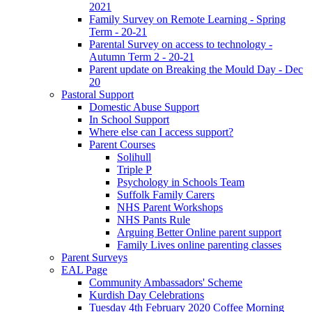
2021
Family Survey on Remote Learning - Spring
Term - 20-21
Parental Survey on access to technology -
Autumn Term 2 - 20-21
Parent update on Breaking the Mould Day - Dec
20
Pastoral Support
Domestic Abuse Support
In School Support
Where else can I access support?
Parent Courses
Solihull
Triple P
Psychology in Schools Team
Suffolk Family Carers
NHS Parent Workshops
NHS Pants Rule
Arguing Better Online parent support
Family Lives online parenting classes
Parent Surveys
EAL Page
Community Ambassadors' Scheme
Kurdish Day Celebrations
Tuesday 4th February 2020 Coffee Morning