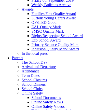
Friday 6th September 2019
Weekly Bulletins Archive
Awards
Families First Quality Award
Suffolk Young Carers Award
OFSTED Good
EAL Quality Mark
SMSC Quality Mark
Rights Respecting School Award
Eco School Award
Primary Science Quality Mark
Inclusion Quality Mark Award
In the local press
Parents
The School Day
Arrival and Departure
Attendance
Term Dates
School Closures
School Dinners
School Clubs
Online Safety
School Documents
Online Safety News
Online Safety Videos