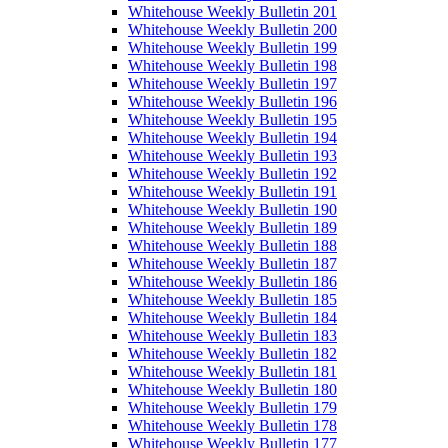
Whitehouse Weekly Bulletin 201
Whitehouse Weekly Bulletin 200
Whitehouse Weekly Bulletin 199
Whitehouse Weekly Bulletin 198
Whitehouse Weekly Bulletin 197
Whitehouse Weekly Bulletin 196
Whitehouse Weekly Bulletin 195
Whitehouse Weekly Bulletin 194
Whitehouse Weekly Bulletin 193
Whitehouse Weekly Bulletin 192
Whitehouse Weekly Bulletin 191
Whitehouse Weekly Bulletin 190
Whitehouse Weekly Bulletin 189
Whitehouse Weekly Bulletin 188
Whitehouse Weekly Bulletin 187
Whitehouse Weekly Bulletin 186
Whitehouse Weekly Bulletin 185
Whitehouse Weekly Bulletin 184
Whitehouse Weekly Bulletin 183
Whitehouse Weekly Bulletin 182
Whitehouse Weekly Bulletin 181
Whitehouse Weekly Bulletin 180
Whitehouse Weekly Bulletin 179
Whitehouse Weekly Bulletin 178
Whitehouse Weekly Bulletin 177