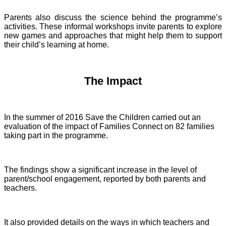
Parents also discuss the science behind the programme’s
activities. These informal workshops invite parents to explore
new games and approaches that might help them to support
their child’s learning at home.
The Impact
In the summer of 2016 Save the Children carried out an
evaluation of the impact of Families Connect on 82 families
taking part in the programme.
The findings show a significant increase in the level of
parent/school engagement, reported by both parents and
teachers.
It also provided details on the ways in which teachers and