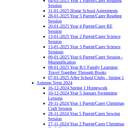
04-02-2025 Year 1 Parent/Carer Reading
Session
31-01-2025 Home School Agreements
28-01-2025 Year 5 Parent/Carer Reading
Session
20-01-2025 Year 4 Parent/Carer RE
Session
13-01-2025 Year 2 Parent/Carer Science
Session
13-01-2025 Year 3 Parent/Carer Science
Sessions
09-01-2025 Year 6 Parent/Carer Session -
Mummification
08-01-2025 Year R/1 Family Learning:
Travel Together Through Books
07-01-2025 After School Clubs - Spring 1
Autumn Term 2024
16-12-2024 Spring 1 Homework
16-12-2024 Year 5 Jaguars Swimming
Lessons
29-11-2024 Year 1 Parent/Carer Christmas
Craft Session
28-11-2024 Year 5 Parent/Carer Sewing
Session
27-11-2024 Year 2 Parent/Carer Christmas