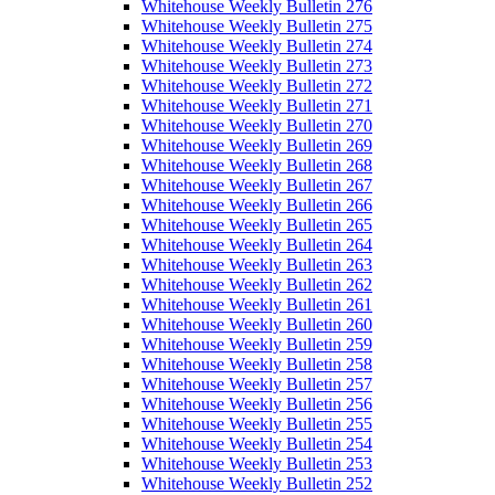
Whitehouse Weekly Bulletin 276
Whitehouse Weekly Bulletin 275
Whitehouse Weekly Bulletin 274
Whitehouse Weekly Bulletin 273
Whitehouse Weekly Bulletin 272
Whitehouse Weekly Bulletin 271
Whitehouse Weekly Bulletin 270
Whitehouse Weekly Bulletin 269
Whitehouse Weekly Bulletin 268
Whitehouse Weekly Bulletin 267
Whitehouse Weekly Bulletin 266
Whitehouse Weekly Bulletin 265
Whitehouse Weekly Bulletin 264
Whitehouse Weekly Bulletin 263
Whitehouse Weekly Bulletin 262
Whitehouse Weekly Bulletin 261
Whitehouse Weekly Bulletin 260
Whitehouse Weekly Bulletin 259
Whitehouse Weekly Bulletin 258
Whitehouse Weekly Bulletin 257
Whitehouse Weekly Bulletin 256
Whitehouse Weekly Bulletin 255
Whitehouse Weekly Bulletin 254
Whitehouse Weekly Bulletin 253
Whitehouse Weekly Bulletin 252