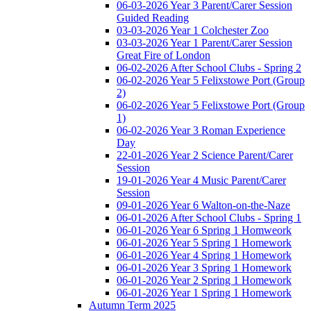
06-03-2026 Year 3 Parent/Carer Session
Guided Reading
03-03-2026 Year 1 Colchester Zoo
03-03-2026 Year 1 Parent/Carer Session
Great Fire of London
06-02-2026 After School Clubs - Spring 2
06-02-2026 Year 5 Felixstowe Port (Group
2)
06-02-2026 Year 5 Felixstowe Port (Group
1)
06-02-2026 Year 3 Roman Experience
Day
22-01-2026 Year 2 Science Parent/Carer
Session
19-01-2026 Year 4 Music Parent/Carer
Session
09-01-2026 Year 6 Walton-on-the-Naze
06-01-2026 After School Clubs - Spring 1
06-01-2026 Year 6 Spring 1 Homweork
06-01-2026 Year 5 Spring 1 Homework
06-01-2026 Year 4 Spring 1 Homework
06-01-2026 Year 3 Spring 1 Homework
06-01-2026 Year 2 Spring 1 Homework
06-01-2026 Year 1 Spring 1 Homework
Autumn Term 2025