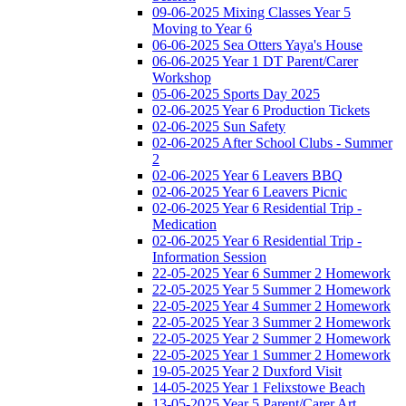
09-06-2025 Mixing Classes Year 5
Moving to Year 6
06-06-2025 Sea Otters Yaya's House
06-06-2025 Year 1 DT Parent/Carer
Workshop
05-06-2025 Sports Day 2025
02-06-2025 Year 6 Production Tickets
02-06-2025 Sun Safety
02-06-2025 After School Clubs - Summer
2
02-06-2025 Year 6 Leavers BBQ
02-06-2025 Year 6 Leavers Picnic
02-06-2025 Year 6 Residential Trip -
Medication
02-06-2025 Year 6 Residential Trip -
Information Session
22-05-2025 Year 6 Summer 2 Homework
22-05-2025 Year 5 Summer 2 Homework
22-05-2025 Year 4 Summer 2 Homework
22-05-2025 Year 3 Summer 2 Homework
22-05-2025 Year 2 Summer 2 Homework
22-05-2025 Year 1 Summer 2 Homework
19-05-2025 Year 2 Duxford Visit
14-05-2025 Year 1 Felixstowe Beach
13-05-2025 Year 5 Parent/Carer Art