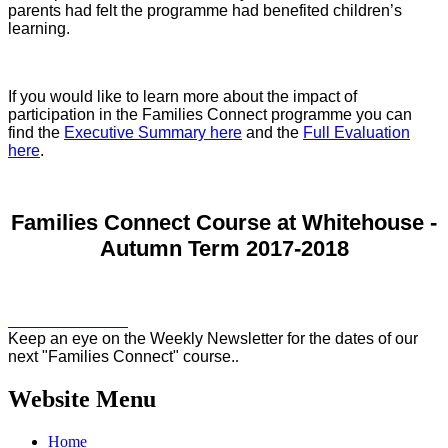
parents had felt the programme had benefited children’s
learning.
If you would like to learn more about the impact of
participation in the Families Connect programme you can
find the
Executive Summary here
and the
Full Evaluation
here
.
Families Connect Course at Whitehouse -
Autumn Term 2017-2018
Keep an eye on the Weekly Newsletter for the dates of our
next "Families Connect" course.
.
Website Menu
Home