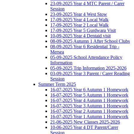
23-09-2025 Year 4 MTC Parent / Carer
Session
23-09-2025 Year 4 West Stow
17-09-2025 Year 4 Local Walk
17-09-2025 Year 2 Local Walk
17-09-2025 Year 5 Gurdwara Visit
10-09-2025 Year 4 Dentaid visit
08-09-2025 Autumn 1 After School Clubs
08-09-2025 Year 6 Residential Trip -
Mersea
05-09-2025 School Attendance Policy
Information
05-09-2025 Trip Information 2025-2026
03-09-2025 Year 3 Parent / Carer Reading
Session
Summer Term 2025
16-07-2025 Year 6 Autumn 1 Homework
16-07-2025 Year 5 Autumn 1 Homework
16-07-2025 Year 4 Autumn 1 Homework
16-07-2025 Year 3 Autumn 1 Homework
16-07-2025 Year 2 Autumn 1 Homework
16-07-2025 Year 1 Autumn 1 Homework
21-06-2025 New Classes 2025-2026
10-06-2025 Year 4 DT Parent/Carer
Session