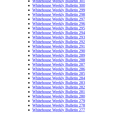
Whitehouse Weekly Bulletin 301
Whitehouse Weekly Bulletin 300
Whitehouse Weekly Bulletin 299
Whitehouse Weekly Bulletin 298
Whitehouse Weekly Bulletin 297
Whitehouse Weekly Bulletin 296
Whitehouse Weekly Bulletin 295
Whitehouse Weekly Bulletin 294
Whitehouse Weekly Bulletin 293
Whitehouse Weekly Bulletin 292
Whitehouse Weekly Bulletin 291
Whitehouse Weekly Bulletin 290
Whitehouse Weekly Bulletin 289
Whitehouse Weekly Bulletin 288
Whitehouse Weekly Bulletin 287
Whitehouse Weekly Bulletin 286
Whitehouse Weekly Bulletin 285
Whitehouse Weekly Bulletin 284
Whitehouse Weekly Bulletin 283
Whitehouse Weekly Bulletin 282
Whitehouse Weekly Bulletin 281
Whitehouse Weekly Bulletin 280
Whitehouse Weekly Bulletin 279
Whitehouse Weekly Bulletin 278
Whitehouse Weekly Bulletin 277