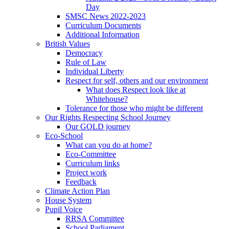
Day
SMSC News 2022-2023
Curriculum Documents
Additional Information
British Values
Democracy
Rule of Law
Individual Liberty
Respect for self, others and our environment
What does Respect look like at
Whitehouse?
Tolerance for those who might be different
Our Rights Respecting School Journey
Our GOLD journey
Eco-School
What can you do at home?
Eco-Committee
Curriculum links
Project work
Feedback
Climate Action Plan
House System
Pupil Voice
RRSA Committee
School Parliament