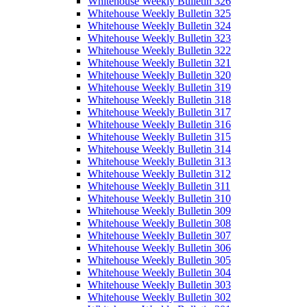
Whitehouse Weekly Bulletin 326
Whitehouse Weekly Bulletin 325
Whitehouse Weekly Bulletin 324
Whitehouse Weekly Bulletin 323
Whitehouse Weekly Bulletin 322
Whitehouse Weekly Bulletin 321
Whitehouse Weekly Bulletin 320
Whitehouse Weekly Bulletin 319
Whitehouse Weekly Bulletin 318
Whitehouse Weekly Bulletin 317
Whitehouse Weekly Bulletin 316
Whitehouse Weekly Bulletin 315
Whitehouse Weekly Bulletin 314
Whitehouse Weekly Bulletin 313
Whitehouse Weekly Bulletin 312
Whitehouse Weekly Bulletin 311
Whitehouse Weekly Bulletin 310
Whitehouse Weekly Bulletin 309
Whitehouse Weekly Bulletin 308
Whitehouse Weekly Bulletin 307
Whitehouse Weekly Bulletin 306
Whitehouse Weekly Bulletin 305
Whitehouse Weekly Bulletin 304
Whitehouse Weekly Bulletin 303
Whitehouse Weekly Bulletin 302