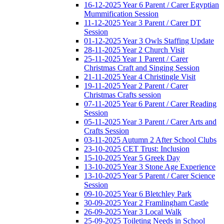
16-12-2025 Year 6 Parent / Carer Egyptian
Mummification Session
11-12-2025 Year 3 Parent / Carer DT
Session
01-12-2025 Year 3 Owls Staffing Update
28-11-2025 Year 2 Church Visit
25-11-2025 Year 1 Parent / Carer
Christmas Craft and Singing Session
21-11-2025 Year 4 Christingle Visit
19-11-2025 Year 2 Parent / Carer
Christmas Crafts session
07-11-2025 Year 6 Parent / Carer Reading
Session
05-11-2025 Year 3 Parent / Carer Arts and
Crafts Session
03-11-2025 Autumn 2 After School Clubs
23-10-2025 CET Trust: Inclusion
15-10-2025 Year 5 Greek Day
13-10-2025 Year 3 Stone Age Experience
13-10-2025 Year 5 Parent / Carer Science
Session
09-10-2025 Year 6 Bletchley Park
30-09-2025 Year 2 Framlingham Castle
26-09-2025 Year 3 Local Walk
25-09-2025 Toileting Needs in School