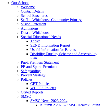
Our School
Welcome
Contact Details
School Brochures
Staff at Whitehouse Community Primary
Vision Statement
Admissions
Data at Whitehouse
Special Educational Needs
Thrive
SEND Information Report
Useful Information for Parents
Disability Equality Scheme and Accessibility
Plan
Pupil Premium Statement
PE and Sports Premium
Safeguarding
Prevent Strategy
Policies
CET Policies
WHCPS Policies
Ofsted Reports
SMSC
SMSC News 2023-2024
Autumn 2 2023 - SMSC Healthy Eating