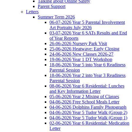
Talking about Online Safety
Parent Support
Letters
Summer Term 2026
06-07-2026 Year 5 Parental Involvement
Art Portraits July 2026
03-07-2026 Year 6 SATs Results and End
of Year Reports
26-06-2026 Nursery Park Visit
25-06-2026 Heatwave: Early Closing
24-06-2026 New Classes 2026-27
19-06-2026 Year 1 DT Workshop
18-06-2026 Year 5 into Year 6 Readiness
Parental Session
18-06-2026 Year 2 into Year 3 Readiness
Parental Session
08-06-2026 Year 6 Residential: Lunches
and Key Information Letter
05-06-2026 Year 2 Mixing of Classes
04-06-2026 Free School Meals Letter
04-06-2026 Dolphins Family Photograph
04-06-2026 Year 5 Tudor Walk (Group 2)
04-06-2026 Year 5 Tudor Walk (Group 1)
02-06-2026 Year 6 Residential: Medication
Letter