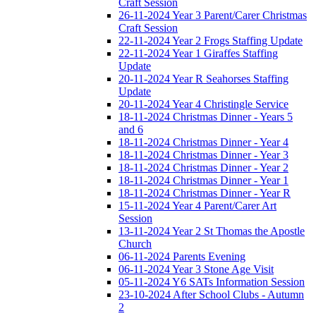
Craft Session
26-11-2024 Year 3 Parent/Carer Christmas
Craft Session
22-11-2024 Year 2 Frogs Staffing Update
22-11-2024 Year 1 Giraffes Staffing
Update
20-11-2024 Year R Seahorses Staffing
Update
20-11-2024 Year 4 Christingle Service
18-11-2024 Christmas Dinner - Years 5
and 6
18-11-2024 Christmas Dinner - Year 4
18-11-2024 Christmas Dinner - Year 3
18-11-2024 Christmas Dinner - Year 2
18-11-2024 Christmas Dinner - Year 1
18-11-2024 Christmas Dinner - Year R
15-11-2024 Year 4 Parent/Carer Art
Session
13-11-2024 Year 2 St Thomas the Apostle
Church
06-11-2024 Parents Evening
06-11-2024 Year 3 Stone Age Visit
05-11-2024 Y6 SATs Information Session
23-10-2024 After School Clubs - Autumn
2