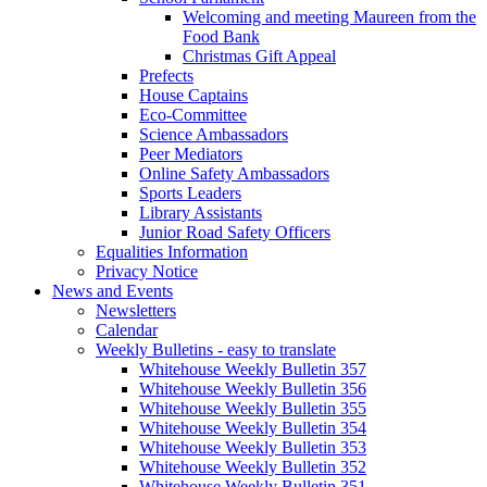
Welcoming and meeting Maureen from the
Food Bank
Christmas Gift Appeal
Prefects
House Captains
Eco-Committee
Science Ambassadors
Peer Mediators
Online Safety Ambassadors
Sports Leaders
Library Assistants
Junior Road Safety Officers
Equalities Information
Privacy Notice
News and Events
Newsletters
Calendar
Weekly Bulletins - easy to translate
Whitehouse Weekly Bulletin 357
Whitehouse Weekly Bulletin 356
Whitehouse Weekly Bulletin 355
Whitehouse Weekly Bulletin 354
Whitehouse Weekly Bulletin 353
Whitehouse Weekly Bulletin 352
Whitehouse Weekly Bulletin 351