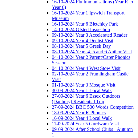
16-10-2024 Flu Immunisations (Year R to
Year 6)
16-10-2024 Year 1 Ipswich Transport
Museum
16-10-2024 Year 6 Bletchley Park
14-10-2024 Ofsted Inspection
09-10-2024 Year 3 Accelerated Reader
09-10-2024 Year 4 Dentist Visit
08-10-2024 Year 5 Greek Day
08-10-2024 Years 4, 5 and 6 Author Visit
04-10-2024 Year 2 Parent/Carer Phonics
Session
04-10-2024 Year 4 West Stow Visit
02-10-2024 Year 2 Framlingham Castle
Visit
01-10-2024 Year 3 Mosque Visit
30-09-2024 Year 1 Local Walk
27-09-2024 Year 6 Essex Outdoors
(Danbury) Residential Trip
27-09-2024 BBC 500 Words Competition
18-09-2024 Year R Phonics
16-09-2024 Year 4 Local Walk
11-09-2024 Year 5 Gurdwara Visit
09-09-2024 After School Clubs - Autumn
1