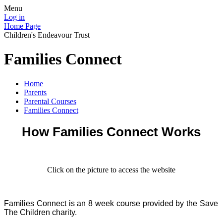
Menu
Log in
Home Page
Children's Endeavour Trust
Families Connect
Home
Parents
Parental Courses
Families Connect
How Families Connect Works
Click on the picture to access the website
Families Connect is an 8 week course provided by the Save
The Children charity.