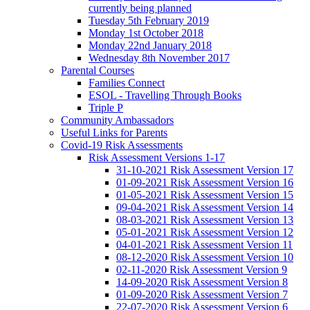
currently being planned
Tuesday 5th February 2019
Monday 1st October 2018
Monday 22nd January 2018
Wednesday 8th November 2017
Parental Courses
Families Connect
ESOL - Travelling Through Books
Triple P
Community Ambassadors
Useful Links for Parents
Covid-19 Risk Assessments
Risk Assessment Versions 1-17
31-10-2021 Risk Assessment Version 17
01-09-2021 Risk Assessment Version 16
01-05-2021 Risk Assessment Version 15
09-04-2021 Risk Assessment Version 14
08-03-2021 Risk Assessment Version 13
05-01-2021 Risk Assessment Version 12
04-01-2021 Risk Assessment Version 11
08-12-2020 Risk Assessment Version 10
02-11-2020 Risk Assessment Version 9
14-09-2020 Risk Assessment Version 8
01-09-2020 Risk Assessment Version 7
22-07-2020 Risk Assessment Version 6