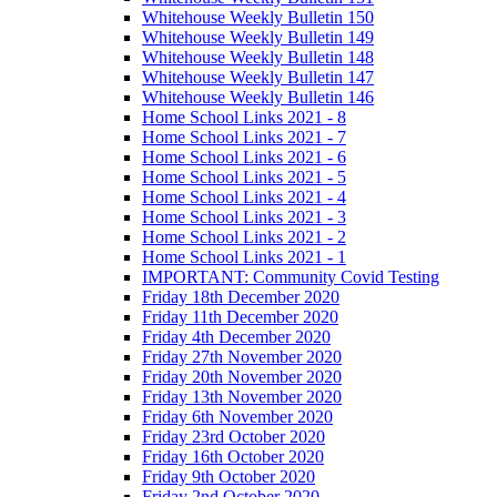
Whitehouse Weekly Bulletin 150
Whitehouse Weekly Bulletin 149
Whitehouse Weekly Bulletin 148
Whitehouse Weekly Bulletin 147
Whitehouse Weekly Bulletin 146
Home School Links 2021 - 8
Home School Links 2021 - 7
Home School Links 2021 - 6
Home School Links 2021 - 5
Home School Links 2021 - 4
Home School Links 2021 - 3
Home School Links 2021 - 2
Home School Links 2021 - 1
IMPORTANT: Community Covid Testing
Friday 18th December 2020
Friday 11th December 2020
Friday 4th December 2020
Friday 27th November 2020
Friday 20th November 2020
Friday 13th November 2020
Friday 6th November 2020
Friday 23rd October 2020
Friday 16th October 2020
Friday 9th October 2020
Friday 2nd October 2020