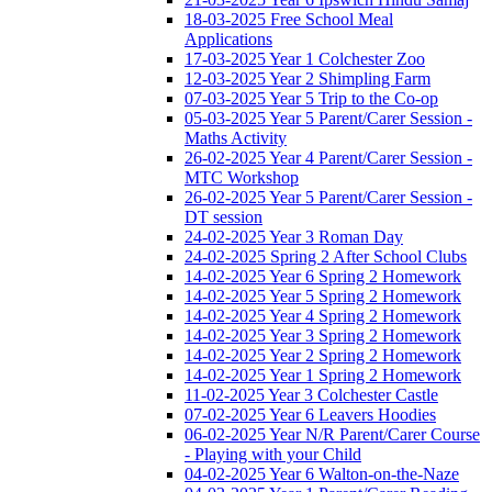
18-03-2025 Free School Meal
Applications
17-03-2025 Year 1 Colchester Zoo
12-03-2025 Year 2 Shimpling Farm
07-03-2025 Year 5 Trip to the Co-op
05-03-2025 Year 5 Parent/Carer Session -
Maths Activity
26-02-2025 Year 4 Parent/Carer Session -
MTC Workshop
26-02-2025 Year 5 Parent/Carer Session -
DT session
24-02-2025 Year 3 Roman Day
24-02-2025 Spring 2 After School Clubs
14-02-2025 Year 6 Spring 2 Homework
14-02-2025 Year 5 Spring 2 Homework
14-02-2025 Year 4 Spring 2 Homework
14-02-2025 Year 3 Spring 2 Homework
14-02-2025 Year 2 Spring 2 Homework
14-02-2025 Year 1 Spring 2 Homework
11-02-2025 Year 3 Colchester Castle
07-02-2025 Year 6 Leavers Hoodies
06-02-2025 Year N/R Parent/Carer Course
- Playing with your Child
04-02-2025 Year 6 Walton-on-the-Naze