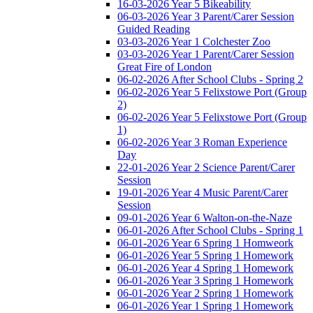
16-03-2026 Year 5 Bikeability
06-03-2026 Year 3 Parent/Carer Session
Guided Reading
03-03-2026 Year 1 Colchester Zoo
03-03-2026 Year 1 Parent/Carer Session
Great Fire of London
06-02-2026 After School Clubs - Spring 2
06-02-2026 Year 5 Felixstowe Port (Group
2)
06-02-2026 Year 5 Felixstowe Port (Group
1)
06-02-2026 Year 3 Roman Experience
Day
22-01-2026 Year 2 Science Parent/Carer
Session
19-01-2026 Year 4 Music Parent/Carer
Session
09-01-2026 Year 6 Walton-on-the-Naze
06-01-2026 After School Clubs - Spring 1
06-01-2026 Year 6 Spring 1 Homweork
06-01-2026 Year 5 Spring 1 Homework
06-01-2026 Year 4 Spring 1 Homework
06-01-2026 Year 3 Spring 1 Homework
06-01-2026 Year 2 Spring 1 Homework
06-01-2026 Year 1 Spring 1 Homework