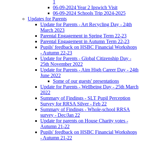
1
06-09-2024 Year 2 Ipswich Visit
06-09-2024 Schools Trip 2024-2025
Updates for Parents
Update for Parents - Art Recycling Day - 24th
March 2023
Parental Engagement in Spring Term 22-23
Parental Engagement in Autumn Term 22-23
Pupils' feedback on HSBC Financial Workshops
- Autumn 22-23
Update for Parents - Global Citizenship Day -
25th November 2022
Update for Parents - Aim High Career Day - 24th
June 2022
Some of our guests' presentations
Update for Parents - Wellbeing Day - 25th March
2022
Summary of Findings - SLT Pupil Perception
Survey for RRSA Silver - Feb 22
Summary of Findings - Whole-school RRSA
survey - Dec/Jan 22
Update for parents on House Charity votes -
Autumn 21-22
Pupils' feedback on HSBC Financial Workshops
- Autumn 21-22