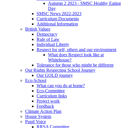
Autumn 2 2023 - SMSC Healthy Eating
Day
SMSC News 2022-2023
Curriculum Documents
Additional Information
British Values
Democracy
Rule of Law
Individual Liberty
Respect for self, others and our environment
What does Respect look like at
Whitehouse?
Tolerance for those who might be different
Our Rights Respecting School Journey
Our GOLD journey
Eco-School
What can you do at home?
Eco-Committee
Curriculum links
Project work
Feedback
Climate Action Plan
House System
Pupil Voice
RRSA Committee