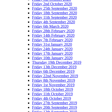
Friday 2nd October 2020
Friday 25th September 2020
Friday 18th September 2020
Friday 11th September 2020
Friday 4th September 2020
Friday 6th March 2020
Friday 28th February 2020
Friday 14th February 2020
Friday 7th February 2020
Friday 31st January 2020
Friday 24th January 2020
Friday 17th January 2020
Friday 10th January 2020
Thursday 19th December 2019
Friday 13th December 2019
Friday 6th December 2019
Friday 22nd November 2019
Friday 8th November 2019
Friday 1st November 2019
Friday 18th October 2019
Friday 11th October 2019
Friday 4th October 2019
Friday 27th September 2019
Friday 20th September 2019
Friday 13th September 2019