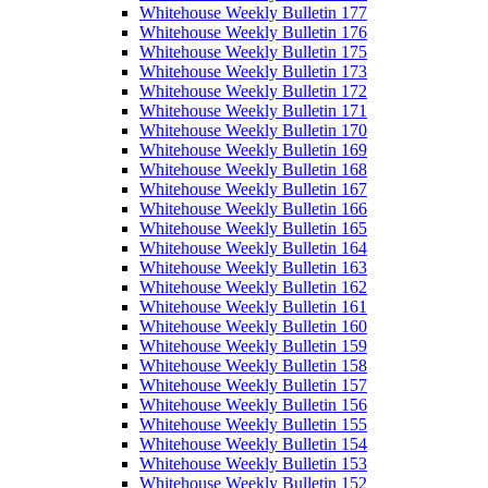
Whitehouse Weekly Bulletin 177
Whitehouse Weekly Bulletin 176
Whitehouse Weekly Bulletin 175
Whitehouse Weekly Bulletin 173
Whitehouse Weekly Bulletin 172
Whitehouse Weekly Bulletin 171
Whitehouse Weekly Bulletin 170
Whitehouse Weekly Bulletin 169
Whitehouse Weekly Bulletin 168
Whitehouse Weekly Bulletin 167
Whitehouse Weekly Bulletin 166
Whitehouse Weekly Bulletin 165
Whitehouse Weekly Bulletin 164
Whitehouse Weekly Bulletin 163
Whitehouse Weekly Bulletin 162
Whitehouse Weekly Bulletin 161
Whitehouse Weekly Bulletin 160
Whitehouse Weekly Bulletin 159
Whitehouse Weekly Bulletin 158
Whitehouse Weekly Bulletin 157
Whitehouse Weekly Bulletin 156
Whitehouse Weekly Bulletin 155
Whitehouse Weekly Bulletin 154
Whitehouse Weekly Bulletin 153
Whitehouse Weekly Bulletin 152