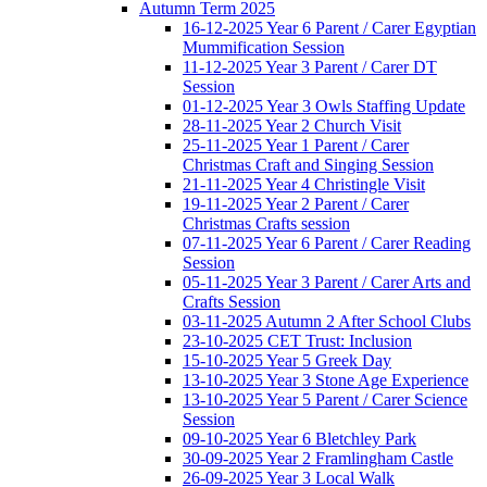
Autumn Term 2025
16-12-2025 Year 6 Parent / Carer Egyptian
Mummification Session
11-12-2025 Year 3 Parent / Carer DT
Session
01-12-2025 Year 3 Owls Staffing Update
28-11-2025 Year 2 Church Visit
25-11-2025 Year 1 Parent / Carer
Christmas Craft and Singing Session
21-11-2025 Year 4 Christingle Visit
19-11-2025 Year 2 Parent / Carer
Christmas Crafts session
07-11-2025 Year 6 Parent / Carer Reading
Session
05-11-2025 Year 3 Parent / Carer Arts and
Crafts Session
03-11-2025 Autumn 2 After School Clubs
23-10-2025 CET Trust: Inclusion
15-10-2025 Year 5 Greek Day
13-10-2025 Year 3 Stone Age Experience
13-10-2025 Year 5 Parent / Carer Science
Session
09-10-2025 Year 6 Bletchley Park
30-09-2025 Year 2 Framlingham Castle
26-09-2025 Year 3 Local Walk