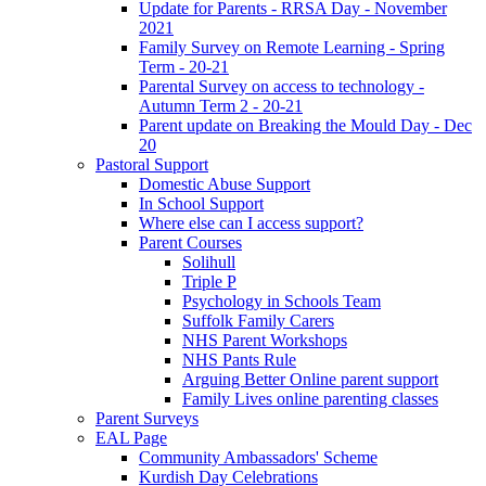
Update for Parents - RRSA Day - November
2021
Family Survey on Remote Learning - Spring
Term - 20-21
Parental Survey on access to technology -
Autumn Term 2 - 20-21
Parent update on Breaking the Mould Day - Dec
20
Pastoral Support
Domestic Abuse Support
In School Support
Where else can I access support?
Parent Courses
Solihull
Triple P
Psychology in Schools Team
Suffolk Family Carers
NHS Parent Workshops
NHS Pants Rule
Arguing Better Online parent support
Family Lives online parenting classes
Parent Surveys
EAL Page
Community Ambassadors' Scheme
Kurdish Day Celebrations