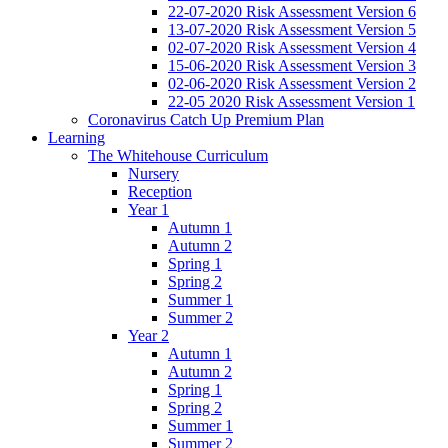
22-07-2020 Risk Assessment Version 6
13-07-2020 Risk Assessment Version 5
02-07-2020 Risk Assessment Version 4
15-06-2020 Risk Assessment Version 3
02-06-2020 Risk Assessment Version 2
22-05 2020 Risk Assessment Version 1
Coronavirus Catch Up Premium Plan
Learning
The Whitehouse Curriculum
Nursery
Reception
Year 1
Autumn 1
Autumn 2
Spring 1
Spring 2
Summer 1
Summer 2
Year 2
Autumn 1
Autumn 2
Spring 1
Spring 2
Summer 1
Summer 2