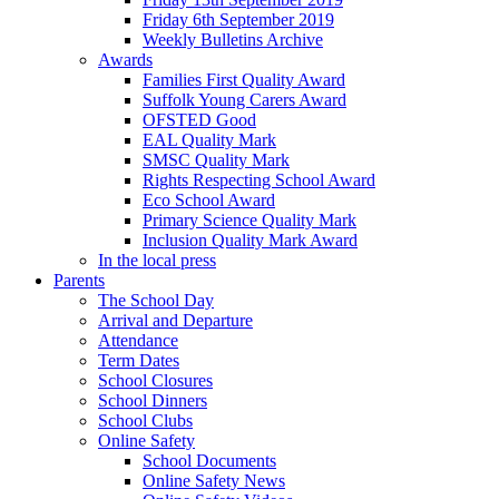
Friday 6th September 2019
Weekly Bulletins Archive
Awards
Families First Quality Award
Suffolk Young Carers Award
OFSTED Good
EAL Quality Mark
SMSC Quality Mark
Rights Respecting School Award
Eco School Award
Primary Science Quality Mark
Inclusion Quality Mark Award
In the local press
Parents
The School Day
Arrival and Departure
Attendance
Term Dates
School Closures
School Dinners
School Clubs
Online Safety
School Documents
Online Safety News