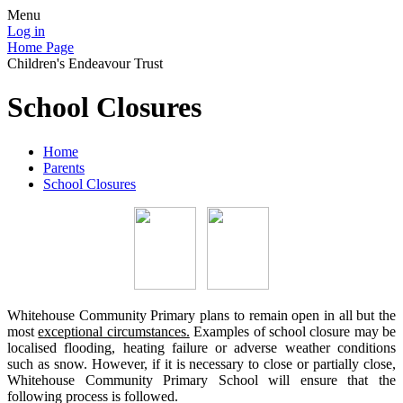
Menu
Log in
Home Page
Children's Endeavour Trust
School Closures
Home
Parents
School Closures
Whitehouse Community Primary plans to remain open in all but the
most
exceptional circumstances.
Examples of school closure may be
localised flooding, heating failure or adverse weather conditions
such as snow. However, if it is necessary to close or partially close,
Whitehouse Community Primary School will ensure that the
following process is followed.