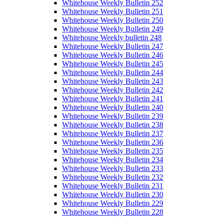
Whitehouse Weekly Bulletin 252
Whitehouse Weekly Bulletin 251
Whitehouse Weekly Bulletin 250
Whitehouse Weekly Bulletin 249
Whitehouse Weekly bulletin 248
Whitehouse Weekly Bulletin 247
Whitehouse Weekly Bulletin 246
Whitehouse Weekly Bulletin 245
Whitehouse Weekly Bulletin 244
Whitehouse Weekly Bulletin 243
Whitehouse Weekly Bulletin 242
Whitehouse Weekly Bulletin 241
Whitehouse Weekly Bulletin 240
Whitehouse Weekly Bulletin 239
Whitehouse Weekly Bulletin 238
Whitehouse Weekly Bulletin 237
Whitehouse Weekly Bulletin 236
Whitehouse Weekly Bulletin 235
Whitehouse Weekly Bulletin 234
Whitehouse Weekly Bulletin 233
Whitehouse Weekly Bulletin 232
Whitehouse Weekly Bulletin 231
Whitehouse Weekly Bulletin 230
Whitehouse Weekly Bulletin 229
Whitehouse Weekly Bulletin 228