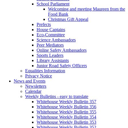
School Parliament
Welcoming and meeting Maureen from the
Food Bank
Christmas Gift Appeal
Prefects
House Captains
Eco-Committee
Science Ambassadors
Peer Mediators
Online Safety Ambassadors
Sports Leaders
Library Assistants
Junior Road Safety Officers
Equalities Information
Privacy Notice
News and Events
Newsletters
Calendar
Weekly Bulletins - easy to translate
Whitehouse Weekly Bulletin 357
Whitehouse Weekly Bulletin 356
Whitehouse Weekly Bulletin 355
Whitehouse Weekly Bulletin 354
Whitehouse Weekly Bulletin 353
Whitehouse Weekly Bulletin 352