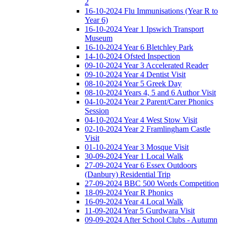
2
16-10-2024 Flu Immunisations (Year R to
Year 6)
16-10-2024 Year 1 Ipswich Transport
Museum
16-10-2024 Year 6 Bletchley Park
14-10-2024 Ofsted Inspection
09-10-2024 Year 3 Accelerated Reader
09-10-2024 Year 4 Dentist Visit
08-10-2024 Year 5 Greek Day
08-10-2024 Years 4, 5 and 6 Author Visit
04-10-2024 Year 2 Parent/Carer Phonics
Session
04-10-2024 Year 4 West Stow Visit
02-10-2024 Year 2 Framlingham Castle
Visit
01-10-2024 Year 3 Mosque Visit
30-09-2024 Year 1 Local Walk
27-09-2024 Year 6 Essex Outdoors
(Danbury) Residential Trip
27-09-2024 BBC 500 Words Competition
18-09-2024 Year R Phonics
16-09-2024 Year 4 Local Walk
11-09-2024 Year 5 Gurdwara Visit
09-09-2024 After School Clubs - Autumn