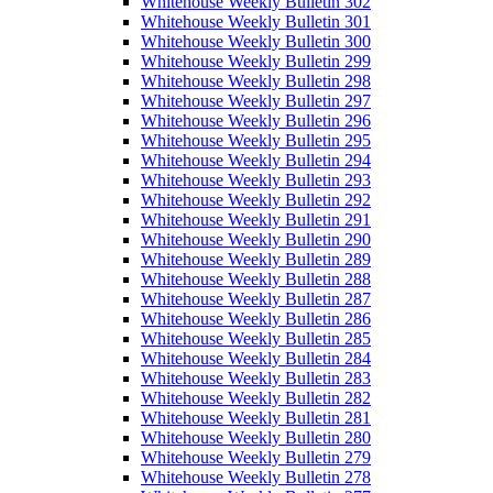
Whitehouse Weekly Bulletin 302
Whitehouse Weekly Bulletin 301
Whitehouse Weekly Bulletin 300
Whitehouse Weekly Bulletin 299
Whitehouse Weekly Bulletin 298
Whitehouse Weekly Bulletin 297
Whitehouse Weekly Bulletin 296
Whitehouse Weekly Bulletin 295
Whitehouse Weekly Bulletin 294
Whitehouse Weekly Bulletin 293
Whitehouse Weekly Bulletin 292
Whitehouse Weekly Bulletin 291
Whitehouse Weekly Bulletin 290
Whitehouse Weekly Bulletin 289
Whitehouse Weekly Bulletin 288
Whitehouse Weekly Bulletin 287
Whitehouse Weekly Bulletin 286
Whitehouse Weekly Bulletin 285
Whitehouse Weekly Bulletin 284
Whitehouse Weekly Bulletin 283
Whitehouse Weekly Bulletin 282
Whitehouse Weekly Bulletin 281
Whitehouse Weekly Bulletin 280
Whitehouse Weekly Bulletin 279
Whitehouse Weekly Bulletin 278