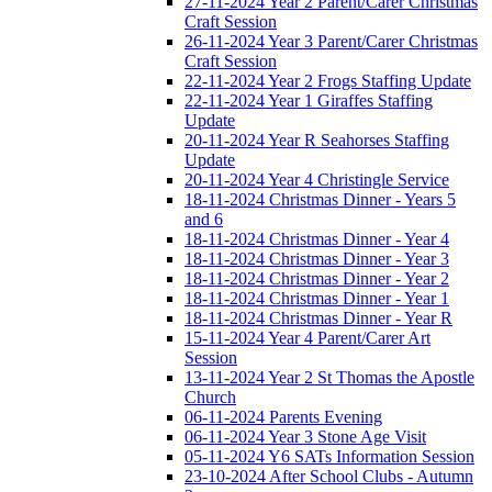
27-11-2024 Year 2 Parent/Carer Christmas
Craft Session
26-11-2024 Year 3 Parent/Carer Christmas
Craft Session
22-11-2024 Year 2 Frogs Staffing Update
22-11-2024 Year 1 Giraffes Staffing
Update
20-11-2024 Year R Seahorses Staffing
Update
20-11-2024 Year 4 Christingle Service
18-11-2024 Christmas Dinner - Years 5
and 6
18-11-2024 Christmas Dinner - Year 4
18-11-2024 Christmas Dinner - Year 3
18-11-2024 Christmas Dinner - Year 2
18-11-2024 Christmas Dinner - Year 1
18-11-2024 Christmas Dinner - Year R
15-11-2024 Year 4 Parent/Carer Art
Session
13-11-2024 Year 2 St Thomas the Apostle
Church
06-11-2024 Parents Evening
06-11-2024 Year 3 Stone Age Visit
05-11-2024 Y6 SATs Information Session
23-10-2024 After School Clubs - Autumn