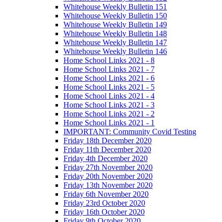
Whitehouse Weekly Bulletin 151
Whitehouse Weekly Bulletin 150
Whitehouse Weekly Bulletin 149
Whitehouse Weekly Bulletin 148
Whitehouse Weekly Bulletin 147
Whitehouse Weekly Bulletin 146
Home School Links 2021 - 8
Home School Links 2021 - 7
Home School Links 2021 - 6
Home School Links 2021 - 5
Home School Links 2021 - 4
Home School Links 2021 - 3
Home School Links 2021 - 2
Home School Links 2021 - 1
IMPORTANT: Community Covid Testing
Friday 18th December 2020
Friday 11th December 2020
Friday 4th December 2020
Friday 27th November 2020
Friday 20th November 2020
Friday 13th November 2020
Friday 6th November 2020
Friday 23rd October 2020
Friday 16th October 2020
Friday 9th October 2020