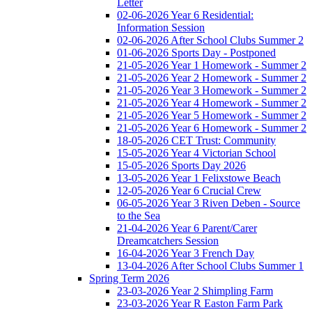
Letter
02-06-2026 Year 6 Residential:
Information Session
02-06-2026 After School Clubs Summer 2
01-06-2026 Sports Day - Postponed
21-05-2026 Year 1 Homework - Summer 2
21-05-2026 Year 2 Homework - Summer 2
21-05-2026 Year 3 Homework - Summer 2
21-05-2026 Year 4 Homework - Summer 2
21-05-2026 Year 5 Homework - Summer 2
21-05-2026 Year 6 Homework - Summer 2
18-05-2026 CET Trust: Community
15-05-2026 Year 4 Victorian School
15-05-2026 Sports Day 2026
13-05-2026 Year 1 Felixstowe Beach
12-05-2026 Year 6 Crucial Crew
06-05-2026 Year 3 Riven Deben - Source
to the Sea
21-04-2026 Year 6 Parent/Carer
Dreamcatchers Session
16-04-2026 Year 3 French Day
13-04-2026 After School Clubs Summer 1
Spring Term 2026
23-03-2026 Year 2 Shimpling Farm
23-03-2026 Year R Easton Farm Park