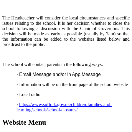
The Headteacher will consider the local circumstances and specific
issues relating to the school. It is her decision whether to close the
school following a discussion with the Chair of Governors. This
decision will be made as early as possible (usually by 7am) so that
the information can be added to the websites listed below and
broadcast to the public.
The school will contact parents in the following ways:
·
Email Message and/or In App Message
·
Information will be on the front page of the school website
·
Local radio
·
https://www.suffolk.gov.uk/children-families-and-
learning/schools/school-closures/
Website Menu