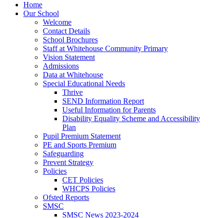
Home
Our School
Welcome
Contact Details
School Brochures
Staff at Whitehouse Community Primary
Vision Statement
Admissions
Data at Whitehouse
Special Educational Needs
Thrive
SEND Information Report
Useful Information for Parents
Disability Equality Scheme and Accessibility
Plan
Pupil Premium Statement
PE and Sports Premium
Safeguarding
Prevent Strategy
Policies
CET Policies
WHCPS Policies
Ofsted Reports
SMSC
SMSC News 2023-2024