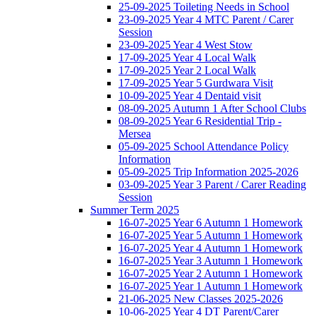
25-09-2025 Toileting Needs in School
23-09-2025 Year 4 MTC Parent / Carer
Session
23-09-2025 Year 4 West Stow
17-09-2025 Year 4 Local Walk
17-09-2025 Year 2 Local Walk
17-09-2025 Year 5 Gurdwara Visit
10-09-2025 Year 4 Dentaid visit
08-09-2025 Autumn 1 After School Clubs
08-09-2025 Year 6 Residential Trip -
Mersea
05-09-2025 School Attendance Policy
Information
05-09-2025 Trip Information 2025-2026
03-09-2025 Year 3 Parent / Carer Reading
Session
Summer Term 2025
16-07-2025 Year 6 Autumn 1 Homework
16-07-2025 Year 5 Autumn 1 Homework
16-07-2025 Year 4 Autumn 1 Homework
16-07-2025 Year 3 Autumn 1 Homework
16-07-2025 Year 2 Autumn 1 Homework
16-07-2025 Year 1 Autumn 1 Homework
21-06-2025 New Classes 2025-2026
10-06-2025 Year 4 DT Parent/Carer