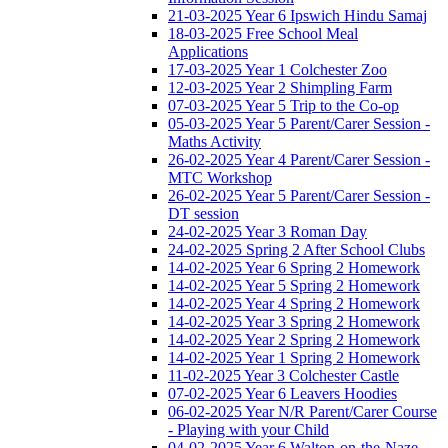
21-03-2025 Year 6 Ipswich Hindu Samaj
18-03-2025 Free School Meal
Applications
17-03-2025 Year 1 Colchester Zoo
12-03-2025 Year 2 Shimpling Farm
07-03-2025 Year 5 Trip to the Co-op
05-03-2025 Year 5 Parent/Carer Session -
Maths Activity
26-02-2025 Year 4 Parent/Carer Session -
MTC Workshop
26-02-2025 Year 5 Parent/Carer Session -
DT session
24-02-2025 Year 3 Roman Day
24-02-2025 Spring 2 After School Clubs
14-02-2025 Year 6 Spring 2 Homework
14-02-2025 Year 5 Spring 2 Homework
14-02-2025 Year 4 Spring 2 Homework
14-02-2025 Year 3 Spring 2 Homework
14-02-2025 Year 2 Spring 2 Homework
14-02-2025 Year 1 Spring 2 Homework
11-02-2025 Year 3 Colchester Castle
07-02-2025 Year 6 Leavers Hoodies
06-02-2025 Year N/R Parent/Carer Course
- Playing with your Child
04-02-2025 Year 6 Walton-on-the-Naze