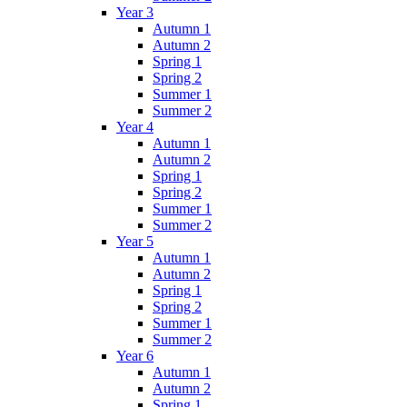
Year 3
Autumn 1
Autumn 2
Spring 1
Spring 2
Summer 1
Summer 2
Year 4
Autumn 1
Autumn 2
Spring 1
Spring 2
Summer 1
Summer 2
Year 5
Autumn 1
Autumn 2
Spring 1
Spring 2
Summer 1
Summer 2
Year 6
Autumn 1
Autumn 2
Spring 1