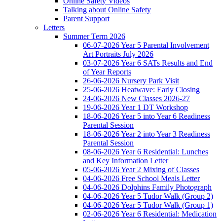
Online Safety Videos
Talking about Online Safety
Parent Support
Letters
Summer Term 2026
06-07-2026 Year 5 Parental Involvement
Art Portraits July 2026
03-07-2026 Year 6 SATs Results and End
of Year Reports
26-06-2026 Nursery Park Visit
25-06-2026 Heatwave: Early Closing
24-06-2026 New Classes 2026-27
19-06-2026 Year 1 DT Workshop
18-06-2026 Year 5 into Year 6 Readiness
Parental Session
18-06-2026 Year 2 into Year 3 Readiness
Parental Session
08-06-2026 Year 6 Residential: Lunches
and Key Information Letter
05-06-2026 Year 2 Mixing of Classes
04-06-2026 Free School Meals Letter
04-06-2026 Dolphins Family Photograph
04-06-2026 Year 5 Tudor Walk (Group 2)
04-06-2026 Year 5 Tudor Walk (Group 1)
02-06-2026 Year 6 Residential: Medication