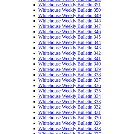
Whitehouse Weekly Bulletin 351
Whitehouse Weekly Bulletin 350
Whitehouse Weekly Bulletin 349
Whitehouse Weekly Bulletin 348
Whitehouse Weekly Bulletin 347
Whitehouse Weekly Bulletin 346
Whitehouse Weekly Bulletin 345
Whitehouse Weekly Bulletin 344
Whitehouse Weekly Bulletin 343
Whitehouse Weekly Bulletin 342
Whitehouse Weekly Bulletin 341
Whitehouse Weekly Bulletin 340
Whitehouse Weekly Bulletin 339
Whitehouse Weekly Bulletin 338
Whitehouse Weekly Bulletin 337
Whitehouse Weekly Bulletin 336
Whitehouse Weekly Bulletin 335
Whitehouse Weekly Bulletin 334
Whitehouse Weekly Bulletin 333
Whitehouse Weekly Bulletin 332
Whitehouse Weekly Bulletin 331
Whitehouse Weekly Bulletin 330
Whitehouse Weekly Bulletin 329
Whitehouse Weekly Bulletin 328
Whitehouse Weekly Bulletin 327