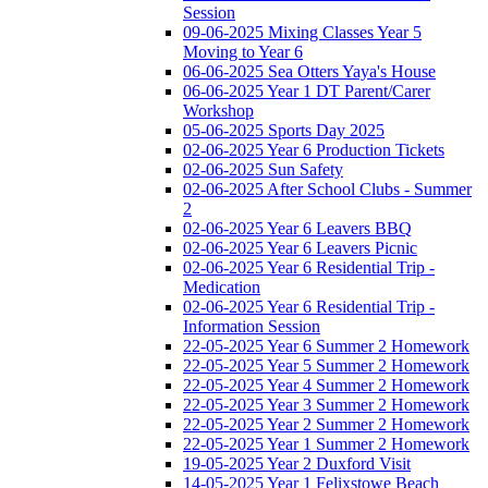
Session
09-06-2025 Mixing Classes Year 5
Moving to Year 6
06-06-2025 Sea Otters Yaya's House
06-06-2025 Year 1 DT Parent/Carer
Workshop
05-06-2025 Sports Day 2025
02-06-2025 Year 6 Production Tickets
02-06-2025 Sun Safety
02-06-2025 After School Clubs - Summer
2
02-06-2025 Year 6 Leavers BBQ
02-06-2025 Year 6 Leavers Picnic
02-06-2025 Year 6 Residential Trip -
Medication
02-06-2025 Year 6 Residential Trip -
Information Session
22-05-2025 Year 6 Summer 2 Homework
22-05-2025 Year 5 Summer 2 Homework
22-05-2025 Year 4 Summer 2 Homework
22-05-2025 Year 3 Summer 2 Homework
22-05-2025 Year 2 Summer 2 Homework
22-05-2025 Year 1 Summer 2 Homework
19-05-2025 Year 2 Duxford Visit
14-05-2025 Year 1 Felixstowe Beach