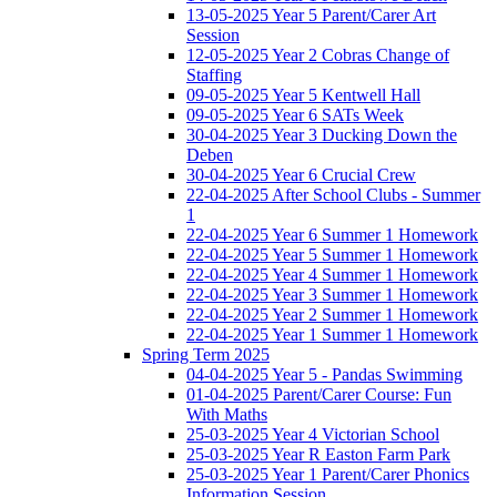
13-05-2025 Year 5 Parent/Carer Art
Session
12-05-2025 Year 2 Cobras Change of
Staffing
09-05-2025 Year 5 Kentwell Hall
09-05-2025 Year 6 SATs Week
30-04-2025 Year 3 Ducking Down the
Deben
30-04-2025 Year 6 Crucial Crew
22-04-2025 After School Clubs - Summer
1
22-04-2025 Year 6 Summer 1 Homework
22-04-2025 Year 5 Summer 1 Homework
22-04-2025 Year 4 Summer 1 Homework
22-04-2025 Year 3 Summer 1 Homework
22-04-2025 Year 2 Summer 1 Homework
22-04-2025 Year 1 Summer 1 Homework
Spring Term 2025
04-04-2025 Year 5 - Pandas Swimming
01-04-2025 Parent/Carer Course: Fun
With Maths
25-03-2025 Year 4 Victorian School
25-03-2025 Year R Easton Farm Park
25-03-2025 Year 1 Parent/Carer Phonics
Information Session