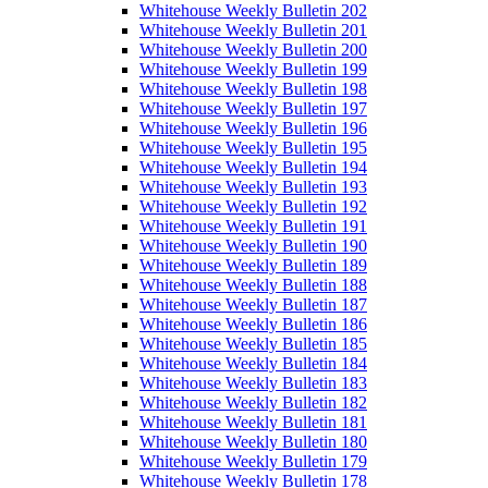
Whitehouse Weekly Bulletin 202
Whitehouse Weekly Bulletin 201
Whitehouse Weekly Bulletin 200
Whitehouse Weekly Bulletin 199
Whitehouse Weekly Bulletin 198
Whitehouse Weekly Bulletin 197
Whitehouse Weekly Bulletin 196
Whitehouse Weekly Bulletin 195
Whitehouse Weekly Bulletin 194
Whitehouse Weekly Bulletin 193
Whitehouse Weekly Bulletin 192
Whitehouse Weekly Bulletin 191
Whitehouse Weekly Bulletin 190
Whitehouse Weekly Bulletin 189
Whitehouse Weekly Bulletin 188
Whitehouse Weekly Bulletin 187
Whitehouse Weekly Bulletin 186
Whitehouse Weekly Bulletin 185
Whitehouse Weekly Bulletin 184
Whitehouse Weekly Bulletin 183
Whitehouse Weekly Bulletin 182
Whitehouse Weekly Bulletin 181
Whitehouse Weekly Bulletin 180
Whitehouse Weekly Bulletin 179
Whitehouse Weekly Bulletin 178