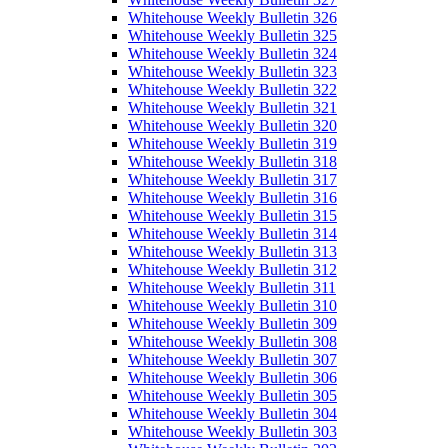
Whitehouse Weekly Bulletin 326
Whitehouse Weekly Bulletin 325
Whitehouse Weekly Bulletin 324
Whitehouse Weekly Bulletin 323
Whitehouse Weekly Bulletin 322
Whitehouse Weekly Bulletin 321
Whitehouse Weekly Bulletin 320
Whitehouse Weekly Bulletin 319
Whitehouse Weekly Bulletin 318
Whitehouse Weekly Bulletin 317
Whitehouse Weekly Bulletin 316
Whitehouse Weekly Bulletin 315
Whitehouse Weekly Bulletin 314
Whitehouse Weekly Bulletin 313
Whitehouse Weekly Bulletin 312
Whitehouse Weekly Bulletin 311
Whitehouse Weekly Bulletin 310
Whitehouse Weekly Bulletin 309
Whitehouse Weekly Bulletin 308
Whitehouse Weekly Bulletin 307
Whitehouse Weekly Bulletin 306
Whitehouse Weekly Bulletin 305
Whitehouse Weekly Bulletin 304
Whitehouse Weekly Bulletin 303