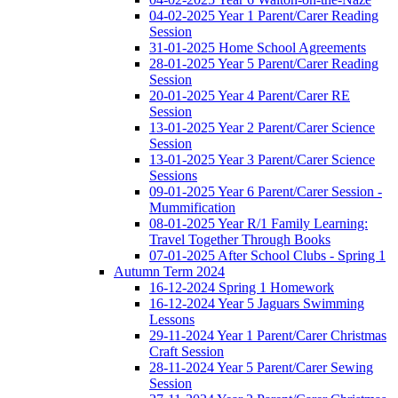
04-02-2025 Year 1 Parent/Carer Reading
Session
31-01-2025 Home School Agreements
28-01-2025 Year 5 Parent/Carer Reading
Session
20-01-2025 Year 4 Parent/Carer RE
Session
13-01-2025 Year 2 Parent/Carer Science
Session
13-01-2025 Year 3 Parent/Carer Science
Sessions
09-01-2025 Year 6 Parent/Carer Session -
Mummification
08-01-2025 Year R/1 Family Learning:
Travel Together Through Books
07-01-2025 After School Clubs - Spring 1
Autumn Term 2024
16-12-2024 Spring 1 Homework
16-12-2024 Year 5 Jaguars Swimming
Lessons
29-11-2024 Year 1 Parent/Carer Christmas
Craft Session
28-11-2024 Year 5 Parent/Carer Sewing
Session