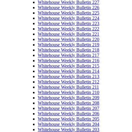
Whitehouse Weekly Bulletin 227
Whitehouse Weekly Bulletin 226
Whitehouse Weekly Bulletin 225
Whitehouse Weekly Bulletin 224
Whitehouse Weekly Bulletin 223
Whitehouse Weekly Bulletin 222
Whitehouse Weekly Bulletin 221
Whitehouse Weekly Bulletin 220
Whitehouse Weekly Bulletin 219
Whitehouse Weekly Bulletin 218
Whitehouse Weekly Bulletin 217
Whitehouse Weekly Bulletin 216
Whitehouse Weekly Bulletin 215
Whitehouse Weekly Bulletin 214
Whitehouse Weekly Bulletin 213
Whitehouse Weekly Bulletin 212
Whitehouse Weekly Bulletin 211
Whitehouse Weekly Bulletin 210
Whitehouse Weekly Bulletin 209
Whitehouse Weekly Bulletin 208
Whitehouse Weekly Bulletin 207
Whitehouse Weekly Bulletin 206
Whitehouse Weekly Bulletin 205
Whitehouse Weekly Bulletin 204
Whitehouse Weekly Bulletin 203