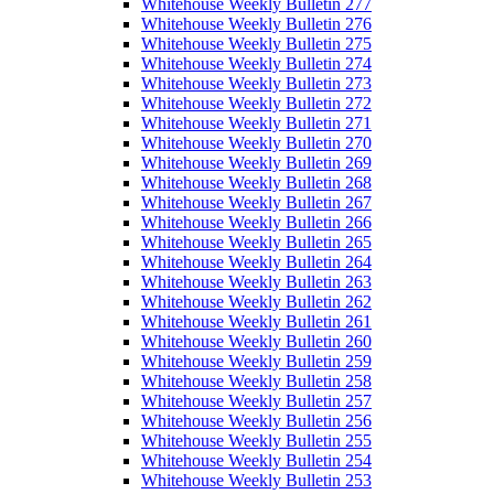
Whitehouse Weekly Bulletin 277
Whitehouse Weekly Bulletin 276
Whitehouse Weekly Bulletin 275
Whitehouse Weekly Bulletin 274
Whitehouse Weekly Bulletin 273
Whitehouse Weekly Bulletin 272
Whitehouse Weekly Bulletin 271
Whitehouse Weekly Bulletin 270
Whitehouse Weekly Bulletin 269
Whitehouse Weekly Bulletin 268
Whitehouse Weekly Bulletin 267
Whitehouse Weekly Bulletin 266
Whitehouse Weekly Bulletin 265
Whitehouse Weekly Bulletin 264
Whitehouse Weekly Bulletin 263
Whitehouse Weekly Bulletin 262
Whitehouse Weekly Bulletin 261
Whitehouse Weekly Bulletin 260
Whitehouse Weekly Bulletin 259
Whitehouse Weekly Bulletin 258
Whitehouse Weekly Bulletin 257
Whitehouse Weekly Bulletin 256
Whitehouse Weekly Bulletin 255
Whitehouse Weekly Bulletin 254
Whitehouse Weekly Bulletin 253