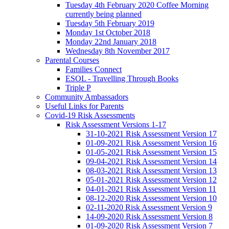
Tuesday 4th February 2020 Coffee Morning
currently being planned
Tuesday 5th February 2019
Monday 1st October 2018
Monday 22nd January 2018
Wednesday 8th November 2017
Parental Courses
Families Connect
ESOL - Travelling Through Books
Triple P
Community Ambassadors
Useful Links for Parents
Covid-19 Risk Assessments
Risk Assessment Versions 1-17
31-10-2021 Risk Assessment Version 17
01-09-2021 Risk Assessment Version 16
01-05-2021 Risk Assessment Version 15
09-04-2021 Risk Assessment Version 14
08-03-2021 Risk Assessment Version 13
05-01-2021 Risk Assessment Version 12
04-01-2021 Risk Assessment Version 11
08-12-2020 Risk Assessment Version 10
02-11-2020 Risk Assessment Version 9
14-09-2020 Risk Assessment Version 8
01-09-2020 Risk Assessment Version 7