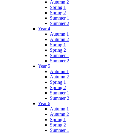
Autumn 2
Spring 1
Spring 2
Summer 1
Summer 2
Year 4
Autumn 1
Autumn 2
Spring 1
Spring 2
Summer 1
Summer 2
Year 5
Autumn 1
Autumn 2
Spring 1
Spring 2
Summer 1
Summer 2
Year 6
Autumn 1
Autumn 2
Spring 1
Spring 2
Summer 1