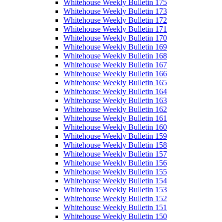
Whitehouse Weekly Bulletin 175
Whitehouse Weekly Bulletin 173
Whitehouse Weekly Bulletin 172
Whitehouse Weekly Bulletin 171
Whitehouse Weekly Bulletin 170
Whitehouse Weekly Bulletin 169
Whitehouse Weekly Bulletin 168
Whitehouse Weekly Bulletin 167
Whitehouse Weekly Bulletin 166
Whitehouse Weekly Bulletin 165
Whitehouse Weekly Bulletin 164
Whitehouse Weekly Bulletin 163
Whitehouse Weekly Bulletin 162
Whitehouse Weekly Bulletin 161
Whitehouse Weekly Bulletin 160
Whitehouse Weekly Bulletin 159
Whitehouse Weekly Bulletin 158
Whitehouse Weekly Bulletin 157
Whitehouse Weekly Bulletin 156
Whitehouse Weekly Bulletin 155
Whitehouse Weekly Bulletin 154
Whitehouse Weekly Bulletin 153
Whitehouse Weekly Bulletin 152
Whitehouse Weekly Bulletin 151
Whitehouse Weekly Bulletin 150