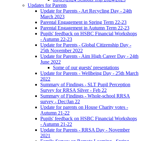
Updates for Parents
Update for Parents - Art Recycling Day - 24th
March 2023
Parental Engagement in Spring Term 22-23
Parental Engagement in Autumn Term 22-23
Pupils' feedback on HSBC Financial Workshops
- Autumn 22-23
Update for Parents - Global Citizenship Day -
25th November 2022
Update for Parents - Aim High Career Day - 24th
June 2022
Some of our guests' presentations
Update for Parents - Wellbeing Day - 25th March
2022
Summary of Findings - SLT Pupil Perception
Survey for RRSA Silver - Feb 22
Summary of Findings - Whole-school RRSA
survey - Dec/Jan 22
Update for parents on House Charity votes -
Autumn 21-22
Pupils' feedback on HSBC Financial Workshops
- Autumn 21-22
Update for Parents - RRSA Day - November
2021