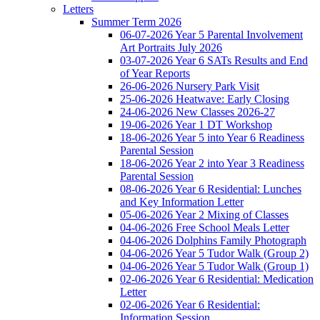
Letters
Summer Term 2026
06-07-2026 Year 5 Parental Involvement
Art Portraits July 2026
03-07-2026 Year 6 SATs Results and End
of Year Reports
26-06-2026 Nursery Park Visit
25-06-2026 Heatwave: Early Closing
24-06-2026 New Classes 2026-27
19-06-2026 Year 1 DT Workshop
18-06-2026 Year 5 into Year 6 Readiness
Parental Session
18-06-2026 Year 2 into Year 3 Readiness
Parental Session
08-06-2026 Year 6 Residential: Lunches
and Key Information Letter
05-06-2026 Year 2 Mixing of Classes
04-06-2026 Free School Meals Letter
04-06-2026 Dolphins Family Photograph
04-06-2026 Year 5 Tudor Walk (Group 2)
04-06-2026 Year 5 Tudor Walk (Group 1)
02-06-2026 Year 6 Residential: Medication
Letter
02-06-2026 Year 6 Residential:
Information Session