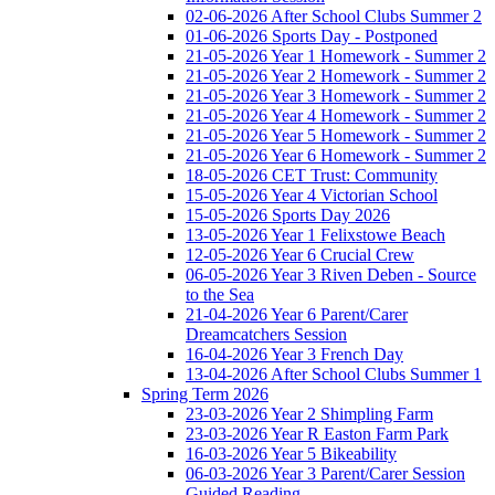
02-06-2026 After School Clubs Summer 2
01-06-2026 Sports Day - Postponed
21-05-2026 Year 1 Homework - Summer 2
21-05-2026 Year 2 Homework - Summer 2
21-05-2026 Year 3 Homework - Summer 2
21-05-2026 Year 4 Homework - Summer 2
21-05-2026 Year 5 Homework - Summer 2
21-05-2026 Year 6 Homework - Summer 2
18-05-2026 CET Trust: Community
15-05-2026 Year 4 Victorian School
15-05-2026 Sports Day 2026
13-05-2026 Year 1 Felixstowe Beach
12-05-2026 Year 6 Crucial Crew
06-05-2026 Year 3 Riven Deben - Source
to the Sea
21-04-2026 Year 6 Parent/Carer
Dreamcatchers Session
16-04-2026 Year 3 French Day
13-04-2026 After School Clubs Summer 1
Spring Term 2026
23-03-2026 Year 2 Shimpling Farm
23-03-2026 Year R Easton Farm Park
16-03-2026 Year 5 Bikeability
06-03-2026 Year 3 Parent/Carer Session
Guided Reading