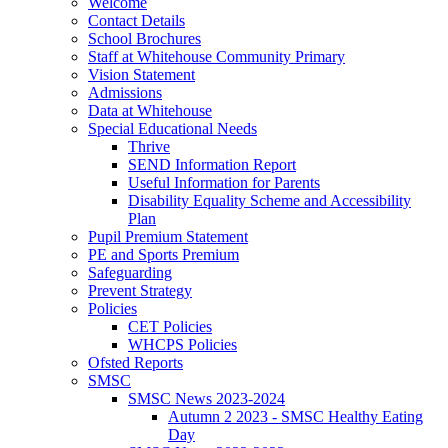
Welcome
Contact Details
School Brochures
Staff at Whitehouse Community Primary
Vision Statement
Admissions
Data at Whitehouse
Special Educational Needs
Thrive
SEND Information Report
Useful Information for Parents
Disability Equality Scheme and Accessibility
Plan
Pupil Premium Statement
PE and Sports Premium
Safeguarding
Prevent Strategy
Policies
CET Policies
WHCPS Policies
Ofsted Reports
SMSC
SMSC News 2023-2024
Autumn 2 2023 - SMSC Healthy Eating
Day