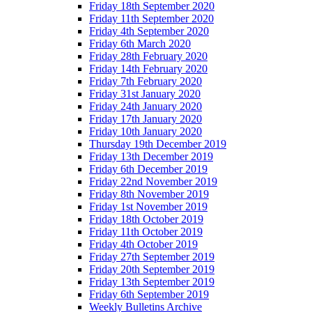
Friday 18th September 2020
Friday 11th September 2020
Friday 4th September 2020
Friday 6th March 2020
Friday 28th February 2020
Friday 14th February 2020
Friday 7th February 2020
Friday 31st January 2020
Friday 24th January 2020
Friday 17th January 2020
Friday 10th January 2020
Thursday 19th December 2019
Friday 13th December 2019
Friday 6th December 2019
Friday 22nd November 2019
Friday 8th November 2019
Friday 1st November 2019
Friday 18th October 2019
Friday 11th October 2019
Friday 4th October 2019
Friday 27th September 2019
Friday 20th September 2019
Friday 13th September 2019
Friday 6th September 2019
Weekly Bulletins Archive