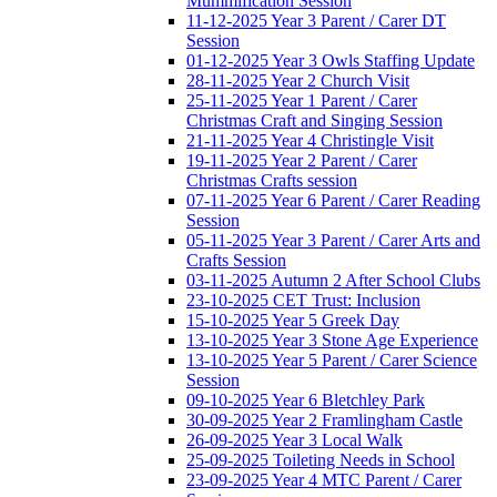
Mummification Session
11-12-2025 Year 3 Parent / Carer DT
Session
01-12-2025 Year 3 Owls Staffing Update
28-11-2025 Year 2 Church Visit
25-11-2025 Year 1 Parent / Carer
Christmas Craft and Singing Session
21-11-2025 Year 4 Christingle Visit
19-11-2025 Year 2 Parent / Carer
Christmas Crafts session
07-11-2025 Year 6 Parent / Carer Reading
Session
05-11-2025 Year 3 Parent / Carer Arts and
Crafts Session
03-11-2025 Autumn 2 After School Clubs
23-10-2025 CET Trust: Inclusion
15-10-2025 Year 5 Greek Day
13-10-2025 Year 3 Stone Age Experience
13-10-2025 Year 5 Parent / Carer Science
Session
09-10-2025 Year 6 Bletchley Park
30-09-2025 Year 2 Framlingham Castle
26-09-2025 Year 3 Local Walk
25-09-2025 Toileting Needs in School
23-09-2025 Year 4 MTC Parent / Carer