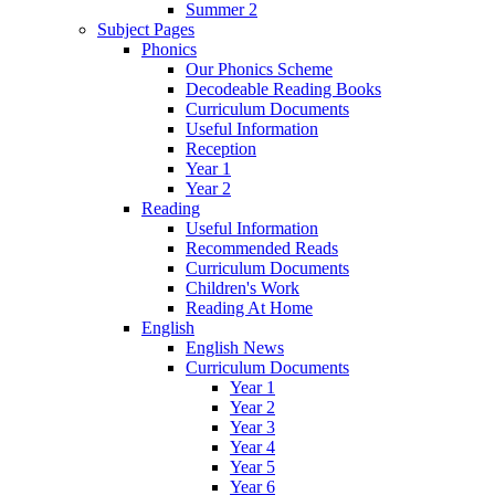
Summer 2
Subject Pages
Phonics
Our Phonics Scheme
Decodeable Reading Books
Curriculum Documents
Useful Information
Reception
Year 1
Year 2
Reading
Useful Information
Recommended Reads
Curriculum Documents
Children's Work
Reading At Home
English
English News
Curriculum Documents
Year 1
Year 2
Year 3
Year 4
Year 5
Year 6