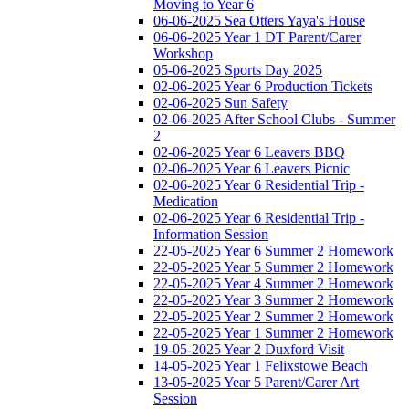
Moving to Year 6
06-06-2025 Sea Otters Yaya's House
06-06-2025 Year 1 DT Parent/Carer
Workshop
05-06-2025 Sports Day 2025
02-06-2025 Year 6 Production Tickets
02-06-2025 Sun Safety
02-06-2025 After School Clubs - Summer
2
02-06-2025 Year 6 Leavers BBQ
02-06-2025 Year 6 Leavers Picnic
02-06-2025 Year 6 Residential Trip -
Medication
02-06-2025 Year 6 Residential Trip -
Information Session
22-05-2025 Year 6 Summer 2 Homework
22-05-2025 Year 5 Summer 2 Homework
22-05-2025 Year 4 Summer 2 Homework
22-05-2025 Year 3 Summer 2 Homework
22-05-2025 Year 2 Summer 2 Homework
22-05-2025 Year 1 Summer 2 Homework
19-05-2025 Year 2 Duxford Visit
14-05-2025 Year 1 Felixstowe Beach
13-05-2025 Year 5 Parent/Carer Art
Session