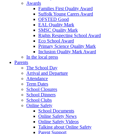
Awards
Families First Quality Award
Suffolk Young Carers Award
OFSTED Good
EAL Quality Mark
SMSC Quality Mark
Rights Respecting School Award
Eco School Award
Primary Science Quality Mark
Inclusion Quality Mark Award
In the local press
Parents
The School Day
Arrival and Departure
Attendance
Term Dates
School Closures
School Dinners
School Clubs
Online Safety
School Documents
Online Safety News
Online Safety Videos
Talking about Online Safety
Parent Support