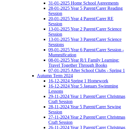
31-01-2025 Home School Agreements
28-01-2025 Year 5 Parent/Carer Reading
Session
20-01-2025 Year 4 Parent/Carer RE
Session
13-01-2025 Year 2 Parent/Carer Science
Session
13-01-2025 Year 3 Parent/Carer Science
Sessions
09-01-2025 Year 6 Parent/Carer Session -
Mummification
08-01-2025 Year R/1 Family Learning:
Travel Together Through Books
07-01-2025 After School Clubs - Spring 1
Autumn Term 2024
16-12-2024 Spring 1 Homework
16-12-2024 Year 5 Jaguars Swimming
Lessons
29-11-2024 Year 1 Parent/Carer Christmas
Craft Session
28-11-2024 Year 5 Parent/Carer Sewing
Session
27-11-2024 Year 2 Parent/Carer Christmas
Craft Session
26-11-2024 Year 3 Parent/Carer Christmas