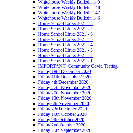
Whitehouse Weekly Bulletin 149
Whitehouse Weekly Bulletin 148
Whitehouse Weekly Bulletin 147
Whitehouse Weekly Bulletin 146
Home School Links 2021 - 8
Home School Links 2021 - 7
Home School Links 2021 - 6
Home School Links 2021 - 5
Home School Links 2021 - 4
Home School Links 2021 - 3
Home School Links 2021 - 2
Home School Links 2021 - 1
IMPORTANT: Community Covid Testing
Friday 18th December 2020
Friday 11th December 2020
Friday 4th December 2020
Friday 27th November 2020
Friday 20th November 2020
Friday 13th November 2020
Friday 6th November 2020
Friday 23rd October 2020
Friday 16th October 2020
Friday 9th October 2020
Friday 2nd October 2020
Friday 25th September 2020