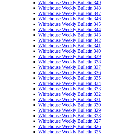
Whitehouse Weekly Bulletin 349
Whitehouse Weekly Bulletin 348
Whitehouse Weekly Bulletin 347
Whitehouse Weekly Bulletin 346
Whitehouse Weekly Bulletin 345
Whitehouse Weekly Bulletin 344
Whitehouse Weekly Bulletin 343
Whitehouse Weekly Bulletin 342
Whitehouse Weekly Bulletin 341
Whitehouse Weekly Bulletin 340
Whitehouse Weekly Bulletin 339
Whitehouse Weekly Bulletin 338
Whitehouse Weekly Bulletin 337
Whitehouse Weekly Bulletin 336
Whitehouse Weekly Bulletin 335
Whitehouse Weekly Bulletin 334
Whitehouse Weekly Bulletin 333
Whitehouse Weekly Bulletin 332
Whitehouse Weekly Bulletin 331
Whitehouse Weekly Bulletin 330
Whitehouse Weekly Bulletin 329
Whitehouse Weekly Bulletin 328
Whitehouse Weekly Bulletin 327
Whitehouse Weekly Bulletin 326
Whitehouse Weekly Bulletin 325