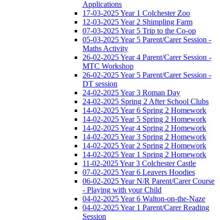
Applications
17-03-2025 Year 1 Colchester Zoo
12-03-2025 Year 2 Shimpling Farm
07-03-2025 Year 5 Trip to the Co-op
05-03-2025 Year 5 Parent/Carer Session -
Maths Activity
26-02-2025 Year 4 Parent/Carer Session -
MTC Workshop
26-02-2025 Year 5 Parent/Carer Session -
DT session
24-02-2025 Year 3 Roman Day
24-02-2025 Spring 2 After School Clubs
14-02-2025 Year 6 Spring 2 Homework
14-02-2025 Year 5 Spring 2 Homework
14-02-2025 Year 4 Spring 2 Homework
14-02-2025 Year 3 Spring 2 Homework
14-02-2025 Year 2 Spring 2 Homework
14-02-2025 Year 1 Spring 2 Homework
11-02-2025 Year 3 Colchester Castle
07-02-2025 Year 6 Leavers Hoodies
06-02-2025 Year N/R Parent/Carer Course
- Playing with your Child
04-02-2025 Year 6 Walton-on-the-Naze
04-02-2025 Year 1 Parent/Carer Reading
Session