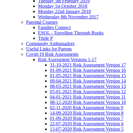
Tuesday 5th February 2019
Monday 1st October 2018
Monday 22nd January 2018
Wednesday 8th November 2017
Parental Courses
Families Connect
ESOL - Travelling Through Books
Triple P
Community Ambassadors
Useful Links for Parents
Covid-19 Risk Assessments
Risk Assessment Versions 1-17
31-10-2021 Risk Assessment Version 17
01-09-2021 Risk Assessment Version 16
01-05-2021 Risk Assessment Version 15
09-04-2021 Risk Assessment Version 14
08-03-2021 Risk Assessment Version 13
05-01-2021 Risk Assessment Version 12
04-01-2021 Risk Assessment Version 11
08-12-2020 Risk Assessment Version 10
02-11-2020 Risk Assessment Version 9
14-09-2020 Risk Assessment Version 8
01-09-2020 Risk Assessment Version 7
22-07-2020 Risk Assessment Version 6
13-07-2020 Risk Assessment Version 5