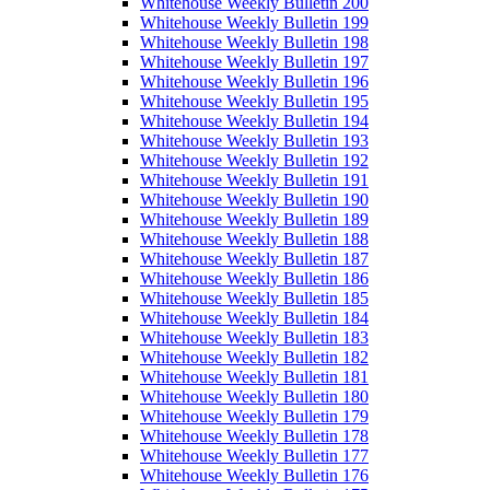
Whitehouse Weekly Bulletin 200
Whitehouse Weekly Bulletin 199
Whitehouse Weekly Bulletin 198
Whitehouse Weekly Bulletin 197
Whitehouse Weekly Bulletin 196
Whitehouse Weekly Bulletin 195
Whitehouse Weekly Bulletin 194
Whitehouse Weekly Bulletin 193
Whitehouse Weekly Bulletin 192
Whitehouse Weekly Bulletin 191
Whitehouse Weekly Bulletin 190
Whitehouse Weekly Bulletin 189
Whitehouse Weekly Bulletin 188
Whitehouse Weekly Bulletin 187
Whitehouse Weekly Bulletin 186
Whitehouse Weekly Bulletin 185
Whitehouse Weekly Bulletin 184
Whitehouse Weekly Bulletin 183
Whitehouse Weekly Bulletin 182
Whitehouse Weekly Bulletin 181
Whitehouse Weekly Bulletin 180
Whitehouse Weekly Bulletin 179
Whitehouse Weekly Bulletin 178
Whitehouse Weekly Bulletin 177
Whitehouse Weekly Bulletin 176