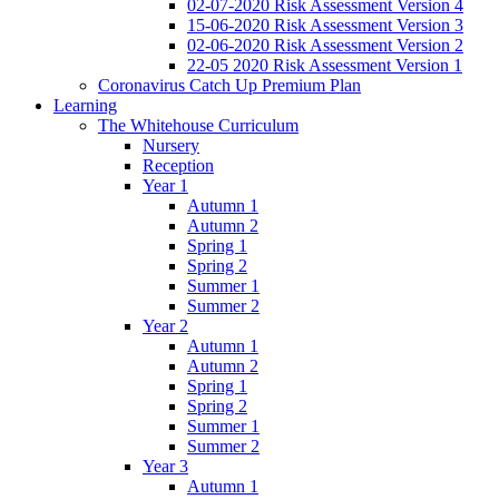
02-07-2020 Risk Assessment Version 4
15-06-2020 Risk Assessment Version 3
02-06-2020 Risk Assessment Version 2
22-05 2020 Risk Assessment Version 1
Coronavirus Catch Up Premium Plan
Learning
The Whitehouse Curriculum
Nursery
Reception
Year 1
Autumn 1
Autumn 2
Spring 1
Spring 2
Summer 1
Summer 2
Year 2
Autumn 1
Autumn 2
Spring 1
Spring 2
Summer 1
Summer 2
Year 3
Autumn 1