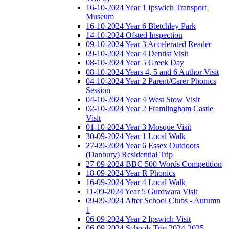
16-10-2024 Year 1 Ipswich Transport
Museum
16-10-2024 Year 6 Bletchley Park
14-10-2024 Ofsted Inspection
09-10-2024 Year 3 Accelerated Reader
09-10-2024 Year 4 Dentist Visit
08-10-2024 Year 5 Greek Day
08-10-2024 Years 4, 5 and 6 Author Visit
04-10-2024 Year 2 Parent/Carer Phonics
Session
04-10-2024 Year 4 West Stow Visit
02-10-2024 Year 2 Framlingham Castle
Visit
01-10-2024 Year 3 Mosque Visit
30-09-2024 Year 1 Local Walk
27-09-2024 Year 6 Essex Outdoors
(Danbury) Residential Trip
27-09-2024 BBC 500 Words Competition
18-09-2024 Year R Phonics
16-09-2024 Year 4 Local Walk
11-09-2024 Year 5 Gurdwara Visit
09-09-2024 After School Clubs - Autumn
1
06-09-2024 Year 2 Ipswich Visit
06-09-2024 Schools Trip 2024-2025