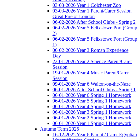
03-03-2026 Year 1 Colchester Zoo
03-03-2026 Year 1 Parent/Carer Session
Great Fire of London
06-02-2026 After School Clubs - Spring 2
06-02-2026 Year 5 Felixstowe Port (Group
2)
06-02-2026 Year 5 Felixstowe Port (Group
1)
06-02-2026 Year 3 Roman Experience
Day
22-01-2026 Year 2 Science Parent/Carer
Session
19-01-2026 Year 4 Music Parent/Carer
Session
09-01-2026 Year 6 Walton-on-the-Naze
06-01-2026 After School Clubs - Spring 1
06-01-2026 Year 6 Spring 1 Homweork
06-01-2026 Year 5 Spring 1 Homework
06-01-2026 Year 4 Spring 1 Homework
06-01-2026 Year 3 Spring 1 Homework
06-01-2026 Year 2 Spring 1 Homework
06-01-2026 Year 1 Spring 1 Homework
Autumn Term 2025
16-12-2025 Year 6 Parent / Carer Egyptian