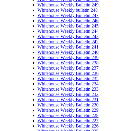
Whitehouse Weekly Bulletin 249
Whitehouse Weekly bulletin 248
Whitehouse Weekly Bulletin 247
Whitehouse Weekly Bulletin 246
Whitehouse Weekly Bulletin 245
Whitehouse Weekly Bulletin 244
Whitehouse Weekly Bulletin 243
Whitehouse Weekly Bulletin 242
Whitehouse Weekly Bulletin 241
Whitehouse Weekly Bulletin 240
Whitehouse Weekly Bulletin 239
Whitehouse Weekly Bulletin 238
Whitehouse Weekly Bulletin 237
Whitehouse Weekly Bulletin 236
Whitehouse Weekly Bulletin 235
Whitehouse Weekly Bulletin 234
Whitehouse Weekly Bulletin 233
Whitehouse Weekly Bulletin 232
Whitehouse Weekly Bulletin 231
Whitehouse Weekly Bulletin 230
Whitehouse Weekly Bulletin 229
Whitehouse Weekly Bulletin 228
Whitehouse Weekly Bulletin 227
Whitehouse Weekly Bulletin 226