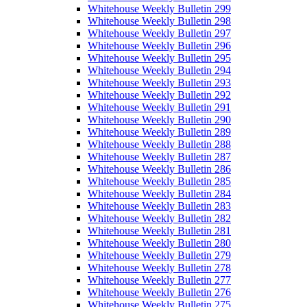
Whitehouse Weekly Bulletin 299
Whitehouse Weekly Bulletin 298
Whitehouse Weekly Bulletin 297
Whitehouse Weekly Bulletin 296
Whitehouse Weekly Bulletin 295
Whitehouse Weekly Bulletin 294
Whitehouse Weekly Bulletin 293
Whitehouse Weekly Bulletin 292
Whitehouse Weekly Bulletin 291
Whitehouse Weekly Bulletin 290
Whitehouse Weekly Bulletin 289
Whitehouse Weekly Bulletin 288
Whitehouse Weekly Bulletin 287
Whitehouse Weekly Bulletin 286
Whitehouse Weekly Bulletin 285
Whitehouse Weekly Bulletin 284
Whitehouse Weekly Bulletin 283
Whitehouse Weekly Bulletin 282
Whitehouse Weekly Bulletin 281
Whitehouse Weekly Bulletin 280
Whitehouse Weekly Bulletin 279
Whitehouse Weekly Bulletin 278
Whitehouse Weekly Bulletin 277
Whitehouse Weekly Bulletin 276
Whitehouse Weekly Bulletin 275