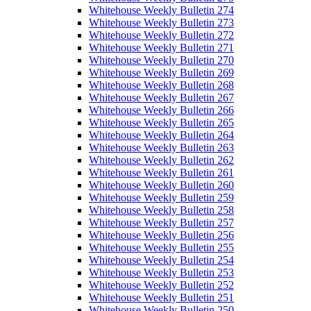
Whitehouse Weekly Bulletin 274
Whitehouse Weekly Bulletin 273
Whitehouse Weekly Bulletin 272
Whitehouse Weekly Bulletin 271
Whitehouse Weekly Bulletin 270
Whitehouse Weekly Bulletin 269
Whitehouse Weekly Bulletin 268
Whitehouse Weekly Bulletin 267
Whitehouse Weekly Bulletin 266
Whitehouse Weekly Bulletin 265
Whitehouse Weekly Bulletin 264
Whitehouse Weekly Bulletin 263
Whitehouse Weekly Bulletin 262
Whitehouse Weekly Bulletin 261
Whitehouse Weekly Bulletin 260
Whitehouse Weekly Bulletin 259
Whitehouse Weekly Bulletin 258
Whitehouse Weekly Bulletin 257
Whitehouse Weekly Bulletin 256
Whitehouse Weekly Bulletin 255
Whitehouse Weekly Bulletin 254
Whitehouse Weekly Bulletin 253
Whitehouse Weekly Bulletin 252
Whitehouse Weekly Bulletin 251
Whitehouse Weekly Bulletin 250