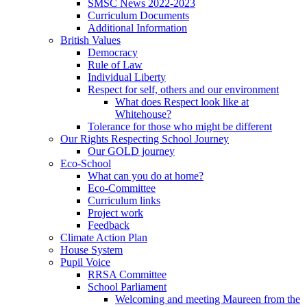
SMSC News 2022-2023
Curriculum Documents
Additional Information
British Values
Democracy
Rule of Law
Individual Liberty
Respect for self, others and our environment
What does Respect look like at
Whitehouse?
Tolerance for those who might be different
Our Rights Respecting School Journey
Our GOLD journey
Eco-School
What can you do at home?
Eco-Committee
Curriculum links
Project work
Feedback
Climate Action Plan
House System
Pupil Voice
RRSA Committee
School Parliament
Welcoming and meeting Maureen from the