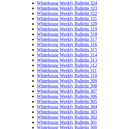
Whitehouse Weekly Bulletin 324
Whitehouse Weekly Bulletin 323
Whitehouse Weekly Bulletin 322
Whitehouse Weekly Bulletin 321
Whitehouse Weekly Bulletin 320
Whitehouse Weekly Bulletin 319
Whitehouse Weekly Bulletin 318
Whitehouse Weekly Bulletin 317
Whitehouse Weekly Bulletin 316
Whitehouse Weekly Bulletin 315
Whitehouse Weekly Bulletin 314
Whitehouse Weekly Bulletin 313
Whitehouse Weekly Bulletin 312
Whitehouse Weekly Bulletin 311
Whitehouse Weekly Bulletin 310
Whitehouse Weekly Bulletin 309
Whitehouse Weekly Bulletin 308
Whitehouse Weekly Bulletin 307
Whitehouse Weekly Bulletin 306
Whitehouse Weekly Bulletin 305
Whitehouse Weekly Bulletin 304
Whitehouse Weekly Bulletin 303
Whitehouse Weekly Bulletin 302
Whitehouse Weekly Bulletin 301
Whitehouse Weekly Bulletin 300