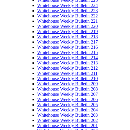
Whitehouse Weekly Bulletin 225
Whitehouse Weekly Bulletin 224
Whitehouse Weekly Bulletin 223
Whitehouse Weekly Bulletin 222
Whitehouse Weekly Bulletin 221
Whitehouse Weekly Bulletin 220
Whitehouse Weekly Bulletin 219
Whitehouse Weekly Bulletin 218
Whitehouse Weekly Bulletin 217
Whitehouse Weekly Bulletin 216
Whitehouse Weekly Bulletin 215
Whitehouse Weekly Bulletin 214
Whitehouse Weekly Bulletin 213
Whitehouse Weekly Bulletin 212
Whitehouse Weekly Bulletin 211
Whitehouse Weekly Bulletin 210
Whitehouse Weekly Bulletin 209
Whitehouse Weekly Bulletin 208
Whitehouse Weekly Bulletin 207
Whitehouse Weekly Bulletin 206
Whitehouse Weekly Bulletin 205
Whitehouse Weekly Bulletin 204
Whitehouse Weekly Bulletin 203
Whitehouse Weekly Bulletin 202
Whitehouse Weekly Bulletin 201