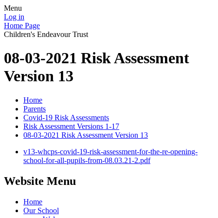
Menu
Log in
Home Page
Children's Endeavour Trust
08-03-2021 Risk Assessment
Version 13
Home
Parents
Covid-19 Risk Assessments
Risk Assessment Versions 1-17
08-03-2021 Risk Assessment Version 13
v13-whcps-covid-19-risk-assessment-for-the-re-opening-
school-for-all-pupils-from-08.03.21-2.pdf
Website Menu
Home
Our School