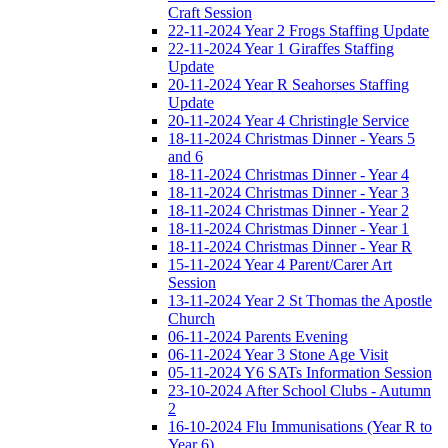
Craft Session
22-11-2024 Year 2 Frogs Staffing Update
22-11-2024 Year 1 Giraffes Staffing
Update
20-11-2024 Year R Seahorses Staffing
Update
20-11-2024 Year 4 Christingle Service
18-11-2024 Christmas Dinner - Years 5
and 6
18-11-2024 Christmas Dinner - Year 4
18-11-2024 Christmas Dinner - Year 3
18-11-2024 Christmas Dinner - Year 2
18-11-2024 Christmas Dinner - Year 1
18-11-2024 Christmas Dinner - Year R
15-11-2024 Year 4 Parent/Carer Art
Session
13-11-2024 Year 2 St Thomas the Apostle
Church
06-11-2024 Parents Evening
06-11-2024 Year 3 Stone Age Visit
05-11-2024 Y6 SATs Information Session
23-10-2024 After School Clubs - Autumn
2
16-10-2024 Flu Immunisations (Year R to
Year 6)