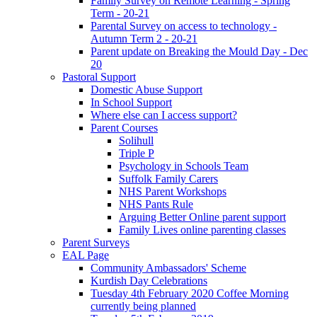
Family Survey on Remote Learning - Spring
Term - 20-21
Parental Survey on access to technology -
Autumn Term 2 - 20-21
Parent update on Breaking the Mould Day - Dec
20
Pastoral Support
Domestic Abuse Support
In School Support
Where else can I access support?
Parent Courses
Solihull
Triple P
Psychology in Schools Team
Suffolk Family Carers
NHS Parent Workshops
NHS Pants Rule
Arguing Better Online parent support
Family Lives online parenting classes
Parent Surveys
EAL Page
Community Ambassadors' Scheme
Kurdish Day Celebrations
Tuesday 4th February 2020 Coffee Morning
currently being planned