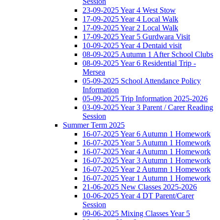
Session
23-09-2025 Year 4 West Stow
17-09-2025 Year 4 Local Walk
17-09-2025 Year 2 Local Walk
17-09-2025 Year 5 Gurdwara Visit
10-09-2025 Year 4 Dentaid visit
08-09-2025 Autumn 1 After School Clubs
08-09-2025 Year 6 Residential Trip -
Mersea
05-09-2025 School Attendance Policy
Information
05-09-2025 Trip Information 2025-2026
03-09-2025 Year 3 Parent / Carer Reading
Session
Summer Term 2025
16-07-2025 Year 6 Autumn 1 Homework
16-07-2025 Year 5 Autumn 1 Homework
16-07-2025 Year 4 Autumn 1 Homework
16-07-2025 Year 3 Autumn 1 Homework
16-07-2025 Year 2 Autumn 1 Homework
16-07-2025 Year 1 Autumn 1 Homework
21-06-2025 New Classes 2025-2026
10-06-2025 Year 4 DT Parent/Carer
Session
09-06-2025 Mixing Classes Year 5