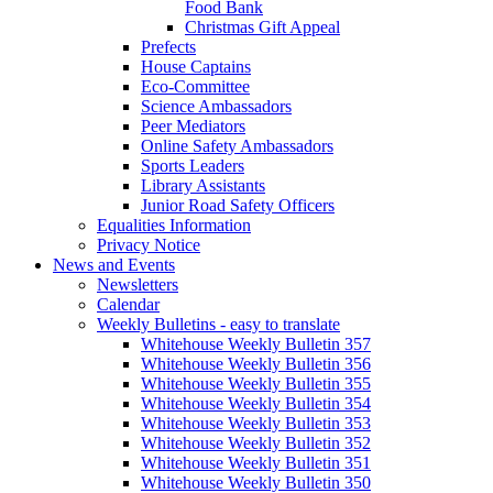
Food Bank
Christmas Gift Appeal
Prefects
House Captains
Eco-Committee
Science Ambassadors
Peer Mediators
Online Safety Ambassadors
Sports Leaders
Library Assistants
Junior Road Safety Officers
Equalities Information
Privacy Notice
News and Events
Newsletters
Calendar
Weekly Bulletins - easy to translate
Whitehouse Weekly Bulletin 357
Whitehouse Weekly Bulletin 356
Whitehouse Weekly Bulletin 355
Whitehouse Weekly Bulletin 354
Whitehouse Weekly Bulletin 353
Whitehouse Weekly Bulletin 352
Whitehouse Weekly Bulletin 351
Whitehouse Weekly Bulletin 350