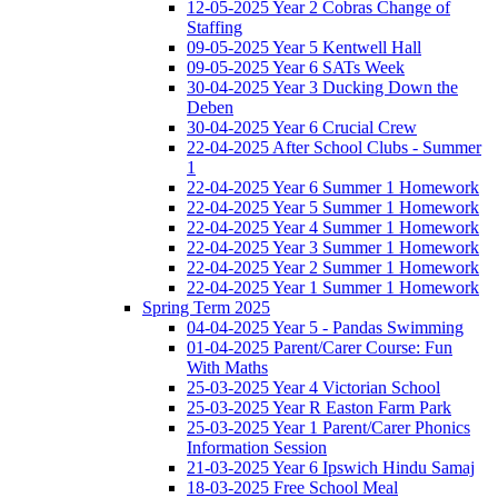
12-05-2025 Year 2 Cobras Change of
Staffing
09-05-2025 Year 5 Kentwell Hall
09-05-2025 Year 6 SATs Week
30-04-2025 Year 3 Ducking Down the
Deben
30-04-2025 Year 6 Crucial Crew
22-04-2025 After School Clubs - Summer
1
22-04-2025 Year 6 Summer 1 Homework
22-04-2025 Year 5 Summer 1 Homework
22-04-2025 Year 4 Summer 1 Homework
22-04-2025 Year 3 Summer 1 Homework
22-04-2025 Year 2 Summer 1 Homework
22-04-2025 Year 1 Summer 1 Homework
Spring Term 2025
04-04-2025 Year 5 - Pandas Swimming
01-04-2025 Parent/Carer Course: Fun
With Maths
25-03-2025 Year 4 Victorian School
25-03-2025 Year R Easton Farm Park
25-03-2025 Year 1 Parent/Carer Phonics
Information Session
21-03-2025 Year 6 Ipswich Hindu Samaj
18-03-2025 Free School Meal