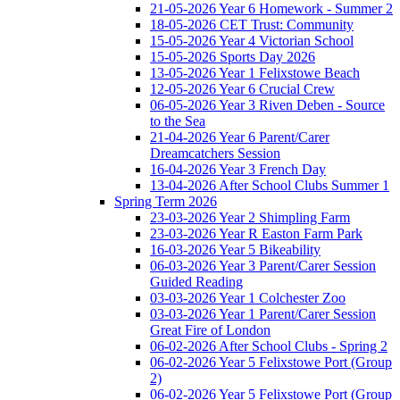
21-05-2026 Year 6 Homework - Summer 2
18-05-2026 CET Trust: Community
15-05-2026 Year 4 Victorian School
15-05-2026 Sports Day 2026
13-05-2026 Year 1 Felixstowe Beach
12-05-2026 Year 6 Crucial Crew
06-05-2026 Year 3 Riven Deben - Source
to the Sea
21-04-2026 Year 6 Parent/Carer
Dreamcatchers Session
16-04-2026 Year 3 French Day
13-04-2026 After School Clubs Summer 1
Spring Term 2026
23-03-2026 Year 2 Shimpling Farm
23-03-2026 Year R Easton Farm Park
16-03-2026 Year 5 Bikeability
06-03-2026 Year 3 Parent/Carer Session
Guided Reading
03-03-2026 Year 1 Colchester Zoo
03-03-2026 Year 1 Parent/Carer Session
Great Fire of London
06-02-2026 After School Clubs - Spring 2
06-02-2026 Year 5 Felixstowe Port (Group
2)
06-02-2026 Year 5 Felixstowe Port (Group