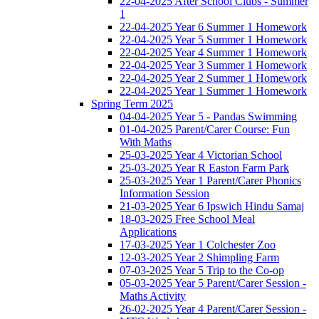
22-04-2025 After School Clubs - Summer
1
22-04-2025 Year 6 Summer 1 Homework
22-04-2025 Year 5 Summer 1 Homework
22-04-2025 Year 4 Summer 1 Homework
22-04-2025 Year 3 Summer 1 Homework
22-04-2025 Year 2 Summer 1 Homework
22-04-2025 Year 1 Summer 1 Homework
Spring Term 2025
04-04-2025 Year 5 - Pandas Swimming
01-04-2025 Parent/Carer Course: Fun
With Maths
25-03-2025 Year 4 Victorian School
25-03-2025 Year R Easton Farm Park
25-03-2025 Year 1 Parent/Carer Phonics
Information Session
21-03-2025 Year 6 Ipswich Hindu Samaj
18-03-2025 Free School Meal
Applications
17-03-2025 Year 1 Colchester Zoo
12-03-2025 Year 2 Shimpling Farm
07-03-2025 Year 5 Trip to the Co-op
05-03-2025 Year 5 Parent/Carer Session -
Maths Activity
26-02-2025 Year 4 Parent/Carer Session -