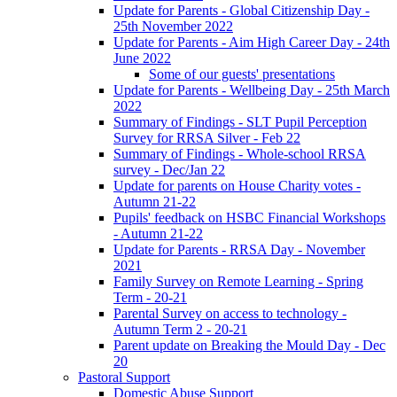
Update for Parents - Global Citizenship Day -
25th November 2022
Update for Parents - Aim High Career Day - 24th
June 2022
Some of our guests' presentations
Update for Parents - Wellbeing Day - 25th March
2022
Summary of Findings - SLT Pupil Perception
Survey for RRSA Silver - Feb 22
Summary of Findings - Whole-school RRSA
survey - Dec/Jan 22
Update for parents on House Charity votes -
Autumn 21-22
Pupils' feedback on HSBC Financial Workshops
- Autumn 21-22
Update for Parents - RRSA Day - November
2021
Family Survey on Remote Learning - Spring
Term - 20-21
Parental Survey on access to technology -
Autumn Term 2 - 20-21
Parent update on Breaking the Mould Day - Dec
20
Pastoral Support
Domestic Abuse Support