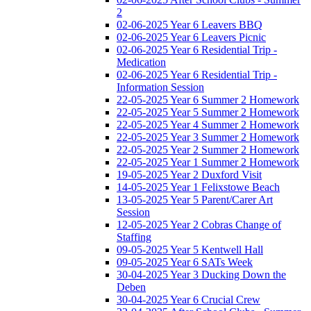
2
02-06-2025 Year 6 Leavers BBQ
02-06-2025 Year 6 Leavers Picnic
02-06-2025 Year 6 Residential Trip -
Medication
02-06-2025 Year 6 Residential Trip -
Information Session
22-05-2025 Year 6 Summer 2 Homework
22-05-2025 Year 5 Summer 2 Homework
22-05-2025 Year 4 Summer 2 Homework
22-05-2025 Year 3 Summer 2 Homework
22-05-2025 Year 2 Summer 2 Homework
22-05-2025 Year 1 Summer 2 Homework
19-05-2025 Year 2 Duxford Visit
14-05-2025 Year 1 Felixstowe Beach
13-05-2025 Year 5 Parent/Carer Art
Session
12-05-2025 Year 2 Cobras Change of
Staffing
09-05-2025 Year 5 Kentwell Hall
09-05-2025 Year 6 SATs Week
30-04-2025 Year 3 Ducking Down the
Deben
30-04-2025 Year 6 Crucial Crew