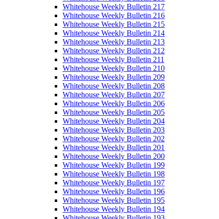
Whitehouse Weekly Bulletin 217
Whitehouse Weekly Bulletin 216
Whitehouse Weekly Bulletin 215
Whitehouse Weekly Bulletin 214
Whitehouse Weekly Bulletin 213
Whitehouse Weekly Bulletin 212
Whitehouse Weekly Bulletin 211
Whitehouse Weekly Bulletin 210
Whitehouse Weekly Bulletin 209
Whitehouse Weekly Bulletin 208
Whitehouse Weekly Bulletin 207
Whitehouse Weekly Bulletin 206
Whitehouse Weekly Bulletin 205
Whitehouse Weekly Bulletin 204
Whitehouse Weekly Bulletin 203
Whitehouse Weekly Bulletin 202
Whitehouse Weekly Bulletin 201
Whitehouse Weekly Bulletin 200
Whitehouse Weekly Bulletin 199
Whitehouse Weekly Bulletin 198
Whitehouse Weekly Bulletin 197
Whitehouse Weekly Bulletin 196
Whitehouse Weekly Bulletin 195
Whitehouse Weekly Bulletin 194
Whitehouse Weekly Bulletin 193