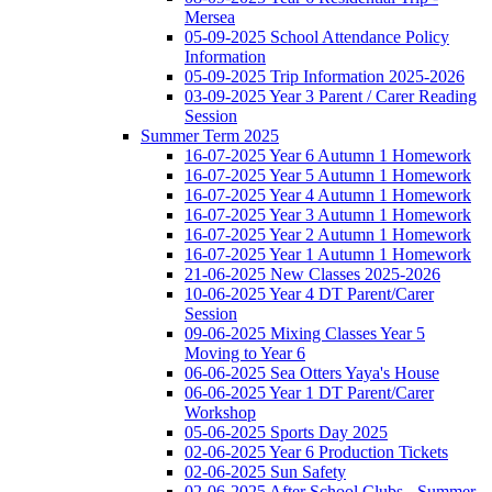
Mersea
05-09-2025 School Attendance Policy
Information
05-09-2025 Trip Information 2025-2026
03-09-2025 Year 3 Parent / Carer Reading
Session
Summer Term 2025
16-07-2025 Year 6 Autumn 1 Homework
16-07-2025 Year 5 Autumn 1 Homework
16-07-2025 Year 4 Autumn 1 Homework
16-07-2025 Year 3 Autumn 1 Homework
16-07-2025 Year 2 Autumn 1 Homework
16-07-2025 Year 1 Autumn 1 Homework
21-06-2025 New Classes 2025-2026
10-06-2025 Year 4 DT Parent/Carer
Session
09-06-2025 Mixing Classes Year 5
Moving to Year 6
06-06-2025 Sea Otters Yaya's House
06-06-2025 Year 1 DT Parent/Carer
Workshop
05-06-2025 Sports Day 2025
02-06-2025 Year 6 Production Tickets
02-06-2025 Sun Safety
02-06-2025 After School Clubs - Summer