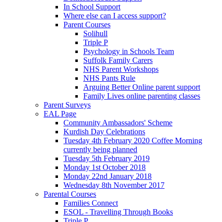
In School Support
Where else can I access support?
Parent Courses
Solihull
Triple P
Psychology in Schools Team
Suffolk Family Carers
NHS Parent Workshops
NHS Pants Rule
Arguing Better Online parent support
Family Lives online parenting classes
Parent Surveys
EAL Page
Community Ambassadors' Scheme
Kurdish Day Celebrations
Tuesday 4th February 2020 Coffee Morning
currently being planned
Tuesday 5th February 2019
Monday 1st October 2018
Monday 22nd January 2018
Wednesday 8th November 2017
Parental Courses
Families Connect
ESOL - Travelling Through Books
Triple P