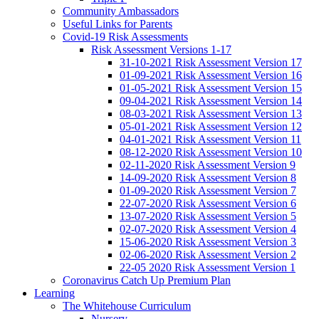
Community Ambassadors
Useful Links for Parents
Covid-19 Risk Assessments
Risk Assessment Versions 1-17
31-10-2021 Risk Assessment Version 17
01-09-2021 Risk Assessment Version 16
01-05-2021 Risk Assessment Version 15
09-04-2021 Risk Assessment Version 14
08-03-2021 Risk Assessment Version 13
05-01-2021 Risk Assessment Version 12
04-01-2021 Risk Assessment Version 11
08-12-2020 Risk Assessment Version 10
02-11-2020 Risk Assessment Version 9
14-09-2020 Risk Assessment Version 8
01-09-2020 Risk Assessment Version 7
22-07-2020 Risk Assessment Version 6
13-07-2020 Risk Assessment Version 5
02-07-2020 Risk Assessment Version 4
15-06-2020 Risk Assessment Version 3
02-06-2020 Risk Assessment Version 2
22-05 2020 Risk Assessment Version 1
Coronavirus Catch Up Premium Plan
Learning
The Whitehouse Curriculum
Nursery