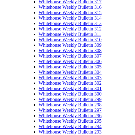
Whitehouse Weekly Bulletin 317
Whitehouse Weekly Bulletin 316
Whitehouse Weekly Bulletin 315
Whitehouse Weekly Bulletin 314
Whitehouse Weekly Bulletin 313
Whitehouse Weekly Bulletin 312
Whitehouse Weekly Bulletin 311
Whitehouse Weekly Bulletin 310
Whitehouse Weekly Bulletin 309
Whitehouse Weekly Bulletin 308
Whitehouse Weekly Bulletin 307
Whitehouse Weekly Bulletin 306
Whitehouse Weekly Bulletin 305
Whitehouse Weekly Bulletin 304
Whitehouse Weekly Bulletin 303
Whitehouse Weekly Bulletin 302
Whitehouse Weekly Bulletin 301
Whitehouse Weekly Bulletin 300
Whitehouse Weekly Bulletin 299
Whitehouse Weekly Bulletin 298
Whitehouse Weekly Bulletin 297
Whitehouse Weekly Bulletin 296
Whitehouse Weekly Bulletin 295
Whitehouse Weekly Bulletin 294
Whitehouse Weekly Bulletin 293