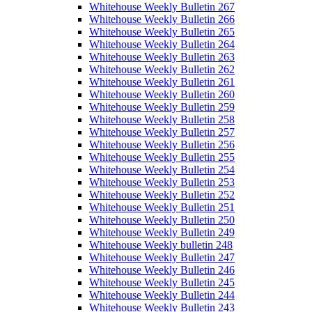
Whitehouse Weekly Bulletin 267
Whitehouse Weekly Bulletin 266
Whitehouse Weekly Bulletin 265
Whitehouse Weekly Bulletin 264
Whitehouse Weekly Bulletin 263
Whitehouse Weekly Bulletin 262
Whitehouse Weekly Bulletin 261
Whitehouse Weekly Bulletin 260
Whitehouse Weekly Bulletin 259
Whitehouse Weekly Bulletin 258
Whitehouse Weekly Bulletin 257
Whitehouse Weekly Bulletin 256
Whitehouse Weekly Bulletin 255
Whitehouse Weekly Bulletin 254
Whitehouse Weekly Bulletin 253
Whitehouse Weekly Bulletin 252
Whitehouse Weekly Bulletin 251
Whitehouse Weekly Bulletin 250
Whitehouse Weekly Bulletin 249
Whitehouse Weekly bulletin 248
Whitehouse Weekly Bulletin 247
Whitehouse Weekly Bulletin 246
Whitehouse Weekly Bulletin 245
Whitehouse Weekly Bulletin 244
Whitehouse Weekly Bulletin 243