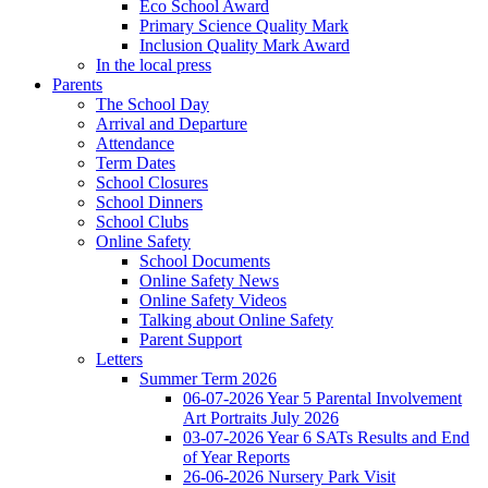
Eco School Award
Primary Science Quality Mark
Inclusion Quality Mark Award
In the local press
Parents
The School Day
Arrival and Departure
Attendance
Term Dates
School Closures
School Dinners
School Clubs
Online Safety
School Documents
Online Safety News
Online Safety Videos
Talking about Online Safety
Parent Support
Letters
Summer Term 2026
06-07-2026 Year 5 Parental Involvement
Art Portraits July 2026
03-07-2026 Year 6 SATs Results and End
of Year Reports
26-06-2026 Nursery Park Visit