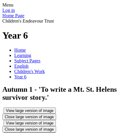
Menu
Log in
Home Page
Children's Endeavour Trust
Year 6
Home
Learning
Subject Pages
English
Children's Work
Year 6
Autumn 1 - 'To write a Mt. St. Helens
survivor story.'
View large version of image
Close large version of image
View large version of image
Close large version of image