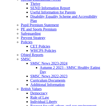
Thrive
SEND Information Report
Useful Information for Parents
Disability Equality Scheme and Accessibility
Plan
Pupil Premium Statement
PE and Sports Premium
Safeguarding
Prevent Strategy
Policies
CET Policies
WHCPS Policies
Ofsted Reports
SMSC
SMSC News 2023-2024
Autumn 2 2023 - SMSC Healthy Eating
Day
SMSC News 2022-2023
Curriculum Documents
Additional Information
British Values
Democracy
Rule of Law
Individual Liberty
Respect for self, others and our environment