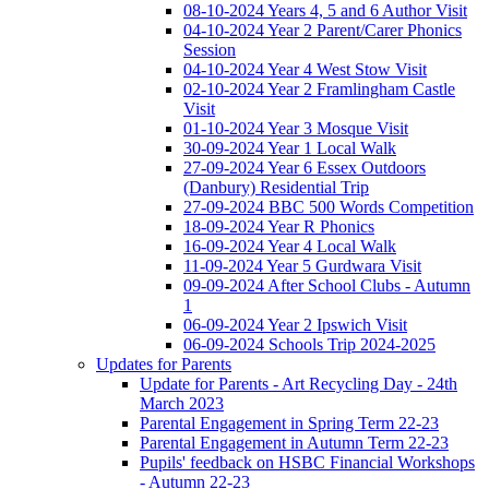
08-10-2024 Years 4, 5 and 6 Author Visit
04-10-2024 Year 2 Parent/Carer Phonics
Session
04-10-2024 Year 4 West Stow Visit
02-10-2024 Year 2 Framlingham Castle
Visit
01-10-2024 Year 3 Mosque Visit
30-09-2024 Year 1 Local Walk
27-09-2024 Year 6 Essex Outdoors
(Danbury) Residential Trip
27-09-2024 BBC 500 Words Competition
18-09-2024 Year R Phonics
16-09-2024 Year 4 Local Walk
11-09-2024 Year 5 Gurdwara Visit
09-09-2024 After School Clubs - Autumn
1
06-09-2024 Year 2 Ipswich Visit
06-09-2024 Schools Trip 2024-2025
Updates for Parents
Update for Parents - Art Recycling Day - 24th
March 2023
Parental Engagement in Spring Term 22-23
Parental Engagement in Autumn Term 22-23
Pupils' feedback on HSBC Financial Workshops
- Autumn 22-23