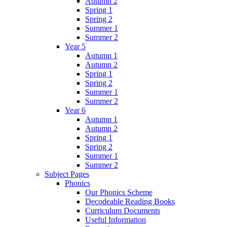
Autumn 2
Spring 1
Spring 2
Summer 1
Summer 2
Year 5
Autumn 1
Autumn 2
Spring 1
Spring 2
Summer 1
Summer 2
Year 6
Autumn 1
Autumn 2
Spring 1
Spring 2
Summer 1
Summer 2
Subject Pages
Phonics
Our Phonics Scheme
Decodeable Reading Books
Curriculum Documents
Useful Information