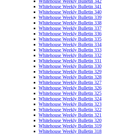
Whitehouse Weekly Bulletin 342
Whitehouse Weekly Bulletin 341
Whitehouse Weekly Bulletin 340
Whitehouse Weekly Bulletin 339
Whitehouse Weekly Bulletin 338
Whitehouse Weekly Bulletin 337
Whitehouse Weekly Bulletin 336
Whitehouse Weekly Bulletin 335
Whitehouse Weekly Bulletin 334
Whitehouse Weekly Bulletin 333
Whitehouse Weekly Bulletin 332
Whitehouse Weekly Bulletin 331
Whitehouse Weekly Bulletin 330
Whitehouse Weekly Bulletin 329
Whitehouse Weekly Bulletin 328
Whitehouse Weekly Bulletin 327
Whitehouse Weekly Bulletin 326
Whitehouse Weekly Bulletin 325
Whitehouse Weekly Bulletin 324
Whitehouse Weekly Bulletin 323
Whitehouse Weekly Bulletin 322
Whitehouse Weekly Bulletin 321
Whitehouse Weekly Bulletin 320
Whitehouse Weekly Bulletin 319
Whitehouse Weekly Bulletin 318