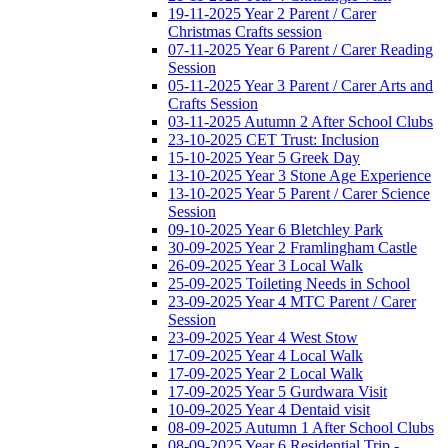
19-11-2025 Year 2 Parent / Carer
Christmas Crafts session
07-11-2025 Year 6 Parent / Carer Reading
Session
05-11-2025 Year 3 Parent / Carer Arts and
Crafts Session
03-11-2025 Autumn 2 After School Clubs
23-10-2025 CET Trust: Inclusion
15-10-2025 Year 5 Greek Day
13-10-2025 Year 3 Stone Age Experience
13-10-2025 Year 5 Parent / Carer Science
Session
09-10-2025 Year 6 Bletchley Park
30-09-2025 Year 2 Framlingham Castle
26-09-2025 Year 3 Local Walk
25-09-2025 Toileting Needs in School
23-09-2025 Year 4 MTC Parent / Carer
Session
23-09-2025 Year 4 West Stow
17-09-2025 Year 4 Local Walk
17-09-2025 Year 2 Local Walk
17-09-2025 Year 5 Gurdwara Visit
10-09-2025 Year 4 Dentaid visit
08-09-2025 Autumn 1 After School Clubs
08-09-2025 Year 6 Residential Trip -