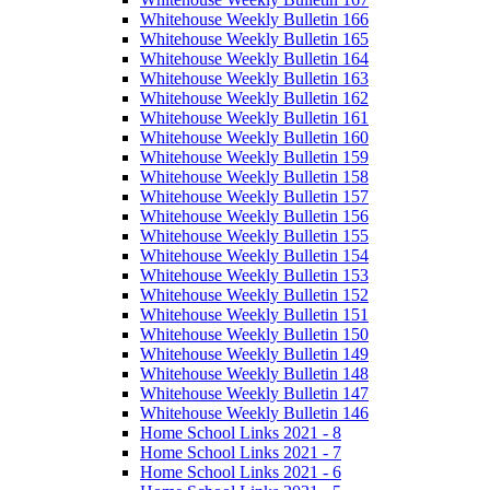
Whitehouse Weekly Bulletin 166
Whitehouse Weekly Bulletin 165
Whitehouse Weekly Bulletin 164
Whitehouse Weekly Bulletin 163
Whitehouse Weekly Bulletin 162
Whitehouse Weekly Bulletin 161
Whitehouse Weekly Bulletin 160
Whitehouse Weekly Bulletin 159
Whitehouse Weekly Bulletin 158
Whitehouse Weekly Bulletin 157
Whitehouse Weekly Bulletin 156
Whitehouse Weekly Bulletin 155
Whitehouse Weekly Bulletin 154
Whitehouse Weekly Bulletin 153
Whitehouse Weekly Bulletin 152
Whitehouse Weekly Bulletin 151
Whitehouse Weekly Bulletin 150
Whitehouse Weekly Bulletin 149
Whitehouse Weekly Bulletin 148
Whitehouse Weekly Bulletin 147
Whitehouse Weekly Bulletin 146
Home School Links 2021 - 8
Home School Links 2021 - 7
Home School Links 2021 - 6