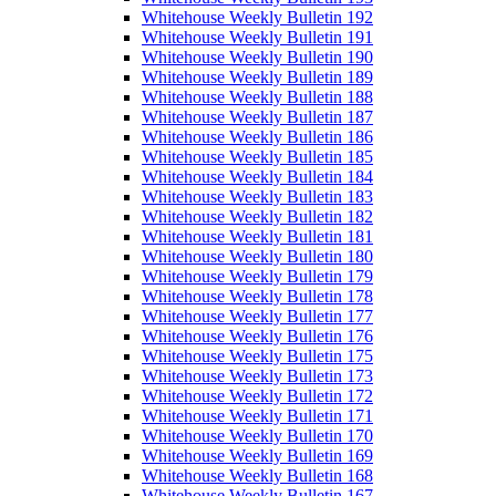
Whitehouse Weekly Bulletin 192
Whitehouse Weekly Bulletin 191
Whitehouse Weekly Bulletin 190
Whitehouse Weekly Bulletin 189
Whitehouse Weekly Bulletin 188
Whitehouse Weekly Bulletin 187
Whitehouse Weekly Bulletin 186
Whitehouse Weekly Bulletin 185
Whitehouse Weekly Bulletin 184
Whitehouse Weekly Bulletin 183
Whitehouse Weekly Bulletin 182
Whitehouse Weekly Bulletin 181
Whitehouse Weekly Bulletin 180
Whitehouse Weekly Bulletin 179
Whitehouse Weekly Bulletin 178
Whitehouse Weekly Bulletin 177
Whitehouse Weekly Bulletin 176
Whitehouse Weekly Bulletin 175
Whitehouse Weekly Bulletin 173
Whitehouse Weekly Bulletin 172
Whitehouse Weekly Bulletin 171
Whitehouse Weekly Bulletin 170
Whitehouse Weekly Bulletin 169
Whitehouse Weekly Bulletin 168
Whitehouse Weekly Bulletin 167