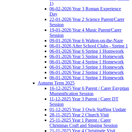
1)
06-02-2026 Year 3 Roman Experience
Day
22-01-2026 Year 2 Science Parent/Carer
Session
19-01-2026 Year 4 Music Parent/Carer
Session
09-01-2026 Year 6 Walton-on-the-Naze
06-01-2026 After School Clubs - Spring 1
06-01-2026 Year 6 Spring 1 Homweork
06-01-2026 Year 5 Spring 1 Homework
06-01-2026 Year 4 Spring 1 Homework
06-01-2026 Year 3 Spring 1 Homework
06-01-2026 Year 2 Spring 1 Homework
06-01-2026 Year 1 Spring 1 Homework
Autumn Term 2025
16-12-2025 Year 6 Parent / Carer Egyptian
Mummification Session
11-12-2025 Year 3 Parent / Carer DT
Session
01-12-2025 Year 3 Owls Staffing Update
28-11-2025 Year 2 Church Visit
25-11-2025 Year 1 Parent / Carer
Christmas Craft and Singing Session
21-11-2025 Year 4 Christingle Visit