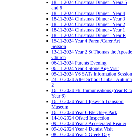
18-11-2024 Christmas Dinner - Years 5
and 6
18-11-2024 Christmas Dinner - Year 4
18-11-2024 Christmas Dinner - Year 3
18-11-2024 Christmas Dinner - Year 2
18-11-2024 Christmas Dinner - Year 1
18-11-2024 Christmas Dinner - Year R
15-11-2024 Year 4 Parent/Carer Art
Session
13-11-2024 Year 2 St Thomas the Apostle
Church
06-11-2024 Parents Evening
06-11-2024 Year 3 Stone Age Visit
05-11-2024 Y6 SATs Information Session
23-10-2024 After School Clubs - Autumn
2
16-10-2024 Flu Immunisations (Year R to
Year 6)
16-10-2024 Year 1 Ipswich Transport
Museum
16-10-2024 Year 6 Bletchley Park
14-10-2024 Ofsted Inspection
09-10-2024 Year 3 Accelerated Reader
09-10-2024 Year 4 Dentist Visit
08-10-2024 Year 5 Greek Day