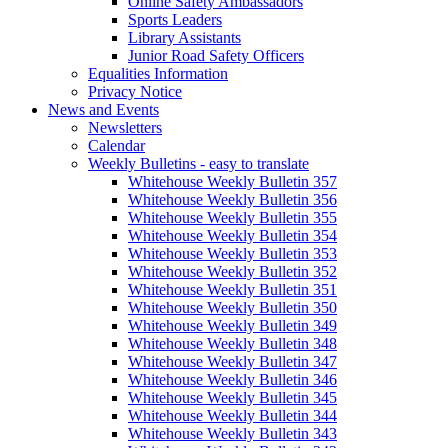
Online Safety Ambassadors
Sports Leaders
Library Assistants
Junior Road Safety Officers
Equalities Information
Privacy Notice
News and Events
Newsletters
Calendar
Weekly Bulletins - easy to translate
Whitehouse Weekly Bulletin 357
Whitehouse Weekly Bulletin 356
Whitehouse Weekly Bulletin 355
Whitehouse Weekly Bulletin 354
Whitehouse Weekly Bulletin 353
Whitehouse Weekly Bulletin 352
Whitehouse Weekly Bulletin 351
Whitehouse Weekly Bulletin 350
Whitehouse Weekly Bulletin 349
Whitehouse Weekly Bulletin 348
Whitehouse Weekly Bulletin 347
Whitehouse Weekly Bulletin 346
Whitehouse Weekly Bulletin 345
Whitehouse Weekly Bulletin 344
Whitehouse Weekly Bulletin 343