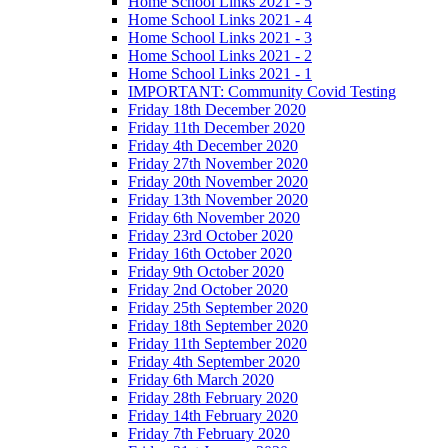
Home School Links 2021 - 5
Home School Links 2021 - 4
Home School Links 2021 - 3
Home School Links 2021 - 2
Home School Links 2021 - 1
IMPORTANT: Community Covid Testing
Friday 18th December 2020
Friday 11th December 2020
Friday 4th December 2020
Friday 27th November 2020
Friday 20th November 2020
Friday 13th November 2020
Friday 6th November 2020
Friday 23rd October 2020
Friday 16th October 2020
Friday 9th October 2020
Friday 2nd October 2020
Friday 25th September 2020
Friday 18th September 2020
Friday 11th September 2020
Friday 4th September 2020
Friday 6th March 2020
Friday 28th February 2020
Friday 14th February 2020
Friday 7th February 2020