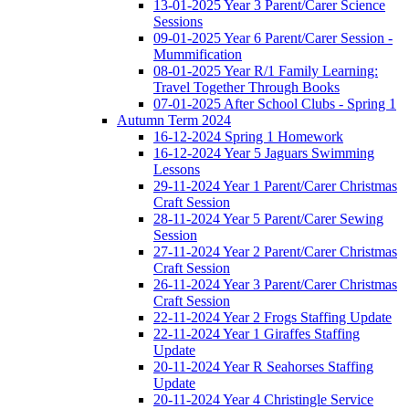
13-01-2025 Year 3 Parent/Carer Science
Sessions
09-01-2025 Year 6 Parent/Carer Session -
Mummification
08-01-2025 Year R/1 Family Learning:
Travel Together Through Books
07-01-2025 After School Clubs - Spring 1
Autumn Term 2024
16-12-2024 Spring 1 Homework
16-12-2024 Year 5 Jaguars Swimming
Lessons
29-11-2024 Year 1 Parent/Carer Christmas
Craft Session
28-11-2024 Year 5 Parent/Carer Sewing
Session
27-11-2024 Year 2 Parent/Carer Christmas
Craft Session
26-11-2024 Year 3 Parent/Carer Christmas
Craft Session
22-11-2024 Year 2 Frogs Staffing Update
22-11-2024 Year 1 Giraffes Staffing
Update
20-11-2024 Year R Seahorses Staffing
Update
20-11-2024 Year 4 Christingle Service