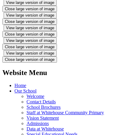
View large version of image
Close large version of image
View large version of image
Close large version of image
View large version of image
Close large version of image
View large version of image
Close large version of image
View large version of image
Close large version of image
Website Menu
Home
Our School
Welcome
Contact Details
School Brochures
Staff at Whitehouse Community Primary
Vision Statement
Admissions
Data at Whitehouse
Special Educational Needs