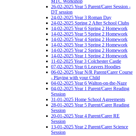
MTC Workshop
26-02-2025 Year 5 Parent/Carer Session -
DT session
24-02-2025 Year 3 Roman Day
24-02-2025 Spring 2 After School Clubs
14-02-2025 Year 6 Spring 2 Homework
14-02-2025 Year 5 Spring 2 Homework
14-02-2025 Year 4 Spring 2 Homework
14-02-2025 Year 3 Spring 2 Homework
14-02-2025 Year 2 Spring 2 Homework
14-02-2025 Year 1 Spring 2 Homework
11-02-2025 Year 3 Colchester Castle
07-02-2025 Year 6 Leavers Hoodies
06-02-2025 Year N/R Parent/Carer Course
- Playing with your Child
04-02-2025 Year 6 Walton-on-the-Naze
04-02-2025 Year 1 Parent/Carer Reading
Session
31-01-2025 Home School Agreements
28-01-2025 Year 5 Parent/Carer Reading
Session
20-01-2025 Year 4 Parent/Carer RE
Session
13-01-2025 Year 2 Parent/Carer Science
Session