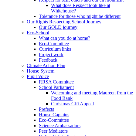
What does Respect look like at
Whitehouse?
Tolerance for those who might be different
Our Rights Respecting School Journey
Our GOLD journey
Eco-School
What can you do at home?
Eco-Committee
Curriculum links
Project work
Feedback
Climate Action Plan
House System
Pupil Voice
RRSA Committee
School Parliament
Welcoming and meeting Maureen from the
Food Bank
Christmas Gift Appeal
Prefects
House Captains
Eco-Committee
Science Ambassadors
Peer Mediators