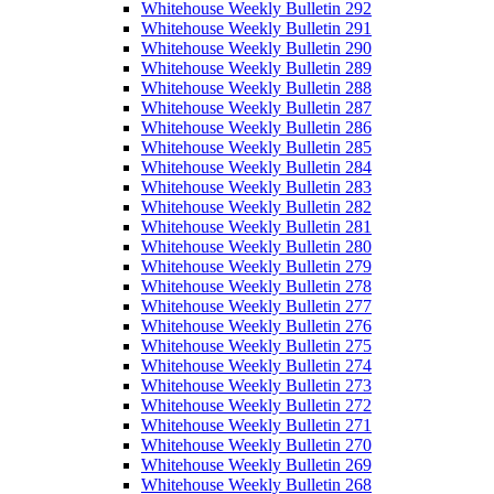
Whitehouse Weekly Bulletin 292
Whitehouse Weekly Bulletin 291
Whitehouse Weekly Bulletin 290
Whitehouse Weekly Bulletin 289
Whitehouse Weekly Bulletin 288
Whitehouse Weekly Bulletin 287
Whitehouse Weekly Bulletin 286
Whitehouse Weekly Bulletin 285
Whitehouse Weekly Bulletin 284
Whitehouse Weekly Bulletin 283
Whitehouse Weekly Bulletin 282
Whitehouse Weekly Bulletin 281
Whitehouse Weekly Bulletin 280
Whitehouse Weekly Bulletin 279
Whitehouse Weekly Bulletin 278
Whitehouse Weekly Bulletin 277
Whitehouse Weekly Bulletin 276
Whitehouse Weekly Bulletin 275
Whitehouse Weekly Bulletin 274
Whitehouse Weekly Bulletin 273
Whitehouse Weekly Bulletin 272
Whitehouse Weekly Bulletin 271
Whitehouse Weekly Bulletin 270
Whitehouse Weekly Bulletin 269
Whitehouse Weekly Bulletin 268