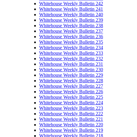
Whitehouse Weekly Bulletin 242
Whitehouse Weekly Bulletin 241
Whitehouse Weekly Bulletin 240
Whitehouse Weekly Bulletin 239
Whitehouse Weekly Bulletin 238
Whitehouse Weekly Bulletin 237
Whitehouse Weekly Bulletin 236
Whitehouse Weekly Bulletin 235
Whitehouse Weekly Bulletin 234
Whitehouse Weekly Bulletin 233
Whitehouse Weekly Bulletin 232
Whitehouse Weekly Bulletin 231
Whitehouse Weekly Bulletin 230
Whitehouse Weekly Bulletin 229
Whitehouse Weekly Bulletin 228
Whitehouse Weekly Bulletin 227
Whitehouse Weekly Bulletin 226
Whitehouse Weekly Bulletin 225
Whitehouse Weekly Bulletin 224
Whitehouse Weekly Bulletin 223
Whitehouse Weekly Bulletin 222
Whitehouse Weekly Bulletin 221
Whitehouse Weekly Bulletin 220
Whitehouse Weekly Bulletin 219
Whitehouse Weekly Bulletin 218