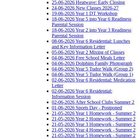
25-06-2026 Heatwave: Early Closing
24-06-2026 New Classes 2026-27
19-06-2026 Year 1 DT Workshop
18-06-2026 Year 5 into Year 6 Readiness
Parental Session
18-06-2026 Year 2 into Year 3 Readiness
Parental Session
08-06-2026 Year 6 Residential: Lunches
and Key Information Letter
05-06-2026 Year 2 Mixing of Classes
04-06-2026 Free School Meals Letter
04-06-2026 Dolphins Family Photograph
04-06-2026 Year 5 Tudor Walk (Group 2)
04-06-2026 Year 5 Tudor Walk (Group 1)
02-06-2026 Year 6 Residential: Medication
Letter
02-06-2026 Year 6 Residential:
Information Session
02-06-2026 After School Clubs Summer 2
01-06-2026 Sports Day - Postponed
21-05-2026 Year 1 Homework - Summer 2
21-05-2026 Year 2 Homework - Summer 2
21-05-2026 Year 3 Homework - Summer 2
21-05-2026 Year 4 Homework - Summer 2
21-05-2026 Year 5 Homework - Summer 2