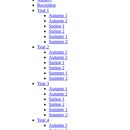
Reception
Year 1
Autumn 1
Autumn 2
Spring 1
Spring 2
Summer 1
Summer 2
Year 2
Autumn 1
Autumn 2
Spring 1
Spring 2
Summer 1
Summer 2
Year 3
Autumn 1
Autumn 2
Spring 1
Spring 2
Summer 1
Summer 2
Year 4
Autumn 1