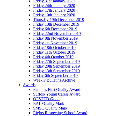
Friday 31st January 2020
Friday 24th January 2020
Friday 17th January 2020
Friday 10th January 2020
Thursday 19th December 2019
Friday 13th December 2019
Friday 6th December 2019
Friday 22nd November 2019
Friday 8th November 2019
Friday 1st November 2019
Friday 18th October 2019
Friday 11th October 2019
Friday 4th October 2019
Friday 27th September 2019
Friday 20th September 2019
Friday 13th September 2019
Friday 6th September 2019
Weekly Bulletins Archive
Awards
Families First Quality Award
Suffolk Young Carers Award
OFSTED Good
EAL Quality Mark
SMSC Quality Mark
Rights Respecting School Award