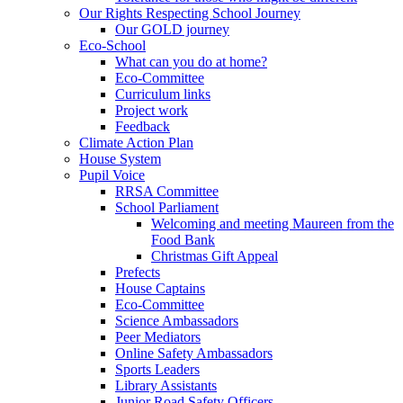
Our Rights Respecting School Journey
Our GOLD journey
Eco-School
What can you do at home?
Eco-Committee
Curriculum links
Project work
Feedback
Climate Action Plan
House System
Pupil Voice
RRSA Committee
School Parliament
Welcoming and meeting Maureen from the
Food Bank
Christmas Gift Appeal
Prefects
House Captains
Eco-Committee
Science Ambassadors
Peer Mediators
Online Safety Ambassadors
Sports Leaders
Library Assistants
Junior Road Safety Officers