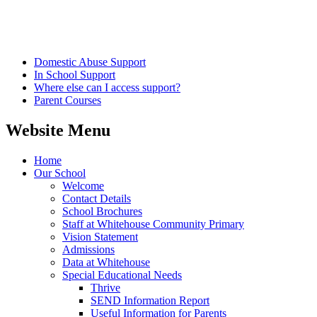
Domestic Abuse Support
In School Support
Where else can I access support?
Parent Courses
Website Menu
Home
Our School
Welcome
Contact Details
School Brochures
Staff at Whitehouse Community Primary
Vision Statement
Admissions
Data at Whitehouse
Special Educational Needs
Thrive
SEND Information Report
Useful Information for Parents