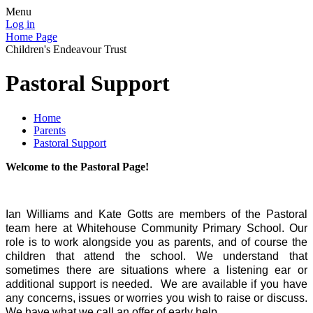
Menu
Log in
Home Page
Children's Endeavour Trust
Pastoral Support
Home
Parents
Pastoral Support
Welcome to the Pastoral Page!
Ian Williams and Kate Gotts are members of the Pastoral
team here at Whitehouse Community Primary School. Our
role is to work alongside you as parents, and of course the
children that attend the school. We understand that
sometimes there are situations where a listening ear or
additional support is needed. We are available if you have
any concerns, issues or worries you wish to raise or discuss.
We have what we call an offer of early help.