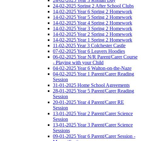
24-02-2025 Year 3 Roman Day
24-02-2025 Spring 2 After School Clubs
14-02-2025 Year 6 Spring 2 Homework
14-02-2025 Year 5 Spring 2 Homework
14-02-2025 Year 4 Spring 2 Homework
14-02-2025 Year 3 Spring 2 Homework
14-02-2025 Year 2 Spring 2 Homework
14-02-2025 Year 1 Spring 2 Homework
11-02-2025 Year 3 Colchester Castle
07-02-2025 Year 6 Leavers Hoodies
06-02-2025 Year N/R Parent/Carer Course
- Playing with your Child
04-02-2025 Year 6 Walton-on-the-Naze
04-02-2025 Year 1 Parent/Carer Reading
Session
31-01-2025 Home School Agreements
28-01-2025 Year 5 Parent/Carer Reading
Session
20-01-2025 Year 4 Parent/Carer RE
Session
13-01-2025 Year 2 Parent/Carer Science
Session
13-01-2025 Year 3 Parent/Carer Science
Sessions
09-01-2025 Year 6 Parent/Carer Session -