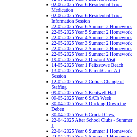
02-06-2025 Year 6 Residential Trip -
Medication
02-06-2025 Year 6 Residential Trip -
Information Session
22-05-2025 Year 6 Summer 2 Homework
22-05-2025 Year 5 Summer 2 Homework
22-05-2025 Year 4 Summer 2 Homework
22-05-2025 Year 3 Summer 2 Homework
22-05-2025 Year 2 Summer 2 Homework
22-05-2025 Year 1 Summer 2 Homework
19-05-2025 Year 2 Duxford Visit
14-05-2025 Year 1 Felixstowe Beach
13-05-2025 Year 5 Parent/Carer Art
Session
12-05-2025 Year 2 Cobras Change of
Staffing
09-05-2025 Year 5 Kentwell Hall
09-05-2025 Year 6 SATs Week
30-04-2025 Year 3 Ducking Down the
Deben
30-04-2025 Year 6 Crucial Crew
22-04-2025 After School Clubs - Summer
1
22-04-2025 Year 6 Summer 1 Homework
22-04-2025 Year 5 Summer 1 Homework