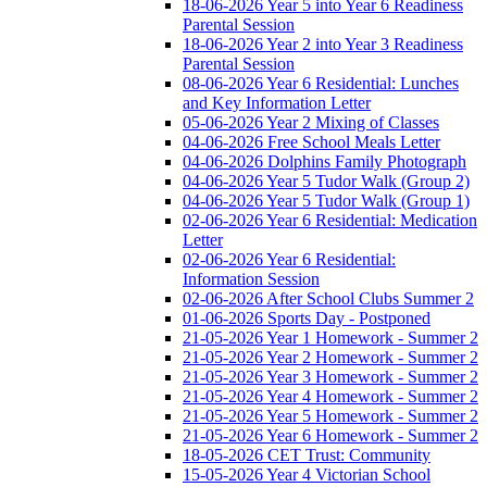
18-06-2026 Year 5 into Year 6 Readiness
Parental Session
18-06-2026 Year 2 into Year 3 Readiness
Parental Session
08-06-2026 Year 6 Residential: Lunches
and Key Information Letter
05-06-2026 Year 2 Mixing of Classes
04-06-2026 Free School Meals Letter
04-06-2026 Dolphins Family Photograph
04-06-2026 Year 5 Tudor Walk (Group 2)
04-06-2026 Year 5 Tudor Walk (Group 1)
02-06-2026 Year 6 Residential: Medication
Letter
02-06-2026 Year 6 Residential:
Information Session
02-06-2026 After School Clubs Summer 2
01-06-2026 Sports Day - Postponed
21-05-2026 Year 1 Homework - Summer 2
21-05-2026 Year 2 Homework - Summer 2
21-05-2026 Year 3 Homework - Summer 2
21-05-2026 Year 4 Homework - Summer 2
21-05-2026 Year 5 Homework - Summer 2
21-05-2026 Year 6 Homework - Summer 2
18-05-2026 CET Trust: Community
15-05-2026 Year 4 Victorian School