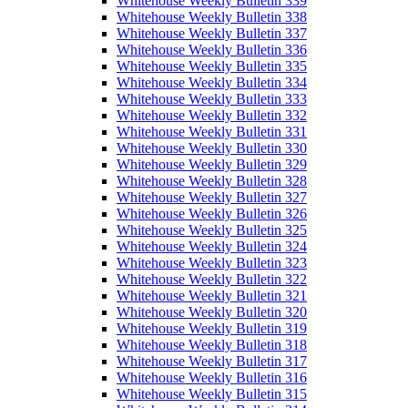
Whitehouse Weekly Bulletin 339
Whitehouse Weekly Bulletin 338
Whitehouse Weekly Bulletin 337
Whitehouse Weekly Bulletin 336
Whitehouse Weekly Bulletin 335
Whitehouse Weekly Bulletin 334
Whitehouse Weekly Bulletin 333
Whitehouse Weekly Bulletin 332
Whitehouse Weekly Bulletin 331
Whitehouse Weekly Bulletin 330
Whitehouse Weekly Bulletin 329
Whitehouse Weekly Bulletin 328
Whitehouse Weekly Bulletin 327
Whitehouse Weekly Bulletin 326
Whitehouse Weekly Bulletin 325
Whitehouse Weekly Bulletin 324
Whitehouse Weekly Bulletin 323
Whitehouse Weekly Bulletin 322
Whitehouse Weekly Bulletin 321
Whitehouse Weekly Bulletin 320
Whitehouse Weekly Bulletin 319
Whitehouse Weekly Bulletin 318
Whitehouse Weekly Bulletin 317
Whitehouse Weekly Bulletin 316
Whitehouse Weekly Bulletin 315