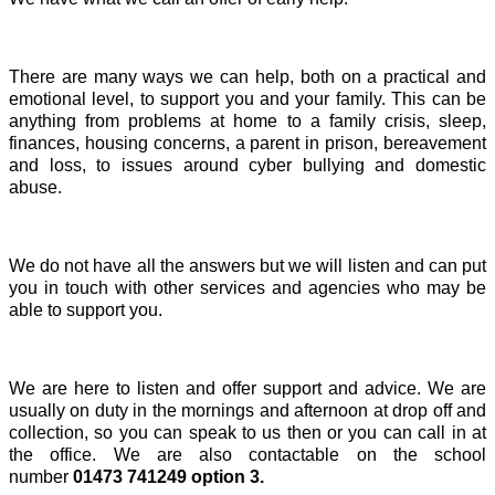
There are many ways we can help, both on a practical and
emotional level, to support you and your family. This can be
anything from problems at home to a family crisis, sleep,
finances, housing concerns, a parent in prison, bereavement
and loss, to issues around cyber bullying and domestic
abuse.
We do not have all the answers but we
will listen and
can put
you in touch with other services and agencies who may be
able to support you.
We are here to listen and offer support and advice. We are
usually on duty in the mornings and afternoon at drop off and
collection, so you can speak to us then or you can call in at
the office. We are also contactable on the school
number
01473 741249 option 3.