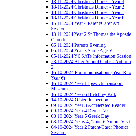
18-11-2024 Christmas Dinner - Year 3
18-11-2024 Christmas Dinner - Year 2
18-11-2024 Christmas Dinner - Year 1
18-11-2024 Christmas Dinner - Year R
15-11-2024 Year 4 Parent/Carer Art
Session
13-11-2024 Year 2 St Thomas the Apostle
Church
06-11-2024 Parents Evening
06-11-2024 Year 3 Stone Age Visit
05-11-2024 Y6 SATs Information Session
23-10-2024 After School Clubs - Autumn
2
16-10-2024 Flu Immunisations (Year R to
Year 6)
16-10-2024 Year 1 Ipswich Transport
Museum
16-10-2024 Year 6 Bletchley Park
14-10-2024 Ofsted Inspection
09-10-2024 Year 3 Accelerated Reader
09-10-2024 Year 4 Dentist Visit
08-10-2024 Year 5 Greek Day
08-10-2024 Years 4, 5 and 6 Author Visit
04-10-2024 Year 2 Parent/Carer Phonics
Session