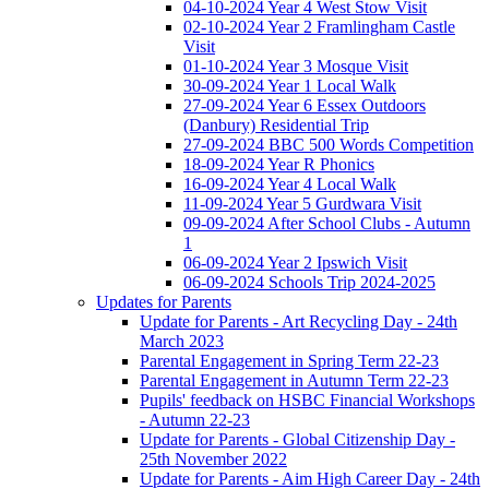
04-10-2024 Year 4 West Stow Visit
02-10-2024 Year 2 Framlingham Castle
Visit
01-10-2024 Year 3 Mosque Visit
30-09-2024 Year 1 Local Walk
27-09-2024 Year 6 Essex Outdoors
(Danbury) Residential Trip
27-09-2024 BBC 500 Words Competition
18-09-2024 Year R Phonics
16-09-2024 Year 4 Local Walk
11-09-2024 Year 5 Gurdwara Visit
09-09-2024 After School Clubs - Autumn
1
06-09-2024 Year 2 Ipswich Visit
06-09-2024 Schools Trip 2024-2025
Updates for Parents
Update for Parents - Art Recycling Day - 24th
March 2023
Parental Engagement in Spring Term 22-23
Parental Engagement in Autumn Term 22-23
Pupils' feedback on HSBC Financial Workshops
- Autumn 22-23
Update for Parents - Global Citizenship Day -
25th November 2022
Update for Parents - Aim High Career Day - 24th