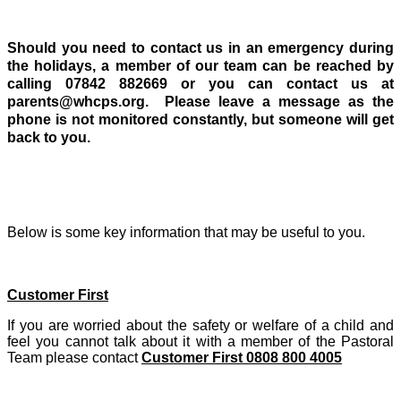
Should you need to contact us in an emergency during
the holidays, a member of our team can be reached by
calling 07842 882669 or you can contact us at
parents@whcps.org. Please leave a message as the
phone is not monitored constantly, but someone will get
back to you.
Below is some key information that may be useful to you.
Customer First
If you are worried about the safety or welfare of a child and
feel you cannot talk about it with a member of the Pastoral
Team please contact
Customer First 0808 800 4005