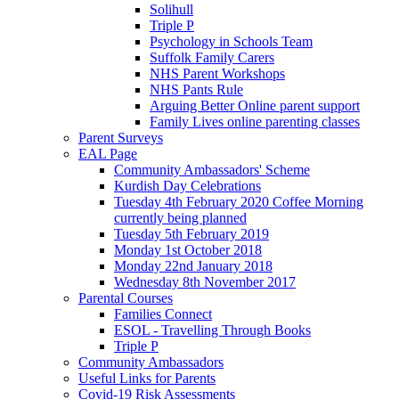
Solihull
Triple P
Psychology in Schools Team
Suffolk Family Carers
NHS Parent Workshops
NHS Pants Rule
Arguing Better Online parent support
Family Lives online parenting classes
Parent Surveys
EAL Page
Community Ambassadors' Scheme
Kurdish Day Celebrations
Tuesday 4th February 2020 Coffee Morning
currently being planned
Tuesday 5th February 2019
Monday 1st October 2018
Monday 22nd January 2018
Wednesday 8th November 2017
Parental Courses
Families Connect
ESOL - Travelling Through Books
Triple P
Community Ambassadors
Useful Links for Parents
Covid-19 Risk Assessments