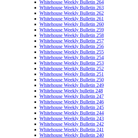
Whitehouse Weekly Bulletin 264
Whitehouse Weekly Bulletin 263
Whitehouse Weekly Bulletin 262
Whitehouse Weekly Bulletin 261
Whitehouse Weekly Bulletin 260
Whitehouse Weekly Bulletin 259
Whitehouse Weekly Bulletin 258
Whitehouse Weekly Bulletin 257
Whitehouse Weekly Bulletin 256
Whitehouse Weekly Bulletin 255
Whitehouse Weekly Bulletin 254
Whitehouse Weekly Bulletin 253
Whitehouse Weekly Bulletin 252
Whitehouse Weekly Bulletin 251
Whitehouse Weekly Bulletin 250
Whitehouse Weekly Bulletin 249
Whitehouse Weekly bulletin 248
Whitehouse Weekly Bulletin 247
Whitehouse Weekly Bulletin 246
Whitehouse Weekly Bulletin 245
Whitehouse Weekly Bulletin 244
Whitehouse Weekly Bulletin 243
Whitehouse Weekly Bulletin 242
Whitehouse Weekly Bulletin 241
Whitehouse Weekly Bulletin 240