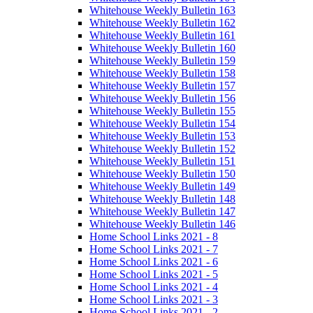
Whitehouse Weekly Bulletin 163
Whitehouse Weekly Bulletin 162
Whitehouse Weekly Bulletin 161
Whitehouse Weekly Bulletin 160
Whitehouse Weekly Bulletin 159
Whitehouse Weekly Bulletin 158
Whitehouse Weekly Bulletin 157
Whitehouse Weekly Bulletin 156
Whitehouse Weekly Bulletin 155
Whitehouse Weekly Bulletin 154
Whitehouse Weekly Bulletin 153
Whitehouse Weekly Bulletin 152
Whitehouse Weekly Bulletin 151
Whitehouse Weekly Bulletin 150
Whitehouse Weekly Bulletin 149
Whitehouse Weekly Bulletin 148
Whitehouse Weekly Bulletin 147
Whitehouse Weekly Bulletin 146
Home School Links 2021 - 8
Home School Links 2021 - 7
Home School Links 2021 - 6
Home School Links 2021 - 5
Home School Links 2021 - 4
Home School Links 2021 - 3
Home School Links 2021 - 2