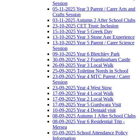
Session
05-11-2025 Year 3 Parent / Carer Arts and
Crafts Session
03-11-2025 Autumn 2 After School Clubs
23-10-2025 CET Trust: Inclusion
15-10-2025 Year 5 Greek Day
13-10-2025 Year 3 Stone Age Experience
13-10-2025 Year 5 Parent / Carer Science
Session
09-10-2025 Year 6 Bletchley Park
30-09-2025 Year 2 Framlingham Castle
26-09-2025 Year 3 Local Walk
25-09-2025 Toileting Needs in School
23-09-2025 Year 4 MTC Parent / Carer
Session
23-09-2025 Year 4 West Stow
17-09-2025 Year 4 Local Walk
17-09-2025 Year 2 Local Walk
17-09-2025 Year 5 Gurdwara Visit
10-09-2025 Year 4 Dentaid visit
08-09-2025 Autumn 1 After School Clubs
08-09-2025 Year 6 Residential Trip -
Mersea
05-09-2025 School Attendance Policy
Information