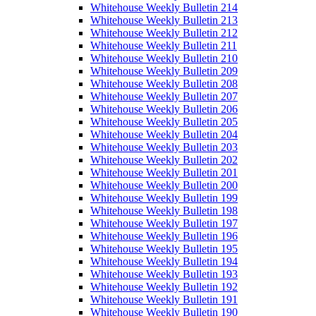
Whitehouse Weekly Bulletin 214
Whitehouse Weekly Bulletin 213
Whitehouse Weekly Bulletin 212
Whitehouse Weekly Bulletin 211
Whitehouse Weekly Bulletin 210
Whitehouse Weekly Bulletin 209
Whitehouse Weekly Bulletin 208
Whitehouse Weekly Bulletin 207
Whitehouse Weekly Bulletin 206
Whitehouse Weekly Bulletin 205
Whitehouse Weekly Bulletin 204
Whitehouse Weekly Bulletin 203
Whitehouse Weekly Bulletin 202
Whitehouse Weekly Bulletin 201
Whitehouse Weekly Bulletin 200
Whitehouse Weekly Bulletin 199
Whitehouse Weekly Bulletin 198
Whitehouse Weekly Bulletin 197
Whitehouse Weekly Bulletin 196
Whitehouse Weekly Bulletin 195
Whitehouse Weekly Bulletin 194
Whitehouse Weekly Bulletin 193
Whitehouse Weekly Bulletin 192
Whitehouse Weekly Bulletin 191
Whitehouse Weekly Bulletin 190