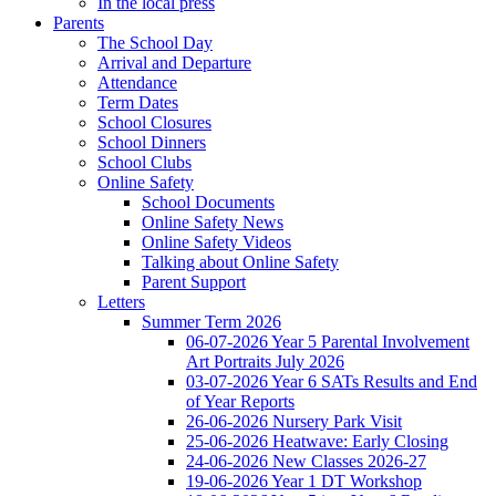
In the local press
Parents
The School Day
Arrival and Departure
Attendance
Term Dates
School Closures
School Dinners
School Clubs
Online Safety
School Documents
Online Safety News
Online Safety Videos
Talking about Online Safety
Parent Support
Letters
Summer Term 2026
06-07-2026 Year 5 Parental Involvement
Art Portraits July 2026
03-07-2026 Year 6 SATs Results and End
of Year Reports
26-06-2026 Nursery Park Visit
25-06-2026 Heatwave: Early Closing
24-06-2026 New Classes 2026-27
19-06-2026 Year 1 DT Workshop