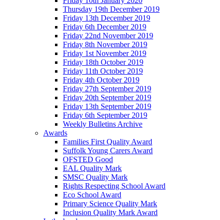
Friday 10th January 2020
Thursday 19th December 2019
Friday 13th December 2019
Friday 6th December 2019
Friday 22nd November 2019
Friday 8th November 2019
Friday 1st November 2019
Friday 18th October 2019
Friday 11th October 2019
Friday 4th October 2019
Friday 27th September 2019
Friday 20th September 2019
Friday 13th September 2019
Friday 6th September 2019
Weekly Bulletins Archive
Awards
Families First Quality Award
Suffolk Young Carers Award
OFSTED Good
EAL Quality Mark
SMSC Quality Mark
Rights Respecting School Award
Eco School Award
Primary Science Quality Mark
Inclusion Quality Mark Award