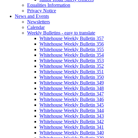
Equalities Information
Privacy Notice
News and Events
Newsletters
Calendar
Weekly Bulletins - easy to translate
Whitehouse Weekly Bulletin 357
Whitehouse Weekly Bulletin 356
Whitehouse Weekly Bulletin 355
Whitehouse Weekly Bulletin 354
Whitehouse Weekly Bulletin 353
Whitehouse Weekly Bulletin 352
Whitehouse Weekly Bulletin 351
Whitehouse Weekly Bulletin 350
Whitehouse Weekly Bulletin 349
Whitehouse Weekly Bulletin 348
Whitehouse Weekly Bulletin 347
Whitehouse Weekly Bulletin 346
Whitehouse Weekly Bulletin 345
Whitehouse Weekly Bulletin 344
Whitehouse Weekly Bulletin 343
Whitehouse Weekly Bulletin 342
Whitehouse Weekly Bulletin 341
Whitehouse Weekly Bulletin 340