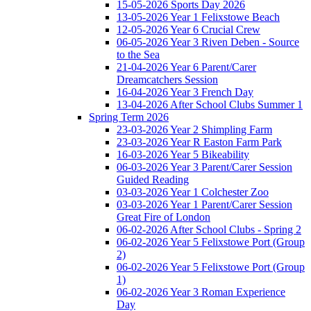
15-05-2026 Sports Day 2026
13-05-2026 Year 1 Felixstowe Beach
12-05-2026 Year 6 Crucial Crew
06-05-2026 Year 3 Riven Deben - Source
to the Sea
21-04-2026 Year 6 Parent/Carer
Dreamcatchers Session
16-04-2026 Year 3 French Day
13-04-2026 After School Clubs Summer 1
Spring Term 2026
23-03-2026 Year 2 Shimpling Farm
23-03-2026 Year R Easton Farm Park
16-03-2026 Year 5 Bikeability
06-03-2026 Year 3 Parent/Carer Session
Guided Reading
03-03-2026 Year 1 Colchester Zoo
03-03-2026 Year 1 Parent/Carer Session
Great Fire of London
06-02-2026 After School Clubs - Spring 2
06-02-2026 Year 5 Felixstowe Port (Group
2)
06-02-2026 Year 5 Felixstowe Port (Group
1)
06-02-2026 Year 3 Roman Experience
Day