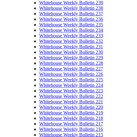
Whitehouse Weekly Bulletin 239
Whitehouse Weekly Bulletin 238
Whitehouse Weekly Bulletin 237
Whitehouse Weekly Bulletin 236
Whitehouse Weekly Bulletin 235
Whitehouse Weekly Bulletin 234
Whitehouse Weekly Bulletin 233
Whitehouse Weekly Bulletin 232
Whitehouse Weekly Bulletin 231
Whitehouse Weekly Bulletin 230
Whitehouse Weekly Bulletin 229
Whitehouse Weekly Bulletin 228
Whitehouse Weekly Bulletin 227
Whitehouse Weekly Bulletin 226
Whitehouse Weekly Bulletin 225
Whitehouse Weekly Bulletin 224
Whitehouse Weekly Bulletin 223
Whitehouse Weekly Bulletin 222
Whitehouse Weekly Bulletin 221
Whitehouse Weekly Bulletin 220
Whitehouse Weekly Bulletin 219
Whitehouse Weekly Bulletin 218
Whitehouse Weekly Bulletin 217
Whitehouse Weekly Bulletin 216
Whitehouse Weekly Bulletin 215