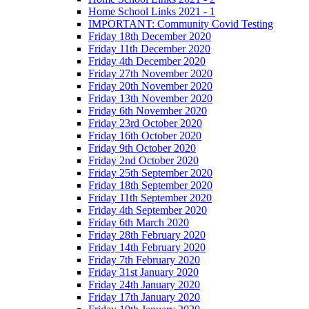
Home School Links 2021 - 1
IMPORTANT: Community Covid Testing
Friday 18th December 2020
Friday 11th December 2020
Friday 4th December 2020
Friday 27th November 2020
Friday 20th November 2020
Friday 13th November 2020
Friday 6th November 2020
Friday 23rd October 2020
Friday 16th October 2020
Friday 9th October 2020
Friday 2nd October 2020
Friday 25th September 2020
Friday 18th September 2020
Friday 11th September 2020
Friday 4th September 2020
Friday 6th March 2020
Friday 28th February 2020
Friday 14th February 2020
Friday 7th February 2020
Friday 31st January 2020
Friday 24th January 2020
Friday 17th January 2020