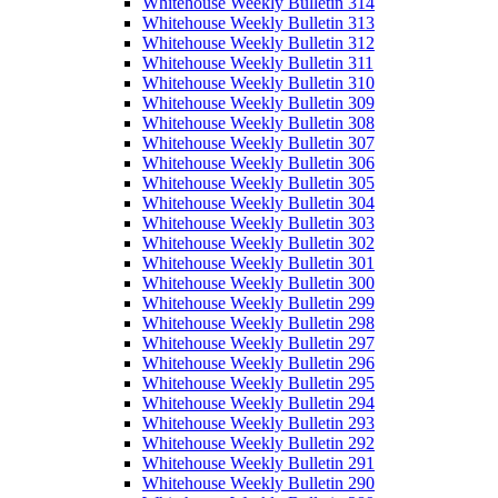
Whitehouse Weekly Bulletin 314
Whitehouse Weekly Bulletin 313
Whitehouse Weekly Bulletin 312
Whitehouse Weekly Bulletin 311
Whitehouse Weekly Bulletin 310
Whitehouse Weekly Bulletin 309
Whitehouse Weekly Bulletin 308
Whitehouse Weekly Bulletin 307
Whitehouse Weekly Bulletin 306
Whitehouse Weekly Bulletin 305
Whitehouse Weekly Bulletin 304
Whitehouse Weekly Bulletin 303
Whitehouse Weekly Bulletin 302
Whitehouse Weekly Bulletin 301
Whitehouse Weekly Bulletin 300
Whitehouse Weekly Bulletin 299
Whitehouse Weekly Bulletin 298
Whitehouse Weekly Bulletin 297
Whitehouse Weekly Bulletin 296
Whitehouse Weekly Bulletin 295
Whitehouse Weekly Bulletin 294
Whitehouse Weekly Bulletin 293
Whitehouse Weekly Bulletin 292
Whitehouse Weekly Bulletin 291
Whitehouse Weekly Bulletin 290