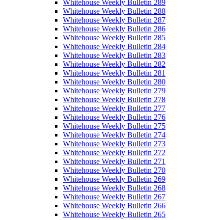
Whitehouse Weekly Bulletin 289
Whitehouse Weekly Bulletin 288
Whitehouse Weekly Bulletin 287
Whitehouse Weekly Bulletin 286
Whitehouse Weekly Bulletin 285
Whitehouse Weekly Bulletin 284
Whitehouse Weekly Bulletin 283
Whitehouse Weekly Bulletin 282
Whitehouse Weekly Bulletin 281
Whitehouse Weekly Bulletin 280
Whitehouse Weekly Bulletin 279
Whitehouse Weekly Bulletin 278
Whitehouse Weekly Bulletin 277
Whitehouse Weekly Bulletin 276
Whitehouse Weekly Bulletin 275
Whitehouse Weekly Bulletin 274
Whitehouse Weekly Bulletin 273
Whitehouse Weekly Bulletin 272
Whitehouse Weekly Bulletin 271
Whitehouse Weekly Bulletin 270
Whitehouse Weekly Bulletin 269
Whitehouse Weekly Bulletin 268
Whitehouse Weekly Bulletin 267
Whitehouse Weekly Bulletin 266
Whitehouse Weekly Bulletin 265