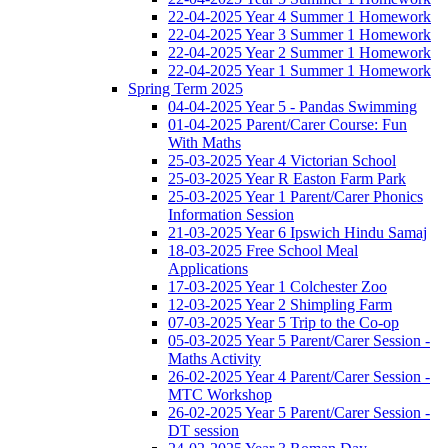
22-04-2025 Year 4 Summer 1 Homework
22-04-2025 Year 3 Summer 1 Homework
22-04-2025 Year 2 Summer 1 Homework
22-04-2025 Year 1 Summer 1 Homework
Spring Term 2025
04-04-2025 Year 5 - Pandas Swimming
01-04-2025 Parent/Carer Course: Fun
With Maths
25-03-2025 Year 4 Victorian School
25-03-2025 Year R Easton Farm Park
25-03-2025 Year 1 Parent/Carer Phonics
Information Session
21-03-2025 Year 6 Ipswich Hindu Samaj
18-03-2025 Free School Meal
Applications
17-03-2025 Year 1 Colchester Zoo
12-03-2025 Year 2 Shimpling Farm
07-03-2025 Year 5 Trip to the Co-op
05-03-2025 Year 5 Parent/Carer Session -
Maths Activity
26-02-2025 Year 4 Parent/Carer Session -
MTC Workshop
26-02-2025 Year 5 Parent/Carer Session -
DT session