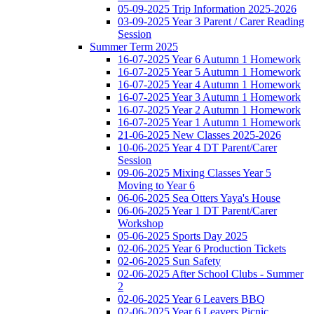
05-09-2025 Trip Information 2025-2026
03-09-2025 Year 3 Parent / Carer Reading
Session
Summer Term 2025
16-07-2025 Year 6 Autumn 1 Homework
16-07-2025 Year 5 Autumn 1 Homework
16-07-2025 Year 4 Autumn 1 Homework
16-07-2025 Year 3 Autumn 1 Homework
16-07-2025 Year 2 Autumn 1 Homework
16-07-2025 Year 1 Autumn 1 Homework
21-06-2025 New Classes 2025-2026
10-06-2025 Year 4 DT Parent/Carer
Session
09-06-2025 Mixing Classes Year 5
Moving to Year 6
06-06-2025 Sea Otters Yaya's House
06-06-2025 Year 1 DT Parent/Carer
Workshop
05-06-2025 Sports Day 2025
02-06-2025 Year 6 Production Tickets
02-06-2025 Sun Safety
02-06-2025 After School Clubs - Summer
2
02-06-2025 Year 6 Leavers BBQ
02-06-2025 Year 6 Leavers Picnic