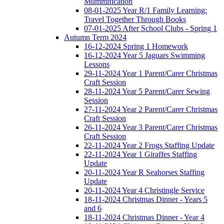
Mummification
08-01-2025 Year R/1 Family Learning:
Travel Together Through Books
07-01-2025 After School Clubs - Spring 1
Autumn Term 2024
16-12-2024 Spring 1 Homework
16-12-2024 Year 5 Jaguars Swimming
Lessons
29-11-2024 Year 1 Parent/Carer Christmas
Craft Session
28-11-2024 Year 5 Parent/Carer Sewing
Session
27-11-2024 Year 2 Parent/Carer Christmas
Craft Session
26-11-2024 Year 3 Parent/Carer Christmas
Craft Session
22-11-2024 Year 2 Frogs Staffing Update
22-11-2024 Year 1 Giraffes Staffing
Update
20-11-2024 Year R Seahorses Staffing
Update
20-11-2024 Year 4 Christingle Service
18-11-2024 Christmas Dinner - Years 5
and 6
18-11-2024 Christmas Dinner - Year 4