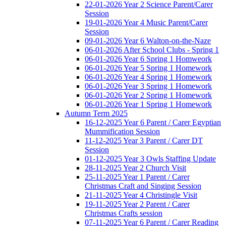
22-01-2026 Year 2 Science Parent/Carer
Session
19-01-2026 Year 4 Music Parent/Carer
Session
09-01-2026 Year 6 Walton-on-the-Naze
06-01-2026 After School Clubs - Spring 1
06-01-2026 Year 6 Spring 1 Homweork
06-01-2026 Year 5 Spring 1 Homework
06-01-2026 Year 4 Spring 1 Homework
06-01-2026 Year 3 Spring 1 Homework
06-01-2026 Year 2 Spring 1 Homework
06-01-2026 Year 1 Spring 1 Homework
Autumn Term 2025
16-12-2025 Year 6 Parent / Carer Egyptian
Mummification Session
11-12-2025 Year 3 Parent / Carer DT
Session
01-12-2025 Year 3 Owls Staffing Update
28-11-2025 Year 2 Church Visit
25-11-2025 Year 1 Parent / Carer
Christmas Craft and Singing Session
21-11-2025 Year 4 Christingle Visit
19-11-2025 Year 2 Parent / Carer
Christmas Crafts session
07-11-2025 Year 6 Parent / Carer Reading