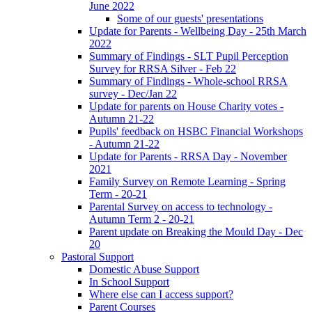
June 2022
Some of our guests' presentations
Update for Parents - Wellbeing Day - 25th March
2022
Summary of Findings - SLT Pupil Perception
Survey for RRSA Silver - Feb 22
Summary of Findings - Whole-school RRSA
survey - Dec/Jan 22
Update for parents on House Charity votes -
Autumn 21-22
Pupils' feedback on HSBC Financial Workshops
- Autumn 21-22
Update for Parents - RRSA Day - November
2021
Family Survey on Remote Learning - Spring
Term - 20-21
Parental Survey on access to technology -
Autumn Term 2 - 20-21
Parent update on Breaking the Mould Day - Dec
20
Pastoral Support
Domestic Abuse Support
In School Support
Where else can I access support?
Parent Courses