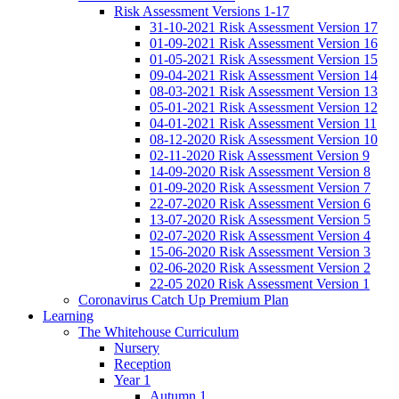
Risk Assessment Versions 1-17
31-10-2021 Risk Assessment Version 17
01-09-2021 Risk Assessment Version 16
01-05-2021 Risk Assessment Version 15
09-04-2021 Risk Assessment Version 14
08-03-2021 Risk Assessment Version 13
05-01-2021 Risk Assessment Version 12
04-01-2021 Risk Assessment Version 11
08-12-2020 Risk Assessment Version 10
02-11-2020 Risk Assessment Version 9
14-09-2020 Risk Assessment Version 8
01-09-2020 Risk Assessment Version 7
22-07-2020 Risk Assessment Version 6
13-07-2020 Risk Assessment Version 5
02-07-2020 Risk Assessment Version 4
15-06-2020 Risk Assessment Version 3
02-06-2020 Risk Assessment Version 2
22-05 2020 Risk Assessment Version 1
Coronavirus Catch Up Premium Plan
Learning
The Whitehouse Curriculum
Nursery
Reception
Year 1
Autumn 1