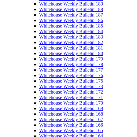
Whitehouse Weekly Bulletin 189
Whitehouse Weekly Bulletin 188
Whitehouse Weekly Bulletin 187
Whitehouse Weekly Bulletin 186
Whitehouse Weekly Bulletin 185
Whitehouse Weekly Bulletin 184
Whitehouse Weekly Bulletin 183
Whitehouse Weekly Bulletin 182
Whitehouse Weekly Bulletin 181
Whitehouse Weekly Bulletin 180
Whitehouse Weekly Bulletin 179
Whitehouse Weekly Bulletin 178
Whitehouse Weekly Bulletin 177
Whitehouse Weekly Bulletin 176
Whitehouse Weekly Bulletin 175
Whitehouse Weekly Bulletin 173
Whitehouse Weekly Bulletin 172
Whitehouse Weekly Bulletin 171
Whitehouse Weekly Bulletin 170
Whitehouse Weekly Bulletin 169
Whitehouse Weekly Bulletin 168
Whitehouse Weekly Bulletin 167
Whitehouse Weekly Bulletin 166
Whitehouse Weekly Bulletin 165
Whitehouse Weekly Bulletin 164