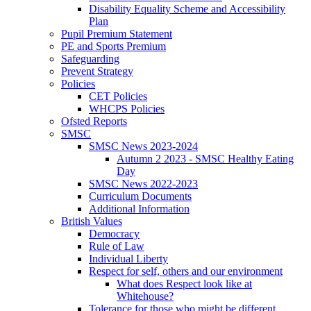
Disability Equality Scheme and Accessibility
Plan
Pupil Premium Statement
PE and Sports Premium
Safeguarding
Prevent Strategy
Policies
CET Policies
WHCPS Policies
Ofsted Reports
SMSC
SMSC News 2023-2024
Autumn 2 2023 - SMSC Healthy Eating
Day
SMSC News 2022-2023
Curriculum Documents
Additional Information
British Values
Democracy
Rule of Law
Individual Liberty
Respect for self, others and our environment
What does Respect look like at
Whitehouse?
Tolerance for those who might be different