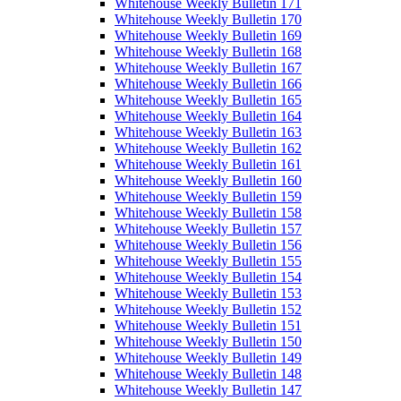
Whitehouse Weekly Bulletin 171
Whitehouse Weekly Bulletin 170
Whitehouse Weekly Bulletin 169
Whitehouse Weekly Bulletin 168
Whitehouse Weekly Bulletin 167
Whitehouse Weekly Bulletin 166
Whitehouse Weekly Bulletin 165
Whitehouse Weekly Bulletin 164
Whitehouse Weekly Bulletin 163
Whitehouse Weekly Bulletin 162
Whitehouse Weekly Bulletin 161
Whitehouse Weekly Bulletin 160
Whitehouse Weekly Bulletin 159
Whitehouse Weekly Bulletin 158
Whitehouse Weekly Bulletin 157
Whitehouse Weekly Bulletin 156
Whitehouse Weekly Bulletin 155
Whitehouse Weekly Bulletin 154
Whitehouse Weekly Bulletin 153
Whitehouse Weekly Bulletin 152
Whitehouse Weekly Bulletin 151
Whitehouse Weekly Bulletin 150
Whitehouse Weekly Bulletin 149
Whitehouse Weekly Bulletin 148
Whitehouse Weekly Bulletin 147