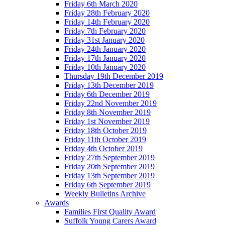
Friday 6th March 2020
Friday 28th February 2020
Friday 14th February 2020
Friday 7th February 2020
Friday 31st January 2020
Friday 24th January 2020
Friday 17th January 2020
Friday 10th January 2020
Thursday 19th December 2019
Friday 13th December 2019
Friday 6th December 2019
Friday 22nd November 2019
Friday 8th November 2019
Friday 1st November 2019
Friday 18th October 2019
Friday 11th October 2019
Friday 4th October 2019
Friday 27th September 2019
Friday 20th September 2019
Friday 13th September 2019
Friday 6th September 2019
Weekly Bulletins Archive
Awards
Families First Quality Award
Suffolk Young Carers Award