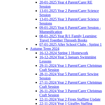
20-01-2025 Year 4 Parent/Carer RE
Session
13-01-2025 Year 2 Parent/Carer Science
Session
13-01-2025 Year 3 Parent/Carer Science
Sessions
09-01-2025 Year 6 Parent/Carer Session -
Mummification
08-01-2025 Year R/1 Family Learning:
Travel Together Through Books
07-01-2025 After School Clubs - Spring 1
Autumn Term 2024
16-12-2024 Spring 1 Homework
16-12-2024 Year 5 Jaguars Swimming
Lessons
29-11-2024 Year 1 Parent/Carer Christmas
Craft Session
28-11-2024 Year 5 Parent/Carer Sewing
Session
27-11-2024 Year 2 Parent/Carer Christmas
Craft Session
26-11-2024 Year 3 Parent/Carer Christmas
Craft Session
22-11-2024 Year 2 Frogs Staffing Update
22-11-2024 Year 1 Giraffes Staffing