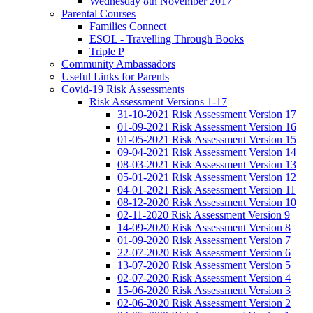
Wednesday 8th November 2017
Parental Courses
Families Connect
ESOL - Travelling Through Books
Triple P
Community Ambassadors
Useful Links for Parents
Covid-19 Risk Assessments
Risk Assessment Versions 1-17
31-10-2021 Risk Assessment Version 17
01-09-2021 Risk Assessment Version 16
01-05-2021 Risk Assessment Version 15
09-04-2021 Risk Assessment Version 14
08-03-2021 Risk Assessment Version 13
05-01-2021 Risk Assessment Version 12
04-01-2021 Risk Assessment Version 11
08-12-2020 Risk Assessment Version 10
02-11-2020 Risk Assessment Version 9
14-09-2020 Risk Assessment Version 8
01-09-2020 Risk Assessment Version 7
22-07-2020 Risk Assessment Version 6
13-07-2020 Risk Assessment Version 5
02-07-2020 Risk Assessment Version 4
15-06-2020 Risk Assessment Version 3
02-06-2020 Risk Assessment Version 2