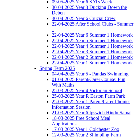
09-05-2025 Year 6 SATs Week
30-04-2025 Year 3 Ducking Down the
Deben
30-04-2025 Year 6 Crucial Crew
22-04-2025 After School Clubs - Summer
1
22-04-2025 Year 6 Summer 1 Homework
22-04-2025 Year 5 Summer 1 Homework
22-04-2025 Year 4 Summer 1 Homework
22-04-2025 Year 3 Summer 1 Homework
22-04-2025 Year 2 Summer 1 Homework
22-04-2025 Year 1 Summer 1 Homework
Spring Term 2025
04-04-2025 Year 5 - Pandas Swimming
01-04-2025 Parent/Carer Course: Fun
With Maths
25-03-2025 Year 4 Victorian School
25-03-2025 Year R Easton Farm Park
25-03-2025 Year 1 Parent/Carer Phonics
Information Session
21-03-2025 Year 6 Ipswich Hindu Samaj
18-03-2025 Free School Meal
Applications
17-03-2025 Year 1 Colchester Zoo
12-03-2025 Year 2 Shimpling Farm