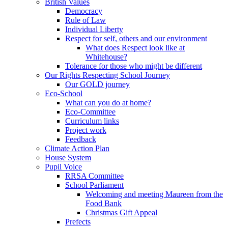
British Values
Democracy
Rule of Law
Individual Liberty
Respect for self, others and our environment
What does Respect look like at
Whitehouse?
Tolerance for those who might be different
Our Rights Respecting School Journey
Our GOLD journey
Eco-School
What can you do at home?
Eco-Committee
Curriculum links
Project work
Feedback
Climate Action Plan
House System
Pupil Voice
RRSA Committee
School Parliament
Welcoming and meeting Maureen from the
Food Bank
Christmas Gift Appeal
Prefects