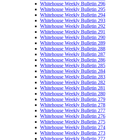
Whitehouse Weekly Bulletin 296
Whitehouse Weekly Bulletin 295
Whitehouse Weekly Bulletin 294
Whitehouse Weekly Bulletin 293
Whitehouse Weekly Bulletin 292
Whitehouse Weekly Bulletin 291
Whitehouse Weekly Bulletin 290
Whitehouse Weekly Bulletin 289
Whitehouse Weekly Bulletin 288
Whitehouse Weekly Bulletin 287
Whitehouse Weekly Bulletin 286
Whitehouse Weekly Bulletin 285
Whitehouse Weekly Bulletin 284
Whitehouse Weekly Bulletin 283
Whitehouse Weekly Bulletin 282
Whitehouse Weekly Bulletin 281
Whitehouse Weekly Bulletin 280
Whitehouse Weekly Bulletin 279
Whitehouse Weekly Bulletin 278
Whitehouse Weekly Bulletin 277
Whitehouse Weekly Bulletin 276
Whitehouse Weekly Bulletin 275
Whitehouse Weekly Bulletin 274
Whitehouse Weekly Bulletin 273
Whitehouse Weekly Bulletin 272