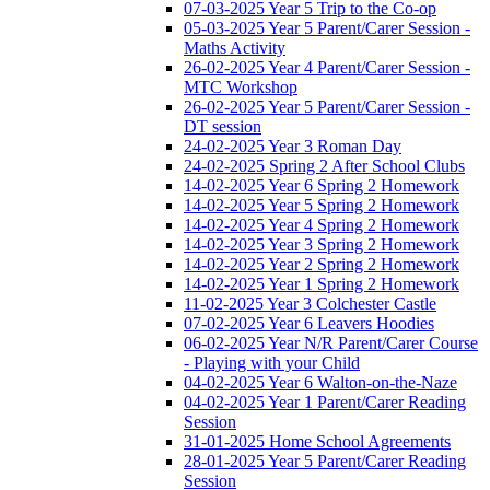
07-03-2025 Year 5 Trip to the Co-op
05-03-2025 Year 5 Parent/Carer Session -
Maths Activity
26-02-2025 Year 4 Parent/Carer Session -
MTC Workshop
26-02-2025 Year 5 Parent/Carer Session -
DT session
24-02-2025 Year 3 Roman Day
24-02-2025 Spring 2 After School Clubs
14-02-2025 Year 6 Spring 2 Homework
14-02-2025 Year 5 Spring 2 Homework
14-02-2025 Year 4 Spring 2 Homework
14-02-2025 Year 3 Spring 2 Homework
14-02-2025 Year 2 Spring 2 Homework
14-02-2025 Year 1 Spring 2 Homework
11-02-2025 Year 3 Colchester Castle
07-02-2025 Year 6 Leavers Hoodies
06-02-2025 Year N/R Parent/Carer Course
- Playing with your Child
04-02-2025 Year 6 Walton-on-the-Naze
04-02-2025 Year 1 Parent/Carer Reading
Session
31-01-2025 Home School Agreements
28-01-2025 Year 5 Parent/Carer Reading
Session