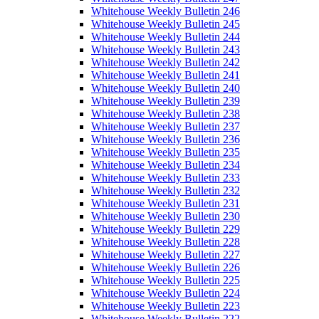
Whitehouse Weekly Bulletin 246
Whitehouse Weekly Bulletin 245
Whitehouse Weekly Bulletin 244
Whitehouse Weekly Bulletin 243
Whitehouse Weekly Bulletin 242
Whitehouse Weekly Bulletin 241
Whitehouse Weekly Bulletin 240
Whitehouse Weekly Bulletin 239
Whitehouse Weekly Bulletin 238
Whitehouse Weekly Bulletin 237
Whitehouse Weekly Bulletin 236
Whitehouse Weekly Bulletin 235
Whitehouse Weekly Bulletin 234
Whitehouse Weekly Bulletin 233
Whitehouse Weekly Bulletin 232
Whitehouse Weekly Bulletin 231
Whitehouse Weekly Bulletin 230
Whitehouse Weekly Bulletin 229
Whitehouse Weekly Bulletin 228
Whitehouse Weekly Bulletin 227
Whitehouse Weekly Bulletin 226
Whitehouse Weekly Bulletin 225
Whitehouse Weekly Bulletin 224
Whitehouse Weekly Bulletin 223
Whitehouse Weekly Bulletin 222