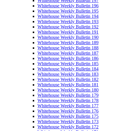
Whitehouse Weekly Bulletin 197
Whitehouse Weekly Bulletin 196
Whitehouse Weekly Bulletin 195
Whitehouse Weekly Bulletin 194
Whitehouse Weekly Bulletin 193
Whitehouse Weekly Bulletin 192
Whitehouse Weekly Bulletin 191
Whitehouse Weekly Bulletin 190
Whitehouse Weekly Bulletin 189
Whitehouse Weekly Bulletin 188
Whitehouse Weekly Bulletin 187
Whitehouse Weekly Bulletin 186
Whitehouse Weekly Bulletin 185
Whitehouse Weekly Bulletin 184
Whitehouse Weekly Bulletin 183
Whitehouse Weekly Bulletin 182
Whitehouse Weekly Bulletin 181
Whitehouse Weekly Bulletin 180
Whitehouse Weekly Bulletin 179
Whitehouse Weekly Bulletin 178
Whitehouse Weekly Bulletin 177
Whitehouse Weekly Bulletin 176
Whitehouse Weekly Bulletin 175
Whitehouse Weekly Bulletin 173
Whitehouse Weekly Bulletin 172