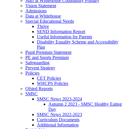
Staff at Whitehouse Community Primary
Vision Statement
Admissions
Data at Whitehouse
Special Educational Needs
Thrive
SEND Information Report
Useful Information for Parents
Disability Equality Scheme and Accessibility
Plan
Pupil Premium Statement
PE and Sports Premium
Safeguarding
Prevent Strategy
Policies
CET Policies
WHCPS Policies
Ofsted Reports
SMSC
SMSC News 2023-2024
Autumn 2 2023 - SMSC Healthy Eating
Day
SMSC News 2022-2023
Curriculum Documents
Additional Information