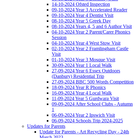
14-10-2024 Ofsted Inspection
09-10-2024 Year 3 Accelerated Reader
09-10-2024 Year 4 Dentist Visit
08-10-2024 Year 5 Greek Day
08-10-2024 Years 4, 5 and 6 Author Visit
04-10-2024 Year 2 Parent/Carer Phonics
Session
04-10-2024 Year 4 West Stow Visit
02-10-2024 Year 2 Framlingham Castle
Visit
01-10-2024 Year 3 Mosque Visit
30-09-2024 Year 1 Local Walk
27-09-2024 Year 6 Essex Outdoors
(Danbury) Residential Trip
27-09-2024 BBC 500 Words Competition
18-09-2024 Year R Phonics
16-09-2024 Year 4 Local Walk
11-09-2024 Year 5 Gurdwara Visit
09-09-2024 After School Clubs - Autumn
1
06-09-2024 Year 2 Ipswich Visit
06-09-2024 Schools Trip 2024-2025
Updates for Parents
Update for Parents - Art Recycling Day - 24th
March 2023