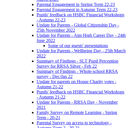
Parental Engagement in Spring Term 22-23
Parental Engagement in Autumn Term 22-23
Pupils' feedback on HSBC Financial Workshops
- Autumn 22-23
Update for Parents - Global Citizenship Day -
25th November 2022
Update for Parents - Aim High Career Day - 24th
June 2022
Some of our guests' presentations
Update for Parents - Wellbeing Day - 25th March
2022
Summary of Findings - SLT Pupil Perception
Survey for RRSA Silver - Feb 22
Summary of Findings - Whole-school RRSA
survey - Dec/Jan 22
Update for parents on House Charity votes -
Autumn 21-22
Pupils' feedback on HSBC Financial Workshops
- Autumn 21-22
Update for Parents - RRSA Day - November
2021
Family Survey on Remote Learning - Spring
Term - 20-21
Parental Survey on access to technology -
Autumn Term 2 - 20-21