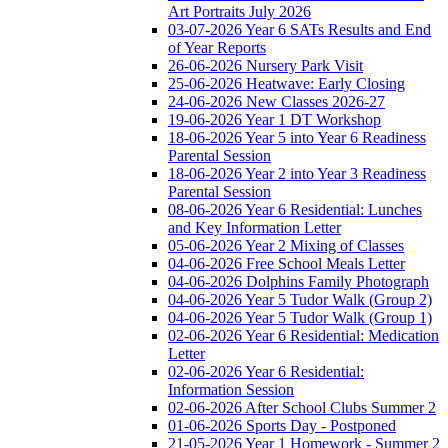
Art Portraits July 2026
03-07-2026 Year 6 SATs Results and End
of Year Reports
26-06-2026 Nursery Park Visit
25-06-2026 Heatwave: Early Closing
24-06-2026 New Classes 2026-27
19-06-2026 Year 1 DT Workshop
18-06-2026 Year 5 into Year 6 Readiness
Parental Session
18-06-2026 Year 2 into Year 3 Readiness
Parental Session
08-06-2026 Year 6 Residential: Lunches
and Key Information Letter
05-06-2026 Year 2 Mixing of Classes
04-06-2026 Free School Meals Letter
04-06-2026 Dolphins Family Photograph
04-06-2026 Year 5 Tudor Walk (Group 2)
04-06-2026 Year 5 Tudor Walk (Group 1)
02-06-2026 Year 6 Residential: Medication
Letter
02-06-2026 Year 6 Residential:
Information Session
02-06-2026 After School Clubs Summer 2
01-06-2026 Sports Day - Postponed
21-05-2026 Year 1 Homework - Summer 2