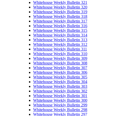
Whitehouse Weekly Bulletin 321
Whitehouse Weekly Bulletin 320
Whitehouse Weekly Bulletin 319
Whitehouse Weekly Bulletin 318
Whitehouse Weekly Bulletin 317
Whitehouse Weekly Bulletin 316
Whitehouse Weekly Bulletin 315
Whitehouse Weekly Bulletin 314
Whitehouse Weekly Bulletin 313
Whitehouse Weekly Bulletin 312
Whitehouse Weekly Bulletin 311
Whitehouse Weekly Bulletin 310
Whitehouse Weekly Bulletin 309
Whitehouse Weekly Bulletin 308
Whitehouse Weekly Bulletin 307
Whitehouse Weekly Bulletin 306
Whitehouse Weekly Bulletin 305
Whitehouse Weekly Bulletin 304
Whitehouse Weekly Bulletin 303
Whitehouse Weekly Bulletin 302
Whitehouse Weekly Bulletin 301
Whitehouse Weekly Bulletin 300
Whitehouse Weekly Bulletin 299
Whitehouse Weekly Bulletin 298
Whitehouse Weekly Bulletin 297