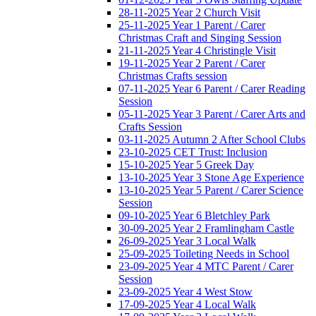
28-11-2025 Year 2 Church Visit
25-11-2025 Year 1 Parent / Carer
Christmas Craft and Singing Session
21-11-2025 Year 4 Christingle Visit
19-11-2025 Year 2 Parent / Carer
Christmas Crafts session
07-11-2025 Year 6 Parent / Carer Reading
Session
05-11-2025 Year 3 Parent / Carer Arts and
Crafts Session
03-11-2025 Autumn 2 After School Clubs
23-10-2025 CET Trust: Inclusion
15-10-2025 Year 5 Greek Day
13-10-2025 Year 3 Stone Age Experience
13-10-2025 Year 5 Parent / Carer Science
Session
09-10-2025 Year 6 Bletchley Park
30-09-2025 Year 2 Framlingham Castle
26-09-2025 Year 3 Local Walk
25-09-2025 Toileting Needs in School
23-09-2025 Year 4 MTC Parent / Carer
Session
23-09-2025 Year 4 West Stow
17-09-2025 Year 4 Local Walk