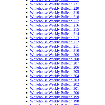
Whitehouse Weekly Bulletin 221
Whitehouse Weekly Bulletin 220
Whitehouse Weekly Bulletin 219
Whitehouse Weekly Bulletin 218
Whitehouse Weekly Bulletin 217
Whitehouse Weekly Bulletin 216
Whitehouse Weekly Bulletin 215
Whitehouse Weekly Bulletin 214
Whitehouse Weekly Bulletin 213
Whitehouse Weekly Bulletin 212
Whitehouse Weekly Bulletin 211
Whitehouse Weekly Bulletin 210
Whitehouse Weekly Bulletin 209
Whitehouse Weekly Bulletin 208
Whitehouse Weekly Bulletin 207
Whitehouse Weekly Bulletin 206
Whitehouse Weekly Bulletin 205
Whitehouse Weekly Bulletin 204
Whitehouse Weekly Bulletin 203
Whitehouse Weekly Bulletin 202
Whitehouse Weekly Bulletin 201
Whitehouse Weekly Bulletin 200
Whitehouse Weekly Bulletin 199
Whitehouse Weekly Bulletin 198