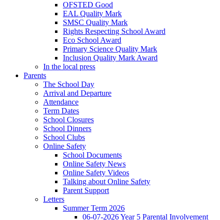
OFSTED Good
EAL Quality Mark
SMSC Quality Mark
Rights Respecting School Award
Eco School Award
Primary Science Quality Mark
Inclusion Quality Mark Award
In the local press
Parents
The School Day
Arrival and Departure
Attendance
Term Dates
School Closures
School Dinners
School Clubs
Online Safety
School Documents
Online Safety News
Online Safety Videos
Talking about Online Safety
Parent Support
Letters
Summer Term 2026
06-07-2026 Year 5 Parental Involvement