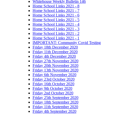
Whitehouse Weekly Bulletin 146
Home School Links 2021 - 8
Home School Links 2021 - 7
Home School Links 2021 - 6
Home School Links 2021 - 5
Home School Links 2021 - 4
Home School Links 2021 - 3
Home School Links 2021 - 2
Home School Links 2021 - 1
IMPORTANT: Community Covid Testing
Friday 18th December 2020
Friday 11th December 2020
Friday 4th December 2020
Friday 27th November 2020
Friday 20th November 2020
Friday 13th November 2020
Friday 6th November 2020
Friday 23rd October 2020
Friday 16th October 2020
Friday 9th October 2020
Friday 2nd October 2020
Friday 25th September 2020
Friday 18th September 2020
Friday 11th September 2020
Friday 4th September 2020