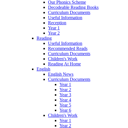
Our Phonics Scheme
Decodeable Reading Books
Curriculum Documents
Useful Information
Reception
Year 1
Year 2
Reading
Useful Information
Recommended Reads
Curriculum Documents
Children's Work
Reading At Home
English
English News
Curriculum Documents
Year 1
Year 2
Year 3
Year 4
Year 5
Year 6
Children's Work
Year 1
Year 2