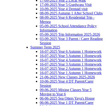
17-09-2025 Year 2 Local Walk
17-09-2025 Year 5 Gurdwara Visit
10-09-2025 Year 4 Dentaid visit
08-09-2025 Autumn 1 After School Clubs
08-09-2025 Year 6 Residential Trip -
Mersea
05-09-2025 School Attendance Policy
Information
05-09-2025 Trip Information 2025-2026
03-09-2025 Year 3 Parent / Carer Reading
Session
Summer Term 2025
16-07-2025 Year 6 Autumn 1 Homework
16-07-2025 Year 5 Autumn 1 Homework
16-07-2025 Year 4 Autumn 1 Homework
16-07-2025 Year 3 Autumn 1 Homework
16-07-2025 Year 2 Autumn 1 Homework
16-07-2025 Year 1 Autumn 1 Homework
21-06-2025 New Classes 2025-2026
10-06-2025 Year 4 DT Parent/Carer
Session
09-06-2025 Mixing Classes Year 5
Moving to Year 6
06-06-2025 Sea Otters Yaya's House
06-06-2025 Year 1 DT Parent/Carer