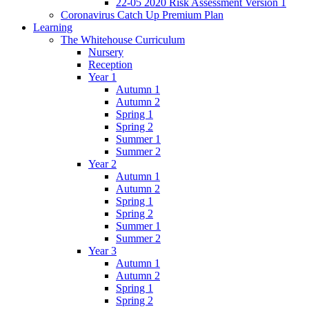
22-05 2020 Risk Assessment Version 1
Coronavirus Catch Up Premium Plan
Learning
The Whitehouse Curriculum
Nursery
Reception
Year 1
Autumn 1
Autumn 2
Spring 1
Spring 2
Summer 1
Summer 2
Year 2
Autumn 1
Autumn 2
Spring 1
Spring 2
Summer 1
Summer 2
Year 3
Autumn 1
Autumn 2
Spring 1
Spring 2