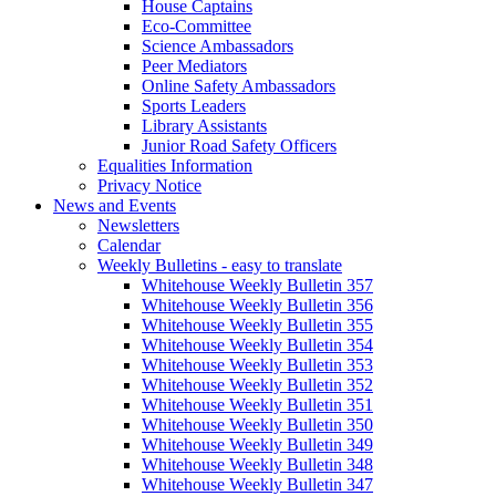
House Captains
Eco-Committee
Science Ambassadors
Peer Mediators
Online Safety Ambassadors
Sports Leaders
Library Assistants
Junior Road Safety Officers
Equalities Information
Privacy Notice
News and Events
Newsletters
Calendar
Weekly Bulletins - easy to translate
Whitehouse Weekly Bulletin 357
Whitehouse Weekly Bulletin 356
Whitehouse Weekly Bulletin 355
Whitehouse Weekly Bulletin 354
Whitehouse Weekly Bulletin 353
Whitehouse Weekly Bulletin 352
Whitehouse Weekly Bulletin 351
Whitehouse Weekly Bulletin 350
Whitehouse Weekly Bulletin 349
Whitehouse Weekly Bulletin 348
Whitehouse Weekly Bulletin 347