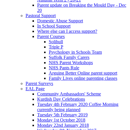
Parent update on Breaking the Mould Day - Dec
20
Pastoral Support
Domestic Abuse Support
In School Support
Where else can I access support?
Parent Courses
Solihull
Triple P
Psychology in Schools Team
Suffolk Family Carers
NHS Parent Workshops
NHS Pants Rule
Arguing Better Online parent support
Family Lives online parenting classes
Parent Surveys
EAL Page
Community Ambassadors' Scheme
Kurdish Day Celebrations
Tuesday 4th February 2020 Coffee Morning
currently being planned
Tuesday 5th February 2019
Monday 1st October 2018
Monday 22nd January 2018