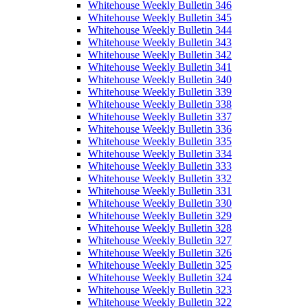
Whitehouse Weekly Bulletin 346
Whitehouse Weekly Bulletin 345
Whitehouse Weekly Bulletin 344
Whitehouse Weekly Bulletin 343
Whitehouse Weekly Bulletin 342
Whitehouse Weekly Bulletin 341
Whitehouse Weekly Bulletin 340
Whitehouse Weekly Bulletin 339
Whitehouse Weekly Bulletin 338
Whitehouse Weekly Bulletin 337
Whitehouse Weekly Bulletin 336
Whitehouse Weekly Bulletin 335
Whitehouse Weekly Bulletin 334
Whitehouse Weekly Bulletin 333
Whitehouse Weekly Bulletin 332
Whitehouse Weekly Bulletin 331
Whitehouse Weekly Bulletin 330
Whitehouse Weekly Bulletin 329
Whitehouse Weekly Bulletin 328
Whitehouse Weekly Bulletin 327
Whitehouse Weekly Bulletin 326
Whitehouse Weekly Bulletin 325
Whitehouse Weekly Bulletin 324
Whitehouse Weekly Bulletin 323
Whitehouse Weekly Bulletin 322