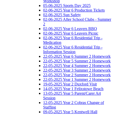
Workshop
05-06-2025 Sports Day 2025
02-06-2025 Year 6 Production Tickets
02-06-2025 Sun Safety
02-06-2025 After School Clubs - Summer
2
02-06-2025 Year 6 Leavers BBQ
02-06-2025 Year 6 Leavers Picnic
02-06-2025 Year 6 Residential Trip -
Medication
02-06-2025 Year 6 Residential Trip -
Information Session
22-05-2025 Year 6 Summer 2 Homework
22-05-2025 Year 5 Summer 2 Homework
22-05-2025 Year 4 Summer 2 Homework
22-05-2025 Year 3 Summer 2 Homework
22-05-2025 Year 2 Summer 2 Homework
22-05-2025 Year 1 Summer 2 Homework
19-05-2025 Year 2 Duxford Visit
14-05-2025 Year 1 Felixstowe Beach
13-05-2025 Year 5 Parent/Carer Art
Session
12-05-2025 Year 2 Cobras Change of
Staffing
09-05-2025 Year 5 Kentwell Hall