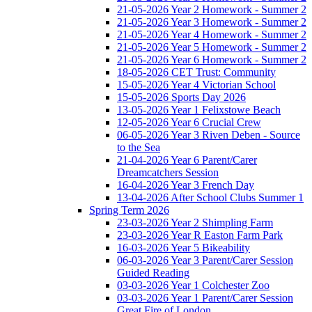
21-05-2026 Year 2 Homework - Summer 2
21-05-2026 Year 3 Homework - Summer 2
21-05-2026 Year 4 Homework - Summer 2
21-05-2026 Year 5 Homework - Summer 2
21-05-2026 Year 6 Homework - Summer 2
18-05-2026 CET Trust: Community
15-05-2026 Year 4 Victorian School
15-05-2026 Sports Day 2026
13-05-2026 Year 1 Felixstowe Beach
12-05-2026 Year 6 Crucial Crew
06-05-2026 Year 3 Riven Deben - Source
to the Sea
21-04-2026 Year 6 Parent/Carer
Dreamcatchers Session
16-04-2026 Year 3 French Day
13-04-2026 After School Clubs Summer 1
Spring Term 2026
23-03-2026 Year 2 Shimpling Farm
23-03-2026 Year R Easton Farm Park
16-03-2026 Year 5 Bikeability
06-03-2026 Year 3 Parent/Carer Session
Guided Reading
03-03-2026 Year 1 Colchester Zoo
03-03-2026 Year 1 Parent/Carer Session
Great Fire of London