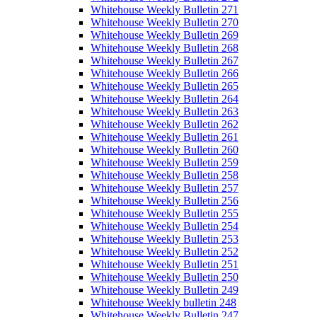
Whitehouse Weekly Bulletin 271
Whitehouse Weekly Bulletin 270
Whitehouse Weekly Bulletin 269
Whitehouse Weekly Bulletin 268
Whitehouse Weekly Bulletin 267
Whitehouse Weekly Bulletin 266
Whitehouse Weekly Bulletin 265
Whitehouse Weekly Bulletin 264
Whitehouse Weekly Bulletin 263
Whitehouse Weekly Bulletin 262
Whitehouse Weekly Bulletin 261
Whitehouse Weekly Bulletin 260
Whitehouse Weekly Bulletin 259
Whitehouse Weekly Bulletin 258
Whitehouse Weekly Bulletin 257
Whitehouse Weekly Bulletin 256
Whitehouse Weekly Bulletin 255
Whitehouse Weekly Bulletin 254
Whitehouse Weekly Bulletin 253
Whitehouse Weekly Bulletin 252
Whitehouse Weekly Bulletin 251
Whitehouse Weekly Bulletin 250
Whitehouse Weekly Bulletin 249
Whitehouse Weekly bulletin 248
Whitehouse Weekly Bulletin 247