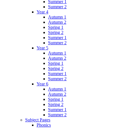
Summer 1
Summer 2
Year 4
Autumn 1
Autumn 2
Spring 1
Spring 2
Summer 1
Summer 2
Year 5
Autumn 1
Autumn 2
Spring 1
Spring 2
Summer 1
Summer 2
Year 6
Autumn 1
Autumn 2
Spring 1
Spring 2
Summer 1
Summer 2
Subject Pages
Phonics