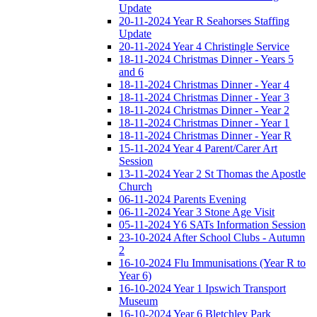
Update
20-11-2024 Year R Seahorses Staffing
Update
20-11-2024 Year 4 Christingle Service
18-11-2024 Christmas Dinner - Years 5
and 6
18-11-2024 Christmas Dinner - Year 4
18-11-2024 Christmas Dinner - Year 3
18-11-2024 Christmas Dinner - Year 2
18-11-2024 Christmas Dinner - Year 1
18-11-2024 Christmas Dinner - Year R
15-11-2024 Year 4 Parent/Carer Art
Session
13-11-2024 Year 2 St Thomas the Apostle
Church
06-11-2024 Parents Evening
06-11-2024 Year 3 Stone Age Visit
05-11-2024 Y6 SATs Information Session
23-10-2024 After School Clubs - Autumn
2
16-10-2024 Flu Immunisations (Year R to
Year 6)
16-10-2024 Year 1 Ipswich Transport
Museum
16-10-2024 Year 6 Bletchley Park