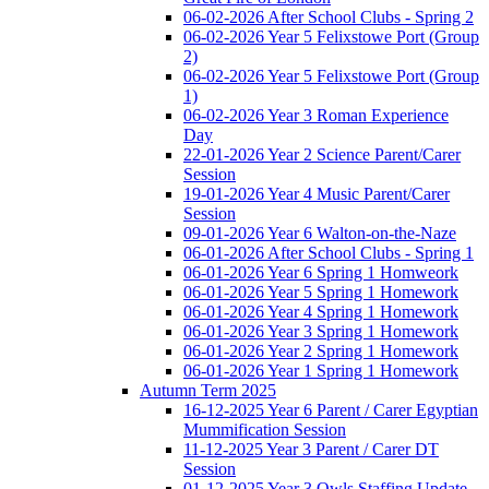
06-02-2026 After School Clubs - Spring 2
06-02-2026 Year 5 Felixstowe Port (Group
2)
06-02-2026 Year 5 Felixstowe Port (Group
1)
06-02-2026 Year 3 Roman Experience
Day
22-01-2026 Year 2 Science Parent/Carer
Session
19-01-2026 Year 4 Music Parent/Carer
Session
09-01-2026 Year 6 Walton-on-the-Naze
06-01-2026 After School Clubs - Spring 1
06-01-2026 Year 6 Spring 1 Homweork
06-01-2026 Year 5 Spring 1 Homework
06-01-2026 Year 4 Spring 1 Homework
06-01-2026 Year 3 Spring 1 Homework
06-01-2026 Year 2 Spring 1 Homework
06-01-2026 Year 1 Spring 1 Homework
Autumn Term 2025
16-12-2025 Year 6 Parent / Carer Egyptian
Mummification Session
11-12-2025 Year 3 Parent / Carer DT
Session
01-12-2025 Year 3 Owls Staffing Update