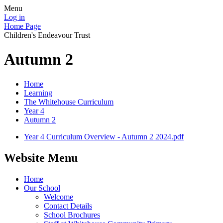
Menu
Log in
Home Page
Children's Endeavour Trust
Autumn 2
Home
Learning
The Whitehouse Curriculum
Year 4
Autumn 2
Year 4 Curriculum Overview - Autumn 2 2024.pdf
Website Menu
Home
Our School
Welcome
Contact Details
School Brochures