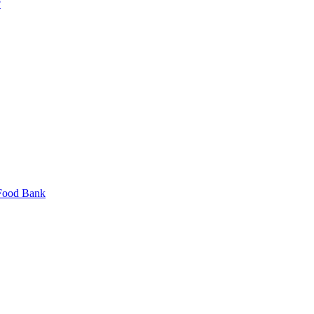
?
 Food Bank