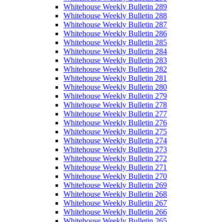
Whitehouse Weekly Bulletin 289
Whitehouse Weekly Bulletin 288
Whitehouse Weekly Bulletin 287
Whitehouse Weekly Bulletin 286
Whitehouse Weekly Bulletin 285
Whitehouse Weekly Bulletin 284
Whitehouse Weekly Bulletin 283
Whitehouse Weekly Bulletin 282
Whitehouse Weekly Bulletin 281
Whitehouse Weekly Bulletin 280
Whitehouse Weekly Bulletin 279
Whitehouse Weekly Bulletin 278
Whitehouse Weekly Bulletin 277
Whitehouse Weekly Bulletin 276
Whitehouse Weekly Bulletin 275
Whitehouse Weekly Bulletin 274
Whitehouse Weekly Bulletin 273
Whitehouse Weekly Bulletin 272
Whitehouse Weekly Bulletin 271
Whitehouse Weekly Bulletin 270
Whitehouse Weekly Bulletin 269
Whitehouse Weekly Bulletin 268
Whitehouse Weekly Bulletin 267
Whitehouse Weekly Bulletin 266
Whitehouse Weekly Bulletin 265