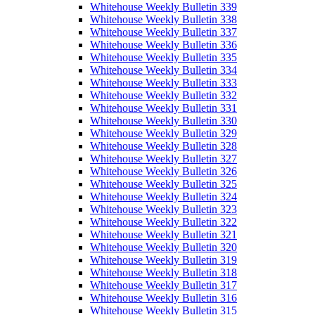
Whitehouse Weekly Bulletin 339
Whitehouse Weekly Bulletin 338
Whitehouse Weekly Bulletin 337
Whitehouse Weekly Bulletin 336
Whitehouse Weekly Bulletin 335
Whitehouse Weekly Bulletin 334
Whitehouse Weekly Bulletin 333
Whitehouse Weekly Bulletin 332
Whitehouse Weekly Bulletin 331
Whitehouse Weekly Bulletin 330
Whitehouse Weekly Bulletin 329
Whitehouse Weekly Bulletin 328
Whitehouse Weekly Bulletin 327
Whitehouse Weekly Bulletin 326
Whitehouse Weekly Bulletin 325
Whitehouse Weekly Bulletin 324
Whitehouse Weekly Bulletin 323
Whitehouse Weekly Bulletin 322
Whitehouse Weekly Bulletin 321
Whitehouse Weekly Bulletin 320
Whitehouse Weekly Bulletin 319
Whitehouse Weekly Bulletin 318
Whitehouse Weekly Bulletin 317
Whitehouse Weekly Bulletin 316
Whitehouse Weekly Bulletin 315