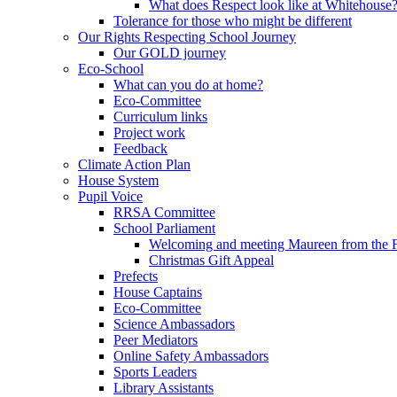
What does Respect look like at Whitehouse
Tolerance for those who might be different
Our Rights Respecting School Journey
Our GOLD journey
Eco-School
What can you do at home?
Eco-Committee
Curriculum links
Project work
Feedback
Climate Action Plan
House System
Pupil Voice
RRSA Committee
School Parliament
Welcoming and meeting Maureen from the
Christmas Gift Appeal
Prefects
House Captains
Eco-Committee
Science Ambassadors
Peer Mediators
Online Safety Ambassadors
Sports Leaders
Library Assistants