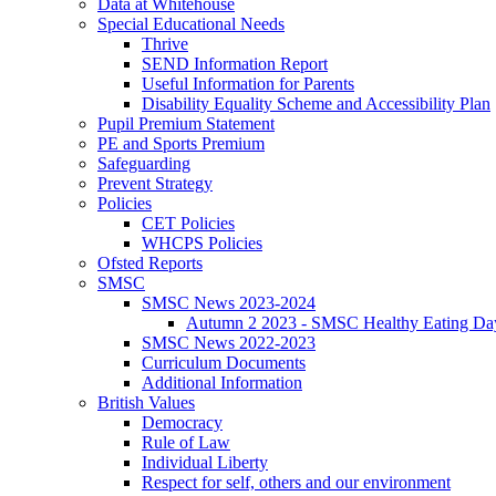
Data at Whitehouse
Special Educational Needs
Thrive
SEND Information Report
Useful Information for Parents
Disability Equality Scheme and Accessibility Plan
Pupil Premium Statement
PE and Sports Premium
Safeguarding
Prevent Strategy
Policies
CET Policies
WHCPS Policies
Ofsted Reports
SMSC
SMSC News 2023-2024
Autumn 2 2023 - SMSC Healthy Eating Da
SMSC News 2022-2023
Curriculum Documents
Additional Information
British Values
Democracy
Rule of Law
Individual Liberty
Respect for self, others and our environment