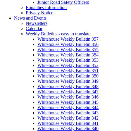
Junior Road Safety Officers
Equalities Information
Privacy Notice
News and Events
Newsletters
Calendar
Weekly Bulletins - easy to translate
Whitehouse Weekly Bulletin 357
Whitehouse Weekly Bulletin 356
Whitehouse Weekly Bulletin 355
Whitehouse Weekly Bulletin 354
Whitehouse Weekly Bulletin 353
Whitehouse Weekly Bulletin 352
Whitehouse Weekly Bulletin 351
Whitehouse Weekly Bulletin 350
Whitehouse Weekly Bulletin 349
Whitehouse Weekly Bulletin 348
Whitehouse Weekly Bulletin 347
Whitehouse Weekly Bulletin 346
Whitehouse Weekly Bulletin 345
Whitehouse Weekly Bulletin 344
Whitehouse Weekly Bulletin 343
Whitehouse Weekly Bulletin 342
Whitehouse Weekly Bulletin 341
Whitehouse Weekly Bulletin 340