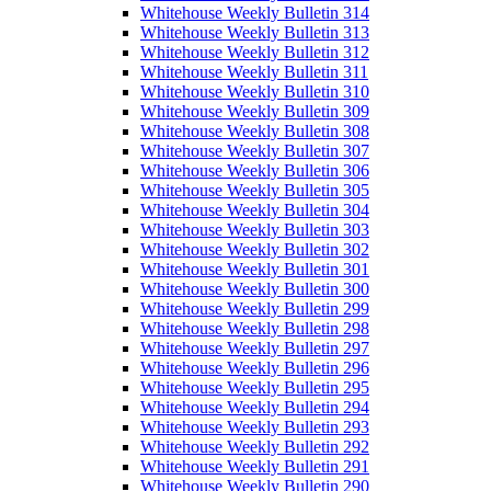
Whitehouse Weekly Bulletin 314
Whitehouse Weekly Bulletin 313
Whitehouse Weekly Bulletin 312
Whitehouse Weekly Bulletin 311
Whitehouse Weekly Bulletin 310
Whitehouse Weekly Bulletin 309
Whitehouse Weekly Bulletin 308
Whitehouse Weekly Bulletin 307
Whitehouse Weekly Bulletin 306
Whitehouse Weekly Bulletin 305
Whitehouse Weekly Bulletin 304
Whitehouse Weekly Bulletin 303
Whitehouse Weekly Bulletin 302
Whitehouse Weekly Bulletin 301
Whitehouse Weekly Bulletin 300
Whitehouse Weekly Bulletin 299
Whitehouse Weekly Bulletin 298
Whitehouse Weekly Bulletin 297
Whitehouse Weekly Bulletin 296
Whitehouse Weekly Bulletin 295
Whitehouse Weekly Bulletin 294
Whitehouse Weekly Bulletin 293
Whitehouse Weekly Bulletin 292
Whitehouse Weekly Bulletin 291
Whitehouse Weekly Bulletin 290