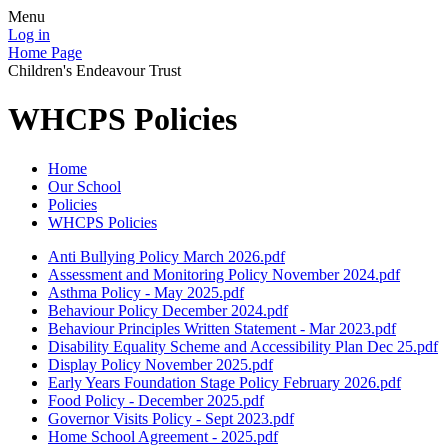
Menu
Log in
Home Page
Children's Endeavour Trust
WHCPS Policies
Home
Our School
Policies
WHCPS Policies
Anti Bullying Policy March 2026.pdf
Assessment and Monitoring Policy November 2024.pdf
Asthma Policy - May 2025.pdf
Behaviour Policy December 2024.pdf
Behaviour Principles Written Statement - Mar 2023.pdf
Disability Equality Scheme and Accessibility Plan Dec 25.pdf
Display Policy November 2025.pdf
Early Years Foundation Stage Policy February 2026.pdf
Food Policy - December 2025.pdf
Governor Visits Policy - Sept 2023.pdf
Home School Agreement - 2025.pdf