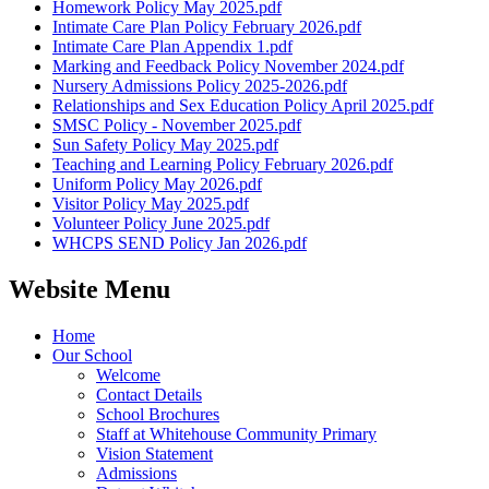
Homework Policy May 2025.pdf
Intimate Care Plan Policy February 2026.pdf
Intimate Care Plan Appendix 1.pdf
Marking and Feedback Policy November 2024.pdf
Nursery Admissions Policy 2025-2026.pdf
Relationships and Sex Education Policy April 2025.pdf
SMSC Policy - November 2025.pdf
Sun Safety Policy May 2025.pdf
Teaching and Learning Policy February 2026.pdf
Uniform Policy May 2026.pdf
Visitor Policy May 2025.pdf
Volunteer Policy June 2025.pdf
WHCPS SEND Policy Jan 2026.pdf
Website Menu
Home
Our School
Welcome
Contact Details
School Brochures
Staff at Whitehouse Community Primary
Vision Statement
Admissions