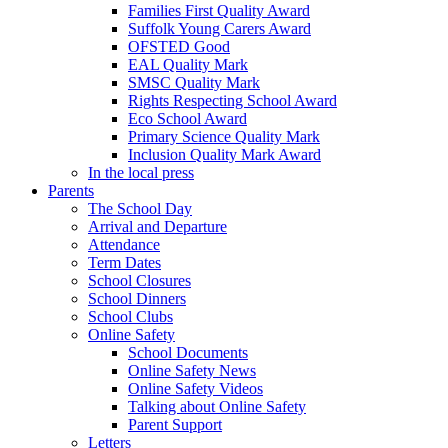
Families First Quality Award
Suffolk Young Carers Award
OFSTED Good
EAL Quality Mark
SMSC Quality Mark
Rights Respecting School Award
Eco School Award
Primary Science Quality Mark
Inclusion Quality Mark Award
In the local press
Parents
The School Day
Arrival and Departure
Attendance
Term Dates
School Closures
School Dinners
School Clubs
Online Safety
School Documents
Online Safety News
Online Safety Videos
Talking about Online Safety
Parent Support
Letters