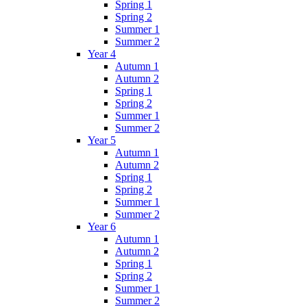
Spring 1
Spring 2
Summer 1
Summer 2
Year 4
Autumn 1
Autumn 2
Spring 1
Spring 2
Summer 1
Summer 2
Year 5
Autumn 1
Autumn 2
Spring 1
Spring 2
Summer 1
Summer 2
Year 6
Autumn 1
Autumn 2
Spring 1
Spring 2
Summer 1
Summer 2