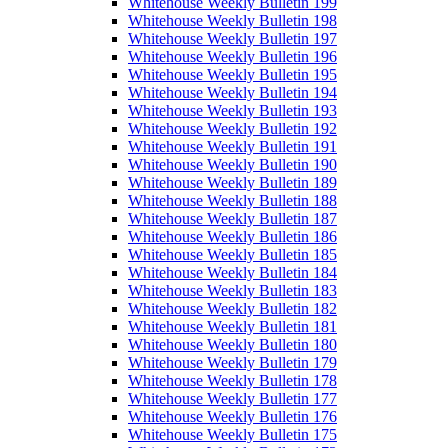
Whitehouse Weekly Bulletin 199
Whitehouse Weekly Bulletin 198
Whitehouse Weekly Bulletin 197
Whitehouse Weekly Bulletin 196
Whitehouse Weekly Bulletin 195
Whitehouse Weekly Bulletin 194
Whitehouse Weekly Bulletin 193
Whitehouse Weekly Bulletin 192
Whitehouse Weekly Bulletin 191
Whitehouse Weekly Bulletin 190
Whitehouse Weekly Bulletin 189
Whitehouse Weekly Bulletin 188
Whitehouse Weekly Bulletin 187
Whitehouse Weekly Bulletin 186
Whitehouse Weekly Bulletin 185
Whitehouse Weekly Bulletin 184
Whitehouse Weekly Bulletin 183
Whitehouse Weekly Bulletin 182
Whitehouse Weekly Bulletin 181
Whitehouse Weekly Bulletin 180
Whitehouse Weekly Bulletin 179
Whitehouse Weekly Bulletin 178
Whitehouse Weekly Bulletin 177
Whitehouse Weekly Bulletin 176
Whitehouse Weekly Bulletin 175