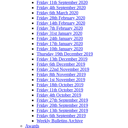
Friday 11th September 2020
Friday 4th September 2020
Friday 6th March 2020
Friday 28th February 2020
Friday 14th February 2020
Friday 7th February 2020
Friday 31st January 2020
Friday 24th January 2020
Friday 17th January 2020
Friday 10th January 2020
Thursday 19th December 2019
Friday 13th December 2019
Friday 6th December 2019
Friday 22nd November 2019
Friday 8th November 2019
Friday 1st November 2019
Friday 18th October 2019
Friday 11th October 2019
Friday 4th October 2019
Friday 27th September 2019
Friday 20th September 2019
Friday 13th September 2019
Friday 6th September 2019
Weekly Bulletins Archive
Awards