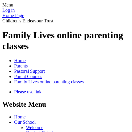
Menu
Log in
Home Page
Children's Endeavour Trust
Family Lives online parenting
classes
Home
Parents
Pastoral Support
Parent Courses
Family Lives online parenting classes
Please use link
Website Menu
Home
Our School
Welcome