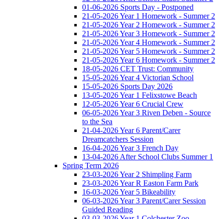
01-06-2026 Sports Day - Postponed
21-05-2026 Year 1 Homework - Summer 2
21-05-2026 Year 2 Homework - Summer 2
21-05-2026 Year 3 Homework - Summer 2
21-05-2026 Year 4 Homework - Summer 2
21-05-2026 Year 5 Homework - Summer 2
21-05-2026 Year 6 Homework - Summer 2
18-05-2026 CET Trust: Community
15-05-2026 Year 4 Victorian School
15-05-2026 Sports Day 2026
13-05-2026 Year 1 Felixstowe Beach
12-05-2026 Year 6 Crucial Crew
06-05-2026 Year 3 Riven Deben - Source
to the Sea
21-04-2026 Year 6 Parent/Carer
Dreamcatchers Session
16-04-2026 Year 3 French Day
13-04-2026 After School Clubs Summer 1
Spring Term 2026
23-03-2026 Year 2 Shimpling Farm
23-03-2026 Year R Easton Farm Park
16-03-2026 Year 5 Bikeability
06-03-2026 Year 3 Parent/Carer Session
Guided Reading
03-03-2026 Year 1 Colchester Zoo