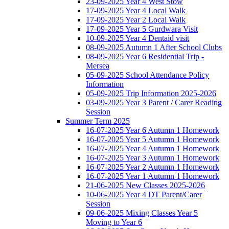
23-09-2025 Year 4 West Stow
17-09-2025 Year 4 Local Walk
17-09-2025 Year 2 Local Walk
17-09-2025 Year 5 Gurdwara Visit
10-09-2025 Year 4 Dentaid visit
08-09-2025 Autumn 1 After School Clubs
08-09-2025 Year 6 Residential Trip -
Mersea
05-09-2025 School Attendance Policy
Information
05-09-2025 Trip Information 2025-2026
03-09-2025 Year 3 Parent / Carer Reading
Session
Summer Term 2025
16-07-2025 Year 6 Autumn 1 Homework
16-07-2025 Year 5 Autumn 1 Homework
16-07-2025 Year 4 Autumn 1 Homework
16-07-2025 Year 3 Autumn 1 Homework
16-07-2025 Year 2 Autumn 1 Homework
16-07-2025 Year 1 Autumn 1 Homework
21-06-2025 New Classes 2025-2026
10-06-2025 Year 4 DT Parent/Carer
Session
09-06-2025 Mixing Classes Year 5
Moving to Year 6