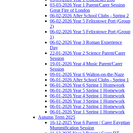
03-03-2026 Year 1 Parent/Carer Session
Great Fire of London
06-02-2026 After School Clubs - Spring 2
06-02-2026 Year 5 Felixstowe Port (Group
2)
06-02-2026 Year 5 Felixstowe Port (Group
1)
06-02-2026 Year 3 Roman Experience
Day
22-01-2026 Year 2 Science Parent/Carer
Session
19-01-2026 Year 4 Music Parent/Carer
Session
09-01-2026 Year 6 Walton-on-the-Naze
06-01-2026 After School Clubs - Spring 1
06-01-2026 Year 6 Spring 1 Homweork
06-01-2026 Year 5 Spring 1 Homework
06-01-2026 Year 4 Spring 1 Homework
06-01-2026 Year 3 Spring 1 Homework
06-01-2026 Year 2 Spring 1 Homework
06-01-2026 Year 1 Spring 1 Homework
Autumn Term 2025
16-12-2025 Year 6 Parent / Carer Egyptian
Mummification Session