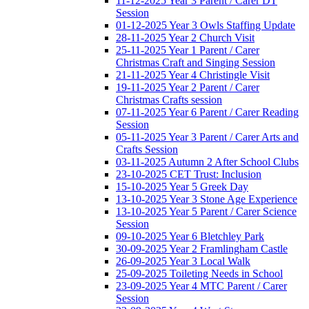
11-12-2025 Year 3 Parent / Carer DT
Session
01-12-2025 Year 3 Owls Staffing Update
28-11-2025 Year 2 Church Visit
25-11-2025 Year 1 Parent / Carer
Christmas Craft and Singing Session
21-11-2025 Year 4 Christingle Visit
19-11-2025 Year 2 Parent / Carer
Christmas Crafts session
07-11-2025 Year 6 Parent / Carer Reading
Session
05-11-2025 Year 3 Parent / Carer Arts and
Crafts Session
03-11-2025 Autumn 2 After School Clubs
23-10-2025 CET Trust: Inclusion
15-10-2025 Year 5 Greek Day
13-10-2025 Year 3 Stone Age Experience
13-10-2025 Year 5 Parent / Carer Science
Session
09-10-2025 Year 6 Bletchley Park
30-09-2025 Year 2 Framlingham Castle
26-09-2025 Year 3 Local Walk
25-09-2025 Toileting Needs in School
23-09-2025 Year 4 MTC Parent / Carer
Session