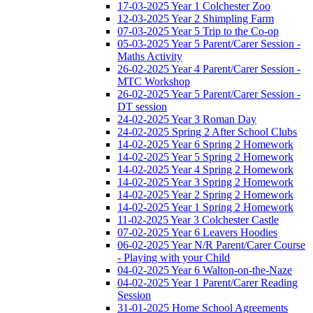
17-03-2025 Year 1 Colchester Zoo
12-03-2025 Year 2 Shimpling Farm
07-03-2025 Year 5 Trip to the Co-op
05-03-2025 Year 5 Parent/Carer Session -
Maths Activity
26-02-2025 Year 4 Parent/Carer Session -
MTC Workshop
26-02-2025 Year 5 Parent/Carer Session -
DT session
24-02-2025 Year 3 Roman Day
24-02-2025 Spring 2 After School Clubs
14-02-2025 Year 6 Spring 2 Homework
14-02-2025 Year 5 Spring 2 Homework
14-02-2025 Year 4 Spring 2 Homework
14-02-2025 Year 3 Spring 2 Homework
14-02-2025 Year 2 Spring 2 Homework
14-02-2025 Year 1 Spring 2 Homework
11-02-2025 Year 3 Colchester Castle
07-02-2025 Year 6 Leavers Hoodies
06-02-2025 Year N/R Parent/Carer Course
- Playing with your Child
04-02-2025 Year 6 Walton-on-the-Naze
04-02-2025 Year 1 Parent/Carer Reading
Session
31-01-2025 Home School Agreements