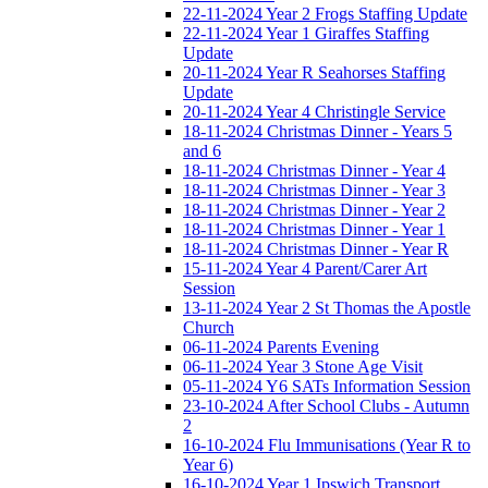
22-11-2024 Year 2 Frogs Staffing Update
22-11-2024 Year 1 Giraffes Staffing
Update
20-11-2024 Year R Seahorses Staffing
Update
20-11-2024 Year 4 Christingle Service
18-11-2024 Christmas Dinner - Years 5
and 6
18-11-2024 Christmas Dinner - Year 4
18-11-2024 Christmas Dinner - Year 3
18-11-2024 Christmas Dinner - Year 2
18-11-2024 Christmas Dinner - Year 1
18-11-2024 Christmas Dinner - Year R
15-11-2024 Year 4 Parent/Carer Art
Session
13-11-2024 Year 2 St Thomas the Apostle
Church
06-11-2024 Parents Evening
06-11-2024 Year 3 Stone Age Visit
05-11-2024 Y6 SATs Information Session
23-10-2024 After School Clubs - Autumn
2
16-10-2024 Flu Immunisations (Year R to
Year 6)
16-10-2024 Year 1 Ipswich Transport