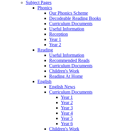
Subject Pages
Phonics
Our Phonics Scheme
Decodeable Reading Books
Curriculum Documents
Useful Information
Reception
Year 1
Year 2
Reading
Useful Information
Recommended Reads
Curriculum Documents
Children's Work
Reading At Home
English
English News
Curriculum Documents
Year 1
Year 2
Year 3
Year 4
Year 5
Year 6
Children's Work