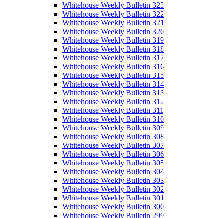
Whitehouse Weekly Bulletin 323
Whitehouse Weekly Bulletin 322
Whitehouse Weekly Bulletin 321
Whitehouse Weekly Bulletin 320
Whitehouse Weekly Bulletin 319
Whitehouse Weekly Bulletin 318
Whitehouse Weekly Bulletin 317
Whitehouse Weekly Bulletin 316
Whitehouse Weekly Bulletin 315
Whitehouse Weekly Bulletin 314
Whitehouse Weekly Bulletin 313
Whitehouse Weekly Bulletin 312
Whitehouse Weekly Bulletin 311
Whitehouse Weekly Bulletin 310
Whitehouse Weekly Bulletin 309
Whitehouse Weekly Bulletin 308
Whitehouse Weekly Bulletin 307
Whitehouse Weekly Bulletin 306
Whitehouse Weekly Bulletin 305
Whitehouse Weekly Bulletin 304
Whitehouse Weekly Bulletin 303
Whitehouse Weekly Bulletin 302
Whitehouse Weekly Bulletin 301
Whitehouse Weekly Bulletin 300
Whitehouse Weekly Bulletin 299