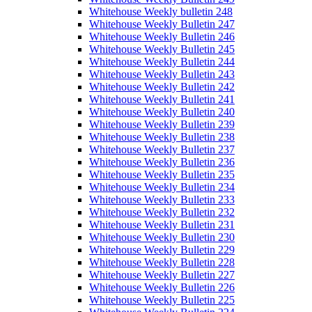
Whitehouse Weekly bulletin 248
Whitehouse Weekly Bulletin 247
Whitehouse Weekly Bulletin 246
Whitehouse Weekly Bulletin 245
Whitehouse Weekly Bulletin 244
Whitehouse Weekly Bulletin 243
Whitehouse Weekly Bulletin 242
Whitehouse Weekly Bulletin 241
Whitehouse Weekly Bulletin 240
Whitehouse Weekly Bulletin 239
Whitehouse Weekly Bulletin 238
Whitehouse Weekly Bulletin 237
Whitehouse Weekly Bulletin 236
Whitehouse Weekly Bulletin 235
Whitehouse Weekly Bulletin 234
Whitehouse Weekly Bulletin 233
Whitehouse Weekly Bulletin 232
Whitehouse Weekly Bulletin 231
Whitehouse Weekly Bulletin 230
Whitehouse Weekly Bulletin 229
Whitehouse Weekly Bulletin 228
Whitehouse Weekly Bulletin 227
Whitehouse Weekly Bulletin 226
Whitehouse Weekly Bulletin 225