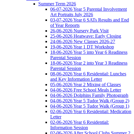
Summer Term 2026
06-07-2026 Year 5 Parental Involvement
Art Portraits July 2026
03-07-2026 Year 6 SATs Results and End
of Year Reports
26-06-2026 Nursery Park Visit
25-06-2026 Heatwave: Early Closing
24-06-2026 New Classes 2026-27
19-06-2026 Year 1 DT Workshop
18-06-2026 Year 5 into Year 6 Readiness
Parental Session
18-06-2026 Year 2 into Year 3 Readiness
Parental Session
08-06-2026 Year 6 Residential: Lunches
and Key Information Letter
05-06-2026 Year 2 Mixing of Classes
04-06-2026 Free School Meals Letter
04-06-2026 Dolphins Family Photograph
04-06-2026 Year 5 Tudor Walk (Group 2)
04-06-2026 Year 5 Tudor Walk (Group 1)
02-06-2026 Year 6 Residential: Medication
Letter
02-06-2026 Year 6 Residential:
Information Session
02-06-2026 After School Clubs Summer 2