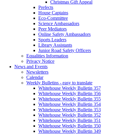
Christmas Gift Appeal
Prefects
House Captains
Eco-Committee
Science Ambassadors
Peer Mediators
Online Safety Ambassadors
Sports Leaders
Library Assistants
Junior Road Safety Officers
Equalities Information
Privacy Notice
News and Events
Newsletters
Calendar
Weekly Bulletins - easy to translate
Whitehouse Weekly Bulletin 357
Whitehouse Weekly Bulletin 356
Whitehouse Weekly Bulletin 355
Whitehouse Weekly Bulletin 354
Whitehouse Weekly Bulletin 353
Whitehouse Weekly Bulletin 352
Whitehouse Weekly Bulletin 351
Whitehouse Weekly Bulletin 350
Whitehouse Weekly Bulletin 349