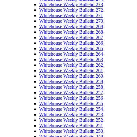
Whitehouse Weekly Bulletin 273
Whitehouse Weekly Bulletin 272
Whitehouse Weekly Bulletin 271
Whitehouse Weekly Bulletin 270
Whitehouse Weekly Bulletin 269
Whitehouse Weekly Bulletin 268
Whitehouse Weekly Bulletin 267
Whitehouse Weekly Bulletin 266
Whitehouse Weekly Bulletin 265
Whitehouse Weekly Bulletin 264
Whitehouse Weekly Bulletin 263
Whitehouse Weekly Bulletin 262
Whitehouse Weekly Bulletin 261
Whitehouse Weekly Bulletin 260
Whitehouse Weekly Bulletin 259
Whitehouse Weekly Bulletin 258
Whitehouse Weekly Bulletin 257
Whitehouse Weekly Bulletin 256
Whitehouse Weekly Bulletin 255
Whitehouse Weekly Bulletin 254
Whitehouse Weekly Bulletin 253
Whitehouse Weekly Bulletin 252
Whitehouse Weekly Bulletin 251
Whitehouse Weekly Bulletin 250
Whitehouse Weekly Bulletin 249