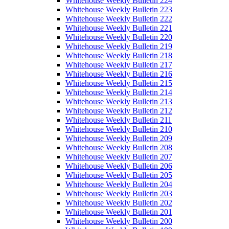
Whitehouse Weekly Bulletin 224
Whitehouse Weekly Bulletin 223
Whitehouse Weekly Bulletin 222
Whitehouse Weekly Bulletin 221
Whitehouse Weekly Bulletin 220
Whitehouse Weekly Bulletin 219
Whitehouse Weekly Bulletin 218
Whitehouse Weekly Bulletin 217
Whitehouse Weekly Bulletin 216
Whitehouse Weekly Bulletin 215
Whitehouse Weekly Bulletin 214
Whitehouse Weekly Bulletin 213
Whitehouse Weekly Bulletin 212
Whitehouse Weekly Bulletin 211
Whitehouse Weekly Bulletin 210
Whitehouse Weekly Bulletin 209
Whitehouse Weekly Bulletin 208
Whitehouse Weekly Bulletin 207
Whitehouse Weekly Bulletin 206
Whitehouse Weekly Bulletin 205
Whitehouse Weekly Bulletin 204
Whitehouse Weekly Bulletin 203
Whitehouse Weekly Bulletin 202
Whitehouse Weekly Bulletin 201
Whitehouse Weekly Bulletin 200