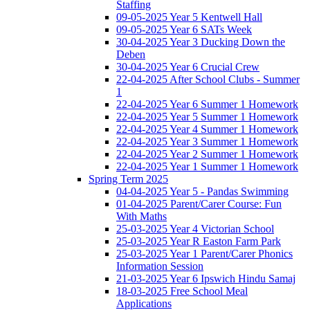
Staffing
09-05-2025 Year 5 Kentwell Hall
09-05-2025 Year 6 SATs Week
30-04-2025 Year 3 Ducking Down the
Deben
30-04-2025 Year 6 Crucial Crew
22-04-2025 After School Clubs - Summer
1
22-04-2025 Year 6 Summer 1 Homework
22-04-2025 Year 5 Summer 1 Homework
22-04-2025 Year 4 Summer 1 Homework
22-04-2025 Year 3 Summer 1 Homework
22-04-2025 Year 2 Summer 1 Homework
22-04-2025 Year 1 Summer 1 Homework
Spring Term 2025
04-04-2025 Year 5 - Pandas Swimming
01-04-2025 Parent/Carer Course: Fun
With Maths
25-03-2025 Year 4 Victorian School
25-03-2025 Year R Easton Farm Park
25-03-2025 Year 1 Parent/Carer Phonics
Information Session
21-03-2025 Year 6 Ipswich Hindu Samaj
18-03-2025 Free School Meal
Applications