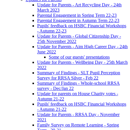
Update for Parents - Art Recycling Day - 24th
March 2023
Parental Engagement in Spring Term 22-23
Parental Engagement in Autumn Term 22-23
Pupils' feedback on HSBC Financial Workshops
- Autumn 22-23
Update for Parents - Global Citizenship Day -
25th November 2022
Update for Parents - Aim High Career Day - 24th
June 2022
Some of our guests' presentations
Update for Parents - Wellbeing Day - 25th March
2022
Summary of Findings - SLT Pupil Perception
Survey for RRSA Silver - Feb 22
Summary of Findings - Whole-school RRSA
survey - Dec/Jan 22
Update for parents on House Charity votes -
Autumn 21-22
Pupils' feedback on HSBC Financial Workshops
- Autumn 21-22
Update for Parents - RRSA Day - November
2021
Family Survey on Remote Learning - Spring