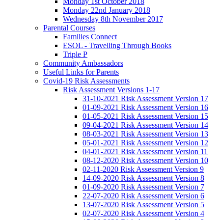
Monday 1st October 2018
Monday 22nd January 2018
Wednesday 8th November 2017
Parental Courses
Families Connect
ESOL - Travelling Through Books
Triple P
Community Ambassadors
Useful Links for Parents
Covid-19 Risk Assessments
Risk Assessment Versions 1-17
31-10-2021 Risk Assessment Version 17
01-09-2021 Risk Assessment Version 16
01-05-2021 Risk Assessment Version 15
09-04-2021 Risk Assessment Version 14
08-03-2021 Risk Assessment Version 13
05-01-2021 Risk Assessment Version 12
04-01-2021 Risk Assessment Version 11
08-12-2020 Risk Assessment Version 10
02-11-2020 Risk Assessment Version 9
14-09-2020 Risk Assessment Version 8
01-09-2020 Risk Assessment Version 7
22-07-2020 Risk Assessment Version 6
13-07-2020 Risk Assessment Version 5
02-07-2020 Risk Assessment Version 4