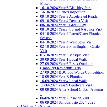
Museum
16-10-2024 Year 6 Bletchley Park
14-10-2024 Ofsted Inspection
09-10-2024 Year 3 Accelerated Reader
09-10-2024 Year 4 Dentist Visit
08-10-2024 Year 5 Greek Day
08-10-2024 Years 4, 5 and 6 Author Visit
04-10-2024 Year 2 Parent/Carer Phonics
Session
04-10-2024 Year 4 West Stow Visit
02-10-2024 Year 2 Framlingham Castle
Visit
01-10-2024 Year 3 Mosque Visit
30-09-2024 Year 1 Local Walk
27-09-2024 Year 6 Essex Outdoors
(Danbury) Residential Trip
27-09-2024 BBC 500 Words Competition
18-09-2024 Year R Phonics
16-09-2024 Year 4 Local Walk
11-09-2024 Year 5 Gurdwara Visit
09-09-2024 After School Clubs - Autumn
1
06-09-2024 Year 2 Ipswich Visit
06-09-2024 Schools Trip 2024-2025
Updates for Parents