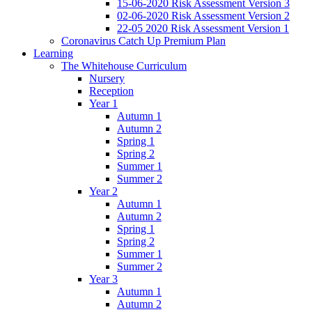
15-06-2020 Risk Assessment Version 3
02-06-2020 Risk Assessment Version 2
22-05 2020 Risk Assessment Version 1
Coronavirus Catch Up Premium Plan
Learning
The Whitehouse Curriculum
Nursery
Reception
Year 1
Autumn 1
Autumn 2
Spring 1
Spring 2
Summer 1
Summer 2
Year 2
Autumn 1
Autumn 2
Spring 1
Spring 2
Summer 1
Summer 2
Year 3
Autumn 1
Autumn 2