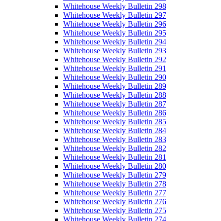
Whitehouse Weekly Bulletin 298
Whitehouse Weekly Bulletin 297
Whitehouse Weekly Bulletin 296
Whitehouse Weekly Bulletin 295
Whitehouse Weekly Bulletin 294
Whitehouse Weekly Bulletin 293
Whitehouse Weekly Bulletin 292
Whitehouse Weekly Bulletin 291
Whitehouse Weekly Bulletin 290
Whitehouse Weekly Bulletin 289
Whitehouse Weekly Bulletin 288
Whitehouse Weekly Bulletin 287
Whitehouse Weekly Bulletin 286
Whitehouse Weekly Bulletin 285
Whitehouse Weekly Bulletin 284
Whitehouse Weekly Bulletin 283
Whitehouse Weekly Bulletin 282
Whitehouse Weekly Bulletin 281
Whitehouse Weekly Bulletin 280
Whitehouse Weekly Bulletin 279
Whitehouse Weekly Bulletin 278
Whitehouse Weekly Bulletin 277
Whitehouse Weekly Bulletin 276
Whitehouse Weekly Bulletin 275
Whitehouse Weekly Bulletin 274