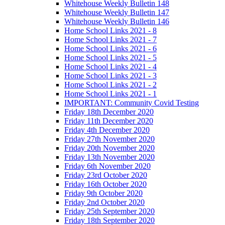
Whitehouse Weekly Bulletin 148
Whitehouse Weekly Bulletin 147
Whitehouse Weekly Bulletin 146
Home School Links 2021 - 8
Home School Links 2021 - 7
Home School Links 2021 - 6
Home School Links 2021 - 5
Home School Links 2021 - 4
Home School Links 2021 - 3
Home School Links 2021 - 2
Home School Links 2021 - 1
IMPORTANT: Community Covid Testing
Friday 18th December 2020
Friday 11th December 2020
Friday 4th December 2020
Friday 27th November 2020
Friday 20th November 2020
Friday 13th November 2020
Friday 6th November 2020
Friday 23rd October 2020
Friday 16th October 2020
Friday 9th October 2020
Friday 2nd October 2020
Friday 25th September 2020
Friday 18th September 2020