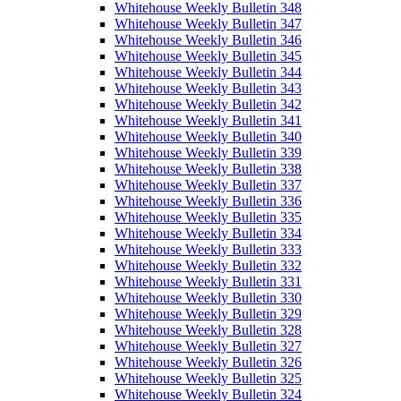
Whitehouse Weekly Bulletin 348
Whitehouse Weekly Bulletin 347
Whitehouse Weekly Bulletin 346
Whitehouse Weekly Bulletin 345
Whitehouse Weekly Bulletin 344
Whitehouse Weekly Bulletin 343
Whitehouse Weekly Bulletin 342
Whitehouse Weekly Bulletin 341
Whitehouse Weekly Bulletin 340
Whitehouse Weekly Bulletin 339
Whitehouse Weekly Bulletin 338
Whitehouse Weekly Bulletin 337
Whitehouse Weekly Bulletin 336
Whitehouse Weekly Bulletin 335
Whitehouse Weekly Bulletin 334
Whitehouse Weekly Bulletin 333
Whitehouse Weekly Bulletin 332
Whitehouse Weekly Bulletin 331
Whitehouse Weekly Bulletin 330
Whitehouse Weekly Bulletin 329
Whitehouse Weekly Bulletin 328
Whitehouse Weekly Bulletin 327
Whitehouse Weekly Bulletin 326
Whitehouse Weekly Bulletin 325
Whitehouse Weekly Bulletin 324