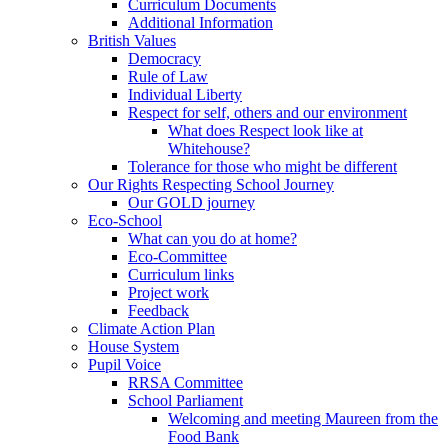
Curriculum Documents
Additional Information
British Values
Democracy
Rule of Law
Individual Liberty
Respect for self, others and our environment
What does Respect look like at
Whitehouse?
Tolerance for those who might be different
Our Rights Respecting School Journey
Our GOLD journey
Eco-School
What can you do at home?
Eco-Committee
Curriculum links
Project work
Feedback
Climate Action Plan
House System
Pupil Voice
RRSA Committee
School Parliament
Welcoming and meeting Maureen from the
Food Bank