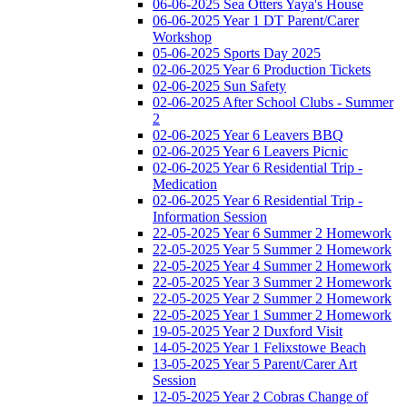
06-06-2025 Sea Otters Yaya's House
06-06-2025 Year 1 DT Parent/Carer
Workshop
05-06-2025 Sports Day 2025
02-06-2025 Year 6 Production Tickets
02-06-2025 Sun Safety
02-06-2025 After School Clubs - Summer
2
02-06-2025 Year 6 Leavers BBQ
02-06-2025 Year 6 Leavers Picnic
02-06-2025 Year 6 Residential Trip -
Medication
02-06-2025 Year 6 Residential Trip -
Information Session
22-05-2025 Year 6 Summer 2 Homework
22-05-2025 Year 5 Summer 2 Homework
22-05-2025 Year 4 Summer 2 Homework
22-05-2025 Year 3 Summer 2 Homework
22-05-2025 Year 2 Summer 2 Homework
22-05-2025 Year 1 Summer 2 Homework
19-05-2025 Year 2 Duxford Visit
14-05-2025 Year 1 Felixstowe Beach
13-05-2025 Year 5 Parent/Carer Art
Session
12-05-2025 Year 2 Cobras Change of