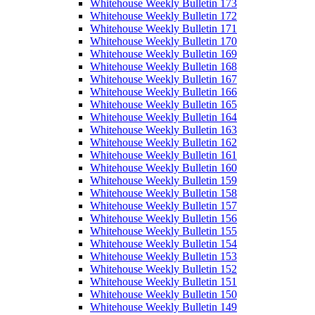
Whitehouse Weekly Bulletin 173
Whitehouse Weekly Bulletin 172
Whitehouse Weekly Bulletin 171
Whitehouse Weekly Bulletin 170
Whitehouse Weekly Bulletin 169
Whitehouse Weekly Bulletin 168
Whitehouse Weekly Bulletin 167
Whitehouse Weekly Bulletin 166
Whitehouse Weekly Bulletin 165
Whitehouse Weekly Bulletin 164
Whitehouse Weekly Bulletin 163
Whitehouse Weekly Bulletin 162
Whitehouse Weekly Bulletin 161
Whitehouse Weekly Bulletin 160
Whitehouse Weekly Bulletin 159
Whitehouse Weekly Bulletin 158
Whitehouse Weekly Bulletin 157
Whitehouse Weekly Bulletin 156
Whitehouse Weekly Bulletin 155
Whitehouse Weekly Bulletin 154
Whitehouse Weekly Bulletin 153
Whitehouse Weekly Bulletin 152
Whitehouse Weekly Bulletin 151
Whitehouse Weekly Bulletin 150
Whitehouse Weekly Bulletin 149