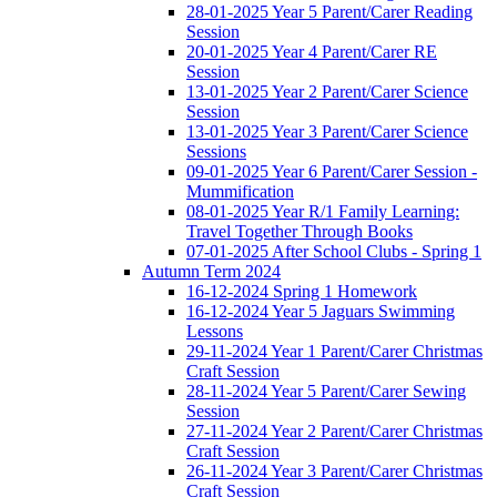
28-01-2025 Year 5 Parent/Carer Reading
Session
20-01-2025 Year 4 Parent/Carer RE
Session
13-01-2025 Year 2 Parent/Carer Science
Session
13-01-2025 Year 3 Parent/Carer Science
Sessions
09-01-2025 Year 6 Parent/Carer Session -
Mummification
08-01-2025 Year R/1 Family Learning:
Travel Together Through Books
07-01-2025 After School Clubs - Spring 1
Autumn Term 2024
16-12-2024 Spring 1 Homework
16-12-2024 Year 5 Jaguars Swimming
Lessons
29-11-2024 Year 1 Parent/Carer Christmas
Craft Session
28-11-2024 Year 5 Parent/Carer Sewing
Session
27-11-2024 Year 2 Parent/Carer Christmas
Craft Session
26-11-2024 Year 3 Parent/Carer Christmas
Craft Session