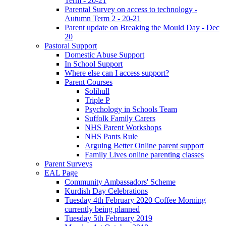
Term - 20-21
Parental Survey on access to technology -
Autumn Term 2 - 20-21
Parent update on Breaking the Mould Day - Dec
20
Pastoral Support
Domestic Abuse Support
In School Support
Where else can I access support?
Parent Courses
Solihull
Triple P
Psychology in Schools Team
Suffolk Family Carers
NHS Parent Workshops
NHS Pants Rule
Arguing Better Online parent support
Family Lives online parenting classes
Parent Surveys
EAL Page
Community Ambassadors' Scheme
Kurdish Day Celebrations
Tuesday 4th February 2020 Coffee Morning
currently being planned
Tuesday 5th February 2019