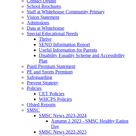
Contact Details
School Brochures
Staff at Whitehouse Community Primary
Vision Statement
Admissions
Data at Whitehouse
Special Educational Needs
Thrive
SEND Information Report
Useful Information for Parents
Disability Equality Scheme and Accessibility
Plan
Pupil Premium Statement
PE and Sports Premium
Safeguarding
Prevent Strategy
Policies
CET Policies
WHCPS Policies
Ofsted Reports
SMSC
SMSC News 2023-2024
Autumn 2 2023 - SMSC Healthy Eating
Day
SMSC News 2022-2023