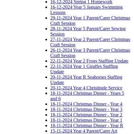
16-12-2024 Spring 1 Homework
16-12-2024 Year 5 Jaguars Swimming
Lessons
29-11-2024 Year 1 Parent/Carer Christmas
Craft Session
28-11-2024 Year 5 Parent/Carer Sewing
Session
27-11-2024 Year 2 Parent/Carer Christmas
Craft Session
26-11-2024 Year 3 Parent/Carer Christmas
Craft Session
22-11-2024 Year 2 Frogs Staffing Update
22-11-2024 Year 1 Giraffes Staffing
Update
20-11-2024 Year R Seahorses Staffing
Update
20-11-2024 Year 4 Christingle Service
18-11-2024 Christmas Dinner - Years 5
and 6
18-11-2024 Christmas Dinner - Year 4
18-11-2024 Christmas Dinner - Year 3
18-11-2024 Christmas Dinner - Year 2
18-11-2024 Christmas Dinner - Year 1
18-11-2024 Christmas Dinner - Year R
15-11-2024 Year 4 Parent/Carer Art