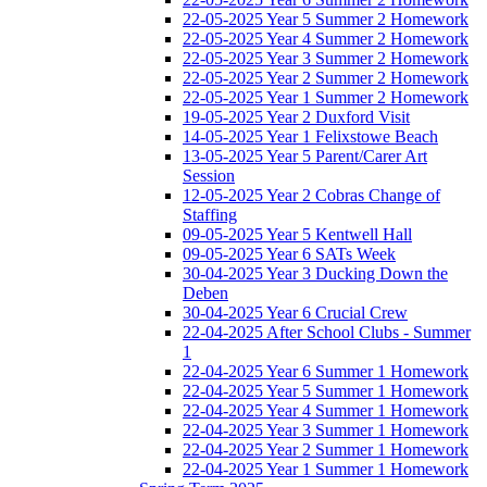
22-05-2025 Year 5 Summer 2 Homework
22-05-2025 Year 4 Summer 2 Homework
22-05-2025 Year 3 Summer 2 Homework
22-05-2025 Year 2 Summer 2 Homework
22-05-2025 Year 1 Summer 2 Homework
19-05-2025 Year 2 Duxford Visit
14-05-2025 Year 1 Felixstowe Beach
13-05-2025 Year 5 Parent/Carer Art
Session
12-05-2025 Year 2 Cobras Change of
Staffing
09-05-2025 Year 5 Kentwell Hall
09-05-2025 Year 6 SATs Week
30-04-2025 Year 3 Ducking Down the
Deben
30-04-2025 Year 6 Crucial Crew
22-04-2025 After School Clubs - Summer
1
22-04-2025 Year 6 Summer 1 Homework
22-04-2025 Year 5 Summer 1 Homework
22-04-2025 Year 4 Summer 1 Homework
22-04-2025 Year 3 Summer 1 Homework
22-04-2025 Year 2 Summer 1 Homework
22-04-2025 Year 1 Summer 1 Homework