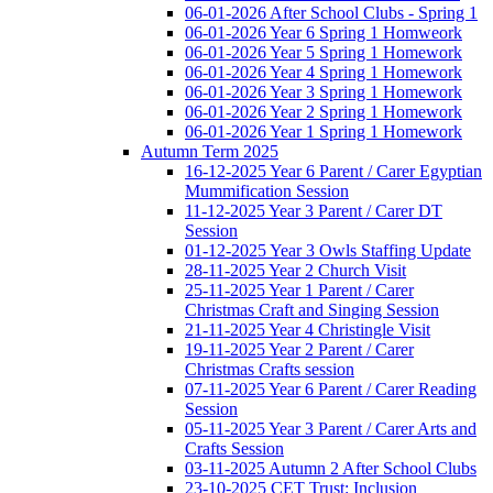
06-01-2026 After School Clubs - Spring 1
06-01-2026 Year 6 Spring 1 Homweork
06-01-2026 Year 5 Spring 1 Homework
06-01-2026 Year 4 Spring 1 Homework
06-01-2026 Year 3 Spring 1 Homework
06-01-2026 Year 2 Spring 1 Homework
06-01-2026 Year 1 Spring 1 Homework
Autumn Term 2025
16-12-2025 Year 6 Parent / Carer Egyptian
Mummification Session
11-12-2025 Year 3 Parent / Carer DT
Session
01-12-2025 Year 3 Owls Staffing Update
28-11-2025 Year 2 Church Visit
25-11-2025 Year 1 Parent / Carer
Christmas Craft and Singing Session
21-11-2025 Year 4 Christingle Visit
19-11-2025 Year 2 Parent / Carer
Christmas Crafts session
07-11-2025 Year 6 Parent / Carer Reading
Session
05-11-2025 Year 3 Parent / Carer Arts and
Crafts Session
03-11-2025 Autumn 2 After School Clubs
23-10-2025 CET Trust: Inclusion