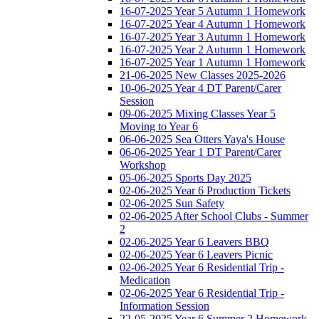
16-07-2025 Year 5 Autumn 1 Homework
16-07-2025 Year 4 Autumn 1 Homework
16-07-2025 Year 3 Autumn 1 Homework
16-07-2025 Year 2 Autumn 1 Homework
16-07-2025 Year 1 Autumn 1 Homework
21-06-2025 New Classes 2025-2026
10-06-2025 Year 4 DT Parent/Carer
Session
09-06-2025 Mixing Classes Year 5
Moving to Year 6
06-06-2025 Sea Otters Yaya's House
06-06-2025 Year 1 DT Parent/Carer
Workshop
05-06-2025 Sports Day 2025
02-06-2025 Year 6 Production Tickets
02-06-2025 Sun Safety
02-06-2025 After School Clubs - Summer
2
02-06-2025 Year 6 Leavers BBQ
02-06-2025 Year 6 Leavers Picnic
02-06-2025 Year 6 Residential Trip -
Medication
02-06-2025 Year 6 Residential Trip -
Information Session
22-05-2025 Year 6 Summer 2 Homework