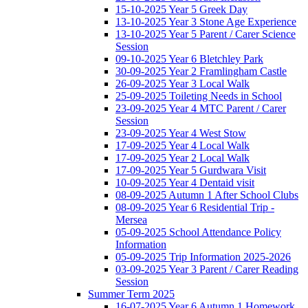
15-10-2025 Year 5 Greek Day
13-10-2025 Year 3 Stone Age Experience
13-10-2025 Year 5 Parent / Carer Science
Session
09-10-2025 Year 6 Bletchley Park
30-09-2025 Year 2 Framlingham Castle
26-09-2025 Year 3 Local Walk
25-09-2025 Toileting Needs in School
23-09-2025 Year 4 MTC Parent / Carer
Session
23-09-2025 Year 4 West Stow
17-09-2025 Year 4 Local Walk
17-09-2025 Year 2 Local Walk
17-09-2025 Year 5 Gurdwara Visit
10-09-2025 Year 4 Dentaid visit
08-09-2025 Autumn 1 After School Clubs
08-09-2025 Year 6 Residential Trip -
Mersea
05-09-2025 School Attendance Policy
Information
05-09-2025 Trip Information 2025-2026
03-09-2025 Year 3 Parent / Carer Reading
Session
Summer Term 2025
16-07-2025 Year 6 Autumn 1 Homework