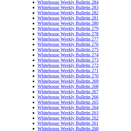
Whitehouse Weekly Bulletin 284
Whitehouse Weekly Bulletin 283
Whitehouse Weekly Bulletin 282
Whitehouse Weekly Bulletin 281
Whitehouse Weekly Bulletin 280
Whitehouse Weekly Bulletin 279
Whitehouse Weekly Bulletin 278
Whitehouse Weekly Bulletin 277
Whitehouse Weekly Bulletin 276
Whitehouse Weekly Bulletin 275
Whitehouse Weekly Bulletin 274
Whitehouse Weekly Bulletin 273
Whitehouse Weekly Bulletin 272
Whitehouse Weekly Bulletin 271
Whitehouse Weekly Bulletin 270
Whitehouse Weekly Bulletin 269
Whitehouse Weekly Bulletin 268
Whitehouse Weekly Bulletin 267
Whitehouse Weekly Bulletin 266
Whitehouse Weekly Bulletin 265
Whitehouse Weekly Bulletin 264
Whitehouse Weekly Bulletin 263
Whitehouse Weekly Bulletin 262
Whitehouse Weekly Bulletin 261
Whitehouse Weekly Bulletin 260