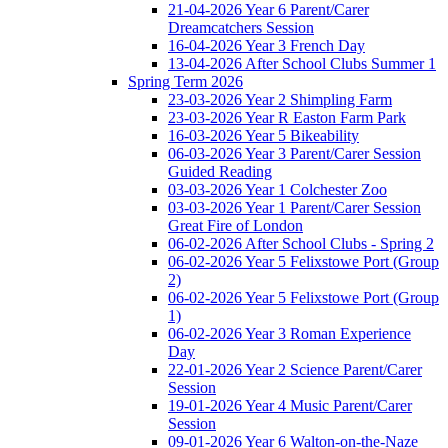
21-04-2026 Year 6 Parent/Carer
Dreamcatchers Session
16-04-2026 Year 3 French Day
13-04-2026 After School Clubs Summer 1
Spring Term 2026
23-03-2026 Year 2 Shimpling Farm
23-03-2026 Year R Easton Farm Park
16-03-2026 Year 5 Bikeability
06-03-2026 Year 3 Parent/Carer Session
Guided Reading
03-03-2026 Year 1 Colchester Zoo
03-03-2026 Year 1 Parent/Carer Session
Great Fire of London
06-02-2026 After School Clubs - Spring 2
06-02-2026 Year 5 Felixstowe Port (Group
2)
06-02-2026 Year 5 Felixstowe Port (Group
1)
06-02-2026 Year 3 Roman Experience
Day
22-01-2026 Year 2 Science Parent/Carer
Session
19-01-2026 Year 4 Music Parent/Carer
Session
09-01-2026 Year 6 Walton-on-the-Naze