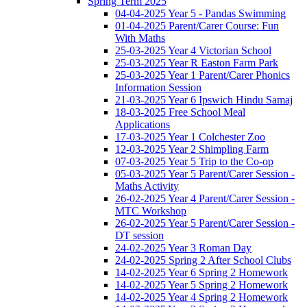
Spring Term 2025
04-04-2025 Year 5 - Pandas Swimming
01-04-2025 Parent/Carer Course: Fun
With Maths
25-03-2025 Year 4 Victorian School
25-03-2025 Year R Easton Farm Park
25-03-2025 Year 1 Parent/Carer Phonics
Information Session
21-03-2025 Year 6 Ipswich Hindu Samaj
18-03-2025 Free School Meal
Applications
17-03-2025 Year 1 Colchester Zoo
12-03-2025 Year 2 Shimpling Farm
07-03-2025 Year 5 Trip to the Co-op
05-03-2025 Year 5 Parent/Carer Session -
Maths Activity
26-02-2025 Year 4 Parent/Carer Session -
MTC Workshop
26-02-2025 Year 5 Parent/Carer Session -
DT session
24-02-2025 Year 3 Roman Day
24-02-2025 Spring 2 After School Clubs
14-02-2025 Year 6 Spring 2 Homework
14-02-2025 Year 5 Spring 2 Homework
14-02-2025 Year 4 Spring 2 Homework