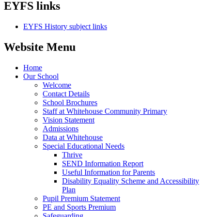
EYFS links
EYFS History subject links
Website Menu
Home
Our School
Welcome
Contact Details
School Brochures
Staff at Whitehouse Community Primary
Vision Statement
Admissions
Data at Whitehouse
Special Educational Needs
Thrive
SEND Information Report
Useful Information for Parents
Disability Equality Scheme and Accessibility
Plan
Pupil Premium Statement
PE and Sports Premium
Safeguarding