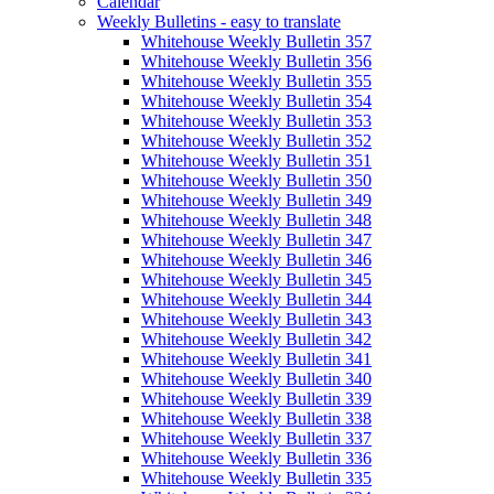
Calendar
Weekly Bulletins - easy to translate
Whitehouse Weekly Bulletin 357
Whitehouse Weekly Bulletin 356
Whitehouse Weekly Bulletin 355
Whitehouse Weekly Bulletin 354
Whitehouse Weekly Bulletin 353
Whitehouse Weekly Bulletin 352
Whitehouse Weekly Bulletin 351
Whitehouse Weekly Bulletin 350
Whitehouse Weekly Bulletin 349
Whitehouse Weekly Bulletin 348
Whitehouse Weekly Bulletin 347
Whitehouse Weekly Bulletin 346
Whitehouse Weekly Bulletin 345
Whitehouse Weekly Bulletin 344
Whitehouse Weekly Bulletin 343
Whitehouse Weekly Bulletin 342
Whitehouse Weekly Bulletin 341
Whitehouse Weekly Bulletin 340
Whitehouse Weekly Bulletin 339
Whitehouse Weekly Bulletin 338
Whitehouse Weekly Bulletin 337
Whitehouse Weekly Bulletin 336
Whitehouse Weekly Bulletin 335