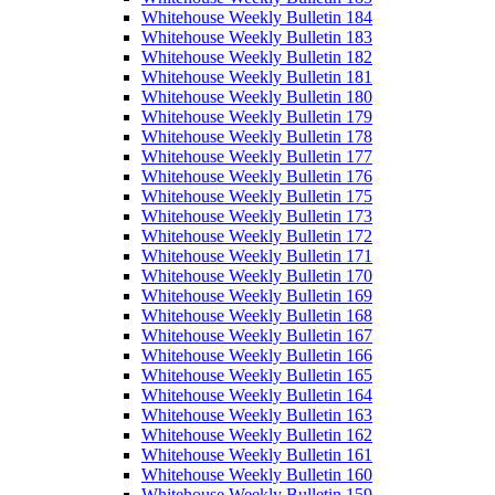
Whitehouse Weekly Bulletin 184
Whitehouse Weekly Bulletin 183
Whitehouse Weekly Bulletin 182
Whitehouse Weekly Bulletin 181
Whitehouse Weekly Bulletin 180
Whitehouse Weekly Bulletin 179
Whitehouse Weekly Bulletin 178
Whitehouse Weekly Bulletin 177
Whitehouse Weekly Bulletin 176
Whitehouse Weekly Bulletin 175
Whitehouse Weekly Bulletin 173
Whitehouse Weekly Bulletin 172
Whitehouse Weekly Bulletin 171
Whitehouse Weekly Bulletin 170
Whitehouse Weekly Bulletin 169
Whitehouse Weekly Bulletin 168
Whitehouse Weekly Bulletin 167
Whitehouse Weekly Bulletin 166
Whitehouse Weekly Bulletin 165
Whitehouse Weekly Bulletin 164
Whitehouse Weekly Bulletin 163
Whitehouse Weekly Bulletin 162
Whitehouse Weekly Bulletin 161
Whitehouse Weekly Bulletin 160
Whitehouse Weekly Bulletin 159