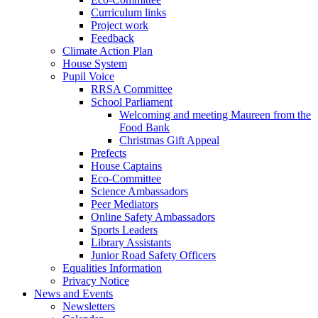
Curriculum links
Project work
Feedback
Climate Action Plan
House System
Pupil Voice
RRSA Committee
School Parliament
Welcoming and meeting Maureen from the
Food Bank
Christmas Gift Appeal
Prefects
House Captains
Eco-Committee
Science Ambassadors
Peer Mediators
Online Safety Ambassadors
Sports Leaders
Library Assistants
Junior Road Safety Officers
Equalities Information
Privacy Notice
News and Events
Newsletters