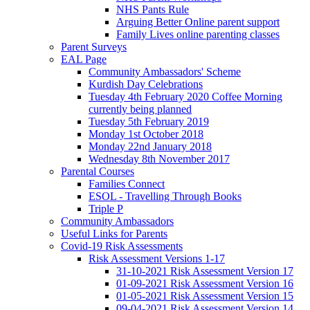
NHS Pants Rule
Arguing Better Online parent support
Family Lives online parenting classes
Parent Surveys
EAL Page
Community Ambassadors' Scheme
Kurdish Day Celebrations
Tuesday 4th February 2020 Coffee Morning
currently being planned
Tuesday 5th February 2019
Monday 1st October 2018
Monday 22nd January 2018
Wednesday 8th November 2017
Parental Courses
Families Connect
ESOL - Travelling Through Books
Triple P
Community Ambassadors
Useful Links for Parents
Covid-19 Risk Assessments
Risk Assessment Versions 1-17
31-10-2021 Risk Assessment Version 17
01-09-2021 Risk Assessment Version 16
01-05-2021 Risk Assessment Version 15
09-04-2021 Risk Assessment Version 14