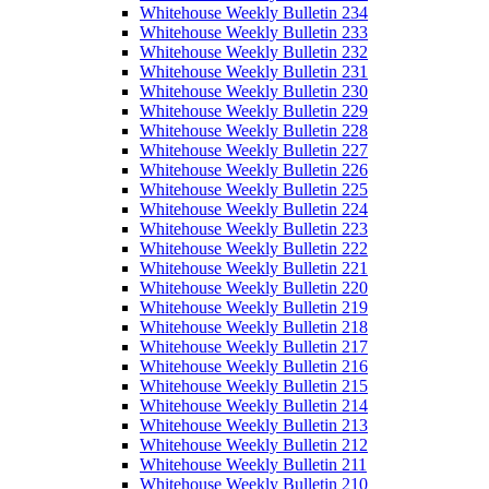
Whitehouse Weekly Bulletin 234
Whitehouse Weekly Bulletin 233
Whitehouse Weekly Bulletin 232
Whitehouse Weekly Bulletin 231
Whitehouse Weekly Bulletin 230
Whitehouse Weekly Bulletin 229
Whitehouse Weekly Bulletin 228
Whitehouse Weekly Bulletin 227
Whitehouse Weekly Bulletin 226
Whitehouse Weekly Bulletin 225
Whitehouse Weekly Bulletin 224
Whitehouse Weekly Bulletin 223
Whitehouse Weekly Bulletin 222
Whitehouse Weekly Bulletin 221
Whitehouse Weekly Bulletin 220
Whitehouse Weekly Bulletin 219
Whitehouse Weekly Bulletin 218
Whitehouse Weekly Bulletin 217
Whitehouse Weekly Bulletin 216
Whitehouse Weekly Bulletin 215
Whitehouse Weekly Bulletin 214
Whitehouse Weekly Bulletin 213
Whitehouse Weekly Bulletin 212
Whitehouse Weekly Bulletin 211
Whitehouse Weekly Bulletin 210