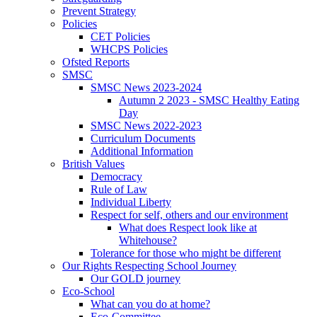
Prevent Strategy
Policies
CET Policies
WHCPS Policies
Ofsted Reports
SMSC
SMSC News 2023-2024
Autumn 2 2023 - SMSC Healthy Eating
Day
SMSC News 2022-2023
Curriculum Documents
Additional Information
British Values
Democracy
Rule of Law
Individual Liberty
Respect for self, others and our environment
What does Respect look like at
Whitehouse?
Tolerance for those who might be different
Our Rights Respecting School Journey
Our GOLD journey
Eco-School
What can you do at home?
Eco-Committee