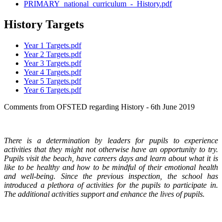
PRIMARY_national_curriculum_-_History.pdf
History Targets
Year 1 Targets.pdf
Year 2 Targets.pdf
Year 3 Targets.pdf
Year 4 Targets.pdf
Year 5 Targets.pdf
Year 6 Targets.pdf
Comments from OFSTED regarding History - 6th June 2019
There is a determination by leaders for pupils to experience
activities that they might not otherwise have an opportunity to try.
Pupils visit the beach, have careers days and learn about what it is
like to be healthy and how to be mindful of their emotional health
and well-being. Since the previous inspection, the school has
introduced a plethora of activities for the pupils to participate in.
The additional activities support and enhance the lives of pupils.