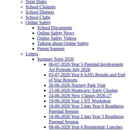
Term Dates
School Closures
School Dinners
School Clubs
Online Safety
School Documents
Online Safety News
Online Safety Videos
Talking about Online Safety
Parent Support
Letters
Summer Term 2026
06-07-2026 Year 5 Parental Involvement
Art Portraits July 2026
03-07-2026 Year 6 SATs Results and End
of Year Reports
26-06-2026 Nursery Park Visit
25-06-2026 Heatwave: Early Closing
24-06-2026 New Classes 2026-27
19-06-2026 Year 1 DT Workshop
18-06-2026 Year 5 into Year 6 Readiness
Parental Session
18-06-2026 Year 2 into Year 3 Readiness
Parental Session
08-06-2026 Year 6 Residential: Lunches