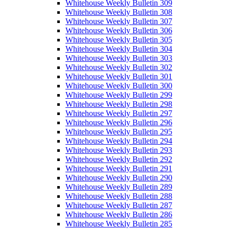
Whitehouse Weekly Bulletin 309
Whitehouse Weekly Bulletin 308
Whitehouse Weekly Bulletin 307
Whitehouse Weekly Bulletin 306
Whitehouse Weekly Bulletin 305
Whitehouse Weekly Bulletin 304
Whitehouse Weekly Bulletin 303
Whitehouse Weekly Bulletin 302
Whitehouse Weekly Bulletin 301
Whitehouse Weekly Bulletin 300
Whitehouse Weekly Bulletin 299
Whitehouse Weekly Bulletin 298
Whitehouse Weekly Bulletin 297
Whitehouse Weekly Bulletin 296
Whitehouse Weekly Bulletin 295
Whitehouse Weekly Bulletin 294
Whitehouse Weekly Bulletin 293
Whitehouse Weekly Bulletin 292
Whitehouse Weekly Bulletin 291
Whitehouse Weekly Bulletin 290
Whitehouse Weekly Bulletin 289
Whitehouse Weekly Bulletin 288
Whitehouse Weekly Bulletin 287
Whitehouse Weekly Bulletin 286
Whitehouse Weekly Bulletin 285