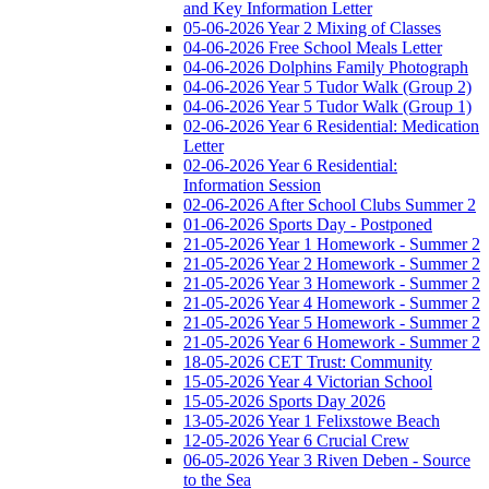
and Key Information Letter
05-06-2026 Year 2 Mixing of Classes
04-06-2026 Free School Meals Letter
04-06-2026 Dolphins Family Photograph
04-06-2026 Year 5 Tudor Walk (Group 2)
04-06-2026 Year 5 Tudor Walk (Group 1)
02-06-2026 Year 6 Residential: Medication
Letter
02-06-2026 Year 6 Residential:
Information Session
02-06-2026 After School Clubs Summer 2
01-06-2026 Sports Day - Postponed
21-05-2026 Year 1 Homework - Summer 2
21-05-2026 Year 2 Homework - Summer 2
21-05-2026 Year 3 Homework - Summer 2
21-05-2026 Year 4 Homework - Summer 2
21-05-2026 Year 5 Homework - Summer 2
21-05-2026 Year 6 Homework - Summer 2
18-05-2026 CET Trust: Community
15-05-2026 Year 4 Victorian School
15-05-2026 Sports Day 2026
13-05-2026 Year 1 Felixstowe Beach
12-05-2026 Year 6 Crucial Crew
06-05-2026 Year 3 Riven Deben - Source
to the Sea