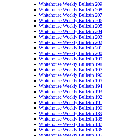
Whitehouse Weekly Bulletin 209
Whitehouse Weekly Bulletin 208
Whitehouse Weekly Bulletin 207
Whitehouse Weekly Bulletin 206
Whitehouse Weekly Bulletin 205
Whitehouse Weekly Bulletin 204
Whitehouse Weekly Bulletin 203
Whitehouse Weekly Bulletin 202
Whitehouse Weekly Bulletin 201
Whitehouse Weekly Bulletin 200
Whitehouse Weekly Bulletin 199
Whitehouse Weekly Bulletin 198
Whitehouse Weekly Bulletin 197
Whitehouse Weekly Bulletin 196
Whitehouse Weekly Bulletin 195
Whitehouse Weekly Bulletin 194
Whitehouse Weekly Bulletin 193
Whitehouse Weekly Bulletin 192
Whitehouse Weekly Bulletin 191
Whitehouse Weekly Bulletin 190
Whitehouse Weekly Bulletin 189
Whitehouse Weekly Bulletin 188
Whitehouse Weekly Bulletin 187
Whitehouse Weekly Bulletin 186
Whitehouse Weekly Bulletin 185