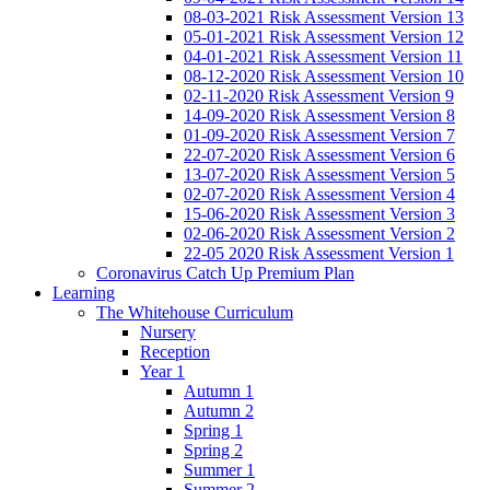
08-03-2021 Risk Assessment Version 13
05-01-2021 Risk Assessment Version 12
04-01-2021 Risk Assessment Version 11
08-12-2020 Risk Assessment Version 10
02-11-2020 Risk Assessment Version 9
14-09-2020 Risk Assessment Version 8
01-09-2020 Risk Assessment Version 7
22-07-2020 Risk Assessment Version 6
13-07-2020 Risk Assessment Version 5
02-07-2020 Risk Assessment Version 4
15-06-2020 Risk Assessment Version 3
02-06-2020 Risk Assessment Version 2
22-05 2020 Risk Assessment Version 1
Coronavirus Catch Up Premium Plan
Learning
The Whitehouse Curriculum
Nursery
Reception
Year 1
Autumn 1
Autumn 2
Spring 1
Spring 2
Summer 1
Summer 2