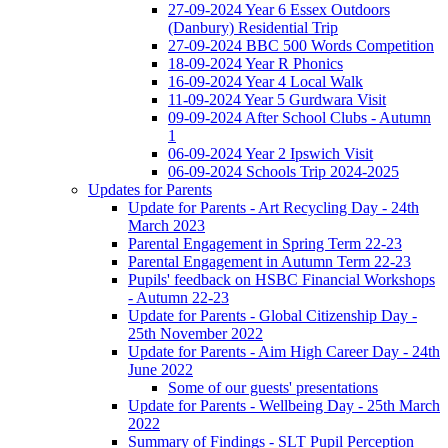
27-09-2024 Year 6 Essex Outdoors
(Danbury) Residential Trip
27-09-2024 BBC 500 Words Competition
18-09-2024 Year R Phonics
16-09-2024 Year 4 Local Walk
11-09-2024 Year 5 Gurdwara Visit
09-09-2024 After School Clubs - Autumn
1
06-09-2024 Year 2 Ipswich Visit
06-09-2024 Schools Trip 2024-2025
Updates for Parents
Update for Parents - Art Recycling Day - 24th
March 2023
Parental Engagement in Spring Term 22-23
Parental Engagement in Autumn Term 22-23
Pupils' feedback on HSBC Financial Workshops
- Autumn 22-23
Update for Parents - Global Citizenship Day -
25th November 2022
Update for Parents - Aim High Career Day - 24th
June 2022
Some of our guests' presentations
Update for Parents - Wellbeing Day - 25th March
2022
Summary of Findings - SLT Pupil Perception