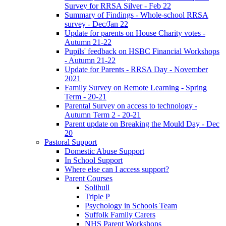
Survey for RRSA Silver - Feb 22
Summary of Findings - Whole-school RRSA
survey - Dec/Jan 22
Update for parents on House Charity votes -
Autumn 21-22
Pupils' feedback on HSBC Financial Workshops
- Autumn 21-22
Update for Parents - RRSA Day - November
2021
Family Survey on Remote Learning - Spring
Term - 20-21
Parental Survey on access to technology -
Autumn Term 2 - 20-21
Parent update on Breaking the Mould Day - Dec
20
Pastoral Support
Domestic Abuse Support
In School Support
Where else can I access support?
Parent Courses
Solihull
Triple P
Psychology in Schools Team
Suffolk Family Carers
NHS Parent Workshops