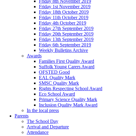
Friday 8th November 2019
Friday 1st November 2019
Friday 18th October 2019
Friday 11th October 2019
Friday 4th October 2019
Friday 27th September 2019
Friday 20th September 2019
Friday 13th September 2019
Friday 6th September 2019
Weekly Bulletins Archive
Awards
Families First Quality Award
Suffolk Young Carers Award
OFSTED Good
EAL Quality Mark
SMSC Quality Mark
Rights Respecting School Award
Eco School Award
Primary Science Quality Mark
Inclusion Quality Mark Award
In the local press
Parents
The School Day
Arrival and Departure
Attendance