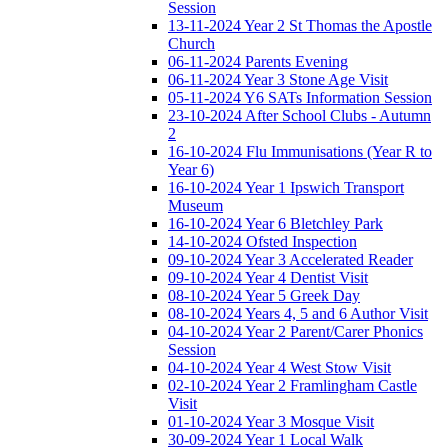
Session
13-11-2024 Year 2 St Thomas the Apostle
Church
06-11-2024 Parents Evening
06-11-2024 Year 3 Stone Age Visit
05-11-2024 Y6 SATs Information Session
23-10-2024 After School Clubs - Autumn
2
16-10-2024 Flu Immunisations (Year R to
Year 6)
16-10-2024 Year 1 Ipswich Transport
Museum
16-10-2024 Year 6 Bletchley Park
14-10-2024 Ofsted Inspection
09-10-2024 Year 3 Accelerated Reader
09-10-2024 Year 4 Dentist Visit
08-10-2024 Year 5 Greek Day
08-10-2024 Years 4, 5 and 6 Author Visit
04-10-2024 Year 2 Parent/Carer Phonics
Session
04-10-2024 Year 4 West Stow Visit
02-10-2024 Year 2 Framlingham Castle
Visit
01-10-2024 Year 3 Mosque Visit
30-09-2024 Year 1 Local Walk