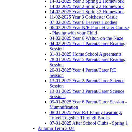
14-02-2025 Year 3 Spring 2 Homework
14-02-2025 Year 2 Spring 2 Homework
14-02-2025 Year 1 Spring 2 Homework
11-02-2025 Year 3 Colchester Castle
07-02-2025 Year 6 Leavers Hoodies
06-02-2025 Year N/R Parent/Carer Course
- Playing with your Child
04-02-2025 Year 6 Walton-on-the-Naze
04-02-2025 Year 1 Parent/Carer Reading
Session
31-01-2025 Home School Agreements
28-01-2025 Year 5 Parent/Carer Reading
Session
20-01-2025 Year 4 Parent/Carer RE
Session
13-01-2025 Year 2 Parent/Carer Science
Session
13-01-2025 Year 3 Parent/Carer Science
Sessions
09-01-2025 Year 6 Parent/Carer Session -
Mummification
08-01-2025 Year R/1 Family Learning:
Travel Together Through Books
07-01-2025 After School Clubs - Spring 1
Autumn Term 2024