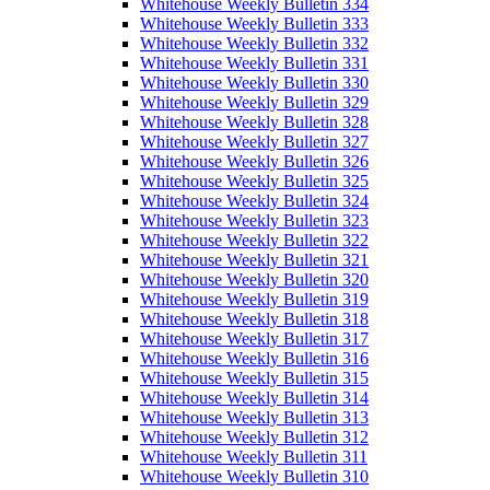
Whitehouse Weekly Bulletin 334
Whitehouse Weekly Bulletin 333
Whitehouse Weekly Bulletin 332
Whitehouse Weekly Bulletin 331
Whitehouse Weekly Bulletin 330
Whitehouse Weekly Bulletin 329
Whitehouse Weekly Bulletin 328
Whitehouse Weekly Bulletin 327
Whitehouse Weekly Bulletin 326
Whitehouse Weekly Bulletin 325
Whitehouse Weekly Bulletin 324
Whitehouse Weekly Bulletin 323
Whitehouse Weekly Bulletin 322
Whitehouse Weekly Bulletin 321
Whitehouse Weekly Bulletin 320
Whitehouse Weekly Bulletin 319
Whitehouse Weekly Bulletin 318
Whitehouse Weekly Bulletin 317
Whitehouse Weekly Bulletin 316
Whitehouse Weekly Bulletin 315
Whitehouse Weekly Bulletin 314
Whitehouse Weekly Bulletin 313
Whitehouse Weekly Bulletin 312
Whitehouse Weekly Bulletin 311
Whitehouse Weekly Bulletin 310