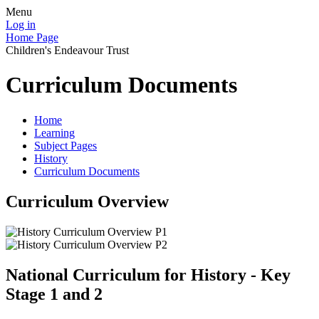
Menu
Log in
Home Page
Children's Endeavour Trust
Curriculum Documents
Home
Learning
Subject Pages
History
Curriculum Documents
Curriculum Overview
National Curriculum for History - Key
Stage 1 and 2