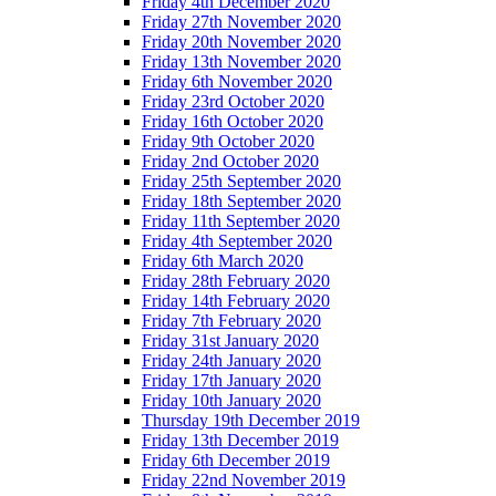
Friday 4th December 2020
Friday 27th November 2020
Friday 20th November 2020
Friday 13th November 2020
Friday 6th November 2020
Friday 23rd October 2020
Friday 16th October 2020
Friday 9th October 2020
Friday 2nd October 2020
Friday 25th September 2020
Friday 18th September 2020
Friday 11th September 2020
Friday 4th September 2020
Friday 6th March 2020
Friday 28th February 2020
Friday 14th February 2020
Friday 7th February 2020
Friday 31st January 2020
Friday 24th January 2020
Friday 17th January 2020
Friday 10th January 2020
Thursday 19th December 2019
Friday 13th December 2019
Friday 6th December 2019
Friday 22nd November 2019