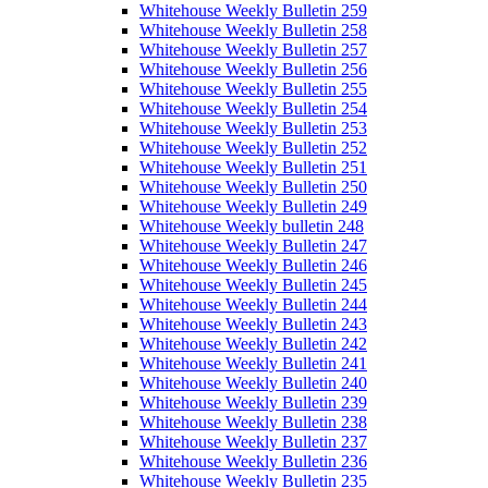
Whitehouse Weekly Bulletin 259
Whitehouse Weekly Bulletin 258
Whitehouse Weekly Bulletin 257
Whitehouse Weekly Bulletin 256
Whitehouse Weekly Bulletin 255
Whitehouse Weekly Bulletin 254
Whitehouse Weekly Bulletin 253
Whitehouse Weekly Bulletin 252
Whitehouse Weekly Bulletin 251
Whitehouse Weekly Bulletin 250
Whitehouse Weekly Bulletin 249
Whitehouse Weekly bulletin 248
Whitehouse Weekly Bulletin 247
Whitehouse Weekly Bulletin 246
Whitehouse Weekly Bulletin 245
Whitehouse Weekly Bulletin 244
Whitehouse Weekly Bulletin 243
Whitehouse Weekly Bulletin 242
Whitehouse Weekly Bulletin 241
Whitehouse Weekly Bulletin 240
Whitehouse Weekly Bulletin 239
Whitehouse Weekly Bulletin 238
Whitehouse Weekly Bulletin 237
Whitehouse Weekly Bulletin 236
Whitehouse Weekly Bulletin 235