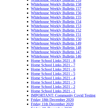
Whitehouse Weekly Bulletin 158
Whitehouse Weekly Bulletin 157
Whitehouse Weekly Bulletin 156
Whitehouse Weekly Bulletin 155
Whitehouse Weekly Bulletin 154
Whitehouse Weekly Bulletin 153
Whitehouse Weekly Bulletin 152
Whitehouse Weekly Bulletin 151
Whitehouse Weekly Bulletin 150
Whitehouse Weekly Bulletin 149
Whitehouse Weekly Bulletin 148
Whitehouse Weekly Bulletin 147
Whitehouse Weekly Bulletin 146
Home School Links 2021 - 8
Home School Links 2021 - 7
Home School Links 2021 - 6
Home School Links 2021 - 5
Home School Links 2021 - 4
Home School Links 2021 - 3
Home School Links 2021 - 2
Home School Links 2021 - 1
IMPORTANT: Community Covid Testing
Friday 18th December 2020
Friday 11th December 2020