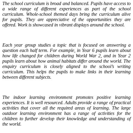
The school curriculum is broad and balanced. Pupils have access to
a wide range of different experiences as part of the school
curriculum. Whole-school themed days bring the curriculum alive
for pupils. They are appreciative of the opportunities they are
offered. Work is showcased in vibrant displays around the school.
Each year group studies a topic that is focused on answering a
question each half term. For example, in Year 6 pupils learn about
how life changed for children during World War 2, and in Year 2
pupils learn about how animal habitats differ around the world. The
enquiry curriculum is closely aligned to the school’s writing
curriculum. This helps the pupils to make links in their learning
between different subjects.
The indoor learning environment promotes positive learning
experiences. It is well resourced. Adults provide a range of practical
activities that cover all the required areas of learning. The large
outdoor learning environment has a range of activities for the
children to further develop their knowledge and understanding of
the world.