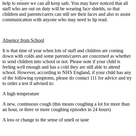
help to ensure we can all keep safe. You may have noticed that all
staff who are out on duty will be wearing face shields, so that
children and parents/carers can still see their faces and also to assist
communication with anyone who may need to lip read.
Absence from School
It is that time of year when lots of staff and children are coming
down with colds and some parents/carers are concerned as whether
to send children into school or not. Please note if your child is
feeling well enough and has a cold they are still able to attend
school. However, according to NHS England, if your child has any
of the following symptoms, please do contact 111 for advice and try
to order a test if advised to:
A high temperature
A new, continuous cough (this means coughing a lot for more than
an hour, or three or more coughing episodes in 24 hours)
A loss or change to the sense of smell or taste