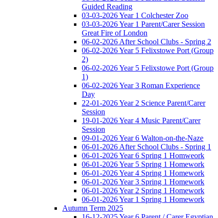
Guided Reading
03-03-2026 Year 1 Colchester Zoo
03-03-2026 Year 1 Parent/Carer Session
Great Fire of London
06-02-2026 After School Clubs - Spring 2
06-02-2026 Year 5 Felixstowe Port (Group
2)
06-02-2026 Year 5 Felixstowe Port (Group
1)
06-02-2026 Year 3 Roman Experience
Day
22-01-2026 Year 2 Science Parent/Carer
Session
19-01-2026 Year 4 Music Parent/Carer
Session
09-01-2026 Year 6 Walton-on-the-Naze
06-01-2026 After School Clubs - Spring 1
06-01-2026 Year 6 Spring 1 Homweork
06-01-2026 Year 5 Spring 1 Homework
06-01-2026 Year 4 Spring 1 Homework
06-01-2026 Year 3 Spring 1 Homework
06-01-2026 Year 2 Spring 1 Homework
06-01-2026 Year 1 Spring 1 Homework
Autumn Term 2025
16-12-2025 Year 6 Parent / Carer Egyptian