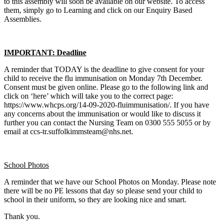
to this assembly will soon be available on our website. To access
them, simply go to Learning and click on our Enquiry Based
Assemblies.
IMPORTANT: Deadline
A reminder that TODAY is the deadline to give consent for your
child to receive the flu immunisation on Monday 7th December.
Consent must be given online. Please go to the following link and
click on ‘here’ which will take you to the correct page:
https://www.whcps.org/14-09-2020-fluimmunisation/. If you have
any concerns about the immunisation or would like to discuss it
further you can contact the Nursing Team on 0300 555 5055 or by
email at ccs-tr.suffolkimmsteam@nhs.net.
School Photos
A reminder that we have our School Photos on Monday. Please note
there will be no PE lessons that day so please send your child to
school in their uniform, so they are looking nice and smart.
Thank you.