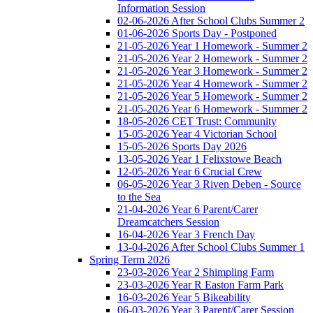
Information Session
02-06-2026 After School Clubs Summer 2
01-06-2026 Sports Day - Postponed
21-05-2026 Year 1 Homework - Summer 2
21-05-2026 Year 2 Homework - Summer 2
21-05-2026 Year 3 Homework - Summer 2
21-05-2026 Year 4 Homework - Summer 2
21-05-2026 Year 5 Homework - Summer 2
21-05-2026 Year 6 Homework - Summer 2
18-05-2026 CET Trust: Community
15-05-2026 Year 4 Victorian School
15-05-2026 Sports Day 2026
13-05-2026 Year 1 Felixstowe Beach
12-05-2026 Year 6 Crucial Crew
06-05-2026 Year 3 Riven Deben - Source
to the Sea
21-04-2026 Year 6 Parent/Carer
Dreamcatchers Session
16-04-2026 Year 3 French Day
13-04-2026 After School Clubs Summer 1
Spring Term 2026
23-03-2026 Year 2 Shimpling Farm
23-03-2026 Year R Easton Farm Park
16-03-2026 Year 5 Bikeability
06-03-2026 Year 3 Parent/Carer Session