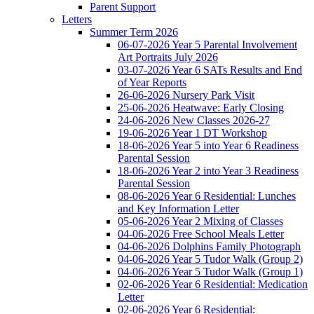
Parent Support
Letters
Summer Term 2026
06-07-2026 Year 5 Parental Involvement
Art Portraits July 2026
03-07-2026 Year 6 SATs Results and End
of Year Reports
26-06-2026 Nursery Park Visit
25-06-2026 Heatwave: Early Closing
24-06-2026 New Classes 2026-27
19-06-2026 Year 1 DT Workshop
18-06-2026 Year 5 into Year 6 Readiness
Parental Session
18-06-2026 Year 2 into Year 3 Readiness
Parental Session
08-06-2026 Year 6 Residential: Lunches
and Key Information Letter
05-06-2026 Year 2 Mixing of Classes
04-06-2026 Free School Meals Letter
04-06-2026 Dolphins Family Photograph
04-06-2026 Year 5 Tudor Walk (Group 2)
04-06-2026 Year 5 Tudor Walk (Group 1)
02-06-2026 Year 6 Residential: Medication
Letter
02-06-2026 Year 6 Residential: