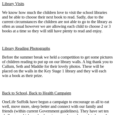
Library Visits
We know how much the children love to visit the school libraries
and be able to choose their next book to read. Sadly, due to the
current circumstances the children are not able to go to the library as
often as usual however we are allowing each child to choose 2 or 3
books at a time so they will still have plenty to read and enjoy.
Library Reading Photographs
Before the summer break we held a competition to get some pictures
of children reading to put up on our library walls. A big thank you to
Callum, Seth and Maddie for their lovely photos. These will be
placed on the walls in the Key Stage 1 library and they will each
win a book as their prize.
Back to School, Back to Health Campaign
OneLife Suffolk have begun a campaign to encourage us all to eat
well, move more, sleep better and connect with our family and
friends (within current Government guidelines). They have set ten