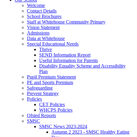
Welcome
Contact Details
School Brochures
Staff at Whitehouse Community Primary
Vision Statement
Admissions
Data at Whitehouse
Special Educational Needs
Thrive
SEND Information Report
Useful Information for Parents
Disability Equality Scheme and Accessibility
Plan
Pupil Premium Statement
PE and Sports Premium
Safeguarding
Prevent Strategy
Policies
CET Policies
WHCPS Policies
Ofsted Reports
SMSC
SMSC News 2023-2024
Autumn 2 2023 - SMSC Healthy Eating