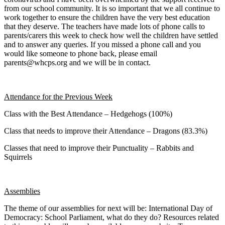
from our school community. It is so important that we all continue to
work together to ensure the children have the very best education
that they deserve. The teachers have made lots of phone calls to
parents/carers this week to check how well the children have settled
and to answer any queries. If you missed a phone call and you
would like someone to phone back, please email
parents@whcps.org and we will be in contact.
Attendance for the Previous Week
Class with the Best Attendance – Hedgehogs (100%)
Class that needs to improve their Attendance – Dragons (83.3%)
Classes that need to improve their Punctuality – Rabbits and
Squirrels
Assemblies
The theme of our assemblies for next will be: International Day of
Democracy: School Parliament, what do they do? Resources related