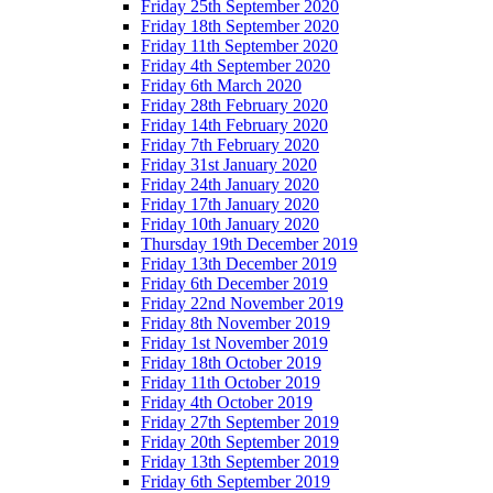
Friday 25th September 2020
Friday 18th September 2020
Friday 11th September 2020
Friday 4th September 2020
Friday 6th March 2020
Friday 28th February 2020
Friday 14th February 2020
Friday 7th February 2020
Friday 31st January 2020
Friday 24th January 2020
Friday 17th January 2020
Friday 10th January 2020
Thursday 19th December 2019
Friday 13th December 2019
Friday 6th December 2019
Friday 22nd November 2019
Friday 8th November 2019
Friday 1st November 2019
Friday 18th October 2019
Friday 11th October 2019
Friday 4th October 2019
Friday 27th September 2019
Friday 20th September 2019
Friday 13th September 2019
Friday 6th September 2019