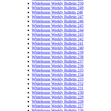
Whitehouse Weekly Bulletin 250
Whitehouse Weekly Bulletin 249
Whitehouse Weekly bulletin 248
Whitehouse Weekly Bulletin 247
Whitehouse Weekly Bulletin 246
Whitehouse Weekly Bulletin 245
Whitehouse Weekly Bulletin 244
Whitehouse Weekly Bulletin 243
Whitehouse Weekly Bulletin 242
Whitehouse Weekly Bulletin 241
Whitehouse Weekly Bulletin 240
Whitehouse Weekly Bulletin 239
Whitehouse Weekly Bulletin 238
Whitehouse Weekly Bulletin 237
Whitehouse Weekly Bulletin 236
Whitehouse Weekly Bulletin 235
Whitehouse Weekly Bulletin 234
Whitehouse Weekly Bulletin 233
Whitehouse Weekly Bulletin 232
Whitehouse Weekly Bulletin 231
Whitehouse Weekly Bulletin 230
Whitehouse Weekly Bulletin 229
Whitehouse Weekly Bulletin 228
Whitehouse Weekly Bulletin 227
Whitehouse Weekly Bulletin 226