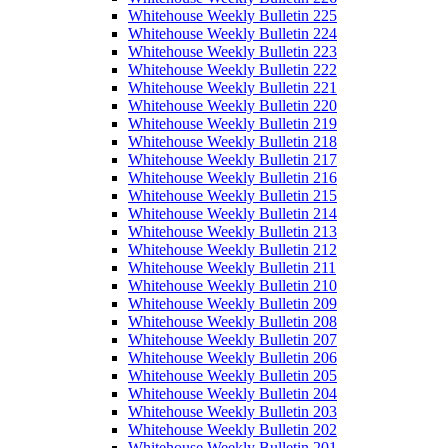
Whitehouse Weekly Bulletin 225
Whitehouse Weekly Bulletin 224
Whitehouse Weekly Bulletin 223
Whitehouse Weekly Bulletin 222
Whitehouse Weekly Bulletin 221
Whitehouse Weekly Bulletin 220
Whitehouse Weekly Bulletin 219
Whitehouse Weekly Bulletin 218
Whitehouse Weekly Bulletin 217
Whitehouse Weekly Bulletin 216
Whitehouse Weekly Bulletin 215
Whitehouse Weekly Bulletin 214
Whitehouse Weekly Bulletin 213
Whitehouse Weekly Bulletin 212
Whitehouse Weekly Bulletin 211
Whitehouse Weekly Bulletin 210
Whitehouse Weekly Bulletin 209
Whitehouse Weekly Bulletin 208
Whitehouse Weekly Bulletin 207
Whitehouse Weekly Bulletin 206
Whitehouse Weekly Bulletin 205
Whitehouse Weekly Bulletin 204
Whitehouse Weekly Bulletin 203
Whitehouse Weekly Bulletin 202
Whitehouse Weekly Bulletin 201