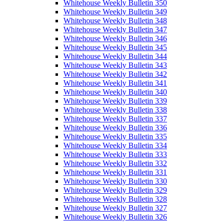
Whitehouse Weekly Bulletin 350
Whitehouse Weekly Bulletin 349
Whitehouse Weekly Bulletin 348
Whitehouse Weekly Bulletin 347
Whitehouse Weekly Bulletin 346
Whitehouse Weekly Bulletin 345
Whitehouse Weekly Bulletin 344
Whitehouse Weekly Bulletin 343
Whitehouse Weekly Bulletin 342
Whitehouse Weekly Bulletin 341
Whitehouse Weekly Bulletin 340
Whitehouse Weekly Bulletin 339
Whitehouse Weekly Bulletin 338
Whitehouse Weekly Bulletin 337
Whitehouse Weekly Bulletin 336
Whitehouse Weekly Bulletin 335
Whitehouse Weekly Bulletin 334
Whitehouse Weekly Bulletin 333
Whitehouse Weekly Bulletin 332
Whitehouse Weekly Bulletin 331
Whitehouse Weekly Bulletin 330
Whitehouse Weekly Bulletin 329
Whitehouse Weekly Bulletin 328
Whitehouse Weekly Bulletin 327
Whitehouse Weekly Bulletin 326