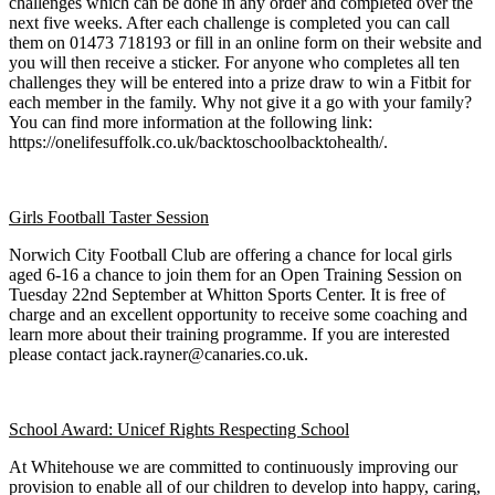
challenges which can be done in any order and completed over the
next five weeks. After each challenge is completed you can call
them on 01473 718193 or fill in an online form on their website and
you will then receive a sticker. For anyone who completes all ten
challenges they will be entered into a prize draw to win a Fitbit for
each member in the family. Why not give it a go with your family?
You can find more information at the following link:
https://onelifesuffolk.co.uk/backtoschoolbacktohealth/.
Girls Football Taster Session
Norwich City Football Club are offering a chance for local girls
aged 6-16 a chance to join them for an Open Training Session on
Tuesday 22nd September at Whitton Sports Center. It is free of
charge and an excellent opportunity to receive some coaching and
learn more about their training programme. If you are interested
please contact jack.rayner@canaries.co.uk.
School Award: Unicef Rights Respecting School
At Whitehouse we are committed to continuously improving our
provision to enable all of our children to develop into happy, caring,