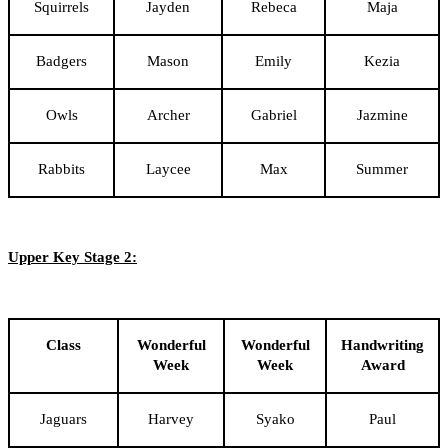
Squirrels
Jayden
Rebeca
Maja
Badgers
Mason
Emily
Kezia
Owls
Archer
Gabriel
Jazmine
Rabbits
Laycee
Max
Summer
Upper Key Stage 2:
Class
Wonderful
Wonderful
Handwriting
Week
Week
Award
Jaguars
Harvey
Syako
Paul