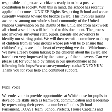
responsible and pro-active citizens ready to make a positive
contribution to society. With this in mind, the school has recently
applied to become a UNICEF Rights Respecting School and we are
currently working toward the bronze award. This involves raising
awareness among our whole school community of the United
Nations Convention on the Rights of the Child and from next week
all school assemblies will be linked to this document. The process
also involves surveying staff, pupils, parents and governors to
identify our starting point. We will then recruit a committee made up
of children from all year groups whose job will be to ensure that
children’s rights are at the heart of everything we do at Whitehouse.
We have already begun talking to the children about the award and
have been very impressed by the maturity of their answers. Can we
please ask for your help by filling in our questionnaire at the
following link: https://www.surveymonkey.co.uk/r/XNFXNKV.
Thank you for your help and continued support.
Pupil Voice
We endeavour to provide opportunities at Whitehouse for pupils to
develop life skills such as teamwork, communication and leadership
by representing their peers in a number of bodies (School
Parliament, TOAST team, School Prefects, House Captains and