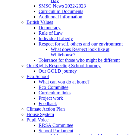
Day
SMSC News 2022-2023
Curriculum Documents
Additional Information
British Values
Democracy
Rule of Law
Individual Liberty
Respect for self, others and our environment
What does Respect look like at
Whitehouse?
Tolerance for those who might be different
Our Rights Respecting School Journey
Our GOLD journey
Eco-School
What can you do at home?
Eco-Committee
Curriculum links
Project work
Feedback
Climate Action Plan
House System
Pupil Voice
RRSA Committee
School Parliament