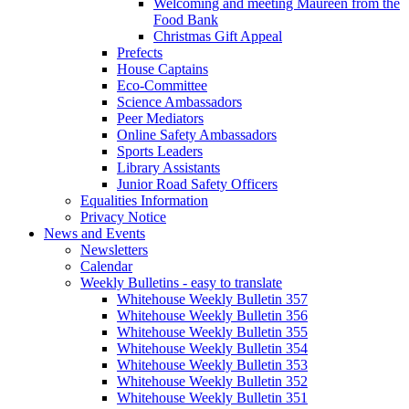
Welcoming and meeting Maureen from the
Food Bank
Christmas Gift Appeal
Prefects
House Captains
Eco-Committee
Science Ambassadors
Peer Mediators
Online Safety Ambassadors
Sports Leaders
Library Assistants
Junior Road Safety Officers
Equalities Information
Privacy Notice
News and Events
Newsletters
Calendar
Weekly Bulletins - easy to translate
Whitehouse Weekly Bulletin 357
Whitehouse Weekly Bulletin 356
Whitehouse Weekly Bulletin 355
Whitehouse Weekly Bulletin 354
Whitehouse Weekly Bulletin 353
Whitehouse Weekly Bulletin 352
Whitehouse Weekly Bulletin 351