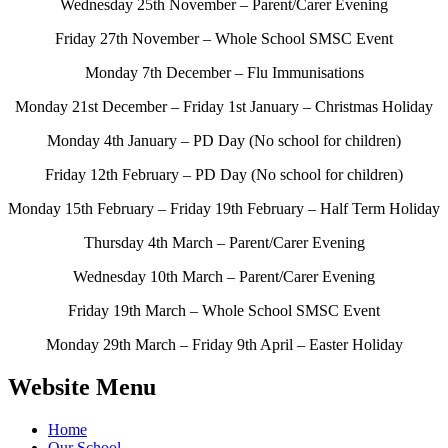
Wednesday 25th November – Parent/Carer Evening
Friday 27th November – Whole School SMSC Event
Monday 7th December – Flu Immunisations
Monday 21st December – Friday 1st January – Christmas Holiday
Monday 4th January – PD Day (No school for children)
Friday 12th February – PD Day (No school for children)
Monday 15th February – Friday 19th February – Half Term Holiday
Thursday 4th March – Parent/Carer Evening
Wednesday 10th March – Parent/Carer Evening
Friday 19th March – Whole School SMSC Event
Monday 29th March – Friday 9th April – Easter Holiday
Website Menu
Home
Our School