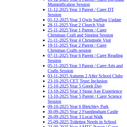
Mummification Session
11-12-2025 Year 3 Parent / Carer DT
Session
01-12-2025 Year 3 Owls Staffing Update
28-11-2025 Year 2 Church Visit
25-11-2025 Year 1 Parent / Carer
Christmas Craft and Singing Session
21-11-2025 Year 4 Christingle Visit
19-11-2025 Year 2 Parent / Carer
Christmas Crafts session
07-11-2025 Year 6 Parent / Carer Reading
Session
05-11-2025 Year 3 Parent / Carer Arts and
Crafts Session
03-11-2025 Autumn 2 After School Clubs
23-10-2025 CET Trust: Inclusion
15-10-2025 Year 5 Greek Day
13-10-2025 Year 3 Stone Age Experience
13-10-2025 Year 5 Parent / Carer Science
Session
09-10-2025 Year 6 Bletchley Park
30-09-2025 Year 2 Framlingham Castle
26-09-2025 Year 3 Local Walk
25-09-2025 Toileting Needs in School
23-09-2025 Year 4 MTC Parent / Carer