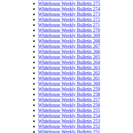
Whitehouse Weekly Bulletin 275
Whitehouse Weekly Bulletin 274
Whitehouse Weekly Bulletin 273
Whitehouse Weekly Bulletin 272
Whitehouse Weekly Bulletin 271
Whitehouse Weekly Bulletin 270
Whitehouse Weekly Bulletin 269
Whitehouse Weekly Bulletin 268
Whitehouse Weekly Bulletin 267
Whitehouse Weekly Bulletin 266
Whitehouse Weekly Bulletin 265
Whitehouse Weekly Bulletin 264
Whitehouse Weekly Bulletin 263
Whitehouse Weekly Bulletin 262
Whitehouse Weekly Bulletin 261
Whitehouse Weekly Bulletin 260
Whitehouse Weekly Bulletin 259
Whitehouse Weekly Bulletin 258
Whitehouse Weekly Bulletin 257
Whitehouse Weekly Bulletin 256
Whitehouse Weekly Bulletin 255
Whitehouse Weekly Bulletin 254
Whitehouse Weekly Bulletin 253
Whitehouse Weekly Bulletin 252
Whitehouse Weekly Bulletin 251