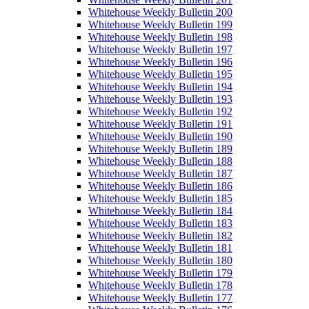
Whitehouse Weekly Bulletin 200
Whitehouse Weekly Bulletin 199
Whitehouse Weekly Bulletin 198
Whitehouse Weekly Bulletin 197
Whitehouse Weekly Bulletin 196
Whitehouse Weekly Bulletin 195
Whitehouse Weekly Bulletin 194
Whitehouse Weekly Bulletin 193
Whitehouse Weekly Bulletin 192
Whitehouse Weekly Bulletin 191
Whitehouse Weekly Bulletin 190
Whitehouse Weekly Bulletin 189
Whitehouse Weekly Bulletin 188
Whitehouse Weekly Bulletin 187
Whitehouse Weekly Bulletin 186
Whitehouse Weekly Bulletin 185
Whitehouse Weekly Bulletin 184
Whitehouse Weekly Bulletin 183
Whitehouse Weekly Bulletin 182
Whitehouse Weekly Bulletin 181
Whitehouse Weekly Bulletin 180
Whitehouse Weekly Bulletin 179
Whitehouse Weekly Bulletin 178
Whitehouse Weekly Bulletin 177