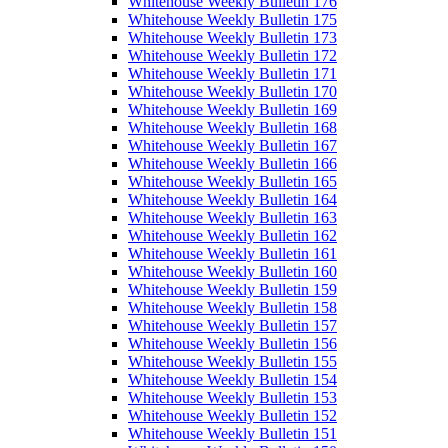
Whitehouse Weekly Bulletin 176
Whitehouse Weekly Bulletin 175
Whitehouse Weekly Bulletin 173
Whitehouse Weekly Bulletin 172
Whitehouse Weekly Bulletin 171
Whitehouse Weekly Bulletin 170
Whitehouse Weekly Bulletin 169
Whitehouse Weekly Bulletin 168
Whitehouse Weekly Bulletin 167
Whitehouse Weekly Bulletin 166
Whitehouse Weekly Bulletin 165
Whitehouse Weekly Bulletin 164
Whitehouse Weekly Bulletin 163
Whitehouse Weekly Bulletin 162
Whitehouse Weekly Bulletin 161
Whitehouse Weekly Bulletin 160
Whitehouse Weekly Bulletin 159
Whitehouse Weekly Bulletin 158
Whitehouse Weekly Bulletin 157
Whitehouse Weekly Bulletin 156
Whitehouse Weekly Bulletin 155
Whitehouse Weekly Bulletin 154
Whitehouse Weekly Bulletin 153
Whitehouse Weekly Bulletin 152
Whitehouse Weekly Bulletin 151