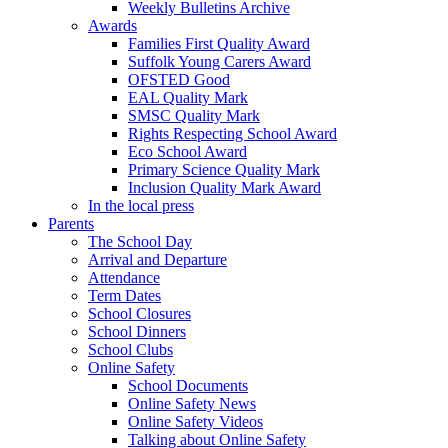
Weekly Bulletins Archive
Awards
Families First Quality Award
Suffolk Young Carers Award
OFSTED Good
EAL Quality Mark
SMSC Quality Mark
Rights Respecting School Award
Eco School Award
Primary Science Quality Mark
Inclusion Quality Mark Award
In the local press
Parents
The School Day
Arrival and Departure
Attendance
Term Dates
School Closures
School Dinners
School Clubs
Online Safety
School Documents
Online Safety News
Online Safety Videos
Talking about Online Safety