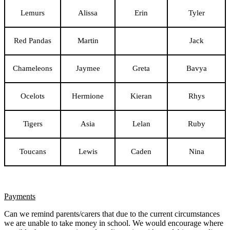
Lemurs
Alissa
Erin
Tyler
Red Pandas
Martin
Jack
Chameleons
Jaymee
Greta
Bavya
Ocelots
Hermione
Kieran
Rhys
Tigers
Asia
Lelan
Ruby
Toucans
Lewis
Caden
Nina
Payments
Can we remind parents/carers that due to the current circumstances
we are unable to take money in school. We would encourage where