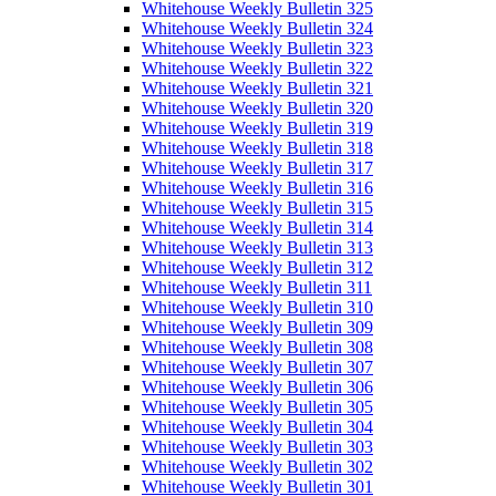
Whitehouse Weekly Bulletin 325
Whitehouse Weekly Bulletin 324
Whitehouse Weekly Bulletin 323
Whitehouse Weekly Bulletin 322
Whitehouse Weekly Bulletin 321
Whitehouse Weekly Bulletin 320
Whitehouse Weekly Bulletin 319
Whitehouse Weekly Bulletin 318
Whitehouse Weekly Bulletin 317
Whitehouse Weekly Bulletin 316
Whitehouse Weekly Bulletin 315
Whitehouse Weekly Bulletin 314
Whitehouse Weekly Bulletin 313
Whitehouse Weekly Bulletin 312
Whitehouse Weekly Bulletin 311
Whitehouse Weekly Bulletin 310
Whitehouse Weekly Bulletin 309
Whitehouse Weekly Bulletin 308
Whitehouse Weekly Bulletin 307
Whitehouse Weekly Bulletin 306
Whitehouse Weekly Bulletin 305
Whitehouse Weekly Bulletin 304
Whitehouse Weekly Bulletin 303
Whitehouse Weekly Bulletin 302
Whitehouse Weekly Bulletin 301