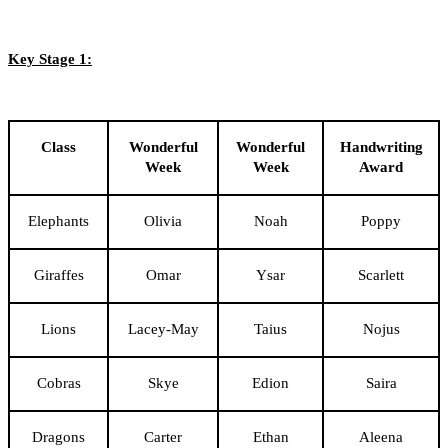
Key Stage 1:
Class
Wonderful
Wonderful
Handwriting
Week
Week
Award
Elephants
Olivia
Noah
Poppy
Giraffes
Omar
Ysar
Scarlett
Lions
Lacey-May
Taius
Nojus
Cobras
Skye
Edion
Saira
Dragons
Carter
Ethan
Aleena