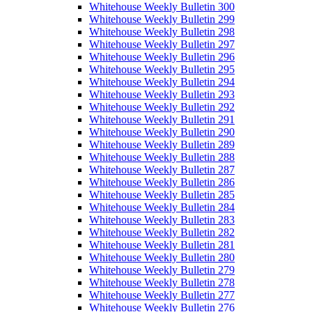
Whitehouse Weekly Bulletin 300
Whitehouse Weekly Bulletin 299
Whitehouse Weekly Bulletin 298
Whitehouse Weekly Bulletin 297
Whitehouse Weekly Bulletin 296
Whitehouse Weekly Bulletin 295
Whitehouse Weekly Bulletin 294
Whitehouse Weekly Bulletin 293
Whitehouse Weekly Bulletin 292
Whitehouse Weekly Bulletin 291
Whitehouse Weekly Bulletin 290
Whitehouse Weekly Bulletin 289
Whitehouse Weekly Bulletin 288
Whitehouse Weekly Bulletin 287
Whitehouse Weekly Bulletin 286
Whitehouse Weekly Bulletin 285
Whitehouse Weekly Bulletin 284
Whitehouse Weekly Bulletin 283
Whitehouse Weekly Bulletin 282
Whitehouse Weekly Bulletin 281
Whitehouse Weekly Bulletin 280
Whitehouse Weekly Bulletin 279
Whitehouse Weekly Bulletin 278
Whitehouse Weekly Bulletin 277
Whitehouse Weekly Bulletin 276