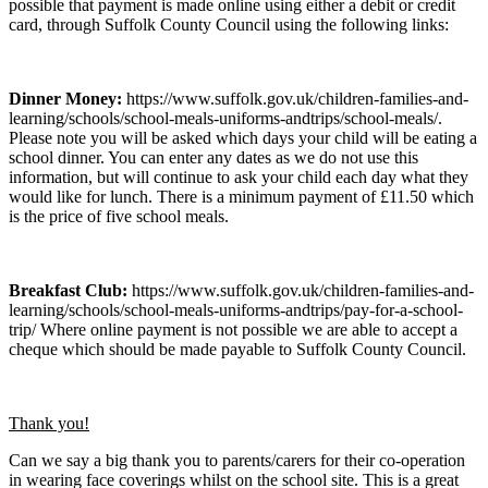
possible that payment is made online using either a debit or credit
card, through Suffolk County Council using the following links:
Dinner Money:
https://www.suffolk.gov.uk/children-families-and-
learning/schools/school-meals-uniforms-andtrips/school-meals/.
Please note you will be asked which days your child will be eating a
school dinner. You can enter any dates as we do not use this
information, but will continue to ask your child each day what they
would like for lunch. There is a minimum payment of £11.50 which
is the price of five school meals.
Breakfast Club:
https://www.suffolk.gov.uk/children-families-and-
learning/schools/school-meals-uniforms-andtrips/pay-for-a-school-
trip/ Where online payment is not possible we are able to accept a
cheque which should be made payable to Suffolk County Council.
Thank you!
Can we say a big thank you to parents/carers for their co-operation
in wearing face coverings whilst on the school site. This is a great