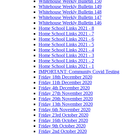
Whitehouse Weekly Bulletin 150
Whitehouse Weekly Bulletin 149
Whitehouse Weekly Bulletin 148
Whitehouse Weekly Bulletin 147
Whitehouse Weekly Bulletin 146
Home School Links 2021 - 8
Home School Links 2021 - 7
Home School Links 2021 - 6
Home School Links 2021 - 5
Home School Links 2021 - 4
Home School Links 2021 - 3
Home School Links 2021 - 2
Home School Links 2021 - 1
IMPORTANT: Community Covid Testing
Friday 18th December 2020
Friday 11th December 2020
Friday 4th December 2020
Friday 27th November 2020
Friday 20th November 2020
Friday 13th November 2020
Friday 6th November 2020
Friday 23rd October 2020
Friday 16th October 2020
Friday 9th October 2020
Friday 2nd October 2020