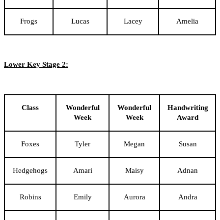
Frogs
Lucas
Lacey
Amelia
Lower Key Stage 2:
Class
Wonderful
Wonderful
Handwriting
Week
Week
Award
Foxes
Tyler
Megan
Susan
Hedgehogs
Amari
Maisy
Adnan
Robins
Emily
Aurora
Andra