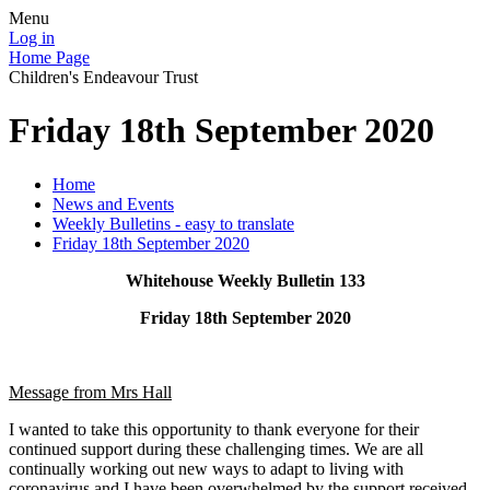
Menu
Log in
Home Page
Children's Endeavour Trust
Friday 18th September 2020
Home
News and Events
Weekly Bulletins - easy to translate
Friday 18th September 2020
Whitehouse Weekly Bulletin 133
Friday 18th September 2020
Message from Mrs Hall
I wanted to take this opportunity to thank everyone for their
continued support during these challenging times. We are all
continually working out new ways to adapt to living with
coronavirus and I have been overwhelmed by the support received