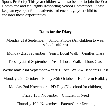
Sports Prefects). This year children will also be able to join the Eco
Committee and the Rights Respecting School Committees. Please
keep an eye open for the adverts and encourage your child to
consider those opportunities.
Dates for the Diary
Monday 21st September – School Photos (All children to wear
school uniform)
Monday 21st September – Year 1 Local Walk – Giraffes Class
Tuesday 22nd September – Year 1 Local Walk – Lions Class
Wednesday 23rd September – Year 1 Local Walk – Elephants Class
Monday 26th October – Friday 30th October – Half Term Holiday
Monday 2nd November – PD Day (No school for children)
Friday 13th November – Children in Need
Thursday 19th November – Parent/Carer Evening