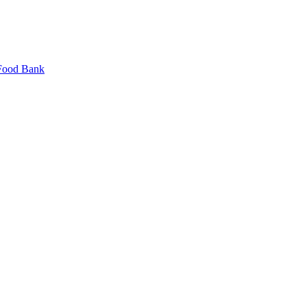
 Food Bank