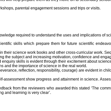
rkshops, parental engagement sessions and trips or visits.
nowledge required to understand the uses and implications of sci
ientific skills which prepare them for future scientific endea
in their science work books and other cross-curricular work. S
ng the subject and increasing motivation, confidence and enga
enquiry skills is evident through their excitement about science
ons and the importance of science in the real world.
rance, reflection, responsibility, courage) are evident in chil
lf-assessment show progress and attainment in science. Asse
dback from the reviewers who awarded this stated ‘The commitm
g and learning is very clear’.