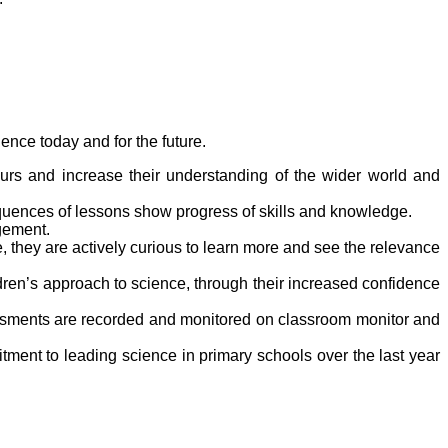
ence today and for the future.
vours and increase their understanding of the wider world and
equences of lessons show progress of skills and knowledge.
gement.
, they are actively curious to learn more and see the relevance
dren’s approach to science, through their increased confidence
ssments are recorded and monitored on classroom monitor and
ent to leading science in primary schools over the last year