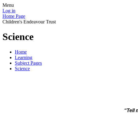
Menu
Log in
Home Page
Children's Endeavour Trust
Science
Home
Learning
Subject Pages
Science
“Tell 