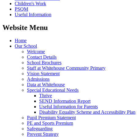
Children's Work
PSQM
Useful Information
Website Menu
Home
Our School
Welcome
Contact Details
School Brochures
Staff at Whitehouse Community Primary
Vision Statement
Admissions
Data at Whitehouse
Special Educational Needs
Thrive
SEND Information Report
Useful Information for Parents
Disability Equality Scheme and Accessibility Plan
Pupil Premium Statement
PE and Sports Premium
Safeguarding
Prevent Strategy