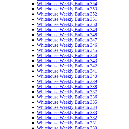
Whitehouse Weekly Bulletin 354
Whitehouse Weekly Bulletin 353
Whitehouse Weekly Bulletin 352
Whitehouse Weekly Bulletin 351
Whitehouse Weekly Bulletin 350
Whitehouse Weekly Bulletin 349
Whitehouse Weekly Bulletin 348
Whitehouse Weekly Bulletin 347
Whitehouse Weekly Bulletin 346
Whitehouse Weekly Bulletin 345
Whitehouse Weekly Bulletin 344
Whitehouse Weekly Bulletin 343
Whitehouse Weekly Bulletin 342
Whitehouse Weekly Bulletin 341
Whitehouse Weekly Bulletin 340
Whitehouse Weekly Bulletin 339
Whitehouse Weekly Bulletin 338
Whitehouse Weekly Bulletin 337
Whitehouse Weekly Bulletin 336
Whitehouse Weekly Bulletin 335
Whitehouse Weekly Bulletin 334
Whitehouse Weekly Bulletin 333
Whitehouse Weekly Bulletin 332
Whitehouse Weekly Bulletin 331
Whitehouse Weekly Bulletin 330