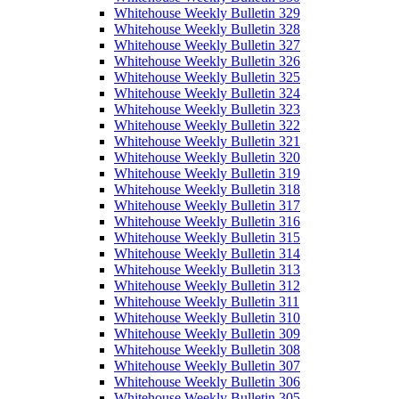
Whitehouse Weekly Bulletin 329
Whitehouse Weekly Bulletin 328
Whitehouse Weekly Bulletin 327
Whitehouse Weekly Bulletin 326
Whitehouse Weekly Bulletin 325
Whitehouse Weekly Bulletin 324
Whitehouse Weekly Bulletin 323
Whitehouse Weekly Bulletin 322
Whitehouse Weekly Bulletin 321
Whitehouse Weekly Bulletin 320
Whitehouse Weekly Bulletin 319
Whitehouse Weekly Bulletin 318
Whitehouse Weekly Bulletin 317
Whitehouse Weekly Bulletin 316
Whitehouse Weekly Bulletin 315
Whitehouse Weekly Bulletin 314
Whitehouse Weekly Bulletin 313
Whitehouse Weekly Bulletin 312
Whitehouse Weekly Bulletin 311
Whitehouse Weekly Bulletin 310
Whitehouse Weekly Bulletin 309
Whitehouse Weekly Bulletin 308
Whitehouse Weekly Bulletin 307
Whitehouse Weekly Bulletin 306
Whitehouse Weekly Bulletin 305