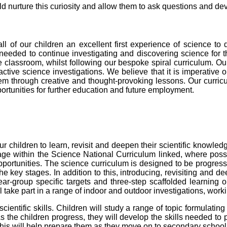
ld nurture this curiosity and allow them to ask questions and de
ll of our children an excellent first experience of science to
 needed to continue investigating and discovering science for 
he classroom
, whilst following our bespoke spiral curriculum.
Our
ractive science investigations. We believe that it is imperative o
hem
through creative and thought-provoking lessons.
Our curricu
portunities for further education and future employment.
our children to learn, revisit and deepen their scientific knowle
ge within the Science National Curriculum linked, where possi
 opportunities. The science curriculum is designed to be progress
e key stages. In addition to this, introducing, revisiting and d
r-group specific targets and three-step scaffolded learning obj
l take part in a range of indoor and outdoor investigations, work
ientific skills. Children will study a range of topic formulating
s the children progress, they will develop the skills needed to 
This will help prepare them as they move on to secondary school