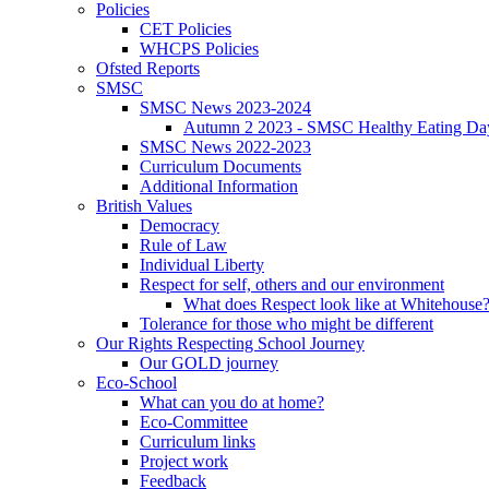
Policies
CET Policies
WHCPS Policies
Ofsted Reports
SMSC
SMSC News 2023-2024
Autumn 2 2023 - SMSC Healthy Eating Da
SMSC News 2022-2023
Curriculum Documents
Additional Information
British Values
Democracy
Rule of Law
Individual Liberty
Respect for self, others and our environment
What does Respect look like at Whitehouse
Tolerance for those who might be different
Our Rights Respecting School Journey
Our GOLD journey
Eco-School
What can you do at home?
Eco-Committee
Curriculum links
Project work
Feedback