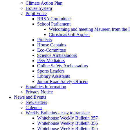
Climate Action Plan
House System
Pupil Voice
RRSA Committee
School Parliament
Welcoming and meeting Maureen from the
Christmas Gift Appeal
Prefects
House Captains
Eco-Committee
Science Ambassadors
Peer Mediators
Online Safety Ambassadors
Sports Leaders
Library Assistants
Junior Road Safety Officers
Equalities Information
Privacy Notice
News and Events
Newsletters
Calendar
Weekly Bulletins - easy to translate
Whitehouse Weekly Bulletin 357
Whitehouse Weekly Bulletin 356
Whitehouse Weekly Bulletin 355