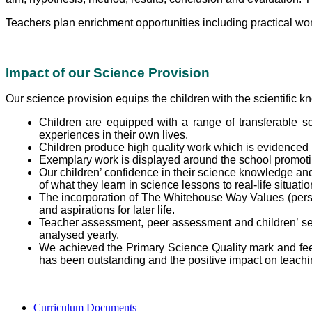
Teachers plan enrichment opportunities including practical wo
Impact of our Science Provision
Our science provision equips the children with the scientific k
Children are equipped with a range of transferable sc
experiences in their own lives.
Children produce high quality work which is evidenced 
Exemplary work is displayed around the school promoti
Our children’ confidence in their science knowledge and 
of what they learn in science lessons to real-life situati
The incorporation of The Whitehouse Way Values (perseve
and aspirations for later life.
Teacher assessment, peer assessment and children’ se
analysed yearly.
We achieved the Primary Science Quality mark and fee
has been outstanding and the positive impact on teachin
Curriculum Documents