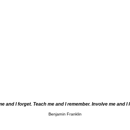
me and I forget. Teach me and I remember. Involve me and I 
Benjamin Franklin