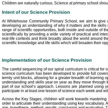
Children are naturally curious. Science at primary school shou
Intent
of our Science Provision
At Whitehouse Community Primary School,
we aim to give a
developing an understanding of why it matters and the skills
range of scientific opportunities, both inside and outside of t
scientifically by providing a wide variety of practical and inte
real-life contexts and think broadly about the world around t
scientific knowledge and life skills which will broaden their op
Implementation of our Science Provision
The careful sequencing of our spiral curriculum is critical for 
science curriculum has been developed to provide full covera
termly unit blocks, allowing for a greater breadth of learning
understanding and skills year on year as they move through th
part of our school’s approach. Lessons are planned using yea
participate in at least one lesson of science each week and wil
Across the Key Stages, children will work towards mastering sc
order to articulate their understanding using key vocabulary. A
aim, hypothesis, method, results, conclusion and evaluation. 