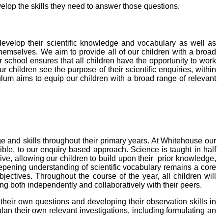
velop the skills they need to answer those questions.
 develop their scientific knowledge and vocabulary as well as
themselves.
We aim to provide all of our children with a broad
 school ensures that all children have the opportunity to work
ur children see the purpose of their scientific enquiries, within
lum aims to equip our children with a broad range of relevant
dge and skills throughout their primary years.
At Whitehouse our
ble, to our enquiry based approach. Science is taught in half
ive, allowing our children to build upon their prior knowledge,
eepening understanding of scientific vocabulary remains a core
ectives. Throughout the course of the year, all children will
ing
both independently and collaboratively with their peers.
 their own questions and developing their observation skills in
plan their own relevant investigations, including formulating an
.