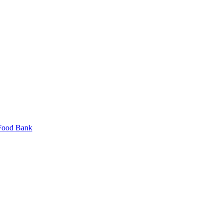
 Food Bank