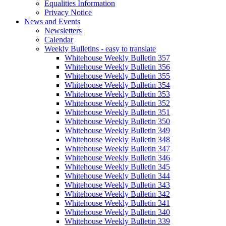
Equalities Information
Privacy Notice
News and Events
Newsletters
Calendar
Weekly Bulletins - easy to translate
Whitehouse Weekly Bulletin 357
Whitehouse Weekly Bulletin 356
Whitehouse Weekly Bulletin 355
Whitehouse Weekly Bulletin 354
Whitehouse Weekly Bulletin 353
Whitehouse Weekly Bulletin 352
Whitehouse Weekly Bulletin 351
Whitehouse Weekly Bulletin 350
Whitehouse Weekly Bulletin 349
Whitehouse Weekly Bulletin 348
Whitehouse Weekly Bulletin 347
Whitehouse Weekly Bulletin 346
Whitehouse Weekly Bulletin 345
Whitehouse Weekly Bulletin 344
Whitehouse Weekly Bulletin 343
Whitehouse Weekly Bulletin 342
Whitehouse Weekly Bulletin 341
Whitehouse Weekly Bulletin 340
Whitehouse Weekly Bulletin 339