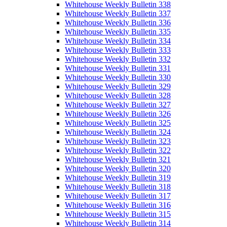
Whitehouse Weekly Bulletin 338
Whitehouse Weekly Bulletin 337
Whitehouse Weekly Bulletin 336
Whitehouse Weekly Bulletin 335
Whitehouse Weekly Bulletin 334
Whitehouse Weekly Bulletin 333
Whitehouse Weekly Bulletin 332
Whitehouse Weekly Bulletin 331
Whitehouse Weekly Bulletin 330
Whitehouse Weekly Bulletin 329
Whitehouse Weekly Bulletin 328
Whitehouse Weekly Bulletin 327
Whitehouse Weekly Bulletin 326
Whitehouse Weekly Bulletin 325
Whitehouse Weekly Bulletin 324
Whitehouse Weekly Bulletin 323
Whitehouse Weekly Bulletin 322
Whitehouse Weekly Bulletin 321
Whitehouse Weekly Bulletin 320
Whitehouse Weekly Bulletin 319
Whitehouse Weekly Bulletin 318
Whitehouse Weekly Bulletin 317
Whitehouse Weekly Bulletin 316
Whitehouse Weekly Bulletin 315
Whitehouse Weekly Bulletin 314