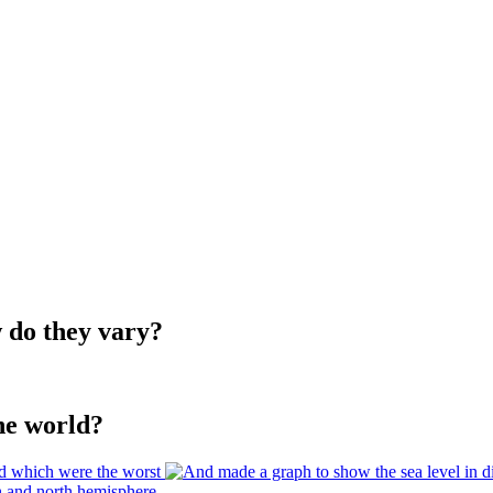
w do they vary?
he world?