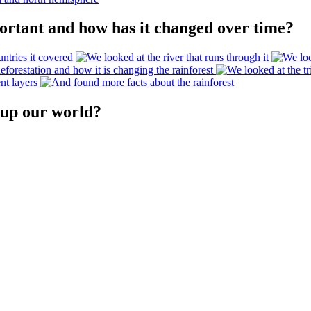
ortant and how has it changed over time?
 up our world?