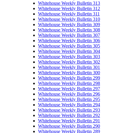
Whitehouse Weekly Bulletin 313
Whitehouse Weekly Bulletin 312
Whitehouse Weekly Bulletin 311
Whitehouse Weekly Bulletin 310
Whitehouse Weekly Bulletin 309
Whitehouse Weekly Bulletin 308
Whitehouse Weekly Bulletin 307
Whitehouse Weekly Bulletin 306
Whitehouse Weekly Bulletin 305
Whitehouse Weekly Bulletin 304
Whitehouse Weekly Bulletin 303
Whitehouse Weekly Bulletin 302
Whitehouse Weekly Bulletin 301
Whitehouse Weekly Bulletin 300
Whitehouse Weekly Bulletin 299
Whitehouse Weekly Bulletin 298
Whitehouse Weekly Bulletin 297
Whitehouse Weekly Bulletin 296
Whitehouse Weekly Bulletin 295
Whitehouse Weekly Bulletin 294
Whitehouse Weekly Bulletin 293
Whitehouse Weekly Bulletin 292
Whitehouse Weekly Bulletin 291
Whitehouse Weekly Bulletin 290
Whitehouse Weekly Bulletin 289