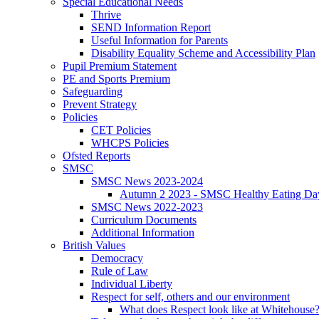
Special Educational Needs
Thrive
SEND Information Report
Useful Information for Parents
Disability Equality Scheme and Accessibility Plan
Pupil Premium Statement
PE and Sports Premium
Safeguarding
Prevent Strategy
Policies
CET Policies
WHCPS Policies
Ofsted Reports
SMSC
SMSC News 2023-2024
Autumn 2 2023 - SMSC Healthy Eating Da
SMSC News 2022-2023
Curriculum Documents
Additional Information
British Values
Democracy
Rule of Law
Individual Liberty
Respect for self, others and our environment
What does Respect look like at Whitehouse