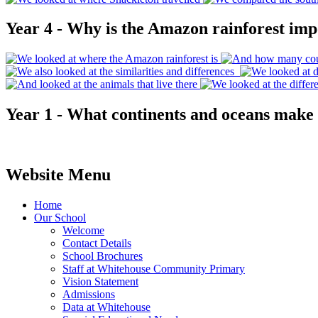
Year 4 - Why is the Amazon rainforest imp
Year 1 - What continents and oceans make
Website Menu
Home
Our School
Welcome
Contact Details
School Brochures
Staff at Whitehouse Community Primary
Vision Statement
Admissions
Data at Whitehouse