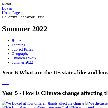
Menu
Log in
Home Page
Children's Endeavour Trust
Summer 2022
Home
Learning
Subject Pages
Geography
Children's Work
Summer 2022
Year 6 What are the US states like and ho
Year 5 - How is Climate change affecting t