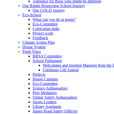
Tolerance for those who might be different
Our Rights Respecting School Journey
Our GOLD journey
Eco-School
What can you do at home?
Eco-Committee
Curriculum links
Project work
Feedback
Climate Action Plan
House System
Pupil Voice
RRSA Committee
School Parliament
Welcoming and meeting Maureen from the
Christmas Gift Appeal
Prefects
House Captains
Eco-Committee
Science Ambassadors
Peer Mediators
Online Safety Ambassadors
Sports Leaders
Library Assistants
Junior Road Safety Officers