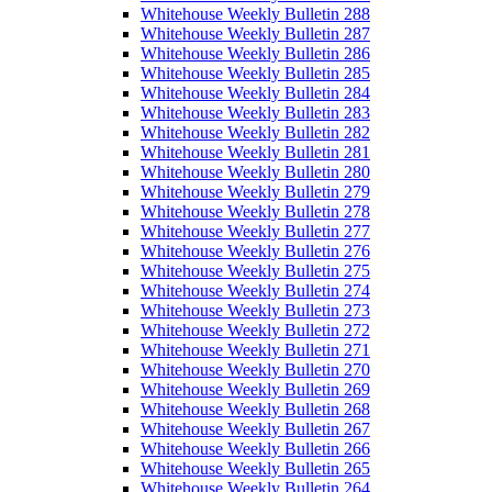
Whitehouse Weekly Bulletin 288
Whitehouse Weekly Bulletin 287
Whitehouse Weekly Bulletin 286
Whitehouse Weekly Bulletin 285
Whitehouse Weekly Bulletin 284
Whitehouse Weekly Bulletin 283
Whitehouse Weekly Bulletin 282
Whitehouse Weekly Bulletin 281
Whitehouse Weekly Bulletin 280
Whitehouse Weekly Bulletin 279
Whitehouse Weekly Bulletin 278
Whitehouse Weekly Bulletin 277
Whitehouse Weekly Bulletin 276
Whitehouse Weekly Bulletin 275
Whitehouse Weekly Bulletin 274
Whitehouse Weekly Bulletin 273
Whitehouse Weekly Bulletin 272
Whitehouse Weekly Bulletin 271
Whitehouse Weekly Bulletin 270
Whitehouse Weekly Bulletin 269
Whitehouse Weekly Bulletin 268
Whitehouse Weekly Bulletin 267
Whitehouse Weekly Bulletin 266
Whitehouse Weekly Bulletin 265
Whitehouse Weekly Bulletin 264