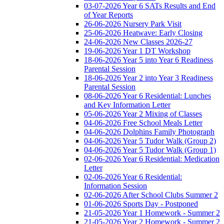
03-07-2026 Year 6 SATs Results and End
of Year Reports
26-06-2026 Nursery Park Visit
25-06-2026 Heatwave: Early Closing
24-06-2026 New Classes 2026-27
19-06-2026 Year 1 DT Workshop
18-06-2026 Year 5 into Year 6 Readiness
Parental Session
18-06-2026 Year 2 into Year 3 Readiness
Parental Session
08-06-2026 Year 6 Residential: Lunches
and Key Information Letter
05-06-2026 Year 2 Mixing of Classes
04-06-2026 Free School Meals Letter
04-06-2026 Dolphins Family Photograph
04-06-2026 Year 5 Tudor Walk (Group 2)
04-06-2026 Year 5 Tudor Walk (Group 1)
02-06-2026 Year 6 Residential: Medication
Letter
02-06-2026 Year 6 Residential:
Information Session
02-06-2026 After School Clubs Summer 2
01-06-2026 Sports Day - Postponed
21-05-2026 Year 1 Homework - Summer 2
21-05-2026 Year 2 Homework - Summer 2