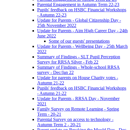
Parental Engagement in Autumn Term 22-23
Pupils' feedback on HSBC Financial Workshops
- Autumn 22-23
Update for Parents - Global Citizenship Day -
25th November 2022
Update for Parents - Aim High Career Day - 24th
June 2022
Some of our guests' presentations
Update for Parents - Wellbeing Day - 25th March
2022
Summary of Findings - SLT Pupil Perception
Survey for RRSA Silver - Feb 22
Summary of Findings - Whole-school RRSA
survey - Dec/Jan 22
Update for parents on House Charity votes -
Autumn 21-22
Pupils' feedback on HSBC Financial Workshops
- Autumn 21-22
Update for Parents - RRSA Day - November
2021
Family Survey on Remote Learning - Spring
Term - 20-21
Parental Survey on access to technology -
Autumn Term 2 - 20-21
Parent update on Breaking the Mould Day - Dec