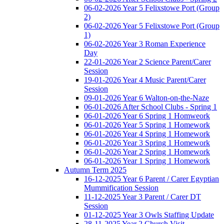
06-02-2026 Year 5 Felixstowe Port (Group
2)
06-02-2026 Year 5 Felixstowe Port (Group
1)
06-02-2026 Year 3 Roman Experience
Day
22-01-2026 Year 2 Science Parent/Carer
Session
19-01-2026 Year 4 Music Parent/Carer
Session
09-01-2026 Year 6 Walton-on-the-Naze
06-01-2026 After School Clubs - Spring 1
06-01-2026 Year 6 Spring 1 Homweork
06-01-2026 Year 5 Spring 1 Homework
06-01-2026 Year 4 Spring 1 Homework
06-01-2026 Year 3 Spring 1 Homework
06-01-2026 Year 2 Spring 1 Homework
06-01-2026 Year 1 Spring 1 Homework
Autumn Term 2025
16-12-2025 Year 6 Parent / Carer Egyptian
Mummification Session
11-12-2025 Year 3 Parent / Carer DT
Session
01-12-2025 Year 3 Owls Staffing Update
28-11-2025 Year 2 Church Visit