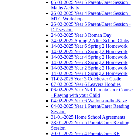
05-03-2025 Year 5 Parent/Carer Session -
Maths Activity
26-02-2025 Year 4 Parent/Carer Session -
MTC Workshop
26-02-2025 Year 5 Parent/Carer Session -
DT session
24-02-2025 Year 3 Roman Day
24-02-2025 Spring 2 After School Clubs
14-02-2025 Year 6 Spring 2 Homework
14-02-2025 Year 5 Spring 2 Homework
14-02-2025 Year 4 Spring 2 Homework
14-02-2025 Year 3 Spring 2 Homework
14-02-2025 Year 2 Spring 2 Homework
14-02-2025 Year 1 Spring 2 Homework
11-02-2025 Year 3 Colchester Castle
07-02-2025 Year 6 Leavers Hoodies
06-02-2025 Year N/R Parent/Carer Course
- Playing with your Child
04-02-2025 Year 6 Walton-on-the-Naze
04-02-2025 Year 1 Parent/Carer Reading
Session
31-01-2025 Home School Agreements
28-01-2025 Year 5 Parent/Carer Reading
Session
20-01-2025 Year 4 Parent/Carer RE