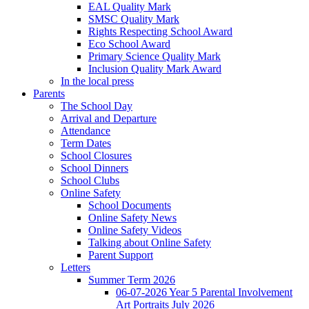
EAL Quality Mark
SMSC Quality Mark
Rights Respecting School Award
Eco School Award
Primary Science Quality Mark
Inclusion Quality Mark Award
In the local press
Parents
The School Day
Arrival and Departure
Attendance
Term Dates
School Closures
School Dinners
School Clubs
Online Safety
School Documents
Online Safety News
Online Safety Videos
Talking about Online Safety
Parent Support
Letters
Summer Term 2026
06-07-2026 Year 5 Parental Involvement
Art Portraits July 2026