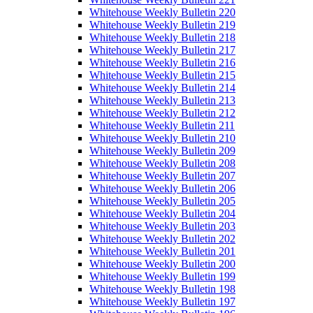
Whitehouse Weekly Bulletin 220
Whitehouse Weekly Bulletin 219
Whitehouse Weekly Bulletin 218
Whitehouse Weekly Bulletin 217
Whitehouse Weekly Bulletin 216
Whitehouse Weekly Bulletin 215
Whitehouse Weekly Bulletin 214
Whitehouse Weekly Bulletin 213
Whitehouse Weekly Bulletin 212
Whitehouse Weekly Bulletin 211
Whitehouse Weekly Bulletin 210
Whitehouse Weekly Bulletin 209
Whitehouse Weekly Bulletin 208
Whitehouse Weekly Bulletin 207
Whitehouse Weekly Bulletin 206
Whitehouse Weekly Bulletin 205
Whitehouse Weekly Bulletin 204
Whitehouse Weekly Bulletin 203
Whitehouse Weekly Bulletin 202
Whitehouse Weekly Bulletin 201
Whitehouse Weekly Bulletin 200
Whitehouse Weekly Bulletin 199
Whitehouse Weekly Bulletin 198
Whitehouse Weekly Bulletin 197