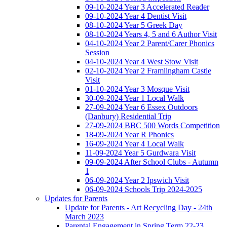
09-10-2024 Year 3 Accelerated Reader
09-10-2024 Year 4 Dentist Visit
08-10-2024 Year 5 Greek Day
08-10-2024 Years 4, 5 and 6 Author Visit
04-10-2024 Year 2 Parent/Carer Phonics
Session
04-10-2024 Year 4 West Stow Visit
02-10-2024 Year 2 Framlingham Castle
Visit
01-10-2024 Year 3 Mosque Visit
30-09-2024 Year 1 Local Walk
27-09-2024 Year 6 Essex Outdoors
(Danbury) Residential Trip
27-09-2024 BBC 500 Words Competition
18-09-2024 Year R Phonics
16-09-2024 Year 4 Local Walk
11-09-2024 Year 5 Gurdwara Visit
09-09-2024 After School Clubs - Autumn
1
06-09-2024 Year 2 Ipswich Visit
06-09-2024 Schools Trip 2024-2025
Updates for Parents
Update for Parents - Art Recycling Day - 24th
March 2023
Parental Engagement in Spring Term 22-23