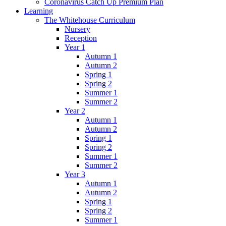
Coronavirus Catch Up Premium Plan
Learning
The Whitehouse Curriculum
Nursery
Reception
Year 1
Autumn 1
Autumn 2
Spring 1
Spring 2
Summer 1
Summer 2
Year 2
Autumn 1
Autumn 2
Spring 1
Spring 2
Summer 1
Summer 2
Year 3
Autumn 1
Autumn 2
Spring 1
Spring 2
Summer 1