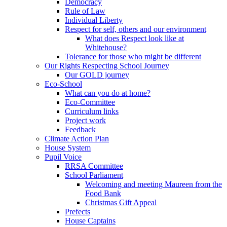
Democracy
Rule of Law
Individual Liberty
Respect for self, others and our environment
What does Respect look like at
Whitehouse?
Tolerance for those who might be different
Our Rights Respecting School Journey
Our GOLD journey
Eco-School
What can you do at home?
Eco-Committee
Curriculum links
Project work
Feedback
Climate Action Plan
House System
Pupil Voice
RRSA Committee
School Parliament
Welcoming and meeting Maureen from the
Food Bank
Christmas Gift Appeal
Prefects
House Captains