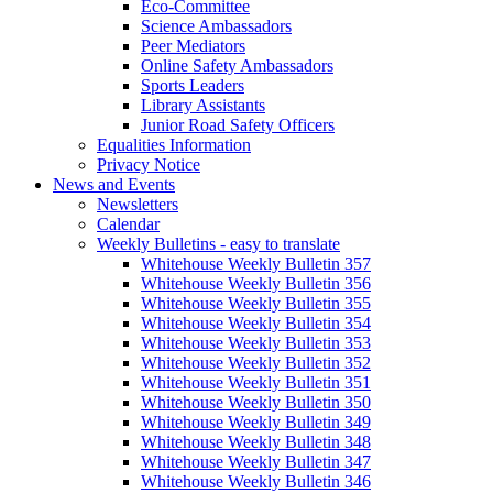
Eco-Committee
Science Ambassadors
Peer Mediators
Online Safety Ambassadors
Sports Leaders
Library Assistants
Junior Road Safety Officers
Equalities Information
Privacy Notice
News and Events
Newsletters
Calendar
Weekly Bulletins - easy to translate
Whitehouse Weekly Bulletin 357
Whitehouse Weekly Bulletin 356
Whitehouse Weekly Bulletin 355
Whitehouse Weekly Bulletin 354
Whitehouse Weekly Bulletin 353
Whitehouse Weekly Bulletin 352
Whitehouse Weekly Bulletin 351
Whitehouse Weekly Bulletin 350
Whitehouse Weekly Bulletin 349
Whitehouse Weekly Bulletin 348
Whitehouse Weekly Bulletin 347
Whitehouse Weekly Bulletin 346