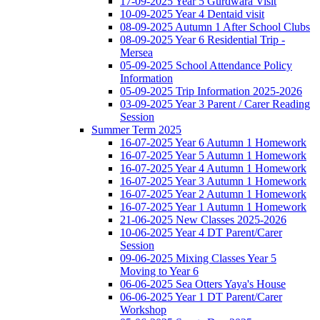
17-09-2025 Year 5 Gurdwara Visit
10-09-2025 Year 4 Dentaid visit
08-09-2025 Autumn 1 After School Clubs
08-09-2025 Year 6 Residential Trip -
Mersea
05-09-2025 School Attendance Policy
Information
05-09-2025 Trip Information 2025-2026
03-09-2025 Year 3 Parent / Carer Reading
Session
Summer Term 2025
16-07-2025 Year 6 Autumn 1 Homework
16-07-2025 Year 5 Autumn 1 Homework
16-07-2025 Year 4 Autumn 1 Homework
16-07-2025 Year 3 Autumn 1 Homework
16-07-2025 Year 2 Autumn 1 Homework
16-07-2025 Year 1 Autumn 1 Homework
21-06-2025 New Classes 2025-2026
10-06-2025 Year 4 DT Parent/Carer
Session
09-06-2025 Mixing Classes Year 5
Moving to Year 6
06-06-2025 Sea Otters Yaya's House
06-06-2025 Year 1 DT Parent/Carer
Workshop