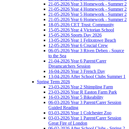
21-05-2026 Year 3 Homework - Summer 2
21-05-2026 Year 4 Homework - Summer 2
21-05-2026 Year 5 Homework - Summer 2
21-05-2026 Year 6 Homework - Summer 2
18-05-2026 CET Trust: Community
15-05-2026 Year 4 Victorian School
15-05-2026 Sports Day 2026
13-05-2026 Year 1 Felixstowe Beach
12-05-2026 Year 6 Crucial Crew
06-05-2026 Year 3 Riven Deben - Source
to the Sea
21-04-2026 Year 6 Parent/Carer
Dreamcatchers Session
16-04-2026 Year 3 French Day
13-04-2026 After School Clubs Summer 1
Spring Term 2026
23-03-2026 Year 2 Shimpling Farm
23-03-2026 Year R Easton Farm Park
16-03-2026 Year 5 Bikeability
06-03-2026 Year 3 Parent/Carer Session
Guided Reading
03-03-2026 Year 1 Colchester Zoo
03-03-2026 Year 1 Parent/Carer Session
Great Fire of London
06-02-2026 After School Clubs - Spring 2