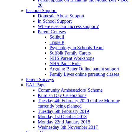
20
Pastoral Support
Domestic Abuse Support
In School Support
Where else can I access support?
Parent Courses
Solihull
Triple P
Psychology in Schools Team
Suffolk Family Carers
NHS Parent Workshops
NHS Pants Rule
Arguing Better Online parent support
Family Lives online parenting classes
Parent Surveys
EAL Page
Community Ambassadors' Scheme
Kurdish Day Celebrations
Tuesday 4th February 2020 Coffee Morning
currently being planned
Tuesday 5th February 2019
Monday 1st October 2018
Monday 22nd January 2018
Wednesday 8th November 2017