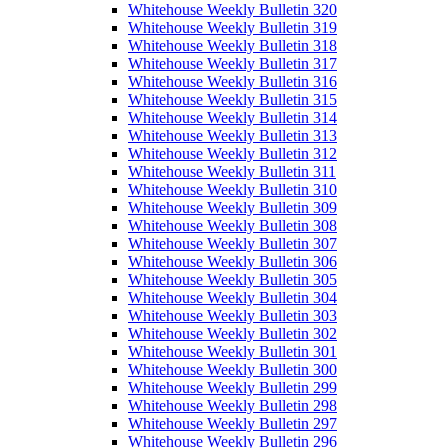
Whitehouse Weekly Bulletin 320
Whitehouse Weekly Bulletin 319
Whitehouse Weekly Bulletin 318
Whitehouse Weekly Bulletin 317
Whitehouse Weekly Bulletin 316
Whitehouse Weekly Bulletin 315
Whitehouse Weekly Bulletin 314
Whitehouse Weekly Bulletin 313
Whitehouse Weekly Bulletin 312
Whitehouse Weekly Bulletin 311
Whitehouse Weekly Bulletin 310
Whitehouse Weekly Bulletin 309
Whitehouse Weekly Bulletin 308
Whitehouse Weekly Bulletin 307
Whitehouse Weekly Bulletin 306
Whitehouse Weekly Bulletin 305
Whitehouse Weekly Bulletin 304
Whitehouse Weekly Bulletin 303
Whitehouse Weekly Bulletin 302
Whitehouse Weekly Bulletin 301
Whitehouse Weekly Bulletin 300
Whitehouse Weekly Bulletin 299
Whitehouse Weekly Bulletin 298
Whitehouse Weekly Bulletin 297
Whitehouse Weekly Bulletin 296