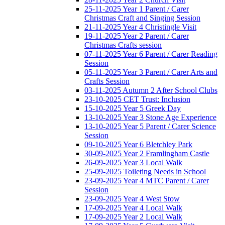
25-11-2025 Year 1 Parent / Carer
Christmas Craft and Singing Session
21-11-2025 Year 4 Christingle Visit
19-11-2025 Year 2 Parent / Carer
Christmas Crafts session
07-11-2025 Year 6 Parent / Carer Reading
Session
05-11-2025 Year 3 Parent / Carer Arts and
Crafts Session
03-11-2025 Autumn 2 After School Clubs
23-10-2025 CET Trust: Inclusion
15-10-2025 Year 5 Greek Day
13-10-2025 Year 3 Stone Age Experience
13-10-2025 Year 5 Parent / Carer Science
Session
09-10-2025 Year 6 Bletchley Park
30-09-2025 Year 2 Framlingham Castle
26-09-2025 Year 3 Local Walk
25-09-2025 Toileting Needs in School
23-09-2025 Year 4 MTC Parent / Carer
Session
23-09-2025 Year 4 West Stow
17-09-2025 Year 4 Local Walk
17-09-2025 Year 2 Local Walk