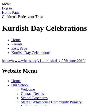
Menu
Log in
Home Page
Children's Endeavour Trust
Kurdish Day Celebrations
Home
Parents
EAL Page
Kurdish Day Celebrations
https://www.whcps.org/y1-kurdish-day-27th-june-2019/
Website Menu
Home
Our School
Welcome
Contact Details
School Brochures
Staff at Whitehouse Community Primary