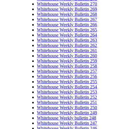
Whitehouse Weekly Bulletin 270
Whitehouse Weekly Bulletin 269
Whitehouse Weekly Bulletin 268
Whitehouse Weekly Bulletin 267
Whitehouse Weekly Bulletin 266
Whitehouse Weekly Bulletin 265
Whitehouse Weekly Bulletin 264
Whitehouse Weekly Bulletin 263
Whitehouse Weekly Bulletin 262
Whitehouse Weekly Bulletin 261
Whitehouse Weekly Bulletin 260
Whitehouse Weekly Bulletin 259
Whitehouse Weekly Bulletin 258
Whitehouse Weekly Bulletin 257
Whitehouse Weekly Bulletin 256
Whitehouse Weekly Bulletin 255
Whitehouse Weekly Bulletin 254
Whitehouse Weekly Bulletin 253
Whitehouse Weekly Bulletin 252
Whitehouse Weekly Bulletin 251
Whitehouse Weekly Bulletin 250
Whitehouse Weekly Bulletin 249
Whitehouse Weekly bulletin 248
Whitehouse Weekly Bulletin 247
Whitehouse Weekly Bulletin 246