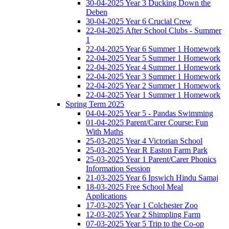
30-04-2025 Year 3 Ducking Down the
Deben
30-04-2025 Year 6 Crucial Crew
22-04-2025 After School Clubs - Summer
1
22-04-2025 Year 6 Summer 1 Homework
22-04-2025 Year 5 Summer 1 Homework
22-04-2025 Year 4 Summer 1 Homework
22-04-2025 Year 3 Summer 1 Homework
22-04-2025 Year 2 Summer 1 Homework
22-04-2025 Year 1 Summer 1 Homework
Spring Term 2025
04-04-2025 Year 5 - Pandas Swimming
01-04-2025 Parent/Carer Course: Fun
With Maths
25-03-2025 Year 4 Victorian School
25-03-2025 Year R Easton Farm Park
25-03-2025 Year 1 Parent/Carer Phonics
Information Session
21-03-2025 Year 6 Ipswich Hindu Samaj
18-03-2025 Free School Meal
Applications
17-03-2025 Year 1 Colchester Zoo
12-03-2025 Year 2 Shimpling Farm
07-03-2025 Year 5 Trip to the Co-op