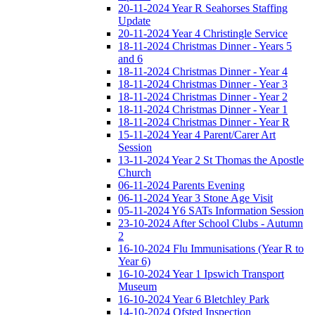
20-11-2024 Year R Seahorses Staffing
Update
20-11-2024 Year 4 Christingle Service
18-11-2024 Christmas Dinner - Years 5
and 6
18-11-2024 Christmas Dinner - Year 4
18-11-2024 Christmas Dinner - Year 3
18-11-2024 Christmas Dinner - Year 2
18-11-2024 Christmas Dinner - Year 1
18-11-2024 Christmas Dinner - Year R
15-11-2024 Year 4 Parent/Carer Art
Session
13-11-2024 Year 2 St Thomas the Apostle
Church
06-11-2024 Parents Evening
06-11-2024 Year 3 Stone Age Visit
05-11-2024 Y6 SATs Information Session
23-10-2024 After School Clubs - Autumn
2
16-10-2024 Flu Immunisations (Year R to
Year 6)
16-10-2024 Year 1 Ipswich Transport
Museum
16-10-2024 Year 6 Bletchley Park
14-10-2024 Ofsted Inspection