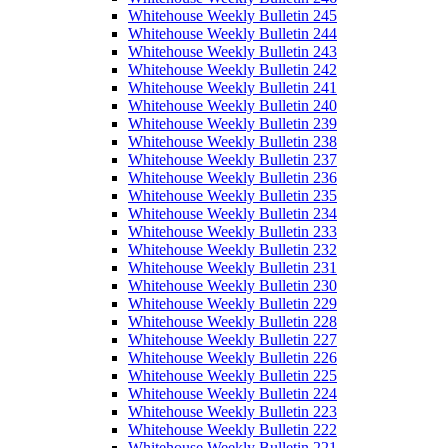
Whitehouse Weekly Bulletin 245
Whitehouse Weekly Bulletin 244
Whitehouse Weekly Bulletin 243
Whitehouse Weekly Bulletin 242
Whitehouse Weekly Bulletin 241
Whitehouse Weekly Bulletin 240
Whitehouse Weekly Bulletin 239
Whitehouse Weekly Bulletin 238
Whitehouse Weekly Bulletin 237
Whitehouse Weekly Bulletin 236
Whitehouse Weekly Bulletin 235
Whitehouse Weekly Bulletin 234
Whitehouse Weekly Bulletin 233
Whitehouse Weekly Bulletin 232
Whitehouse Weekly Bulletin 231
Whitehouse Weekly Bulletin 230
Whitehouse Weekly Bulletin 229
Whitehouse Weekly Bulletin 228
Whitehouse Weekly Bulletin 227
Whitehouse Weekly Bulletin 226
Whitehouse Weekly Bulletin 225
Whitehouse Weekly Bulletin 224
Whitehouse Weekly Bulletin 223
Whitehouse Weekly Bulletin 222
Whitehouse Weekly Bulletin 221