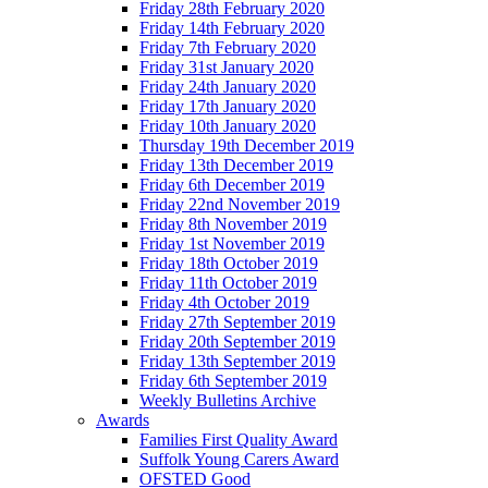
Friday 28th February 2020
Friday 14th February 2020
Friday 7th February 2020
Friday 31st January 2020
Friday 24th January 2020
Friday 17th January 2020
Friday 10th January 2020
Thursday 19th December 2019
Friday 13th December 2019
Friday 6th December 2019
Friday 22nd November 2019
Friday 8th November 2019
Friday 1st November 2019
Friday 18th October 2019
Friday 11th October 2019
Friday 4th October 2019
Friday 27th September 2019
Friday 20th September 2019
Friday 13th September 2019
Friday 6th September 2019
Weekly Bulletins Archive
Awards
Families First Quality Award
Suffolk Young Carers Award
OFSTED Good