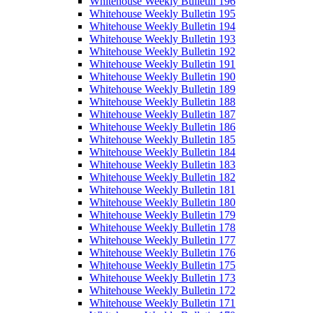
Whitehouse Weekly Bulletin 196
Whitehouse Weekly Bulletin 195
Whitehouse Weekly Bulletin 194
Whitehouse Weekly Bulletin 193
Whitehouse Weekly Bulletin 192
Whitehouse Weekly Bulletin 191
Whitehouse Weekly Bulletin 190
Whitehouse Weekly Bulletin 189
Whitehouse Weekly Bulletin 188
Whitehouse Weekly Bulletin 187
Whitehouse Weekly Bulletin 186
Whitehouse Weekly Bulletin 185
Whitehouse Weekly Bulletin 184
Whitehouse Weekly Bulletin 183
Whitehouse Weekly Bulletin 182
Whitehouse Weekly Bulletin 181
Whitehouse Weekly Bulletin 180
Whitehouse Weekly Bulletin 179
Whitehouse Weekly Bulletin 178
Whitehouse Weekly Bulletin 177
Whitehouse Weekly Bulletin 176
Whitehouse Weekly Bulletin 175
Whitehouse Weekly Bulletin 173
Whitehouse Weekly Bulletin 172
Whitehouse Weekly Bulletin 171