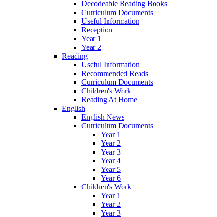
Decodeable Reading Books
Curriculum Documents
Useful Information
Reception
Year 1
Year 2
Reading
Useful Information
Recommended Reads
Curriculum Documents
Children's Work
Reading At Home
English
English News
Curriculum Documents
Year 1
Year 2
Year 3
Year 4
Year 5
Year 6
Children's Work
Year 1
Year 2
Year 3