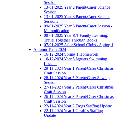
Session
13-01-2025 Year 2 Parent/Carer Science
Session
13-01-2025 Year 3 Parent/Carer Science
Sessions
09-01-2025 Year 6 Parent/Carer Session -
Mummification
08-01-2025 Year R/1 Family Learning:
Travel Together Through Books
07-01-2025 After School Clubs - Spring 1
Autumn Term 2024
16-12-2024 Spring 1 Homework
16-12-2024 Year 5 Jaguars Swimming
Lessons
29-11-2024 Year 1 Parent/Carer Christmas
Craft Session
28-11-2024 Year 5 Parent/Carer Sewing
Session
27-11-2024 Year 2 Parent/Carer Christmas
Craft Session
26-11-2024 Year 3 Parent/Carer Christmas
Craft Session
22-11-2024 Year 2 Frogs Staffing Update
22-11-2024 Year 1 Giraffes Staffing
Update