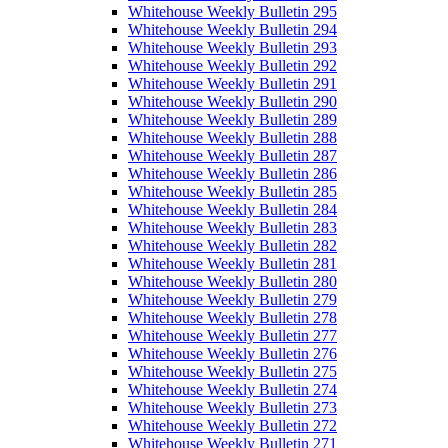
Whitehouse Weekly Bulletin 295
Whitehouse Weekly Bulletin 294
Whitehouse Weekly Bulletin 293
Whitehouse Weekly Bulletin 292
Whitehouse Weekly Bulletin 291
Whitehouse Weekly Bulletin 290
Whitehouse Weekly Bulletin 289
Whitehouse Weekly Bulletin 288
Whitehouse Weekly Bulletin 287
Whitehouse Weekly Bulletin 286
Whitehouse Weekly Bulletin 285
Whitehouse Weekly Bulletin 284
Whitehouse Weekly Bulletin 283
Whitehouse Weekly Bulletin 282
Whitehouse Weekly Bulletin 281
Whitehouse Weekly Bulletin 280
Whitehouse Weekly Bulletin 279
Whitehouse Weekly Bulletin 278
Whitehouse Weekly Bulletin 277
Whitehouse Weekly Bulletin 276
Whitehouse Weekly Bulletin 275
Whitehouse Weekly Bulletin 274
Whitehouse Weekly Bulletin 273
Whitehouse Weekly Bulletin 272
Whitehouse Weekly Bulletin 271