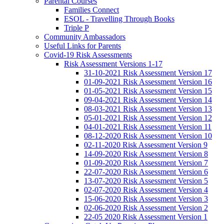
Parental Courses
Families Connect
ESOL - Travelling Through Books
Triple P
Community Ambassadors
Useful Links for Parents
Covid-19 Risk Assessments
Risk Assessment Versions 1-17
31-10-2021 Risk Assessment Version 17
01-09-2021 Risk Assessment Version 16
01-05-2021 Risk Assessment Version 15
09-04-2021 Risk Assessment Version 14
08-03-2021 Risk Assessment Version 13
05-01-2021 Risk Assessment Version 12
04-01-2021 Risk Assessment Version 11
08-12-2020 Risk Assessment Version 10
02-11-2020 Risk Assessment Version 9
14-09-2020 Risk Assessment Version 8
01-09-2020 Risk Assessment Version 7
22-07-2020 Risk Assessment Version 6
13-07-2020 Risk Assessment Version 5
02-07-2020 Risk Assessment Version 4
15-06-2020 Risk Assessment Version 3
02-06-2020 Risk Assessment Version 2
22-05 2020 Risk Assessment Version 1