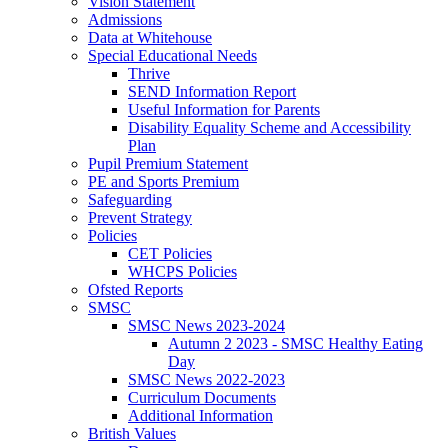
Vision Statement
Admissions
Data at Whitehouse
Special Educational Needs
Thrive
SEND Information Report
Useful Information for Parents
Disability Equality Scheme and Accessibility
Plan
Pupil Premium Statement
PE and Sports Premium
Safeguarding
Prevent Strategy
Policies
CET Policies
WHCPS Policies
Ofsted Reports
SMSC
SMSC News 2023-2024
Autumn 2 2023 - SMSC Healthy Eating
Day
SMSC News 2022-2023
Curriculum Documents
Additional Information
British Values