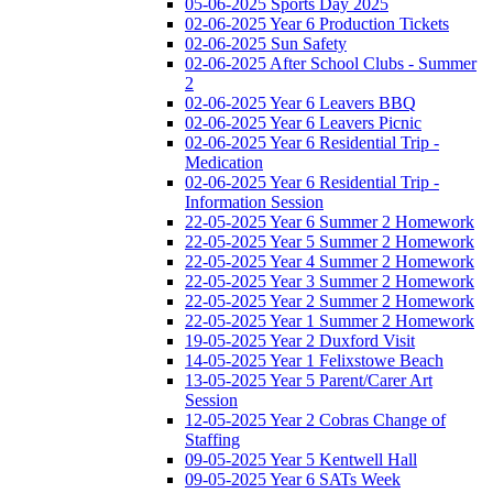
05-06-2025 Sports Day 2025
02-06-2025 Year 6 Production Tickets
02-06-2025 Sun Safety
02-06-2025 After School Clubs - Summer
2
02-06-2025 Year 6 Leavers BBQ
02-06-2025 Year 6 Leavers Picnic
02-06-2025 Year 6 Residential Trip -
Medication
02-06-2025 Year 6 Residential Trip -
Information Session
22-05-2025 Year 6 Summer 2 Homework
22-05-2025 Year 5 Summer 2 Homework
22-05-2025 Year 4 Summer 2 Homework
22-05-2025 Year 3 Summer 2 Homework
22-05-2025 Year 2 Summer 2 Homework
22-05-2025 Year 1 Summer 2 Homework
19-05-2025 Year 2 Duxford Visit
14-05-2025 Year 1 Felixstowe Beach
13-05-2025 Year 5 Parent/Carer Art
Session
12-05-2025 Year 2 Cobras Change of
Staffing
09-05-2025 Year 5 Kentwell Hall
09-05-2025 Year 6 SATs Week