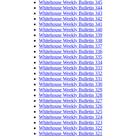
Whitehouse Weekly Bulletin 345
Whitehouse Weekly Bulletin 344
Whitehouse Weekly Bulletin 343
Whitehouse Weekly Bulletin 342
Whitehouse Weekly Bulletin 341
Whitehouse Weekly Bulletin 340
Whitehouse Weekly Bulletin 339
Whitehouse Weekly Bulletin 338
Whitehouse Weekly Bulletin 337
Whitehouse Weekly Bulletin 336
Whitehouse Weekly Bulletin 335
Whitehouse Weekly Bulletin 334
Whitehouse Weekly Bulletin 333
Whitehouse Weekly Bulletin 332
Whitehouse Weekly Bulletin 331
Whitehouse Weekly Bulletin 330
Whitehouse Weekly Bulletin 329
Whitehouse Weekly Bulletin 328
Whitehouse Weekly Bulletin 327
Whitehouse Weekly Bulletin 326
Whitehouse Weekly Bulletin 325
Whitehouse Weekly Bulletin 324
Whitehouse Weekly Bulletin 323
Whitehouse Weekly Bulletin 322
Whitehouse Weekly Bulletin 321