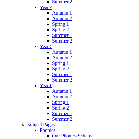
Summer 2
Year 4
Autumn 1
Autumn 2
Spring 1
Spring 2
Summer 1
Summer 2
Year 5
Autumn 1
Autumn 2
Spring 1
Spring 2
Summer 1
Summer 2
Year 6
Autumn 1
Autumn 2
Spring 1
Spring 2
Summer 1
Summer 2
Subject Pages
Phonics
Our Phonics Scheme