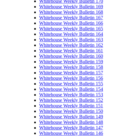
Whitehouse Weekly Bulletin 170
Whitehouse Weekly Bulletin 169
Whitehouse Weekly Bulletin 168
Whitehouse Weekly Bulletin 167
Whitehouse Weekly Bulletin 166
Whitehouse Weekly Bulletin 165
Whitehouse Weekly Bulletin 164
Whitehouse Weekly Bulletin 163
Whitehouse Weekly Bulletin 162
Whitehouse Weekly Bulletin 161
Whitehouse Weekly Bulletin 160
Whitehouse Weekly Bulletin 159
Whitehouse Weekly Bulletin 158
Whitehouse Weekly Bulletin 157
Whitehouse Weekly Bulletin 156
Whitehouse Weekly Bulletin 155
Whitehouse Weekly Bulletin 154
Whitehouse Weekly Bulletin 153
Whitehouse Weekly Bulletin 152
Whitehouse Weekly Bulletin 151
Whitehouse Weekly Bulletin 150
Whitehouse Weekly Bulletin 149
Whitehouse Weekly Bulletin 148
Whitehouse Weekly Bulletin 147
Whitehouse Weekly Bulletin 146