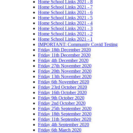
Home School Links 2021 - 8
Home School Links 2021 - 7
Home School Links 2021 - 6
Home School Links 2021 - 5
Home School Links 2021 - 4
Home School Links 2021 - 3
Home School Links 2021 - 2
Home School Links 2021 - 1
IMPORTANT: Community Covid Testing
Friday 18th December 2020
Friday 11th December 2020
Friday 4th December 2020
Friday 27th November 2020
Friday 20th November 2020
Friday 13th November 2020
Friday 6th November 2020
Friday 23rd October 2020
Friday 16th October 2020
Friday 9th October 2020
Friday 2nd October 2020
Friday 25th September 2020
Friday 18th September 2020
Friday 11th September 2020
Friday 4th September 2020
Friday 6th March 2020