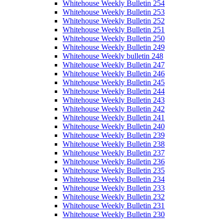
Whitehouse Weekly Bulletin 254
Whitehouse Weekly Bulletin 253
Whitehouse Weekly Bulletin 252
Whitehouse Weekly Bulletin 251
Whitehouse Weekly Bulletin 250
Whitehouse Weekly Bulletin 249
Whitehouse Weekly bulletin 248
Whitehouse Weekly Bulletin 247
Whitehouse Weekly Bulletin 246
Whitehouse Weekly Bulletin 245
Whitehouse Weekly Bulletin 244
Whitehouse Weekly Bulletin 243
Whitehouse Weekly Bulletin 242
Whitehouse Weekly Bulletin 241
Whitehouse Weekly Bulletin 240
Whitehouse Weekly Bulletin 239
Whitehouse Weekly Bulletin 238
Whitehouse Weekly Bulletin 237
Whitehouse Weekly Bulletin 236
Whitehouse Weekly Bulletin 235
Whitehouse Weekly Bulletin 234
Whitehouse Weekly Bulletin 233
Whitehouse Weekly Bulletin 232
Whitehouse Weekly Bulletin 231
Whitehouse Weekly Bulletin 230