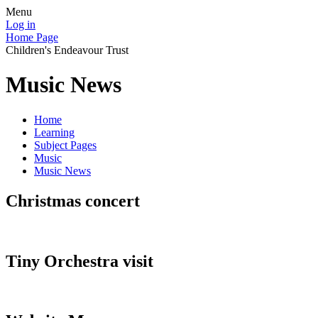
Menu
Log in
Home Page
Children's Endeavour Trust
Music News
Home
Learning
Subject Pages
Music
Music News
Christmas concert
Tiny Orchestra visit