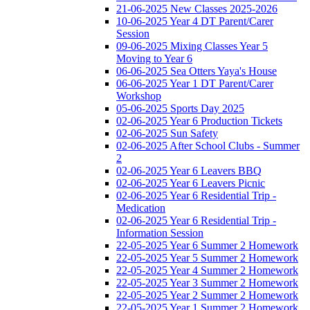
21-06-2025 New Classes 2025-2026
10-06-2025 Year 4 DT Parent/Carer
Session
09-06-2025 Mixing Classes Year 5
Moving to Year 6
06-06-2025 Sea Otters Yaya's House
06-06-2025 Year 1 DT Parent/Carer
Workshop
05-06-2025 Sports Day 2025
02-06-2025 Year 6 Production Tickets
02-06-2025 Sun Safety
02-06-2025 After School Clubs - Summer
2
02-06-2025 Year 6 Leavers BBQ
02-06-2025 Year 6 Leavers Picnic
02-06-2025 Year 6 Residential Trip -
Medication
02-06-2025 Year 6 Residential Trip -
Information Session
22-05-2025 Year 6 Summer 2 Homework
22-05-2025 Year 5 Summer 2 Homework
22-05-2025 Year 4 Summer 2 Homework
22-05-2025 Year 3 Summer 2 Homework
22-05-2025 Year 2 Summer 2 Homework
22-05-2025 Year 1 Summer 2 Homework