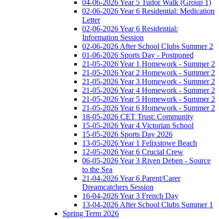
04-06-2026 Year 5 Tudor Walk (Group 1)
02-06-2026 Year 6 Residential: Medication
Letter
02-06-2026 Year 6 Residential:
Information Session
02-06-2026 After School Clubs Summer 2
01-06-2026 Sports Day - Postponed
21-05-2026 Year 1 Homework - Summer 2
21-05-2026 Year 2 Homework - Summer 2
21-05-2026 Year 3 Homework - Summer 2
21-05-2026 Year 4 Homework - Summer 2
21-05-2026 Year 5 Homework - Summer 2
21-05-2026 Year 6 Homework - Summer 2
18-05-2026 CET Trust: Community
15-05-2026 Year 4 Victorian School
15-05-2026 Sports Day 2026
13-05-2026 Year 1 Felixstowe Beach
12-05-2026 Year 6 Crucial Crew
06-05-2026 Year 3 Riven Deben - Source
to the Sea
21-04-2026 Year 6 Parent/Carer
Dreamcatchers Session
16-04-2026 Year 3 French Day
13-04-2026 After School Clubs Summer 1
Spring Term 2026