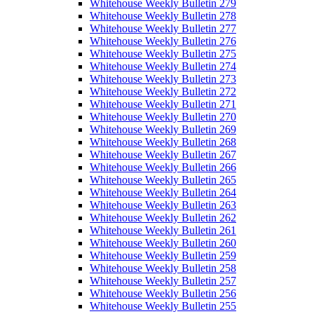
Whitehouse Weekly Bulletin 279
Whitehouse Weekly Bulletin 278
Whitehouse Weekly Bulletin 277
Whitehouse Weekly Bulletin 276
Whitehouse Weekly Bulletin 275
Whitehouse Weekly Bulletin 274
Whitehouse Weekly Bulletin 273
Whitehouse Weekly Bulletin 272
Whitehouse Weekly Bulletin 271
Whitehouse Weekly Bulletin 270
Whitehouse Weekly Bulletin 269
Whitehouse Weekly Bulletin 268
Whitehouse Weekly Bulletin 267
Whitehouse Weekly Bulletin 266
Whitehouse Weekly Bulletin 265
Whitehouse Weekly Bulletin 264
Whitehouse Weekly Bulletin 263
Whitehouse Weekly Bulletin 262
Whitehouse Weekly Bulletin 261
Whitehouse Weekly Bulletin 260
Whitehouse Weekly Bulletin 259
Whitehouse Weekly Bulletin 258
Whitehouse Weekly Bulletin 257
Whitehouse Weekly Bulletin 256
Whitehouse Weekly Bulletin 255