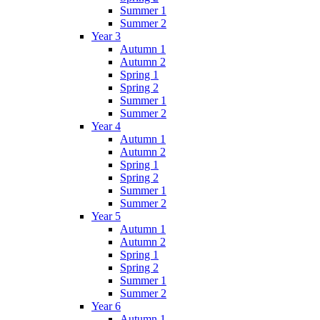
Summer 1
Summer 2
Year 3
Autumn 1
Autumn 2
Spring 1
Spring 2
Summer 1
Summer 2
Year 4
Autumn 1
Autumn 2
Spring 1
Spring 2
Summer 1
Summer 2
Year 5
Autumn 1
Autumn 2
Spring 1
Spring 2
Summer 1
Summer 2
Year 6
Autumn 1