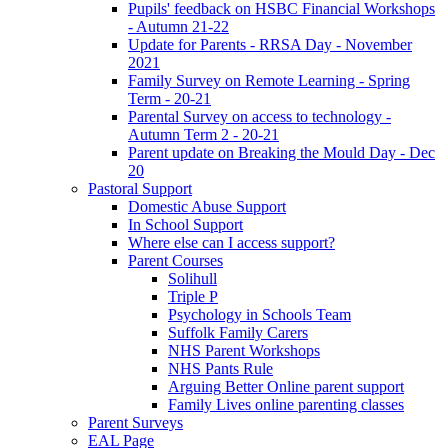
Pupils' feedback on HSBC Financial Workshops
- Autumn 21-22
Update for Parents - RRSA Day - November
2021
Family Survey on Remote Learning - Spring
Term - 20-21
Parental Survey on access to technology -
Autumn Term 2 - 20-21
Parent update on Breaking the Mould Day - Dec
20
Pastoral Support
Domestic Abuse Support
In School Support
Where else can I access support?
Parent Courses
Solihull
Triple P
Psychology in Schools Team
Suffolk Family Carers
NHS Parent Workshops
NHS Pants Rule
Arguing Better Online parent support
Family Lives online parenting classes
Parent Surveys
EAL Page