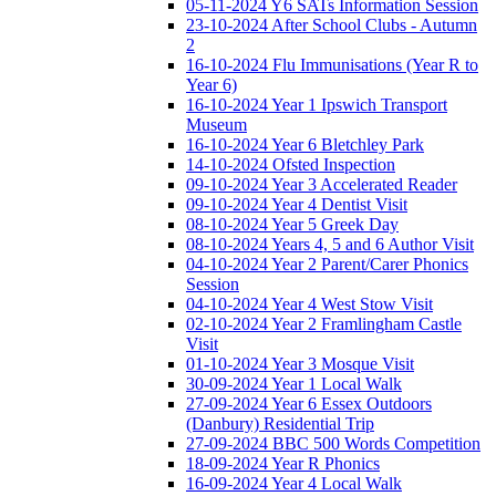
05-11-2024 Y6 SATs Information Session
23-10-2024 After School Clubs - Autumn
2
16-10-2024 Flu Immunisations (Year R to
Year 6)
16-10-2024 Year 1 Ipswich Transport
Museum
16-10-2024 Year 6 Bletchley Park
14-10-2024 Ofsted Inspection
09-10-2024 Year 3 Accelerated Reader
09-10-2024 Year 4 Dentist Visit
08-10-2024 Year 5 Greek Day
08-10-2024 Years 4, 5 and 6 Author Visit
04-10-2024 Year 2 Parent/Carer Phonics
Session
04-10-2024 Year 4 West Stow Visit
02-10-2024 Year 2 Framlingham Castle
Visit
01-10-2024 Year 3 Mosque Visit
30-09-2024 Year 1 Local Walk
27-09-2024 Year 6 Essex Outdoors
(Danbury) Residential Trip
27-09-2024 BBC 500 Words Competition
18-09-2024 Year R Phonics
16-09-2024 Year 4 Local Walk