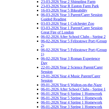
23-03-2026 Year 2 Shimpling Farm
23-03-2026 Year R Easton Farm Park
16-03-2026 Year 5 Bikeability
06-03-2026 Year 3 Parent/Carer Session
Guided Reading
03-03-2026 Year 1 Colchester Zoo
03-03-2026 Year 1 Parent/Carer Session
Great Fire of London
06-02-2026 After School Clubs - Spring 2
06-02-2026 Year 5 Felixstowe Port (Group
2)
06-02-2026 Year 5 Felixstowe Port (Group
1)
06-02-2026 Year 3 Roman Experience
Day
22-01-2026 Year 2 Science Parent/Carer
Session
19-01-2026 Year 4 Music Parent/Carer
Session
09-01-2026 Year 6 Walton-on-the-Naze
06-01-2026 After School Clubs - Spring 1
06-01-2026 Year 6 Spring 1 Homweork
06-01-2026 Year 5 Spring 1 Homework
06-01-2026 Year 4 Spring 1 Homework
06-01-2026 Year 3 Spring 1 Homework