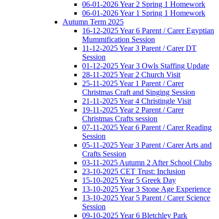
06-01-2026 Year 2 Spring 1 Homework
06-01-2026 Year 1 Spring 1 Homework
Autumn Term 2025
16-12-2025 Year 6 Parent / Carer Egyptian
Mummification Session
11-12-2025 Year 3 Parent / Carer DT
Session
01-12-2025 Year 3 Owls Staffing Update
28-11-2025 Year 2 Church Visit
25-11-2025 Year 1 Parent / Carer
Christmas Craft and Singing Session
21-11-2025 Year 4 Christingle Visit
19-11-2025 Year 2 Parent / Carer
Christmas Crafts session
07-11-2025 Year 6 Parent / Carer Reading
Session
05-11-2025 Year 3 Parent / Carer Arts and
Crafts Session
03-11-2025 Autumn 2 After School Clubs
23-10-2025 CET Trust: Inclusion
15-10-2025 Year 5 Greek Day
13-10-2025 Year 3 Stone Age Experience
13-10-2025 Year 5 Parent / Carer Science
Session
09-10-2025 Year 6 Bletchley Park