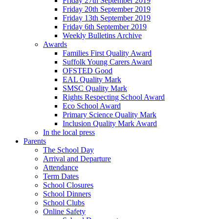
Friday 27th September 2019
Friday 20th September 2019
Friday 13th September 2019
Friday 6th September 2019
Weekly Bulletins Archive
Awards
Families First Quality Award
Suffolk Young Carers Award
OFSTED Good
EAL Quality Mark
SMSC Quality Mark
Rights Respecting School Award
Eco School Award
Primary Science Quality Mark
Inclusion Quality Mark Award
In the local press
Parents
The School Day
Arrival and Departure
Attendance
Term Dates
School Closures
School Dinners
School Clubs
Online Safety