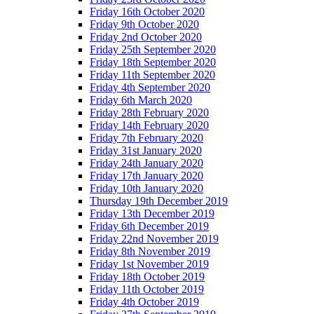
Friday 16th October 2020
Friday 9th October 2020
Friday 2nd October 2020
Friday 25th September 2020
Friday 18th September 2020
Friday 11th September 2020
Friday 4th September 2020
Friday 6th March 2020
Friday 28th February 2020
Friday 14th February 2020
Friday 7th February 2020
Friday 31st January 2020
Friday 24th January 2020
Friday 17th January 2020
Friday 10th January 2020
Thursday 19th December 2019
Friday 13th December 2019
Friday 6th December 2019
Friday 22nd November 2019
Friday 8th November 2019
Friday 1st November 2019
Friday 18th October 2019
Friday 11th October 2019
Friday 4th October 2019