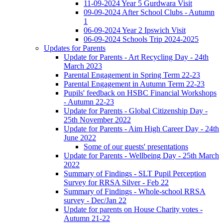
11-09-2024 Year 5 Gurdwara Visit
09-09-2024 After School Clubs - Autumn
1
06-09-2024 Year 2 Ipswich Visit
06-09-2024 Schools Trip 2024-2025
Updates for Parents
Update for Parents - Art Recycling Day - 24th
March 2023
Parental Engagement in Spring Term 22-23
Parental Engagement in Autumn Term 22-23
Pupils' feedback on HSBC Financial Workshops
- Autumn 22-23
Update for Parents - Global Citizenship Day -
25th November 2022
Update for Parents - Aim High Career Day - 24th
June 2022
Some of our guests' presentations
Update for Parents - Wellbeing Day - 25th March
2022
Summary of Findings - SLT Pupil Perception
Survey for RRSA Silver - Feb 22
Summary of Findings - Whole-school RRSA
survey - Dec/Jan 22
Update for parents on House Charity votes -
Autumn 21-22