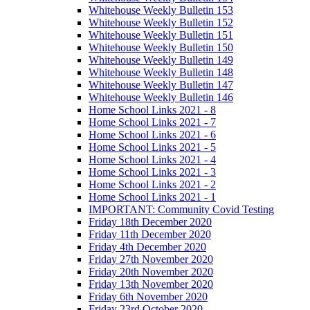
Whitehouse Weekly Bulletin 153
Whitehouse Weekly Bulletin 152
Whitehouse Weekly Bulletin 151
Whitehouse Weekly Bulletin 150
Whitehouse Weekly Bulletin 149
Whitehouse Weekly Bulletin 148
Whitehouse Weekly Bulletin 147
Whitehouse Weekly Bulletin 146
Home School Links 2021 - 8
Home School Links 2021 - 7
Home School Links 2021 - 6
Home School Links 2021 - 5
Home School Links 2021 - 4
Home School Links 2021 - 3
Home School Links 2021 - 2
Home School Links 2021 - 1
IMPORTANT: Community Covid Testing
Friday 18th December 2020
Friday 11th December 2020
Friday 4th December 2020
Friday 27th November 2020
Friday 20th November 2020
Friday 13th November 2020
Friday 6th November 2020
Friday 23rd October 2020