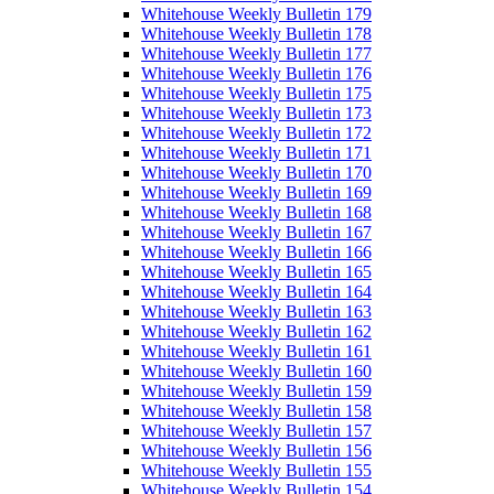
Whitehouse Weekly Bulletin 179
Whitehouse Weekly Bulletin 178
Whitehouse Weekly Bulletin 177
Whitehouse Weekly Bulletin 176
Whitehouse Weekly Bulletin 175
Whitehouse Weekly Bulletin 173
Whitehouse Weekly Bulletin 172
Whitehouse Weekly Bulletin 171
Whitehouse Weekly Bulletin 170
Whitehouse Weekly Bulletin 169
Whitehouse Weekly Bulletin 168
Whitehouse Weekly Bulletin 167
Whitehouse Weekly Bulletin 166
Whitehouse Weekly Bulletin 165
Whitehouse Weekly Bulletin 164
Whitehouse Weekly Bulletin 163
Whitehouse Weekly Bulletin 162
Whitehouse Weekly Bulletin 161
Whitehouse Weekly Bulletin 160
Whitehouse Weekly Bulletin 159
Whitehouse Weekly Bulletin 158
Whitehouse Weekly Bulletin 157
Whitehouse Weekly Bulletin 156
Whitehouse Weekly Bulletin 155
Whitehouse Weekly Bulletin 154