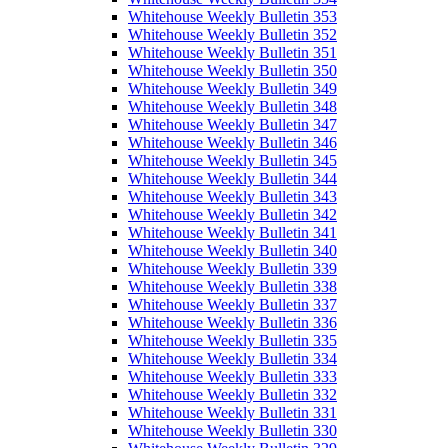
Whitehouse Weekly Bulletin 353
Whitehouse Weekly Bulletin 352
Whitehouse Weekly Bulletin 351
Whitehouse Weekly Bulletin 350
Whitehouse Weekly Bulletin 349
Whitehouse Weekly Bulletin 348
Whitehouse Weekly Bulletin 347
Whitehouse Weekly Bulletin 346
Whitehouse Weekly Bulletin 345
Whitehouse Weekly Bulletin 344
Whitehouse Weekly Bulletin 343
Whitehouse Weekly Bulletin 342
Whitehouse Weekly Bulletin 341
Whitehouse Weekly Bulletin 340
Whitehouse Weekly Bulletin 339
Whitehouse Weekly Bulletin 338
Whitehouse Weekly Bulletin 337
Whitehouse Weekly Bulletin 336
Whitehouse Weekly Bulletin 335
Whitehouse Weekly Bulletin 334
Whitehouse Weekly Bulletin 333
Whitehouse Weekly Bulletin 332
Whitehouse Weekly Bulletin 331
Whitehouse Weekly Bulletin 330