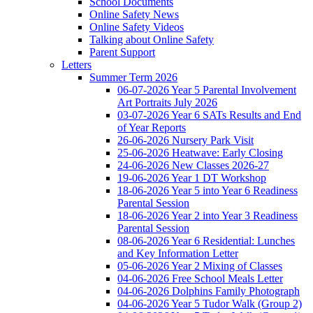
School Documents
Online Safety News
Online Safety Videos
Talking about Online Safety
Parent Support
Letters
Summer Term 2026
06-07-2026 Year 5 Parental Involvement
Art Portraits July 2026
03-07-2026 Year 6 SATs Results and End
of Year Reports
26-06-2026 Nursery Park Visit
25-06-2026 Heatwave: Early Closing
24-06-2026 New Classes 2026-27
19-06-2026 Year 1 DT Workshop
18-06-2026 Year 5 into Year 6 Readiness
Parental Session
18-06-2026 Year 2 into Year 3 Readiness
Parental Session
08-06-2026 Year 6 Residential: Lunches
and Key Information Letter
05-06-2026 Year 2 Mixing of Classes
04-06-2026 Free School Meals Letter
04-06-2026 Dolphins Family Photograph
04-06-2026 Year 5 Tudor Walk (Group 2)