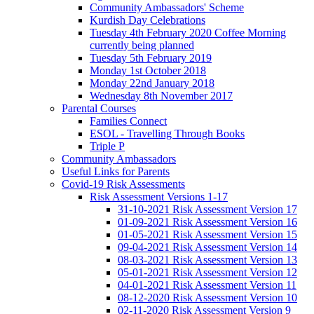
Community Ambassadors' Scheme
Kurdish Day Celebrations
Tuesday 4th February 2020 Coffee Morning
currently being planned
Tuesday 5th February 2019
Monday 1st October 2018
Monday 22nd January 2018
Wednesday 8th November 2017
Parental Courses
Families Connect
ESOL - Travelling Through Books
Triple P
Community Ambassadors
Useful Links for Parents
Covid-19 Risk Assessments
Risk Assessment Versions 1-17
31-10-2021 Risk Assessment Version 17
01-09-2021 Risk Assessment Version 16
01-05-2021 Risk Assessment Version 15
09-04-2021 Risk Assessment Version 14
08-03-2021 Risk Assessment Version 13
05-01-2021 Risk Assessment Version 12
04-01-2021 Risk Assessment Version 11
08-12-2020 Risk Assessment Version 10
02-11-2020 Risk Assessment Version 9