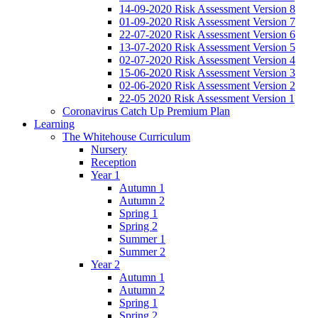
14-09-2020 Risk Assessment Version 8
01-09-2020 Risk Assessment Version 7
22-07-2020 Risk Assessment Version 6
13-07-2020 Risk Assessment Version 5
02-07-2020 Risk Assessment Version 4
15-06-2020 Risk Assessment Version 3
02-06-2020 Risk Assessment Version 2
22-05 2020 Risk Assessment Version 1
Coronavirus Catch Up Premium Plan
Learning
The Whitehouse Curriculum
Nursery
Reception
Year 1
Autumn 1
Autumn 2
Spring 1
Spring 2
Summer 1
Summer 2
Year 2
Autumn 1
Autumn 2
Spring 1
Spring 2