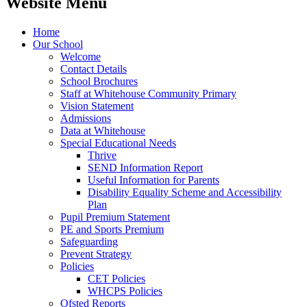
Website Menu
Home
Our School
Welcome
Contact Details
School Brochures
Staff at Whitehouse Community Primary
Vision Statement
Admissions
Data at Whitehouse
Special Educational Needs
Thrive
SEND Information Report
Useful Information for Parents
Disability Equality Scheme and Accessibility
Plan
Pupil Premium Statement
PE and Sports Premium
Safeguarding
Prevent Strategy
Policies
CET Policies
WHCPS Policies
Ofsted Reports