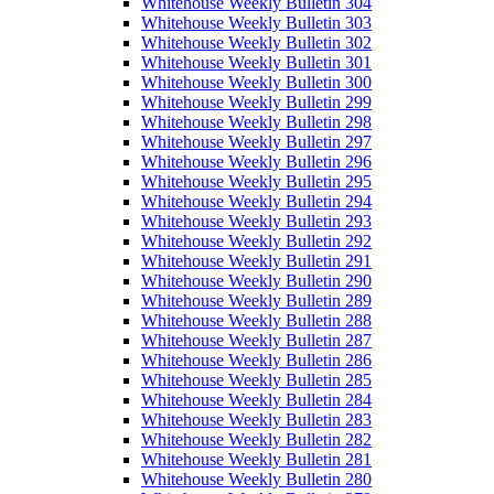
Whitehouse Weekly Bulletin 304
Whitehouse Weekly Bulletin 303
Whitehouse Weekly Bulletin 302
Whitehouse Weekly Bulletin 301
Whitehouse Weekly Bulletin 300
Whitehouse Weekly Bulletin 299
Whitehouse Weekly Bulletin 298
Whitehouse Weekly Bulletin 297
Whitehouse Weekly Bulletin 296
Whitehouse Weekly Bulletin 295
Whitehouse Weekly Bulletin 294
Whitehouse Weekly Bulletin 293
Whitehouse Weekly Bulletin 292
Whitehouse Weekly Bulletin 291
Whitehouse Weekly Bulletin 290
Whitehouse Weekly Bulletin 289
Whitehouse Weekly Bulletin 288
Whitehouse Weekly Bulletin 287
Whitehouse Weekly Bulletin 286
Whitehouse Weekly Bulletin 285
Whitehouse Weekly Bulletin 284
Whitehouse Weekly Bulletin 283
Whitehouse Weekly Bulletin 282
Whitehouse Weekly Bulletin 281
Whitehouse Weekly Bulletin 280