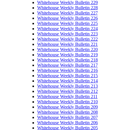
Whitehouse Weekly Bulletin 229
Whitehouse Weekly Bulletin 228
Whitehouse Weekly Bulletin 227
Whitehouse Weekly Bulletin 226
Whitehouse Weekly Bulletin 225
Whitehouse Weekly Bulletin 224
Whitehouse Weekly Bulletin 223
Whitehouse Weekly Bulletin 222
Whitehouse Weekly Bulletin 221
Whitehouse Weekly Bulletin 220
Whitehouse Weekly Bulletin 219
Whitehouse Weekly Bulletin 218
Whitehouse Weekly Bulletin 217
Whitehouse Weekly Bulletin 216
Whitehouse Weekly Bulletin 215
Whitehouse Weekly Bulletin 214
Whitehouse Weekly Bulletin 213
Whitehouse Weekly Bulletin 212
Whitehouse Weekly Bulletin 211
Whitehouse Weekly Bulletin 210
Whitehouse Weekly Bulletin 209
Whitehouse Weekly Bulletin 208
Whitehouse Weekly Bulletin 207
Whitehouse Weekly Bulletin 206
Whitehouse Weekly Bulletin 205