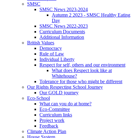
SMSC
SMSC News 2023-2024
Autumn 2 2023 - SMSC Healthy Eating
Day
SMSC News 2022-2023
Curriculum Documents
Additional Information
British Values
Democracy
Rule of Law
Individual Liberty
Respect for self, others and our environment
What does Respect look like at
Whitehouse?
Tolerance for those who might be different
Our Rights Respecting School Journey
Our GOLD journey
Eco-School
What can you do at home?
Eco-Committee
Curriculum links
Project work
Feedback
Climate Action Plan
House System