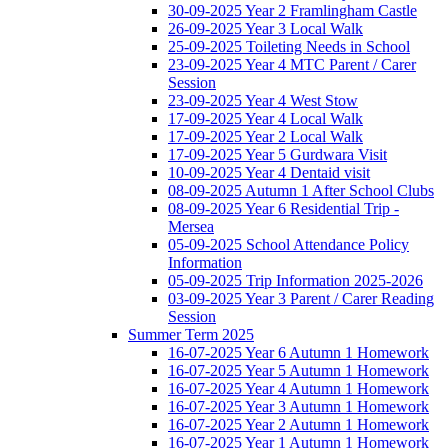
30-09-2025 Year 2 Framlingham Castle
26-09-2025 Year 3 Local Walk
25-09-2025 Toileting Needs in School
23-09-2025 Year 4 MTC Parent / Carer
Session
23-09-2025 Year 4 West Stow
17-09-2025 Year 4 Local Walk
17-09-2025 Year 2 Local Walk
17-09-2025 Year 5 Gurdwara Visit
10-09-2025 Year 4 Dentaid visit
08-09-2025 Autumn 1 After School Clubs
08-09-2025 Year 6 Residential Trip -
Mersea
05-09-2025 School Attendance Policy
Information
05-09-2025 Trip Information 2025-2026
03-09-2025 Year 3 Parent / Carer Reading
Session
Summer Term 2025
16-07-2025 Year 6 Autumn 1 Homework
16-07-2025 Year 5 Autumn 1 Homework
16-07-2025 Year 4 Autumn 1 Homework
16-07-2025 Year 3 Autumn 1 Homework
16-07-2025 Year 2 Autumn 1 Homework
16-07-2025 Year 1 Autumn 1 Homework