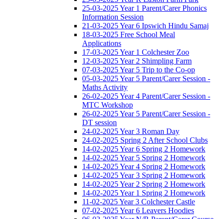
25-03-2025 Year 1 Parent/Carer Phonics
Information Session
21-03-2025 Year 6 Ipswich Hindu Samaj
18-03-2025 Free School Meal
Applications
17-03-2025 Year 1 Colchester Zoo
12-03-2025 Year 2 Shimpling Farm
07-03-2025 Year 5 Trip to the Co-op
05-03-2025 Year 5 Parent/Carer Session -
Maths Activity
26-02-2025 Year 4 Parent/Carer Session -
MTC Workshop
26-02-2025 Year 5 Parent/Carer Session -
DT session
24-02-2025 Year 3 Roman Day
24-02-2025 Spring 2 After School Clubs
14-02-2025 Year 6 Spring 2 Homework
14-02-2025 Year 5 Spring 2 Homework
14-02-2025 Year 4 Spring 2 Homework
14-02-2025 Year 3 Spring 2 Homework
14-02-2025 Year 2 Spring 2 Homework
14-02-2025 Year 1 Spring 2 Homework
11-02-2025 Year 3 Colchester Castle
07-02-2025 Year 6 Leavers Hoodies