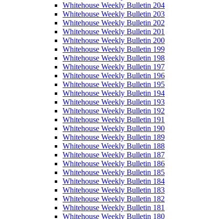
Whitehouse Weekly Bulletin 204
Whitehouse Weekly Bulletin 203
Whitehouse Weekly Bulletin 202
Whitehouse Weekly Bulletin 201
Whitehouse Weekly Bulletin 200
Whitehouse Weekly Bulletin 199
Whitehouse Weekly Bulletin 198
Whitehouse Weekly Bulletin 197
Whitehouse Weekly Bulletin 196
Whitehouse Weekly Bulletin 195
Whitehouse Weekly Bulletin 194
Whitehouse Weekly Bulletin 193
Whitehouse Weekly Bulletin 192
Whitehouse Weekly Bulletin 191
Whitehouse Weekly Bulletin 190
Whitehouse Weekly Bulletin 189
Whitehouse Weekly Bulletin 188
Whitehouse Weekly Bulletin 187
Whitehouse Weekly Bulletin 186
Whitehouse Weekly Bulletin 185
Whitehouse Weekly Bulletin 184
Whitehouse Weekly Bulletin 183
Whitehouse Weekly Bulletin 182
Whitehouse Weekly Bulletin 181
Whitehouse Weekly Bulletin 180