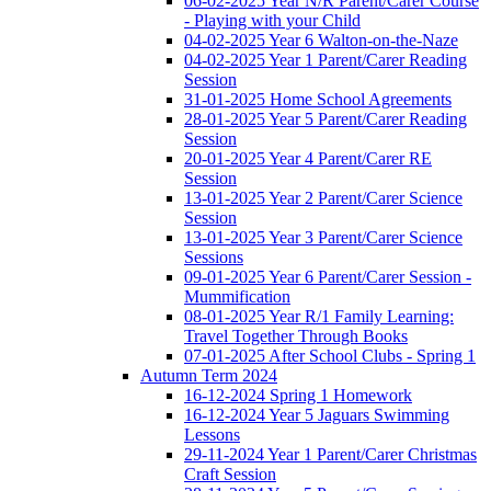
06-02-2025 Year N/R Parent/Carer Course
- Playing with your Child
04-02-2025 Year 6 Walton-on-the-Naze
04-02-2025 Year 1 Parent/Carer Reading
Session
31-01-2025 Home School Agreements
28-01-2025 Year 5 Parent/Carer Reading
Session
20-01-2025 Year 4 Parent/Carer RE
Session
13-01-2025 Year 2 Parent/Carer Science
Session
13-01-2025 Year 3 Parent/Carer Science
Sessions
09-01-2025 Year 6 Parent/Carer Session -
Mummification
08-01-2025 Year R/1 Family Learning:
Travel Together Through Books
07-01-2025 After School Clubs - Spring 1
Autumn Term 2024
16-12-2024 Spring 1 Homework
16-12-2024 Year 5 Jaguars Swimming
Lessons
29-11-2024 Year 1 Parent/Carer Christmas
Craft Session