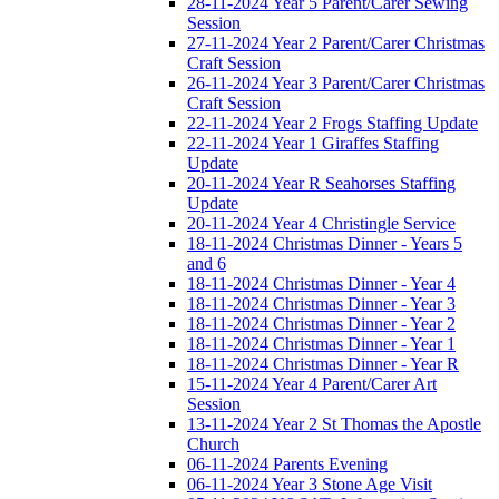
28-11-2024 Year 5 Parent/Carer Sewing
Session
27-11-2024 Year 2 Parent/Carer Christmas
Craft Session
26-11-2024 Year 3 Parent/Carer Christmas
Craft Session
22-11-2024 Year 2 Frogs Staffing Update
22-11-2024 Year 1 Giraffes Staffing
Update
20-11-2024 Year R Seahorses Staffing
Update
20-11-2024 Year 4 Christingle Service
18-11-2024 Christmas Dinner - Years 5
and 6
18-11-2024 Christmas Dinner - Year 4
18-11-2024 Christmas Dinner - Year 3
18-11-2024 Christmas Dinner - Year 2
18-11-2024 Christmas Dinner - Year 1
18-11-2024 Christmas Dinner - Year R
15-11-2024 Year 4 Parent/Carer Art
Session
13-11-2024 Year 2 St Thomas the Apostle
Church
06-11-2024 Parents Evening
06-11-2024 Year 3 Stone Age Visit