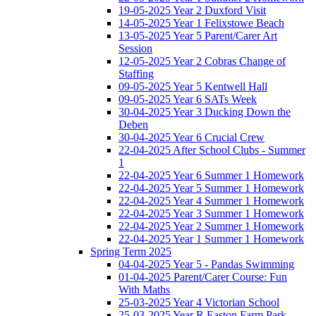
19-05-2025 Year 2 Duxford Visit
14-05-2025 Year 1 Felixstowe Beach
13-05-2025 Year 5 Parent/Carer Art
Session
12-05-2025 Year 2 Cobras Change of
Staffing
09-05-2025 Year 5 Kentwell Hall
09-05-2025 Year 6 SATs Week
30-04-2025 Year 3 Ducking Down the
Deben
30-04-2025 Year 6 Crucial Crew
22-04-2025 After School Clubs - Summer
1
22-04-2025 Year 6 Summer 1 Homework
22-04-2025 Year 5 Summer 1 Homework
22-04-2025 Year 4 Summer 1 Homework
22-04-2025 Year 3 Summer 1 Homework
22-04-2025 Year 2 Summer 1 Homework
22-04-2025 Year 1 Summer 1 Homework
Spring Term 2025
04-04-2025 Year 5 - Pandas Swimming
01-04-2025 Parent/Carer Course: Fun
With Maths
25-03-2025 Year 4 Victorian School
25-03-2025 Year R Easton Farm Park