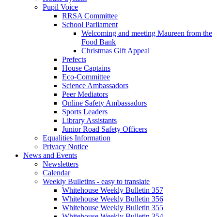
Pupil Voice
RRSA Committee
School Parliament
Welcoming and meeting Maureen from the
Food Bank
Christmas Gift Appeal
Prefects
House Captains
Eco-Committee
Science Ambassadors
Peer Mediators
Online Safety Ambassadors
Sports Leaders
Library Assistants
Junior Road Safety Officers
Equalities Information
Privacy Notice
News and Events
Newsletters
Calendar
Weekly Bulletins - easy to translate
Whitehouse Weekly Bulletin 357
Whitehouse Weekly Bulletin 356
Whitehouse Weekly Bulletin 355
Whitehouse Weekly Bulletin 354