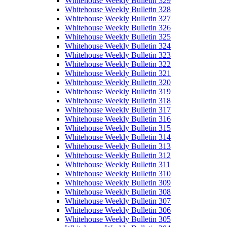
Whitehouse Weekly Bulletin 329
Whitehouse Weekly Bulletin 328
Whitehouse Weekly Bulletin 327
Whitehouse Weekly Bulletin 326
Whitehouse Weekly Bulletin 325
Whitehouse Weekly Bulletin 324
Whitehouse Weekly Bulletin 323
Whitehouse Weekly Bulletin 322
Whitehouse Weekly Bulletin 321
Whitehouse Weekly Bulletin 320
Whitehouse Weekly Bulletin 319
Whitehouse Weekly Bulletin 318
Whitehouse Weekly Bulletin 317
Whitehouse Weekly Bulletin 316
Whitehouse Weekly Bulletin 315
Whitehouse Weekly Bulletin 314
Whitehouse Weekly Bulletin 313
Whitehouse Weekly Bulletin 312
Whitehouse Weekly Bulletin 311
Whitehouse Weekly Bulletin 310
Whitehouse Weekly Bulletin 309
Whitehouse Weekly Bulletin 308
Whitehouse Weekly Bulletin 307
Whitehouse Weekly Bulletin 306
Whitehouse Weekly Bulletin 305