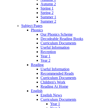
Autumn 2
Spring 1
Spring 2
Summer 1
Summer 2
Subject Pages
Phonics
Our Phonics Scheme
Decodeable Reading Books
Curriculum Documents
Useful Information
Reception
Year 1
Year 2
Reading
Useful Information
Recommended Reads
Curriculum Documents
Children's Work
Reading At Home
English
English News
Curriculum Documents
Year 1