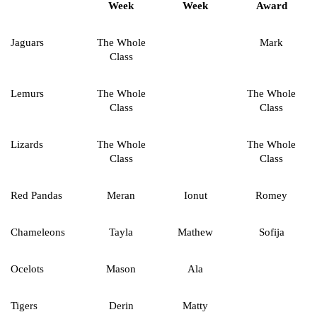
Week
Week
Award
Jaguars
The Whole
Mark
Class
Lemurs
The Whole
The Whole
Class
Class
Lizards
The Whole
The Whole
Class
Class
Red Pandas
Meran
Ionut
Romey
Chameleons
Tayla
Mathew
Sofija
Ocelots
Mason
Ala
Tigers
Derin
Matty