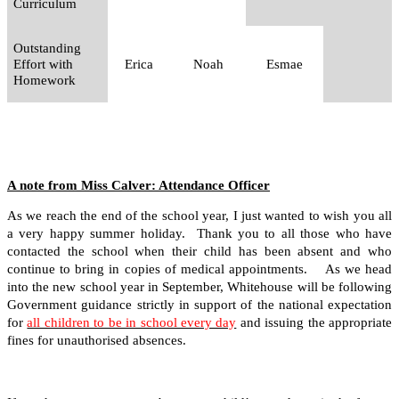
Curriculum
Outstanding
Effort with
Erica
Noah
Esmae
Homework
A note from Miss Calver: Attendance Officer
As we reach the end of the school year, I just wanted to wish you all
a very happy summer holiday. Thank you to all those who have
contacted the school when their child has been absent and who
continue to bring in copies of medical appointments. As we head
into the new school year in September, Whitehouse will be following
Government guidance strictly in support of the national expectation
for
all children to be in school every day
and issuing the appropriate
fines for unauthorised absences.