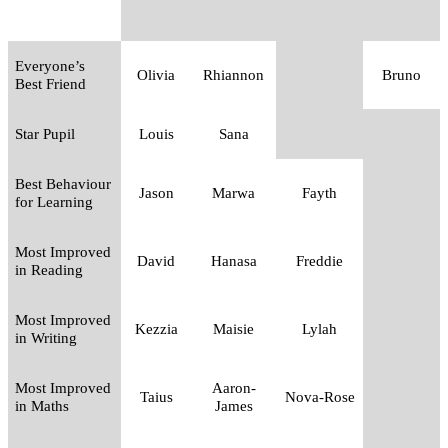
Everyone’s
Olivia
Rhiannon
Bruno
Best Friend
Star Pupil
Louis
Sana
Best Behaviour
Jason
Marwa
Fayth
for Learning
Most Improved
David
Hanasa
Freddie
in Reading
Most Improved
Kezzia
Maisie
Lylah
in Writing
Most Improved
Aaron-
Taius
Nova-Rose
in Maths
James