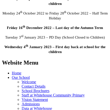
children
th
th
Monday 24
October 2022 to Friday 28
October 2022 – Half Term
Holiday
th
Friday 16
December 2022 – Last day of the Autumn Term
rd
Tuesday 3
January 2023 – PD Day (School Closed to Children)
th
Wednesday 4
January 2023 – First day back at school for the
children
Website Menu
Home
Our School
Welcome
Contact Details
School Brochures
Staff at Whitehouse Community Primary
Vision Statement
Admissions
Data at Whitehouse