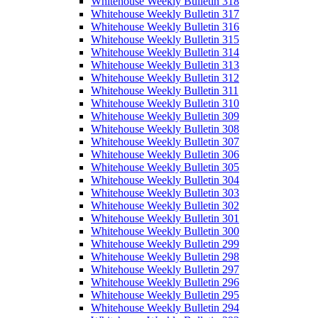
Whitehouse Weekly Bulletin 318
Whitehouse Weekly Bulletin 317
Whitehouse Weekly Bulletin 316
Whitehouse Weekly Bulletin 315
Whitehouse Weekly Bulletin 314
Whitehouse Weekly Bulletin 313
Whitehouse Weekly Bulletin 312
Whitehouse Weekly Bulletin 311
Whitehouse Weekly Bulletin 310
Whitehouse Weekly Bulletin 309
Whitehouse Weekly Bulletin 308
Whitehouse Weekly Bulletin 307
Whitehouse Weekly Bulletin 306
Whitehouse Weekly Bulletin 305
Whitehouse Weekly Bulletin 304
Whitehouse Weekly Bulletin 303
Whitehouse Weekly Bulletin 302
Whitehouse Weekly Bulletin 301
Whitehouse Weekly Bulletin 300
Whitehouse Weekly Bulletin 299
Whitehouse Weekly Bulletin 298
Whitehouse Weekly Bulletin 297
Whitehouse Weekly Bulletin 296
Whitehouse Weekly Bulletin 295
Whitehouse Weekly Bulletin 294