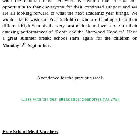
what the children have achieved. We would like to take this
opportunity to thank everyone for their continued support and we
are all looking forward to what the next academic year brings. We
would like to wish our Year 6 children who are heading off to their
different High Schools the very best of luck and well done for their
amazing performances of ‘Robin and the Sherwood Hoodies’. Have
a great summer break; school starts again for the children on
th
Monday 5
September
.
Attendance for the previous week
Class with the best attendance: Seahorses (99.2%)
Free School Meal Vouchers