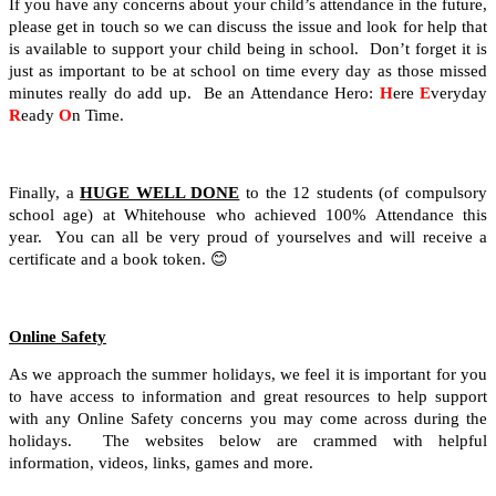
If you have any concerns about your child’s attendance in the future,
please get in touch so we can discuss the issue and look for help that
is available to support your child being in school. Don’t forget it is
just as important to be at school on time every day as those missed
minutes really do add up. Be an Attendance Hero:
H
ere
E
veryday
R
eady
O
n Time.
Finally, a
HUGE WELL DONE
to the 12 students (of compulsory
school age) at Whitehouse who achieved 100% Attendance this
year. You can all be very proud of yourselves and will receive a
certificate and a book token.
😊
Online Safety
As we approach the summer holidays, we feel it is important for you
to have access to information and great resources to help support
with any Online Safety concerns you may come across during the
holidays. The websites below are crammed with helpful
information, videos, links, games and more.