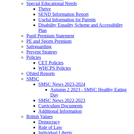
Special Educational Needs
Thrive
SEND Information Report
Useful Information for Parents
Disability Equality Scheme and Accessibility
Plan
Pupil Premium Statement
PE and Sports Premium
Safeguarding
Prevent Strategy
Policies
CET Policies
WHCPS Policies
Ofsted Reports
SMSC
SMSC News 2023-2024
Autumn 2 2023 - SMSC Healthy Eating
Day
SMSC News 2022-2023
Curriculum Documents
Additional Information
British Values
Democracy
Rule of Law
Individual Liberty