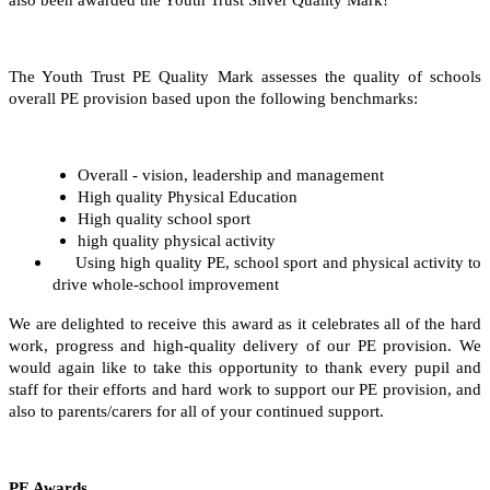
The Youth Trust PE Quality Mark assesses the quality of schools
overall PE provision based upon the following benchmarks:
Overall - vision, leadership and management
High quality Physical Education
High quality school sport
high quality physical activity
Using high quality PE, school sport and physical activity to
drive whole-school improvement
We are delighted to receive this award as it celebrates all of the hard
work, progress and high-quality delivery of our PE provision. We
would again like to take this opportunity to thank every pupil and
staff for their efforts and hard work to support our PE provision, and
also to parents/carers for all of your continued support.
PE Awards