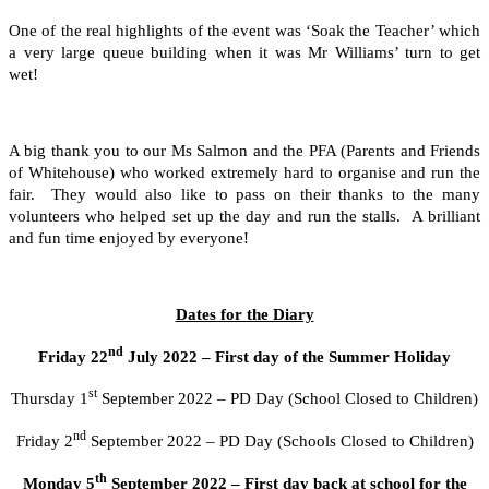
One of the real highlights of the event was ‘Soak the Teacher’ which
a very large queue building when it was Mr Williams’ turn to get
wet!
A big thank you to our Ms Salmon and the PFA (Parents and Friends
of Whitehouse) who worked extremely hard to organise and run the
fair. They would also like to pass on their thanks to the many
volunteers who helped set up the day and run the stalls. A brilliant
and fun time enjoyed by everyone!
Dates for the Diary
nd
Friday 22
July 2022 – First day of the Summer Holiday
st
Thursday 1
September 2022 – PD Day (School Closed to Children)
nd
Friday 2
September 2022 – PD Day (Schools Closed to Children)
th
Monday 5
September 2022 – First day back at school for the