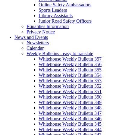
Online Safety Ambassadors
Sports Leaders
Library Assistants
Junior Road Safety Officers
Equalities Information
Privacy Notice
News and Events
Newsletters
Calendar
Weekly Bulletins - easy to translate
Whitehouse Weekly Bulletin 357
Whitehouse Weekly Bulletin 356
Whitehouse Weekly Bulletin 355
Whitehouse Weekly Bulletin 354
Whitehouse Weekly Bulletin 353
Whitehouse Weekly Bulletin 352
Whitehouse Weekly Bulletin 351
Whitehouse Weekly Bulletin 350
Whitehouse Weekly Bulletin 349
Whitehouse Weekly Bulletin 348
Whitehouse Weekly Bulletin 347
Whitehouse Weekly Bulletin 346
Whitehouse Weekly Bulletin 345
Whitehouse Weekly Bulletin 344
Whitehouse Weekly Bulletin 343