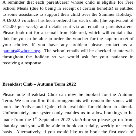
A reminder that each parent/carer whose child is eligible for Free
School Meals (due to being in receipt of certain benefits) is entitled
to some assistance to support their child over the Summer Holiday.
A £90.00 voucher has been ordered for each child (the equivalent of
£15.00 per week) and details sent via an email to parents/carers.
Please look out for an email from Edenred, which will contain that
link for you to be able to order the voucher for the supermarket of
your choice. If you have any problem please contact us at
parents@whcps.org
. The school emails will be checked at intervals
throughout the holiday so we would ask for your patience in
receiving a response.
Breakfast Club – Autumn Term 2022
Please note Breakfast Club can now be booked for the Autumn
Term. We can confirm that arrangements will remain the same, with
both the Active and Quiet club available for children to attend.
Unfortunately, our system only enables us to allow bookings to be
st
made from the 1
September 2022 via Arbor so please go on from
that day and you will be able to book on a daily, weekly or termly
basis. Alternatively, if you would like us to book the first week of