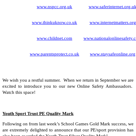
www.nspcc.org.uk
www.saferinternet.org.u
www.thinkuknow.co.uk
www.internetmatters.org
www.childnet.com
www.nationalonlinesafety.
www.parentsprotect.co.uk
www.staysafeonline.org
We wish you a restful summer. When we return in September we are
excited to introduce you to our new Online Safety Ambassadors.
Watch this space!
Youth Sport Trust PE Quality Mark
Following on from last week’s School Games Gold Mark success, we
are extremely delighted to announce that our PE/sport provision has
also been awarded the Youth Trust Silver Quality Mark!