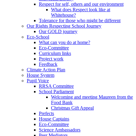
Respect for self, others and our environment
What does Respect look like at
Whitehouse?
Tolerance for those who might be different
Our Rights Respecting School Journey
Our GOLD journey
Eco-School
What can you do at home?
Eco-Committee
Curriculum links
Project work
Feedback
Climate Action Plan
House System
Pupil Voice
RRSA Committee
School Parliament
Welcoming and meeting Maureen from the
Food Bank
Christmas Gift Appeal
Prefects
House Captains
Eco-Committee
Science Ambassadors
Peer Mediators