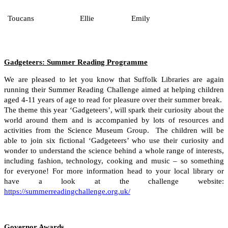
Toucans
Ellie
Emily
Gadgeteers: Summer Reading Programme
We are pleased to let you know that Suffolk Libraries are again
running their Summer Reading Challenge aimed at helping children
aged 4-11 years of age to read for pleasure over their summer break.
The theme this year ‘Gadgeteers’, will spark their curiosity about the
world around them and is accompanied by lots of resources and
activities from the Science Museum Group. The children will be
able to join six fictional ‘Gadgeteers’ who use their curiosity and
wonder to understand the science behind a whole range of interests,
including fashion, technology, cooking and music – so something
for everyone! For more information head to your local library or
have a look at the challenge website:
https://summerreadingchallenge.org.uk/
Governor Awards