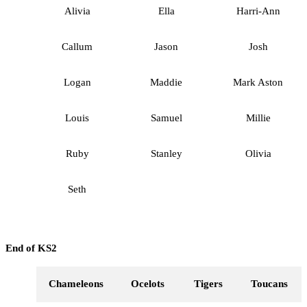
Alivia
Ella
Harri-Ann
Callum
Jason
Josh
Logan
Maddie
Mark Aston
Louis
Samuel
Millie
Ruby
Stanley
Olivia
Seth
End of KS2
Chameleons
Ocelots
Tigers
Toucans