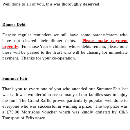
Well done to all of you, this was thoroughly deserved!
Dinner Debt
Despite regular reminders we still have some parents/carers who
have not cleared their dinner debts.
Please make payment
urgently
. For those Year 6 children whose debts remain, please note
these will be passed to the Trust who will be chasing for immediate
payment. Thanks for your co-operation.
Summer Fair
Thank you to every one of you who attended our Summer Fair last
week. It was wonderful to see so many of our families stay to enjoy
the fun! The Grand Raffle proved particularly popular, well done to
everyone who was successful in winning a prize. The top prize was
a £75.00 Morrisons voucher which was kindly donated by C&S
Transport of Felixstowe.