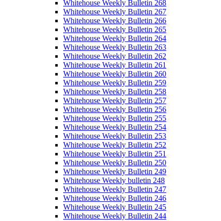
Whitehouse Weekly Bulletin 268
Whitehouse Weekly Bulletin 267
Whitehouse Weekly Bulletin 266
Whitehouse Weekly Bulletin 265
Whitehouse Weekly Bulletin 264
Whitehouse Weekly Bulletin 263
Whitehouse Weekly Bulletin 262
Whitehouse Weekly Bulletin 261
Whitehouse Weekly Bulletin 260
Whitehouse Weekly Bulletin 259
Whitehouse Weekly Bulletin 258
Whitehouse Weekly Bulletin 257
Whitehouse Weekly Bulletin 256
Whitehouse Weekly Bulletin 255
Whitehouse Weekly Bulletin 254
Whitehouse Weekly Bulletin 253
Whitehouse Weekly Bulletin 252
Whitehouse Weekly Bulletin 251
Whitehouse Weekly Bulletin 250
Whitehouse Weekly Bulletin 249
Whitehouse Weekly bulletin 248
Whitehouse Weekly Bulletin 247
Whitehouse Weekly Bulletin 246
Whitehouse Weekly Bulletin 245
Whitehouse Weekly Bulletin 244