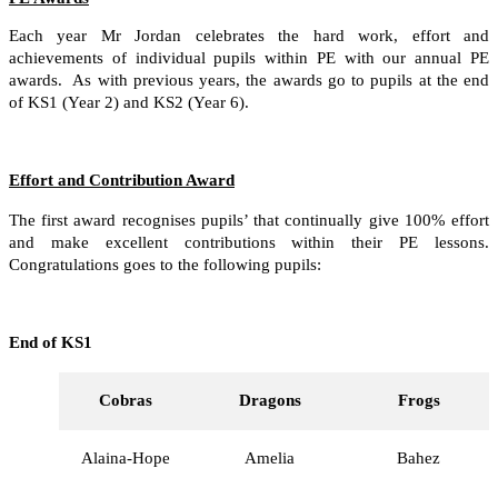
Each year Mr Jordan celebrates the hard work, effort and
achievements of individual pupils within PE with our annual PE
awards. As with previous years, the awards go to pupils at the end
of KS1 (Year 2) and KS2 (Year 6).
Effort and Contribution Award
The first award recognises pupils’ that continually give 100% effort
and make excellent contributions within their PE lessons.
Congratulations goes to the following pupils:
End of KS1
Cobras
Dragons
Frogs
Alaina-Hope
Amelia
Bahez