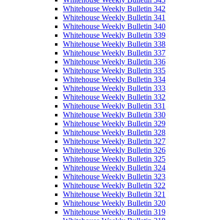
Whitehouse Weekly Bulletin 342
Whitehouse Weekly Bulletin 341
Whitehouse Weekly Bulletin 340
Whitehouse Weekly Bulletin 339
Whitehouse Weekly Bulletin 338
Whitehouse Weekly Bulletin 337
Whitehouse Weekly Bulletin 336
Whitehouse Weekly Bulletin 335
Whitehouse Weekly Bulletin 334
Whitehouse Weekly Bulletin 333
Whitehouse Weekly Bulletin 332
Whitehouse Weekly Bulletin 331
Whitehouse Weekly Bulletin 330
Whitehouse Weekly Bulletin 329
Whitehouse Weekly Bulletin 328
Whitehouse Weekly Bulletin 327
Whitehouse Weekly Bulletin 326
Whitehouse Weekly Bulletin 325
Whitehouse Weekly Bulletin 324
Whitehouse Weekly Bulletin 323
Whitehouse Weekly Bulletin 322
Whitehouse Weekly Bulletin 321
Whitehouse Weekly Bulletin 320
Whitehouse Weekly Bulletin 319