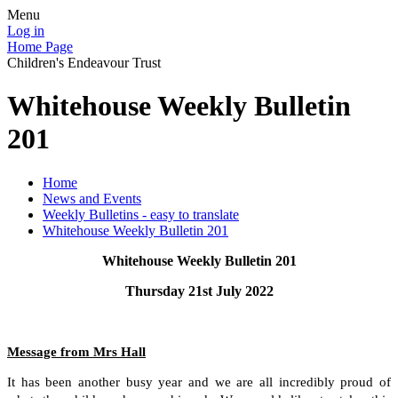
Menu
Log in
Home Page
Children's Endeavour Trust
Whitehouse Weekly Bulletin
201
Home
News and Events
Weekly Bulletins - easy to translate
Whitehouse Weekly Bulletin 201
Whitehouse Weekly Bulletin 201
Thursday 21st July 2022
Message from Mrs Hall
It has been another busy year and we are all incredibly proud of