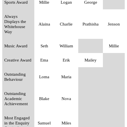
Sports Award
Millie
Logan
George
Always
Displays the
Alaina
Charlie
Prathisha
Jenson
Whitehouse
Way
Music Award
Seth
William
Millie
Creative Award
Ema
Erik
Mailey
Outstanding
Loma
Maria
Behaviour
Outstanding
Academic
Blake
Nova
Achievement
Most Engaged
in the Enquiry
Samuel
Miles