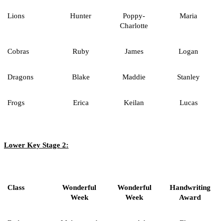
Lions
Hunter
Poppy-
Maria
Charlotte
Cobras
Ruby
James
Logan
Dragons
Blake
Maddie
Stanley
Frogs
Erica
Keilan
Lucas
Lower Key Stage 2:
Class
Wonderful
Wonderful
Handwriting
Week
Week
Award