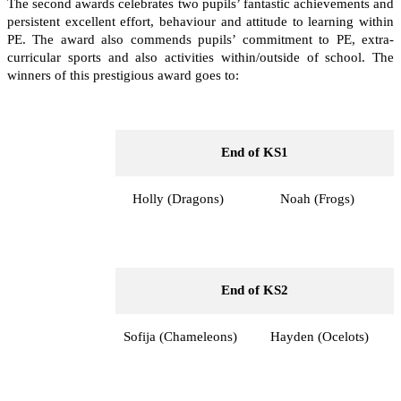
The second awards celebrates two pupils’ fantastic achievements and
persistent excellent effort, behaviour and attitude to learning within
PE. The award also commends pupils’ commitment to PE, extra-
curricular sports and also activities within/outside of school. The
winners of this prestigious award goes to:
End of KS1
Holly (Dragons)
Noah (Frogs)
End of KS2
Sofija (Chameleons)
Hayden (Ocelots)