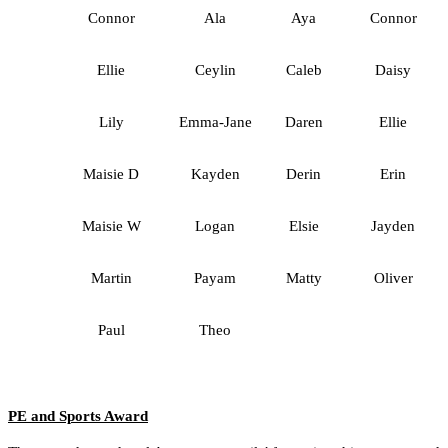
Connor
Ala
Aya
Connor
Ellie
Ceylin
Caleb
Daisy
Lily
Emma-Jane
Daren
Ellie
Maisie D
Kayden
Derin
Erin
Maisie W
Logan
Elsie
Jayden
Martin
Payam
Matty
Oliver
Paul
Theo
PE and Sports Award