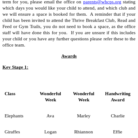
term for you, please email the office on
parents@whcps.org
stating
which days you would like your child to attend, and which club and
we will ensure a space is booked for them. A reminder that if your
child has been invited to attend the Thrive Breakfast Club, Read and
Feed or Gym Trails, you do not need to book a space, as the office
staff will have done this for you. If you are unsure if this includes
your child or you have any further questions please refer these to the
office team.
Awards
Key Stage 1:
Class
Wonderful
Wonderful
Handwriting
Week
Week
Award
Elephants
Ava
Marley
Charlie
Giraffes
Logan
Rhiannon
Effie