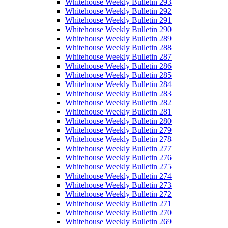
Whitehouse Weekly Bulletin 293
Whitehouse Weekly Bulletin 292
Whitehouse Weekly Bulletin 291
Whitehouse Weekly Bulletin 290
Whitehouse Weekly Bulletin 289
Whitehouse Weekly Bulletin 288
Whitehouse Weekly Bulletin 287
Whitehouse Weekly Bulletin 286
Whitehouse Weekly Bulletin 285
Whitehouse Weekly Bulletin 284
Whitehouse Weekly Bulletin 283
Whitehouse Weekly Bulletin 282
Whitehouse Weekly Bulletin 281
Whitehouse Weekly Bulletin 280
Whitehouse Weekly Bulletin 279
Whitehouse Weekly Bulletin 278
Whitehouse Weekly Bulletin 277
Whitehouse Weekly Bulletin 276
Whitehouse Weekly Bulletin 275
Whitehouse Weekly Bulletin 274
Whitehouse Weekly Bulletin 273
Whitehouse Weekly Bulletin 272
Whitehouse Weekly Bulletin 271
Whitehouse Weekly Bulletin 270
Whitehouse Weekly Bulletin 269