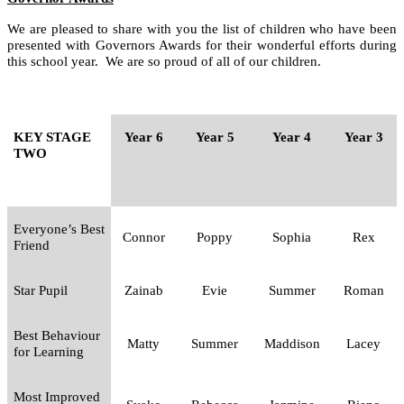
We are pleased to share with you the list of children who have been
presented with Governors Awards for their wonderful efforts during
this school year. We are so proud of all of our children.
KEY STAGE
Year 6
Year 5
Year 4
Year 3
TWO
Everyone’s Best
Connor
Poppy
Sophia
Rex
Friend
Star Pupil
Zainab
Evie
Summer
Roman
Best Behaviour
Matty
Summer
Maddison
Lacey
for Learning
Most Improved