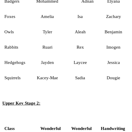
Badgers
Mohammed
Adnan
Elyana
Foxes
Amelia
Isa
Zachary
Owls
Tyler
Aleah
Benjamin
Rabbits
Ruari
Rex
Imogen
Hedgehogs
Jayden
Laycee
Jessica
Squirrels
Kacey-Mae
Sadia
Dougie
Upper Key Stage 2:
Class
Wonderful
Wonderful
Handwriting