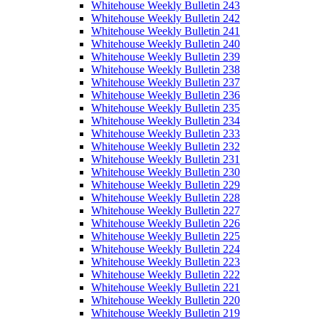
Whitehouse Weekly Bulletin 243
Whitehouse Weekly Bulletin 242
Whitehouse Weekly Bulletin 241
Whitehouse Weekly Bulletin 240
Whitehouse Weekly Bulletin 239
Whitehouse Weekly Bulletin 238
Whitehouse Weekly Bulletin 237
Whitehouse Weekly Bulletin 236
Whitehouse Weekly Bulletin 235
Whitehouse Weekly Bulletin 234
Whitehouse Weekly Bulletin 233
Whitehouse Weekly Bulletin 232
Whitehouse Weekly Bulletin 231
Whitehouse Weekly Bulletin 230
Whitehouse Weekly Bulletin 229
Whitehouse Weekly Bulletin 228
Whitehouse Weekly Bulletin 227
Whitehouse Weekly Bulletin 226
Whitehouse Weekly Bulletin 225
Whitehouse Weekly Bulletin 224
Whitehouse Weekly Bulletin 223
Whitehouse Weekly Bulletin 222
Whitehouse Weekly Bulletin 221
Whitehouse Weekly Bulletin 220
Whitehouse Weekly Bulletin 219