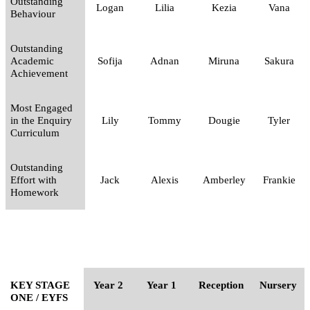
Outstanding
Logan
Lilia
Kezia
Vana
Behaviour
Outstanding
Academic
Sofija
Adnan
Miruna
Sakura
Achievement
Most Engaged
in the Enquiry
Lily
Tommy
Dougie
Tyler
Curriculum
Outstanding
Effort with
Jack
Alexis
Amberley
Frankie
Homework
KEY STAGE
Year 2
Year 1
Reception
Nursery
ONE / EYFS