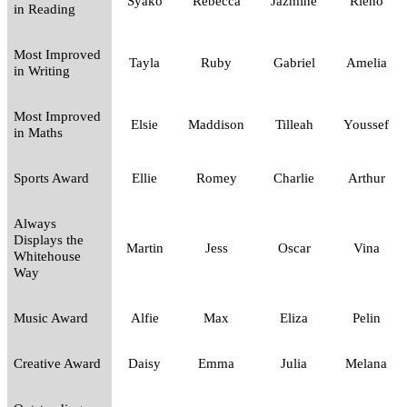
Syako
Rebecca
Jazmine
Rieno
in Reading
Most Improved
Tayla
Ruby
Gabriel
Amelia
in Writing
Most Improved
Elsie
Maddison
Tilleah
Youssef
in Maths
Sports Award
Ellie
Romey
Charlie
Arthur
Always
Displays the
Martin
Jess
Oscar
Vina
Whitehouse
Way
Music Award
Alfie
Max
Eliza
Pelin
Creative Award
Daisy
Emma
Julia
Melana