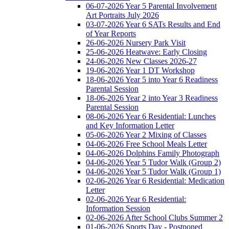
06-07-2026 Year 5 Parental Involvement
Art Portraits July 2026
03-07-2026 Year 6 SATs Results and End
of Year Reports
26-06-2026 Nursery Park Visit
25-06-2026 Heatwave: Early Closing
24-06-2026 New Classes 2026-27
19-06-2026 Year 1 DT Workshop
18-06-2026 Year 5 into Year 6 Readiness
Parental Session
18-06-2026 Year 2 into Year 3 Readiness
Parental Session
08-06-2026 Year 6 Residential: Lunches
and Key Information Letter
05-06-2026 Year 2 Mixing of Classes
04-06-2026 Free School Meals Letter
04-06-2026 Dolphins Family Photograph
04-06-2026 Year 5 Tudor Walk (Group 2)
04-06-2026 Year 5 Tudor Walk (Group 1)
02-06-2026 Year 6 Residential: Medication
Letter
02-06-2026 Year 6 Residential:
Information Session
02-06-2026 After School Clubs Summer 2
01-06-2026 Sports Day - Postponed