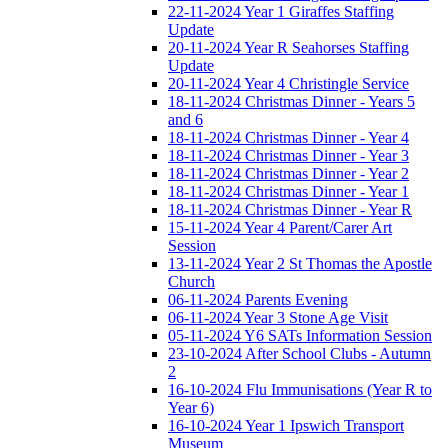
22-11-2024 Year 1 Giraffes Staffing
Update
20-11-2024 Year R Seahorses Staffing
Update
20-11-2024 Year 4 Christingle Service
18-11-2024 Christmas Dinner - Years 5
and 6
18-11-2024 Christmas Dinner - Year 4
18-11-2024 Christmas Dinner - Year 3
18-11-2024 Christmas Dinner - Year 2
18-11-2024 Christmas Dinner - Year 1
18-11-2024 Christmas Dinner - Year R
15-11-2024 Year 4 Parent/Carer Art
Session
13-11-2024 Year 2 St Thomas the Apostle
Church
06-11-2024 Parents Evening
06-11-2024 Year 3 Stone Age Visit
05-11-2024 Y6 SATs Information Session
23-10-2024 After School Clubs - Autumn
2
16-10-2024 Flu Immunisations (Year R to
Year 6)
16-10-2024 Year 1 Ipswich Transport
Museum