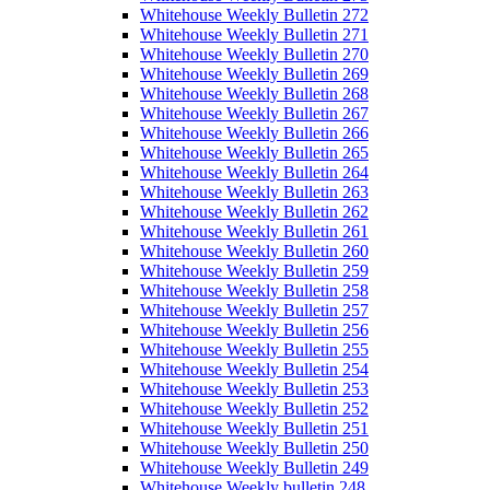
Whitehouse Weekly Bulletin 272
Whitehouse Weekly Bulletin 271
Whitehouse Weekly Bulletin 270
Whitehouse Weekly Bulletin 269
Whitehouse Weekly Bulletin 268
Whitehouse Weekly Bulletin 267
Whitehouse Weekly Bulletin 266
Whitehouse Weekly Bulletin 265
Whitehouse Weekly Bulletin 264
Whitehouse Weekly Bulletin 263
Whitehouse Weekly Bulletin 262
Whitehouse Weekly Bulletin 261
Whitehouse Weekly Bulletin 260
Whitehouse Weekly Bulletin 259
Whitehouse Weekly Bulletin 258
Whitehouse Weekly Bulletin 257
Whitehouse Weekly Bulletin 256
Whitehouse Weekly Bulletin 255
Whitehouse Weekly Bulletin 254
Whitehouse Weekly Bulletin 253
Whitehouse Weekly Bulletin 252
Whitehouse Weekly Bulletin 251
Whitehouse Weekly Bulletin 250
Whitehouse Weekly Bulletin 249
Whitehouse Weekly bulletin 248