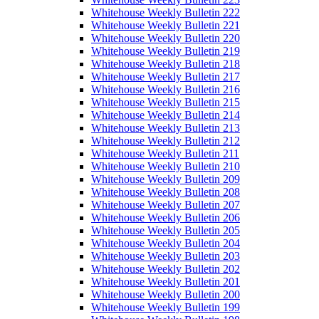
Whitehouse Weekly Bulletin 222
Whitehouse Weekly Bulletin 221
Whitehouse Weekly Bulletin 220
Whitehouse Weekly Bulletin 219
Whitehouse Weekly Bulletin 218
Whitehouse Weekly Bulletin 217
Whitehouse Weekly Bulletin 216
Whitehouse Weekly Bulletin 215
Whitehouse Weekly Bulletin 214
Whitehouse Weekly Bulletin 213
Whitehouse Weekly Bulletin 212
Whitehouse Weekly Bulletin 211
Whitehouse Weekly Bulletin 210
Whitehouse Weekly Bulletin 209
Whitehouse Weekly Bulletin 208
Whitehouse Weekly Bulletin 207
Whitehouse Weekly Bulletin 206
Whitehouse Weekly Bulletin 205
Whitehouse Weekly Bulletin 204
Whitehouse Weekly Bulletin 203
Whitehouse Weekly Bulletin 202
Whitehouse Weekly Bulletin 201
Whitehouse Weekly Bulletin 200
Whitehouse Weekly Bulletin 199