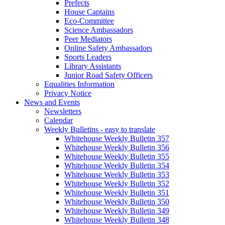
Prefects
House Captains
Eco-Committee
Science Ambassadors
Peer Mediators
Online Safety Ambassadors
Sports Leaders
Library Assistants
Junior Road Safety Officers
Equalities Information
Privacy Notice
News and Events
Newsletters
Calendar
Weekly Bulletins - easy to translate
Whitehouse Weekly Bulletin 357
Whitehouse Weekly Bulletin 356
Whitehouse Weekly Bulletin 355
Whitehouse Weekly Bulletin 354
Whitehouse Weekly Bulletin 353
Whitehouse Weekly Bulletin 352
Whitehouse Weekly Bulletin 351
Whitehouse Weekly Bulletin 350
Whitehouse Weekly Bulletin 349
Whitehouse Weekly Bulletin 348