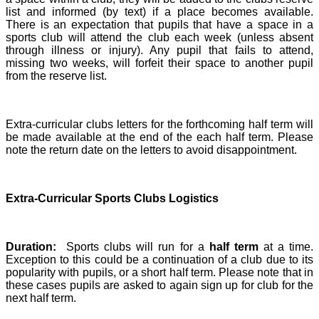
list and informed (by text) if a place becomes available.
There is an expectation that pupils that have a space in a
sports club will attend the club each week (unless absent
through illness or injury). Any pupil that fails to attend,
missing two weeks, will forfeit their space to another pupil
from the reserve list.
Extra-curricular clubs letters for the forthcoming half term will
be made available at the end of the each half term. Please
note the return date on the letters to avoid disappointment.
Extra-Curricular Sports Clubs Logistics
Duration:
Sports clubs will run for a
half term
at a time.
Exception to this could be a continuation of a club due to its
popularity with pupils, or a short half term. Please note that in
these cases pupils are asked to again sign up for club for the
next half term.