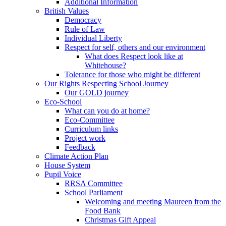
Additional Information
British Values
Democracy
Rule of Law
Individual Liberty
Respect for self, others and our environment
What does Respect look like at
Whitehouse?
Tolerance for those who might be different
Our Rights Respecting School Journey
Our GOLD journey
Eco-School
What can you do at home?
Eco-Committee
Curriculum links
Project work
Feedback
Climate Action Plan
House System
Pupil Voice
RRSA Committee
School Parliament
Welcoming and meeting Maureen from the
Food Bank
Christmas Gift Appeal