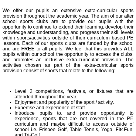
We offer our pupils an extensive extra-curricular sports
provision throughout the academic year. The aim of our after
school sports clubs are to provide our pupils with the
opportunity to continue to extend their learning, develop their
knowledge and understanding, and progress their skill levels
within sports/activities outside of their curriculum based PE
lessons. Each of our sports clubs are funded by the school
and are
FREE
to all pupils. We feel that this provides
ALL
pupils within our school the opportunity to access the clubs,
and promotes an inclusive extra-curricular provision. The
activities chosen as part of the extra-curricular sports
provision consist of sports that relate to the following:
Level 2 competitions, festivals, or fixtures that are
attended throughout the year.
Enjoyment and popularity of the sport / activity.
Expertise and experience of staff.
Introduce pupils to, and provide opportunity to
experience, sports that are not covered in the PE
curriculum and maybe difficult to access outside of
school i.e. Frisbee Golf, Table Tennis, Yoga, Fit4Fun,
and Tri-Golf.