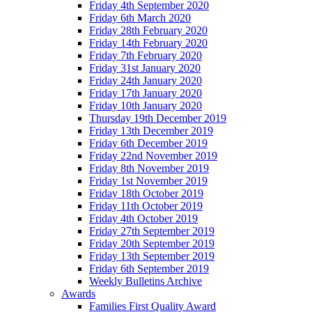
Friday 4th September 2020
Friday 6th March 2020
Friday 28th February 2020
Friday 14th February 2020
Friday 7th February 2020
Friday 31st January 2020
Friday 24th January 2020
Friday 17th January 2020
Friday 10th January 2020
Thursday 19th December 2019
Friday 13th December 2019
Friday 6th December 2019
Friday 22nd November 2019
Friday 8th November 2019
Friday 1st November 2019
Friday 18th October 2019
Friday 11th October 2019
Friday 4th October 2019
Friday 27th September 2019
Friday 20th September 2019
Friday 13th September 2019
Friday 6th September 2019
Weekly Bulletins Archive
Awards
Families First Quality Award