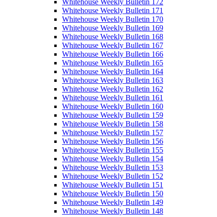
Whitehouse Weekly Bulletin 172
Whitehouse Weekly Bulletin 171
Whitehouse Weekly Bulletin 170
Whitehouse Weekly Bulletin 169
Whitehouse Weekly Bulletin 168
Whitehouse Weekly Bulletin 167
Whitehouse Weekly Bulletin 166
Whitehouse Weekly Bulletin 165
Whitehouse Weekly Bulletin 164
Whitehouse Weekly Bulletin 163
Whitehouse Weekly Bulletin 162
Whitehouse Weekly Bulletin 161
Whitehouse Weekly Bulletin 160
Whitehouse Weekly Bulletin 159
Whitehouse Weekly Bulletin 158
Whitehouse Weekly Bulletin 157
Whitehouse Weekly Bulletin 156
Whitehouse Weekly Bulletin 155
Whitehouse Weekly Bulletin 154
Whitehouse Weekly Bulletin 153
Whitehouse Weekly Bulletin 152
Whitehouse Weekly Bulletin 151
Whitehouse Weekly Bulletin 150
Whitehouse Weekly Bulletin 149
Whitehouse Weekly Bulletin 148