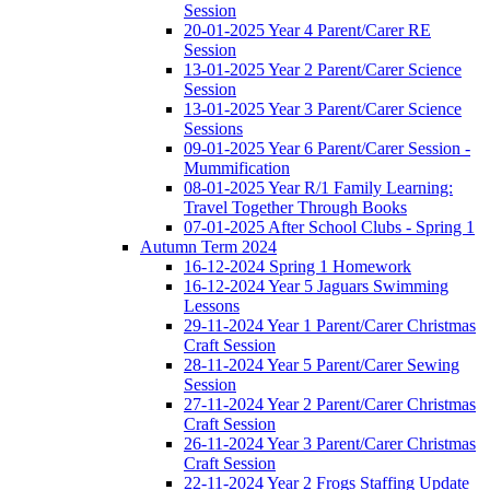
Session
20-01-2025 Year 4 Parent/Carer RE
Session
13-01-2025 Year 2 Parent/Carer Science
Session
13-01-2025 Year 3 Parent/Carer Science
Sessions
09-01-2025 Year 6 Parent/Carer Session -
Mummification
08-01-2025 Year R/1 Family Learning:
Travel Together Through Books
07-01-2025 After School Clubs - Spring 1
Autumn Term 2024
16-12-2024 Spring 1 Homework
16-12-2024 Year 5 Jaguars Swimming
Lessons
29-11-2024 Year 1 Parent/Carer Christmas
Craft Session
28-11-2024 Year 5 Parent/Carer Sewing
Session
27-11-2024 Year 2 Parent/Carer Christmas
Craft Session
26-11-2024 Year 3 Parent/Carer Christmas
Craft Session
22-11-2024 Year 2 Frogs Staffing Update