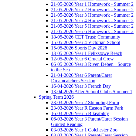
21-05-2026 Year 1 Homework - Summer 2
21-05-2026 Year 2 Homework - Summer 2
21-05-2026 Year 3 Homework - Summer 2
21-05-2026 Year 4 Homework - Summer 2
21-05-2026 Year 5 Homework - Summer 2
21-05-2026 Year 6 Homework - Summer 2
18-05-2026 CET Trust: Community
15-05-2026 Year 4 Victorian School
15-05-2026 Sports Day 2026
13-05-2026 Year 1 Felixstowe Beach
12-05-2026 Year 6 Crucial Crew
06-05-2026 Year 3 Riven Deben - Source
to the Sea
21-04-2026 Year 6 Parent/Carer
Dreamcatchers Session
16-04-2026 Year 3 French Day
13-04-2026 After School Clubs Summer 1
Spring Term 2026
23-03-2026 Year 2 Shimpling Farm
23-03-2026 Year R Easton Farm Park
16-03-2026 Year 5 Bikeability
06-03-2026 Year 3 Parent/Carer Session
Guided Reading
03-03-2026 Year 1 Colchester Zoo
03-03-2026 Year 1 Parent/Carer Session