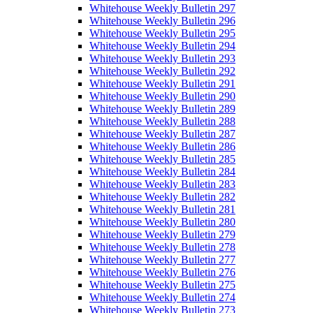
Whitehouse Weekly Bulletin 297
Whitehouse Weekly Bulletin 296
Whitehouse Weekly Bulletin 295
Whitehouse Weekly Bulletin 294
Whitehouse Weekly Bulletin 293
Whitehouse Weekly Bulletin 292
Whitehouse Weekly Bulletin 291
Whitehouse Weekly Bulletin 290
Whitehouse Weekly Bulletin 289
Whitehouse Weekly Bulletin 288
Whitehouse Weekly Bulletin 287
Whitehouse Weekly Bulletin 286
Whitehouse Weekly Bulletin 285
Whitehouse Weekly Bulletin 284
Whitehouse Weekly Bulletin 283
Whitehouse Weekly Bulletin 282
Whitehouse Weekly Bulletin 281
Whitehouse Weekly Bulletin 280
Whitehouse Weekly Bulletin 279
Whitehouse Weekly Bulletin 278
Whitehouse Weekly Bulletin 277
Whitehouse Weekly Bulletin 276
Whitehouse Weekly Bulletin 275
Whitehouse Weekly Bulletin 274
Whitehouse Weekly Bulletin 273