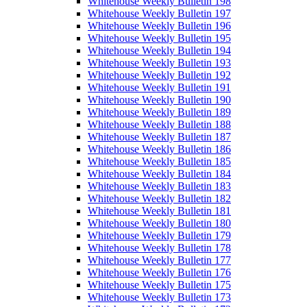
Whitehouse Weekly Bulletin 198
Whitehouse Weekly Bulletin 197
Whitehouse Weekly Bulletin 196
Whitehouse Weekly Bulletin 195
Whitehouse Weekly Bulletin 194
Whitehouse Weekly Bulletin 193
Whitehouse Weekly Bulletin 192
Whitehouse Weekly Bulletin 191
Whitehouse Weekly Bulletin 190
Whitehouse Weekly Bulletin 189
Whitehouse Weekly Bulletin 188
Whitehouse Weekly Bulletin 187
Whitehouse Weekly Bulletin 186
Whitehouse Weekly Bulletin 185
Whitehouse Weekly Bulletin 184
Whitehouse Weekly Bulletin 183
Whitehouse Weekly Bulletin 182
Whitehouse Weekly Bulletin 181
Whitehouse Weekly Bulletin 180
Whitehouse Weekly Bulletin 179
Whitehouse Weekly Bulletin 178
Whitehouse Weekly Bulletin 177
Whitehouse Weekly Bulletin 176
Whitehouse Weekly Bulletin 175
Whitehouse Weekly Bulletin 173