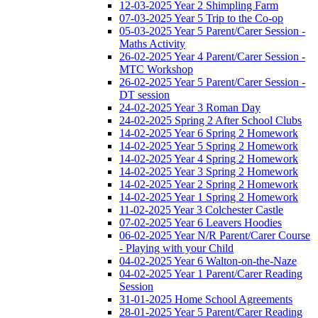
12-03-2025 Year 2 Shimpling Farm
07-03-2025 Year 5 Trip to the Co-op
05-03-2025 Year 5 Parent/Carer Session -
Maths Activity
26-02-2025 Year 4 Parent/Carer Session -
MTC Workshop
26-02-2025 Year 5 Parent/Carer Session -
DT session
24-02-2025 Year 3 Roman Day
24-02-2025 Spring 2 After School Clubs
14-02-2025 Year 6 Spring 2 Homework
14-02-2025 Year 5 Spring 2 Homework
14-02-2025 Year 4 Spring 2 Homework
14-02-2025 Year 3 Spring 2 Homework
14-02-2025 Year 2 Spring 2 Homework
14-02-2025 Year 1 Spring 2 Homework
11-02-2025 Year 3 Colchester Castle
07-02-2025 Year 6 Leavers Hoodies
06-02-2025 Year N/R Parent/Carer Course
- Playing with your Child
04-02-2025 Year 6 Walton-on-the-Naze
04-02-2025 Year 1 Parent/Carer Reading
Session
31-01-2025 Home School Agreements
28-01-2025 Year 5 Parent/Carer Reading