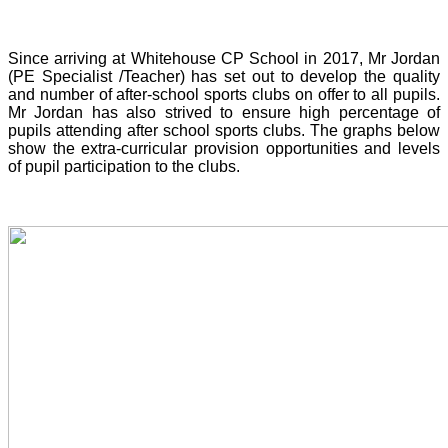
Since arriving at Whitehouse CP School in 2017, Mr Jordan
(PE Specialist /Teacher) has set out to develop the quality
and number of after-school sports clubs on offer to all pupils.
Mr Jordan has also strived to ensure high percentage of
pupils attending after school sports clubs. The graphs below
show the extra-curricular provision opportunities and levels
of pupil participation to the clubs.