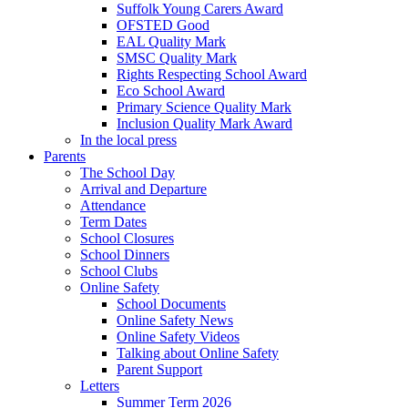
Suffolk Young Carers Award
OFSTED Good
EAL Quality Mark
SMSC Quality Mark
Rights Respecting School Award
Eco School Award
Primary Science Quality Mark
Inclusion Quality Mark Award
In the local press
Parents
The School Day
Arrival and Departure
Attendance
Term Dates
School Closures
School Dinners
School Clubs
Online Safety
School Documents
Online Safety News
Online Safety Videos
Talking about Online Safety
Parent Support
Letters
Summer Term 2026