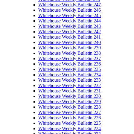
Whitehouse Weekly Bulletin 247
Whitehouse Weekly Bulletin 246
Whitehouse Weekly Bulletin 245
Whitehouse Weekly Bulletin 244
Whitehouse Weekly Bulletin 243
Whitehouse Weekly Bulletin 242
Whitehouse Weekly Bulletin 241
Whitehouse Weekly Bulletin 240
Whitehouse Weekly Bulletin 239
Whitehouse Weekly Bulletin 238
Whitehouse Weekly Bulletin 237
Whitehouse Weekly Bulletin 236
Whitehouse Weekly Bulletin 235
Whitehouse Weekly Bulletin 234
Whitehouse Weekly Bulletin 233
Whitehouse Weekly Bulletin 232
Whitehouse Weekly Bulletin 231
Whitehouse Weekly Bulletin 230
Whitehouse Weekly Bulletin 229
Whitehouse Weekly Bulletin 228
Whitehouse Weekly Bulletin 227
Whitehouse Weekly Bulletin 226
Whitehouse Weekly Bulletin 225
Whitehouse Weekly Bulletin 224
Whitehouse Weekly Bulletin 223