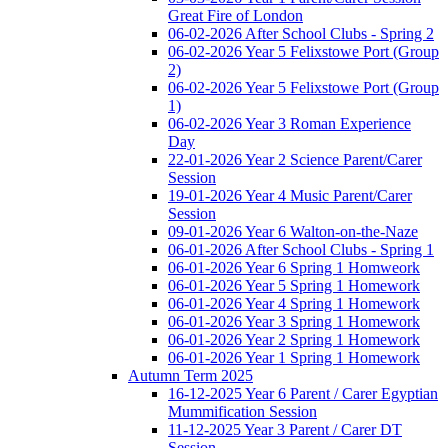
Great Fire of London
06-02-2026 After School Clubs - Spring 2
06-02-2026 Year 5 Felixstowe Port (Group
2)
06-02-2026 Year 5 Felixstowe Port (Group
1)
06-02-2026 Year 3 Roman Experience
Day
22-01-2026 Year 2 Science Parent/Carer
Session
19-01-2026 Year 4 Music Parent/Carer
Session
09-01-2026 Year 6 Walton-on-the-Naze
06-01-2026 After School Clubs - Spring 1
06-01-2026 Year 6 Spring 1 Homweork
06-01-2026 Year 5 Spring 1 Homework
06-01-2026 Year 4 Spring 1 Homework
06-01-2026 Year 3 Spring 1 Homework
06-01-2026 Year 2 Spring 1 Homework
06-01-2026 Year 1 Spring 1 Homework
Autumn Term 2025
16-12-2025 Year 6 Parent / Carer Egyptian
Mummification Session
11-12-2025 Year 3 Parent / Carer DT
Session