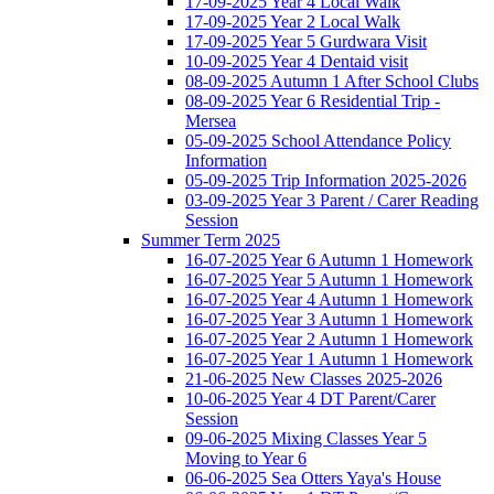
17-09-2025 Year 4 Local Walk
17-09-2025 Year 2 Local Walk
17-09-2025 Year 5 Gurdwara Visit
10-09-2025 Year 4 Dentaid visit
08-09-2025 Autumn 1 After School Clubs
08-09-2025 Year 6 Residential Trip -
Mersea
05-09-2025 School Attendance Policy
Information
05-09-2025 Trip Information 2025-2026
03-09-2025 Year 3 Parent / Carer Reading
Session
Summer Term 2025
16-07-2025 Year 6 Autumn 1 Homework
16-07-2025 Year 5 Autumn 1 Homework
16-07-2025 Year 4 Autumn 1 Homework
16-07-2025 Year 3 Autumn 1 Homework
16-07-2025 Year 2 Autumn 1 Homework
16-07-2025 Year 1 Autumn 1 Homework
21-06-2025 New Classes 2025-2026
10-06-2025 Year 4 DT Parent/Carer
Session
09-06-2025 Mixing Classes Year 5
Moving to Year 6
06-06-2025 Sea Otters Yaya's House