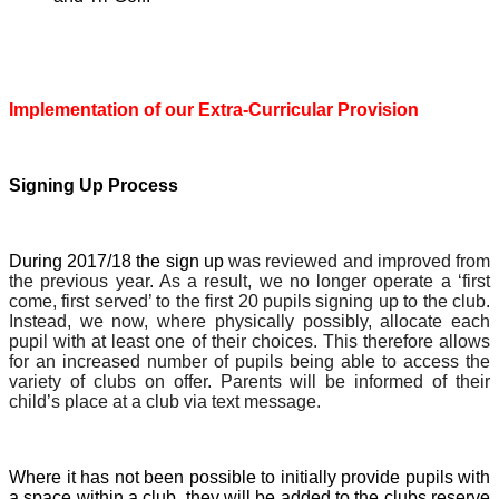
Implementation of our Extra-Curricular Provision
Signing Up Process
During 2017/18 the sign up
was reviewed and improved from
the previous year. As a result, we no longer operate a ‘first
come, first served’ to the first 20 pupils signing up to the club.
Instead, we now, where physically possibly, allocate each
pupil with at least one of their choices. This therefore allows
for an increased number of pupils being able to access the
variety of clubs on offer. Parents will be informed of their
child’s place at a club via text message.
Where it has not been possible to initially provide pupils with
a space within a club, they will be added to the clubs reserve