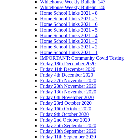
Whitehouse Weekly Bulletin 147
Whitehouse Weekly Bulletin 146
Home School Links 2021 - 8
Home School Links 2021 - 7
Home School Links 2021 - 6
Home School Links 2021 - 5
Home School Links 2021 - 4
Home School Links 2021 - 3
Home School Links 2021 - 2
Home School Links 2021 - 1
IMPORTANT: Community Covid Testing
Friday 18th December 2020
Friday 11th December 2020
Friday 4th December 2020
Friday 27th November 2020
Friday 20th November 2020
Friday 13th November 2020
Friday 6th November 2020
Friday 23rd October 2020
Friday 16th October 2020
Friday 9th October 2020
Friday 2nd October 2020
Friday 25th September 2020
Friday 18th September 2020
Friday 11th September 2020