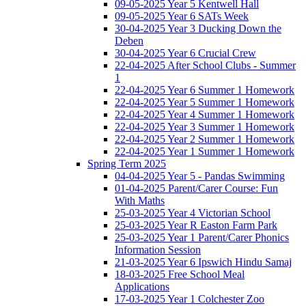
09-05-2025 Year 5 Kentwell Hall
09-05-2025 Year 6 SATs Week
30-04-2025 Year 3 Ducking Down the
Deben
30-04-2025 Year 6 Crucial Crew
22-04-2025 After School Clubs - Summer
1
22-04-2025 Year 6 Summer 1 Homework
22-04-2025 Year 5 Summer 1 Homework
22-04-2025 Year 4 Summer 1 Homework
22-04-2025 Year 3 Summer 1 Homework
22-04-2025 Year 2 Summer 1 Homework
22-04-2025 Year 1 Summer 1 Homework
Spring Term 2025
04-04-2025 Year 5 - Pandas Swimming
01-04-2025 Parent/Carer Course: Fun
With Maths
25-03-2025 Year 4 Victorian School
25-03-2025 Year R Easton Farm Park
25-03-2025 Year 1 Parent/Carer Phonics
Information Session
21-03-2025 Year 6 Ipswich Hindu Samaj
18-03-2025 Free School Meal
Applications
17-03-2025 Year 1 Colchester Zoo