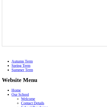
Autumn Term
Spring Term
Summer Term
Website Menu
Home
Our School
Welcome
Contact Details