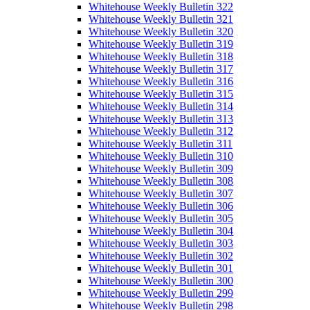
Whitehouse Weekly Bulletin 322
Whitehouse Weekly Bulletin 321
Whitehouse Weekly Bulletin 320
Whitehouse Weekly Bulletin 319
Whitehouse Weekly Bulletin 318
Whitehouse Weekly Bulletin 317
Whitehouse Weekly Bulletin 316
Whitehouse Weekly Bulletin 315
Whitehouse Weekly Bulletin 314
Whitehouse Weekly Bulletin 313
Whitehouse Weekly Bulletin 312
Whitehouse Weekly Bulletin 311
Whitehouse Weekly Bulletin 310
Whitehouse Weekly Bulletin 309
Whitehouse Weekly Bulletin 308
Whitehouse Weekly Bulletin 307
Whitehouse Weekly Bulletin 306
Whitehouse Weekly Bulletin 305
Whitehouse Weekly Bulletin 304
Whitehouse Weekly Bulletin 303
Whitehouse Weekly Bulletin 302
Whitehouse Weekly Bulletin 301
Whitehouse Weekly Bulletin 300
Whitehouse Weekly Bulletin 299
Whitehouse Weekly Bulletin 298