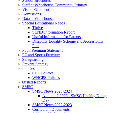
School Brochures
Staff at Whitehouse Community Primary
Vision Statement
Admissions
Data at Whitehouse
Special Educational Needs
Thrive
SEND Information Report
Useful Information for Parents
Disability Equality Scheme and Accessibility
Plan
Pupil Premium Statement
PE and Sports Premium
Safeguarding
Prevent Strategy
Policies
CET Policies
WHCPS Policies
Ofsted Reports
SMSC
SMSC News 2023-2024
Autumn 2 2023 - SMSC Healthy Eating
Day
SMSC News 2022-2023
Curriculum Documents