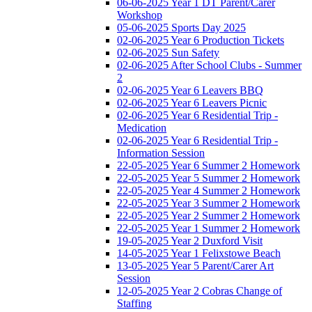
06-06-2025 Year 1 DT Parent/Carer
Workshop
05-06-2025 Sports Day 2025
02-06-2025 Year 6 Production Tickets
02-06-2025 Sun Safety
02-06-2025 After School Clubs - Summer
2
02-06-2025 Year 6 Leavers BBQ
02-06-2025 Year 6 Leavers Picnic
02-06-2025 Year 6 Residential Trip -
Medication
02-06-2025 Year 6 Residential Trip -
Information Session
22-05-2025 Year 6 Summer 2 Homework
22-05-2025 Year 5 Summer 2 Homework
22-05-2025 Year 4 Summer 2 Homework
22-05-2025 Year 3 Summer 2 Homework
22-05-2025 Year 2 Summer 2 Homework
22-05-2025 Year 1 Summer 2 Homework
19-05-2025 Year 2 Duxford Visit
14-05-2025 Year 1 Felixstowe Beach
13-05-2025 Year 5 Parent/Carer Art
Session
12-05-2025 Year 2 Cobras Change of
Staffing