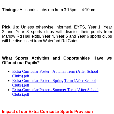
Timings:
All sports clubs run from 3:15pm – 4:10pm
Pick Up:
Unless otherwise informed, EYFS, Year 1, Year
2 and Year 3 sports clubs will dismiss their pupils from
Marlow Rd Hall exits. Year 4, Year 5 and Year 6 sports clubs
will be dismissed from Waterford Rd Gates.
What Sports Activities and Opportunities Have we
Offered our Pupils?
Extra-Curricular Poster - Autumn Term (After School
Clubs).pdf
Extra-Curricular Poster - Spring Term (After School
Clubs).pdf
Extra-Curricular Poster - Summer Term (After School
Clubs).pdf
Impact of our Extra-Curricular Sports Provision