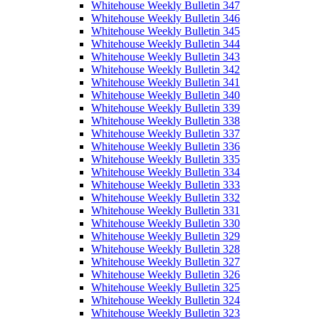
Whitehouse Weekly Bulletin 347
Whitehouse Weekly Bulletin 346
Whitehouse Weekly Bulletin 345
Whitehouse Weekly Bulletin 344
Whitehouse Weekly Bulletin 343
Whitehouse Weekly Bulletin 342
Whitehouse Weekly Bulletin 341
Whitehouse Weekly Bulletin 340
Whitehouse Weekly Bulletin 339
Whitehouse Weekly Bulletin 338
Whitehouse Weekly Bulletin 337
Whitehouse Weekly Bulletin 336
Whitehouse Weekly Bulletin 335
Whitehouse Weekly Bulletin 334
Whitehouse Weekly Bulletin 333
Whitehouse Weekly Bulletin 332
Whitehouse Weekly Bulletin 331
Whitehouse Weekly Bulletin 330
Whitehouse Weekly Bulletin 329
Whitehouse Weekly Bulletin 328
Whitehouse Weekly Bulletin 327
Whitehouse Weekly Bulletin 326
Whitehouse Weekly Bulletin 325
Whitehouse Weekly Bulletin 324
Whitehouse Weekly Bulletin 323