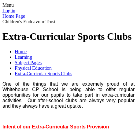
Menu
Log in
Home Page
Children's Endeavour Trust
Extra-Curricular Sports Clubs
Home
Learning
Subject Pages
Physical Education
Extra-Curricular Sports Clubs
One of the things that we are extremely proud of at
Whitehouse CP School is being able to offer regular
opportunities for our pupils to take part in extra-curricular
activities. Our after-school clubs are always very popular
and they always have a great uptake.
Intent of our Extra-Curricular Sports Provision