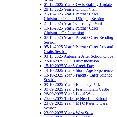
01-12-2025 Year 3 Owls Staffing Update
28-11-2025 Year 2 Church Visit
25-11-2025 Year 1 Parent / Carer
Christmas Craft and Singing Session
21-11-2025 Year 4 Christingle Visit
19-11-2025 Year 2 Parent / Carer
Christmas Crafts session
07-11-2025 Year 6 Parent / Carer Reading
Session
05-11-2025 Year 3 Parent / Carer Arts and
Crafts Session
03-11-2025 Autumn 2 After School Clubs
23-10-2025 CET Trust: Inclusion
15-10-2025 Year 5 Greek Day
13-10-2025 Year 3 Stone Age Experience
13-10-2025 Year 5 Parent / Carer Science
Session
09-10-2025 Year 6 Bletchley Park
30-09-2025 Year 2 Framlingham Castle
26-09-2025 Year 3 Local Walk
25-09-2025 Toileting Needs in School
23-09-2025 Year 4 MTC Parent / Carer
Session
23-09-2025 Year 4 West Stow