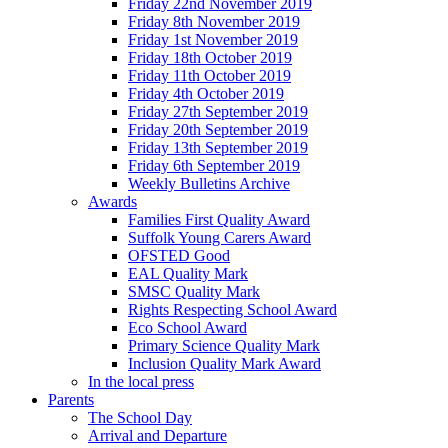
Friday 22nd November 2019
Friday 8th November 2019
Friday 1st November 2019
Friday 18th October 2019
Friday 11th October 2019
Friday 4th October 2019
Friday 27th September 2019
Friday 20th September 2019
Friday 13th September 2019
Friday 6th September 2019
Weekly Bulletins Archive
Awards
Families First Quality Award
Suffolk Young Carers Award
OFSTED Good
EAL Quality Mark
SMSC Quality Mark
Rights Respecting School Award
Eco School Award
Primary Science Quality Mark
Inclusion Quality Mark Award
In the local press
Parents
The School Day
Arrival and Departure