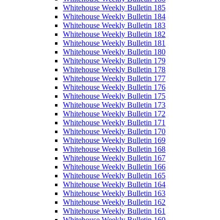
Whitehouse Weekly Bulletin 185
Whitehouse Weekly Bulletin 184
Whitehouse Weekly Bulletin 183
Whitehouse Weekly Bulletin 182
Whitehouse Weekly Bulletin 181
Whitehouse Weekly Bulletin 180
Whitehouse Weekly Bulletin 179
Whitehouse Weekly Bulletin 178
Whitehouse Weekly Bulletin 177
Whitehouse Weekly Bulletin 176
Whitehouse Weekly Bulletin 175
Whitehouse Weekly Bulletin 173
Whitehouse Weekly Bulletin 172
Whitehouse Weekly Bulletin 171
Whitehouse Weekly Bulletin 170
Whitehouse Weekly Bulletin 169
Whitehouse Weekly Bulletin 168
Whitehouse Weekly Bulletin 167
Whitehouse Weekly Bulletin 166
Whitehouse Weekly Bulletin 165
Whitehouse Weekly Bulletin 164
Whitehouse Weekly Bulletin 163
Whitehouse Weekly Bulletin 162
Whitehouse Weekly Bulletin 161
Whitehouse Weekly Bulletin 160