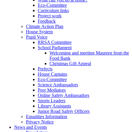
Eco-Committee
Curriculum links
Project work
Feedback
Climate Action Plan
House System
Pupil Voice
RRSA Committee
School Parliament
Welcoming and meeting Maureen from the
Food Bank
Christmas Gift Appeal
Prefects
House Captains
Eco-Committee
Science Ambassadors
Peer Mediators
Online Safety Ambassadors
Sports Leaders
Library Assistants
Junior Road Safety Officers
Equalities Information
Privacy Notice
News and Events