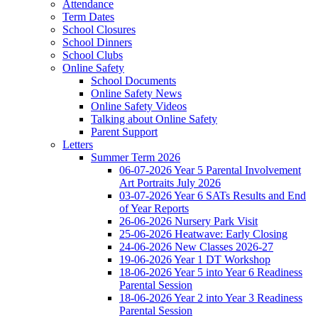
Attendance
Term Dates
School Closures
School Dinners
School Clubs
Online Safety
School Documents
Online Safety News
Online Safety Videos
Talking about Online Safety
Parent Support
Letters
Summer Term 2026
06-07-2026 Year 5 Parental Involvement
Art Portraits July 2026
03-07-2026 Year 6 SATs Results and End
of Year Reports
26-06-2026 Nursery Park Visit
25-06-2026 Heatwave: Early Closing
24-06-2026 New Classes 2026-27
19-06-2026 Year 1 DT Workshop
18-06-2026 Year 5 into Year 6 Readiness
Parental Session
18-06-2026 Year 2 into Year 3 Readiness
Parental Session