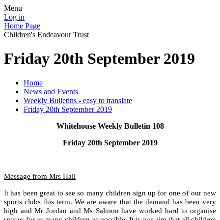
Menu
Log in
Home Page
Children's Endeavour Trust
Friday 20th September 2019
Home
News and Events
Weekly Bulletins - easy to translate
Friday 20th September 2019
Whitehouse Weekly Bulletin 108
Friday 20th September 2019
Message from Mrs Hall
It has been great to see so many children sign up for one of our new
sports clubs this term. We are aware that the demand has been very
high and Mr Jordan and Ms Salmon have worked hard to organise
spaces for as many children as possible. It is our aim that all children