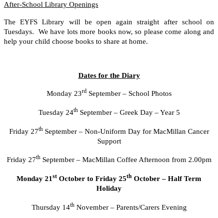
After-School Library Openings
The EYFS Library will be open again straight after school on
Tuesdays. We have lots more books now, so please come along and
help your child choose books to share at home.
Dates for the Diary
rd
Monday 23
September – School Photos
th
Tuesday 24
September – Greek Day – Year 5
th
Friday 27
September – Non-Uniform Day for MacMillan Cancer
Support
th
Friday 27
September – MacMillan Coffee Afternoon from 2.00pm
st
th
Monday 21
October to Friday 25
October – Half Term
Holiday
th
Thursday 14
November – Parents/Carers Evening