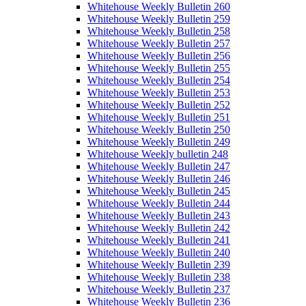
Whitehouse Weekly Bulletin 260
Whitehouse Weekly Bulletin 259
Whitehouse Weekly Bulletin 258
Whitehouse Weekly Bulletin 257
Whitehouse Weekly Bulletin 256
Whitehouse Weekly Bulletin 255
Whitehouse Weekly Bulletin 254
Whitehouse Weekly Bulletin 253
Whitehouse Weekly Bulletin 252
Whitehouse Weekly Bulletin 251
Whitehouse Weekly Bulletin 250
Whitehouse Weekly Bulletin 249
Whitehouse Weekly bulletin 248
Whitehouse Weekly Bulletin 247
Whitehouse Weekly Bulletin 246
Whitehouse Weekly Bulletin 245
Whitehouse Weekly Bulletin 244
Whitehouse Weekly Bulletin 243
Whitehouse Weekly Bulletin 242
Whitehouse Weekly Bulletin 241
Whitehouse Weekly Bulletin 240
Whitehouse Weekly Bulletin 239
Whitehouse Weekly Bulletin 238
Whitehouse Weekly Bulletin 237
Whitehouse Weekly Bulletin 236