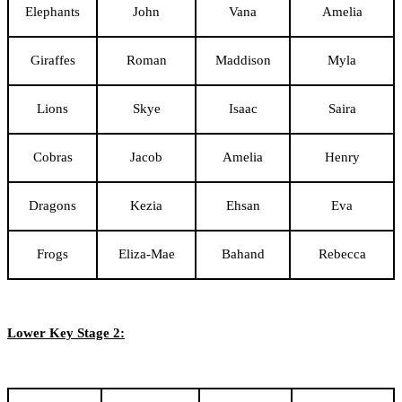
Elephants
John
Vana
Amelia
Giraffes
Roman
Maddison
Myla
Lions
Skye
Isaac
Saira
Cobras
Jacob
Amelia
Henry
Dragons
Kezia
Ehsan
Eva
Frogs
Eliza-Mae
Bahand
Rebecca
Lower Key Stage 2: