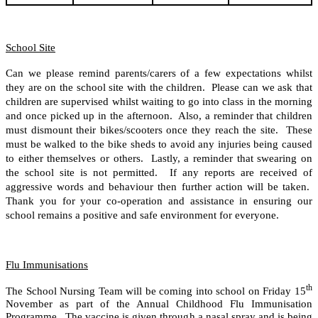
School Site
Can we please remind parents/carers of a few expectations whilst
they are on the school site with the children. Please can we ask that
children are supervised whilst waiting to go into class in the morning
and once picked up in the afternoon. Also, a reminder that children
must dismount their bikes/scooters once they reach the site. These
must be walked to the bike sheds to avoid any injuries being caused
to either themselves or others. Lastly, a reminder that swearing on
the school site is not permitted. If any reports are received of
aggressive words and behaviour then further action will be taken.
Thank you for your co-operation and assistance in ensuring our
school remains a positive and safe environment for everyone.
Flu Immunisations
th
The School Nursing Team will be coming into school on Friday 15
November as part of the Annual Childhood Flu Immunisation
Programme. The vaccine is given through a nasal spray and is being