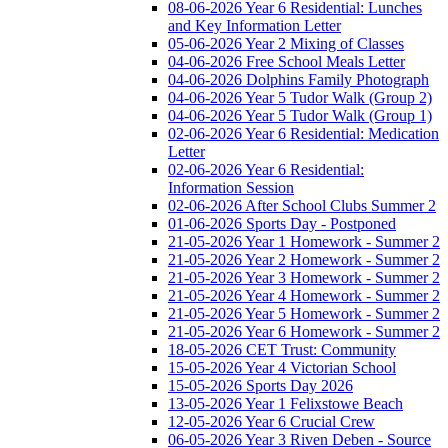
08-06-2026 Year 6 Residential: Lunches
and Key Information Letter
05-06-2026 Year 2 Mixing of Classes
04-06-2026 Free School Meals Letter
04-06-2026 Dolphins Family Photograph
04-06-2026 Year 5 Tudor Walk (Group 2)
04-06-2026 Year 5 Tudor Walk (Group 1)
02-06-2026 Year 6 Residential: Medication
Letter
02-06-2026 Year 6 Residential:
Information Session
02-06-2026 After School Clubs Summer 2
01-06-2026 Sports Day - Postponed
21-05-2026 Year 1 Homework - Summer 2
21-05-2026 Year 2 Homework - Summer 2
21-05-2026 Year 3 Homework - Summer 2
21-05-2026 Year 4 Homework - Summer 2
21-05-2026 Year 5 Homework - Summer 2
21-05-2026 Year 6 Homework - Summer 2
18-05-2026 CET Trust: Community
15-05-2026 Year 4 Victorian School
15-05-2026 Sports Day 2026
13-05-2026 Year 1 Felixstowe Beach
12-05-2026 Year 6 Crucial Crew
06-05-2026 Year 3 Riven Deben - Source