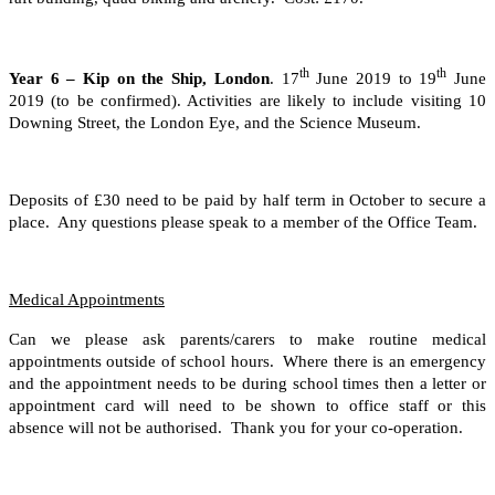
th
th
Year 6 – Kip on the Ship, London
. 17
June 2019 to 19
June
2019 (to be confirmed). Activities are likely to include visiting 10
Downing Street, the London Eye, and the Science Museum.
Deposits of £30 need to be paid by half term in October to secure a
place. Any questions please speak to a member of the Office Team.
Medical Appointments
Can we please ask parents/carers to make routine medical
appointments outside of school hours. Where there is an emergency
and the appointment needs to be during school times then a letter or
appointment card will need to be shown to office staff or this
absence will not be authorised. Thank you for your co-operation.