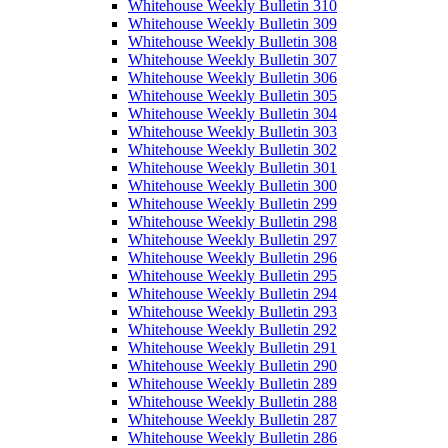
Whitehouse Weekly Bulletin 310
Whitehouse Weekly Bulletin 309
Whitehouse Weekly Bulletin 308
Whitehouse Weekly Bulletin 307
Whitehouse Weekly Bulletin 306
Whitehouse Weekly Bulletin 305
Whitehouse Weekly Bulletin 304
Whitehouse Weekly Bulletin 303
Whitehouse Weekly Bulletin 302
Whitehouse Weekly Bulletin 301
Whitehouse Weekly Bulletin 300
Whitehouse Weekly Bulletin 299
Whitehouse Weekly Bulletin 298
Whitehouse Weekly Bulletin 297
Whitehouse Weekly Bulletin 296
Whitehouse Weekly Bulletin 295
Whitehouse Weekly Bulletin 294
Whitehouse Weekly Bulletin 293
Whitehouse Weekly Bulletin 292
Whitehouse Weekly Bulletin 291
Whitehouse Weekly Bulletin 290
Whitehouse Weekly Bulletin 289
Whitehouse Weekly Bulletin 288
Whitehouse Weekly Bulletin 287
Whitehouse Weekly Bulletin 286