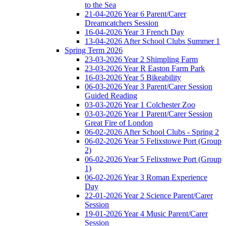
to the Sea
21-04-2026 Year 6 Parent/Carer
Dreamcatchers Session
16-04-2026 Year 3 French Day
13-04-2026 After School Clubs Summer 1
Spring Term 2026
23-03-2026 Year 2 Shimpling Farm
23-03-2026 Year R Easton Farm Park
16-03-2026 Year 5 Bikeability
06-03-2026 Year 3 Parent/Carer Session
Guided Reading
03-03-2026 Year 1 Colchester Zoo
03-03-2026 Year 1 Parent/Carer Session
Great Fire of London
06-02-2026 After School Clubs - Spring 2
06-02-2026 Year 5 Felixstowe Port (Group
2)
06-02-2026 Year 5 Felixstowe Port (Group
1)
06-02-2026 Year 3 Roman Experience
Day
22-01-2026 Year 2 Science Parent/Carer
Session
19-01-2026 Year 4 Music Parent/Carer
Session