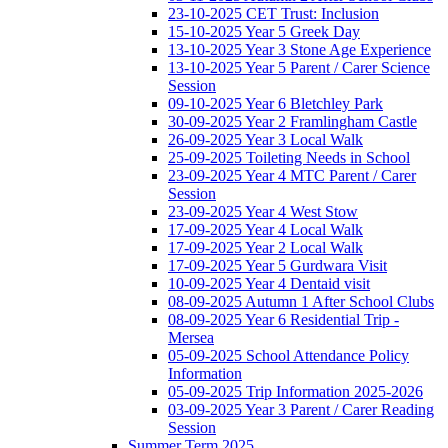
23-10-2025 CET Trust: Inclusion
15-10-2025 Year 5 Greek Day
13-10-2025 Year 3 Stone Age Experience
13-10-2025 Year 5 Parent / Carer Science
Session
09-10-2025 Year 6 Bletchley Park
30-09-2025 Year 2 Framlingham Castle
26-09-2025 Year 3 Local Walk
25-09-2025 Toileting Needs in School
23-09-2025 Year 4 MTC Parent / Carer
Session
23-09-2025 Year 4 West Stow
17-09-2025 Year 4 Local Walk
17-09-2025 Year 2 Local Walk
17-09-2025 Year 5 Gurdwara Visit
10-09-2025 Year 4 Dentaid visit
08-09-2025 Autumn 1 After School Clubs
08-09-2025 Year 6 Residential Trip -
Mersea
05-09-2025 School Attendance Policy
Information
05-09-2025 Trip Information 2025-2026
03-09-2025 Year 3 Parent / Carer Reading
Session
Summer Term 2025