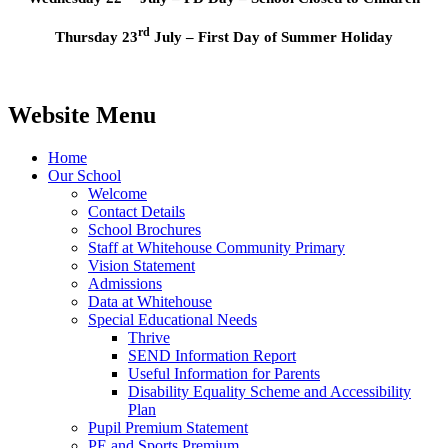
rd
Thursday 23
July – First Day of Summer Holiday
Website Menu
Home
Our School
Welcome
Contact Details
School Brochures
Staff at Whitehouse Community Primary
Vision Statement
Admissions
Data at Whitehouse
Special Educational Needs
Thrive
SEND Information Report
Useful Information for Parents
Disability Equality Scheme and Accessibility
Plan
Pupil Premium Statement
PE and Sports Premium