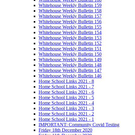
Whitehouse Weekly Bulletin 159
Whitehouse Weekly Bulletin 158
Whitehouse Weekly Bulletin 157
Whitehouse Weekly Bulletin 156
Whitehouse Weekly Bulletin 155
Whitehouse Weekly Bulletin 154
Whitehouse Weekly Bulletin 153
Whitehouse Weekly Bulletin 152
Whitehouse Weekly Bulletin 151
Whitehouse Weekly Bulletin 150
Whitehouse Weekly Bulletin 149
Whitehouse Weekly Bulletin 148
Whitehouse Weekly Bulletin 147
Whitehouse Weekly Bulletin 146
Home School Links 2021 - 8
Home School Links 2021 - 7
Home School Links 2021 - 6
Home School Links 2021 - 5
Home School Links 2021 - 4
Home School Links 2021 - 3
Home School Links 2021 - 2
Home School Links 2021 - 1
IMPORTANT: Community Covid Testing
Friday 18th December 2020