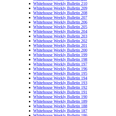
Whitehouse Weekly Bulletin 210
Whitehouse Weekly Bulletin 209
Whitehouse Weekly Bulletin 208
Whitehouse Weekly Bulletin 207
Whitehouse Weekly Bulletin 206
Whitehouse Weekly Bulletin 205
Whitehouse Weekly Bulletin 204
Whitehouse Weekly Bulletin 203
Whitehouse Weekly Bulletin 202
Whitehouse Weekly Bulletin 201
Whitehouse Weekly Bulletin 200
Whitehouse Weekly Bulletin 199
Whitehouse Weekly Bulletin 198
Whitehouse Weekly Bulletin 197
Whitehouse Weekly Bulletin 196
Whitehouse Weekly Bulletin 195
Whitehouse Weekly Bulletin 194
Whitehouse Weekly Bulletin 193
Whitehouse Weekly Bulletin 192
Whitehouse Weekly Bulletin 191
Whitehouse Weekly Bulletin 190
Whitehouse Weekly Bulletin 189
Whitehouse Weekly Bulletin 188
Whitehouse Weekly Bulletin 187
Whitehouse Weekly Bulletin 186