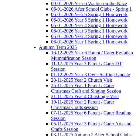
09-01-2026 Year 6 Walton-on-the-Naze
06-01-2026 After School Clubs - Spring 1
06-01-2026 Year 6 Spring 1 Homweork
06-01-2026 Year 5 Spring 1 Homework
06-01-2026 Year 4 Spring 1 Homework
06-01-2026 Year 3 Spring 1 Homework
06-01-2026 Year 2 Spring 1 Homework
06-01-2026 Year 1 Spring 1 Homework
Autumn Term 2025
16-12-2025 Year 6 Parent / Carer Egyptian
Mummification Session
11-12-2025 Year 3 Parent / Carer DT
Session
01-12-2025 Year 3 Owls Staffing Update
28-11-2025 Year 2 Church Visit
25-11-2025 Year 1 Parent / Carer
Christmas Craft and Singing Session
21-11-2025 Year 4 Christingle Visit
19-11-2025 Year 2 Parent / Carer
Christmas Crafts session
07-11-2025 Year 6 Parent / Carer Reading
Session
05-11-2025 Year 3 Parent / Carer Arts and
Crafts Session
03-11-2025 Autumn 2 After School Clubs