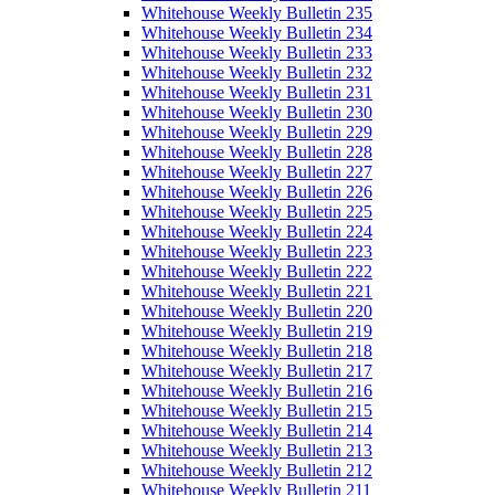
Whitehouse Weekly Bulletin 235
Whitehouse Weekly Bulletin 234
Whitehouse Weekly Bulletin 233
Whitehouse Weekly Bulletin 232
Whitehouse Weekly Bulletin 231
Whitehouse Weekly Bulletin 230
Whitehouse Weekly Bulletin 229
Whitehouse Weekly Bulletin 228
Whitehouse Weekly Bulletin 227
Whitehouse Weekly Bulletin 226
Whitehouse Weekly Bulletin 225
Whitehouse Weekly Bulletin 224
Whitehouse Weekly Bulletin 223
Whitehouse Weekly Bulletin 222
Whitehouse Weekly Bulletin 221
Whitehouse Weekly Bulletin 220
Whitehouse Weekly Bulletin 219
Whitehouse Weekly Bulletin 218
Whitehouse Weekly Bulletin 217
Whitehouse Weekly Bulletin 216
Whitehouse Weekly Bulletin 215
Whitehouse Weekly Bulletin 214
Whitehouse Weekly Bulletin 213
Whitehouse Weekly Bulletin 212
Whitehouse Weekly Bulletin 211