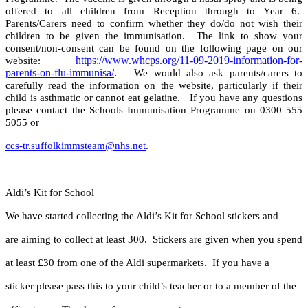
offered to all children from Reception through to Year 6.
Parents/Carers need to confirm whether they do/do not wish their
children to be given the immunisation. The link to show your
consent/non-consent can be found on the following page on our
https://www.whcps.org/11-09-2019-information-for-
website:
parents-on-flu-immunisa/
.
We would also ask parents/carers to
carefully read the information on the website, particularly if their
child is asthmatic or cannot eat gelatine. If you have any questions
please contact the Schools Immunisation Programme on 0300 555
5055 or
ccs-tr.suffolkimmsteam@nhs.net
.
Aldi’s Kit for School
We have started collecting the Aldi’s Kit for School stickers and
are aiming to collect at least 300. Stickers are given when you spend
at least £30 from one of the Aldi supermarkets. If you have a
sticker please pass this to your child’s teacher or to a member of the