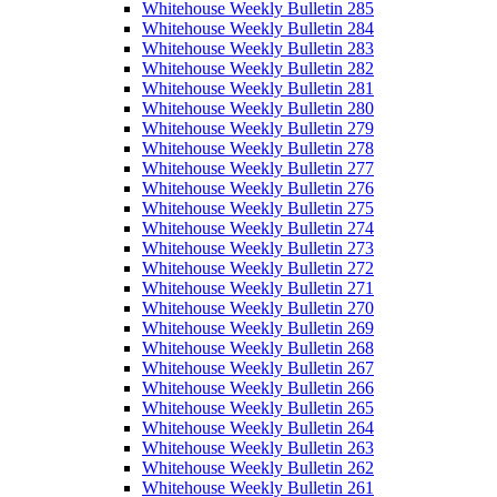
Whitehouse Weekly Bulletin 285
Whitehouse Weekly Bulletin 284
Whitehouse Weekly Bulletin 283
Whitehouse Weekly Bulletin 282
Whitehouse Weekly Bulletin 281
Whitehouse Weekly Bulletin 280
Whitehouse Weekly Bulletin 279
Whitehouse Weekly Bulletin 278
Whitehouse Weekly Bulletin 277
Whitehouse Weekly Bulletin 276
Whitehouse Weekly Bulletin 275
Whitehouse Weekly Bulletin 274
Whitehouse Weekly Bulletin 273
Whitehouse Weekly Bulletin 272
Whitehouse Weekly Bulletin 271
Whitehouse Weekly Bulletin 270
Whitehouse Weekly Bulletin 269
Whitehouse Weekly Bulletin 268
Whitehouse Weekly Bulletin 267
Whitehouse Weekly Bulletin 266
Whitehouse Weekly Bulletin 265
Whitehouse Weekly Bulletin 264
Whitehouse Weekly Bulletin 263
Whitehouse Weekly Bulletin 262
Whitehouse Weekly Bulletin 261