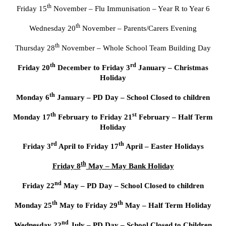
th
Friday 15
November – Flu Immunisation – Year R to Year 6
th
Wednesday 20
November – Parents/Carers Evening
th
Thursday 28
November – Whole School Team Building Day
th
rd
Friday 20
December to Friday 3
January – Christmas
Holiday
th
Monday 6
January – PD Day – School Closed to children
th
st
Monday 17
February to Friday 21
February – Half Term
Holiday
rd
th
Friday 3
April to Friday 17
April – Easter Holidays
th
Friday 8
May – May Bank Holiday
nd
Friday 22
May – PD Day – School Closed to children
th
th
Monday 25
May to Friday 29
May – Half Term Holiday
nd
Wednesday 22
July – PD Day – School Closed to Children