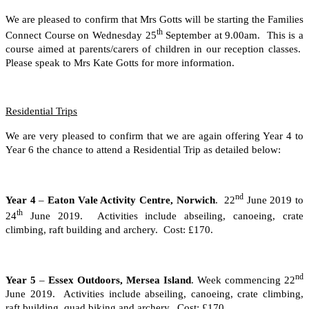
We are pleased to confirm that Mrs Gotts will be starting the Families
th
Connect Course on Wednesday 25
September at 9.00am. This is a
course aimed at parents/carers of children in our reception classes.
Please speak to Mrs Kate Gotts for more information.
Residential Trips
We are very pleased to confirm that we are again offering Year 4 to
Year 6 the chance to attend a Residential Trip as detailed below:
nd
Year 4
–
Eaton Vale Activity Centre, Norwich
. 22
June 2019 to
th
24
June 2019. Activities include abseiling, canoeing, crate
climbing, raft building and archery. Cost: £170.
nd
Year 5
–
Essex Outdoors, Mersea Island
. Week commencing 22
June 2019. Activities include abseiling, canoeing, crate climbing,
raft building, quad biking and archery. Cost: £170.