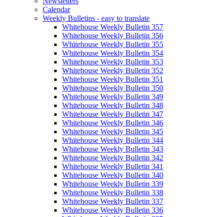
Newsletters
Calendar
Weekly Bulletins - easy to translate
Whitehouse Weekly Bulletin 357
Whitehouse Weekly Bulletin 356
Whitehouse Weekly Bulletin 355
Whitehouse Weekly Bulletin 354
Whitehouse Weekly Bulletin 353
Whitehouse Weekly Bulletin 352
Whitehouse Weekly Bulletin 351
Whitehouse Weekly Bulletin 350
Whitehouse Weekly Bulletin 349
Whitehouse Weekly Bulletin 348
Whitehouse Weekly Bulletin 347
Whitehouse Weekly Bulletin 346
Whitehouse Weekly Bulletin 345
Whitehouse Weekly Bulletin 344
Whitehouse Weekly Bulletin 343
Whitehouse Weekly Bulletin 342
Whitehouse Weekly Bulletin 341
Whitehouse Weekly Bulletin 340
Whitehouse Weekly Bulletin 339
Whitehouse Weekly Bulletin 338
Whitehouse Weekly Bulletin 337
Whitehouse Weekly Bulletin 336