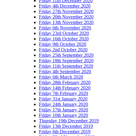
Friday 11th December 2020
Friday 4th December 2020
Friday 27th November 2020
Friday 20th November 2020
Friday 13th November 2020
Friday 6th November 2020
Friday 23rd October 2020
Friday 16th October 2020
Friday 9th October 2020
Friday 2nd October 2020
Friday 25th September 2020
Friday 18th September 2020
Friday 11th September 2020
Friday 4th September 2020
Friday 6th March 2020
Friday 28th February 2020
Friday 14th February 2020
Friday 7th February 2020
Friday 31st January 2020
Friday 24th January 2020
Friday 17th January 2020
Friday 10th January 2020
Thursday 19th December 2019
Friday 13th December 2019
Friday 6th December 2019