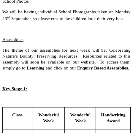
School Photos
We will be having individual School Photographs taken on Monday
rd
23
September, so please ensure the children look their very best.
Assemblies
The theme of our assemblies for next week will be:
Celebrating
Nature’s Bounty: Preserving Resources.
Resources related to this
assembly will soon be available on our website. To access them,
simply go to
Learning
and click on our
Enquiry Based Assemblies.
Key Stage 1:
Class
Wonderful
Wonderful
Handwriting
Week
Week
Award