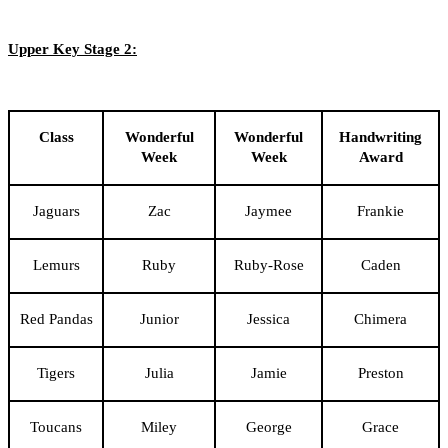
Upper Key Stage 2:
Class
Wonderful
Wonderful
Handwriting
Week
Week
Award
Jaguars
Zac
Jaymee
Frankie
Lemurs
Ruby
Ruby-Rose
Caden
Red Pandas
Junior
Jessica
Chimera
Tigers
Julia
Jamie
Preston
Toucans
Miley
George
Grace