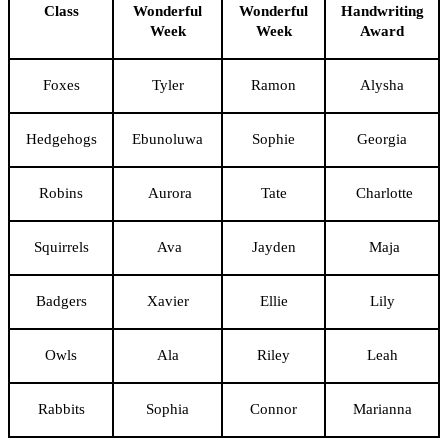
Class
Wonderful
Wonderful
Handwriting
Week
Week
Award
Foxes
Tyler
Ramon
Alysha
Hedgehogs
Ebunoluwa
Sophie
Georgia
Robins
Aurora
Tate
Charlotte
Squirrels
Ava
Jayden
Maja
Badgers
Xavier
Ellie
Lily
Owls
Ala
Riley
Leah
Rabbits
Sophia
Connor
Marianna