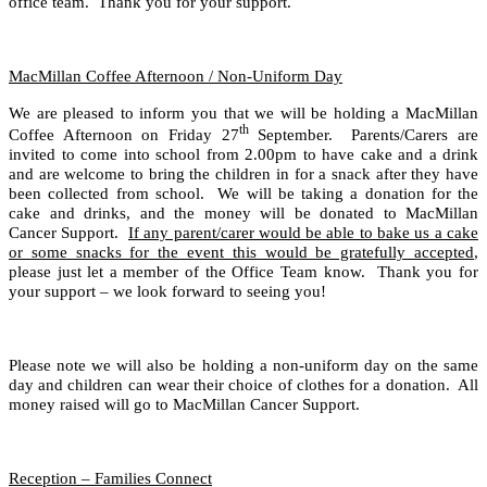
office team. Thank you for your support.
MacMillan Coffee Afternoon / Non-Uniform Day
We are pleased to inform you that we will be holding a MacMillan
th
Coffee Afternoon on Friday 27
September. Parents/Carers are
invited to come into school from 2.00pm to have cake and a drink
and are welcome to bring the children in for a snack after they have
been collected from school. We will be taking a donation for the
cake and drinks, and the money will be donated to MacMillan
Cancer Support.
If any parent/carer would be able to bake us a cake
or some snacks for the event this would be gratefully accepted
,
please just let a member of the Office Team know. Thank you for
your support – we look forward to seeing you!
Please note we will also be holding a non-uniform day on the same
day and children can wear their choice of clothes for a donation. All
money raised will go to MacMillan Cancer Support.
Reception – Families Connect