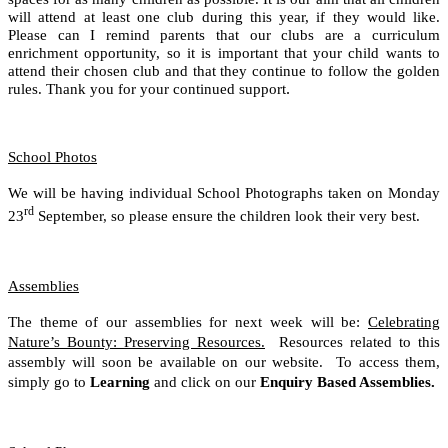
will attend at least one club during this year, if they would like.
Please can I remind parents that our clubs are a curriculum
enrichment opportunity, so it is important that your child wants to
attend their chosen club and that they continue to follow the golden
.
rules. Thank you for your continued support
School Photos
We will be having individual School Photographs taken on Monday
rd
23
September, so please ensure the children look their very best.
Assemblies
The theme of our assemblies for next week will be:
Celebrating
Nature’s Bounty: Preserving Resources.
Resources related to this
assembly will soon be available on our website. To access them,
simply go to
Learning
and click on our
Enquiry Based Assemblies.