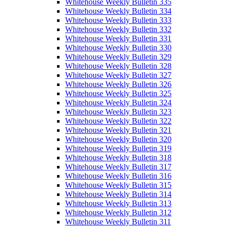
Whitehouse Weekly Bulletin 335
Whitehouse Weekly Bulletin 334
Whitehouse Weekly Bulletin 333
Whitehouse Weekly Bulletin 332
Whitehouse Weekly Bulletin 331
Whitehouse Weekly Bulletin 330
Whitehouse Weekly Bulletin 329
Whitehouse Weekly Bulletin 328
Whitehouse Weekly Bulletin 327
Whitehouse Weekly Bulletin 326
Whitehouse Weekly Bulletin 325
Whitehouse Weekly Bulletin 324
Whitehouse Weekly Bulletin 323
Whitehouse Weekly Bulletin 322
Whitehouse Weekly Bulletin 321
Whitehouse Weekly Bulletin 320
Whitehouse Weekly Bulletin 319
Whitehouse Weekly Bulletin 318
Whitehouse Weekly Bulletin 317
Whitehouse Weekly Bulletin 316
Whitehouse Weekly Bulletin 315
Whitehouse Weekly Bulletin 314
Whitehouse Weekly Bulletin 313
Whitehouse Weekly Bulletin 312
Whitehouse Weekly Bulletin 311