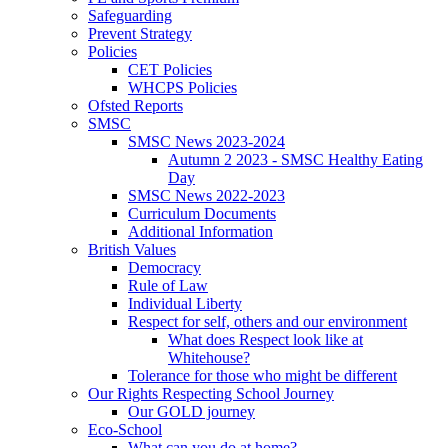
Safeguarding
Prevent Strategy
Policies
CET Policies
WHCPS Policies
Ofsted Reports
SMSC
SMSC News 2023-2024
Autumn 2 2023 - SMSC Healthy Eating
Day
SMSC News 2022-2023
Curriculum Documents
Additional Information
British Values
Democracy
Rule of Law
Individual Liberty
Respect for self, others and our environment
What does Respect look like at
Whitehouse?
Tolerance for those who might be different
Our Rights Respecting School Journey
Our GOLD journey
Eco-School
What can you do at home?