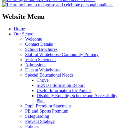
Website Menu
Home
Our School
Welcome
Contact Details
School Brochures
Staff at Whitehouse Community Primary
Vision Statement
Admissions
Data at Whitehouse
Special Educational Needs
Thrive
SEND Information Report
Useful Information for Parents
Disability Equality Scheme and Accessibility
Plan
Pupil Premium Statement
PE and Sports Premium
Safeguarding
Prevent Strategy
Policies