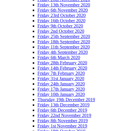
Friday 13th November 2020
Friday 6th November 2020
Friday 23rd October 2020
Friday 16th October 2020
Friday 9th October 2020
Friday 2nd October 2020
Friday 25th September 2020
Friday 18th September 2020
Friday 11th September 2020
Friday 4th September 2020
Friday 6th March 2020
Friday 28th February 2020
Friday 14th February 2020
Friday 7th February 2020
Friday 31st January 2020
Friday 24th January 2020
Friday 17th January 2020
Friday 10th January 2020
Thursday 19th December 2019
Friday 13th December 2019
Friday 6th December 2019
Friday 22nd November 2019
Friday 8th November 2019
Friday 1st November 2019