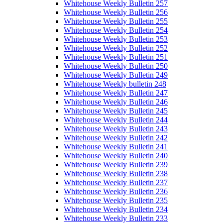
Whitehouse Weekly Bulletin 257
Whitehouse Weekly Bulletin 256
Whitehouse Weekly Bulletin 255
Whitehouse Weekly Bulletin 254
Whitehouse Weekly Bulletin 253
Whitehouse Weekly Bulletin 252
Whitehouse Weekly Bulletin 251
Whitehouse Weekly Bulletin 250
Whitehouse Weekly Bulletin 249
Whitehouse Weekly bulletin 248
Whitehouse Weekly Bulletin 247
Whitehouse Weekly Bulletin 246
Whitehouse Weekly Bulletin 245
Whitehouse Weekly Bulletin 244
Whitehouse Weekly Bulletin 243
Whitehouse Weekly Bulletin 242
Whitehouse Weekly Bulletin 241
Whitehouse Weekly Bulletin 240
Whitehouse Weekly Bulletin 239
Whitehouse Weekly Bulletin 238
Whitehouse Weekly Bulletin 237
Whitehouse Weekly Bulletin 236
Whitehouse Weekly Bulletin 235
Whitehouse Weekly Bulletin 234
Whitehouse Weekly Bulletin 233