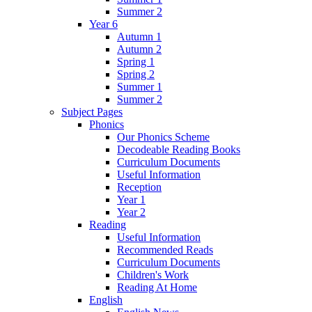
Summer 2
Year 6
Autumn 1
Autumn 2
Spring 1
Spring 2
Summer 1
Summer 2
Subject Pages
Phonics
Our Phonics Scheme
Decodeable Reading Books
Curriculum Documents
Useful Information
Reception
Year 1
Year 2
Reading
Useful Information
Recommended Reads
Curriculum Documents
Children's Work
Reading At Home
English