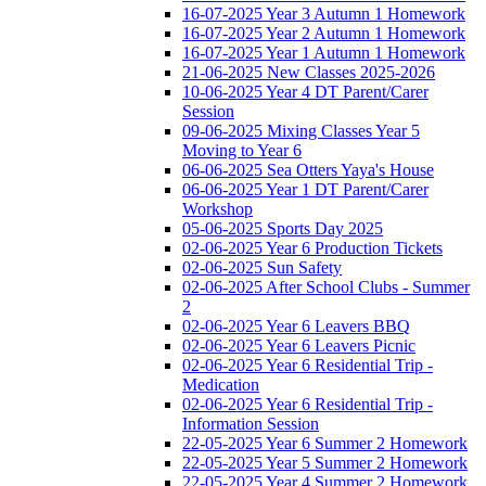
16-07-2025 Year 3 Autumn 1 Homework
16-07-2025 Year 2 Autumn 1 Homework
16-07-2025 Year 1 Autumn 1 Homework
21-06-2025 New Classes 2025-2026
10-06-2025 Year 4 DT Parent/Carer
Session
09-06-2025 Mixing Classes Year 5
Moving to Year 6
06-06-2025 Sea Otters Yaya's House
06-06-2025 Year 1 DT Parent/Carer
Workshop
05-06-2025 Sports Day 2025
02-06-2025 Year 6 Production Tickets
02-06-2025 Sun Safety
02-06-2025 After School Clubs - Summer
2
02-06-2025 Year 6 Leavers BBQ
02-06-2025 Year 6 Leavers Picnic
02-06-2025 Year 6 Residential Trip -
Medication
02-06-2025 Year 6 Residential Trip -
Information Session
22-05-2025 Year 6 Summer 2 Homework
22-05-2025 Year 5 Summer 2 Homework
22-05-2025 Year 4 Summer 2 Homework