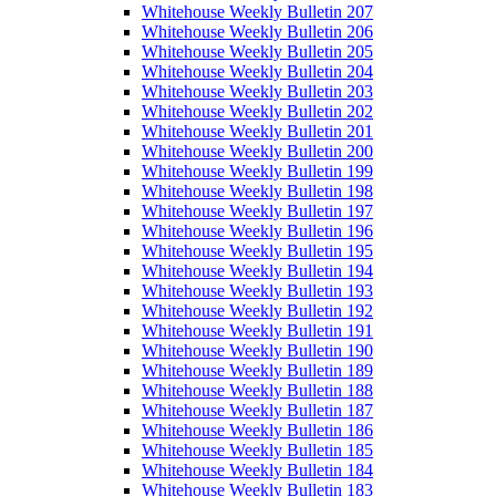
Whitehouse Weekly Bulletin 207
Whitehouse Weekly Bulletin 206
Whitehouse Weekly Bulletin 205
Whitehouse Weekly Bulletin 204
Whitehouse Weekly Bulletin 203
Whitehouse Weekly Bulletin 202
Whitehouse Weekly Bulletin 201
Whitehouse Weekly Bulletin 200
Whitehouse Weekly Bulletin 199
Whitehouse Weekly Bulletin 198
Whitehouse Weekly Bulletin 197
Whitehouse Weekly Bulletin 196
Whitehouse Weekly Bulletin 195
Whitehouse Weekly Bulletin 194
Whitehouse Weekly Bulletin 193
Whitehouse Weekly Bulletin 192
Whitehouse Weekly Bulletin 191
Whitehouse Weekly Bulletin 190
Whitehouse Weekly Bulletin 189
Whitehouse Weekly Bulletin 188
Whitehouse Weekly Bulletin 187
Whitehouse Weekly Bulletin 186
Whitehouse Weekly Bulletin 185
Whitehouse Weekly Bulletin 184
Whitehouse Weekly Bulletin 183