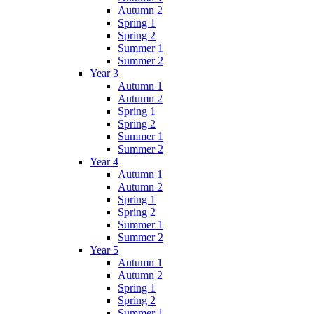
Autumn 2
Spring 1
Spring 2
Summer 1
Summer 2
Year 3
Autumn 1
Autumn 2
Spring 1
Spring 2
Summer 1
Summer 2
Year 4
Autumn 1
Autumn 2
Spring 1
Spring 2
Summer 1
Summer 2
Year 5
Autumn 1
Autumn 2
Spring 1
Spring 2
Summer 1