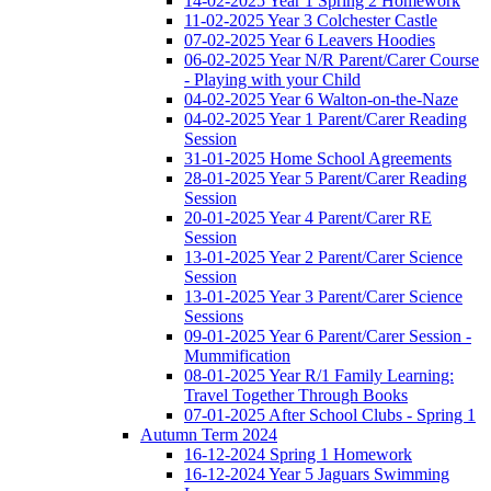
14-02-2025 Year 1 Spring 2 Homework
11-02-2025 Year 3 Colchester Castle
07-02-2025 Year 6 Leavers Hoodies
06-02-2025 Year N/R Parent/Carer Course
- Playing with your Child
04-02-2025 Year 6 Walton-on-the-Naze
04-02-2025 Year 1 Parent/Carer Reading
Session
31-01-2025 Home School Agreements
28-01-2025 Year 5 Parent/Carer Reading
Session
20-01-2025 Year 4 Parent/Carer RE
Session
13-01-2025 Year 2 Parent/Carer Science
Session
13-01-2025 Year 3 Parent/Carer Science
Sessions
09-01-2025 Year 6 Parent/Carer Session -
Mummification
08-01-2025 Year R/1 Family Learning:
Travel Together Through Books
07-01-2025 After School Clubs - Spring 1
Autumn Term 2024
16-12-2024 Spring 1 Homework
16-12-2024 Year 5 Jaguars Swimming