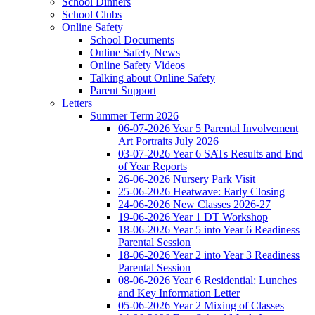
School Dinners
School Clubs
Online Safety
School Documents
Online Safety News
Online Safety Videos
Talking about Online Safety
Parent Support
Letters
Summer Term 2026
06-07-2026 Year 5 Parental Involvement
Art Portraits July 2026
03-07-2026 Year 6 SATs Results and End
of Year Reports
26-06-2026 Nursery Park Visit
25-06-2026 Heatwave: Early Closing
24-06-2026 New Classes 2026-27
19-06-2026 Year 1 DT Workshop
18-06-2026 Year 5 into Year 6 Readiness
Parental Session
18-06-2026 Year 2 into Year 3 Readiness
Parental Session
08-06-2026 Year 6 Residential: Lunches
and Key Information Letter
05-06-2026 Year 2 Mixing of Classes