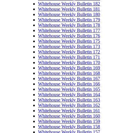
Whitehouse Weekly Bulletin 182
Whitehouse Weekly Bulletin 181
Whitehouse Weekly Bulletin 180
Whitehouse Weekly Bulletin 179
Whitehouse Weekly Bulletin 178
Whitehouse Weekly Bulletin 177
Whitehouse Weekly Bulletin 176
Whitehouse Weekly Bulletin 175
Whitehouse Weekly Bulletin 173
Whitehouse Weekly Bulletin 172
Whitehouse Weekly Bulletin 171
Whitehouse Weekly Bulletin 170
Whitehouse Weekly Bulletin 169
Whitehouse Weekly Bulletin 168
Whitehouse Weekly Bulletin 167
Whitehouse Weekly Bulletin 166
Whitehouse Weekly Bulletin 165
Whitehouse Weekly Bulletin 164
Whitehouse Weekly Bulletin 163
Whitehouse Weekly Bulletin 162
Whitehouse Weekly Bulletin 161
Whitehouse Weekly Bulletin 160
Whitehouse Weekly Bulletin 159
Whitehouse Weekly Bulletin 158
Whitehouse Weekly Bulletin 157