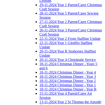
Lessons
29-11-2024 Year 1 Parent/Carer Christmas
Craft Session
28-11-2024 Year 5 Parent/Carer Sewing
Session
27-11-2024 Year 2 Parent/Carer Christmas
Craft Session
26-11-2024 Year 3 Parent/Carer Christmas
Craft Session
22-11-2024 Year 2 Frogs Staffing Update
22-11-2024 Year 1 Giraffes Staffing
Update
20-11-2024 Year R Seahorses Staffing
Update
20-11-2024 Year 4 Christingle Service
18-11-2024 Christmas Dinner - Years 5
and 6
18-11-2024 Christmas Dinner - Year 4
18-11-2024 Christmas Dinner - Year 3
18-11-2024 Christmas Dinner - Year 2
18-11-2024 Christmas Dinner - Year 1
18-11-2024 Christmas Dinner - Year R
15-11-2024 Year 4 Parent/Carer Art
Session
13-11-2024 Year 2 St Thomas the Apostle