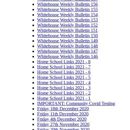
Whitehouse Weekly Bulletin 156
Whitehouse Weekly Bulletin 155
Whitehouse Weekly Bulletin 154
Whitehouse Weekly Bulletin 153
Whitehouse Weekly Bulletin 152
Whitehouse Weekly Bulletin 151
Whitehouse Weekly Bulletin 150
Whitehouse Weekly Bulletin 149
Whitehouse Weekly Bulletin 148
Whitehouse Weekly Bulletin 147
Whitehouse Weekly Bulletin 146
Home School Links 2021 - 8
Home School Links 2021 - 7
Home School Links 2021 - 6
Home School Links 2021 - 5
Home School Links 2021 - 4
Home School Links 2021 - 3
Home School Links 2021 - 2
Home School Links 2021 - 1
IMPORTANT: Community Covid Testing
Friday 18th December 2020
Friday 11th December 2020
Friday 4th December 2020
Friday 27th November 2020
Friday 20th November 2020