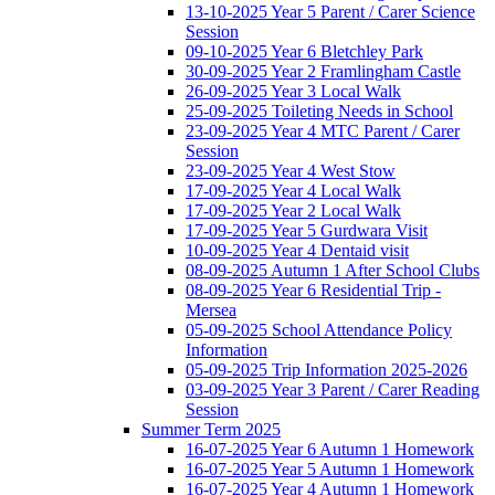
13-10-2025 Year 5 Parent / Carer Science
Session
09-10-2025 Year 6 Bletchley Park
30-09-2025 Year 2 Framlingham Castle
26-09-2025 Year 3 Local Walk
25-09-2025 Toileting Needs in School
23-09-2025 Year 4 MTC Parent / Carer
Session
23-09-2025 Year 4 West Stow
17-09-2025 Year 4 Local Walk
17-09-2025 Year 2 Local Walk
17-09-2025 Year 5 Gurdwara Visit
10-09-2025 Year 4 Dentaid visit
08-09-2025 Autumn 1 After School Clubs
08-09-2025 Year 6 Residential Trip -
Mersea
05-09-2025 School Attendance Policy
Information
05-09-2025 Trip Information 2025-2026
03-09-2025 Year 3 Parent / Carer Reading
Session
Summer Term 2025
16-07-2025 Year 6 Autumn 1 Homework
16-07-2025 Year 5 Autumn 1 Homework
16-07-2025 Year 4 Autumn 1 Homework