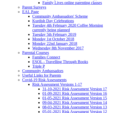
Family Lives online parenting classes
Parent Surveys
EAL Page
Community Ambassadors' Scheme
Kurdish Day Celebrations
Tuesday 4th February 2020 Coffee Morning
currently being planned
Tuesday 5th February 2019
Monday 1st October 2018
Monday 22nd January 2018
Wednesday 8th November 2017
Parental Courses
Families Connect
ESOL - Travelling Through Books
Triple P
Community Ambassadors
Useful Links for Parents
Covid-19 Risk Assessments
Risk Assessment Versions 1-17
31-10-2021 Risk Assessment Version 17
01-09-2021 Risk Assessment Version 16
01-05-2021 Risk Assessment Version 15
09-04-2021 Risk Assessment Version 14
08-03-2021 Risk Assessment Version 13
05-01-2021 Risk Assessment Version 12