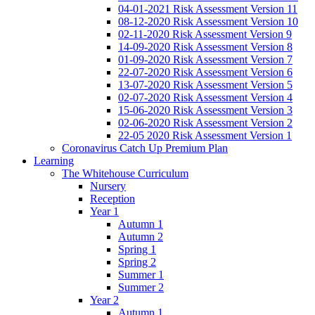
04-01-2021 Risk Assessment Version 11
08-12-2020 Risk Assessment Version 10
02-11-2020 Risk Assessment Version 9
14-09-2020 Risk Assessment Version 8
01-09-2020 Risk Assessment Version 7
22-07-2020 Risk Assessment Version 6
13-07-2020 Risk Assessment Version 5
02-07-2020 Risk Assessment Version 4
15-06-2020 Risk Assessment Version 3
02-06-2020 Risk Assessment Version 2
22-05 2020 Risk Assessment Version 1
Coronavirus Catch Up Premium Plan
Learning
The Whitehouse Curriculum
Nursery
Reception
Year 1
Autumn 1
Autumn 2
Spring 1
Spring 2
Summer 1
Summer 2
Year 2
Autumn 1