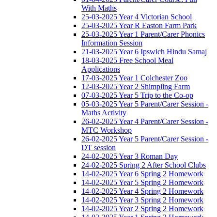
With Maths
25-03-2025 Year 4 Victorian School
25-03-2025 Year R Easton Farm Park
25-03-2025 Year 1 Parent/Carer Phonics
Information Session
21-03-2025 Year 6 Ipswich Hindu Samaj
18-03-2025 Free School Meal
Applications
17-03-2025 Year 1 Colchester Zoo
12-03-2025 Year 2 Shimpling Farm
07-03-2025 Year 5 Trip to the Co-op
05-03-2025 Year 5 Parent/Carer Session -
Maths Activity
26-02-2025 Year 4 Parent/Carer Session -
MTC Workshop
26-02-2025 Year 5 Parent/Carer Session -
DT session
24-02-2025 Year 3 Roman Day
24-02-2025 Spring 2 After School Clubs
14-02-2025 Year 6 Spring 2 Homework
14-02-2025 Year 5 Spring 2 Homework
14-02-2025 Year 4 Spring 2 Homework
14-02-2025 Year 3 Spring 2 Homework
14-02-2025 Year 2 Spring 2 Homework