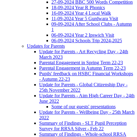
27-09-2024 BBC 500 Words Competition
18-09-2024 Year R Phonics
16-09-2024 Year 4 Local Walk
11-09-2024 Year 5 Gurdwara Visit
09-09-2024 After School Clubs - Autumn
1
06-09-2024 Year 2 Ipswich Visit
06-09-2024 Schools Trip 2024-2025
Updates for Parents
Update for Parents - Art Recycling Day - 24th
March 2023
Parental Engagement in Spring Term 22-23
Parental Engagement in Autumn Term 22-23
Pupils' feedback on HSBC Financial Workshops
- Autumn 22-23
Update for Parents - Global Citizenship Day -
25th November 2022
Update for Parents - Aim High Career Day - 24th
June 2022
Some of our guests' presentations
Update for Parents - Wellbeing Day - 25th March
2022
Summary of Findings - SLT Pupil Perception
Survey for RRSA Silver - Feb 22
Summary of Findings - Whole-school RRSA