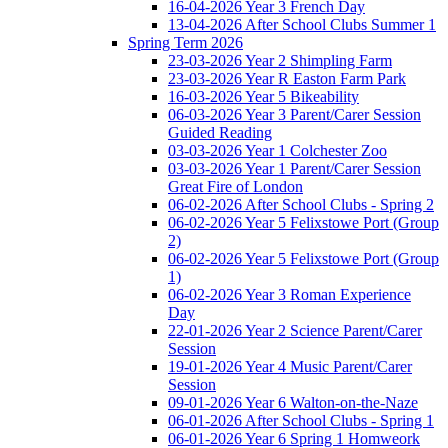
16-04-2026 Year 3 French Day
13-04-2026 After School Clubs Summer 1
Spring Term 2026
23-03-2026 Year 2 Shimpling Farm
23-03-2026 Year R Easton Farm Park
16-03-2026 Year 5 Bikeability
06-03-2026 Year 3 Parent/Carer Session
Guided Reading
03-03-2026 Year 1 Colchester Zoo
03-03-2026 Year 1 Parent/Carer Session
Great Fire of London
06-02-2026 After School Clubs - Spring 2
06-02-2026 Year 5 Felixstowe Port (Group
2)
06-02-2026 Year 5 Felixstowe Port (Group
1)
06-02-2026 Year 3 Roman Experience
Day
22-01-2026 Year 2 Science Parent/Carer
Session
19-01-2026 Year 4 Music Parent/Carer
Session
09-01-2026 Year 6 Walton-on-the-Naze
06-01-2026 After School Clubs - Spring 1
06-01-2026 Year 6 Spring 1 Homweork