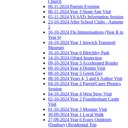
Church
06-11-2024 Parents Evening
06-11-2024 Year 3 Stone Age Visit
05-11-2024 Y6 SATs Information Session
23-10-2024 After School Clubs - Autumn
2
16-10-2024 Flu Immunisations (Year R to
Year 6)
16-10-2024 Year 1 Ipswich Transport
Museum
16-10-2024 Year 6 Bletchley Park
14-10-2024 Ofsted Inspection
09-10-2024 Year 3 Accelerated Reader
09-10-2024 Year 4 Dentist Visit
08-10-2024 Year 5 Greek Day
08-10-2024 Years 4, 5 and 6 Author Visit
04-10-2024 Year 2 Parent/Carer Phonics
Session
04-10-2024 Year 4 West Stow Visit
02-10-2024 Year 2 Framlingham Castle
Visit
01-10-2024 Year 3 Mosque Visit
30-09-2024 Year 1 Local Walk
27-09-2024 Year 6 Essex Outdoors
(Danbury) Residential Trip