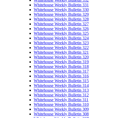
Whitehouse Weekly Bulletin 332
Whitehouse Weekly Bulletin 331
Whitehouse Weekly Bulletin 330
Whitehouse Weekly Bulletin 329
Whitehouse Weekly Bulletin 328
Whitehouse Weekly Bulletin 327
Whitehouse Weekly Bulletin 326
Whitehouse Weekly Bulletin 325
Whitehouse Weekly Bulletin 324
Whitehouse Weekly Bulletin 323
Whitehouse Weekly Bulletin 322
Whitehouse Weekly Bulletin 321
Whitehouse Weekly Bulletin 320
Whitehouse Weekly Bulletin 319
Whitehouse Weekly Bulletin 318
Whitehouse Weekly Bulletin 317
Whitehouse Weekly Bulletin 316
Whitehouse Weekly Bulletin 315
Whitehouse Weekly Bulletin 314
Whitehouse Weekly Bulletin 313
Whitehouse Weekly Bulletin 312
Whitehouse Weekly Bulletin 311
Whitehouse Weekly Bulletin 310
Whitehouse Weekly Bulletin 309
Whitehouse Weekly Bulletin 308