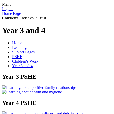
Menu
Log in
Home Page
Children's Endeavour Trust
Year 3 and 4
Home
Learning
Subject Pages
PSHE
Children's Work
Year 3 and 4
Year 3 PSHE
Year 4 PSHE