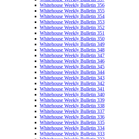
Whitehouse Weekly Bulletin 356
Whitehouse Weekly Bulletin 355
Whitehouse Weekly Bulletin 354
Whitehouse Weekly Bulletin 353
Whitehouse Weekly Bulletin 352
Whitehouse Weekly Bulletin 351
Whitehouse Weekly Bulletin 350
Whitehouse Weekly Bulletin 349
Whitehouse Weekly Bulletin 348
Whitehouse Weekly Bulletin 347
Whitehouse Weekly Bulletin 346
Whitehouse Weekly Bulletin 345
Whitehouse Weekly Bulletin 344
Whitehouse Weekly Bulletin 343
Whitehouse Weekly Bulletin 342
Whitehouse Weekly Bulletin 341
Whitehouse Weekly Bulletin 340
Whitehouse Weekly Bulletin 339
Whitehouse Weekly Bulletin 338
Whitehouse Weekly Bulletin 337
Whitehouse Weekly Bulletin 336
Whitehouse Weekly Bulletin 335
Whitehouse Weekly Bulletin 334
Whitehouse Weekly Bulletin 333