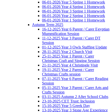
06-01-2026 Year 5 Spring 1 Homework
06-01-2026 Year 4 Spring 1 Homework
06-01-2026 Year 3 Spring 1 Homework
06-01-2026 Year 2 Spring 1 Homework
06-01-2026 Year 1 Spring 1 Homework
Autumn Term 2025
16-12-2025 Year 6 Parent / Carer Egyptian
Mummification Session
11-12-2025 Year 3 Parent / Carer DT
Session
01-12-2025 Year 3 Owls Staffing Update
28-11-2025 Year 2 Church Visit
25-11-2025 Year 1 Parent / Carer
Christmas Craft and Singing Session
21-11-2025 Year 4 Christingle Visit
19-11-2025 Year 2 Parent / Carer
Christmas Crafts session
07-11-2025 Year 6 Parent / Carer Reading
Session
05-11-2025 Year 3 Parent / Carer Arts and
Crafts Session
03-11-2025 Autumn 2 After School Clubs
23-10-2025 CET Trust: Inclusion
15-10-2025 Year 5 Greek Day
13-10-2025 Year 3 Stone Age Experience