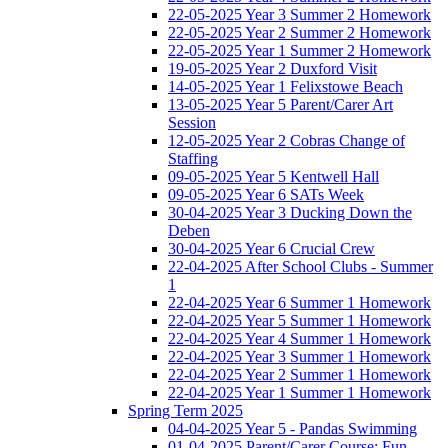
22-05-2025 Year 3 Summer 2 Homework
22-05-2025 Year 2 Summer 2 Homework
22-05-2025 Year 1 Summer 2 Homework
19-05-2025 Year 2 Duxford Visit
14-05-2025 Year 1 Felixstowe Beach
13-05-2025 Year 5 Parent/Carer Art
Session
12-05-2025 Year 2 Cobras Change of
Staffing
09-05-2025 Year 5 Kentwell Hall
09-05-2025 Year 6 SATs Week
30-04-2025 Year 3 Ducking Down the
Deben
30-04-2025 Year 6 Crucial Crew
22-04-2025 After School Clubs - Summer
1
22-04-2025 Year 6 Summer 1 Homework
22-04-2025 Year 5 Summer 1 Homework
22-04-2025 Year 4 Summer 1 Homework
22-04-2025 Year 3 Summer 1 Homework
22-04-2025 Year 2 Summer 1 Homework
22-04-2025 Year 1 Summer 1 Homework
Spring Term 2025
04-04-2025 Year 5 - Pandas Swimming
01-04-2025 Parent/Carer Course: Fun