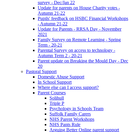
survey - Dec/Jan 22
Update for parents on House Charity votes -
Autumn 21-22
Pupils' feedback on HSBC Financial Workshops
- Autumn 21-22
Update for Parents - RRSA Day - November
2021
Family Survey on Remote Learning - Spring
Term - 20-21
Parental Survey on access to technology -
Autumn Term 2 - 20-21
Parent update on Breaking the Mould Day - Dec
20
Pastoral Support
Domestic Abuse Support
In School Support
Where else can I access support?
Parent Courses
Solihull
Triple P
Psychology in Schools Team
Suffolk Family Carers
NHS Parent Workshops
NHS Pants Rule
Arguing Better Online parent support