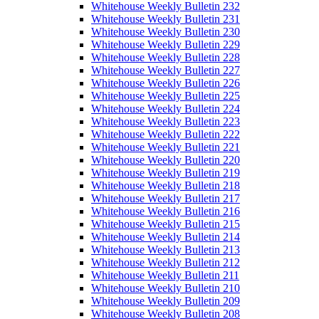
Whitehouse Weekly Bulletin 232
Whitehouse Weekly Bulletin 231
Whitehouse Weekly Bulletin 230
Whitehouse Weekly Bulletin 229
Whitehouse Weekly Bulletin 228
Whitehouse Weekly Bulletin 227
Whitehouse Weekly Bulletin 226
Whitehouse Weekly Bulletin 225
Whitehouse Weekly Bulletin 224
Whitehouse Weekly Bulletin 223
Whitehouse Weekly Bulletin 222
Whitehouse Weekly Bulletin 221
Whitehouse Weekly Bulletin 220
Whitehouse Weekly Bulletin 219
Whitehouse Weekly Bulletin 218
Whitehouse Weekly Bulletin 217
Whitehouse Weekly Bulletin 216
Whitehouse Weekly Bulletin 215
Whitehouse Weekly Bulletin 214
Whitehouse Weekly Bulletin 213
Whitehouse Weekly Bulletin 212
Whitehouse Weekly Bulletin 211
Whitehouse Weekly Bulletin 210
Whitehouse Weekly Bulletin 209
Whitehouse Weekly Bulletin 208