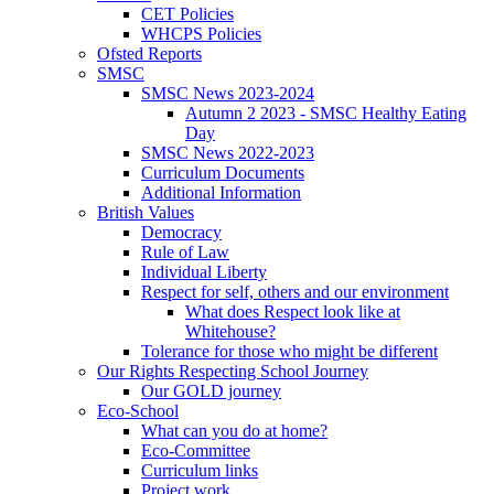
CET Policies
WHCPS Policies
Ofsted Reports
SMSC
SMSC News 2023-2024
Autumn 2 2023 - SMSC Healthy Eating
Day
SMSC News 2022-2023
Curriculum Documents
Additional Information
British Values
Democracy
Rule of Law
Individual Liberty
Respect for self, others and our environment
What does Respect look like at
Whitehouse?
Tolerance for those who might be different
Our Rights Respecting School Journey
Our GOLD journey
Eco-School
What can you do at home?
Eco-Committee
Curriculum links
Project work