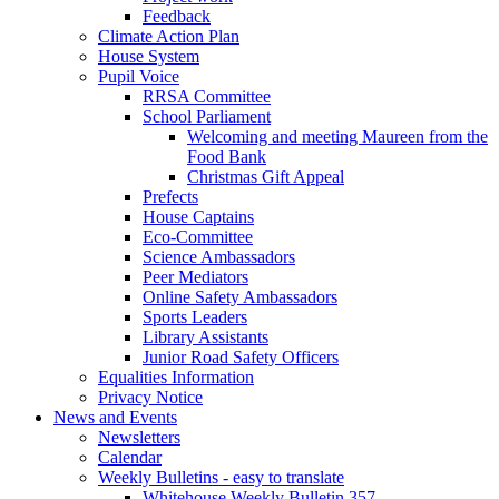
Feedback
Climate Action Plan
House System
Pupil Voice
RRSA Committee
School Parliament
Welcoming and meeting Maureen from the
Food Bank
Christmas Gift Appeal
Prefects
House Captains
Eco-Committee
Science Ambassadors
Peer Mediators
Online Safety Ambassadors
Sports Leaders
Library Assistants
Junior Road Safety Officers
Equalities Information
Privacy Notice
News and Events
Newsletters
Calendar
Weekly Bulletins - easy to translate
Whitehouse Weekly Bulletin 357