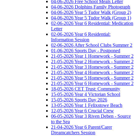
04-06-2026 Free School Meals Letter
04-06-2026 Dolphins Family Photograph
04-06-2026 Year 5 Tudor Walk (Group 2)
04-06-2026 Year 5 Tudor Walk (Group 1)
02-06-2026 Year 6 Residential: Medication
Letter
02-06-2026 Year 6 Residential:
Information Session
02-06-2026 After School Clubs Summer 2
01-06-2026 Sports Day - Postponed
21-05-2026 Year 1 Homework - Summer 2
21-05-2026 Year 2 Homework - Summer 2
21-05-2026 Year 3 Homework - Summer 2
21-05-2026 Year 4 Homework - Summer 2
21-05-2026 Year 5 Homework - Summer 2
21-05-2026 Year 6 Homework - Summer 2
18-05-2026 CET Trust: Community
15-05-2026 Year 4 Victorian School
15-05-2026 Sports Day 2026
13-05-2026 Year 1 Felixstowe Beach
12-05-2026 Year 6 Crucial Crew
06-05-2026 Year 3 Riven Deben - Source
to the Sea
21-04-2026 Year 6 Parent/Carer
Dreamcatchers Session