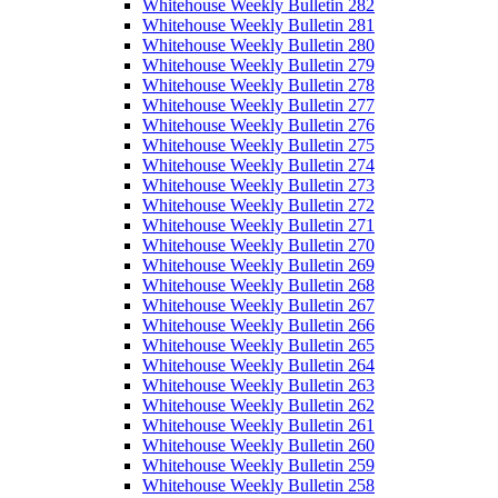
Whitehouse Weekly Bulletin 282
Whitehouse Weekly Bulletin 281
Whitehouse Weekly Bulletin 280
Whitehouse Weekly Bulletin 279
Whitehouse Weekly Bulletin 278
Whitehouse Weekly Bulletin 277
Whitehouse Weekly Bulletin 276
Whitehouse Weekly Bulletin 275
Whitehouse Weekly Bulletin 274
Whitehouse Weekly Bulletin 273
Whitehouse Weekly Bulletin 272
Whitehouse Weekly Bulletin 271
Whitehouse Weekly Bulletin 270
Whitehouse Weekly Bulletin 269
Whitehouse Weekly Bulletin 268
Whitehouse Weekly Bulletin 267
Whitehouse Weekly Bulletin 266
Whitehouse Weekly Bulletin 265
Whitehouse Weekly Bulletin 264
Whitehouse Weekly Bulletin 263
Whitehouse Weekly Bulletin 262
Whitehouse Weekly Bulletin 261
Whitehouse Weekly Bulletin 260
Whitehouse Weekly Bulletin 259
Whitehouse Weekly Bulletin 258