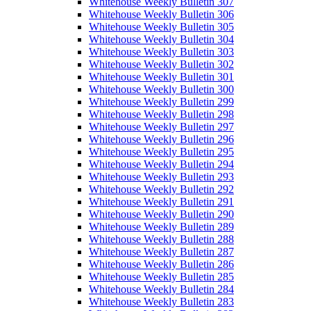
Whitehouse Weekly Bulletin 307
Whitehouse Weekly Bulletin 306
Whitehouse Weekly Bulletin 305
Whitehouse Weekly Bulletin 304
Whitehouse Weekly Bulletin 303
Whitehouse Weekly Bulletin 302
Whitehouse Weekly Bulletin 301
Whitehouse Weekly Bulletin 300
Whitehouse Weekly Bulletin 299
Whitehouse Weekly Bulletin 298
Whitehouse Weekly Bulletin 297
Whitehouse Weekly Bulletin 296
Whitehouse Weekly Bulletin 295
Whitehouse Weekly Bulletin 294
Whitehouse Weekly Bulletin 293
Whitehouse Weekly Bulletin 292
Whitehouse Weekly Bulletin 291
Whitehouse Weekly Bulletin 290
Whitehouse Weekly Bulletin 289
Whitehouse Weekly Bulletin 288
Whitehouse Weekly Bulletin 287
Whitehouse Weekly Bulletin 286
Whitehouse Weekly Bulletin 285
Whitehouse Weekly Bulletin 284
Whitehouse Weekly Bulletin 283