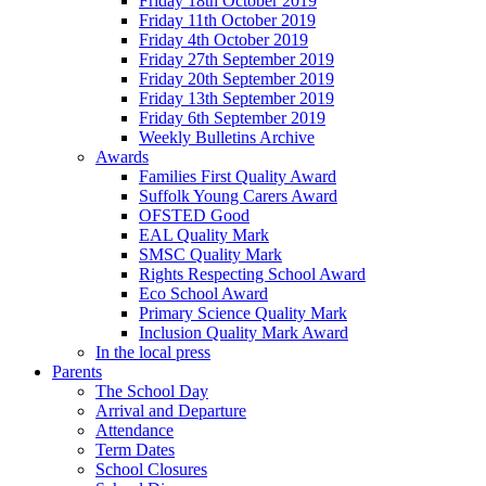
Friday 18th October 2019
Friday 11th October 2019
Friday 4th October 2019
Friday 27th September 2019
Friday 20th September 2019
Friday 13th September 2019
Friday 6th September 2019
Weekly Bulletins Archive
Awards
Families First Quality Award
Suffolk Young Carers Award
OFSTED Good
EAL Quality Mark
SMSC Quality Mark
Rights Respecting School Award
Eco School Award
Primary Science Quality Mark
Inclusion Quality Mark Award
In the local press
Parents
The School Day
Arrival and Departure
Attendance
Term Dates
School Closures