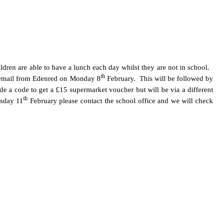
dren are able to have a lunch each day whilst they are not in school.
th
al email from Edenred on Monday 8
February. This will be followed by
de a code to get a £15 supermarket voucher but will be via a different
th
rsday 11
February please contact the school office and we will check