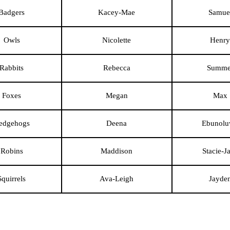
Badgers
Kacey-Mae
Samue
Owls
Nicolette
Henry
Rabbits
Rebecca
Summe
Foxes
Megan
Max
edgehogs
Deena
Ebunol
Robins
Maddison
Stacie-J
Squirrels
Ava-Leigh
Jayde