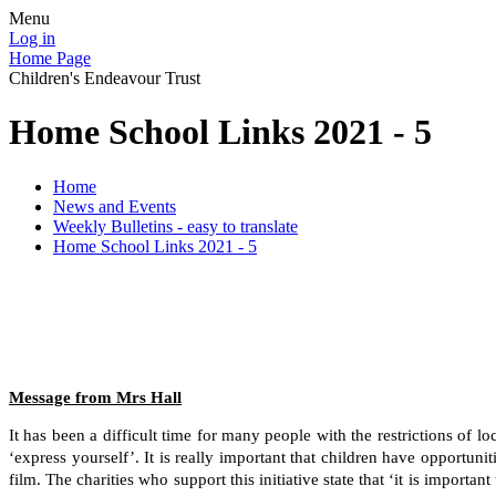
Menu
Log in
Home Page
Children's Endeavour Trust
Home School Links 2021 - 5
Home
News and Events
Weekly Bulletins - easy to translate
Home School Links 2021 - 5
Message from Mrs Hall
It has been a difficult time for many people with the restrictions of
‘express yourself’. It is really important that children have opportuni
film. The charities who support this initiative state that ‘it is import