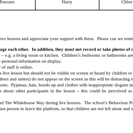
Toucans
Harry
Chloe
ive lessons and appreciate your support with these. Please can we remin
age each other. In addition, they must not record or take photos of 
e – e.g. a living room or kitchen. Children’s bedrooms or bathrooms ar
 personal information on display.
of staff is online.
 live lesson but should not be visible on screen or heard by children or s
rs and sisters) do not appear on the screen as this will be distracting t
ssons. Pyjamas, hats, hoods up and clothes with inappropriate slogans m
about other participants in the lesson – this could be perceived as 
and The Whitehouse Way during live lessons. The school’s Behaviour Pol
last person to leave the platform, so that children are not left alone and