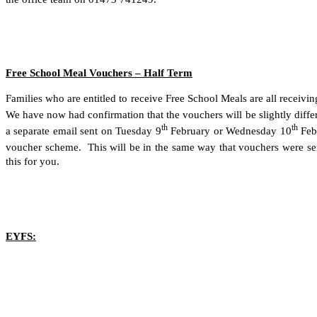
Free School Meal Vouchers – Half Term
Families who are entitled to receive Free School Meals are all recei
We have now had confirmation that the vouchers will be slightly diffe
th
th
a separate email sent on Tuesday 9
February or Wednesday 10
Feb
voucher scheme. This will be in the same way that vouchers were sen
this for you.
EYFS: