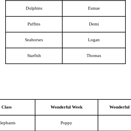
Dolphins
Esmae
Puffins
Demi
Seahorses
Logan
Starfish
Thomas
Class
Wonderful Week
Wonderful
lephants
Poppy