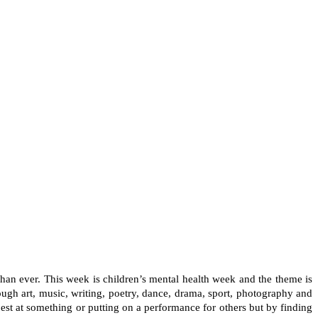
than ever. This week is children’s mental health week and the theme is
hrough art, music, writing, poetry, dance, drama, sport, photography and
e best at something or putting on a performance for others but by finding