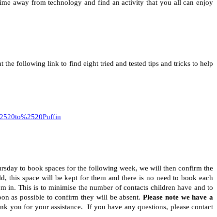
ime away from technology and find an activity that you all can enjoy
e following link to find eight tried and tested tips and tricks to help
520to%2520Puffin
sday to book spaces for the following week, we will then confirm the
ld, this space will be kept for them and there is no need to book each
m in. This is to minimise the number of contacts children have and to
on as possible to confirm they will be absent.
Please note we have a
k you for your assistance. If you have any questions, please contact