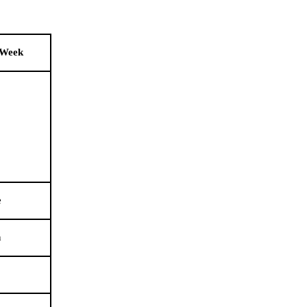
 Week
e
n