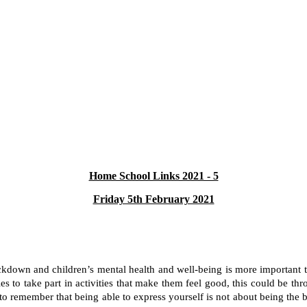
Home School Links 2021 - 5
Friday 5th February 2021
 lockdown and children’s mental health and well-being is more important 
ties to take part in activities that make them feel good, this could be t
ant to remember that being able to express yourself is not about being th