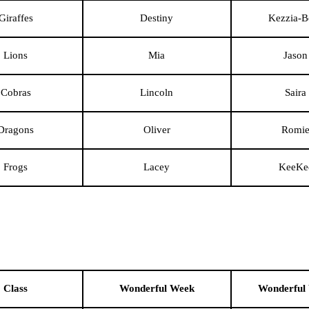
Giraffes
Destiny
Kezzia-B
Lions
Mia
Jason
Cobras
Lincoln
Saira
Dragons
Oliver
Romi
Frogs
Lacey
KeeKe
Class
Wonderful Week
Wonderful