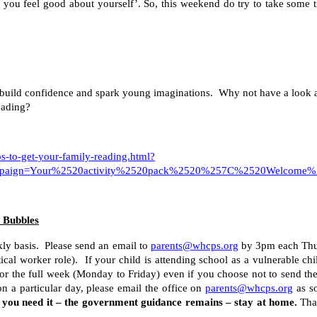
ou feel good about yourself’. So, this weekend do try to take some t
build confidence and spark young imaginations. Why not have a look at th
reading?
ps-to-get-your-family-reading.html?
mpaign=Your%2520activity%2520pack%2520%257C%2520Welcome%2
d Bubbles
kly basis. Please send an email to
parents@whcps.org
by 3pm each Thur
ical worker role). If your child is attending school as a vulnerable chi
or the full week (Monday to Friday) even if you choose not to send the
on a particular day, please email the office on
parents@whcps.org
as so
f you need it – the government guidance remains – stay at home.
Than