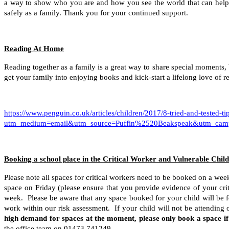
a way to show who you are and how you see the world that can help y
safely as a family. Thank you for your continued support.
Reading At Home
Reading together as a family is a great way to share special moments, 
get your family into enjoying books and kick-start a lifelong love of 
https://www.penguin.co.uk/articles/children/2017/8-tried-and-tested-ti
utm_medium=email&utm_source=Puffin%2520Beakspeak&utm_ca
Booking a school place in the Critical Worker and Vulnerable Chil
Please note all spaces for critical workers need to be booked on a wee
space on Friday (please ensure that you provide evidence of your crit
week. Please be aware that any space booked for your child will be f
work within our risk assessment. If your child will not be attending 
high demand for spaces at the moment, please only book a space i
the office team on 01473 741249.