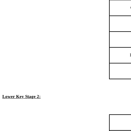
Lower Key Stage 2: