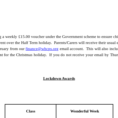
ving a weekly £15.00 voucher under the Government scheme to ensure chil
rent over the Half Term holiday. Parents/Carers will receive their usu
ruary from our
finance@whcps.org
email account. This will also inclu
t for the Christmas holiday. If you do not receive your email by Thu
Lockdown Awards
Class
Wonderful Week