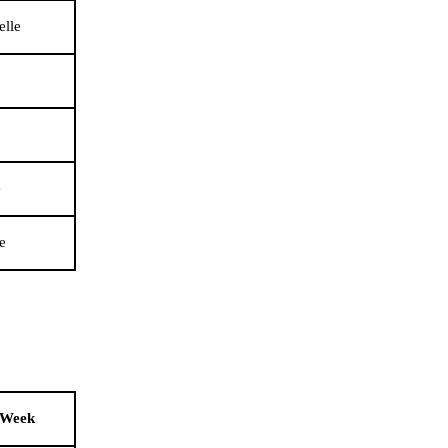
elle
e
e
 Week