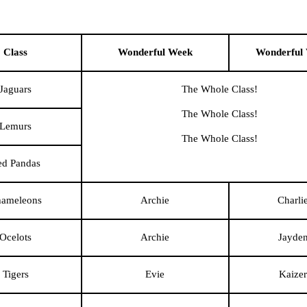
Class
Wonderful Week
Wonderful
Jaguars
The Whole Class!
The Whole Class!
Lemurs
The Whole Class!
ed Pandas
ameleons
Archie
Charli
Ocelots
Archie
Jayde
Tigers
Evie
Kaizer