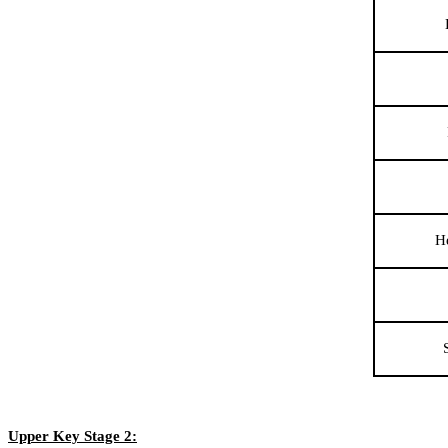
H
Upper Key Stage 2: