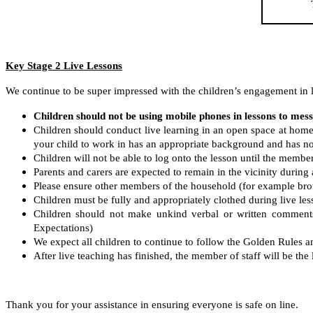
Key Stage 2 Live Lessons
We continue to be super impressed with the children’s engagement in l
Children should not be using mobile phones in lessons to mess
Children should conduct live learning in an open space at hom
your child to work in has an appropriate background and has no
Children will not be able to log onto the lesson until the member 
Parents and carers are expected to remain in the vicinity during a
Please ensure other members of the household (for example brothe
Children must be fully and appropriately clothed during live le
Children should not make unkind verbal or written comments 
Expectations)
We expect all children to continue to follow the Golden Rules 
After live teaching has finished, the member of staff will be the 
Thank you for your assistance in ensuring everyone is safe on line.