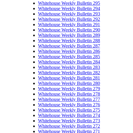
Whitehouse Weekly Bulletin 295
Whitehouse Weekly Bulletin 294
Whitehouse Weekly Bulletin 293
Whitehouse Weekly Bulletin 292
Whitehouse Weekly Bulletin 291
Whitehouse Weekly Bulletin 290
Whitehouse Weekly Bulletin 289
Whitehouse Weekly Bulletin 288
Whitehouse Weekly Bulletin 287
Whitehouse Weekly Bulletin 286
Whitehouse Weekly Bulletin 285
Whitehouse Weekly Bulletin 284
Whitehouse Weekly Bulletin 283
Whitehouse Weekly Bulletin 282
Whitehouse Weekly Bulletin 281
Whitehouse Weekly Bulletin 280
Whitehouse Weekly Bulletin 279
Whitehouse Weekly Bulletin 278
Whitehouse Weekly Bulletin 277
Whitehouse Weekly Bulletin 276
Whitehouse Weekly Bulletin 275
Whitehouse Weekly Bulletin 274
Whitehouse Weekly Bulletin 273
Whitehouse Weekly Bulletin 272
Whitehouse Weekly Bulletin 271