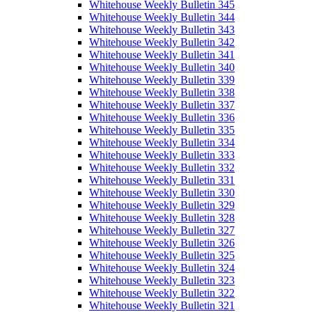
Whitehouse Weekly Bulletin 345
Whitehouse Weekly Bulletin 344
Whitehouse Weekly Bulletin 343
Whitehouse Weekly Bulletin 342
Whitehouse Weekly Bulletin 341
Whitehouse Weekly Bulletin 340
Whitehouse Weekly Bulletin 339
Whitehouse Weekly Bulletin 338
Whitehouse Weekly Bulletin 337
Whitehouse Weekly Bulletin 336
Whitehouse Weekly Bulletin 335
Whitehouse Weekly Bulletin 334
Whitehouse Weekly Bulletin 333
Whitehouse Weekly Bulletin 332
Whitehouse Weekly Bulletin 331
Whitehouse Weekly Bulletin 330
Whitehouse Weekly Bulletin 329
Whitehouse Weekly Bulletin 328
Whitehouse Weekly Bulletin 327
Whitehouse Weekly Bulletin 326
Whitehouse Weekly Bulletin 325
Whitehouse Weekly Bulletin 324
Whitehouse Weekly Bulletin 323
Whitehouse Weekly Bulletin 322
Whitehouse Weekly Bulletin 321