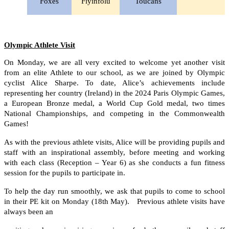
Foxes
Fiyinfolu
Toucans
Olympic Athlete Visit
On Monday, we are all very excited to welcome yet another visit
from an elite Athlete to our school, as we are joined by Olympic
cyclist Alice Sharpe. To date, Alice’s achievements include
representing her country (Ireland) in the 2024 Paris Olympic Games,
a European Bronze medal, a World Cup Gold medal, two times
National Championships, and competing in the Commonwealth
Games!
As with the previous athlete visits, Alice will be providing pupils and
staff with an inspirational assembly, before meeting and working
with each class (Reception – Year 6) as she conducts a fun fitness
session for the pupils to participate in.
To help the day run smoothly, we ask that pupils to come to school
in their PE kit on Monday (18th May). Previous athlete visits have
always been an