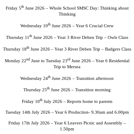
th
Friday 5
June 2026 – Whole School SMSC Day: Thinking about
Thinking
th
Wednesday 10
June 2026 – Year 6 Crucial Crew
th
Thursday 11
June 2026 – Year 3 River Deben Trip – Owls Class
th
Thursday 18
June 2026 – Year 3 River Deben Trip – Badgers Class
nd
rd
Monday 22
June to Tuesday 23
June 2026 – Year 6 Residential
Trip to Mersea
th
Wednesday 24
June 2026 – Transition afternoon
th
Thursday 25
June 2026 – Transition morning
th
Friday 10
July 2026 – Reports home to parents
Tuesday 14th July 2026 – Year 6 Production- 9.30am and 6.00pm
Friday 17th July 2026 – Year 6 Leavers Picnic and Assembly –
1.50pm