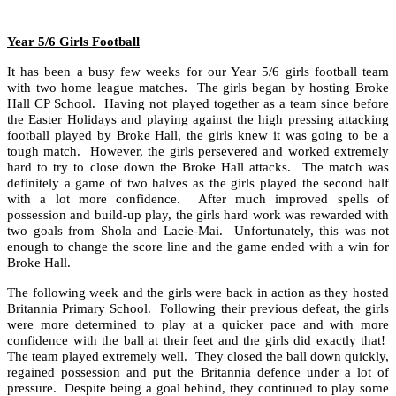
Year 5/6 Girls Football
It has been a busy few weeks for our Year 5/6 girls football team
with two home league matches. The girls began by hosting Broke
Hall CP School. Having not played together as a team since before
the Easter Holidays and playing against the high pressing attacking
football played by Broke Hall, the girls knew it was going to be a
tough match. However, the girls persevered and worked extremely
hard to try to close down the Broke Hall attacks. The match was
definitely a game of two halves as the girls played the second half
with a lot more confidence. After much improved spells of
possession and build-up play, the girls hard work was rewarded with
two goals from Shola and Lacie-Mai. Unfortunately, this was not
enough to change the score line and the game ended with a win for
Broke Hall.
The following week and the girls were back in action as they hosted
Britannia Primary School. Following their previous defeat, the girls
were more determined to play at a quicker pace and with more
confidence with the ball at their feet and the girls did exactly that!
The team played extremely well. They closed the ball down quickly,
regained possession and put the Britannia defence under a lot of
pressure. Despite being a goal behind, they continued to play some