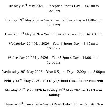
th
Tuesday 19
May 2026 – Reception Sports Day – 9.45am to
10.45am
th
Tuesday 19
May 2026 – Years 1 and 2 Sports Day – 11.00am to
12.00pm
th
Tuesday 19
May 2026 – Year 3 Sports Day – 2.00pm to 3.00pm
th
Wednesday 20
May 2026 – Year 4 Sports Day – 9.45am to
10.45am
th
Wednesday 20
May 2026 – Year 5 Sports Day – 11,00am to
12.00pm
th
Wednesday 20
May 2026 – Year 6 Sports Day – 2.00pm to 3.00pm
nd
Friday 22
May 2026 – PD Day (School closed to the children)
th
th
Monday 25
May 2026 to Friday 29
May 2026 – Half Term
Holiday
th
Thursday 4
June 2026 – Year 3 River Deben Trip – Rabbits Class