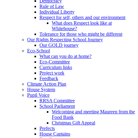
Democracy
Rule of Law
Individual Liberty
Respect for self, others and our environment
What does Respect look like at
Whitehouse?
Tolerance for those who might be different
Our Rights Respecting School Journey
Our GOLD journey
Eco-School
What can you do at home?
Eco-Committee
Curriculum links
Project work
Feedback
Climate Action Plan
House System
Pupil Voice
RRSA Committee
School Parliament
Welcoming and meeting Maureen from the
Food Bank
Christmas Gift Appeal
Prefects
House Captains