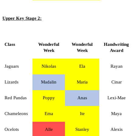
Upper Key Stage 2:
Class
Wonderful
Wonderful
Handwriting
Week
Week
Award
Jaguars
Nikolas
Ela
Rayan
Lizards
Madalin
Maria
Cinar
Red Pandas
Poppy
Anas
Lexi-Mae
Chameleons
Ema
Ite
Maya
Ocelots
Alle
Stanley
Alexis