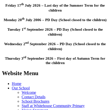
th
Friday 17
July 2026 – Last day of the Summer Term for the
children
th
Monday 20
July 2006 – PD Day (School closed to the children)
st
Tuesday 1
September 2026 – PD Day (School closed to the
children)
nd
Wednesday 2
September 2026 – PD Day (School closed to the
children)
rd
Thursday 3
September 2026 – First day of Autumn Term for
the children
Website Menu
Home
Our School
Welcome
Contact Details
School Brochures
Staff at Whitehouse Community Primary