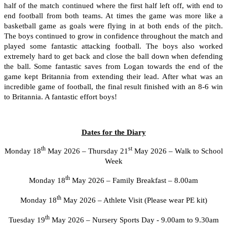
half of the match continued where the first half left off, with end to
end football from both teams. At times the game was more like a
basketball game as goals were flying in at both ends of the pitch.
The boys continued to grow in confidence throughout the match and
played some fantastic attacking football. The boys also worked
extremely hard to get back and close the ball down when defending
the ball. Some fantastic saves from Logan towards the end of the
game kept Britannia from extending their lead. After what was an
incredible game of football, the final result finished with an 8-6 win
to Britannia. A fantastic effort boys!
Dates for the Diary
th
st
Monday 18
May 2026 – Thursday 21
May 2026 – Walk to School
Week
th
Monday 18
May 2026 – Family Breakfast – 8.00am
th
Monday 18
May 2026 – Athlete Visit (Please wear PE kit)
th
Tuesday 19
May 2026 – Nursery Sports Day - 9.00am to 9.30am