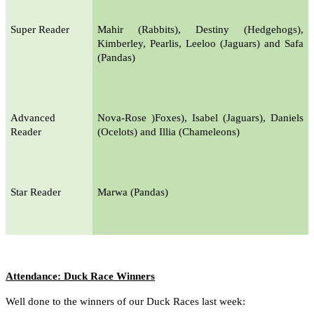
Super Reader
Mahir (Rabbits), Destiny (Hedgehogs),
Kimberley, Pearlis, Leeloo (Jaguars) and Safa
(Pandas)
Advanced
Nova-Rose )Foxes), Isabel (Jaguars), Daniels
Reader
(Ocelots) and Illia (Chameleons)
Star Reader
Marwa (Pandas)
Attendance: Duck Race Winners
Well done to the winners of our Duck Races last week: