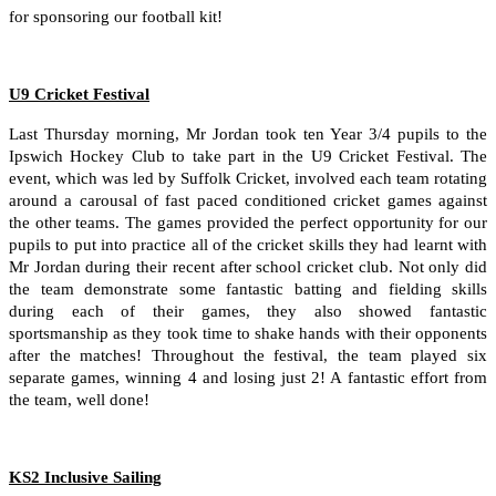
for sponsoring our football kit!
U9 Cricket Festival
Last Thursday morning, Mr Jordan took ten Year 3/4 pupils to the
Ipswich Hockey Club to take part in the U9 Cricket Festival. The
event, which was led by Suffolk Cricket, involved each team rotating
around a carousal of fast paced conditioned cricket games against
the other teams. The games provided the perfect opportunity for our
pupils to put into practice all of the cricket skills they had learnt with
Mr Jordan during their recent after school cricket club. Not only did
the team demonstrate some fantastic batting and fielding skills
during each of their games, they also showed fantastic
sportsmanship as they took time to shake hands with their opponents
after the matches! Throughout the festival, the team played six
separate games, winning 4 and losing just 2! A fantastic effort from
the team, well done!
KS2 Inclusive Sailing