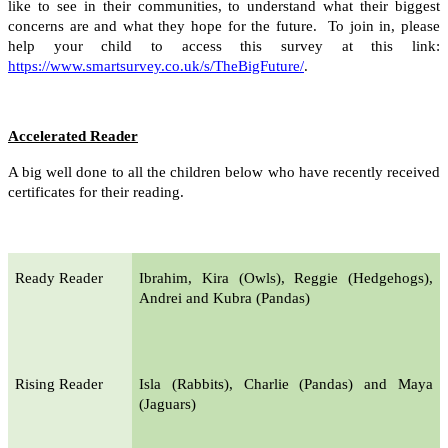
like to see in their communities, to understand what their biggest
concerns are and what they hope for the future. To join in, please
help your child to access this survey at this link:
https://www.smartsurvey.co.uk/s/TheBigFuture/
.
Accelerated Reader
A big well done to all the children below who have recently received
certificates for their reading.
Ready Reader
Ibrahim, Kira (Owls), Reggie (Hedgehogs),
Andrei and Kubra (Pandas)
Rising Reader
Isla (Rabbits), Charlie (Pandas) and Maya
(Jaguars)