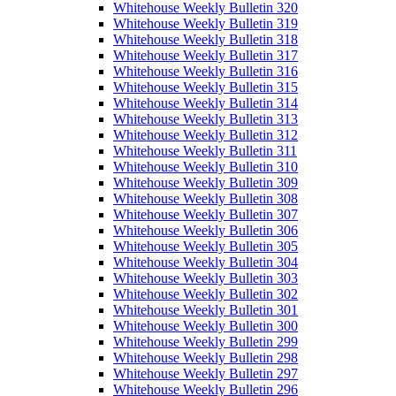
Whitehouse Weekly Bulletin 320
Whitehouse Weekly Bulletin 319
Whitehouse Weekly Bulletin 318
Whitehouse Weekly Bulletin 317
Whitehouse Weekly Bulletin 316
Whitehouse Weekly Bulletin 315
Whitehouse Weekly Bulletin 314
Whitehouse Weekly Bulletin 313
Whitehouse Weekly Bulletin 312
Whitehouse Weekly Bulletin 311
Whitehouse Weekly Bulletin 310
Whitehouse Weekly Bulletin 309
Whitehouse Weekly Bulletin 308
Whitehouse Weekly Bulletin 307
Whitehouse Weekly Bulletin 306
Whitehouse Weekly Bulletin 305
Whitehouse Weekly Bulletin 304
Whitehouse Weekly Bulletin 303
Whitehouse Weekly Bulletin 302
Whitehouse Weekly Bulletin 301
Whitehouse Weekly Bulletin 300
Whitehouse Weekly Bulletin 299
Whitehouse Weekly Bulletin 298
Whitehouse Weekly Bulletin 297
Whitehouse Weekly Bulletin 296