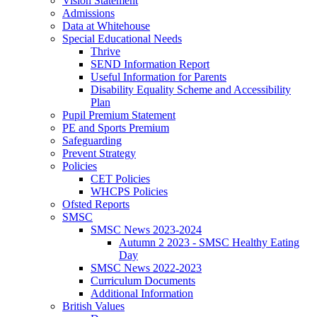
Vision Statement
Admissions
Data at Whitehouse
Special Educational Needs
Thrive
SEND Information Report
Useful Information for Parents
Disability Equality Scheme and Accessibility
Plan
Pupil Premium Statement
PE and Sports Premium
Safeguarding
Prevent Strategy
Policies
CET Policies
WHCPS Policies
Ofsted Reports
SMSC
SMSC News 2023-2024
Autumn 2 2023 - SMSC Healthy Eating
Day
SMSC News 2022-2023
Curriculum Documents
Additional Information
British Values