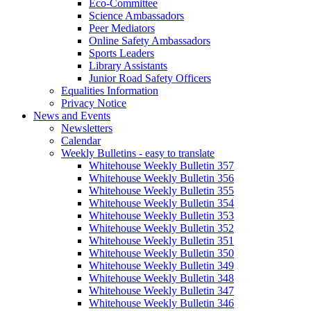
Eco-Committee
Science Ambassadors
Peer Mediators
Online Safety Ambassadors
Sports Leaders
Library Assistants
Junior Road Safety Officers
Equalities Information
Privacy Notice
News and Events
Newsletters
Calendar
Weekly Bulletins - easy to translate
Whitehouse Weekly Bulletin 357
Whitehouse Weekly Bulletin 356
Whitehouse Weekly Bulletin 355
Whitehouse Weekly Bulletin 354
Whitehouse Weekly Bulletin 353
Whitehouse Weekly Bulletin 352
Whitehouse Weekly Bulletin 351
Whitehouse Weekly Bulletin 350
Whitehouse Weekly Bulletin 349
Whitehouse Weekly Bulletin 348
Whitehouse Weekly Bulletin 347
Whitehouse Weekly Bulletin 346