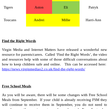
Tigers
Aston
Eli
Patryk
Toucans
Andrei
Millie
Harri-Ann
Find the Right Words
Virgin Media and Internet Matters have released a wonderful new
resource for parents/carers. Called ‘Find the Right Words’, the video
and resources help with some of those difficult conversations about
how to keep children safe and online. This can be accessed here:
https://news.virginmediao2.co.uk/find-the-right-words/
Free School Meals
As you will be aware, there will be some changes with Free School
Meals from September. If your child is already receiving FSM they
will continue to receive them in September, you do not need to