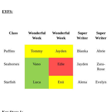
EYFS:
Class
Wonderful
Wonderful
Super
Super
Week
Week
Writer
Writer
Puffins
Tommy
Jayden
Blanka
Abrie
Seahorses
Vano
Edie
Jayden
Zara-
Rose
Starfish
Luca
Enii
Alena
Evelyn
Key Stage 1: