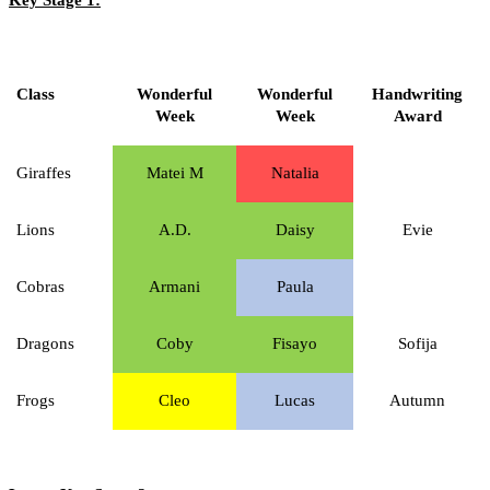
Class
Wonderful
Wonderful
Handwriting
Week
Week
Award
Giraffes
Matei M
Natalia
Lions
A.D.
Daisy
Evie
Cobras
Armani
Paula
Dragons
Coby
Fisayo
Sofija
Frogs
Cleo
Lucas
Autumn