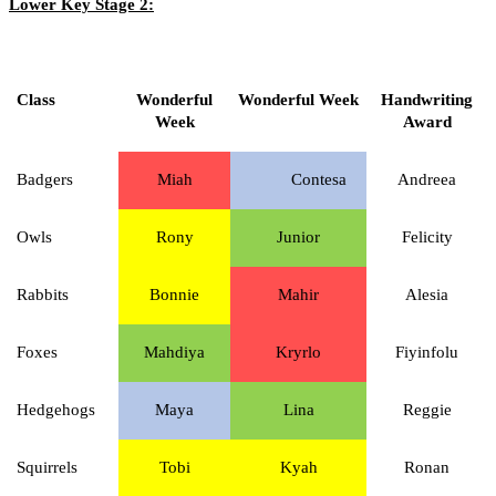
Lower Key Stage 2:
Class
Wonderful
Wonderful Week
Handwriting
Week
Award
Badgers
Miah
Contesa
Andreea
Owls
Rony
Junior
Felicity
Rabbits
Bonnie
Mahir
Alesia
Foxes
Mahdiya
Kryrlo
Fiyinfolu
Hedgehogs
Maya
Lina
Reggie
Squirrels
Tobi
Kyah
Ronan