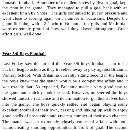
fantastic football. A number of excellent saves by Ilya in goal, kept
the team in the game. They managed to pull a goal back with an
excellent finish by Shola. The girls continued to put on pressure and
went close to scoring again on a number of occasions. Despite the
game finishing with a 2-1 win to Britannia, the girls and Mr Jordan
were extremely proud of how well they played throughout. Great
effort girls, well done.
Year 5/6 Boys Football
Last Friday saw the turn of the Year 5/6 boys football team to be
back in league action as they travelled away to play against Britannia
Primary School. With Britannia currently sitting second in the league
the boys knew that the match would be a competitive affair, and it
was exactly that! As expected, Britannia made a very good start to
the game and quickly took the lead. However, undeterred the boys
showed fantastic resilience and determination to get themselves back
into the game. The boys quickly settled and began playing some
excellent football of their own, passing and linking up well to enjoy
good spells of possession and create a number of their own chances.
The match was an extremely closely contested affair, with both
teams creating shooting opportunities in front of goal. The second