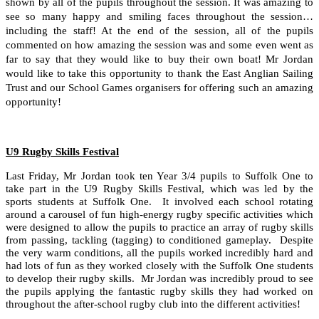
shown by all of the pupils throughout the session. It was amazing to
see so many happy and smiling faces throughout the session…
including the staff! At the end of the session, all of the pupils
commented on how amazing the session was and some even went as
far to say that they would like to buy their own boat! Mr Jordan
would like to take this opportunity to thank the East Anglian Sailing
Trust and our School Games organisers for offering such an amazing
opportunity!
U9 Rugby Skills Festival
Last Friday, Mr Jordan took ten Year 3/4 pupils to Suffolk One to
take part in the U9 Rugby Skills Festival, which was led by the
sports students at Suffolk One. It involved each school rotating
around a carousel of fun high-energy rugby specific activities which
were designed to allow the pupils to practice an array of rugby skills
from passing, tackling (tagging) to conditioned gameplay. Despite
the very warm conditions, all the pupils worked incredibly hard and
had lots of fun as they worked closely with the Suffolk One students
to develop their rugby skills. Mr Jordan was incredibly proud to see
the pupils applying the fantastic rugby skills they had worked on
throughout the after-school rugby club into the different activities!