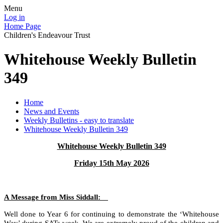
Menu
Log in
Home Page
Children's Endeavour Trust
Whitehouse Weekly Bulletin
349
Home
News and Events
Weekly Bulletins - easy to translate
Whitehouse Weekly Bulletin 349
Whitehouse Weekly Bulletin 349
Friday 15th May 2026
A Message from Miss Siddall:
Well done to Year 6 for continuing to demonstrate the ‘Whitehouse
Way’ during SATs week. We are extremely proud of the children and