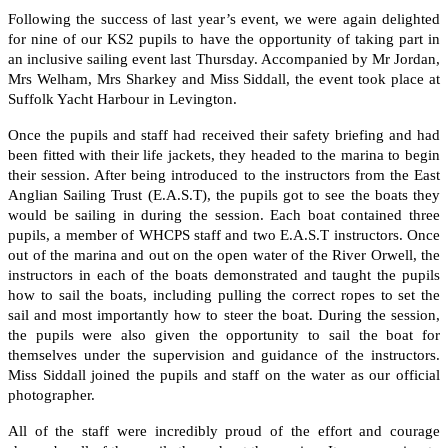
Following the success of last year’s event, we were again delighted
for nine of our KS2 pupils to have the opportunity of taking part in
an inclusive sailing event last Thursday. Accompanied by Mr Jordan,
Mrs Welham, Mrs Sharkey and Miss Siddall, the event took place at
Suffolk Yacht Harbour in Levington.
Once the pupils and staff had received their safety briefing and had
been fitted with their life jackets, they headed to the marina to begin
their session. After being introduced to the instructors from the East
Anglian Sailing Trust (E.A.S.T), the pupils got to see the boats they
would be sailing in during the session. Each boat contained three
pupils, a member of WHCPS staff and two E.A.S.T instructors. Once
out of the marina and out on the open water of the River Orwell, the
instructors in each of the boats demonstrated and taught the pupils
how to sail the boats, including pulling the correct ropes to set the
sail and most importantly how to steer the boat. During the session,
the pupils were also given the opportunity to sail the boat for
themselves under the supervision and guidance of the instructors.
Miss Siddall joined the pupils and staff on the water as our official
photographer.
All of the staff were incredibly proud of the effort and courage