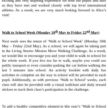
exciting and very inspiring experience for both our pupils and staff
as they have met and worked closely with top level international
athletes. As a result, we are very much looking forward to Alice’s
visit!
th
nd
Walk to School Week (Monday 18
May to Friday 22
May)
Next week sees the return of ‘Walk to School Week’ (Monday 18th
May – Friday 22nd May). As a school, we will again be taking part
in the Living Streets: Mission Move Walking Challenge. As a result,
we would like to encourage you and your child to walk to school for
the whole week. If you live too far to walk, maybe you could use
public transport or even consider parking the car before walking the
last 5 minutes into school. An activity booklet with daily fun
activities to complete on the way to school will be provided to each
pupil. Additionally, as with previous ‘Walk to School’ weeks, each
class will also be provided with a visual wallchart and daily reward
stickers to track their class’s participation in the challenge.
To add a healthy competitive element to this year’s ‘Walk to School