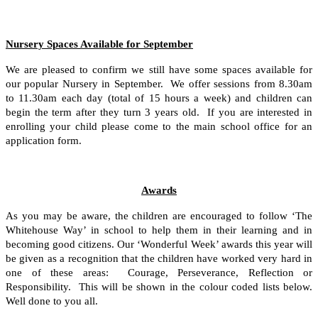
Nursery Spaces Available for September
We are pleased to confirm we still have some spaces available for
our popular Nursery in September. We offer sessions from 8.30am
to 11.30am each day (total of 15 hours a week) and children can
begin the term after they turn 3 years old. If you are interested in
enrolling your child please come to the main school office for an
application form.
Awards
As you may be aware, the children are encouraged to follow ‘The
Whitehouse Way’ in school to help them in their learning and in
becoming good citizens. Our ‘Wonderful Week’ awards this year will
be given as a recognition that the children have worked very hard in
one of these areas: Courage, Perseverance, Reflection or
Responsibility. This will be shown in the colour coded lists below.
Well done to you all.