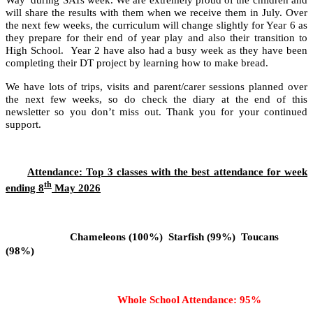
will share the results with them when we receive them in July. Over
the next few weeks, the curriculum will change slightly for Year 6 as
they prepare for their end of year play and also their transition to
High School. Year 2 have also had a busy week as they have been
completing their DT project by learning how to make bread.
We have lots of trips, visits and parent/carer sessions planned over
the next few weeks, so do check the diary at the end of this
newsletter so you don’t miss out. Thank you for your continued
support.
Attendance: Top 3 classes with the best attendance for week
th
ending 8
May 2026
Chameleons (100%) Starfish (99%) Toucans
(98%)
Whole School Attendance: 95%