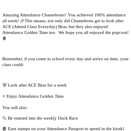
Amazing Attendance Chameleons! You achieved 100% attendance
all week!
🎉
This means, not only did Chameleons get to look after
ACE (Attend Class Everyday) Bear, but they also enjoyed
Attendance Golden Time too. We hope you all enjoyed the popcorn!
🍿
Remember, if you come to school every day and arrive on time, your
class could:
🐻
Look after ACE Bear for a week
⭐
Enjoy Attendance Golden Time
You will also:
🦆
Be entered into the weekly Duck Race
📘
Earn stamps on your Attendance Passport to spend in the kiosk!