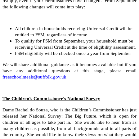
reapply, even if your circumstances have changed. From September
the following changes will come into play:
All children in households receiving Universal Credit will be
entitled to FSM, regardless of income.
To qualify for FSM from September, your household must be
receiving Universal Credit at the time of eligibility assessment.
FSM eligibility will be checked once a year from September
We will share additional guidance as it becomes available but if you
have any additional questions at this stage, please email
freeschoolmeals@suffolk.gov.uk
.
The Children’s Commissioner’s National Survey
Dame Rachel do Souza, who is the Children’s Commissioner has just
released her National Survey: The Big Future, which is open for
children of all ages to take part in. She would like to hear from as
many children as possible, from all backgrounds and in all parts of
the country. She would like to know their views on what they would