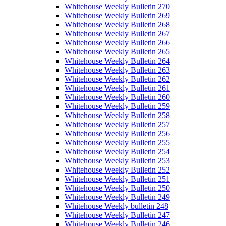
Whitehouse Weekly Bulletin 270
Whitehouse Weekly Bulletin 269
Whitehouse Weekly Bulletin 268
Whitehouse Weekly Bulletin 267
Whitehouse Weekly Bulletin 266
Whitehouse Weekly Bulletin 265
Whitehouse Weekly Bulletin 264
Whitehouse Weekly Bulletin 263
Whitehouse Weekly Bulletin 262
Whitehouse Weekly Bulletin 261
Whitehouse Weekly Bulletin 260
Whitehouse Weekly Bulletin 259
Whitehouse Weekly Bulletin 258
Whitehouse Weekly Bulletin 257
Whitehouse Weekly Bulletin 256
Whitehouse Weekly Bulletin 255
Whitehouse Weekly Bulletin 254
Whitehouse Weekly Bulletin 253
Whitehouse Weekly Bulletin 252
Whitehouse Weekly Bulletin 251
Whitehouse Weekly Bulletin 250
Whitehouse Weekly Bulletin 249
Whitehouse Weekly bulletin 248
Whitehouse Weekly Bulletin 247
Whitehouse Weekly Bulletin 246