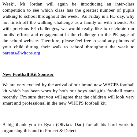
Week’, Mr Jordan will again be introducing an inter-class
competition to see which class has the greatest number of pupils
walking to school throughout the week. As Friday is a PD day, why
not finish off the walking challenge as a family or with friends. As
with previous PE challenges, we would really like to celebrate our
pupils’ efforts and engagement in the challenge on the PE page of
the school website. Therefore, please feel free to send any photos of
your child during their walk to school throughout the week to
parents@whcps.org
.
New Football Kit Sponsor
We are very excited by the arrival of our brand new WHCPS football
kit which has been worn by both our boys and girls football teams
recently. I’m sure that you will agree that the children will look very
smart and professional in the new WHCPS football kit.
A big thank you to Ryan (Olivia’s Dad) for all his hard work in
organising this and to Protect & Detect