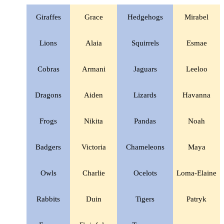
Giraffes
Grace
Hedgehogs
Mirabel
Lions
Alaia
Squirrels
Esmae
Cobras
Armani
Jaguars
Leeloo
Dragons
Aiden
Lizards
Havanna
Frogs
Nikita
Pandas
Noah
Badgers
Victoria
Chameleons
Maya
Owls
Charlie
Ocelots
Loma-Elaine
Rabbits
Duin
Tigers
Patryk